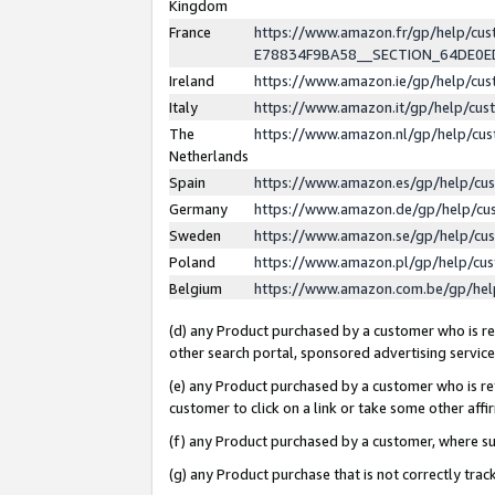
Kingdom
France
https://www.amazon.fr/gp/help/c
E78834F9BA58__SECTION_64DE0
Ireland
https://www.amazon.ie/gp/help/c
Italy
https://www.amazon.it/gp/help/cu
The
https://www.amazon.nl/gp/help/cu
Netherlands
Spain
https://www.amazon.es/gp/help/cu
Germany
https://www.amazon.de/gp/help/cu
Sweden
https://www.amazon.se/gp/help/cu
Poland
https://www.amazon.pl/gp/help/cu
Belgium
https://www.amazon.com.be/gp/he
(d) any Product purchased by a customer who is ref
other search portal, sponsored advertising service, 
(e) any Product purchased by a customer who is ref
customer to click on a link or take some other affir
(f) any Product purchased by a customer, where s
(g) any Product purchase that is not correctly tra