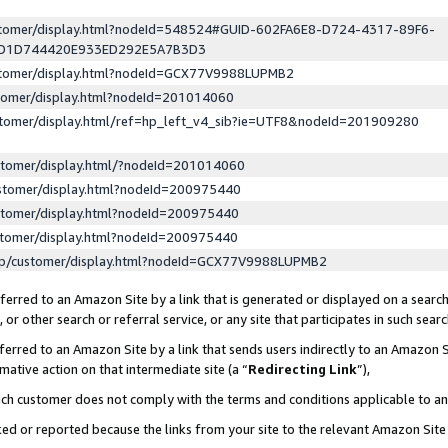
ustomer/display.html?nodeId=548524#GUID-602FA6E8-D724-4317-89F6-
ED1D744420E933ED292E5A7B3D3
ustomer/display.html?nodeId=GCX77V9988LUPMB2
stomer/display.html?nodeId=201014060
stomer/display.html/ref=hp_left_v4_sib?ie=UTF8&nodeId=201909280
stomer/display.html/?nodeId=201014060
stomer/display.html?nodeId=200975440
stomer/display.html?nodeId=200975440
stomer/display.html?nodeId=200975440
lp/customer/display.html?nodeId=GCX77V9988LUPMB2
erred to an Amazon Site by a link that is generated or displayed on a search
or other search or referral service, or any site that participates in such sear
erred to an Amazon Site by a link that sends users indirectly to an Amazon Si
mative action on that intermediate site (a “
Redirecting Link
”),
uch customer does not comply with the terms and conditions applicable to a
cked or reported because the links from your site to the relevant Amazon Sit