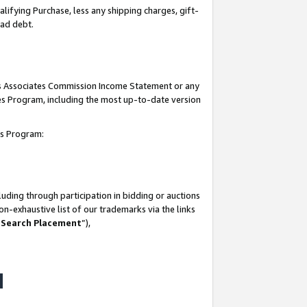
lifying Purchase, less any shipping charges, gift-
bad debt.
his Associates Commission Income Statement or any
ates Program, including the most up-to-date version
tes Program:
uding through participation in bidding or auctions
n-exhaustive list of our trademarks via the links
 Search Placement
”),