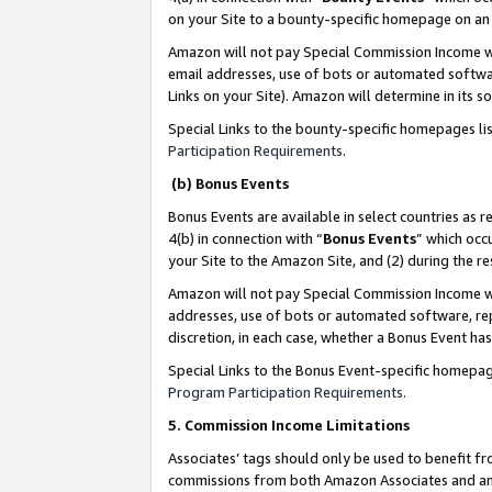
on your Site to a bounty-specific homepage on an 
Amazon will not pay Special Commission Income whe
email addresses, use of bots or automated softwar
Links on your Site). Amazon will determine in its s
Special Links to the bounty-specific homepages li
Participation Requirements
.
(b) Bonus Events
Bonus Events are available in select countries as r
4(b) in connection with “
Bonus Events
” which occ
your Site to the Amazon Site, and (2) during the 
Amazon will not pay Special Commission Income whe
addresses, use of bots or automated software, repe
discretion, in each case, whether a Bonus Event has
Special Links to the Bonus Event-specific homepag
Program Participation Requirements
.
5. Commission Income Limitations
Associates’ tags should only be used to benefit f
commissions from both Amazon Associates and anot