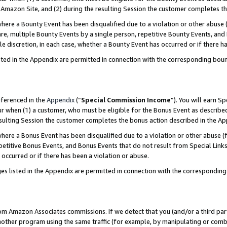
Amazon Site, and (2) during the resulting Session the customer completes th
re a Bounty Event has been disqualified due to a violation or other abuse (
e, multiple Bounty Events by a single person, repetitive Bounty Events, and
ole discretion, in each case, whether a Bounty Event has occurred or if there h
sted in the Appendix are permitted in connection with the corresponding bou
eferenced in the
Appendix
(“
Special Commission Income
”). You will earn S
ur when (1) a customer, who must be eligible for the Bonus Event as described
resulting Session the customer completes the bonus action described in the A
re a Bonus Event has been disqualified due to a violation or other abuse (f
titive Bonus Events, and Bonus Events that do not result from Special Links 
 occurred or if there has been a violation or abuse.
es listed in the Appendix are permitted in connection with the correspondin
rom Amazon Associates commissions. If we detect that you (and/or a third par
her program using the same traffic (for example, by manipulating or combini