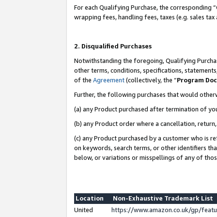
For each Qualifying Purchase, the corresponding “
wrapping fees, handling fees, taxes (e.g. sales tax
2. Disqualified Purchases
Notwithstanding the foregoing, Qualifying Purchas
other terms, conditions, specifications, statement
of the
Agreement
(collectively, the “
Program Do
Further, the following purchases that would other
(a) any Product purchased after termination of yo
(b) any Product order where a cancellation, return,
(c) any Product purchased by a customer who is re
on keywords, search terms, or other identifiers th
below, or variations or misspellings of any of tho
Location
Non-Exhaustive Trademark List
United
https://www.amazon.co.uk/gp/fea