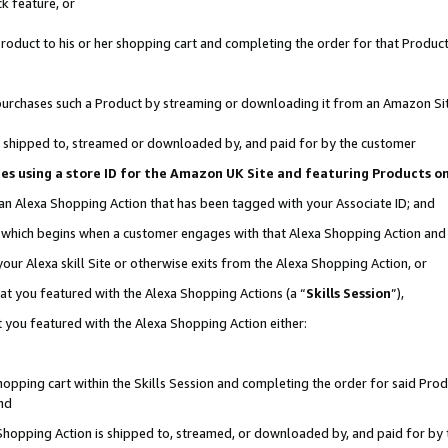
k feature, or
oduct to his or her shopping cart and completing the order for that Product no
er purchases such a Product by streaming or downloading it from an Amazon Si
 is shipped to, streamed or downloaded by, and paid for by the customer
ciates using a store ID for the Amazon UK Site and featuring Products 
 an Alexa Shopping Action that has been tagged with your Associate ID; and
n, which begins when a customer engages with that Alexa Shopping Action an
our Alexa skill Site or otherwise exits from the Alexa Shopping Action, or
hat you featured with the Alexa Shopping Actions (a “
Skills Session
”),
 you featured with the Alexa Shopping Action either:
pping cart within the Skills Session and completing the order for said Produc
nd
 Shopping Action is shipped to, streamed, or downloaded by, and paid for by