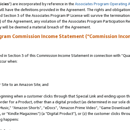
icies
”) are incorporated by reference in the
Associates Program Operating 
ll have the definitions provided in the Agreement. The rights and obligation
 Section 3 of the Associates Program IP License will survive the terminatio
a) of the Agreement, any violation of the Associates Program Participation R
y will be deemed a material breach of the Agreement.
ogram Commission Income Statement (“Commission Inco
in Section 3 of this Commission Income Statement in connection with “Quali
ccur when:
r Site to an Amazon Site; and
eginning when a customer clicks through that Special Link and ending upon the 
 order for a Product, other than a digital product (as determined in our sole
usic,” “Amazon Shorts”, “eDocs”, “Amazon Prime Video”, “Game Downloads”
r “Kindle Magazines”) (a “Digital Product”), or (z) the customer clicks throu
ing happens: