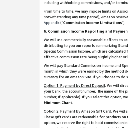
including withholding commissions, and/or termina
From time to time, we may impose limits on Assoc
notwithstanding any time period), Amazon reserves 
Appendix
(“
Commission Income Limitations
”).
6. Commission Income Reporting and Paymen
We will use commercially reasonable efforts to ac
distributing to you our reports summarizing Sta
Special Commission Income, which are calculated f
effective commission rate being slightly higher or 
We will pay Standard Commission Income and Spec
month in which they were earned by the method des
currency for an Amazon Site. If you choose to do 
Option 1: Payment by Direct Deposit
. We will dir
your bank, the account number, the name of the pr
number, if applicable). If you select this option,
Minimum Chart
.
Option 2: Payment by Amazon Gift Card
. We will
These gift cards are redeemable for products on t
option, we reserve the right to hold commission i