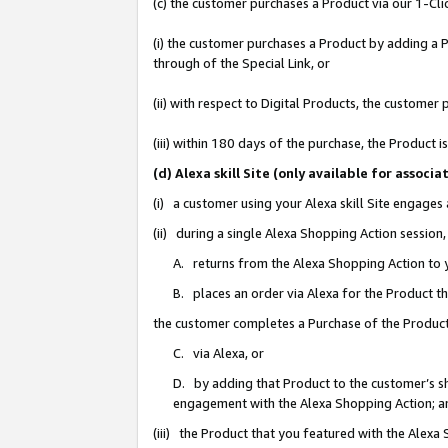
(c) the customer purchases a Product via our 1-Clic
(i) the customer purchases a Product by adding a Pr
through of the Special Link, or
(ii) with respect to Digital Products, the custom
(iii) within 180 days of the purchase, the Product
(d) Alexa skill Site (only available for asso
(i) a customer using your Alexa skill Site engages
(ii) during a single Alexa Shopping Action sessio
A. returns from the Alexa Shopping Action to y
B. places an order via Alexa for the Product t
the customer completes a Purchase of the Product
C. via Alexa, or
D. by adding that Product to the customer’s sho
engagement with the Alexa Shopping Action; a
(iii) the Product that you featured with the Alexa