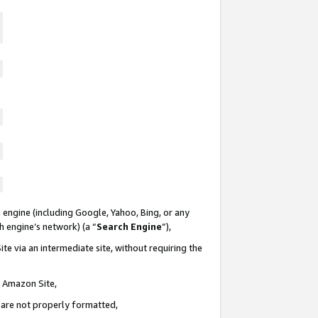
 engine (including Google, Yahoo, Bing, or any
ch engine’s network) (a “
Search Engine
”),
te via an intermediate site, without requiring the
n Amazon Site,
e are not properly formatted,