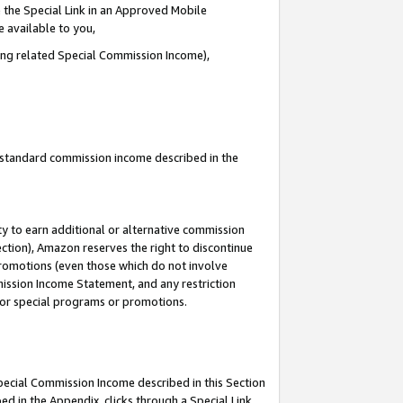
 the Special Link in an Approved Mobile
e available to you,
ding related Special Commission Income),
u standard commission income described in the
y to earn additional or alternative commission
ection), Amazon reserves the right to discontinue
promotions (even those which do not involve
mmission Income Statement, and any restriction
 for special programs or promotions.
Special Commission Income described in this Section
ed in the Appendix, clicks through a Special Link