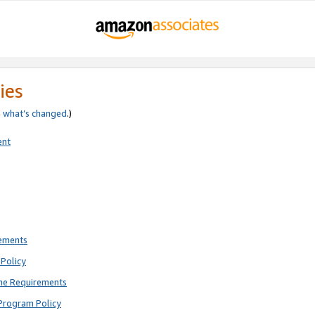
ies
e
what’s changed
.)
ent
rements
Policy
ne Requirements
Program Policy