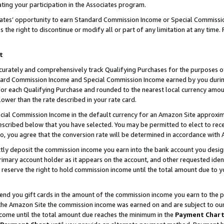
ting your participation in the Associates program.
iates’ opportunity to earn Standard Commission Income or Special Commissi
the right to discontinue or modify all or part of any limitation at any time.
t
curately and comprehensively track Qualifying Purchases for the purposes of 
ndard Commission Income and Special Commission Income earned by you dur
or each Qualifying Purchase and rounded to the nearest local currency amoun
lower than the rate described in your rate card.
ial Commission Income in the default currency for an Amazon Site approxim
cribed below that you have selected. You may be permitted to elect to rece
so, you agree that the conversion rate will be determined in accordance wit
ectly deposit the commission income you earn into the bank account you desi
imary account holder as it appears on the account, and other requested ident
 we reserve the right to hold commission income until the total amount due to
 send you gift cards in the amount of the commission income you earn to the 
he Amazon Site the commission income was earned on and are subject to our gi
ncome until the total amount due reaches the minimum in the
Payment Char