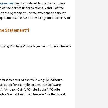
Agreement
, and capitalized terms used in these
s of the parties under Sections 3 and 6 of the
n of the Agreement. For the avoidance of doubt
equirements, the Associates Program IP License, or
me Statement”)
fying Purchases”, which (subject to the exclusions
first to occur of the following: (x) 24 hours
 discretion; for example, an Amazon software
, “Amazon Coin”, “Kindle Books”, “Kindle
gh a Special Link to an Amazon Site that is not