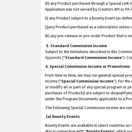
(h) any Product purchased through a Special Link 
Application was not served by Creators API or PA A
(i) any Product subject to a Bounty Event (as def
(j)any Product purchased as a subscription unless
(k) any pre-release or pre-order Product that is no
3. Standard Commission Income
Subject to the limitations described in this Comm
Appendix
(”
Standard Commission Income
”). C
4. Special Commission Income or Promotions
From time to time, we may run general special pro
income (“
Special Commission Income
”). For th
or modify all or part of any special program or p
purchases of Products) are subject to disqualifying
under the Program Documents applicable to a Produ
The following Special Commission Income are curr
(a) Bounty Events
Bounty Events are available in select countries as 
4(a) in connection with “
Bounty Events
” which oc