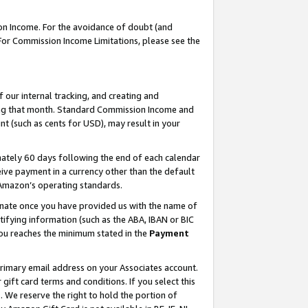
on Income. For the avoidance of doubt (and
 For Commission Income Limitations, please see the
our internal tracking, and creating and
ing that month. Standard Commission Income and
t (such as cents for USD), may result in your
ately 60 days following the end of each calendar
ive payment in a currency other than the default
h Amazon’s operating standards.
gnate once you have provided us with the name of
ifying information (such as the ABA, IBAN or BIC
 you reaches the minimum stated in the
Payment
primary email address on your Associates account.
ft card terms and conditions. If you select this
t
. We reserve the right to hold the portion of