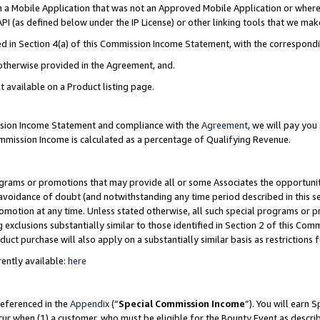
in a Mobile Application that was not an Approved Mobile Application or where
PI (as defined below under the IP License) or other linking tools that we mak
ined in Section 4(a) of this Commission Income Statement, with the correspon
 otherwise provided in the Agreement, and.
t available on a Product listing page.
ission Income Statement and compliance with the
Agreement
, we will pay yo
ommission Income is calculated as a percentage of Qualifying Revenue.
grams or promotions that may provide all or some Associates the opportunit
e avoidance of doubt (and notwithstanding any time period described in this s
romotion at any time. Unless stated otherwise, all such special programs or 
 exclusions substantially similar to those identified in Section 2 of this Co
ct purchase will also apply on a substantially similar basis as restrictions
ently available:
here
referenced in the
Appendix
(“
Special Commission Income
”). You will earn 
cur when (1) a customer, who must be eligible for the Bounty Event as describ