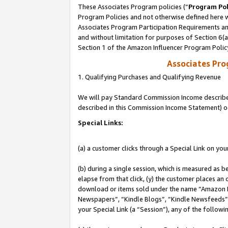
These Associates Program policies (“
Program Pol
Program Policies and not otherwise defined here wi
Associates Program Participation Requirements and
and without limitation for purposes of Section 6(
Section 1 of the Amazon Influencer Program Polic
Associates Pr
1. Qualifying Purchases and Qualifying Revenue
We will pay Standard Commission Income described 
described in this Commission Income Statement) o
Special Links:
(a) a customer clicks through a Special Link on you
(b) during a single session, which is measured as b
elapse from that click, (y) the customer places an
download or items sold under the name “Amazon M
Newspapers”, “Kindle Blogs”, “Kindle Newsfeeds”, o
your Special Link (a “Session”), any of the follow