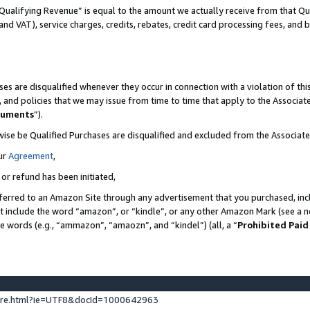
Qualifying Revenue” is equal to the amount we actually receive from that Qua
 and VAT), service charges, credits, rebates, credit card processing fees, and 
es are disqualified whenever they occur in connection with a violation of t
s, and policies that we may issue from time to time that apply to the Associ
cuments
”).
wise be Qualified Purchases are disqualified and excluded from the Associa
ur
Agreement
,
 or refund has been initiated,
ferred to an Amazon Site through any advertisement that you purchased, incl
at include the word “amazon”, or “kindle”, or any other Amazon Mark (see a no
se words (e.g., “ammazon”, “amaozn”, and “kindel”) (all, a “
Prohibited Paid
ture.html?ie=UTF8&docId=1000642963