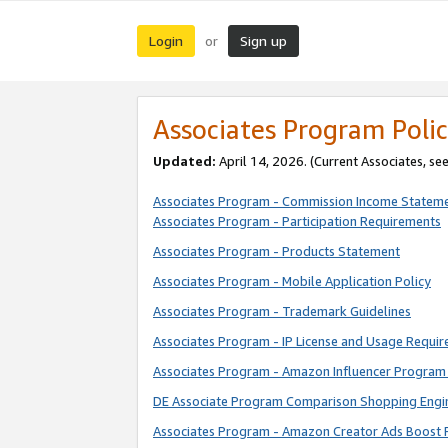
Login
Sign up
or
Associates Program Polic
Updated:
April 14, 2026. (Current Associates, se
Associates Program - Commission Income Statem
Associates Program - Participation Requirements
Associates Program - Products Statement
Associates Program - Mobile Application Policy
Associates Program - Trademark Guidelines
Associates Program - IP License and Usage Requi
Associates Program - Amazon Influencer Program 
DE Associate Program Comparison Shopping Engi
Associates Program - Amazon Creator Ads Boost 