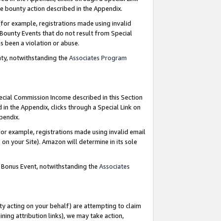
e bounty action described in the Appendix.
for example, registrations made using invalid
 Bounty Events that do not result from Special
as been a violation or abuse.
nty, notwithstanding the
Associates Program
pecial Commission Income described in this Section
 in the Appendix, clicks through a Special Link on
ppendix.
or example, registrations made using invalid email
on your Site). Amazon will determine in its sole
g Bonus Event, notwithstanding the
Associates
ty acting on your behalf) are attempting to claim
ng attribution links), we may take action,