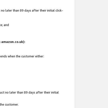
 later than 89 days after their initial click-
te; and
on amazon.co.uk):
d ends when the customer either:
t no later than 89 days after their initial
 the customer.