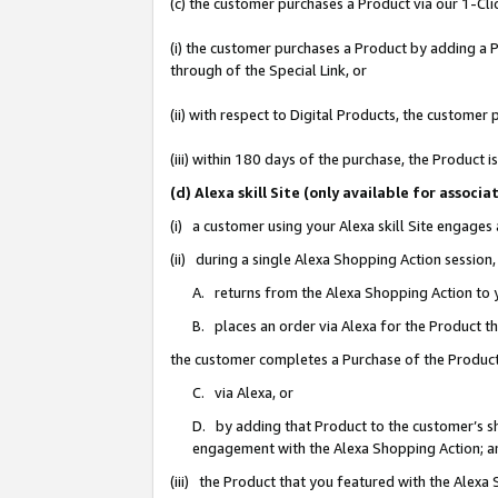
(c) the customer purchases a Product via our 1-Clic
(i) the customer purchases a Product by adding a Pr
through of the Special Link, or
(ii) with respect to Digital Products, the custom
(iii) within 180 days of the purchase, the Product
(d) Alexa skill Site (only available for asso
(i) a customer using your Alexa skill Site engages
(ii) during a single Alexa Shopping Action sessio
A. returns from the Alexa Shopping Action to y
B. places an order via Alexa for the Product t
the customer completes a Purchase of the Product
C. via Alexa, or
D. by adding that Product to the customer’s sho
engagement with the Alexa Shopping Action; a
(iii) the Product that you featured with the Alexa