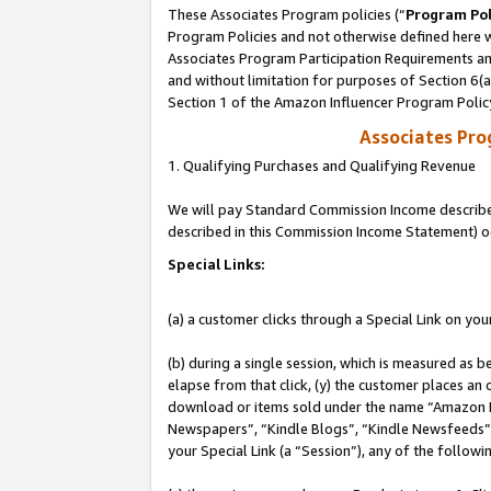
These Associates Program policies (“
Program Pol
Program Policies and not otherwise defined here wi
Associates Program Participation Requirements and
and without limitation for purposes of Section 6(
Section 1 of the Amazon Influencer Program Polic
Associates Pr
1. Qualifying Purchases and Qualifying Revenue
We will pay Standard Commission Income described 
described in this Commission Income Statement) o
Special Links:
(a) a customer clicks through a Special Link on you
(b) during a single session, which is measured as b
elapse from that click, (y) the customer places an
download or items sold under the name “Amazon M
Newspapers”, “Kindle Blogs”, “Kindle Newsfeeds”, o
your Special Link (a “Session”), any of the follow