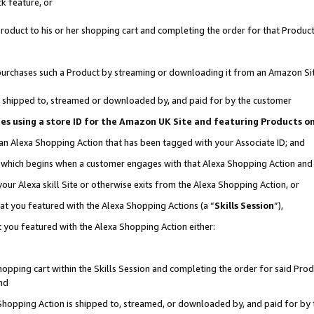
k feature, or
oduct to his or her shopping cart and completing the order for that Product no
er purchases such a Product by streaming or downloading it from an Amazon Si
 is shipped to, streamed or downloaded by, and paid for by the customer
ciates using a store ID for the Amazon UK Site and featuring Products 
 an Alexa Shopping Action that has been tagged with your Associate ID; and
n, which begins when a customer engages with that Alexa Shopping Action an
our Alexa skill Site or otherwise exits from the Alexa Shopping Action, or
hat you featured with the Alexa Shopping Actions (a “
Skills Session
”),
 you featured with the Alexa Shopping Action either:
pping cart within the Skills Session and completing the order for said Produc
nd
 Shopping Action is shipped to, streamed, or downloaded by, and paid for by