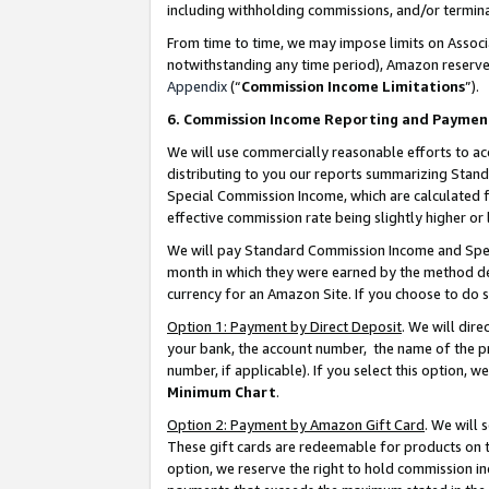
including withholding commissions, and/or termina
From time to time, we may impose limits on Assoc
notwithstanding any time period), Amazon reserves 
Appendix
(“
Commission Income Limitations
”).
6. Commission Income Reporting and Paymen
We will use commercially reasonable efforts to ac
distributing to you our reports summarizing Sta
Special Commission Income, which are calculated f
effective commission rate being slightly higher or 
We will pay Standard Commission Income and Spec
month in which they were earned by the method des
currency for an Amazon Site. If you choose to do 
Option 1: Payment by Direct Deposit
. We will dir
your bank, the account number, the name of the pr
number, if applicable). If you select this option,
Minimum Chart
.
Option 2: Payment by Amazon Gift Card
. We will
These gift cards are redeemable for products on t
option, we reserve the right to hold commission i