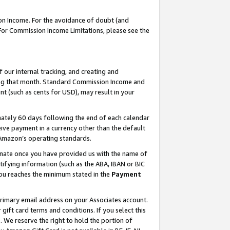
on Income. For the avoidance of doubt (and
 For Commission Income Limitations, please see the
our internal tracking, and creating and
ing that month. Standard Commission Income and
t (such as cents for USD), may result in your
ately 60 days following the end of each calendar
ive payment in a currency other than the default
h Amazon’s operating standards.
gnate once you have provided us with the name of
ifying information (such as the ABA, IBAN or BIC
 you reaches the minimum stated in the
Payment
primary email address on your Associates account.
ft card terms and conditions. If you select this
t
. We reserve the right to hold the portion of