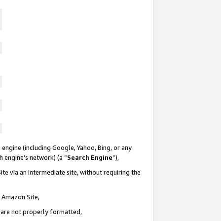
 engine (including Google, Yahoo, Bing, or any
ch engine’s network) (a “
Search Engine
”),
te via an intermediate site, without requiring the
n Amazon Site,
e are not properly formatted,