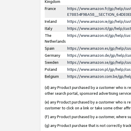
Kingdom
France
https://www.amazon.fr/gp/help/c
E78834F9BA58__SECTION_64DE0
Ireland
https://www.amazon.ie/gp/help/c
Italy
https://www.amazon.it/gp/help/cu
The
https://www.amazon.nl/gp/help/cu
Netherlands
Spain
https://www.amazon.es/gp/help/cu
Germany
https://www.amazon.de/gp/help/cu
Sweden
https://www.amazon.se/gp/help/cu
Poland
https://www.amazon.pl/gp/help/cu
Belgium
https://www.amazon.com.be/gp/he
(d) any Product purchased by a customer who is ref
other search portal, sponsored advertising service, 
(e) any Product purchased by a customer who is ref
customer to click on a link or take some other affir
(f) any Product purchased by a customer, where s
(g) any Product purchase that is not correctly tra