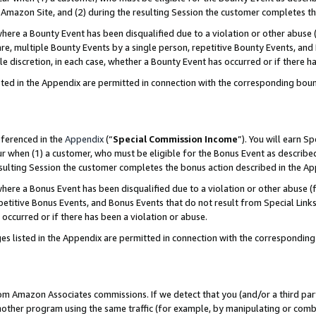
Amazon Site, and (2) during the resulting Session the customer completes th
re a Bounty Event has been disqualified due to a violation or other abuse (
e, multiple Bounty Events by a single person, repetitive Bounty Events, and
ole discretion, in each case, whether a Bounty Event has occurred or if there h
sted in the Appendix are permitted in connection with the corresponding bou
eferenced in the
Appendix
(“
Special Commission Income
”). You will earn S
ur when (1) a customer, who must be eligible for the Bonus Event as described
resulting Session the customer completes the bonus action described in the A
re a Bonus Event has been disqualified due to a violation or other abuse (f
titive Bonus Events, and Bonus Events that do not result from Special Links 
 occurred or if there has been a violation or abuse.
es listed in the Appendix are permitted in connection with the correspondin
rom Amazon Associates commissions. If we detect that you (and/or a third par
her program using the same traffic (for example, by manipulating or combini