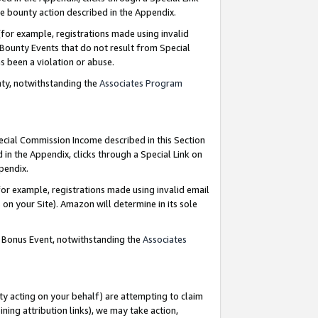
e bounty action described in the Appendix.
for example, registrations made using invalid
 Bounty Events that do not result from Special
as been a violation or abuse.
nty, notwithstanding the
Associates Program
pecial Commission Income described in this Section
 in the Appendix, clicks through a Special Link on
ppendix.
or example, registrations made using invalid email
on your Site). Amazon will determine in its sole
g Bonus Event, notwithstanding the
Associates
ty acting on your behalf) are attempting to claim
ng attribution links), we may take action,