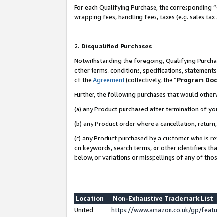
For each Qualifying Purchase, the corresponding “
wrapping fees, handling fees, taxes (e.g. sales tax
2. Disqualified Purchases
Notwithstanding the foregoing, Qualifying Purchas
other terms, conditions, specifications, statement
of the
Agreement
(collectively, the “
Program Do
Further, the following purchases that would other
(a) any Product purchased after termination of yo
(b) any Product order where a cancellation, return,
(c) any Product purchased by a customer who is re
on keywords, search terms, or other identifiers th
below, or variations or misspellings of any of tho
Location
Non-Exhaustive Trademark List
United
https://www.amazon.co.uk/gp/fea