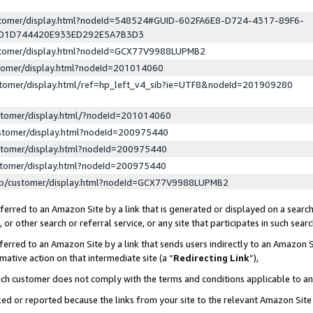
ustomer/display.html?nodeId=548524#GUID-602FA6E8-D724-4317-89F6-
ED1D744420E933ED292E5A7B3D3
ustomer/display.html?nodeId=GCX77V9988LUPMB2
stomer/display.html?nodeId=201014060
stomer/display.html/ref=hp_left_v4_sib?ie=UTF8&nodeId=201909280
stomer/display.html/?nodeId=201014060
stomer/display.html?nodeId=200975440
stomer/display.html?nodeId=200975440
stomer/display.html?nodeId=200975440
lp/customer/display.html?nodeId=GCX77V9988LUPMB2
erred to an Amazon Site by a link that is generated or displayed on a search
or other search or referral service, or any site that participates in such sear
erred to an Amazon Site by a link that sends users indirectly to an Amazon Si
mative action on that intermediate site (a “
Redirecting Link
”),
uch customer does not comply with the terms and conditions applicable to a
cked or reported because the links from your site to the relevant Amazon Sit