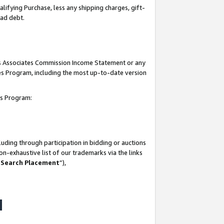
lifying Purchase, less any shipping charges, gift-
bad debt.
his Associates Commission Income Statement or any
ates Program, including the most up-to-date version
tes Program:
uding through participation in bidding or auctions
n-exhaustive list of our trademarks via the links
 Search Placement
”),