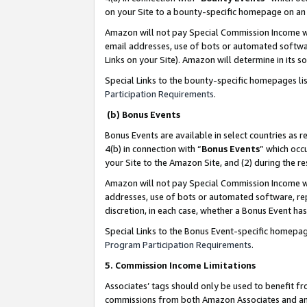
on your Site to a bounty-specific homepage on an 
Amazon will not pay Special Commission Income whe
email addresses, use of bots or automated softwar
Links on your Site). Amazon will determine in its s
Special Links to the bounty-specific homepages li
Participation Requirements
.
(b) Bonus Events
Bonus Events are available in select countries as r
4(b) in connection with “
Bonus Events
” which occ
your Site to the Amazon Site, and (2) during the 
Amazon will not pay Special Commission Income whe
addresses, use of bots or automated software, repe
discretion, in each case, whether a Bonus Event has
Special Links to the Bonus Event-specific homepag
Program Participation Requirements
.
5. Commission Income Limitations
Associates’ tags should only be used to benefit f
commissions from both Amazon Associates and anot