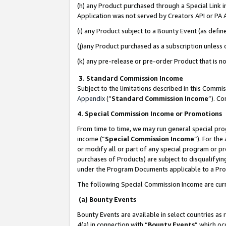
(h) any Product purchased through a Special Link 
Application was not served by Creators API or PA A
(i) any Product subject to a Bounty Event (as def
(j)any Product purchased as a subscription unless
(k) any pre-release or pre-order Product that is no
3. Standard Commission Income
Subject to the limitations described in this Comm
Appendix
(”
Standard Commission Income
”). C
4. Special Commission Income or Promotions
From time to time, we may run general special pro
income (“
Special Commission Income
”). For th
or modify all or part of any special program or p
purchases of Products) are subject to disqualifying
under the Program Documents applicable to a Produ
The following Special Commission Income are curr
(a) Bounty Events
Bounty Events are available in select countries as 
4(a) in connection with “
Bounty Events
” which oc