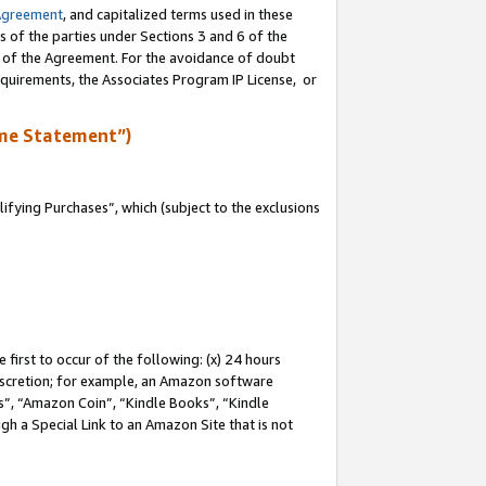
Agreement
, and capitalized terms used in these
s of the parties under Sections 3 and 6 of the
n of the Agreement. For the avoidance of doubt
equirements, the Associates Program IP License, or
me Statement”)
fying Purchases”, which (subject to the exclusions
first to occur of the following: (x) 24 hours
 discretion; for example, an Amazon software
, “Amazon Coin”, “Kindle Books”, “Kindle
gh a Special Link to an Amazon Site that is not