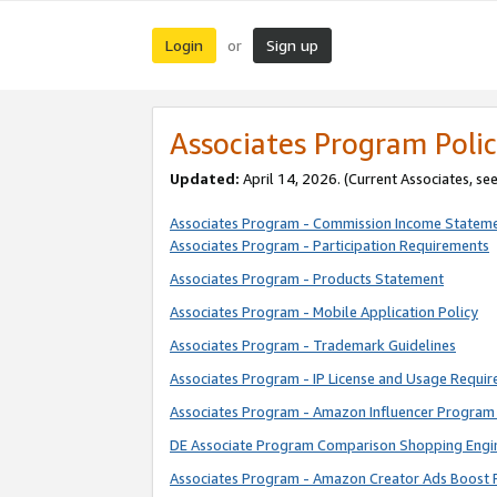
Login
Sign up
or
Associates Program Polic
Updated:
April 14, 2026. (Current Associates, se
Associates Program - Commission Income Statem
Associates Program - Participation Requirements
Associates Program - Products Statement
Associates Program - Mobile Application Policy
Associates Program - Trademark Guidelines
Associates Program - IP License and Usage Requi
Associates Program - Amazon Influencer Program 
DE Associate Program Comparison Shopping Engi
Associates Program - Amazon Creator Ads Boost 