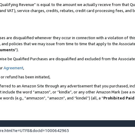
Qualifying Revenue” is equal to the amount we actually receive from that Qua
 and VAT), service charges, credits, rebates, credit card processing fees, and 
es are disqualified whenever they occur in connection with a violation of t
s, and policies that we may issue from time to time that apply to the Associ
cuments
”).
wise be Qualified Purchases are disqualified and excluded from the Associa
ur
Agreement
,
 or refund has been initiated,
ferred to an Amazon Site through any advertisement that you purchased, incl
at include the word “amazon”, or “kindle”, or any other Amazon Mark (see a no
se words (e.g., “ammazon”, “amaozn”, and “kindel”) (all, a “
Prohibited Paid
ture.html?ie=UTF8&docId=1000642963