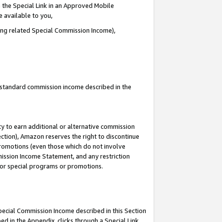
 the Special Link in an Approved Mobile
e available to you,
ding related Special Commission Income),
u standard commission income described in the
y to earn additional or alternative commission
ection), Amazon reserves the right to discontinue
promotions (even those which do not involve
mmission Income Statement, and any restriction
 for special programs or promotions.
Special Commission Income described in this Section
ed in the Appendix, clicks through a Special Link