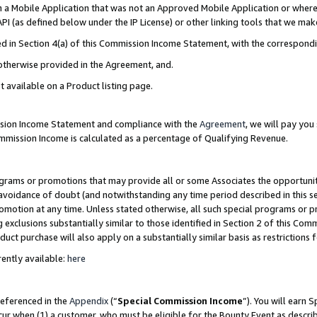
in a Mobile Application that was not an Approved Mobile Application or where
PI (as defined below under the IP License) or other linking tools that we mak
ined in Section 4(a) of this Commission Income Statement, with the correspon
 otherwise provided in the Agreement, and.
t available on a Product listing page.
ission Income Statement and compliance with the
Agreement
, we will pay yo
ommission Income is calculated as a percentage of Qualifying Revenue.
grams or promotions that may provide all or some Associates the opportunit
e avoidance of doubt (and notwithstanding any time period described in this s
romotion at any time. Unless stated otherwise, all such special programs or 
 exclusions substantially similar to those identified in Section 2 of this Co
ct purchase will also apply on a substantially similar basis as restrictions
ently available:
here
referenced in the
Appendix
(“
Special Commission Income
”). You will earn 
cur when (1) a customer, who must be eligible for the Bounty Event as describ