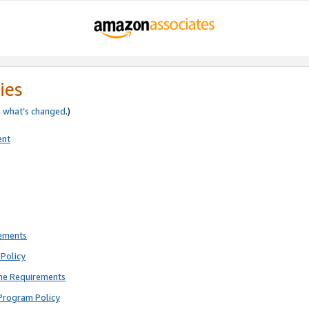
ies
e
what’s changed
.)
ent
rements
Policy
ne Requirements
Program Policy