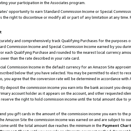
ting your participation in the Associates program.
iates’ opportunity to earn Standard Commission Income or Special Commissi
the right to discontinue or modify all or part of any limitation at any time.
t
curately and comprehensively track Qualifying Purchases for the purposes of 
ndard Commission Income and Special Commission Income earned by you dur
or each Qualifying Purchase and rounded to the nearest local currency amoun
lower than the rate described in your rate card.
ial Commission Income in the default currency for an Amazon Site approxim
cribed below that you have selected. You may be permitted to elect to rece
so, you agree that the conversion rate will be determined in accordance wit
ectly deposit the commission income you earn into the bank account you desi
imary account holder as it appears on the account, and other requested ident
 we reserve the right to hold commission income until the total amount due to
 send you gift cards in the amount of the commission income you earn to the 
he Amazon Site the commission income was earned on and are subject to our gi
ncome until the total amount due reaches the minimum in the
Payment Char