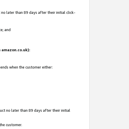
 later than 89 days after their initial click-
te; and
on amazon.co.uk):
d ends when the customer either:
t no later than 89 days after their initial
 the customer.