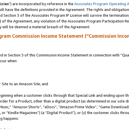
icies
”) are incorporated by reference in the
Associates Program Operating 
ll have the definitions provided in the Agreement. The rights and obligation
 Section 3 of the Associates Program IP License will survive the terminatio
a) of the Agreement, any violation of the Associates Program Participation R
y will be deemed a material breach of the Agreement.
ogram Commission Income Statement (“Commission Inco
in Section 3 of this Commission Income Statement in connection with “Quali
ccur when:
r Site to an Amazon Site; and
eginning when a customer clicks through that Special Link and ending upon the 
 order for a Product, other than a digital product (as determined in our sole
usic,” “Amazon Shorts”, “eDocs”, “Amazon Prime Video”, “Game Downloads”
r “Kindle Magazines”) (a “Digital Product”), or (z) the customer clicks throu
ing happens: