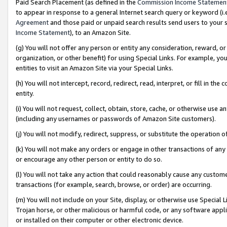
Paid Search Placement (as defined in the
Commission Income Statemen
to appear in response to a general Internet search query or keyword (i.e.
Agreement
and those paid or unpaid search results send users to your sit
Income Statement
), to an Amazon Site.
(g) You will not offer any person or entity any consideration, reward, or
organization, or other benefit) for using Special Links. For example, 
entities to visit an Amazon Site via your Special Links.
(h) You will not intercept, record, redirect, read, interpret, or fill in 
entity.
(i) You will not request, collect, obtain, store, cache, or otherwise us
(including any usernames or passwords of Amazon Site customers).
(j) You will not modify, redirect, suppress, or substitute the operation 
(k) You will not make any orders or engage in other transactions of any 
or encourage any other person or entity to do so.
(l) You will not take any action that could reasonably cause any custome
transactions (for example, search, browse, or order) are occurring.
(m) You will not include on your Site, display, or otherwise use Specia
Trojan horse, or other malicious or harmful code, or any software app
or installed on their computer or other electronic device.