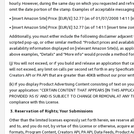
hourly. However, during the same day on which you requested and refre
omit the date portion of the stamp. Examples of acceptable messaging
• [insert Amazon Site] Price: [EUR/£] 32.77 (as of 01/07/2008 14:11 [in
• [insert Amazon Site] Price: [EUR/£] 32.77 (as of 14:11 [insert time zo
Additionally, you must either include the following disclaimer adjacent t
scripted pop-up, or other similar method: "Product prices and availabil
availability information displayed on [relevant Amazon Site(s), as appli
above examples, "Details" and "More info" would provide a method for 
(j) You will not exceed, or if you build and release an application that c
will not exceed, any limit on calls per second set forth in any Specifica
Creators API or PA API that are greater than 40KB without our prior wr
(k) If you display Product Advertising Content consisting of text on your
your application: “CERTAIN CONTENT THAT APPEARS [IN THIS APPLIC
PROVIDED ‘AS IS’ AND IS SUBJECT TO CHANGE OR REMOVAL AT ANY TIME.”
compliance with this License.
3.
Reservation of Rights; Your Submissions
Other than the limited licenses expressly set forth herein, we reserve all 
and to, and you do not, by virtue of this License or otherwise, acquire an
formats, Program Content, Creators API, PA API, Data Feeds, Product 