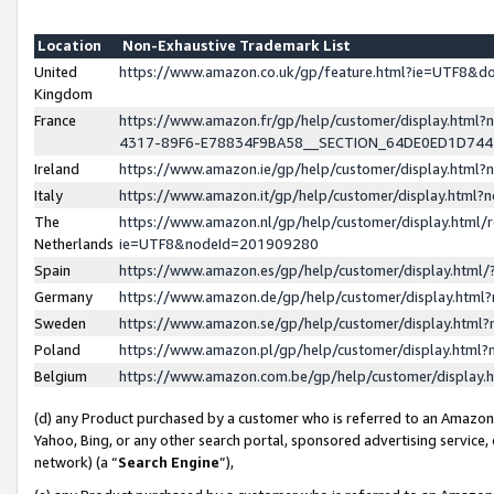
Location
Non-Exhaustive Trademark List
United
https://www.amazon.co.uk/gp/feature.html?ie=UTF8&
Kingdom
France
https://www.amazon.fr/gp/help/customer/display.ht
4317-89F6-E78834F9BA58__SECTION_64DE0ED1D74
Ireland
https://www.amazon.ie/gp/help/customer/display.ht
Italy
https://www.amazon.it/gp/help/customer/display.html
The
https://www.amazon.nl/gp/help/customer/display.html/
Netherlands
ie=UTF8&nodeId=201909280
Spain
https://www.amazon.es/gp/help/customer/display.htm
Germany
https://www.amazon.de/gp/help/customer/display.htm
Sweden
https://www.amazon.se/gp/help/customer/display.htm
Poland
https://www.amazon.pl/gp/help/customer/display.htm
Belgium
https://www.amazon.com.be/gp/help/customer/displa
(d) any Product purchased by a customer who is referred to an Amazon S
Yahoo, Bing, or any other search portal, sponsored advertising service, o
network) (a “
Search Engine
”),