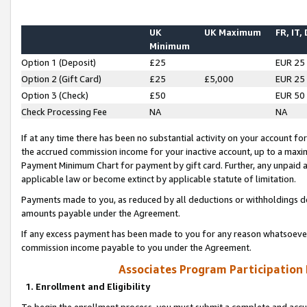
UK
UK Maximum
FR, IT,
Minimum
Option 1 (Deposit)
£25
EUR 25
Option 2 (Gift Card)
£25
£5,000
EUR 25
Option 3 (Check)
£50
EUR 50
Check Processing Fee
NA
NA
If at any time there has been no substantial activity on your account for 
the accrued commission income for your inactive account, up to a max
Payment Minimum Chart for payment by gift card. Further, any unpaid 
applicable law or become extinct by applicable statute of limitation.
Payments made to you, as reduced by all deductions or withholdings de
amounts payable under the Agreement.
If any excess payment has been made to you for any reason whatsoever,
commission income payable to you under the Agreement.
Associates Program Participation
1. Enrollment and Eligibility
To begin the enrollment process, you must submit a complete and accur