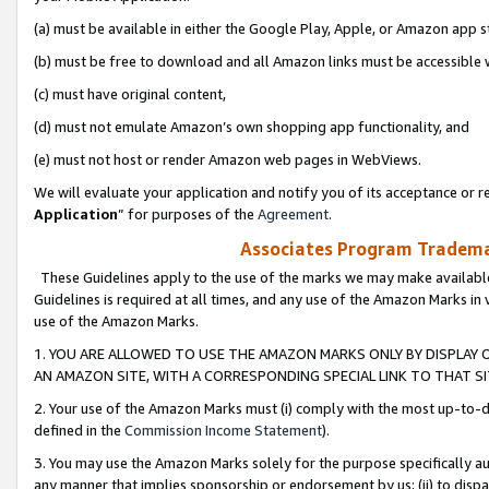
(a) must be available in either the Google Play, Apple, or Amazon app s
(b) must be free to download and all Amazon links must be accessible 
(c) must have original content,
(d) must not emulate Amazon’s own shopping app functionality, and
(e) must not host or render Amazon web pages in WebViews.
We will evaluate your application and notify you of its acceptance or re
Application
” for purposes of the
Agreement
.
Associates Program Trademar
These Guidelines apply to the use of the marks we may make available
Guidelines is required at all times, and any use of the Amazon Marks in 
use of the Amazon Marks.
1. YOU ARE ALLOWED TO USE THE AMAZON MARKS ONLY BY DISPLAY 
AN AMAZON SITE, WITH A CORRESPONDING SPECIAL LINK TO THAT SI
2. Your use of the Amazon Marks must (i) comply with the most up-to-da
defined in the
Commission Income Statement
).
3. You may use the Amazon Marks solely for the purpose specifically a
any manner that implies sponsorship or endorsement by us; (ii) to disparag