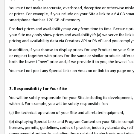
You must not make inaccurate, overbroad, deceptive or otherwise misle
or prices. For example, if you include on your Site a link to a 64 GB sm
smartphone that has 128 GB of memory.
Product prices and availability may vary from time to time. Because pri
your Site may only show prices and availability if: (a) we serve the link 
pricing and availability data via Creators API or PA API and you comply
In addition, if you choose to display prices for any Product on your Si
or engine) together with prices for the same or similar products offer
both the lowest “new” price and, if we provide it to you, the lowest “u
You must not post any Special Links on Amazon or link to any page on 
3. Responsibility for Your Site
You will be solely responsible for your Site, including its development
within it. For example, you will be solely responsible for:
(a) the technical operation of your Site and all related equipment,
(b) displaying Special Links and Program Content on your Site in compl
licenses, permits, guidelines, codes of practice, industry standards, se
governmental authority, including those related to electronic marketin