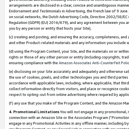
arrangements are disclosed in a clear, concise and unambiguous manner 
Endorsement and Testimonials in Advertising, the French law of 9 June
on social networks, the Dutch Advertising Code, Directive 2002/58/EC 
Regulation (GDPR) (EU) 2016/679), and any agreement between you and 
you by any person or entity that hosts your Site),
(c) creating and posting, and ensuring the accuracy, completeness, and 
and other Product-related materials and any information you include wit
(d) using the Program Content, your Site, and the materials on or within
rights or those of any other person or entity (including copyrights, trad
ensuring compliance with the
Amazon Associates Anti-Counterfeit Polic
(e) disclosing on your Site accurately and adequately and otherwise sat
the use of cookies, pixels, and other technologies you and third parties
accordance with applicable laws, including, where applicable, that thir
collect information directly from visitors, and place or recognize cooki
respect to opting-out from online advertising where required by appli
(f) any use that you make of the Program Content, and the Amazon Mar
4. Promotional Limitations
You will not engage in any promotional, ma
connection with an Amazon Site or the Associates Program (“Promotional
engage in any Promotional Activities in any offline manner, including by
any Program Content, or any Special Link in connection with any printed 