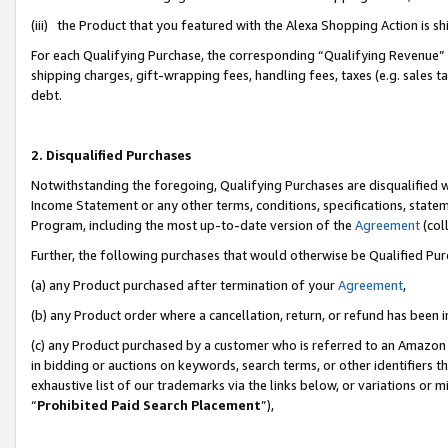
(iii) the Product that you featured with the Alexa Shopping Action is 
For each Qualifying Purchase, the corresponding “Qualifying Revenue” i
shipping charges, gift-wrapping fees, handling fees, taxes (e.g. sales ta
debt.
2. Disqualified Purchases
Notwithstanding the foregoing, Qualifying Purchases are disqualified w
Income Statement or any other terms, conditions, specifications, statem
Program, including the most up-to-date version of the
Agreement
(coll
Further, the following purchases that would otherwise be Qualified Pu
(a) any Product purchased after termination of your
Agreement
,
(b) any Product order where a cancellation, return, or refund has been i
(c) any Product purchased by a customer who is referred to an Amazon 
in bidding or auctions on keywords, search terms, or other identifiers 
exhaustive list of our trademarks via the links below, or variations or 
“
Prohibited Paid Search Placement
”),