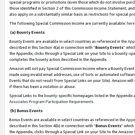
special programs or promotions (even those which do not involve purcha
those identified in Section 2 of this Commission Income Statement, an
also apply on a substantially similar basis as restrictions for special 
The following Special Commission Income are currently available:
here
(a) Bounty Events
Bounty Events are available in select countries as referenced in the
App
described in this Section 4(a) in connection with “
Bounty Events
” whic
the Appendix, clicks through a Special Link on your Site to a bounty-s
completes the bounty action described in the Appendix.
Amazon will not pay Special Commission Income where a Bounty Event ha
made using invalid email addresses, use of bots or automated software
Events that do not result from Special Links on your Site). Amazon will 
if there has been a violation or abuse.
Special Links to the bounty-specific homepages listed in the Appendix 
Associates Program Participation Requirements
.
(b) Bonus Events
Bonus Events are available in select countries as referenced in the
Appe
described in this Section 4(b) in connection with “
Bonus Events
” which
the Appendix, clicks through a Special Link on your Site to the Amazon 