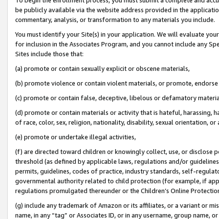
be publicly available via the website address provided in the application
commentary, analysis, or transformation to any materials you include.
You must identify your Site(s) in your application. We will evaluate your 
for inclusion in the Associates Program, and you cannot include any Speci
Sites include those that:
(a) promote or contain sexually explicit or obscene materials,
(b) promote violence or contain violent materials, or promote, endorse 
(c) promote or contain false, deceptive, libelous or defamatory materi
(d) promote or contain materials or activity that is hateful, harassing, h
of race, color, sex, religion, nationality, disability, sexual orientation, or
(e) promote or undertake illegal activities,
(f) are directed toward children or knowingly collect, use, or disclose
threshold (as defined by applicable laws, regulations and/or guidelines);
permits, guidelines, codes of practice, industry standards, self-regulat
governmental authority related to child protection (for example, if app
regulations promulgated thereunder or the Children’s Online Protection
(g) include any trademark of Amazon or its affiliates, or a variant or 
name, in any “tag” or Associates ID, or in any username, group name, or 