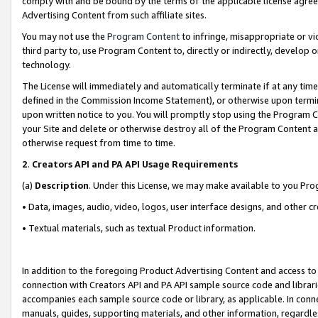
comply with and be bound by the terms of the applicable license agreem
Advertising Content from such affiliate sites.
You may not use the
Program Content
to infringe, misappropriate or vio
third party to, use Program Content to, directly or indirectly, develo
technology.
The License will immediately and automatically terminate if at any ti
defined in the Commission Income Statement), or otherwise upon termina
upon written notice to you. You will promptly stop using the Program 
your Site and delete or otherwise destroy all of the Program Content 
otherwise request from time to time.
2
.
Creators API and PA API Usage Requirements
(a)
Description
. Under this License, we may make available to you Pr
• Data, images, audio, video, logos, user interface designs, and other c
• Textual materials, such as textual Product information.
In addition to the foregoing Product Advertising Content and access to
connection with Creators API and PA API sample source code and librarie
accompanies each sample source code or library, as applicable. In conne
manuals, guides, supporting materials, and other information, regardless