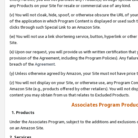
any Products on your Site for resale or commercial use of any kind.
(v) You will not cloak, hide, spoof, or otherwise obscure the URL of your
of the application in which Program Content is displayed or used such 
clicks through such Special Link to an Amazon Site.
(w) You will not use a link shortening service, button, hyperlink or oth
Site.
(x) Upon our request, you will provide us with written certification tha
provision of the Agreement, including the Program Policies). Any failure
breach of the
Agreement
.
(y) Unless otherwise agreed by Amazon, your Site must not have price tr
(z) You will not display on your Site, or otherwise use, any Program Con
Amazon Site (e.g., products offered by other retailers). You will not di
content you may obtain from us that relates to Excluded Products.
Associates Program Produc
1. Products
Under the Associates Program, subject to the additions and exclusions d
on an Amazon Site.
2. Services