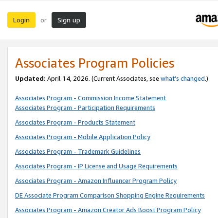
Login
Sign up
or
Associates Program Policies
Updated:
April 14, 2026. (Current Associates, see
what’s changed
.)
Associates Program - Commission Income Statement
Associates Program - Participation Requirements
Associates Program - Products Statement
Associates Program - Mobile Application Policy
Associates Program - Trademark Guidelines
Associates Program - IP License and Usage Requirements
Associates Program - Amazon Influencer Program Policy
DE Associate Program Comparison Shopping Engine Requirements
Associates Program - Amazon Creator Ads Boost Program Policy