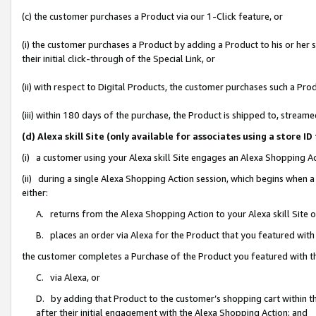
(c) the customer purchases a Product via our 1-Click feature, or
(i) the customer purchases a Product by adding a Product to his or her
their initial click-through of the Special Link, or
(ii) with respect to Digital Products, the customer purchases such a P
(iii) within 180 days of the purchase, the Product is shipped to, stre
(d) Alexa skill Site (only available for associates using a stor
(i) a customer using your Alexa skill Site engages an Alexa Shopping A
(ii) during a single Alexa Shopping Action session, which begins when
either:
A. returns from the Alexa Shopping Action to your Alexa skill Site 
B. places an order via Alexa for the Product that you featured with
the customer completes a Purchase of the Product you featured with t
C. via Alexa, or
D. by adding that Product to the customer’s shopping cart within th
after their initial engagement with the Alexa Shopping Action; and