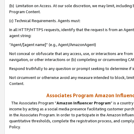
(b) Limitation on Access. At our sole discretion, we may limit, includin
Program Content.
(c) Technical Requirements. Agents must:
In all HTTP/HTTPS requests, identify that the request is from an Agent 
agent string:
“Agent/[agent name]” (e.g., Agent/AmazonAgent)
Not conceal or obfuscate that any access, use, or interactions are fro
navigation, or other interactions or (b) completing or circumventing 
Respond truthfully to any question or prompt seeking to determine if 
Not circumvent or otherwise avoid any measure intended to block, limit
Content.
Associates Program Amazon Influence
The Associates Program “
Amazon Influencer Program
” is a countr
income by acting as a social media presence facilitating customer purc
in the Associates Program. In order to participate in the Amazon Influen
quantitative thresholds, complete the registration process, and comply
Policy.