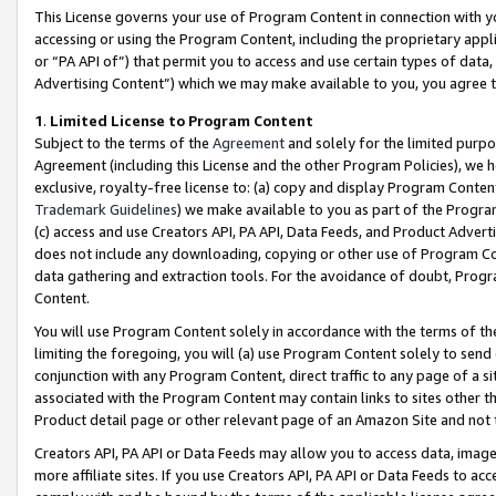
This License governs your use of Program Content in connection with yo
accessing or using the Program Content, including the proprietary appli
or “PA API of”) that permit you to access and use certain types of data
Advertising Content”) which we may make available to you, you agree t
1
.
Limited License to Program Content
Subject to the terms of the
Agreement
and solely for the limited purpo
Agreement (including this License and the other Program Policies), we 
exclusive, royalty-free license to: (a) copy and display Program Conten
Trademark Guidelines
) we make available to you as part of the Progra
(c) access and use Creators API, PA API, Data Feeds, and Product Adverti
does not include any downloading, copying or other use of Program Conte
data gathering and extraction tools. For the avoidance of doubt, Progr
Content.
You will use Program Content solely in accordance with the terms of t
limiting the foregoing, you will (a) use Program Content solely to send
conjunction with any Program Content, direct traffic to any page of a si
associated with the Program Content may contain links to sites other t
Product detail page or other relevant page of an Amazon Site and not 
Creators API, PA API or Data Feeds may allow you to access data, image
more affiliate sites. If you use Creators API, PA API or Data Feeds to ac