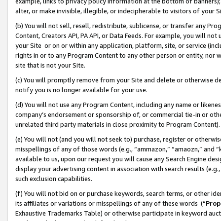
example, links to privacy policy information at the bottom of banners);
alter, or make invisible, illegible, or indecipherable to visitors of your 
(b) You will not sell, resell, redistribute, sublicense, or transfer any 
Content, Creators API, PA API, or Data Feeds. For example, you will not 
your Site or on or within any application, platform, site, or service (in
rights in or to any Program Content to any other person or entity, nor wi
site that is not your Site.
(c) You will promptly remove from your Site and delete or otherwise d
notify you is no longer available for your use.
(d) You will not use any Program Content, including any name or likene
company’s endorsement or sponsorship of, or commercial tie-in or other 
unrelated third party materials in close proximity to Program Content)
(e) You will not (and you will not seek to) purchase, register or otherw
misspellings of any of those words (e.g., “ammazon,” “amaozn,” and “kin
available to us, upon our request you will cause any Search Engine de
display your advertising content in association with search results (e.
such exclusion capabilities.
(f) You will not bid on or purchase keywords, search terms, or other id
its affiliates or variations or misspellings of any of these words (“
Prop
Exhaustive Trademarks Table) or otherwise participate in keyword aucti