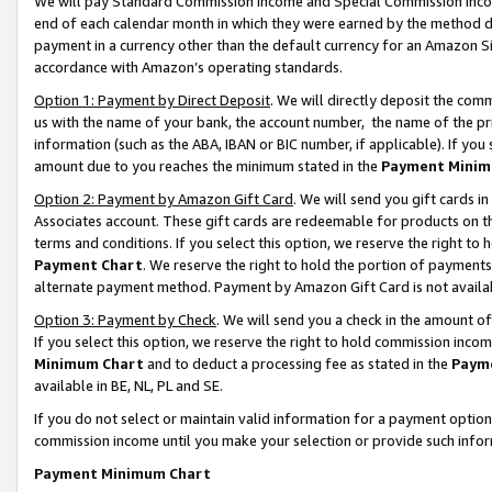
We will pay Standard Commission Income and Special Commission Incom
end of each calendar month in which they were earned by the method de
payment in a currency other than the default currency for an Amazon Sit
accordance with Amazon’s operating standards.
Option 1: Payment by Direct Deposit
. We will directly deposit the co
us with the name of your bank, the account number, the name of the pr
information (such as the ABA, IBAN or BIC number, if applicable). If you 
amount due to you reaches the minimum stated in the
Payment Minim
Option 2: Payment by Amazon Gift Card
. We will send you gift cards 
Associates account. These gift cards are redeemable for products on t
terms and conditions. If you select this option, we reserve the right t
Payment Chart
. We reserve the right to hold the portion of payment
alternate payment method. Payment by Amazon Gift Card is not available
Option 3: Payment by Check
. We will send you a check in the amount o
If you select this option, we reserve the right to hold commission inco
Minimum Chart
and to deduct a processing fee as stated in the
Paym
available in BE, NL, PL and SE.
If you do not select or maintain valid information for a payment opti
commission income until you make your selection or provide such info
Payment Minimum Chart