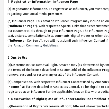
1. Registration Information; Influencer Page
(a) Registration Information. To register as an Influencer, you must co
regarding your social media presences.
(b) Influencer Page. This Amazon Influencer Program may include an A
(“
Influencer Page
”). With respect to Special Links that direct custom
our customer clicks through to your Influencer Page. The Influencer Pag
text, pictures, compilations, lists, comments, digital videos or other
(“
Influencer Content
”), you will not submit such Influencer Content if
the
Amazon Community Guidelines
.
2.Onsite Use
(a)Discretion in Use; Removal Right. Amazon may (as determined by Amazo
the terms of the license described in Section 3(b) of the Influencer Prog
remove, suspend, or restore any or all of the Influencer Content.
(b)Compensation. With respect to Influencer Content used by Amazon wi
Income
”) as further detailed in Associates Central. To be eligible t
registered as an Influencer for the applicable Amazon Site with a dedic
3. Reservation of Rights; Use of Influencer Marks; Indemnificati
(a)Reservation of Rights. We reserve all right, title and interest (includ