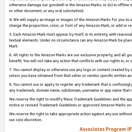
otherwise damage our goodwill in the Amazon Marks; or (iv) in offline ma
or other document, or any oral solicitation).
4. We will supply an image or images of the Amazon Marks for you to 
change the proportion, color, or font of any Amazon Mark, or add or
5. Each Amazon Mark must appear by itself, in its entirety, with reason
textual elements. Under no circumstance can any Amazon Mark be placed
Mark.
6. All rights to the Amazon Marks are our exclusive property, and all 
benefit. You will not take any action that conflicts with our rights in, 
7. You cannot display or otherwise use any logo or content created by a
unless you have obtained from that seller or vendor specific written au
8. You cannot use or apply to register any trademark that is confusingly
any trademark, domain name, subdomain, username or app name that is 
We reserve the right to modify these Trademark Guidelines and the app
notice or revised Trademark Guidelines or approved Amazon Marks on t
We reserve the right to take appropriate action against any use without
our sole discretion.
Associates Program IP