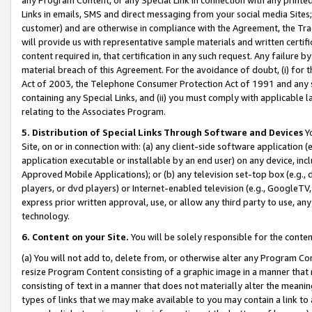
Links in emails, SMS and direct messaging from your social media Sites; 
customer) and are otherwise in compliance with the Agreement, the Tr
will provide us with representative sample materials and written certif
content required in, that certification in any such request. Any failure b
material breach of this Agreement. For the avoidance of doubt, (i) for
Act of 2003, the Telephone Consumer Protection Act of 1991 and any si
containing any Special Links, and (ii) you must comply with applicable
relating to the Associates Program.
5. Distribution of Special Links Through Software and Devices
Yo
Site, on or in connection with: (a) any client-side software application 
application executable or installable by an end user) on any device, in
Approved Mobile Applications); or (b) any television set-top box (e.g., 
players, or dvd players) or Internet-enabled television (e.g., GoogleTV, 
express prior written approval, use, or allow any third party to use, 
technology.
6. Content on your Site.
You will be solely responsible for the conten
(a) You will not add to, delete from, or otherwise alter any Program Co
resize Program Content consisting of a graphic image in a manner that
consisting of text in a manner that does not materially alter the meanin
types of links that we may make available to you may contain a link to 