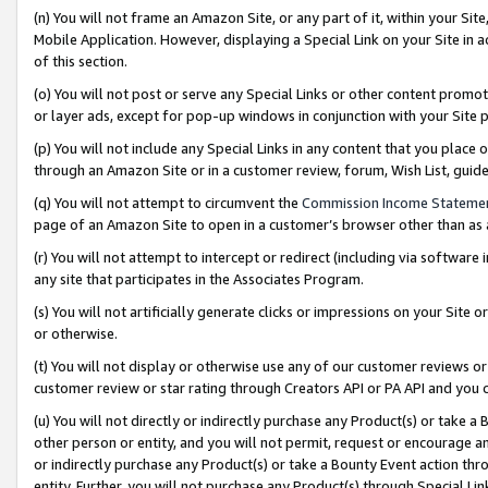
(n) You will not frame an Amazon Site, or any part of it, within your Sit
Mobile Application. However, displaying a Special Link on your Site in a
of this section.
(o) You will not post or serve any Special Links or other content prom
or layer ads, except for pop-up windows in conjunction with your Site 
(p) You will not include any Special Links in any content that you place
through an Amazon Site or in a customer review, forum, Wish List, gui
(q) You will not attempt to circumvent the
Commission Income Stateme
page of an Amazon Site to open in a customer’s browser other than as a 
(r) You will not attempt to intercept or redirect (including via softwar
any site that participates in the Associates Program.
(s) You will not artificially generate clicks or impressions on your Si
or otherwise.
(t) You will not display or otherwise use any of our customer reviews or 
customer review or star rating through Creators API or PA API and you 
(u) You will not directly or indirectly purchase any Product(s) or take a
other person or entity, and you will not permit, request or encourage an
or indirectly purchase any Product(s) or take a Bounty Event action thro
entity. Further, you will not purchase any Product(s) through Special Li