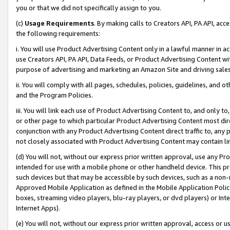
you or that we did not specifically assign to you.
(c)
Usage Requirements
. By making calls to Creators API, PA API, ac
the following requirements:
i. You will use Product Advertising Content only in a lawful manner in a
use Creators API, PA API, Data Feeds, or Product Advertising Content wit
purpose of advertising and marketing an Amazon Site and driving sales
ii. You will comply with all pages, schedules, policies, guidelines, and o
and the Program Policies.
iii. You will link each use of Product Advertising Content to, and only 
or other page to which particular Product Advertising Content most direc
conjunction with any Product Advertising Content direct traffic to, any 
not closely associated with Product Advertising Content may contain lin
(d) You will not, without our express prior written approval, use any Pr
intended for use with a mobile phone or other handheld device. This proh
such devices but that may be accessible by such devices, such as a non-
Approved Mobile Application as defined in the Mobile Application Policy; 
boxes, streaming video players, blu-ray players, or dvd players) or Inte
Internet Apps).
(e) You will not, without our express prior written approval, access or 