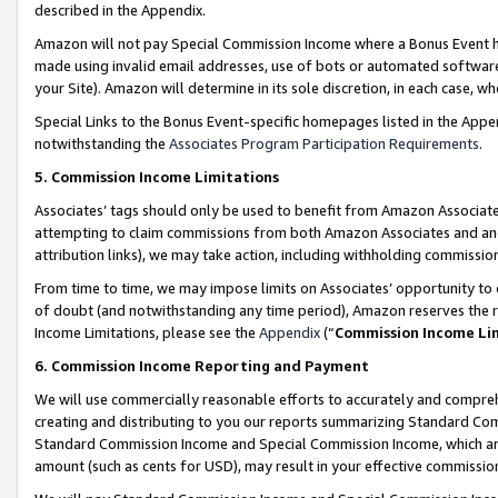
described in the Appendix.
Amazon will not pay Special Commission Income where a Bonus Event has
made using invalid email addresses, use of bots or automated software,
your Site). Amazon will determine in its sole discretion, in each case, w
Special Links to the Bonus Event-specific homepages listed in the Appe
notwithstanding the
Associates Program Participation Requirements
.
5. Commission Income Limitations
Associates’ tags should only be used to benefit from Amazon Associates
attempting to claim commissions from both Amazon Associates and ano
attribution links), we may take action, including withholding commissio
From time to time, we may impose limits on Associates’ opportunity t
of doubt (and notwithstanding any time period), Amazon reserves the ri
Income Limitations, please see the
Appendix
(“
Commission Income Li
6. Commission Income Reporting and Payment
We will use commercially reasonable efforts to accurately and comprehe
creating and distributing to you our reports summarizing Standard C
Standard Commission Income and Special Commission Income, which are 
amount (such as cents for USD), may result in your effective commission 