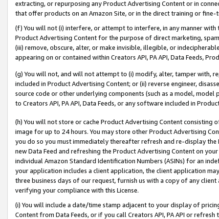
extracting, or repurposing any Product Advertising Content or in connec
that offer products on an Amazon Site, or in the direct training or fin
(f) You will not (i) interfere, or attempt to interfere, in any manner wit
Product Advertising Content for the purpose of direct marketing, spammi
(iii) remove, obscure, alter, or make invisible, illegible, or indecipherab
appearing on or contained within Creators API, PA API, Data Feeds, Prod
(g) You will not, and will not attempt to (i) modify, alter, tamper with,
included in Product Advertising Content; or (ii) reverse engineer, disa
source code or other underlying components (such as a model, model pa
to Creators API, PA API, Data Feeds, or any software included in Produc
(h) You will not store or cache Product Advertising Content consisting 
image for up to 24 hours. You may store other Product Advertising Cont
you do so you must immediately thereafter refresh and re-display the P
new Data Feed and refreshing the Product Advertising Content on your 
individual Amazon Standard Identification Numbers (ASINs) for an indefi
your application includes a client application, the client application m
three business days of our request, furnish us with a copy of any clien
verifying your compliance with this License.
(i) You will include a date/time stamp adjacent to your display of prici
Content from Data Feeds, or if you call Creators API, PA API or refresh