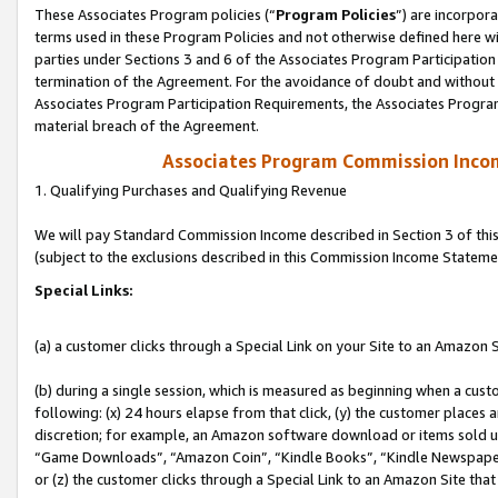
These Associates Program policies (“
Program Policies
”) are incorpor
terms used in these Program Policies and not otherwise defined here wil
parties under Sections 3 and 6 of the Associates Program Participation
termination of the Agreement. For the avoidance of doubt and without l
Associates Program Participation Requirements, the Associates Program
material breach of the Agreement.
Associates Program Commission Inco
1. Qualifying Purchases and Qualifying Revenue
We will pay Standard Commission Income described in Section 3 of thi
(subject to the exclusions described in this Commission Income Stateme
Special Links:
(a) a customer clicks through a Special Link on your Site to an Amazon S
(b) during a single session, which is measured as beginning when a custo
following: (x) 24 hours elapse from that click, (y) the customer places 
discretion; for example, an Amazon software download or items sold 
“Game Downloads”, “Amazon Coin”, “Kindle Books”, “Kindle Newspapers”
or (z) the customer clicks through a Special Link to an Amazon Site that