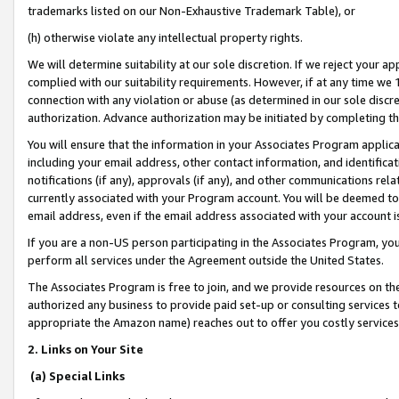
trademarks listed on our Non-Exhaustive Trademark Table), or
(h) otherwise violate any intellectual property rights.
We will determine suitability at our sole discretion. If we reject your 
complied with our suitability requirements. However, if at any time we 1
connection with any violation or abuse (as determined in our sole disc
authorization. Advance authorization may be initiated by completing t
You will ensure that the information in your Associates Program applic
including your email address, other contact information, and identifica
notifications (if any), approvals (if any), and other communications re
currently associated with your Program account. You will be deemed to 
email address, even if the email address associated with your account i
If you are a non-US person participating in the Associates Program, you
perform all services under the Agreement outside the United States.
The Associates Program is free to join, and we provide resources on th
authorized any business to provide paid set-up or consulting services t
appropriate the Amazon name) reaches out to offer you costly services
2. Links on Your Site
(a) Special Links