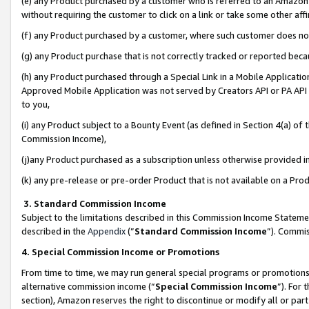
(e) any Product purchased by a customer who is referred to an Amazon Si
without requiring the customer to click on a link or take some other affi
(f) any Product purchased by a customer, where such customer does no
(g) any Product purchase that is not correctly tracked or reported bec
(h) any Product purchased through a Special Link in a Mobile Applicatio
Approved Mobile Application was not served by Creators API or PA API (
to you,
(i) any Product subject to a Bounty Event (as defined in Section 4(a) o
Commission Income),
(j)any Product purchased as a subscription unless otherwise provided 
(k) any pre-release or pre-order Product that is not available on a Prod
3. Standard Commission Income
Subject to the limitations described in this Commission Income Statem
described in the
Appendix
(”
Standard Commission Income
”). Commis
4. Special Commission Income or Promotions
From time to time, we may run general special programs or promotions 
alternative commission income (“
Special Commission Income
”). For
section), Amazon reserves the right to discontinue or modify all or par