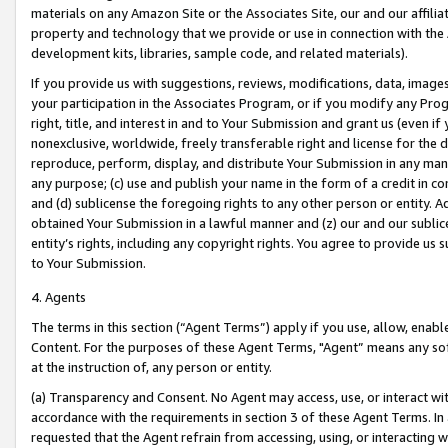
materials on any Amazon Site or the Associates Site, our and our affili
property and technology that we provide or use in connection with the
development kits, libraries, sample code, and related materials).
If you provide us with suggestions, reviews, modifications, data, image
your participation in the Associates Program, or if you modify any Prog
right, title, and interest in and to Your Submission and grant us (even 
nonexclusive, worldwide, freely transferable right and license for the du
reproduce, perform, display, and distribute Your Submission in any man
any purpose; (c) use and publish your name in the form of a credit in c
and (d) sublicense the foregoing rights to any other person or entity. A
obtained Your Submission in a lawful manner and (z) our and our sublice
entity’s rights, including any copyright rights. You agree to provide us
to Your Submission.
4. Agents
The terms in this section (“Agent Terms”) apply if you use, allow, enab
Content. For the purposes of these Agent Terms, "Agent” means any so
at the instruction of, any person or entity.
(a) Transparency and Consent. No Agent may access, use, or interact with 
accordance with the requirements in section 3 of these Agent Terms. In
requested that the Agent refrain from accessing, using, or interacting