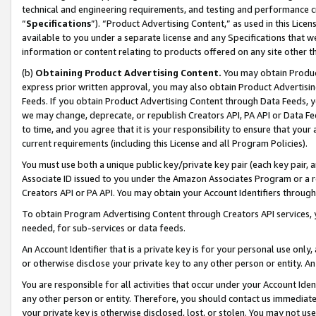
technical and engineering requirements, and testing and performance cri
“
Specifications
”). “Product Advertising Content,” as used in this Lic
available to you under a separate license and any Specifications that we
information or content relating to products offered on any site other 
(b)
Obtaining Product Advertising Content.
You may obtain Product
express prior written approval, you may also obtain Product Advertisi
Feeds. If you obtain Product Advertising Content through Data Feeds, yo
we may change, deprecate, or republish Creators API, PA API or Data Fee
to time, and you agree that it is your responsibility to ensure that your
current requirements (including this License and all Program Policies).
You must use both a unique public key/private key pair (each key pair, a
Associate ID issued to you under the Amazon Associates Program or a r
Creators API or PA API. You may obtain your Account Identifiers through
To obtain Program Advertising Content through Creators API services, y
needed, for sub-services or data feeds.
An Account Identifier that is a private key is for your personal use only,
or otherwise disclose your private key to any other person or entity. An A
You are responsible for all activities that occur under your Account Ide
any other person or entity. Therefore, you should contact us immediate
your private key is otherwise disclosed, lost, or stolen. You may not u