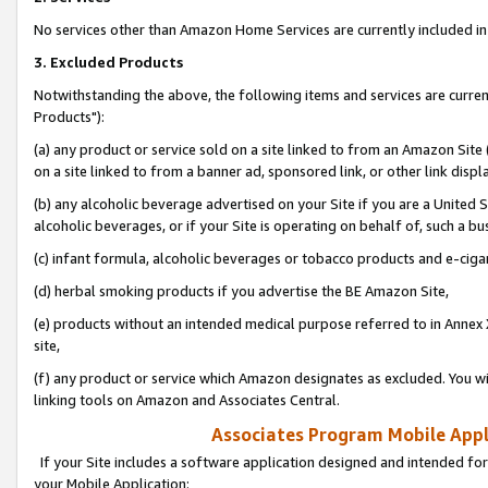
No services other than Amazon Home Services are currently included in 
3. Excluded Products
Notwithstanding the above, the following items and services are curre
Products"):
(a) any product or service sold on a site linked to from an Amazon Site
on a site linked to from a banner ad, sponsored link, or other link disp
(b) any alcoholic beverage advertised on your Site if you are a United 
alcoholic beverages, or if your Site is operating on behalf of, such a bu
(c) infant formula, alcoholic beverages or tobacco products and e-ciga
(d) herbal smoking products if you advertise the BE Amazon Site,
(e) products without an intended medical purpose referred to in Annex 
site,
(f) any product or service which Amazon designates as excluded. You will 
linking tools on Amazon and Associates Central.
Associates Program Mobile Appli
If your Site includes a software application designed and intended for
your Mobile Application: