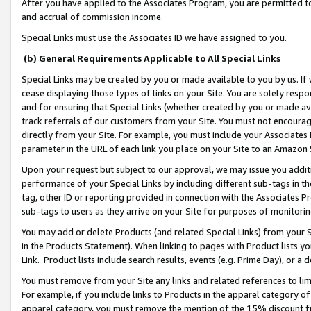
After you have applied to the Associates Program, you are permitted to 
and accrual of commission income.
Special Links must use the Associates ID we have assigned to you.
(b) General Requirements Applicable to All Special Links
Special Links may be created by you or made available to you by us. If 
cease displaying those types of links on your Site. You are solely respo
and for ensuring that Special Links (whether created by you or made av
track referrals of our customers from your Site. You must not encoura
directly from your Site. For example, you must include your Associates
parameter in the URL of each link you place on your Site to an Amazon 
Upon your request but subject to our approval, we may issue you addit
performance of your Special Links by including different sub-tags in t
tag, other ID or reporting provided in connection with the Associates Pr
sub-tags to users as they arrive on your Site for purposes of monitorin
You may add or delete Products (and related Special Links) from your Si
in the Products Statement). When linking to pages with Product lists you
Link. Product lists include search results, events (e.g. Prime Day), or 
You must remove from your Site any links and related references to li
For example, if you include links to Products in the apparel category 
apparel category, you must remove the mention of the 15% discount f