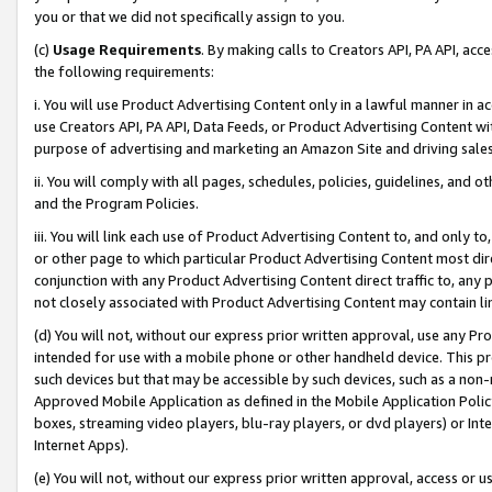
you or that we did not specifically assign to you.
(c)
Usage Requirements
. By making calls to Creators API, PA API, ac
the following requirements:
i. You will use Product Advertising Content only in a lawful manner in a
use Creators API, PA API, Data Feeds, or Product Advertising Content wit
purpose of advertising and marketing an Amazon Site and driving sales
ii. You will comply with all pages, schedules, policies, guidelines, and o
and the Program Policies.
iii. You will link each use of Product Advertising Content to, and only 
or other page to which particular Product Advertising Content most direc
conjunction with any Product Advertising Content direct traffic to, any 
not closely associated with Product Advertising Content may contain lin
(d) You will not, without our express prior written approval, use any Pr
intended for use with a mobile phone or other handheld device. This proh
such devices but that may be accessible by such devices, such as a non-
Approved Mobile Application as defined in the Mobile Application Policy; 
boxes, streaming video players, blu-ray players, or dvd players) or Inte
Internet Apps).
(e) You will not, without our express prior written approval, access or 