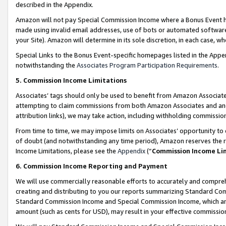
described in the Appendix.
Amazon will not pay Special Commission Income where a Bonus Event has
made using invalid email addresses, use of bots or automated software,
your Site). Amazon will determine in its sole discretion, in each case, w
Special Links to the Bonus Event-specific homepages listed in the Appe
notwithstanding the
Associates Program Participation Requirements
.
5. Commission Income Limitations
Associates’ tags should only be used to benefit from Amazon Associates
attempting to claim commissions from both Amazon Associates and ano
attribution links), we may take action, including withholding commissio
From time to time, we may impose limits on Associates’ opportunity t
of doubt (and notwithstanding any time period), Amazon reserves the ri
Income Limitations, please see the
Appendix
(“
Commission Income Li
6. Commission Income Reporting and Payment
We will use commercially reasonable efforts to accurately and comprehe
creating and distributing to you our reports summarizing Standard C
Standard Commission Income and Special Commission Income, which are 
amount (such as cents for USD), may result in your effective commission 