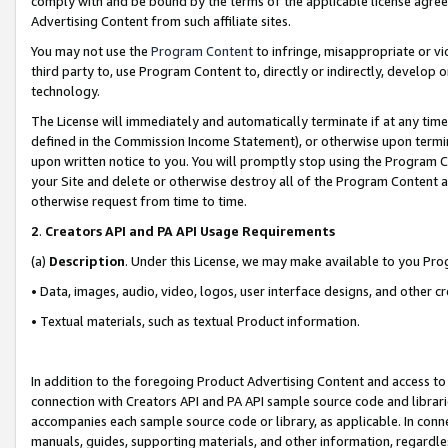
comply with and be bound by the terms of the applicable license agreem
Advertising Content from such affiliate sites.
You may not use the
Program Content
to infringe, misappropriate or vio
third party to, use Program Content to, directly or indirectly, develo
technology.
The License will immediately and automatically terminate if at any ti
defined in the Commission Income Statement), or otherwise upon termina
upon written notice to you. You will promptly stop using the Program 
your Site and delete or otherwise destroy all of the Program Content 
otherwise request from time to time.
2
.
Creators API and PA API Usage Requirements
(a)
Description
. Under this License, we may make available to you Pr
• Data, images, audio, video, logos, user interface designs, and other c
• Textual materials, such as textual Product information.
In addition to the foregoing Product Advertising Content and access to
connection with Creators API and PA API sample source code and librarie
accompanies each sample source code or library, as applicable. In conne
manuals, guides, supporting materials, and other information, regardless