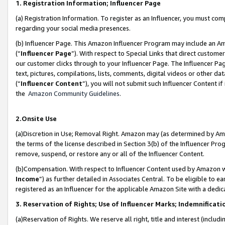
1. Registration Information; Influencer Page
(a) Registration Information. To register as an Influencer, you must co
regarding your social media presences.
(b) Influencer Page. This Amazon Influencer Program may include an A
(“
Influencer Page
”). With respect to Special Links that direct custom
our customer clicks through to your Influencer Page. The Influencer Pag
text, pictures, compilations, lists, comments, digital videos or other
(“
Influencer Content
”), you will not submit such Influencer Content if
the
Amazon Community Guidelines
.
2.Onsite Use
(a)Discretion in Use; Removal Right. Amazon may (as determined by Amazo
the terms of the license described in Section 3(b) of the Influencer Prog
remove, suspend, or restore any or all of the Influencer Content.
(b)Compensation. With respect to Influencer Content used by Amazon wi
Income
”) as further detailed in Associates Central. To be eligible t
registered as an Influencer for the applicable Amazon Site with a dedic
3. Reservation of Rights; Use of Influencer Marks; Indemnificati
(a)Reservation of Rights. We reserve all right, title and interest (includ