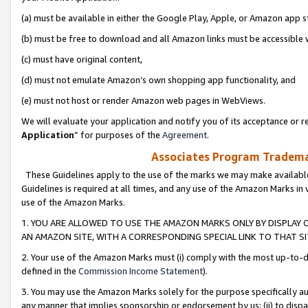
(a) must be available in either the Google Play, Apple, or Amazon app s
(b) must be free to download and all Amazon links must be accessible 
(c) must have original content,
(d) must not emulate Amazon’s own shopping app functionality, and
(e) must not host or render Amazon web pages in WebViews.
We will evaluate your application and notify you of its acceptance or re
Application
” for purposes of the
Agreement
.
Associates Program Trademar
These Guidelines apply to the use of the marks we may make available
Guidelines is required at all times, and any use of the Amazon Marks in 
use of the Amazon Marks.
1. YOU ARE ALLOWED TO USE THE AMAZON MARKS ONLY BY DISPLAY 
AN AMAZON SITE, WITH A CORRESPONDING SPECIAL LINK TO THAT SI
2. Your use of the Amazon Marks must (i) comply with the most up-to-da
defined in the
Commission Income Statement
).
3. You may use the Amazon Marks solely for the purpose specifically a
any manner that implies sponsorship or endorsement by us; (ii) to disparag