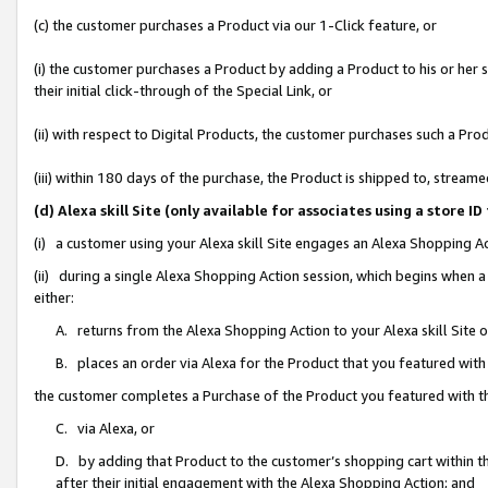
(c) the customer purchases a Product via our 1-Click feature, or
(i) the customer purchases a Product by adding a Product to his or her
their initial click-through of the Special Link, or
(ii) with respect to Digital Products, the customer purchases such a P
(iii) within 180 days of the purchase, the Product is shipped to, stre
(d) Alexa skill Site (only available for associates using a stor
(i) a customer using your Alexa skill Site engages an Alexa Shopping A
(ii) during a single Alexa Shopping Action session, which begins when
either:
A. returns from the Alexa Shopping Action to your Alexa skill Site 
B. places an order via Alexa for the Product that you featured with
the customer completes a Purchase of the Product you featured with t
C. via Alexa, or
D. by adding that Product to the customer’s shopping cart within th
after their initial engagement with the Alexa Shopping Action; and