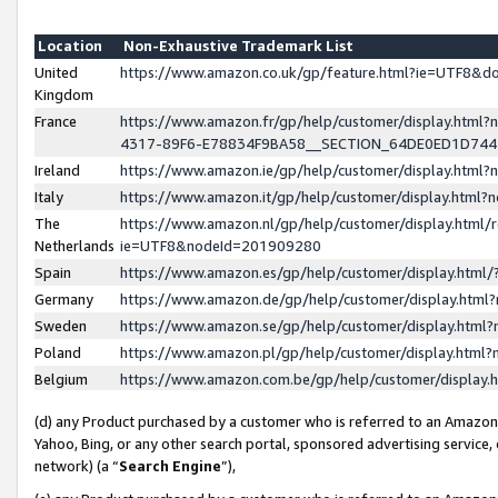
Location
Non-Exhaustive Trademark List
United
https://www.amazon.co.uk/gp/feature.html?ie=UTF8&
Kingdom
France
https://www.amazon.fr/gp/help/customer/display.ht
4317-89F6-E78834F9BA58__SECTION_64DE0ED1D74
Ireland
https://www.amazon.ie/gp/help/customer/display.ht
Italy
https://www.amazon.it/gp/help/customer/display.html
The
https://www.amazon.nl/gp/help/customer/display.html/
Netherlands
ie=UTF8&nodeId=201909280
Spain
https://www.amazon.es/gp/help/customer/display.htm
Germany
https://www.amazon.de/gp/help/customer/display.htm
Sweden
https://www.amazon.se/gp/help/customer/display.htm
Poland
https://www.amazon.pl/gp/help/customer/display.htm
Belgium
https://www.amazon.com.be/gp/help/customer/displa
(d) any Product purchased by a customer who is referred to an Amazon S
Yahoo, Bing, or any other search portal, sponsored advertising service, o
network) (a “
Search Engine
”),