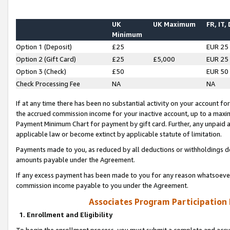
UK
UK Maximum
FR, IT,
Minimum
Option 1 (Deposit)
£25
EUR 25
Option 2 (Gift Card)
£25
£5,000
EUR 25
Option 3 (Check)
£50
EUR 50
Check Processing Fee
NA
NA
If at any time there has been no substantial activity on your account for 
the accrued commission income for your inactive account, up to a max
Payment Minimum Chart for payment by gift card. Further, any unpaid 
applicable law or become extinct by applicable statute of limitation.
Payments made to you, as reduced by all deductions or withholdings de
amounts payable under the Agreement.
If any excess payment has been made to you for any reason whatsoever,
commission income payable to you under the Agreement.
Associates Program Participation
1. Enrollment and Eligibility
To begin the enrollment process, you must submit a complete and accur