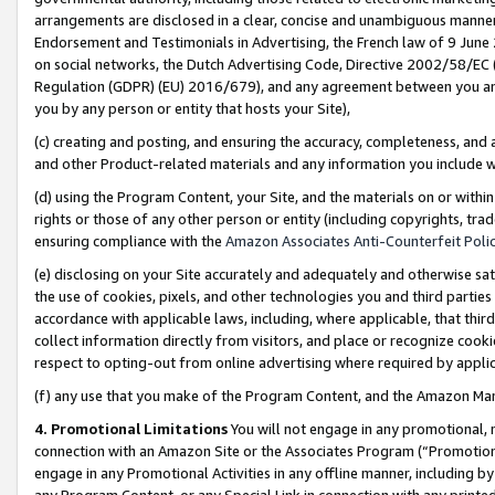
arrangements are disclosed in a clear, concise and unambiguous manner 
Endorsement and Testimonials in Advertising, the French law of 9 June
on social networks, the Dutch Advertising Code, Directive 2002/58/EC 
Regulation (GDPR) (EU) 2016/679), and any agreement between you and 
you by any person or entity that hosts your Site),
(c) creating and posting, and ensuring the accuracy, completeness, and 
and other Product-related materials and any information you include wit
(d) using the Program Content, your Site, and the materials on or within
rights or those of any other person or entity (including copyrights, trad
ensuring compliance with the
Amazon Associates Anti-Counterfeit Polic
(e) disclosing on your Site accurately and adequately and otherwise sat
the use of cookies, pixels, and other technologies you and third parties
accordance with applicable laws, including, where applicable, that thir
collect information directly from visitors, and place or recognize cooki
respect to opting-out from online advertising where required by appli
(f) any use that you make of the Program Content, and the Amazon Mar
4. Promotional Limitations
You will not engage in any promotional, ma
connection with an Amazon Site or the Associates Program (“Promotional
engage in any Promotional Activities in any offline manner, including by
any Program Content, or any Special Link in connection with any printed 