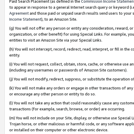
Paid Search Placement (as defined in the
Commission Income Statemen
to appear in response to a general Internet search query or keyword (i.e.
Agreement
and those paid or unpaid search results send users to your sit
Income Statement
), to an Amazon Site.
(g) You will not offer any person or entity any consideration, reward, or
organization, or other benefit) for using Special Links. For example, 
entities to visit an Amazon Site via your Special Links.
(h) You will not intercept, record, redirect, read, interpret, or fill in 
entity.
(i) You will not request, collect, obtain, store, cache, or otherwise us
(including any usernames or passwords of Amazon Site customers).
(j) You will not modify, redirect, suppress, or substitute the operation 
(k) You will not make any orders or engage in other transactions of any 
or encourage any other person or entity to do so.
(l) You will not take any action that could reasonably cause any custome
transactions (for example, search, browse, or order) are occurring.
(m) You will not include on your Site, display, or otherwise use Specia
Trojan horse, or other malicious or harmful code, or any software app
or installed on their computer or other electronic device.