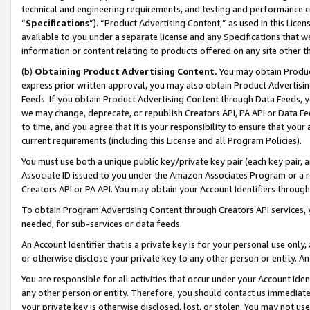
technical and engineering requirements, and testing and performance cri
“
Specifications
”). “Product Advertising Content,” as used in this Lic
available to you under a separate license and any Specifications that we
information or content relating to products offered on any site other 
(b)
Obtaining Product Advertising Content.
You may obtain Product
express prior written approval, you may also obtain Product Advertisi
Feeds. If you obtain Product Advertising Content through Data Feeds, yo
we may change, deprecate, or republish Creators API, PA API or Data Fee
to time, and you agree that it is your responsibility to ensure that your
current requirements (including this License and all Program Policies).
You must use both a unique public key/private key pair (each key pair, a
Associate ID issued to you under the Amazon Associates Program or a r
Creators API or PA API. You may obtain your Account Identifiers through
To obtain Program Advertising Content through Creators API services, y
needed, for sub-services or data feeds.
An Account Identifier that is a private key is for your personal use only,
or otherwise disclose your private key to any other person or entity. An A
You are responsible for all activities that occur under your Account Ide
any other person or entity. Therefore, you should contact us immediate
your private key is otherwise disclosed, lost, or stolen. You may not u