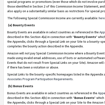
special programs or promotions (even those which do not involve purcha
those identified in Section 2 of this Commission Income Statement, an
also apply on a substantially similar basis as restrictions for special 
The following Special Commission Income are currently available:
here
(a) Bounty Events
Bounty Events are available in select countries as referenced in the
App
described in this Section 4(a) in connection with “
Bounty Events
” whic
the Appendix, clicks through a Special Link on your Site to a bounty-s
completes the bounty action described in the Appendix.
Amazon will not pay Special Commission Income where a Bounty Event ha
made using invalid email addresses, use of bots or automated software
Events that do not result from Special Links on your Site). Amazon will 
if there has been a violation or abuse.
Special Links to the bounty-specific homepages listed in the Appendix 
Associates Program Participation Requirements
.
(b) Bonus Events
Bonus Events are available in select countries as referenced in the
Appe
described in this Section 4(b) in connection with “
Bonus Events
” which
the Appendix, clicks through a Special Link on your Site to the Amazon 