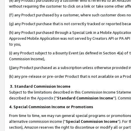
(e) any Product purchased by a customer who is referred to an Amazon Si
without requiring the customer to click on a link or take some other affi
(f) any Product purchased by a customer, where such customer does no
(g) any Product purchase that is not correctly tracked or reported bec
(h) any Product purchased through a Special Link in a Mobile Applicatio
Approved Mobile Application was not served by Creators API or PA API (
to you,
(i) any Product subject to a Bounty Event (as defined in Section 4(a) o
Commission Income),
(j)any Product purchased as a subscription unless otherwise provided 
(k) any pre-release or pre-order Product that is not available on a Prod
3. Standard Commission Income
Subject to the limitations described in this Commission Income Statem
described in the
Appendix
(”
Standard Commission Income
”). Commis
4. Special Commission Income or Promotions
From time to time, we may run general special programs or promotions 
alternative commission income (“
Special Commission Income
”). For
section), Amazon reserves the right to discontinue or modify all or par