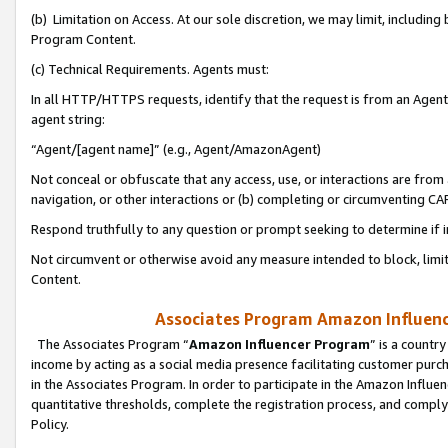
(b) Limitation on Access. At our sole discretion, we may limit, includin
Program Content.
(c) Technical Requirements. Agents must:
In all HTTP/HTTPS requests, identify that the request is from an Agent 
agent string:
“Agent/[agent name]” (e.g., Agent/AmazonAgent)
Not conceal or obfuscate that any access, use, or interactions are fro
navigation, or other interactions or (b) completing or circumventing 
Respond truthfully to any question or prompt seeking to determine if 
Not circumvent or otherwise avoid any measure intended to block, limit
Content.
Associates Program Amazon Influence
The Associates Program “
Amazon Influencer Program
” is a countr
income by acting as a social media presence facilitating customer purc
in the Associates Program. In order to participate in the Amazon Influen
quantitative thresholds, complete the registration process, and comply
Policy.