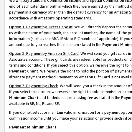
We will pay Standard Commission Income and Special Commission Incom
end of each calendar month in which they were earned by the method de
payment in a currency other than the default currency for an Amazon Sit
accordance with Amazon’s operating standards.
Option 1: Payment by Direct Deposit
. We will directly deposit the co
us with the name of your bank, the account number, the name of the pr
information (such as the ABA, IBAN or BIC number, if applicable). If you 
amount due to you reaches the minimum stated in the
Payment Minim
Option 2: Payment by Amazon Gift Card
. We will send you gift cards 
Associates account. These gift cards are redeemable for products on t
terms and conditions. If you select this option, we reserve the right t
Payment Chart
. We reserve the right to hold the portion of payment
alternate payment method. Payment by Amazon Gift Card is not available
Option 3: Payment by Check
. We will send you a check in the amount o
If you select this option, we reserve the right to hold commission inco
Minimum Chart
and to deduct a processing fee as stated in the
Paym
available in BE, NL, PL and SE.
If you do not select or maintain valid information for a payment opti
commission income until you make your selection or provide such info
Payment Minimum Chart