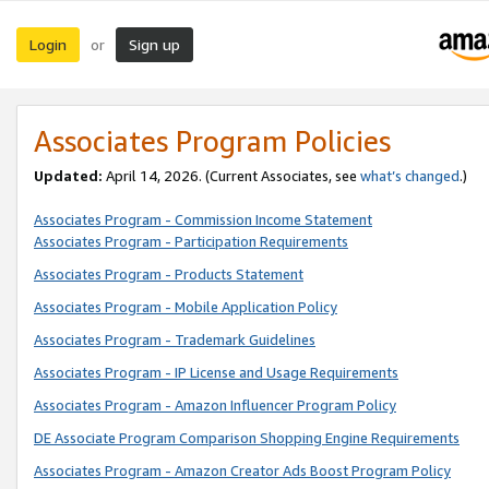
Login
Sign up
or
Associates Program Policies
Updated:
April 14, 2026. (Current Associates, see
what’s changed
.)
Associates Program - Commission Income Statement
Associates Program - Participation Requirements
Associates Program - Products Statement
Associates Program - Mobile Application Policy
Associates Program - Trademark Guidelines
Associates Program - IP License and Usage Requirements
Associates Program - Amazon Influencer Program Policy
DE Associate Program Comparison Shopping Engine Requirements
Associates Program - Amazon Creator Ads Boost Program Policy