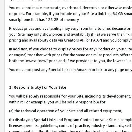
You must not make inaccurate, overbroad, deceptive or otherwise misle
or prices. For example, if you include on your Site a link to a 64 GB sm
smartphone that has 128 GB of memory.
Product prices and availability may vary from time to time. Because pri
your Site may only show prices and availability if: (a) we serve the link 
pricing and availability data via Creators API or PA API and you comply
In addition, if you choose to display prices for any Product on your Si
or engine) together with prices for the same or similar products offer
both the lowest “new” price and, if we provide it to you, the lowest “u
You must not post any Special Links on Amazon or link to any page on 
3. Responsibility for Your Site
You will be solely responsible for your Site, including its development
within it. For example, you will be solely responsible for:
(a) the technical operation of your Site and all related equipment,
(b) displaying Special Links and Program Content on your Site in compl
licenses, permits, guidelines, codes of practice, industry standards, se
governmental authority, including those related to electronic marketin