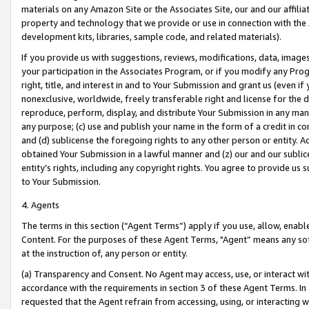
materials on any Amazon Site or the Associates Site, our and our affili
property and technology that we provide or use in connection with the
development kits, libraries, sample code, and related materials).
If you provide us with suggestions, reviews, modifications, data, image
your participation in the Associates Program, or if you modify any Prog
right, title, and interest in and to Your Submission and grant us (even 
nonexclusive, worldwide, freely transferable right and license for the du
reproduce, perform, display, and distribute Your Submission in any man
any purpose; (c) use and publish your name in the form of a credit in c
and (d) sublicense the foregoing rights to any other person or entity. A
obtained Your Submission in a lawful manner and (z) our and our sublice
entity’s rights, including any copyright rights. You agree to provide us
to Your Submission.
4. Agents
The terms in this section (“Agent Terms”) apply if you use, allow, enab
Content. For the purposes of these Agent Terms, "Agent” means any so
at the instruction of, any person or entity.
(a) Transparency and Consent. No Agent may access, use, or interact with 
accordance with the requirements in section 3 of these Agent Terms. In
requested that the Agent refrain from accessing, using, or interacting