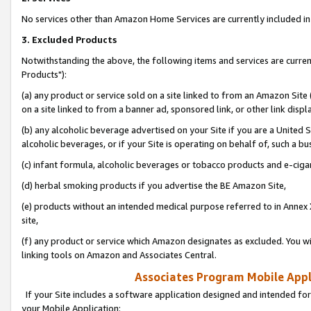
No services other than Amazon Home Services are currently included in 
3. Excluded Products
Notwithstanding the above, the following items and services are curre
Products"):
(a) any product or service sold on a site linked to from an Amazon Site
on a site linked to from a banner ad, sponsored link, or other link disp
(b) any alcoholic beverage advertised on your Site if you are a United 
alcoholic beverages, or if your Site is operating on behalf of, such a bu
(c) infant formula, alcoholic beverages or tobacco products and e-ciga
(d) herbal smoking products if you advertise the BE Amazon Site,
(e) products without an intended medical purpose referred to in Annex 
site,
(f) any product or service which Amazon designates as excluded. You will 
linking tools on Amazon and Associates Central.
Associates Program Mobile Appli
If your Site includes a software application designed and intended for
your Mobile Application: