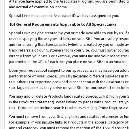
After you have applied to the Associates Program, you are permitted to 
and accrual of commission income.
Special Links must use the Associates ID we have assigned to you.
(b) General Requirements Applicable to All Special Links
Special Links may be created by you or made available to you by us. If 
cease displaying those types of links on your Site. You are solely respo
and for ensuring that Special Links (whether created by you or made av
track referrals of our customers from your Site. You must not encoura
directly from your Site. For example, you must include your Associates
parameter in the URL of each link you place on your Site to an Amazon 
Upon your request but subject to our approval, we may issue you addit
performance of your Special Links by including different sub-tags in t
tag, other ID or reporting provided in connection with the Associates Pr
sub-tags to users as they arrive on your Site for purposes of monitorin
You may add or delete Products (and related Special Links) from your Si
in the Products Statement). When linking to pages with Product lists you
Link. Product lists include search results, events (e.g. Prime Day), or 
You must remove from your Site any links and related references to li
For example, if you include links to Products in the apparel category 
apparel category, you must remove the mention of the 15% discount f