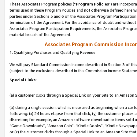
These Associates Program policies (“
Program Policies
”) are incorpor
terms used in these Program Policies and not otherwise defined here wil
parties under Sections 3 and 6 of the Associates Program Participation
termination of the Agreement. For the avoidance of doubt and without l
Associates Program Participation Requirements, the Associates Program
material breach of the Agreement.
Associates Program Commission Inco
1. Qualifying Purchases and Qualifying Revenue
We will pay Standard Commission Income described in Section 3 of thi
(subject to the exclusions described in this Commission Income Stateme
Special Links:
(a) a customer clicks through a Special Link on your Site to an Amazon S
(b) during a single session, which is measured as beginning when a custo
following: (x) 24 hours elapse from that click, (y) the customer places 
discretion; for example, an Amazon software download or items sold 
“Game Downloads”, “Amazon Coin”, “Kindle Books”, “Kindle Newspapers”
or (z) the customer clicks through a Special Link to an Amazon Site that