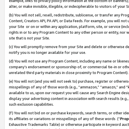
example, links to privacy policy information at the bottom of banners);
alter, or make invisible, illegible, or indecipherable to visitors of your 
(b) You will not sell, resell, redistribute, sublicense, or transfer any 
Content, Creators API, PA API, or Data Feeds. For example, you will not 
your Site or on or within any application, platform, site, or service (in
rights in or to any Program Content to any other person or entity, nor wi
site that is not your Site.
(c) You will promptly remove from your Site and delete or otherwise d
notify you is no longer available for your use.
(d) You will not use any Program Content, including any name or likene
company’s endorsement or sponsorship of, or commercial tie-in or other 
unrelated third party materials in close proximity to Program Content)
(e) You will not (and you will not seek to) purchase, register or otherw
misspellings of any of those words (e.g., “ammazon,” “amaozn,” and “kin
available to us, upon our request you will cause any Search Engine de
display your advertising content in association with search results (e.
such exclusion capabilities.
(f) You will not bid on or purchase keywords, search terms, or other id
its affiliates or variations or misspellings of any of these words (“
Prop
Exhaustive Trademarks Table) or otherwise participate in keyword aucti