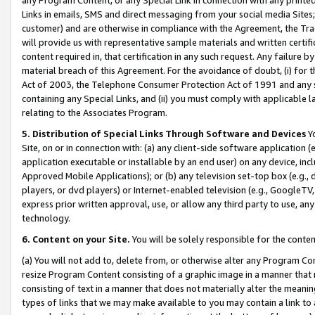
Links in emails, SMS and direct messaging from your social media Sites; 
customer) and are otherwise in compliance with the Agreement, the Tr
will provide us with representative sample materials and written certif
content required in, that certification in any such request. Any failure b
material breach of this Agreement. For the avoidance of doubt, (i) for
Act of 2003, the Telephone Consumer Protection Act of 1991 and any si
containing any Special Links, and (ii) you must comply with applicable
relating to the Associates Program.
5. Distribution of Special Links Through Software and Devices
Yo
Site, on or in connection with: (a) any client-side software application 
application executable or installable by an end user) on any device, in
Approved Mobile Applications); or (b) any television set-top box (e.g., 
players, or dvd players) or Internet-enabled television (e.g., GoogleTV, 
express prior written approval, use, or allow any third party to use, 
technology.
6. Content on your Site.
You will be solely responsible for the conten
(a) You will not add to, delete from, or otherwise alter any Program Co
resize Program Content consisting of a graphic image in a manner that
consisting of text in a manner that does not materially alter the meanin
types of links that we may make available to you may contain a link to 