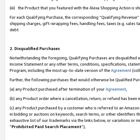
(iii) the Product that you featured with the Alexa Shopping Action is 
For each Qualifying Purchase, the corresponding “Qualifying Revenue” i
shipping charges, gift-wrapping fees, handling fees, taxes (e.g. sales ta
debt.
2. Disqualified Purchases
Notwithstanding the foregoing, Qualifying Purchases are disqualified w
Income Statement or any other terms, conditions, specifications, statem
Program, including the most up-to-date version of the
Agreement
(coll
Further, the following purchases that would otherwise be Qualified Pu
(a) any Product purchased after termination of your
Agreement
,
(b) any Product order where a cancellation, return, or refund has been i
(c) any Product purchased by a customer who is referred to an Amazon 
in bidding or auctions on keywords, search terms, or other identifiers 
exhaustive list of our trademarks via the links below, or variations or 
“
Prohibited Paid Search Placement
”),