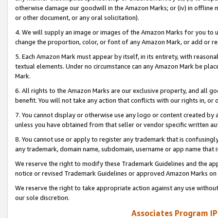
otherwise damage our goodwill in the Amazon Marks; or (iv) in offline ma
or other document, or any oral solicitation).
4. We will supply an image or images of the Amazon Marks for you to 
change the proportion, color, or font of any Amazon Mark, or add or
5. Each Amazon Mark must appear by itself, in its entirety, with reason
textual elements. Under no circumstance can any Amazon Mark be placed
Mark.
6. All rights to the Amazon Marks are our exclusive property, and all 
benefit. You will not take any action that conflicts with our rights in, 
7. You cannot display or otherwise use any logo or content created by a
unless you have obtained from that seller or vendor specific written au
8. You cannot use or apply to register any trademark that is confusingly
any trademark, domain name, subdomain, username or app name that is 
We reserve the right to modify these Trademark Guidelines and the app
notice or revised Trademark Guidelines or approved Amazon Marks on t
We reserve the right to take appropriate action against any use without
our sole discretion.
Associates Program IP