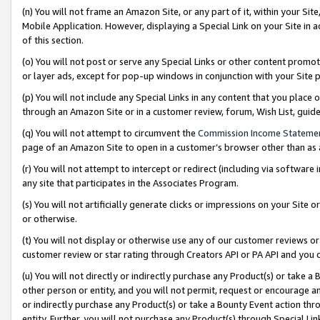
(n) You will not frame an Amazon Site, or any part of it, within your Sit
Mobile Application. However, displaying a Special Link on your Site in a
of this section.
(o) You will not post or serve any Special Links or other content prom
or layer ads, except for pop-up windows in conjunction with your Site 
(p) You will not include any Special Links in any content that you place
through an Amazon Site or in a customer review, forum, Wish List, gui
(q) You will not attempt to circumvent the
Commission Income Stateme
page of an Amazon Site to open in a customer’s browser other than as a 
(r) You will not attempt to intercept or redirect (including via softwar
any site that participates in the Associates Program.
(s) You will not artificially generate clicks or impressions on your Si
or otherwise.
(t) You will not display or otherwise use any of our customer reviews or 
customer review or star rating through Creators API or PA API and you 
(u) You will not directly or indirectly purchase any Product(s) or take a
other person or entity, and you will not permit, request or encourage an
or indirectly purchase any Product(s) or take a Bounty Event action thro
entity. Further, you will not purchase any Product(s) through Special Li