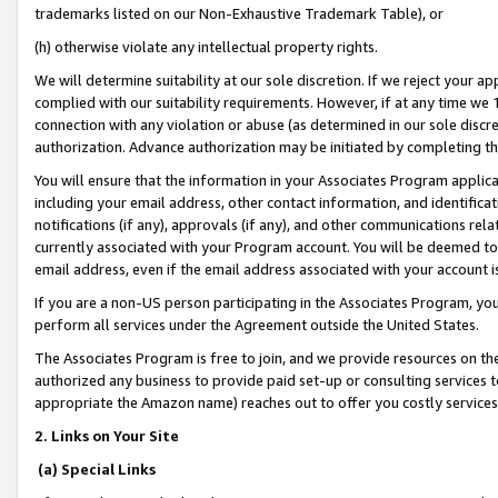
trademarks listed on our Non-Exhaustive Trademark Table), or
(h) otherwise violate any intellectual property rights.
We will determine suitability at our sole discretion. If we reject your 
complied with our suitability requirements. However, if at any time we 1
connection with any violation or abuse (as determined in our sole disc
authorization. Advance authorization may be initiated by completing t
You will ensure that the information in your Associates Program applic
including your email address, other contact information, and identifica
notifications (if any), approvals (if any), and other communications re
currently associated with your Program account. You will be deemed to 
email address, even if the email address associated with your account i
If you are a non-US person participating in the Associates Program, you
perform all services under the Agreement outside the United States.
The Associates Program is free to join, and we provide resources on th
authorized any business to provide paid set-up or consulting services t
appropriate the Amazon name) reaches out to offer you costly services
2. Links on Your Site
(a) Special Links