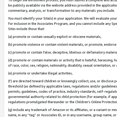
be publicly available via the website address provided in the application
commentary, analysis, or transformation to any materials you include.
You must identify your Site(s) in your application. We will evaluate your 
for inclusion in the Associates Program, and you cannot include any Speci
Sites include those that:
(a) promote or contain sexually explicit or obscene materials,
(b) promote violence or contain violent materials, or promote, endorse 
(c) promote or contain false, deceptive, libelous or defamatory materi
(d) promote or contain materials or activity that is hateful, harassing, h
of race, color, sex, religion, nationality, disability, sexual orientation, or
(e) promote or undertake illegal activities,
(f) are directed toward children or knowingly collect, use, or disclose
threshold (as defined by applicable laws, regulations and/or guidelines);
permits, guidelines, codes of practice, industry standards, self-regulat
governmental authority related to child protection (for example, if app
regulations promulgated thereunder or the Children’s Online Protection
(g) include any trademark of Amazon or its affiliates, or a variant or 
name, in any “tag” or Associates ID, or in any username, group name, or 