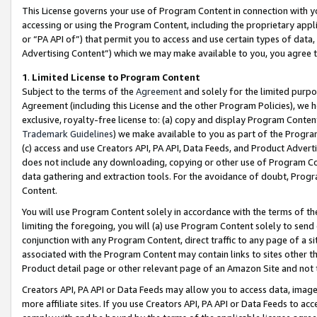
This License governs your use of Program Content in connection with yo
accessing or using the Program Content, including the proprietary appli
or “PA API of”) that permit you to access and use certain types of data
Advertising Content”) which we may make available to you, you agree t
1
.
Limited License to Program Content
Subject to the terms of the
Agreement
and solely for the limited purpo
Agreement (including this License and the other Program Policies), we 
exclusive, royalty-free license to: (a) copy and display Program Conten
Trademark Guidelines
) we make available to you as part of the Progra
(c) access and use Creators API, PA API, Data Feeds, and Product Adverti
does not include any downloading, copying or other use of Program Conte
data gathering and extraction tools. For the avoidance of doubt, Progr
Content.
You will use Program Content solely in accordance with the terms of t
limiting the foregoing, you will (a) use Program Content solely to send
conjunction with any Program Content, direct traffic to any page of a si
associated with the Program Content may contain links to sites other t
Product detail page or other relevant page of an Amazon Site and not 
Creators API, PA API or Data Feeds may allow you to access data, image
more affiliate sites. If you use Creators API, PA API or Data Feeds to ac