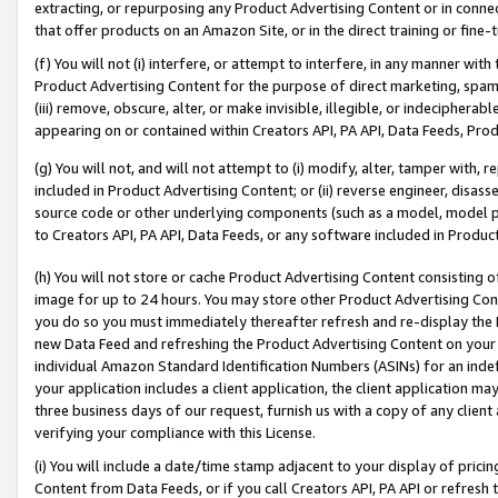
extracting, or repurposing any Product Advertising Content or in connec
that offer products on an Amazon Site, or in the direct training or fin
(f) You will not (i) interfere, or attempt to interfere, in any manner wit
Product Advertising Content for the purpose of direct marketing, spammi
(iii) remove, obscure, alter, or make invisible, illegible, or indecipherab
appearing on or contained within Creators API, PA API, Data Feeds, Prod
(g) You will not, and will not attempt to (i) modify, alter, tamper with,
included in Product Advertising Content; or (ii) reverse engineer, disa
source code or other underlying components (such as a model, model pa
to Creators API, PA API, Data Feeds, or any software included in Produc
(h) You will not store or cache Product Advertising Content consisting 
image for up to 24 hours. You may store other Product Advertising Cont
you do so you must immediately thereafter refresh and re-display the P
new Data Feed and refreshing the Product Advertising Content on your 
individual Amazon Standard Identification Numbers (ASINs) for an indefi
your application includes a client application, the client application m
three business days of our request, furnish us with a copy of any clien
verifying your compliance with this License.
(i) You will include a date/time stamp adjacent to your display of prici
Content from Data Feeds, or if you call Creators API, PA API or refresh