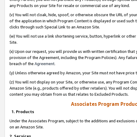
any Products on your Site for resale or commercial use of any kind.
(v) You will not cloak, hide, spoof, or otherwise obscure the URL of your
of the application in which Program Content is displayed or used such 
clicks through such Special Link to an Amazon Site.
(w) You will not use a link shortening service, button, hyperlink or oth
Site.
(x) Upon our request, you will provide us with written certification tha
provision of the Agreement, including the Program Policies). Any failure
breach of the
Agreement
.
(y) Unless otherwise agreed by Amazon, your Site must not have price tr
(z) You will not display on your Site, or otherwise use, any Program Con
Amazon Site (e.g., products offered by other retailers). You will not di
content you may obtain from us that relates to Excluded Products.
Associates Program Produc
1. Products
Under the Associates Program, subject to the additions and exclusions d
on an Amazon Site.
2. Services