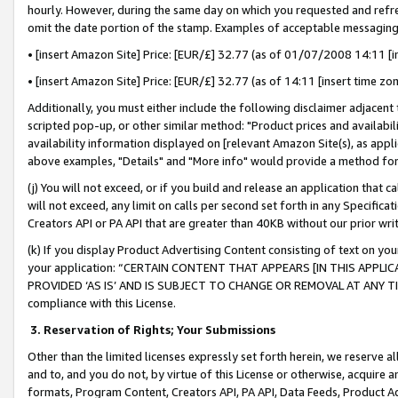
hourly. However, during the same day on which you requested and refre
omit the date portion of the stamp. Examples of acceptable messaging
• [insert Amazon Site] Price: [EUR/£] 32.77 (as of 01/07/2008 14:11 [in
• [insert Amazon Site] Price: [EUR/£] 32.77 (as of 14:11 [insert time zo
Additionally, you must either include the following disclaimer adjacent t
scripted pop-up, or other similar method: "Product prices and availabil
availability information displayed on [relevant Amazon Site(s), as appli
above examples, "Details" and "More info" would provide a method for 
(j) You will not exceed, or if you build and release an application that c
will not exceed, any limit on calls per second set forth in any Specifica
Creators API or PA API that are greater than 40KB without our prior wr
(k) If you display Product Advertising Content consisting of text on your
your application: “CERTAIN CONTENT THAT APPEARS [IN THIS APPLIC
PROVIDED ‘AS IS’ AND IS SUBJECT TO CHANGE OR REMOVAL AT ANY TIME.”
compliance with this License.
3.
Reservation of Rights; Your Submissions
Other than the limited licenses expressly set forth herein, we reserve all 
and to, and you do not, by virtue of this License or otherwise, acquire an
formats, Program Content, Creators API, PA API, Data Feeds, Product 