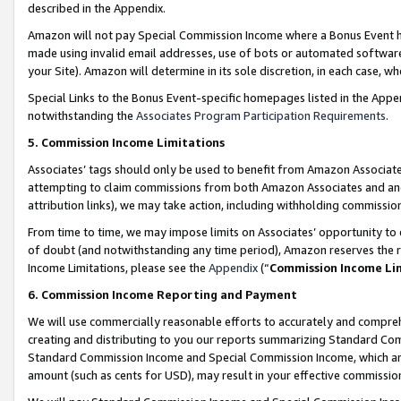
described in the Appendix.
Amazon will not pay Special Commission Income where a Bonus Event has
made using invalid email addresses, use of bots or automated software,
your Site). Amazon will determine in its sole discretion, in each case, w
Special Links to the Bonus Event-specific homepages listed in the Appe
notwithstanding the
Associates Program Participation Requirements
.
5. Commission Income Limitations
Associates’ tags should only be used to benefit from Amazon Associates
attempting to claim commissions from both Amazon Associates and ano
attribution links), we may take action, including withholding commissio
From time to time, we may impose limits on Associates’ opportunity t
of doubt (and notwithstanding any time period), Amazon reserves the ri
Income Limitations, please see the
Appendix
(“
Commission Income Li
6. Commission Income Reporting and Payment
We will use commercially reasonable efforts to accurately and comprehe
creating and distributing to you our reports summarizing Standard C
Standard Commission Income and Special Commission Income, which are 
amount (such as cents for USD), may result in your effective commission 