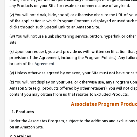
any Products on your Site for resale or commercial use of any kind.
(v) You will not cloak, hide, spoof, or otherwise obscure the URL of your
of the application in which Program Content is displayed or used such 
clicks through such Special Link to an Amazon Site.
(w) You will not use a link shortening service, button, hyperlink or oth
Site.
(x) Upon our request, you will provide us with written certification tha
provision of the Agreement, including the Program Policies). Any failure
breach of the
Agreement
.
(y) Unless otherwise agreed by Amazon, your Site must not have price tr
(z) You will not display on your Site, or otherwise use, any Program Con
Amazon Site (e.g., products offered by other retailers). You will not di
content you may obtain from us that relates to Excluded Products.
Associates Program Produc
1. Products
Under the Associates Program, subject to the additions and exclusions d
on an Amazon Site.
2. Services