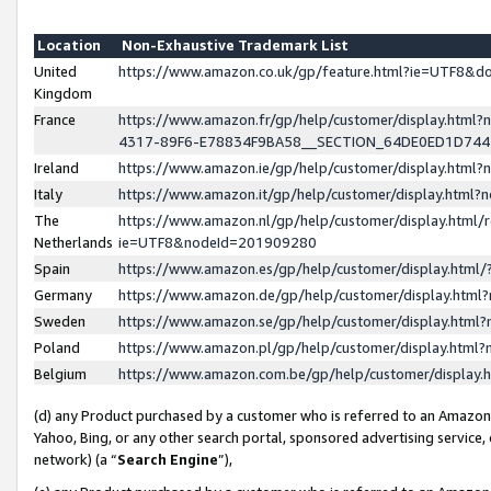
Location
Non-Exhaustive Trademark List
United
https://www.amazon.co.uk/gp/feature.html?ie=UTF8&
Kingdom
France
https://www.amazon.fr/gp/help/customer/display.ht
4317-89F6-E78834F9BA58__SECTION_64DE0ED1D74
Ireland
https://www.amazon.ie/gp/help/customer/display.ht
Italy
https://www.amazon.it/gp/help/customer/display.html
The
https://www.amazon.nl/gp/help/customer/display.html/
Netherlands
ie=UTF8&nodeId=201909280
Spain
https://www.amazon.es/gp/help/customer/display.htm
Germany
https://www.amazon.de/gp/help/customer/display.htm
Sweden
https://www.amazon.se/gp/help/customer/display.htm
Poland
https://www.amazon.pl/gp/help/customer/display.htm
Belgium
https://www.amazon.com.be/gp/help/customer/displa
(d) any Product purchased by a customer who is referred to an Amazon S
Yahoo, Bing, or any other search portal, sponsored advertising service, o
network) (a “
Search Engine
”),