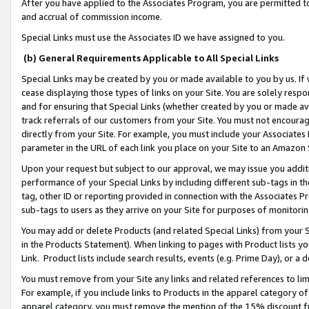
After you have applied to the Associates Program, you are permitted to 
and accrual of commission income.
Special Links must use the Associates ID we have assigned to you.
(b) General Requirements Applicable to All Special Links
Special Links may be created by you or made available to you by us. If 
cease displaying those types of links on your Site. You are solely respo
and for ensuring that Special Links (whether created by you or made av
track referrals of our customers from your Site. You must not encoura
directly from your Site. For example, you must include your Associates
parameter in the URL of each link you place on your Site to an Amazon 
Upon your request but subject to our approval, we may issue you addit
performance of your Special Links by including different sub-tags in t
tag, other ID or reporting provided in connection with the Associates Pr
sub-tags to users as they arrive on your Site for purposes of monitorin
You may add or delete Products (and related Special Links) from your Si
in the Products Statement). When linking to pages with Product lists you
Link. Product lists include search results, events (e.g. Prime Day), or 
You must remove from your Site any links and related references to li
For example, if you include links to Products in the apparel category 
apparel category, you must remove the mention of the 15% discount f