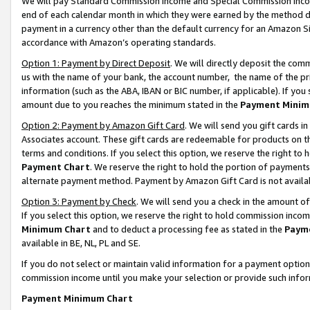
We will pay Standard Commission Income and Special Commission Incom
end of each calendar month in which they were earned by the method de
payment in a currency other than the default currency for an Amazon Sit
accordance with Amazon’s operating standards.
Option 1: Payment by Direct Deposit
. We will directly deposit the co
us with the name of your bank, the account number, the name of the pr
information (such as the ABA, IBAN or BIC number, if applicable). If you 
amount due to you reaches the minimum stated in the
Payment Minim
Option 2: Payment by Amazon Gift Card
. We will send you gift cards 
Associates account. These gift cards are redeemable for products on t
terms and conditions. If you select this option, we reserve the right t
Payment Chart
. We reserve the right to hold the portion of payment
alternate payment method. Payment by Amazon Gift Card is not available
Option 3: Payment by Check
. We will send you a check in the amount o
If you select this option, we reserve the right to hold commission inco
Minimum Chart
and to deduct a processing fee as stated in the
Paym
available in BE, NL, PL and SE.
If you do not select or maintain valid information for a payment opti
commission income until you make your selection or provide such info
Payment Minimum Chart