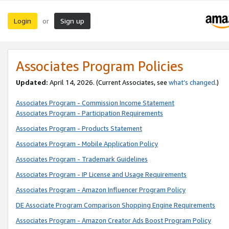
Login
Sign up
or
Associates Program Policies
Updated:
April 14, 2026. (Current Associates, see
what’s changed
.)
Associates Program - Commission Income Statement
Associates Program - Participation Requirements
Associates Program - Products Statement
Associates Program - Mobile Application Policy
Associates Program - Trademark Guidelines
Associates Program - IP License and Usage Requirements
Associates Program - Amazon Influencer Program Policy
DE Associate Program Comparison Shopping Engine Requirements
Associates Program - Amazon Creator Ads Boost Program Policy