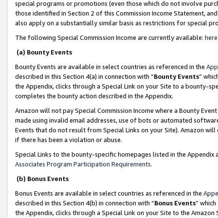
special programs or promotions (even those which do not involve purcha
those identified in Section 2 of this Commission Income Statement, an
also apply on a substantially similar basis as restrictions for special 
The following Special Commission Income are currently available:
here
(a) Bounty Events
Bounty Events are available in select countries as referenced in the
App
described in this Section 4(a) in connection with “
Bounty Events
” whic
the Appendix, clicks through a Special Link on your Site to a bounty-s
completes the bounty action described in the Appendix.
Amazon will not pay Special Commission Income where a Bounty Event ha
made using invalid email addresses, use of bots or automated software
Events that do not result from Special Links on your Site). Amazon will 
if there has been a violation or abuse.
Special Links to the bounty-specific homepages listed in the Appendix 
Associates Program Participation Requirements
.
(b) Bonus Events
Bonus Events are available in select countries as referenced in the
Appe
described in this Section 4(b) in connection with “
Bonus Events
” which
the Appendix, clicks through a Special Link on your Site to the Amazon 