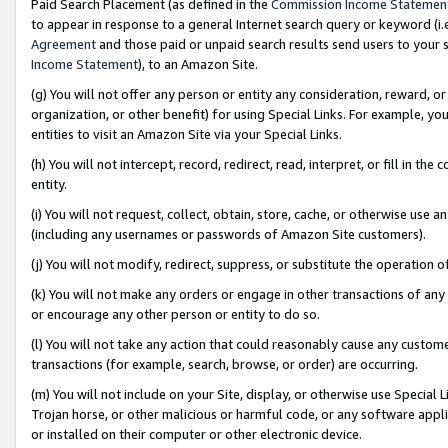
Paid Search Placement (as defined in the
Commission Income Statemen
to appear in response to a general Internet search query or keyword (i.e.
Agreement
and those paid or unpaid search results send users to your sit
Income Statement
), to an Amazon Site.
(g) You will not offer any person or entity any consideration, reward, or
organization, or other benefit) for using Special Links. For example, 
entities to visit an Amazon Site via your Special Links.
(h) You will not intercept, record, redirect, read, interpret, or fill in 
entity.
(i) You will not request, collect, obtain, store, cache, or otherwise us
(including any usernames or passwords of Amazon Site customers).
(j) You will not modify, redirect, suppress, or substitute the operation 
(k) You will not make any orders or engage in other transactions of any 
or encourage any other person or entity to do so.
(l) You will not take any action that could reasonably cause any custome
transactions (for example, search, browse, or order) are occurring.
(m) You will not include on your Site, display, or otherwise use Specia
Trojan horse, or other malicious or harmful code, or any software app
or installed on their computer or other electronic device.