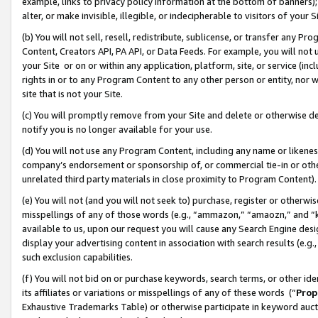
example, links to privacy policy information at the bottom of banners);
alter, or make invisible, illegible, or indecipherable to visitors of your 
(b) You will not sell, resell, redistribute, sublicense, or transfer any 
Content, Creators API, PA API, or Data Feeds. For example, you will not 
your Site or on or within any application, platform, site, or service (in
rights in or to any Program Content to any other person or entity, nor wi
site that is not your Site.
(c) You will promptly remove from your Site and delete or otherwise d
notify you is no longer available for your use.
(d) You will not use any Program Content, including any name or likene
company’s endorsement or sponsorship of, or commercial tie-in or other 
unrelated third party materials in close proximity to Program Content)
(e) You will not (and you will not seek to) purchase, register or otherw
misspellings of any of those words (e.g., “ammazon,” “amaozn,” and “kin
available to us, upon our request you will cause any Search Engine de
display your advertising content in association with search results (e.
such exclusion capabilities.
(f) You will not bid on or purchase keywords, search terms, or other id
its affiliates or variations or misspellings of any of these words (“
Prop
Exhaustive Trademarks Table) or otherwise participate in keyword aucti