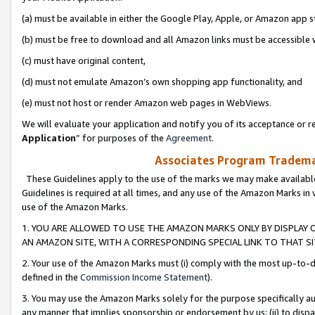
(a) must be available in either the Google Play, Apple, or Amazon app s
(b) must be free to download and all Amazon links must be accessible 
(c) must have original content,
(d) must not emulate Amazon’s own shopping app functionality, and
(e) must not host or render Amazon web pages in WebViews.
We will evaluate your application and notify you of its acceptance or re
Application
” for purposes of the
Agreement
.
Associates Program Trademar
These Guidelines apply to the use of the marks we may make available
Guidelines is required at all times, and any use of the Amazon Marks in 
use of the Amazon Marks.
1. YOU ARE ALLOWED TO USE THE AMAZON MARKS ONLY BY DISPLAY 
AN AMAZON SITE, WITH A CORRESPONDING SPECIAL LINK TO THAT SI
2. Your use of the Amazon Marks must (i) comply with the most up-to-da
defined in the
Commission Income Statement
).
3. You may use the Amazon Marks solely for the purpose specifically a
any manner that implies sponsorship or endorsement by us; (ii) to disparag