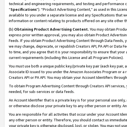
technical and engineering requirements, and testing and performance cri
“
Specifications
”). “Product Advertising Content,” as used in this Lic
available to you under a separate license and any Specifications that we
information or content relating to products offered on any site other 
(b)
Obtaining Product Advertising Content.
You may obtain Product
express prior written approval, you may also obtain Product Advertisi
Feeds. If you obtain Product Advertising Content through Data Feeds, yo
we may change, deprecate, or republish Creators API, PA API or Data Fee
to time, and you agree that it is your responsibility to ensure that your
current requirements (including this License and all Program Policies).
You must use both a unique public key/private key pair (each key pair, a
Associate ID issued to you under the Amazon Associates Program or a r
Creators API or PA API. You may obtain your Account Identifiers through
To obtain Program Advertising Content through Creators API services, y
needed, for sub-services or data feeds.
An Account Identifier that is a private key is for your personal use only,
or otherwise disclose your private key to any other person or entity. An A
You are responsible for all activities that occur under your Account Ide
any other person or entity. Therefore, you should contact us immediate
your private key is otherwise disclosed, lost, or stolen. You may not u