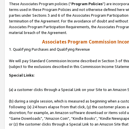
These Associates Program policies (“
Program Policies
”) are incorpor
terms used in these Program Policies and not otherwise defined here wil
parties under Sections 3 and 6 of the Associates Program Participation
termination of the Agreement. For the avoidance of doubt and without l
Associates Program Participation Requirements, the Associates Program
material breach of the Agreement.
Associates Program Commission Inco
1. Qualifying Purchases and Qualifying Revenue
We will pay Standard Commission Income described in Section 3 of thi
(subject to the exclusions described in this Commission Income Stateme
Special Links:
(a) a customer clicks through a Special Link on your Site to an Amazon S
(b) during a single session, which is measured as beginning when a custo
following: (x) 24 hours elapse from that click, (y) the customer places 
discretion; for example, an Amazon software download or items sold 
“Game Downloads”, “Amazon Coin”, “Kindle Books”, “Kindle Newspapers”
or (z) the customer clicks through a Special Link to an Amazon Site that