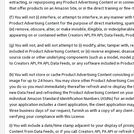
extracting, or repurposing any Product Advertising Content or in connec
that offer products on an Amazon Site, or in the direct training or fin
(f) You will not (i) interfere, or attempt to interfere, in any manner wit
Product Advertising Content for the purpose of direct marketing, spammi
(iii) remove, obscure, alter, or make invisible, illegible, or indecipherab
appearing on or contained within Creators API, PA API, Data Feeds, Prod
(g) You will not, and will not attempt to (i) modify, alter, tamper with,
included in Product Advertising Content; or (ii) reverse engineer, disa
source code or other underlying components (such as a model, model pa
to Creators API, PA API, Data Feeds, or any software included in Produc
(h) You will not store or cache Product Advertising Content consisting 
image for up to 24 hours. You may store other Product Advertising Cont
you do so you must immediately thereafter refresh and re-display the P
new Data Feed and refreshing the Product Advertising Content on your 
individual Amazon Standard Identification Numbers (ASINs) for an indefi
your application includes a client application, the client application m
three business days of our request, furnish us with a copy of any clien
verifying your compliance with this License.
(i) You will include a date/time stamp adjacent to your display of prici
Content from Data Feeds, or if you call Creators API, PA API or refresh