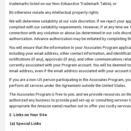
trademarks listed on our Non-Exhaustive Trademark Table), or
(h) otherwise violate any intellectual property rights.
We will determine suitability at our sole discretion. If we reject your 
complied with our suitability requirements. However, if at any time we 1
connection with any violation or abuse (as determined in our sole disc
authorization. Advance authorization may be initiated by completing t
You will ensure that the information in your Associates Program applic
including your email address, other contact information, and identifica
notifications (if any), approvals (if any), and other communications re
currently associated with your Program account. You will be deemed to 
email address, even if the email address associated with your account i
If you are a non-US person participating in the Associates Program, you
perform all services under the Agreement outside the United States.
The Associates Program is free to join, and we provide resources on th
authorized any business to provide paid set-up or consulting services t
appropriate the Amazon name) reaches out to offer you costly services
2. Links on Your Site
(a) Special Links