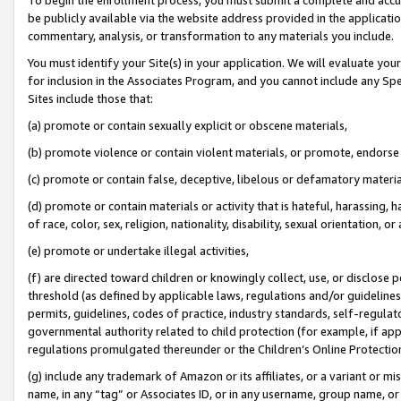
be publicly available via the website address provided in the application
commentary, analysis, or transformation to any materials you include.
You must identify your Site(s) in your application. We will evaluate your 
for inclusion in the Associates Program, and you cannot include any Speci
Sites include those that:
(a) promote or contain sexually explicit or obscene materials,
(b) promote violence or contain violent materials, or promote, endorse 
(c) promote or contain false, deceptive, libelous or defamatory materi
(d) promote or contain materials or activity that is hateful, harassing, h
of race, color, sex, religion, nationality, disability, sexual orientation, or
(e) promote or undertake illegal activities,
(f) are directed toward children or knowingly collect, use, or disclose
threshold (as defined by applicable laws, regulations and/or guidelines);
permits, guidelines, codes of practice, industry standards, self-regulat
governmental authority related to child protection (for example, if app
regulations promulgated thereunder or the Children’s Online Protection
(g) include any trademark of Amazon or its affiliates, or a variant or 
name, in any “tag” or Associates ID, or in any username, group name, or 