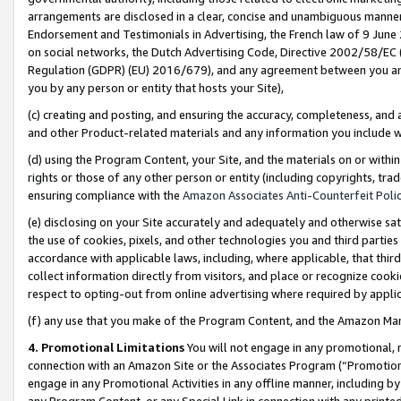
arrangements are disclosed in a clear, concise and unambiguous manner 
Endorsement and Testimonials in Advertising, the French law of 9 June
on social networks, the Dutch Advertising Code, Directive 2002/58/EC 
Regulation (GDPR) (EU) 2016/679), and any agreement between you and 
you by any person or entity that hosts your Site),
(c) creating and posting, and ensuring the accuracy, completeness, and 
and other Product-related materials and any information you include wit
(d) using the Program Content, your Site, and the materials on or within
rights or those of any other person or entity (including copyrights, trad
ensuring compliance with the
Amazon Associates Anti-Counterfeit Polic
(e) disclosing on your Site accurately and adequately and otherwise sat
the use of cookies, pixels, and other technologies you and third parties
accordance with applicable laws, including, where applicable, that thir
collect information directly from visitors, and place or recognize cooki
respect to opting-out from online advertising where required by appli
(f) any use that you make of the Program Content, and the Amazon Mar
4. Promotional Limitations
You will not engage in any promotional, ma
connection with an Amazon Site or the Associates Program (“Promotional
engage in any Promotional Activities in any offline manner, including by
any Program Content, or any Special Link in connection with any printed 