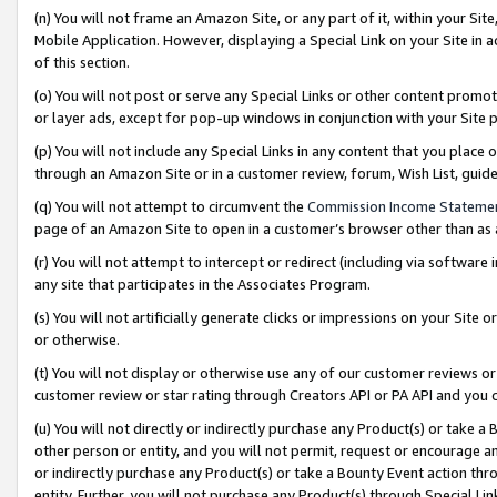
(n) You will not frame an Amazon Site, or any part of it, within your Sit
Mobile Application. However, displaying a Special Link on your Site in a
of this section.
(o) You will not post or serve any Special Links or other content prom
or layer ads, except for pop-up windows in conjunction with your Site 
(p) You will not include any Special Links in any content that you place
through an Amazon Site or in a customer review, forum, Wish List, gui
(q) You will not attempt to circumvent the
Commission Income Stateme
page of an Amazon Site to open in a customer’s browser other than as a 
(r) You will not attempt to intercept or redirect (including via softwar
any site that participates in the Associates Program.
(s) You will not artificially generate clicks or impressions on your Si
or otherwise.
(t) You will not display or otherwise use any of our customer reviews or 
customer review or star rating through Creators API or PA API and you 
(u) You will not directly or indirectly purchase any Product(s) or take a
other person or entity, and you will not permit, request or encourage an
or indirectly purchase any Product(s) or take a Bounty Event action thro
entity. Further, you will not purchase any Product(s) through Special Li