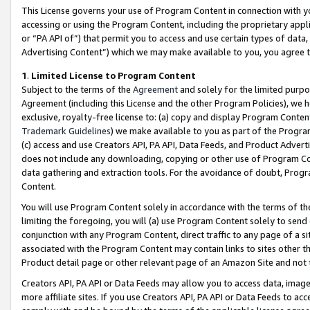
This License governs your use of Program Content in connection with yo
accessing or using the Program Content, including the proprietary appli
or “PA API of”) that permit you to access and use certain types of data
Advertising Content”) which we may make available to you, you agree t
1
.
Limited License to Program Content
Subject to the terms of the
Agreement
and solely for the limited purpo
Agreement (including this License and the other Program Policies), we 
exclusive, royalty-free license to: (a) copy and display Program Conten
Trademark Guidelines
) we make available to you as part of the Progra
(c) access and use Creators API, PA API, Data Feeds, and Product Adverti
does not include any downloading, copying or other use of Program Conte
data gathering and extraction tools. For the avoidance of doubt, Progr
Content.
You will use Program Content solely in accordance with the terms of t
limiting the foregoing, you will (a) use Program Content solely to send
conjunction with any Program Content, direct traffic to any page of a si
associated with the Program Content may contain links to sites other t
Product detail page or other relevant page of an Amazon Site and not 
Creators API, PA API or Data Feeds may allow you to access data, image
more affiliate sites. If you use Creators API, PA API or Data Feeds to ac