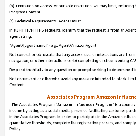
(b) Limitation on Access. At our sole discretion, we may limit, includin
Program Content.
(c) Technical Requirements. Agents must:
In all HTTP/HTTPS requests, identify that the request is from an Agent 
agent string:
“Agent/[agent name]” (e.g., Agent/AmazonAgent)
Not conceal or obfuscate that any access, use, or interactions are fro
navigation, or other interactions or (b) completing or circumventing 
Respond truthfully to any question or prompt seeking to determine if 
Not circumvent or otherwise avoid any measure intended to block, limit
Content.
Associates Program Amazon Influence
The Associates Program “
Amazon Influencer Program
” is a countr
income by acting as a social media presence facilitating customer purc
in the Associates Program. In order to participate in the Amazon Influen
quantitative thresholds, complete the registration process, and comply
Policy.