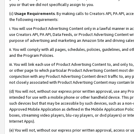
you or that we did not specifically assign to you.
(c)
Usage Requirements
. By making calls to Creators API, PA API, ac
the following requirements:
i. You will use Product Advertising Content only in a lawful manner in a
use Creators API, PA API, Data Feeds, or Product Advertising Content wit
purpose of advertising and marketing an Amazon Site and driving sales
ii. You will comply with all pages, schedules, policies, guidelines, and o
and the Program Policies.
iii. You will link each use of Product Advertising Content to, and only 
or other page to which particular Product Advertising Content most direc
conjunction with any Product Advertising Content direct traffic to, any 
not closely associated with Product Advertising Content may contain lin
(d) You will not, without our express prior written approval, use any Pr
intended for use with a mobile phone or other handheld device. This proh
such devices but that may be accessible by such devices, such as a non-
Approved Mobile Application as defined in the Mobile Application Policy; 
boxes, streaming video players, blu-ray players, or dvd players) or Inte
Internet Apps).
(e) You will not, without our express prior written approval, access or 