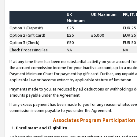
UK
UK Maximum
FR, IT,
Minimum
Option 1 (Deposit)
£25
EUR 25
Option 2 (Gift Card)
£25
£5,000
EUR 25
Option 3 (Check)
£50
EUR 50
Check Processing Fee
NA
NA
If at any time there has been no substantial activity on your account for 
the accrued commission income for your inactive account, up to a max
Payment Minimum Chart for payment by gift card. Further, any unpaid 
applicable law or become extinct by applicable statute of limitation.
Payments made to you, as reduced by all deductions or withholdings de
amounts payable under the Agreement.
If any excess payment has been made to you for any reason whatsoever,
commission income payable to you under the Agreement.
Associates Program Participation
1. Enrollment and Eligibility
To begin the enrollment process, you must submit a complete and accur