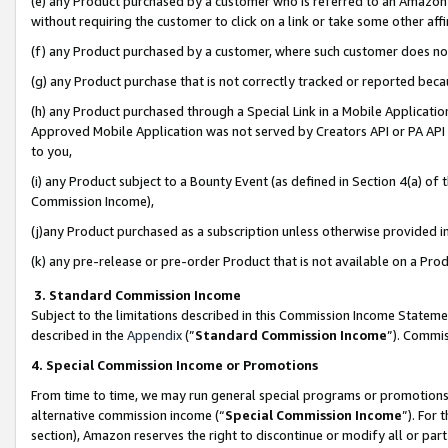
(e) any Product purchased by a customer who is referred to an Amazon Si
without requiring the customer to click on a link or take some other affi
(f) any Product purchased by a customer, where such customer does no
(g) any Product purchase that is not correctly tracked or reported bec
(h) any Product purchased through a Special Link in a Mobile Applicatio
Approved Mobile Application was not served by Creators API or PA API (
to you,
(i) any Product subject to a Bounty Event (as defined in Section 4(a) o
Commission Income),
(j)any Product purchased as a subscription unless otherwise provided 
(k) any pre-release or pre-order Product that is not available on a Prod
3. Standard Commission Income
Subject to the limitations described in this Commission Income Statem
described in the
Appendix
(”
Standard Commission Income
”). Commis
4. Special Commission Income or Promotions
From time to time, we may run general special programs or promotions 
alternative commission income (“
Special Commission Income
”). For
section), Amazon reserves the right to discontinue or modify all or par