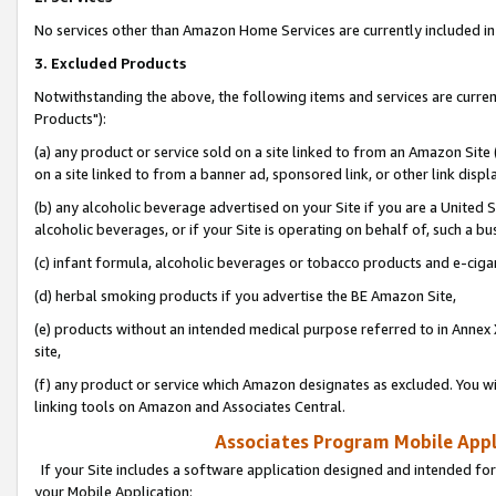
No services other than Amazon Home Services are currently included in 
3. Excluded Products
Notwithstanding the above, the following items and services are curre
Products"):
(a) any product or service sold on a site linked to from an Amazon Site
on a site linked to from a banner ad, sponsored link, or other link disp
(b) any alcoholic beverage advertised on your Site if you are a United 
alcoholic beverages, or if your Site is operating on behalf of, such a bu
(c) infant formula, alcoholic beverages or tobacco products and e-ciga
(d) herbal smoking products if you advertise the BE Amazon Site,
(e) products without an intended medical purpose referred to in Annex 
site,
(f) any product or service which Amazon designates as excluded. You will 
linking tools on Amazon and Associates Central.
Associates Program Mobile Appli
If your Site includes a software application designed and intended for
your Mobile Application: