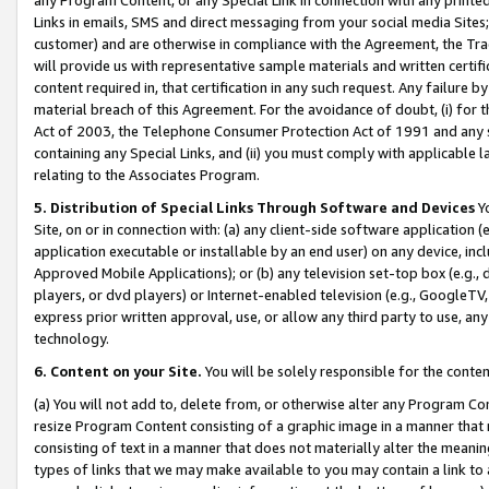
Links in emails, SMS and direct messaging from your social media Sites; 
customer) and are otherwise in compliance with the Agreement, the Tr
will provide us with representative sample materials and written certif
content required in, that certification in any such request. Any failure b
material breach of this Agreement. For the avoidance of doubt, (i) for
Act of 2003, the Telephone Consumer Protection Act of 1991 and any si
containing any Special Links, and (ii) you must comply with applicable
relating to the Associates Program.
5. Distribution of Special Links Through Software and Devices
Yo
Site, on or in connection with: (a) any client-side software application 
application executable or installable by an end user) on any device, in
Approved Mobile Applications); or (b) any television set-top box (e.g., 
players, or dvd players) or Internet-enabled television (e.g., GoogleTV, 
express prior written approval, use, or allow any third party to use, 
technology.
6. Content on your Site.
You will be solely responsible for the conten
(a) You will not add to, delete from, or otherwise alter any Program Co
resize Program Content consisting of a graphic image in a manner that
consisting of text in a manner that does not materially alter the meanin
types of links that we may make available to you may contain a link to 