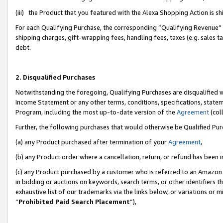
(iii) the Product that you featured with the Alexa Shopping Action is 
For each Qualifying Purchase, the corresponding “Qualifying Revenue” i
shipping charges, gift-wrapping fees, handling fees, taxes (e.g. sales ta
debt.
2. Disqualified Purchases
Notwithstanding the foregoing, Qualifying Purchases are disqualified w
Income Statement or any other terms, conditions, specifications, statem
Program, including the most up-to-date version of the
Agreement
(coll
Further, the following purchases that would otherwise be Qualified Pu
(a) any Product purchased after termination of your
Agreement
,
(b) any Product order where a cancellation, return, or refund has been i
(c) any Product purchased by a customer who is referred to an Amazon 
in bidding or auctions on keywords, search terms, or other identifiers 
exhaustive list of our trademarks via the links below, or variations or 
“
Prohibited Paid Search Placement
”),