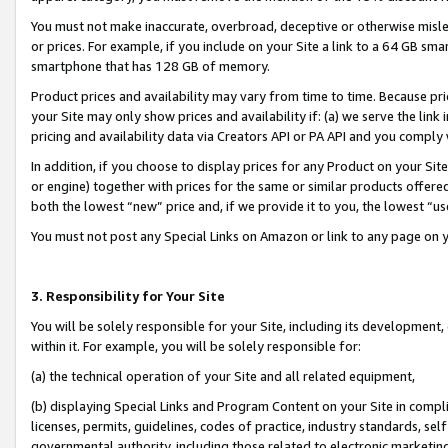
You must not make inaccurate, overbroad, deceptive or otherwise misle
or prices. For example, if you include on your Site a link to a 64 GB sm
smartphone that has 128 GB of memory.
Product prices and availability may vary from time to time. Because pri
your Site may only show prices and availability if: (a) we serve the link 
pricing and availability data via Creators API or PA API and you comply
In addition, if you choose to display prices for any Product on your Si
or engine) together with prices for the same or similar products offer
both the lowest “new” price and, if we provide it to you, the lowest “u
You must not post any Special Links on Amazon or link to any page on 
3. Responsibility for Your Site
You will be solely responsible for your Site, including its development
within it. For example, you will be solely responsible for:
(a) the technical operation of your Site and all related equipment,
(b) displaying Special Links and Program Content on your Site in compl
licenses, permits, guidelines, codes of practice, industry standards, se
governmental authority, including those related to electronic marketin