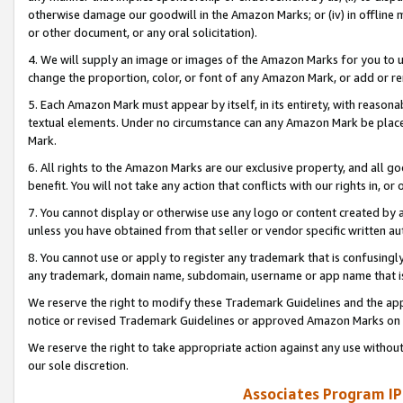
otherwise damage our goodwill in the Amazon Marks; or (iv) in offline ma
or other document, or any oral solicitation).
4. We will supply an image or images of the Amazon Marks for you to 
change the proportion, color, or font of any Amazon Mark, or add or
5. Each Amazon Mark must appear by itself, in its entirety, with reason
textual elements. Under no circumstance can any Amazon Mark be placed
Mark.
6. All rights to the Amazon Marks are our exclusive property, and all 
benefit. You will not take any action that conflicts with our rights in, 
7. You cannot display or otherwise use any logo or content created by a
unless you have obtained from that seller or vendor specific written au
8. You cannot use or apply to register any trademark that is confusingly
any trademark, domain name, subdomain, username or app name that is 
We reserve the right to modify these Trademark Guidelines and the app
notice or revised Trademark Guidelines or approved Amazon Marks on t
We reserve the right to take appropriate action against any use without
our sole discretion.
Associates Program IP