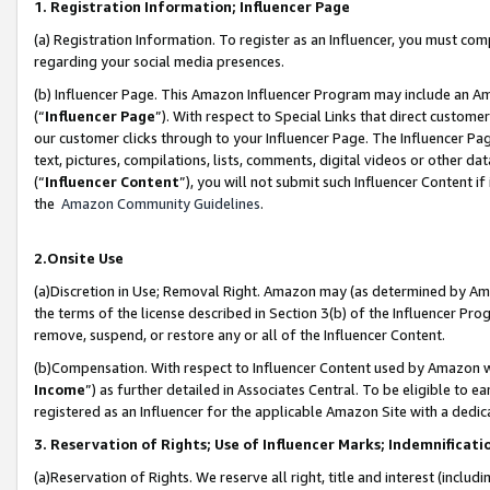
1. Registration Information; Influencer Page
(a) Registration Information. To register as an Influencer, you must co
regarding your social media presences.
(b) Influencer Page. This Amazon Influencer Program may include an A
(“
Influencer Page
”). With respect to Special Links that direct custom
our customer clicks through to your Influencer Page. The Influencer Pag
text, pictures, compilations, lists, comments, digital videos or other
(“
Influencer Content
”), you will not submit such Influencer Content if
the
Amazon Community Guidelines
.
2.Onsite Use
(a)Discretion in Use; Removal Right. Amazon may (as determined by Amazo
the terms of the license described in Section 3(b) of the Influencer Prog
remove, suspend, or restore any or all of the Influencer Content.
(b)Compensation. With respect to Influencer Content used by Amazon wi
Income
”) as further detailed in Associates Central. To be eligible t
registered as an Influencer for the applicable Amazon Site with a dedic
3. Reservation of Rights; Use of Influencer Marks; Indemnificati
(a)Reservation of Rights. We reserve all right, title and interest (includ