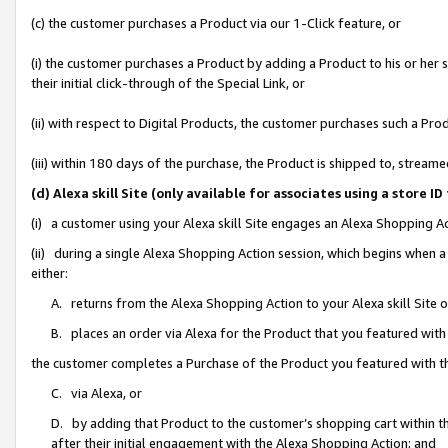
(c) the customer purchases a Product via our 1-Click feature, or
(i) the customer purchases a Product by adding a Product to his or her
their initial click-through of the Special Link, or
(ii) with respect to Digital Products, the customer purchases such a P
(iii) within 180 days of the purchase, the Product is shipped to, stre
(d) Alexa skill Site (only available for associates using a stor
(i) a customer using your Alexa skill Site engages an Alexa Shopping A
(ii) during a single Alexa Shopping Action session, which begins when
either:
A. returns from the Alexa Shopping Action to your Alexa skill Site 
B. places an order via Alexa for the Product that you featured with
the customer completes a Purchase of the Product you featured with t
C. via Alexa, or
D. by adding that Product to the customer’s shopping cart within th
after their initial engagement with the Alexa Shopping Action; and