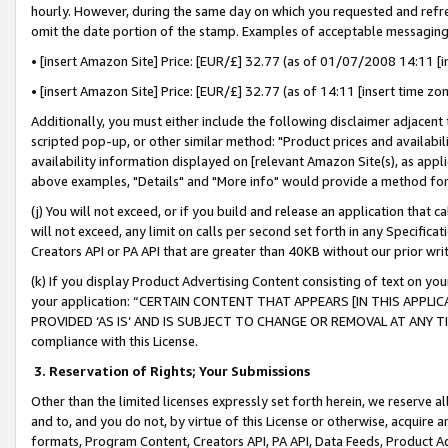
hourly. However, during the same day on which you requested and refre
omit the date portion of the stamp. Examples of acceptable messaging
• [insert Amazon Site] Price: [EUR/£] 32.77 (as of 01/07/2008 14:11 [in
• [insert Amazon Site] Price: [EUR/£] 32.77 (as of 14:11 [insert time zo
Additionally, you must either include the following disclaimer adjacent t
scripted pop-up, or other similar method: "Product prices and availabil
availability information displayed on [relevant Amazon Site(s), as appli
above examples, "Details" and "More info" would provide a method for 
(j) You will not exceed, or if you build and release an application that c
will not exceed, any limit on calls per second set forth in any Specifica
Creators API or PA API that are greater than 40KB without our prior wr
(k) If you display Product Advertising Content consisting of text on your
your application: “CERTAIN CONTENT THAT APPEARS [IN THIS APPLIC
PROVIDED ‘AS IS’ AND IS SUBJECT TO CHANGE OR REMOVAL AT ANY TIME.”
compliance with this License.
3.
Reservation of Rights; Your Submissions
Other than the limited licenses expressly set forth herein, we reserve all 
and to, and you do not, by virtue of this License or otherwise, acquire an
formats, Program Content, Creators API, PA API, Data Feeds, Product 