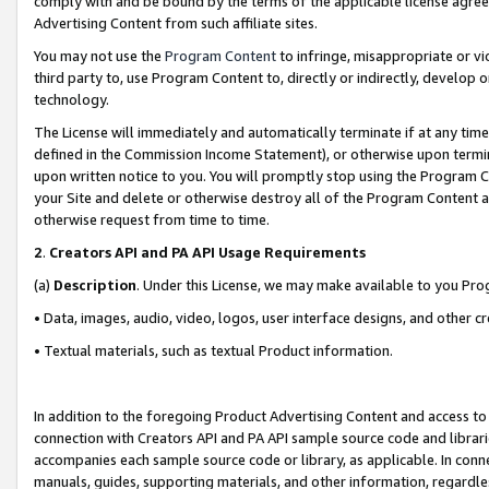
comply with and be bound by the terms of the applicable license agreem
Advertising Content from such affiliate sites.
You may not use the
Program Content
to infringe, misappropriate or vio
third party to, use Program Content to, directly or indirectly, develo
technology.
The License will immediately and automatically terminate if at any ti
defined in the Commission Income Statement), or otherwise upon termina
upon written notice to you. You will promptly stop using the Program 
your Site and delete or otherwise destroy all of the Program Content 
otherwise request from time to time.
2
.
Creators API and PA API Usage Requirements
(a)
Description
. Under this License, we may make available to you Pr
• Data, images, audio, video, logos, user interface designs, and other c
• Textual materials, such as textual Product information.
In addition to the foregoing Product Advertising Content and access to
connection with Creators API and PA API sample source code and librarie
accompanies each sample source code or library, as applicable. In conne
manuals, guides, supporting materials, and other information, regardless