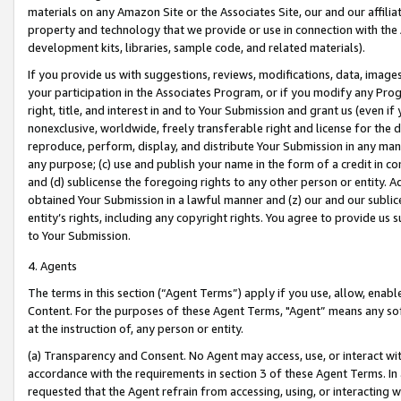
materials on any Amazon Site or the Associates Site, our and our affili
property and technology that we provide or use in connection with the
development kits, libraries, sample code, and related materials).
If you provide us with suggestions, reviews, modifications, data, image
your participation in the Associates Program, or if you modify any Prog
right, title, and interest in and to Your Submission and grant us (even 
nonexclusive, worldwide, freely transferable right and license for the du
reproduce, perform, display, and distribute Your Submission in any man
any purpose; (c) use and publish your name in the form of a credit in c
and (d) sublicense the foregoing rights to any other person or entity. A
obtained Your Submission in a lawful manner and (z) our and our sublice
entity’s rights, including any copyright rights. You agree to provide us
to Your Submission.
4. Agents
The terms in this section (“Agent Terms”) apply if you use, allow, enab
Content. For the purposes of these Agent Terms, "Agent” means any so
at the instruction of, any person or entity.
(a) Transparency and Consent. No Agent may access, use, or interact with 
accordance with the requirements in section 3 of these Agent Terms. In
requested that the Agent refrain from accessing, using, or interacting