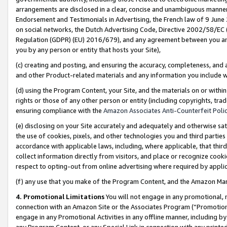
arrangements are disclosed in a clear, concise and unambiguous manner 
Endorsement and Testimonials in Advertising, the French law of 9 June
on social networks, the Dutch Advertising Code, Directive 2002/58/EC 
Regulation (GDPR) (EU) 2016/679), and any agreement between you and 
you by any person or entity that hosts your Site),
(c) creating and posting, and ensuring the accuracy, completeness, and 
and other Product-related materials and any information you include wit
(d) using the Program Content, your Site, and the materials on or within
rights or those of any other person or entity (including copyrights, trad
ensuring compliance with the
Amazon Associates Anti-Counterfeit Polic
(e) disclosing on your Site accurately and adequately and otherwise sat
the use of cookies, pixels, and other technologies you and third parties
accordance with applicable laws, including, where applicable, that thir
collect information directly from visitors, and place or recognize cooki
respect to opting-out from online advertising where required by appli
(f) any use that you make of the Program Content, and the Amazon Mar
4. Promotional Limitations
You will not engage in any promotional, ma
connection with an Amazon Site or the Associates Program (“Promotional
engage in any Promotional Activities in any offline manner, including by
any Program Content, or any Special Link in connection with any printed 