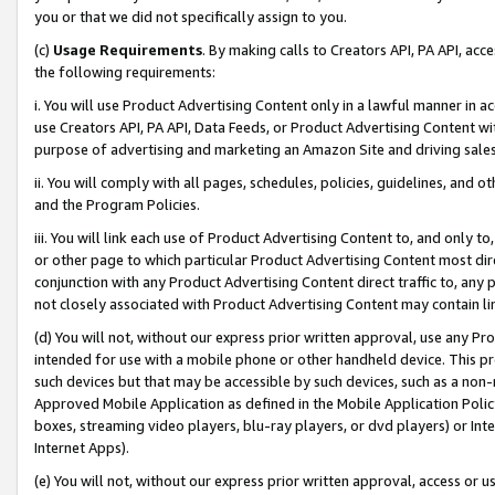
you or that we did not specifically assign to you.
(c)
Usage Requirements
. By making calls to Creators API, PA API, ac
the following requirements:
i. You will use Product Advertising Content only in a lawful manner in a
use Creators API, PA API, Data Feeds, or Product Advertising Content wit
purpose of advertising and marketing an Amazon Site and driving sales
ii. You will comply with all pages, schedules, policies, guidelines, and o
and the Program Policies.
iii. You will link each use of Product Advertising Content to, and only 
or other page to which particular Product Advertising Content most direc
conjunction with any Product Advertising Content direct traffic to, any 
not closely associated with Product Advertising Content may contain lin
(d) You will not, without our express prior written approval, use any Pr
intended for use with a mobile phone or other handheld device. This proh
such devices but that may be accessible by such devices, such as a non-
Approved Mobile Application as defined in the Mobile Application Policy; 
boxes, streaming video players, blu-ray players, or dvd players) or Inte
Internet Apps).
(e) You will not, without our express prior written approval, access or 