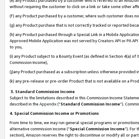
(e) any Product purchased by a customer who is referred to an Amazon Si
without requiring the customer to click on a link or take some other affi
(f) any Product purchased by a customer, where such customer does no
(g) any Product purchase that is not correctly tracked or reported bec
(h) any Product purchased through a Special Link in a Mobile Applicatio
Approved Mobile Application was not served by Creators API or PA API (
to you,
(i) any Product subject to a Bounty Event (as defined in Section 4(a) o
Commission Income),
(j)any Product purchased as a subscription unless otherwise provided 
(k) any pre-release or pre-order Product that is not available on a Prod
3. Standard Commission Income
Subject to the limitations described in this Commission Income Statem
described in the
Appendix
(”
Standard Commission Income
”). Commis
4. Special Commission Income or Promotions
From time to time, we may run general special programs or promotions 
alternative commission income (“
Special Commission Income
”). For
section), Amazon reserves the right to discontinue or modify all or par