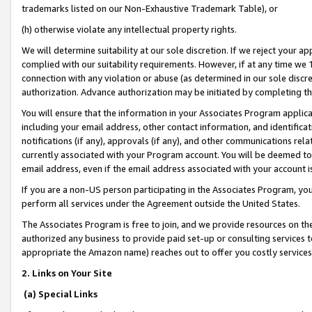
trademarks listed on our Non-Exhaustive Trademark Table), or
(h) otherwise violate any intellectual property rights.
We will determine suitability at our sole discretion. If we reject your 
complied with our suitability requirements. However, if at any time we 1
connection with any violation or abuse (as determined in our sole disc
authorization. Advance authorization may be initiated by completing t
You will ensure that the information in your Associates Program applic
including your email address, other contact information, and identifica
notifications (if any), approvals (if any), and other communications re
currently associated with your Program account. You will be deemed to 
email address, even if the email address associated with your account i
If you are a non-US person participating in the Associates Program, you
perform all services under the Agreement outside the United States.
The Associates Program is free to join, and we provide resources on th
authorized any business to provide paid set-up or consulting services t
appropriate the Amazon name) reaches out to offer you costly services
2. Links on Your Site
(a) Special Links