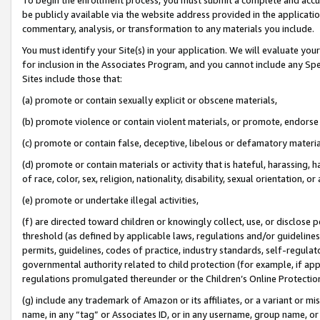
be publicly available via the website address provided in the application
commentary, analysis, or transformation to any materials you include.
You must identify your Site(s) in your application. We will evaluate your 
for inclusion in the Associates Program, and you cannot include any Speci
Sites include those that:
(a) promote or contain sexually explicit or obscene materials,
(b) promote violence or contain violent materials, or promote, endorse 
(c) promote or contain false, deceptive, libelous or defamatory materi
(d) promote or contain materials or activity that is hateful, harassing, h
of race, color, sex, religion, nationality, disability, sexual orientation, or
(e) promote or undertake illegal activities,
(f) are directed toward children or knowingly collect, use, or disclose
threshold (as defined by applicable laws, regulations and/or guidelines);
permits, guidelines, codes of practice, industry standards, self-regulat
governmental authority related to child protection (for example, if app
regulations promulgated thereunder or the Children’s Online Protection
(g) include any trademark of Amazon or its affiliates, or a variant or 
name, in any “tag” or Associates ID, or in any username, group name, or 