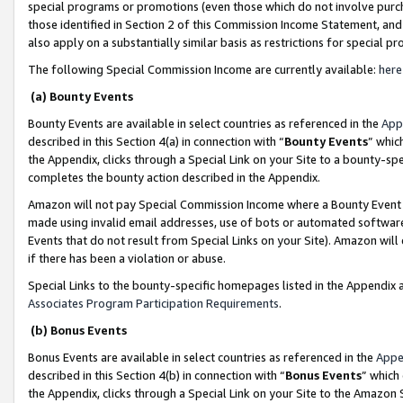
special programs or promotions (even those which do not involve purcha
those identified in Section 2 of this Commission Income Statement, an
also apply on a substantially similar basis as restrictions for special 
The following Special Commission Income are currently available:
here
(a) Bounty Events
Bounty Events are available in select countries as referenced in the
App
described in this Section 4(a) in connection with “
Bounty Events
” whic
the Appendix, clicks through a Special Link on your Site to a bounty-s
completes the bounty action described in the Appendix.
Amazon will not pay Special Commission Income where a Bounty Event ha
made using invalid email addresses, use of bots or automated software
Events that do not result from Special Links on your Site). Amazon will 
if there has been a violation or abuse.
Special Links to the bounty-specific homepages listed in the Appendix 
Associates Program Participation Requirements
.
(b) Bonus Events
Bonus Events are available in select countries as referenced in the
Appe
described in this Section 4(b) in connection with “
Bonus Events
” which
the Appendix, clicks through a Special Link on your Site to the Amazon 