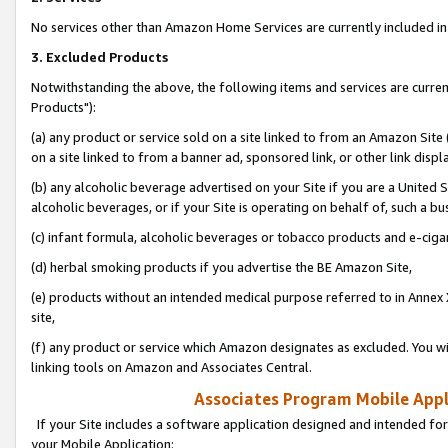
No services other than Amazon Home Services are currently included in 
3. Excluded Products
Notwithstanding the above, the following items and services are curre
Products"):
(a) any product or service sold on a site linked to from an Amazon Site
on a site linked to from a banner ad, sponsored link, or other link disp
(b) any alcoholic beverage advertised on your Site if you are a United 
alcoholic beverages, or if your Site is operating on behalf of, such a bu
(c) infant formula, alcoholic beverages or tobacco products and e-ciga
(d) herbal smoking products if you advertise the BE Amazon Site,
(e) products without an intended medical purpose referred to in Annex 
site,
(f) any product or service which Amazon designates as excluded. You will 
linking tools on Amazon and Associates Central.
Associates Program Mobile Appli
If your Site includes a software application designed and intended for
your Mobile Application: