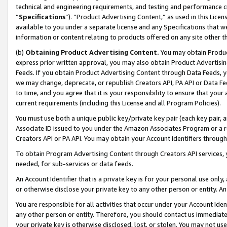
technical and engineering requirements, and testing and performance cri
“
Specifications
”). “Product Advertising Content,” as used in this Lic
available to you under a separate license and any Specifications that we
information or content relating to products offered on any site other 
(b)
Obtaining Product Advertising Content.
You may obtain Product
express prior written approval, you may also obtain Product Advertisi
Feeds. If you obtain Product Advertising Content through Data Feeds, yo
we may change, deprecate, or republish Creators API, PA API or Data Fee
to time, and you agree that it is your responsibility to ensure that your
current requirements (including this License and all Program Policies).
You must use both a unique public key/private key pair (each key pair, a
Associate ID issued to you under the Amazon Associates Program or a r
Creators API or PA API. You may obtain your Account Identifiers through
To obtain Program Advertising Content through Creators API services, y
needed, for sub-services or data feeds.
An Account Identifier that is a private key is for your personal use only,
or otherwise disclose your private key to any other person or entity. An A
You are responsible for all activities that occur under your Account Ide
any other person or entity. Therefore, you should contact us immediate
your private key is otherwise disclosed, lost, or stolen. You may not u