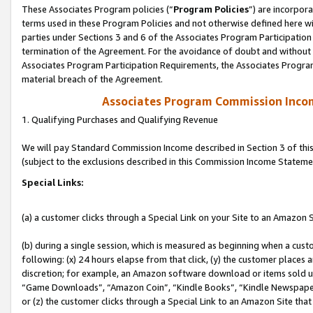
These Associates Program policies (“
Program Policies
”) are incorpor
terms used in these Program Policies and not otherwise defined here wil
parties under Sections 3 and 6 of the Associates Program Participation
termination of the Agreement. For the avoidance of doubt and without l
Associates Program Participation Requirements, the Associates Program
material breach of the Agreement.
Associates Program Commission Inco
1. Qualifying Purchases and Qualifying Revenue
We will pay Standard Commission Income described in Section 3 of thi
(subject to the exclusions described in this Commission Income Stateme
Special Links:
(a) a customer clicks through a Special Link on your Site to an Amazon S
(b) during a single session, which is measured as beginning when a custo
following: (x) 24 hours elapse from that click, (y) the customer places 
discretion; for example, an Amazon software download or items sold 
“Game Downloads”, “Amazon Coin”, “Kindle Books”, “Kindle Newspapers”
or (z) the customer clicks through a Special Link to an Amazon Site that