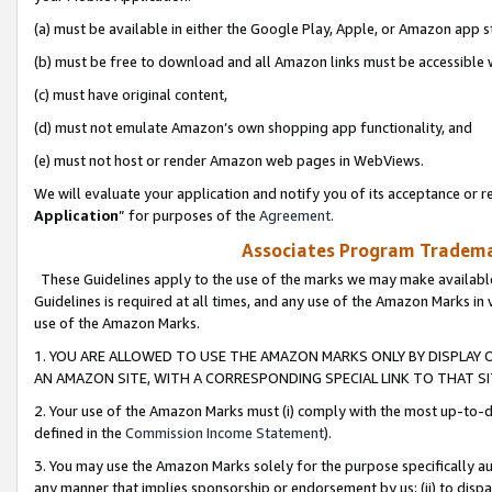
(a) must be available in either the Google Play, Apple, or Amazon app s
(b) must be free to download and all Amazon links must be accessible 
(c) must have original content,
(d) must not emulate Amazon’s own shopping app functionality, and
(e) must not host or render Amazon web pages in WebViews.
We will evaluate your application and notify you of its acceptance or re
Application
” for purposes of the
Agreement
.
Associates Program Trademar
These Guidelines apply to the use of the marks we may make available
Guidelines is required at all times, and any use of the Amazon Marks in 
use of the Amazon Marks.
1. YOU ARE ALLOWED TO USE THE AMAZON MARKS ONLY BY DISPLAY 
AN AMAZON SITE, WITH A CORRESPONDING SPECIAL LINK TO THAT SI
2. Your use of the Amazon Marks must (i) comply with the most up-to-da
defined in the
Commission Income Statement
).
3. You may use the Amazon Marks solely for the purpose specifically a
any manner that implies sponsorship or endorsement by us; (ii) to disparag