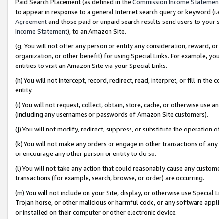
Paid Search Placement (as defined in the
Commission Income Statemen
to appear in response to a general Internet search query or keyword (i.e.
Agreement
and those paid or unpaid search results send users to your sit
Income Statement
), to an Amazon Site.
(g) You will not offer any person or entity any consideration, reward, or
organization, or other benefit) for using Special Links. For example, 
entities to visit an Amazon Site via your Special Links.
(h) You will not intercept, record, redirect, read, interpret, or fill in 
entity.
(i) You will not request, collect, obtain, store, cache, or otherwise us
(including any usernames or passwords of Amazon Site customers).
(j) You will not modify, redirect, suppress, or substitute the operation 
(k) You will not make any orders or engage in other transactions of any 
or encourage any other person or entity to do so.
(l) You will not take any action that could reasonably cause any custome
transactions (for example, search, browse, or order) are occurring.
(m) You will not include on your Site, display, or otherwise use Specia
Trojan horse, or other malicious or harmful code, or any software app
or installed on their computer or other electronic device.