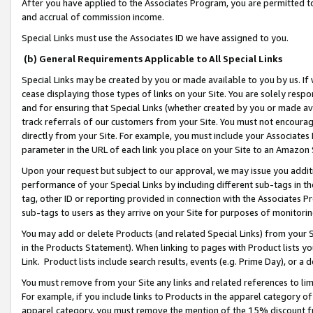
After you have applied to the Associates Program, you are permitted to 
and accrual of commission income.
Special Links must use the Associates ID we have assigned to you.
(b) General Requirements Applicable to All Special Links
Special Links may be created by you or made available to you by us. If 
cease displaying those types of links on your Site. You are solely respo
and for ensuring that Special Links (whether created by you or made av
track referrals of our customers from your Site. You must not encoura
directly from your Site. For example, you must include your Associates
parameter in the URL of each link you place on your Site to an Amazon 
Upon your request but subject to our approval, we may issue you addit
performance of your Special Links by including different sub-tags in t
tag, other ID or reporting provided in connection with the Associates Pr
sub-tags to users as they arrive on your Site for purposes of monitorin
You may add or delete Products (and related Special Links) from your Si
in the Products Statement). When linking to pages with Product lists you
Link. Product lists include search results, events (e.g. Prime Day), or 
You must remove from your Site any links and related references to li
For example, if you include links to Products in the apparel category 
apparel category, you must remove the mention of the 15% discount f