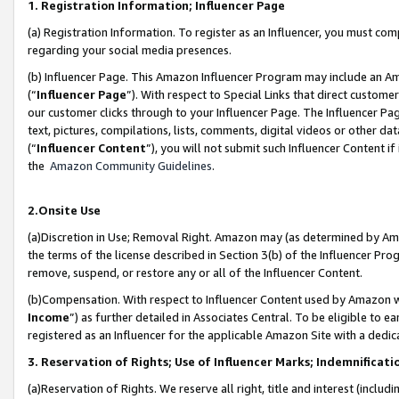
1. Registration Information; Influencer Page
(a) Registration Information. To register as an Influencer, you must co
regarding your social media presences.
(b) Influencer Page. This Amazon Influencer Program may include an A
(“
Influencer Page
”). With respect to Special Links that direct custom
our customer clicks through to your Influencer Page. The Influencer Pag
text, pictures, compilations, lists, comments, digital videos or other
(“
Influencer Content
”), you will not submit such Influencer Content if
the
Amazon Community Guidelines
.
2.Onsite Use
(a)Discretion in Use; Removal Right. Amazon may (as determined by Amazo
the terms of the license described in Section 3(b) of the Influencer Prog
remove, suspend, or restore any or all of the Influencer Content.
(b)Compensation. With respect to Influencer Content used by Amazon wi
Income
”) as further detailed in Associates Central. To be eligible t
registered as an Influencer for the applicable Amazon Site with a dedic
3. Reservation of Rights; Use of Influencer Marks; Indemnificati
(a)Reservation of Rights. We reserve all right, title and interest (includ