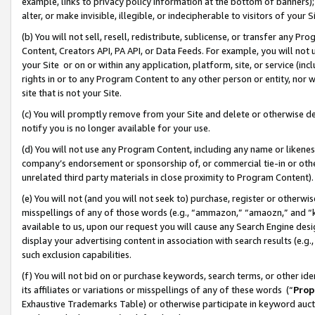
example, links to privacy policy information at the bottom of banners);
alter, or make invisible, illegible, or indecipherable to visitors of your 
(b) You will not sell, resell, redistribute, sublicense, or transfer any 
Content, Creators API, PA API, or Data Feeds. For example, you will not 
your Site or on or within any application, platform, site, or service (in
rights in or to any Program Content to any other person or entity, nor wi
site that is not your Site.
(c) You will promptly remove from your Site and delete or otherwise d
notify you is no longer available for your use.
(d) You will not use any Program Content, including any name or likene
company’s endorsement or sponsorship of, or commercial tie-in or other 
unrelated third party materials in close proximity to Program Content)
(e) You will not (and you will not seek to) purchase, register or otherw
misspellings of any of those words (e.g., “ammazon,” “amaozn,” and “kin
available to us, upon our request you will cause any Search Engine de
display your advertising content in association with search results (e.
such exclusion capabilities.
(f) You will not bid on or purchase keywords, search terms, or other id
its affiliates or variations or misspellings of any of these words (“
Prop
Exhaustive Trademarks Table) or otherwise participate in keyword aucti