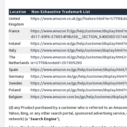
Location
Non-Exhaustive Trademark List
United
https://www.amazon.co.uk/gp/feature.html?ie=UTF8&
Kingdom
France
https://www.amazon.fr/gp/help/customer/display.ht
4317-89F6-E78834F9BA58__SECTION_64DE0ED1D74
Ireland
https://www.amazon.ie/gp/help/customer/display.ht
Italy
https://www.amazon.it/gp/help/customer/display.html
The
https://www.amazon.nl/gp/help/customer/display.html/
Netherlands
ie=UTF8&nodeId=201909280
Spain
https://www.amazon.es/gp/help/customer/display.htm
Germany
https://www.amazon.de/gp/help/customer/display.htm
Sweden
https://www.amazon.se/gp/help/customer/display.htm
Poland
https://www.amazon.pl/gp/help/customer/display.htm
Belgium
https://www.amazon.com.be/gp/help/customer/displa
(d) any Product purchased by a customer who is referred to an Amazon S
Yahoo, Bing, or any other search portal, sponsored advertising service, o
network) (a “
Search Engine
”),