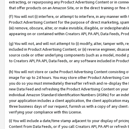
extracting, or repurposing any Product Advertising Content or in connec
that offer products on an Amazon Site, or in the direct training or fin
(f) You will not (i) interfere, or attempt to interfere, in any manner wit
Product Advertising Content for the purpose of direct marketing, spammi
(iii) remove, obscure, alter, or make invisible, illegible, or indecipherab
appearing on or contained within Creators API, PA API, Data Feeds, Prod
(g) You will not, and will not attempt to (i) modify, alter, tamper with,
included in Product Advertising Content; or (ii) reverse engineer, disa
source code or other underlying components (such as a model, model pa
to Creators API, PA API, Data Feeds, or any software included in Produc
(h) You will not store or cache Product Advertising Content consisting 
image for up to 24 hours. You may store other Product Advertising Cont
you do so you must immediately thereafter refresh and re-display the P
new Data Feed and refreshing the Product Advertising Content on your 
individual Amazon Standard Identification Numbers (ASINs) for an indefi
your application includes a client application, the client application m
three business days of our request, furnish us with a copy of any clien
verifying your compliance with this License.
(i) You will include a date/time stamp adjacent to your display of prici
Content from Data Feeds, or if you call Creators API, PA API or refresh