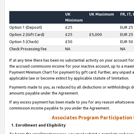
UK
UK Maximum
FR, IT,
Minimum
Option 1 (Deposit)
£25
EUR 25
Option 2 (Gift Card)
£25
£5,000
EUR 25
Option 3 (Check)
£50
EUR 50
Check Processing Fee
NA
NA
If at any time there has been no substantial activity on your account for 
the accrued commission income for your inactive account, up to a max
Payment Minimum Chart for payment by gift card. Further, any unpaid 
applicable law or become extinct by applicable statute of limitation.
Payments made to you, as reduced by all deductions or withholdings de
amounts payable under the Agreement.
If any excess payment has been made to you for any reason whatsoever,
commission income payable to you under the Agreement.
Associates Program Participation
1. Enrollment and Eligibility
To begin the enrollment process, you must submit a complete and accur