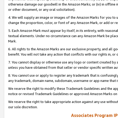
otherwise damage our goodwill in the Amazon Marks; or (iv) in offline ma
or other document, or any oral solicitation).
4. We will supply an image or images of the Amazon Marks for you to 
change the proportion, color, or font of any Amazon Mark, or add or
5. Each Amazon Mark must appear by itself, in its entirety, with reason
textual elements. Under no circumstance can any Amazon Mark be placed
Mark.
6. All rights to the Amazon Marks are our exclusive property, and all 
benefit. You will not take any action that conflicts with our rights in, 
7. You cannot display or otherwise use any logo or content created by a
unless you have obtained from that seller or vendor specific written au
8. You cannot use or apply to register any trademark that is confusingly
any trademark, domain name, subdomain, username or app name that is 
We reserve the right to modify these Trademark Guidelines and the app
notice or revised Trademark Guidelines or approved Amazon Marks on t
We reserve the right to take appropriate action against any use without
our sole discretion.
Associates Program IP