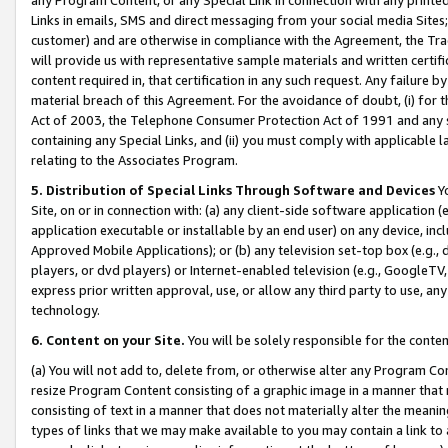
Links in emails, SMS and direct messaging from your social media Sites; 
customer) and are otherwise in compliance with the Agreement, the Tr
will provide us with representative sample materials and written certif
content required in, that certification in any such request. Any failure b
material breach of this Agreement. For the avoidance of doubt, (i) for
Act of 2003, the Telephone Consumer Protection Act of 1991 and any si
containing any Special Links, and (ii) you must comply with applicable
relating to the Associates Program.
5. Distribution of Special Links Through Software and Devices
Yo
Site, on or in connection with: (a) any client-side software application 
application executable or installable by an end user) on any device, in
Approved Mobile Applications); or (b) any television set-top box (e.g., 
players, or dvd players) or Internet-enabled television (e.g., GoogleTV, 
express prior written approval, use, or allow any third party to use, 
technology.
6. Content on your Site.
You will be solely responsible for the conten
(a) You will not add to, delete from, or otherwise alter any Program Co
resize Program Content consisting of a graphic image in a manner that
consisting of text in a manner that does not materially alter the meanin
types of links that we may make available to you may contain a link to 