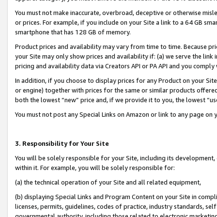
You must not make inaccurate, overbroad, deceptive or otherwise misle
or prices. For example, if you include on your Site a link to a 64 GB sm
smartphone that has 128 GB of memory.
Product prices and availability may vary from time to time. Because pri
your Site may only show prices and availability if: (a) we serve the link 
pricing and availability data via Creators API or PA API and you comply
In addition, if you choose to display prices for any Product on your Si
or engine) together with prices for the same or similar products offer
both the lowest “new” price and, if we provide it to you, the lowest “u
You must not post any Special Links on Amazon or link to any page on 
3. Responsibility for Your Site
You will be solely responsible for your Site, including its development
within it. For example, you will be solely responsible for:
(a) the technical operation of your Site and all related equipment,
(b) displaying Special Links and Program Content on your Site in compl
licenses, permits, guidelines, codes of practice, industry standards, se
governmental authority, including those related to electronic marketin