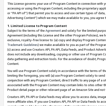
This License governs your use of Program Content in connection with yo
accessing or using the Program Content, including the proprietary appli
or “PA API of”) that permit you to access and use certain types of data
Advertising Content”) which we may make available to you, you agree t
1
.
Limited License to Program Content
Subject to the terms of the
Agreement
and solely for the limited purpo
Agreement (including this License and the other Program Policies), we 
exclusive, royalty-free license to: (a) copy and display Program Conten
Trademark Guidelines
) we make available to you as part of the Progra
(c) access and use Creators API, PA API, Data Feeds, and Product Adverti
does not include any downloading, copying or other use of Program Conte
data gathering and extraction tools. For the avoidance of doubt, Progr
Content.
You will use Program Content solely in accordance with the terms of t
limiting the foregoing, you will (a) use Program Content solely to send
conjunction with any Program Content, direct traffic to any page of a si
associated with the Program Content may contain links to sites other t
Product detail page or other relevant page of an Amazon Site and not 
Creators API, PA API or Data Feeds may allow you to access data, image
more affiliate sites. If you use Creators API, PA API or Data Feeds to ac