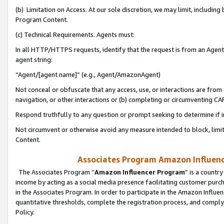
(b) Limitation on Access. At our sole discretion, we may limit, includin
Program Content.
(c) Technical Requirements. Agents must:
In all HTTP/HTTPS requests, identify that the request is from an Agent 
agent string:
“Agent/[agent name]” (e.g., Agent/AmazonAgent)
Not conceal or obfuscate that any access, use, or interactions are fro
navigation, or other interactions or (b) completing or circumventing 
Respond truthfully to any question or prompt seeking to determine if 
Not circumvent or otherwise avoid any measure intended to block, limit
Content.
Associates Program Amazon Influence
The Associates Program “
Amazon Influencer Program
” is a countr
income by acting as a social media presence facilitating customer purc
in the Associates Program. In order to participate in the Amazon Influen
quantitative thresholds, complete the registration process, and comply
Policy.