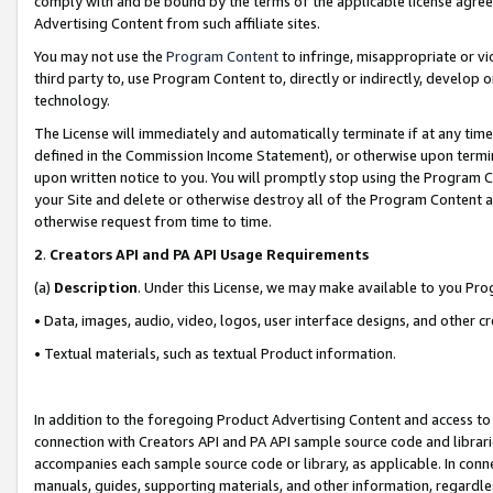
comply with and be bound by the terms of the applicable license agreem
Advertising Content from such affiliate sites.
You may not use the
Program Content
to infringe, misappropriate or vio
third party to, use Program Content to, directly or indirectly, develo
technology.
The License will immediately and automatically terminate if at any ti
defined in the Commission Income Statement), or otherwise upon termina
upon written notice to you. You will promptly stop using the Program 
your Site and delete or otherwise destroy all of the Program Content 
otherwise request from time to time.
2
.
Creators API and PA API Usage Requirements
(a)
Description
. Under this License, we may make available to you Pr
• Data, images, audio, video, logos, user interface designs, and other c
• Textual materials, such as textual Product information.
In addition to the foregoing Product Advertising Content and access to
connection with Creators API and PA API sample source code and librarie
accompanies each sample source code or library, as applicable. In conne
manuals, guides, supporting materials, and other information, regardless