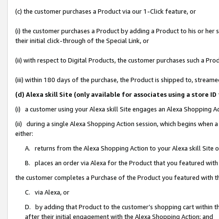
(c) the customer purchases a Product via our 1-Click feature, or
(i) the customer purchases a Product by adding a Product to his or her
their initial click-through of the Special Link, or
(ii) with respect to Digital Products, the customer purchases such a P
(iii) within 180 days of the purchase, the Product is shipped to, stre
(d) Alexa skill Site (only available for associates using a stor
(i) a customer using your Alexa skill Site engages an Alexa Shopping A
(ii) during a single Alexa Shopping Action session, which begins when
either:
A. returns from the Alexa Shopping Action to your Alexa skill Site 
B. places an order via Alexa for the Product that you featured with
the customer completes a Purchase of the Product you featured with t
C. via Alexa, or
D. by adding that Product to the customer’s shopping cart within th
after their initial engagement with the Alexa Shopping Action; and