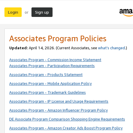
Login
Sign up
or
Associates Program Policies
Updated:
April 14, 2026. (Current Associates, see
what’s changed
.)
Associates Program - Commission Income Statement
Associates Program - Participation Requirements
Associates Program - Products Statement
Associates Program - Mobile Application Policy
Associates Program - Trademark Guidelines
Associates Program - IP License and Usage Requirements
Associates Program - Amazon Influencer Program Policy
DE Associate Program Comparison Shopping Engine Requirements
Associates Program - Amazon Creator Ads Boost Program Policy