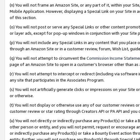
(n) You will not frame an Amazon Site, or any part of it, within your Sit
Mobile Application. However, displaying a Special Link on your Site in a
of this section.
(o) You will not post or serve any Special Links or other content prom
or layer ads, except for pop-up windows in conjunction with your Site 
(p) You will not include any Special Links in any content that you place
through an Amazon Site or in a customer review, forum, Wish List, gui
(q) You will not attempt to circumvent the
Commission Income Stateme
page of an Amazon Site to open in a customer’s browser other than as a 
(r) You will not attempt to intercept or redirect (including via softwar
any site that participates in the Associates Program.
(s) You will not artificially generate clicks or impressions on your Si
or otherwise.
(t) You will not display or otherwise use any of our customer reviews or 
customer review or star rating through Creators API or PA API and you 
(u) You will not directly or indirectly purchase any Product(s) or take a
other person or entity, and you will not permit, request or encourage an
or indirectly purchase any Product(s) or take a Bounty Event action thro
entity. Further, you will not purchase any Product(s) through Special Li