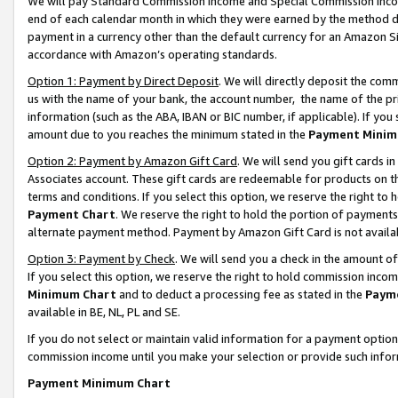
We will pay Standard Commission Income and Special Commission Incom
end of each calendar month in which they were earned by the method de
payment in a currency other than the default currency for an Amazon Sit
accordance with Amazon’s operating standards.
Option 1: Payment by Direct Deposit
. We will directly deposit the co
us with the name of your bank, the account number, the name of the pr
information (such as the ABA, IBAN or BIC number, if applicable). If you 
amount due to you reaches the minimum stated in the
Payment Minim
Option 2: Payment by Amazon Gift Card
. We will send you gift cards 
Associates account. These gift cards are redeemable for products on t
terms and conditions. If you select this option, we reserve the right t
Payment Chart
. We reserve the right to hold the portion of payment
alternate payment method. Payment by Amazon Gift Card is not available
Option 3: Payment by Check
. We will send you a check in the amount o
If you select this option, we reserve the right to hold commission inco
Minimum Chart
and to deduct a processing fee as stated in the
Paym
available in BE, NL, PL and SE.
If you do not select or maintain valid information for a payment opti
commission income until you make your selection or provide such info
Payment Minimum Chart