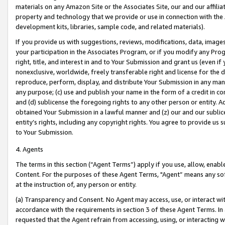
materials on any Amazon Site or the Associates Site, our and our affili
property and technology that we provide or use in connection with the
development kits, libraries, sample code, and related materials).
If you provide us with suggestions, reviews, modifications, data, image
your participation in the Associates Program, or if you modify any Prog
right, title, and interest in and to Your Submission and grant us (even 
nonexclusive, worldwide, freely transferable right and license for the du
reproduce, perform, display, and distribute Your Submission in any man
any purpose; (c) use and publish your name in the form of a credit in c
and (d) sublicense the foregoing rights to any other person or entity. A
obtained Your Submission in a lawful manner and (z) our and our sublice
entity’s rights, including any copyright rights. You agree to provide us
to Your Submission.
4. Agents
The terms in this section (“Agent Terms”) apply if you use, allow, enab
Content. For the purposes of these Agent Terms, "Agent” means any so
at the instruction of, any person or entity.
(a) Transparency and Consent. No Agent may access, use, or interact with 
accordance with the requirements in section 3 of these Agent Terms. In
requested that the Agent refrain from accessing, using, or interacting