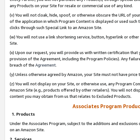
any Products on your Site for resale or commercial use of any kind.
(v) You will not cloak, hide, spoof, or otherwise obscure the URL of your
of the application in which Program Content is displayed or used such 
clicks through such Special Link to an Amazon Site.
(w) You will not use a link shortening service, button, hyperlink or oth
Site.
(x) Upon our request, you will provide us with written certification tha
provision of the Agreement, including the Program Policies). Any failure
breach of the
Agreement
.
(y) Unless otherwise agreed by Amazon, your Site must not have price tr
(z) You will not display on your Site, or otherwise use, any Program Con
Amazon Site (e.g., products offered by other retailers). You will not di
content you may obtain from us that relates to Excluded Products.
Associates Program Produc
1. Products
Under the Associates Program, subject to the additions and exclusions d
on an Amazon Site.
2. Services