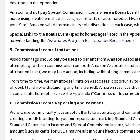
described in the Appendix.
Amazon will not pay Special Commission Income where a Bonus Event has
made using invalid email addresses, use of bots or automated software,
your Site). Amazon will determine in its sole discretion, in each case, w
Special Links to the Bonus Event-specific homepages listed in the Appe
notwithstanding the
Associates Program Participation Requirements
.
5. Commission Income Limitations
Associates’ tags should only be used to benefit from Amazon Associates
attempting to claim commissions from both Amazon Associates and ano
attribution links), we may take action, including withholding commissio
From time to time, we may impose limits on Associates’ opportunity t
of doubt (and notwithstanding any time period), Amazon reserves the ri
Income Limitations, please see the
Appendix
(“
Commission Income Li
6. Commission Income Reporting and Payment
We will use commercially reasonable efforts to accurately and comprehe
creating and distributing to you our reports summarizing Standard C
Standard Commission Income and Special Commission Income, which are 
amount (such as cents for USD), may result in your effective commission 