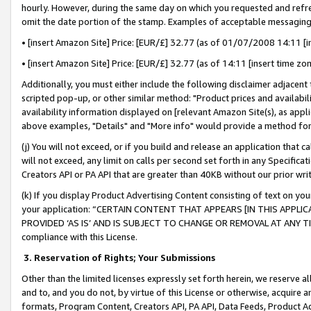
hourly. However, during the same day on which you requested and refre
omit the date portion of the stamp. Examples of acceptable messaging
• [insert Amazon Site] Price: [EUR/£] 32.77 (as of 01/07/2008 14:11 [in
• [insert Amazon Site] Price: [EUR/£] 32.77 (as of 14:11 [insert time zo
Additionally, you must either include the following disclaimer adjacent t
scripted pop-up, or other similar method: "Product prices and availabil
availability information displayed on [relevant Amazon Site(s), as appli
above examples, "Details" and "More info" would provide a method for 
(j) You will not exceed, or if you build and release an application that c
will not exceed, any limit on calls per second set forth in any Specifica
Creators API or PA API that are greater than 40KB without our prior wr
(k) If you display Product Advertising Content consisting of text on your
your application: “CERTAIN CONTENT THAT APPEARS [IN THIS APPLIC
PROVIDED ‘AS IS’ AND IS SUBJECT TO CHANGE OR REMOVAL AT ANY TIME.”
compliance with this License.
3.
Reservation of Rights; Your Submissions
Other than the limited licenses expressly set forth herein, we reserve all 
and to, and you do not, by virtue of this License or otherwise, acquire an
formats, Program Content, Creators API, PA API, Data Feeds, Product 