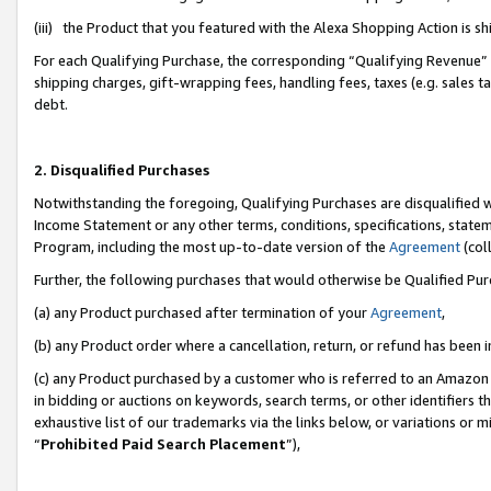
(iii) the Product that you featured with the Alexa Shopping Action is 
For each Qualifying Purchase, the corresponding “Qualifying Revenue” i
shipping charges, gift-wrapping fees, handling fees, taxes (e.g. sales ta
debt.
2. Disqualified Purchases
Notwithstanding the foregoing, Qualifying Purchases are disqualified w
Income Statement or any other terms, conditions, specifications, statem
Program, including the most up-to-date version of the
Agreement
(coll
Further, the following purchases that would otherwise be Qualified Pu
(a) any Product purchased after termination of your
Agreement
,
(b) any Product order where a cancellation, return, or refund has been i
(c) any Product purchased by a customer who is referred to an Amazon 
in bidding or auctions on keywords, search terms, or other identifiers 
exhaustive list of our trademarks via the links below, or variations or 
“
Prohibited Paid Search Placement
”),