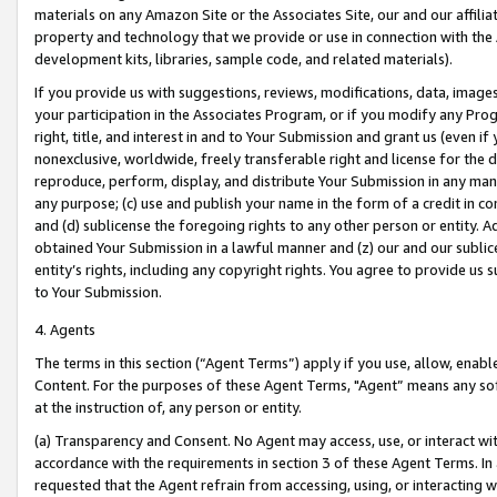
materials on any Amazon Site or the Associates Site, our and our affili
property and technology that we provide or use in connection with the
development kits, libraries, sample code, and related materials).
If you provide us with suggestions, reviews, modifications, data, image
your participation in the Associates Program, or if you modify any Prog
right, title, and interest in and to Your Submission and grant us (even 
nonexclusive, worldwide, freely transferable right and license for the du
reproduce, perform, display, and distribute Your Submission in any man
any purpose; (c) use and publish your name in the form of a credit in c
and (d) sublicense the foregoing rights to any other person or entity. A
obtained Your Submission in a lawful manner and (z) our and our sublice
entity’s rights, including any copyright rights. You agree to provide us
to Your Submission.
4. Agents
The terms in this section (“Agent Terms”) apply if you use, allow, enab
Content. For the purposes of these Agent Terms, "Agent” means any so
at the instruction of, any person or entity.
(a) Transparency and Consent. No Agent may access, use, or interact with 
accordance with the requirements in section 3 of these Agent Terms. In
requested that the Agent refrain from accessing, using, or interacting