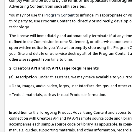
comply with and be bound by the terms of the applicable license agreem
Advertising Content from such affiliate sites.
You may not use the
Program Content
to infringe, misappropriate or vio
third party to, use Program Content to, directly or indirectly, develo
technology.
The License will immediately and automatically terminate if at any ti
defined in the Commission Income Statement), or otherwise upon termina
upon written notice to you. You will promptly stop using the Program 
your Site and delete or otherwise destroy all of the Program Content 
otherwise request from time to time.
2
.
Creators API and PA API Usage Requirements
(a)
Description
. Under this License, we may make available to you Pr
• Data, images, audio, video, logos, user interface designs, and other c
• Textual materials, such as textual Product information.
In addition to the foregoing Product Advertising Content and access to
connection with Creators API and PA API sample source code and librarie
accompanies each sample source code or library, as applicable. In conne
manuals, guides, supporting materials, and other information, regardless