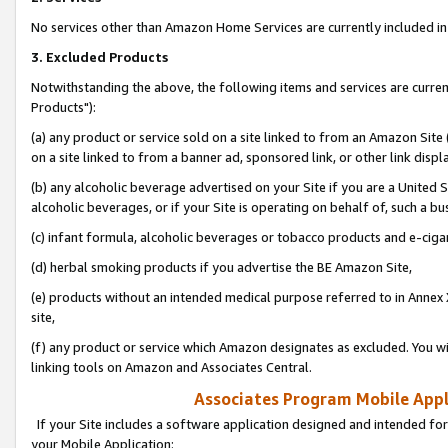
No services other than Amazon Home Services are currently included in 
3. Excluded Products
Notwithstanding the above, the following items and services are curre
Products"):
(a) any product or service sold on a site linked to from an Amazon Site
on a site linked to from a banner ad, sponsored link, or other link disp
(b) any alcoholic beverage advertised on your Site if you are a United 
alcoholic beverages, or if your Site is operating on behalf of, such a bu
(c) infant formula, alcoholic beverages or tobacco products and e-ciga
(d) herbal smoking products if you advertise the BE Amazon Site,
(e) products without an intended medical purpose referred to in Annex 
site,
(f) any product or service which Amazon designates as excluded. You will 
linking tools on Amazon and Associates Central.
Associates Program Mobile Appli
If your Site includes a software application designed and intended for
your Mobile Application: