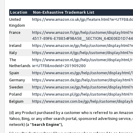
Location
Non-Exhaustive Trademark List
United
https://www.amazon.co.uk/gp/feature.html?ie=UTF8&
Kingdom
France
https://www.amazon.fr/gp/help/customer/display.ht
4317-89F6-E78834F9BA58__SECTION_64DE0ED1D74
Ireland
https://www.amazon.ie/gp/help/customer/display.ht
Italy
https://www.amazon.it/gp/help/customer/display.html
The
https://www.amazon.nl/gp/help/customer/display.html/
Netherlands
ie=UTF8&nodeId=201909280
Spain
https://www.amazon.es/gp/help/customer/display.htm
Germany
https://www.amazon.de/gp/help/customer/display.htm
Sweden
https://www.amazon.se/gp/help/customer/display.htm
Poland
https://www.amazon.pl/gp/help/customer/display.htm
Belgium
https://www.amazon.com.be/gp/help/customer/displa
(d) any Product purchased by a customer who is referred to an Amazon S
Yahoo, Bing, or any other search portal, sponsored advertising service, o
network) (a “
Search Engine
”),