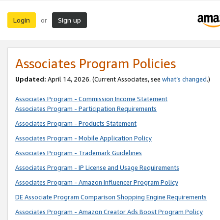
Login
Sign up
or
Associates Program Policies
Updated:
April 14, 2026. (Current Associates, see
what’s changed
.)
Associates Program - Commission Income Statement
Associates Program - Participation Requirements
Associates Program - Products Statement
Associates Program - Mobile Application Policy
Associates Program - Trademark Guidelines
Associates Program - IP License and Usage Requirements
Associates Program - Amazon Influencer Program Policy
DE Associate Program Comparison Shopping Engine Requirements
Associates Program - Amazon Creator Ads Boost Program Policy