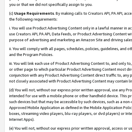
you or that we did not specifically assign to you.
(c)
Usage Requirements
. By making calls to Creators API, PA API, ac
the following requirements:
i. You will use Product Advertising Content only in a lawful manner in a
use Creators API, PA API, Data Feeds, or Product Advertising Content wit
purpose of advertising and marketing an Amazon Site and driving sales
ii. You will comply with all pages, schedules, policies, guidelines, and o
and the Program Policies.
iii. You will link each use of Product Advertising Content to, and only 
or other page to which particular Product Advertising Content most direc
conjunction with any Product Advertising Content direct traffic to, any 
not closely associated with Product Advertising Content may contain lin
(d) You will not, without our express prior written approval, use any Pr
intended for use with a mobile phone or other handheld device. This proh
such devices but that may be accessible by such devices, such as a non-
Approved Mobile Application as defined in the Mobile Application Policy; 
boxes, streaming video players, blu-ray players, or dvd players) or Inte
Internet Apps).
(e) You will not, without our express prior written approval, access or 