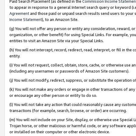
Paid Search Placement (as defined in the
Commission Income Statemen
to appear in response to a general Internet search query or keyword (i.e.
Agreement
and those paid or unpaid search results send users to your sit
Income Statement
), to an Amazon Site.
(g) You will not offer any person or entity any consideration, reward, or
organization, or other benefit) for using Special Links. For example, 
entities to visit an Amazon Site via your Special Links.
(h) You will not intercept, record, redirect, read, interpret, or fill in 
entity.
(i) You will not request, collect, obtain, store, cache, or otherwise us
(including any usernames or passwords of Amazon Site customers).
(j) You will not modify, redirect, suppress, or substitute the operation 
(k) You will not make any orders or engage in other transactions of any 
or encourage any other person or entity to do so.
(l) You will not take any action that could reasonably cause any custome
transactions (for example, search, browse, or order) are occurring.
(m) You will not include on your Site, display, or otherwise use Specia
Trojan horse, or other malicious or harmful code, or any software app
or installed on their computer or other electronic device.