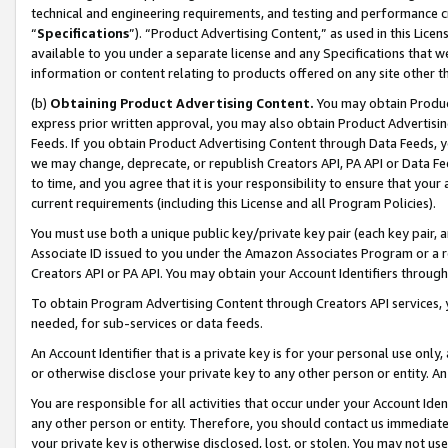
technical and engineering requirements, and testing and performance cri
“
Specifications
”). “Product Advertising Content,” as used in this Lic
available to you under a separate license and any Specifications that we
information or content relating to products offered on any site other 
(b)
Obtaining Product Advertising Content.
You may obtain Product
express prior written approval, you may also obtain Product Advertisi
Feeds. If you obtain Product Advertising Content through Data Feeds, yo
we may change, deprecate, or republish Creators API, PA API or Data Fee
to time, and you agree that it is your responsibility to ensure that your
current requirements (including this License and all Program Policies).
You must use both a unique public key/private key pair (each key pair, a
Associate ID issued to you under the Amazon Associates Program or a r
Creators API or PA API. You may obtain your Account Identifiers through
To obtain Program Advertising Content through Creators API services, y
needed, for sub-services or data feeds.
An Account Identifier that is a private key is for your personal use only,
or otherwise disclose your private key to any other person or entity. An A
You are responsible for all activities that occur under your Account Ide
any other person or entity. Therefore, you should contact us immediate
your private key is otherwise disclosed, lost, or stolen. You may not u