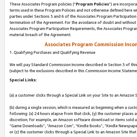
These Associates Program policies (“
Program Policies
”) are incorpor
terms used in these Program Policies and not otherwise defined here wil
parties under Sections 3 and 6 of the Associates Program Participation
termination of the Agreement. For the avoidance of doubt and without l
Associates Program Participation Requirements, the Associates Program
material breach of the Agreement.
Associates Program Commission Inco
1. Qualifying Purchases and Qualifying Revenue
We will pay Standard Commission Income described in Section 3 of thi
(subject to the exclusions described in this Commission Income Stateme
Special Links:
(a) a customer clicks through a Special Link on your Site to an Amazon S
(b) during a single session, which is measured as beginning when a custo
following: (x) 24 hours elapse from that click, (y) the customer places 
discretion; for example, an Amazon software download or items sold 
“Game Downloads”, “Amazon Coin”, “Kindle Books”, “Kindle Newspapers”
or (z) the customer clicks through a Special Link to an Amazon Site that