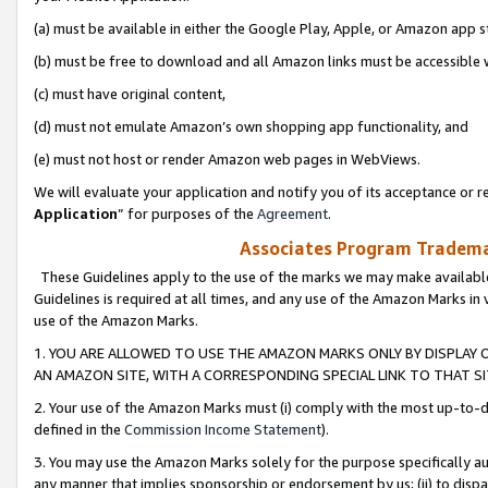
(a) must be available in either the Google Play, Apple, or Amazon app s
(b) must be free to download and all Amazon links must be accessible 
(c) must have original content,
(d) must not emulate Amazon’s own shopping app functionality, and
(e) must not host or render Amazon web pages in WebViews.
We will evaluate your application and notify you of its acceptance or re
Application
” for purposes of the
Agreement
.
Associates Program Trademar
These Guidelines apply to the use of the marks we may make available
Guidelines is required at all times, and any use of the Amazon Marks in 
use of the Amazon Marks.
1. YOU ARE ALLOWED TO USE THE AMAZON MARKS ONLY BY DISPLAY 
AN AMAZON SITE, WITH A CORRESPONDING SPECIAL LINK TO THAT SI
2. Your use of the Amazon Marks must (i) comply with the most up-to-da
defined in the
Commission Income Statement
).
3. You may use the Amazon Marks solely for the purpose specifically a
any manner that implies sponsorship or endorsement by us; (ii) to disparag