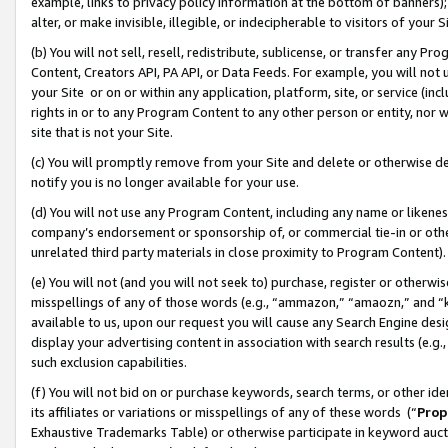
example, links to privacy policy information at the bottom of banners);
alter, or make invisible, illegible, or indecipherable to visitors of your 
(b) You will not sell, resell, redistribute, sublicense, or transfer any 
Content, Creators API, PA API, or Data Feeds. For example, you will not 
your Site or on or within any application, platform, site, or service (in
rights in or to any Program Content to any other person or entity, nor wi
site that is not your Site.
(c) You will promptly remove from your Site and delete or otherwise d
notify you is no longer available for your use.
(d) You will not use any Program Content, including any name or likene
company’s endorsement or sponsorship of, or commercial tie-in or other 
unrelated third party materials in close proximity to Program Content)
(e) You will not (and you will not seek to) purchase, register or otherw
misspellings of any of those words (e.g., “ammazon,” “amaozn,” and “kin
available to us, upon our request you will cause any Search Engine de
display your advertising content in association with search results (e.
such exclusion capabilities.
(f) You will not bid on or purchase keywords, search terms, or other id
its affiliates or variations or misspellings of any of these words (“
Prop
Exhaustive Trademarks Table) or otherwise participate in keyword aucti