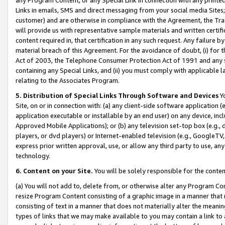
Links in emails, SMS and direct messaging from your social media Sites; 
customer) and are otherwise in compliance with the Agreement, the Tr
will provide us with representative sample materials and written certif
content required in, that certification in any such request. Any failure b
material breach of this Agreement. For the avoidance of doubt, (i) for
Act of 2003, the Telephone Consumer Protection Act of 1991 and any si
containing any Special Links, and (ii) you must comply with applicable
relating to the Associates Program.
5. Distribution of Special Links Through Software and Devices
Yo
Site, on or in connection with: (a) any client-side software application 
application executable or installable by an end user) on any device, in
Approved Mobile Applications); or (b) any television set-top box (e.g., 
players, or dvd players) or Internet-enabled television (e.g., GoogleTV, 
express prior written approval, use, or allow any third party to use, 
technology.
6. Content on your Site.
You will be solely responsible for the conten
(a) You will not add to, delete from, or otherwise alter any Program Co
resize Program Content consisting of a graphic image in a manner that
consisting of text in a manner that does not materially alter the meanin
types of links that we may make available to you may contain a link to 