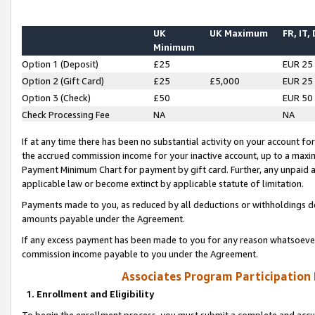
UK
UK Maximum
FR, IT,
Minimum
Option 1 (Deposit)
£25
EUR 25
Option 2 (Gift Card)
£25
£5,000
EUR 25
Option 3 (Check)
£50
EUR 50
Check Processing Fee
NA
NA
If at any time there has been no substantial activity on your account for 
the accrued commission income for your inactive account, up to a max
Payment Minimum Chart for payment by gift card. Further, any unpaid 
applicable law or become extinct by applicable statute of limitation.
Payments made to you, as reduced by all deductions or withholdings de
amounts payable under the Agreement.
If any excess payment has been made to you for any reason whatsoever,
commission income payable to you under the Agreement.
Associates Program Participation
1. Enrollment and Eligibility
To begin the enrollment process, you must submit a complete and accur