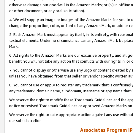
otherwise damage our goodwill in the Amazon Marks; or (iv) in offline ma
or other document, or any oral solicitation).
4. We will supply an image or images of the Amazon Marks for you to 
change the proportion, color, or font of any Amazon Mark, or add or
5. Each Amazon Mark must appear by itself, in its entirety, with reason
textual elements. Under no circumstance can any Amazon Mark be placed
Mark.
6. All rights to the Amazon Marks are our exclusive property, and all 
benefit. You will not take any action that conflicts with our rights in, 
7. You cannot display or otherwise use any logo or content created by a
unless you have obtained from that seller or vendor specific written au
8. You cannot use or apply to register any trademark that is confusingly
any trademark, domain name, subdomain, username or app name that is 
We reserve the right to modify these Trademark Guidelines and the app
notice or revised Trademark Guidelines or approved Amazon Marks on t
We reserve the right to take appropriate action against any use without
our sole discretion.
Associates Program IP