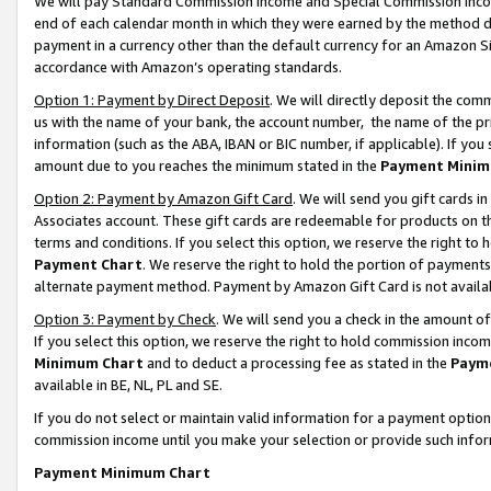
We will pay Standard Commission Income and Special Commission Incom
end of each calendar month in which they were earned by the method de
payment in a currency other than the default currency for an Amazon Sit
accordance with Amazon’s operating standards.
Option 1: Payment by Direct Deposit
. We will directly deposit the co
us with the name of your bank, the account number, the name of the pr
information (such as the ABA, IBAN or BIC number, if applicable). If you 
amount due to you reaches the minimum stated in the
Payment Minim
Option 2: Payment by Amazon Gift Card
. We will send you gift cards 
Associates account. These gift cards are redeemable for products on t
terms and conditions. If you select this option, we reserve the right t
Payment Chart
. We reserve the right to hold the portion of payment
alternate payment method. Payment by Amazon Gift Card is not available
Option 3: Payment by Check
. We will send you a check in the amount o
If you select this option, we reserve the right to hold commission inco
Minimum Chart
and to deduct a processing fee as stated in the
Paym
available in BE, NL, PL and SE.
If you do not select or maintain valid information for a payment opti
commission income until you make your selection or provide such info
Payment Minimum Chart