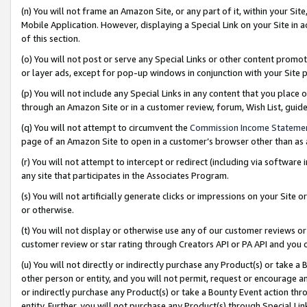
(n) You will not frame an Amazon Site, or any part of it, within your Sit
Mobile Application. However, displaying a Special Link on your Site in a
of this section.
(o) You will not post or serve any Special Links or other content prom
or layer ads, except for pop-up windows in conjunction with your Site 
(p) You will not include any Special Links in any content that you place
through an Amazon Site or in a customer review, forum, Wish List, gui
(q) You will not attempt to circumvent the
Commission Income Stateme
page of an Amazon Site to open in a customer’s browser other than as a 
(r) You will not attempt to intercept or redirect (including via softwar
any site that participates in the Associates Program.
(s) You will not artificially generate clicks or impressions on your Si
or otherwise.
(t) You will not display or otherwise use any of our customer reviews or 
customer review or star rating through Creators API or PA API and you 
(u) You will not directly or indirectly purchase any Product(s) or take a
other person or entity, and you will not permit, request or encourage an
or indirectly purchase any Product(s) or take a Bounty Event action thro
entity. Further, you will not purchase any Product(s) through Special Li