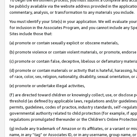
be publicly available via the website address provided in the application
commentary, analysis, or transformation to any materials you include.
You must identify your Site(s) in your application. We will evaluate your 
for inclusion in the Associates Program, and you cannot include any Speci
Sites include those that:
(a) promote or contain sexually explicit or obscene materials,
(b) promote violence or contain violent materials, or promote, endorse 
(c) promote or contain false, deceptive, libelous or defamatory materi
(d) promote or contain materials or activity that is hateful, harassing, h
of race, color, sex, religion, nationality, disability, sexual orientation, or
(e) promote or undertake illegal activities,
(f) are directed toward children or knowingly collect, use, or disclose
threshold (as defined by applicable laws, regulations and/or guidelines);
permits, guidelines, codes of practice, industry standards, self-regulat
governmental authority related to child protection (for example, if app
regulations promulgated thereunder or the Children’s Online Protection
(g) include any trademark of Amazon or its affiliates, or a variant or 
name, in any “tag” or Associates ID, or in any username, group name, or 