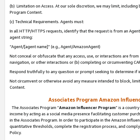
(b) Limitation on Access. At our sole discretion, we may limit, includin
Program Content.
(c) Technical Requirements. Agents must:
In all HTTP/HTTPS requests, identify that the request is from an Agent 
agent string:
“Agent/[agent name]” (e.g., Agent/AmazonAgent)
Not conceal or obfuscate that any access, use, or interactions are fro
navigation, or other interactions or (b) completing or circumventing 
Respond truthfully to any question or prompt seeking to determine if 
Not circumvent or otherwise avoid any measure intended to block, limit
Content.
Associates Program Amazon Influence
The Associates Program “
Amazon Influencer Program
” is a countr
income by acting as a social media presence facilitating customer purc
in the Associates Program. In order to participate in the Amazon Influen
quantitative thresholds, complete the registration process, and comply
Policy.