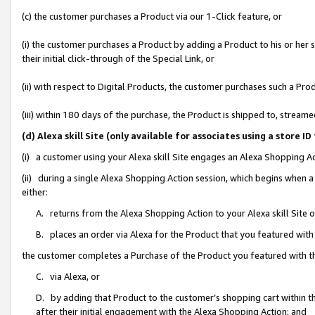
(c) the customer purchases a Product via our 1-Click feature, or
(i) the customer purchases a Product by adding a Product to his or her
their initial click-through of the Special Link, or
(ii) with respect to Digital Products, the customer purchases such a P
(iii) within 180 days of the purchase, the Product is shipped to, stre
(d) Alexa skill Site (only available for associates using a stor
(i) a customer using your Alexa skill Site engages an Alexa Shopping A
(ii) during a single Alexa Shopping Action session, which begins when
either:
A. returns from the Alexa Shopping Action to your Alexa skill Site 
B. places an order via Alexa for the Product that you featured with
the customer completes a Purchase of the Product you featured with t
C. via Alexa, or
D. by adding that Product to the customer’s shopping cart within th
after their initial engagement with the Alexa Shopping Action; and