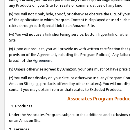
any Products on your Site for resale or commercial use of any kind.
(v) You will not cloak, hide, spoof, or otherwise obscure the URL of your
of the application in which Program Content is displayed or used such 
clicks through such Special Link to an Amazon Site.
(w) You will not use a link shortening service, button, hyperlink or oth
Site.
(x) Upon our request, you will provide us with written certification tha
provision of the Agreement, including the Program Policies). Any failure
breach of the
Agreement
.
(y) Unless otherwise agreed by Amazon, your Site must not have price tr
(z) You will not display on your Site, or otherwise use, any Program Con
Amazon Site (e.g., products offered by other retailers). You will not di
content you may obtain from us that relates to Excluded Products.
Associates Program Produc
1. Products
Under the Associates Program, subject to the additions and exclusions d
on an Amazon Site.
2. Services