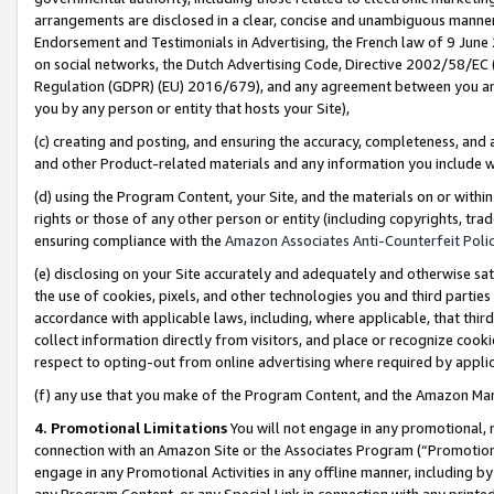
arrangements are disclosed in a clear, concise and unambiguous manner 
Endorsement and Testimonials in Advertising, the French law of 9 June
on social networks, the Dutch Advertising Code, Directive 2002/58/EC 
Regulation (GDPR) (EU) 2016/679), and any agreement between you and 
you by any person or entity that hosts your Site),
(c) creating and posting, and ensuring the accuracy, completeness, and 
and other Product-related materials and any information you include wit
(d) using the Program Content, your Site, and the materials on or within
rights or those of any other person or entity (including copyrights, trad
ensuring compliance with the
Amazon Associates Anti-Counterfeit Polic
(e) disclosing on your Site accurately and adequately and otherwise sat
the use of cookies, pixels, and other technologies you and third parties
accordance with applicable laws, including, where applicable, that thir
collect information directly from visitors, and place or recognize cooki
respect to opting-out from online advertising where required by appli
(f) any use that you make of the Program Content, and the Amazon Mar
4. Promotional Limitations
You will not engage in any promotional, ma
connection with an Amazon Site or the Associates Program (“Promotional
engage in any Promotional Activities in any offline manner, including by
any Program Content, or any Special Link in connection with any printed 