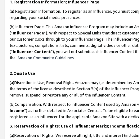
1. Registration Information; Influencer Page
(a) Registration Information. To register as an Influencer, you must co
regarding your social media presences.
(b) Influencer Page. This Amazon Influencer Program may include an A
(“
Influencer Page
”). With respect to Special Links that direct custom
our customer clicks through to your Influencer Page. The Influencer Pag
text, pictures, compilations, lists, comments, digital videos or other
(“
Influencer Content
”), you will not submit such Influencer Content if
the
Amazon Community Guidelines
.
2.Onsite Use
(a)Discretion in Use; Removal Right. Amazon may (as determined by Amazo
the terms of the license described in Section 3(b) of the Influencer Prog
remove, suspend, or restore any or all of the Influencer Content.
(b)Compensation. With respect to Influencer Content used by Amazon wi
Income
”) as further detailed in Associates Central. To be eligible t
registered as an Influencer for the applicable Amazon Site with a dedic
3. Reservation of Rights; Use of Influencer Marks; Indemnificati
(a)Reservation of Rights. We reserve all right, title and interest (includ