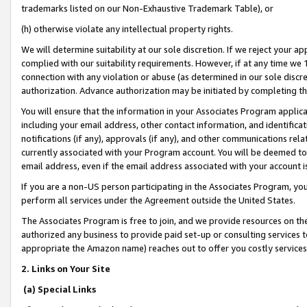
trademarks listed on our Non-Exhaustive Trademark Table), or
(h) otherwise violate any intellectual property rights.
We will determine suitability at our sole discretion. If we reject your 
complied with our suitability requirements. However, if at any time we 1
connection with any violation or abuse (as determined in our sole disc
authorization. Advance authorization may be initiated by completing t
You will ensure that the information in your Associates Program applic
including your email address, other contact information, and identifica
notifications (if any), approvals (if any), and other communications re
currently associated with your Program account. You will be deemed to 
email address, even if the email address associated with your account i
If you are a non-US person participating in the Associates Program, you
perform all services under the Agreement outside the United States.
The Associates Program is free to join, and we provide resources on th
authorized any business to provide paid set-up or consulting services t
appropriate the Amazon name) reaches out to offer you costly services
2. Links on Your Site
(a) Special Links