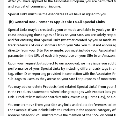
After you have applied to the Associates Program, you are permitted to 
and accrual of commission income.
Special Links must use the Associates ID we have assigned to you.
(b) General Requirements Applicable to All Special Links
Special Links may be created by you or made available to you by us. If 
cease displaying those types of links on your Site. You are solely respo
and for ensuring that Special Links (whether created by you or made av
track referrals of our customers from your Site. You must not encoura
directly from your Site. For example, you must include your Associates
parameter in the URL of each link you place on your Site to an Amazon 
Upon your request but subject to our approval, we may issue you addit
performance of your Special Links by including different sub-tags in t
tag, other ID or reporting provided in connection with the Associates Pr
sub-tags to users as they arrive on your Site for purposes of monitorin
You may add or delete Products (and related Special Links) from your Si
in the Products Statement). When linking to pages with Product lists you
Link. Product lists include search results, events (e.g. Prime Day), or 
You must remove from your Site any links and related references to li
For example, if you include links to Products in the apparel category 
apparel category, you must remove the mention of the 15% discount f