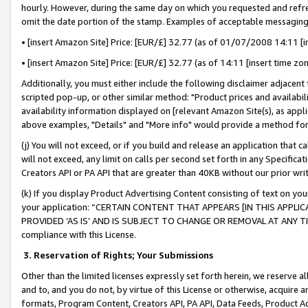
hourly. However, during the same day on which you requested and refre
omit the date portion of the stamp. Examples of acceptable messaging
• [insert Amazon Site] Price: [EUR/£] 32.77 (as of 01/07/2008 14:11 [in
• [insert Amazon Site] Price: [EUR/£] 32.77 (as of 14:11 [insert time zo
Additionally, you must either include the following disclaimer adjacent t
scripted pop-up, or other similar method: "Product prices and availabil
availability information displayed on [relevant Amazon Site(s), as appli
above examples, "Details" and "More info" would provide a method for 
(j) You will not exceed, or if you build and release an application that c
will not exceed, any limit on calls per second set forth in any Specifica
Creators API or PA API that are greater than 40KB without our prior wr
(k) If you display Product Advertising Content consisting of text on your
your application: “CERTAIN CONTENT THAT APPEARS [IN THIS APPLIC
PROVIDED ‘AS IS’ AND IS SUBJECT TO CHANGE OR REMOVAL AT ANY TIME.”
compliance with this License.
3.
Reservation of Rights; Your Submissions
Other than the limited licenses expressly set forth herein, we reserve all 
and to, and you do not, by virtue of this License or otherwise, acquire an
formats, Program Content, Creators API, PA API, Data Feeds, Product 