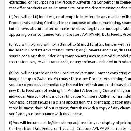
extracting, or repurposing any Product Advertising Content or in connec
that offer products on an Amazon Site, or in the direct training or fin
(f) You will not (i) interfere, or attempt to interfere, in any manner wit
Product Advertising Content for the purpose of direct marketing, spammi
(iii) remove, obscure, alter, or make invisible, illegible, or indecipherab
appearing on or contained within Creators API, PA API, Data Feeds, Prod
(g) You will not, and will not attempt to (i) modify, alter, tamper with,
included in Product Advertising Content; or (ii) reverse engineer, disa
source code or other underlying components (such as a model, model pa
to Creators API, PA API, Data Feeds, or any software included in Produc
(h) You will not store or cache Product Advertising Content consisting 
image for up to 24 hours. You may store other Product Advertising Cont
you do so you must immediately thereafter refresh and re-display the P
new Data Feed and refreshing the Product Advertising Content on your 
individual Amazon Standard Identification Numbers (ASINs) for an indefi
your application includes a client application, the client application m
three business days of our request, furnish us with a copy of any clien
verifying your compliance with this License.
(i) You will include a date/time stamp adjacent to your display of prici
Content from Data Feeds, or if you call Creators API, PA API or refresh