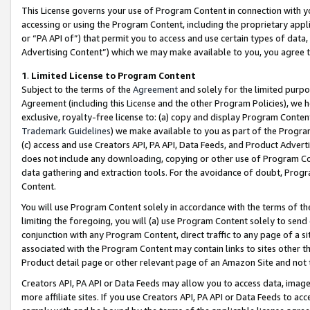
This License governs your use of Program Content in connection with yo
accessing or using the Program Content, including the proprietary appli
or “PA API of”) that permit you to access and use certain types of data
Advertising Content”) which we may make available to you, you agree t
1
.
Limited License to Program Content
Subject to the terms of the
Agreement
and solely for the limited purpo
Agreement (including this License and the other Program Policies), we 
exclusive, royalty-free license to: (a) copy and display Program Conten
Trademark Guidelines
) we make available to you as part of the Progra
(c) access and use Creators API, PA API, Data Feeds, and Product Adverti
does not include any downloading, copying or other use of Program Conte
data gathering and extraction tools. For the avoidance of doubt, Progr
Content.
You will use Program Content solely in accordance with the terms of t
limiting the foregoing, you will (a) use Program Content solely to send
conjunction with any Program Content, direct traffic to any page of a si
associated with the Program Content may contain links to sites other t
Product detail page or other relevant page of an Amazon Site and not 
Creators API, PA API or Data Feeds may allow you to access data, image
more affiliate sites. If you use Creators API, PA API or Data Feeds to ac