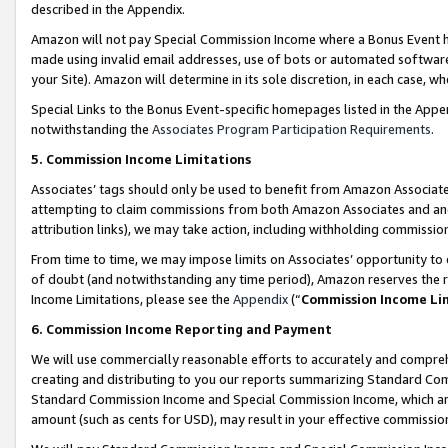
described in the Appendix.
Amazon will not pay Special Commission Income where a Bonus Event has
made using invalid email addresses, use of bots or automated software,
your Site). Amazon will determine in its sole discretion, in each case, w
Special Links to the Bonus Event-specific homepages listed in the Appe
notwithstanding the
Associates Program Participation Requirements
.
5. Commission Income Limitations
Associates’ tags should only be used to benefit from Amazon Associates
attempting to claim commissions from both Amazon Associates and ano
attribution links), we may take action, including withholding commissio
From time to time, we may impose limits on Associates’ opportunity t
of doubt (and notwithstanding any time period), Amazon reserves the ri
Income Limitations, please see the
Appendix
(“
Commission Income Li
6. Commission Income Reporting and Payment
We will use commercially reasonable efforts to accurately and comprehe
creating and distributing to you our reports summarizing Standard C
Standard Commission Income and Special Commission Income, which are 
amount (such as cents for USD), may result in your effective commission 