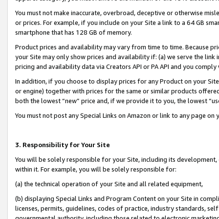
You must not make inaccurate, overbroad, deceptive or otherwise misle
or prices. For example, if you include on your Site a link to a 64 GB sm
smartphone that has 128 GB of memory.
Product prices and availability may vary from time to time. Because pri
your Site may only show prices and availability if: (a) we serve the link 
pricing and availability data via Creators API or PA API and you comply
In addition, if you choose to display prices for any Product on your Si
or engine) together with prices for the same or similar products offer
both the lowest “new” price and, if we provide it to you, the lowest “u
You must not post any Special Links on Amazon or link to any page on 
3. Responsibility for Your Site
You will be solely responsible for your Site, including its development
within it. For example, you will be solely responsible for:
(a) the technical operation of your Site and all related equipment,
(b) displaying Special Links and Program Content on your Site in compl
licenses, permits, guidelines, codes of practice, industry standards, se
governmental authority, including those related to electronic marketin