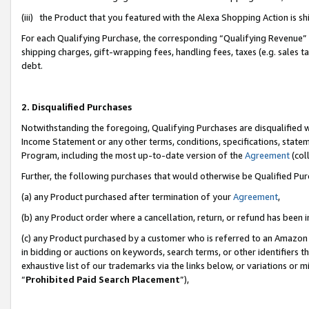
(iii) the Product that you featured with the Alexa Shopping Action is 
For each Qualifying Purchase, the corresponding “Qualifying Revenue” i
shipping charges, gift-wrapping fees, handling fees, taxes (e.g. sales ta
debt.
2. Disqualified Purchases
Notwithstanding the foregoing, Qualifying Purchases are disqualified w
Income Statement or any other terms, conditions, specifications, statem
Program, including the most up-to-date version of the
Agreement
(coll
Further, the following purchases that would otherwise be Qualified Pu
(a) any Product purchased after termination of your
Agreement
,
(b) any Product order where a cancellation, return, or refund has been i
(c) any Product purchased by a customer who is referred to an Amazon 
in bidding or auctions on keywords, search terms, or other identifiers 
exhaustive list of our trademarks via the links below, or variations or 
“
Prohibited Paid Search Placement
”),