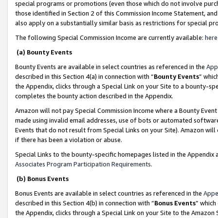
special programs or promotions (even those which do not involve purcha
those identified in Section 2 of this Commission Income Statement, an
also apply on a substantially similar basis as restrictions for special 
The following Special Commission Income are currently available:
here
(a) Bounty Events
Bounty Events are available in select countries as referenced in the
App
described in this Section 4(a) in connection with “
Bounty Events
” whic
the Appendix, clicks through a Special Link on your Site to a bounty-s
completes the bounty action described in the Appendix.
Amazon will not pay Special Commission Income where a Bounty Event ha
made using invalid email addresses, use of bots or automated software
Events that do not result from Special Links on your Site). Amazon will 
if there has been a violation or abuse.
Special Links to the bounty-specific homepages listed in the Appendix 
Associates Program Participation Requirements
.
(b) Bonus Events
Bonus Events are available in select countries as referenced in the
Appe
described in this Section 4(b) in connection with “
Bonus Events
” which
the Appendix, clicks through a Special Link on your Site to the Amazon 