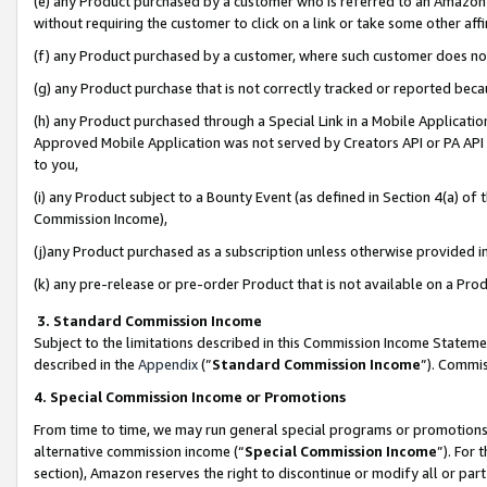
(e) any Product purchased by a customer who is referred to an Amazon Si
without requiring the customer to click on a link or take some other affi
(f) any Product purchased by a customer, where such customer does no
(g) any Product purchase that is not correctly tracked or reported bec
(h) any Product purchased through a Special Link in a Mobile Applicatio
Approved Mobile Application was not served by Creators API or PA API (
to you,
(i) any Product subject to a Bounty Event (as defined in Section 4(a) o
Commission Income),
(j)any Product purchased as a subscription unless otherwise provided 
(k) any pre-release or pre-order Product that is not available on a Prod
3. Standard Commission Income
Subject to the limitations described in this Commission Income Statem
described in the
Appendix
(”
Standard Commission Income
”). Commis
4. Special Commission Income or Promotions
From time to time, we may run general special programs or promotions 
alternative commission income (“
Special Commission Income
”). For
section), Amazon reserves the right to discontinue or modify all or par