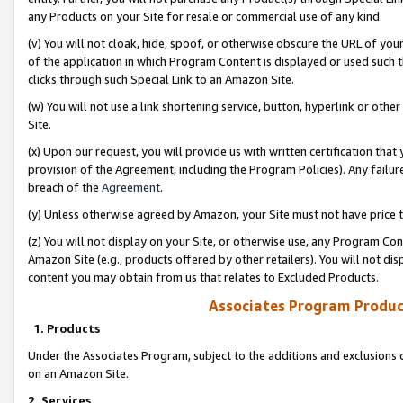
any Products on your Site for resale or commercial use of any kind.
(v) You will not cloak, hide, spoof, or otherwise obscure the URL of your
of the application in which Program Content is displayed or used such 
clicks through such Special Link to an Amazon Site.
(w) You will not use a link shortening service, button, hyperlink or oth
Site.
(x) Upon our request, you will provide us with written certification tha
provision of the Agreement, including the Program Policies). Any failure
breach of the
Agreement
.
(y) Unless otherwise agreed by Amazon, your Site must not have price tr
(z) You will not display on your Site, or otherwise use, any Program Con
Amazon Site (e.g., products offered by other retailers). You will not di
content you may obtain from us that relates to Excluded Products.
Associates Program Produc
1. Products
Under the Associates Program, subject to the additions and exclusions d
on an Amazon Site.
2. Services