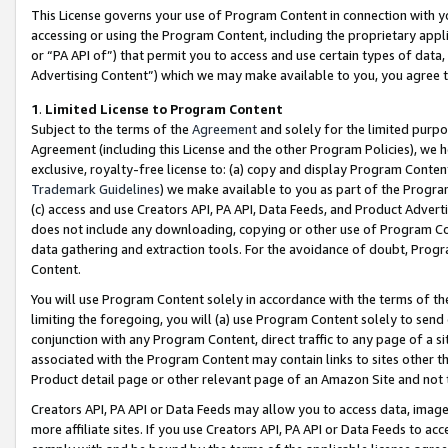
This License governs your use of Program Content in connection with yo
accessing or using the Program Content, including the proprietary appli
or “PA API of”) that permit you to access and use certain types of data
Advertising Content”) which we may make available to you, you agree t
1
.
Limited License to Program Content
Subject to the terms of the
Agreement
and solely for the limited purpo
Agreement (including this License and the other Program Policies), we 
exclusive, royalty-free license to: (a) copy and display Program Conten
Trademark Guidelines
) we make available to you as part of the Progra
(c) access and use Creators API, PA API, Data Feeds, and Product Adverti
does not include any downloading, copying or other use of Program Conte
data gathering and extraction tools. For the avoidance of doubt, Progr
Content.
You will use Program Content solely in accordance with the terms of t
limiting the foregoing, you will (a) use Program Content solely to send
conjunction with any Program Content, direct traffic to any page of a si
associated with the Program Content may contain links to sites other t
Product detail page or other relevant page of an Amazon Site and not 
Creators API, PA API or Data Feeds may allow you to access data, image
more affiliate sites. If you use Creators API, PA API or Data Feeds to ac