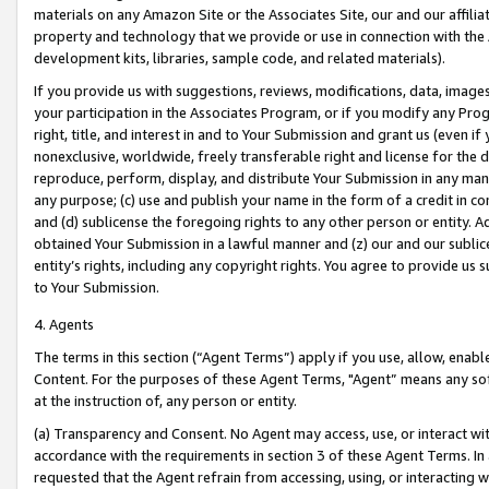
materials on any Amazon Site or the Associates Site, our and our affili
property and technology that we provide or use in connection with the
development kits, libraries, sample code, and related materials).
If you provide us with suggestions, reviews, modifications, data, image
your participation in the Associates Program, or if you modify any Prog
right, title, and interest in and to Your Submission and grant us (even 
nonexclusive, worldwide, freely transferable right and license for the du
reproduce, perform, display, and distribute Your Submission in any man
any purpose; (c) use and publish your name in the form of a credit in c
and (d) sublicense the foregoing rights to any other person or entity. A
obtained Your Submission in a lawful manner and (z) our and our sublice
entity’s rights, including any copyright rights. You agree to provide us
to Your Submission.
4. Agents
The terms in this section (“Agent Terms”) apply if you use, allow, enab
Content. For the purposes of these Agent Terms, "Agent” means any so
at the instruction of, any person or entity.
(a) Transparency and Consent. No Agent may access, use, or interact with 
accordance with the requirements in section 3 of these Agent Terms. In
requested that the Agent refrain from accessing, using, or interacting