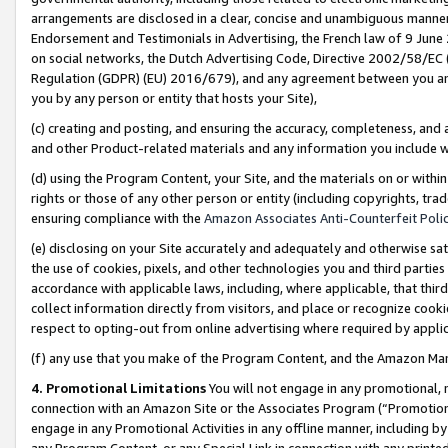
arrangements are disclosed in a clear, concise and unambiguous manner 
Endorsement and Testimonials in Advertising, the French law of 9 June
on social networks, the Dutch Advertising Code, Directive 2002/58/EC 
Regulation (GDPR) (EU) 2016/679), and any agreement between you and 
you by any person or entity that hosts your Site),
(c) creating and posting, and ensuring the accuracy, completeness, and 
and other Product-related materials and any information you include wit
(d) using the Program Content, your Site, and the materials on or within
rights or those of any other person or entity (including copyrights, trad
ensuring compliance with the
Amazon Associates Anti-Counterfeit Polic
(e) disclosing on your Site accurately and adequately and otherwise sat
the use of cookies, pixels, and other technologies you and third parties
accordance with applicable laws, including, where applicable, that thir
collect information directly from visitors, and place or recognize cooki
respect to opting-out from online advertising where required by appli
(f) any use that you make of the Program Content, and the Amazon Mar
4. Promotional Limitations
You will not engage in any promotional, ma
connection with an Amazon Site or the Associates Program (“Promotional
engage in any Promotional Activities in any offline manner, including by
any Program Content, or any Special Link in connection with any printed 