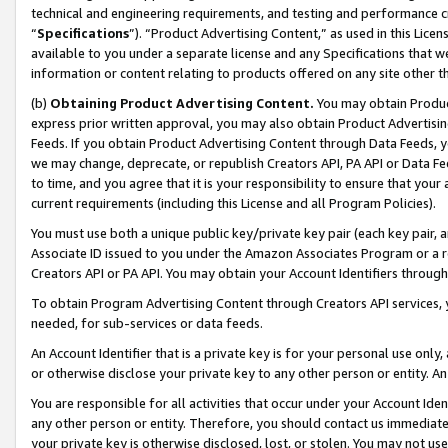
technical and engineering requirements, and testing and performance cri
“
Specifications
”). “Product Advertising Content,” as used in this Lic
available to you under a separate license and any Specifications that we
information or content relating to products offered on any site other 
(b)
Obtaining Product Advertising Content.
You may obtain Product
express prior written approval, you may also obtain Product Advertisi
Feeds. If you obtain Product Advertising Content through Data Feeds, yo
we may change, deprecate, or republish Creators API, PA API or Data Fee
to time, and you agree that it is your responsibility to ensure that your
current requirements (including this License and all Program Policies).
You must use both a unique public key/private key pair (each key pair, a
Associate ID issued to you under the Amazon Associates Program or a r
Creators API or PA API. You may obtain your Account Identifiers through
To obtain Program Advertising Content through Creators API services, y
needed, for sub-services or data feeds.
An Account Identifier that is a private key is for your personal use only,
or otherwise disclose your private key to any other person or entity. An A
You are responsible for all activities that occur under your Account Ide
any other person or entity. Therefore, you should contact us immediate
your private key is otherwise disclosed, lost, or stolen. You may not u