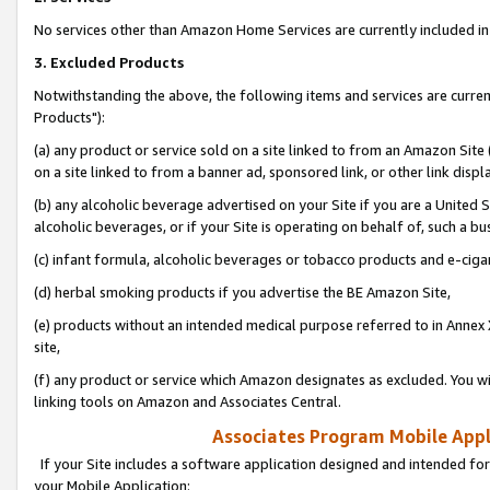
No services other than Amazon Home Services are currently included in 
3. Excluded Products
Notwithstanding the above, the following items and services are curre
Products"):
(a) any product or service sold on a site linked to from an Amazon Site
on a site linked to from a banner ad, sponsored link, or other link disp
(b) any alcoholic beverage advertised on your Site if you are a United 
alcoholic beverages, or if your Site is operating on behalf of, such a bu
(c) infant formula, alcoholic beverages or tobacco products and e-ciga
(d) herbal smoking products if you advertise the BE Amazon Site,
(e) products without an intended medical purpose referred to in Annex 
site,
(f) any product or service which Amazon designates as excluded. You will 
linking tools on Amazon and Associates Central.
Associates Program Mobile Appli
If your Site includes a software application designed and intended for
your Mobile Application: