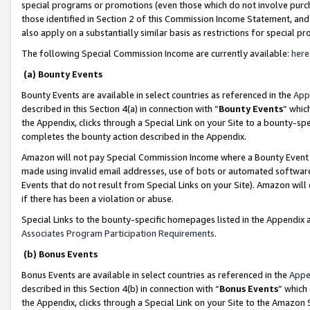
special programs or promotions (even those which do not involve purcha
those identified in Section 2 of this Commission Income Statement, an
also apply on a substantially similar basis as restrictions for special 
The following Special Commission Income are currently available:
here
(a) Bounty Events
Bounty Events are available in select countries as referenced in the
App
described in this Section 4(a) in connection with “
Bounty Events
” whic
the Appendix, clicks through a Special Link on your Site to a bounty-s
completes the bounty action described in the Appendix.
Amazon will not pay Special Commission Income where a Bounty Event ha
made using invalid email addresses, use of bots or automated software
Events that do not result from Special Links on your Site). Amazon will 
if there has been a violation or abuse.
Special Links to the bounty-specific homepages listed in the Appendix 
Associates Program Participation Requirements
.
(b) Bonus Events
Bonus Events are available in select countries as referenced in the
Appe
described in this Section 4(b) in connection with “
Bonus Events
” which
the Appendix, clicks through a Special Link on your Site to the Amazon 