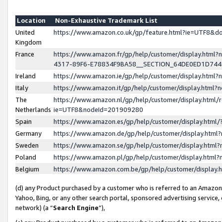
Location
Non-Exhaustive Trademark List
United
https://www.amazon.co.uk/gp/feature.html?ie=UTF8&
Kingdom
France
https://www.amazon.fr/gp/help/customer/display.ht
4317-89F6-E78834F9BA58__SECTION_64DE0ED1D74
Ireland
https://www.amazon.ie/gp/help/customer/display.ht
Italy
https://www.amazon.it/gp/help/customer/display.html
The
https://www.amazon.nl/gp/help/customer/display.html/
Netherlands
ie=UTF8&nodeId=201909280
Spain
https://www.amazon.es/gp/help/customer/display.htm
Germany
https://www.amazon.de/gp/help/customer/display.htm
Sweden
https://www.amazon.se/gp/help/customer/display.htm
Poland
https://www.amazon.pl/gp/help/customer/display.htm
Belgium
https://www.amazon.com.be/gp/help/customer/displa
(d) any Product purchased by a customer who is referred to an Amazon S
Yahoo, Bing, or any other search portal, sponsored advertising service, o
network) (a “
Search Engine
”),