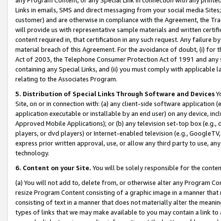
Links in emails, SMS and direct messaging from your social media Sites; 
customer) and are otherwise in compliance with the Agreement, the Tr
will provide us with representative sample materials and written certif
content required in, that certification in any such request. Any failure b
material breach of this Agreement. For the avoidance of doubt, (i) for
Act of 2003, the Telephone Consumer Protection Act of 1991 and any si
containing any Special Links, and (ii) you must comply with applicable
relating to the Associates Program.
5. Distribution of Special Links Through Software and Devices
Yo
Site, on or in connection with: (a) any client-side software application 
application executable or installable by an end user) on any device, in
Approved Mobile Applications); or (b) any television set-top box (e.g., 
players, or dvd players) or Internet-enabled television (e.g., GoogleTV, 
express prior written approval, use, or allow any third party to use, 
technology.
6. Content on your Site.
You will be solely responsible for the conten
(a) You will not add to, delete from, or otherwise alter any Program Co
resize Program Content consisting of a graphic image in a manner that
consisting of text in a manner that does not materially alter the meanin
types of links that we may make available to you may contain a link to 