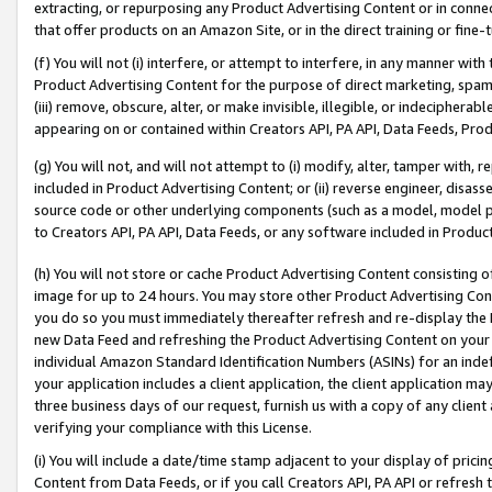
extracting, or repurposing any Product Advertising Content or in connec
that offer products on an Amazon Site, or in the direct training or fin
(f) You will not (i) interfere, or attempt to interfere, in any manner wit
Product Advertising Content for the purpose of direct marketing, spammi
(iii) remove, obscure, alter, or make invisible, illegible, or indecipherab
appearing on or contained within Creators API, PA API, Data Feeds, Prod
(g) You will not, and will not attempt to (i) modify, alter, tamper with,
included in Product Advertising Content; or (ii) reverse engineer, disa
source code or other underlying components (such as a model, model pa
to Creators API, PA API, Data Feeds, or any software included in Produc
(h) You will not store or cache Product Advertising Content consisting 
image for up to 24 hours. You may store other Product Advertising Cont
you do so you must immediately thereafter refresh and re-display the P
new Data Feed and refreshing the Product Advertising Content on your 
individual Amazon Standard Identification Numbers (ASINs) for an indefi
your application includes a client application, the client application m
three business days of our request, furnish us with a copy of any clien
verifying your compliance with this License.
(i) You will include a date/time stamp adjacent to your display of prici
Content from Data Feeds, or if you call Creators API, PA API or refresh