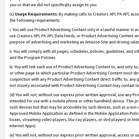
you or that we did not specifically assign to you.
(c)
Usage Requirements
. By making calls to Creators API, PA API, ac
the following requirements:
i. You will use Product Advertising Content only in a lawful manner in a
use Creators API, PA API, Data Feeds, or Product Advertising Content wit
purpose of advertising and marketing an Amazon Site and driving sales
ii. You will comply with all pages, schedules, policies, guidelines, and o
and the Program Policies.
iii. You will link each use of Product Advertising Content to, and only 
or other page to which particular Product Advertising Content most direc
conjunction with any Product Advertising Content direct traffic to, any 
not closely associated with Product Advertising Content may contain lin
(d) You will not, without our express prior written approval, use any Pr
intended for use with a mobile phone or other handheld device. This proh
such devices but that may be accessible by such devices, such as a non-
Approved Mobile Application as defined in the Mobile Application Policy; 
boxes, streaming video players, blu-ray players, or dvd players) or Inte
Internet Apps).
(e) You will not, without our express prior written approval, access or 