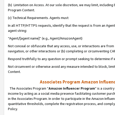
(b) Limitation on Access. At our sole discretion, we may limit, includin
Program Content.
(c) Technical Requirements. Agents must:
In all HTTP/HTTPS requests, identify that the request is from an Agent 
agent string:
“Agent/[agent name]” (e.g., Agent/AmazonAgent)
Not conceal or obfuscate that any access, use, or interactions are fro
navigation, or other interactions or (b) completing or circumventing 
Respond truthfully to any question or prompt seeking to determine if 
Not circumvent or otherwise avoid any measure intended to block, limit
Content.
Associates Program Amazon Influence
The Associates Program “
Amazon Influencer Program
” is a countr
income by acting as a social media presence facilitating customer purc
in the Associates Program. In order to participate in the Amazon Influen
quantitative thresholds, complete the registration process, and comply
Policy.