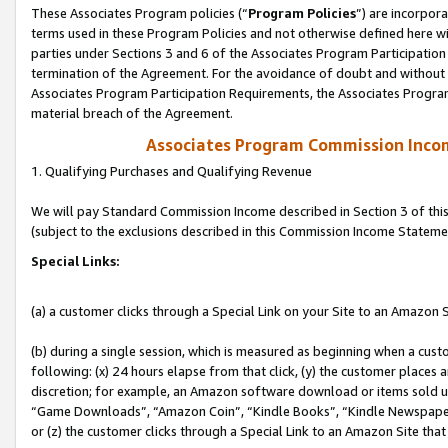
These Associates Program policies (“
Program Policies
”) are incorpor
terms used in these Program Policies and not otherwise defined here wil
parties under Sections 3 and 6 of the Associates Program Participation
termination of the Agreement. For the avoidance of doubt and without l
Associates Program Participation Requirements, the Associates Program
material breach of the Agreement.
Associates Program Commission Inco
1. Qualifying Purchases and Qualifying Revenue
We will pay Standard Commission Income described in Section 3 of thi
(subject to the exclusions described in this Commission Income Stateme
Special Links:
(a) a customer clicks through a Special Link on your Site to an Amazon S
(b) during a single session, which is measured as beginning when a custo
following: (x) 24 hours elapse from that click, (y) the customer places 
discretion; for example, an Amazon software download or items sold 
“Game Downloads”, “Amazon Coin”, “Kindle Books”, “Kindle Newspapers”
or (z) the customer clicks through a Special Link to an Amazon Site that