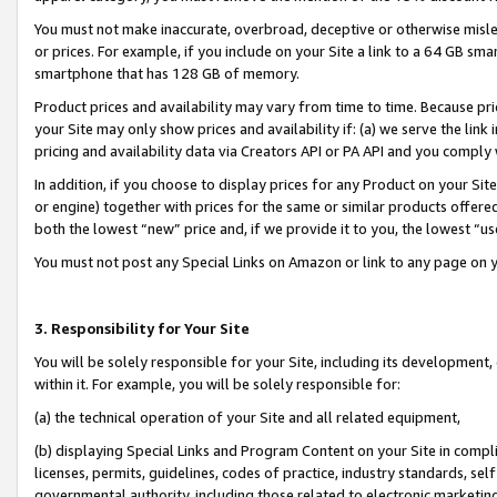
You must not make inaccurate, overbroad, deceptive or otherwise misle
or prices. For example, if you include on your Site a link to a 64 GB sm
smartphone that has 128 GB of memory.
Product prices and availability may vary from time to time. Because pri
your Site may only show prices and availability if: (a) we serve the link 
pricing and availability data via Creators API or PA API and you comply
In addition, if you choose to display prices for any Product on your Si
or engine) together with prices for the same or similar products offer
both the lowest “new” price and, if we provide it to you, the lowest “u
You must not post any Special Links on Amazon or link to any page on 
3. Responsibility for Your Site
You will be solely responsible for your Site, including its development
within it. For example, you will be solely responsible for:
(a) the technical operation of your Site and all related equipment,
(b) displaying Special Links and Program Content on your Site in compl
licenses, permits, guidelines, codes of practice, industry standards, se
governmental authority, including those related to electronic marketin