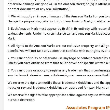
otherwise damage our goodwill in the Amazon Marks; or (iv) in offline ma
or other document, or any oral solicitation).
4. We will supply an image or images of the Amazon Marks for you to 
change the proportion, color, or font of any Amazon Mark, or add or
5. Each Amazon Mark must appear by itself, in its entirety, with reason
textual elements. Under no circumstance can any Amazon Mark be placed
Mark.
6. All rights to the Amazon Marks are our exclusive property, and all 
benefit. You will not take any action that conflicts with our rights in, 
7. You cannot display or otherwise use any logo or content created by a
unless you have obtained from that seller or vendor specific written au
8. You cannot use or apply to register any trademark that is confusingly
any trademark, domain name, subdomain, username or app name that is 
We reserve the right to modify these Trademark Guidelines and the app
notice or revised Trademark Guidelines or approved Amazon Marks on t
We reserve the right to take appropriate action against any use without
our sole discretion.
Associates Program IP