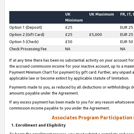
UK
UK Maximum
FR, IT,
Minimum
Option 1 (Deposit)
£25
EUR 25
Option 2 (Gift Card)
£25
£5,000
EUR 25
Option 3 (Check)
£50
EUR 50
Check Processing Fee
NA
NA
If at any time there has been no substantial activity on your account for 
the accrued commission income for your inactive account, up to a max
Payment Minimum Chart for payment by gift card. Further, any unpaid 
applicable law or become extinct by applicable statute of limitation.
Payments made to you, as reduced by all deductions or withholdings de
amounts payable under the Agreement.
If any excess payment has been made to you for any reason whatsoever,
commission income payable to you under the Agreement.
Associates Program Participation
1. Enrollment and Eligibility
To begin the enrollment process, you must submit a complete and accur