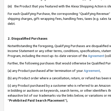
(iii) the Product that you featured with the Alexa Shopping Action is 
For each Qualifying Purchase, the corresponding “Qualifying Revenue” i
shipping charges, gift-wrapping fees, handling fees, taxes (e.g. sales ta
debt.
2. Disqualified Purchases
Notwithstanding the foregoing, Qualifying Purchases are disqualified w
Income Statement or any other terms, conditions, specifications, statem
Program, including the most up-to-date version of the
Agreement
(coll
Further, the following purchases that would otherwise be Qualified Pu
(a) any Product purchased after termination of your
Agreement
,
(b) any Product order where a cancellation, return, or refund has been i
(c) any Product purchased by a customer who is referred to an Amazon 
in bidding or auctions on keywords, search terms, or other identifiers 
exhaustive list of our trademarks via the links below, or variations or 
“
Prohibited Paid Search Placement
”),