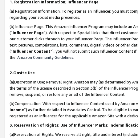
1. Registration Information; Influencer Page
(a) Registration Information. To register as an Influencer, you must co
regarding your social media presences.
(b) Influencer Page. This Amazon Influencer Program may include an A
(“
Influencer Page
”). With respect to Special Links that direct custom
our customer clicks through to your Influencer Page. The Influencer Pag
text, pictures, compilations, lists, comments, digital videos or other
(“
Influencer Content
”), you will not submit such Influencer Content if
the
Amazon Community Guidelines
.
2.Onsite Use
(a)Discretion in Use; Removal Right. Amazon may (as determined by Amazo
the terms of the license described in Section 3(b) of the Influencer Prog
remove, suspend, or restore any or all of the Influencer Content.
(b)Compensation. With respect to Influencer Content used by Amazon wi
Income
”) as further detailed in Associates Central. To be eligible t
registered as an Influencer for the applicable Amazon Site with a dedic
3. Reservation of Rights; Use of Influencer Marks; Indemnificati
(a)Reservation of Rights. We reserve all right, title and interest (includ