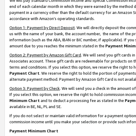
We will pay Standard Commission Income and Special Commission Incom
end of each calendar month in which they were earned by the method de
payment in a currency other than the default currency for an Amazon Sit
accordance with Amazon’s operating standards.
Option 1: Payment by Direct Deposit
. We will directly deposit the co
us with the name of your bank, the account number, the name of the pr
information (such as the ABA, IBAN or BIC number, if applicable). If you 
amount due to you reaches the minimum stated in the
Payment Minim
Option 2: Payment by Amazon Gift Card
. We will send you gift cards 
Associates account. These gift cards are redeemable for products on t
terms and conditions. If you select this option, we reserve the right t
Payment Chart
. We reserve the right to hold the portion of payment
alternate payment method. Payment by Amazon Gift Card is not available
Option 3: Payment by Check
. We will send you a check in the amount o
If you select this option, we reserve the right to hold commission inco
Minimum Chart
and to deduct a processing fee as stated in the
Paym
available in BE, NL, PL and SE.
If you do not select or maintain valid information for a payment opti
commission income until you make your selection or provide such info
Payment Minimum Chart