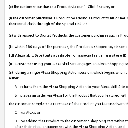
(c) the customer purchases a Product via our 1-Click feature, or
(i) the customer purchases a Product by adding a Product to his or her
their initial click-through of the Special Link, or
(ii) with respect to Digital Products, the customer purchases such a P
(iii) within 180 days of the purchase, the Product is shipped to, stre
(d) Alexa skill Site (only available for associates using a stor
(i) a customer using your Alexa skill Site engages an Alexa Shopping A
(ii) during a single Alexa Shopping Action session, which begins when
either:
A. returns from the Alexa Shopping Action to your Alexa skill Site 
B. places an order via Alexa for the Product that you featured with
the customer completes a Purchase of the Product you featured with t
C. via Alexa, or
D. by adding that Product to the customer’s shopping cart within th
after their initial engagement with the Alexa Shopping Action; and