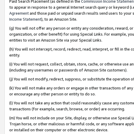
Paid Search Placement (as defined in the
Commission Income Statemen
to appear in response to a general Internet search query or keyword (i.e.
Agreement
and those paid or unpaid search results send users to your sit
Income Statement
), to an Amazon Site.
(g) You will not offer any person or entity any consideration, reward, or
organization, or other benefit) for using Special Links. For example, 
entities to visit an Amazon Site via your Special Links.
(h) You will not intercept, record, redirect, read, interpret, or fill in 
entity.
(i) You will not request, collect, obtain, store, cache, or otherwise us
(including any usernames or passwords of Amazon Site customers).
(j) You will not modify, redirect, suppress, or substitute the operation 
(k) You will not make any orders or engage in other transactions of any 
or encourage any other person or entity to do so.
(l) You will not take any action that could reasonably cause any custome
transactions (for example, search, browse, or order) are occurring.
(m) You will not include on your Site, display, or otherwise use Specia
Trojan horse, or other malicious or harmful code, or any software app
or installed on their computer or other electronic device.