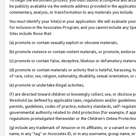
be publicly available via the website address provided in the application
commentary, analysis, or transformation to any materials you include.
You must identify your Site(s) in your application. We will evaluate your 
for inclusion in the Associates Program, and you cannot include any Speci
Sites include those that:
(a) promote or contain sexually explicit or obscene materials,
(b) promote violence or contain violent materials, or promote, endorse 
(c) promote or contain false, deceptive, libelous or defamatory materi
(d) promote or contain materials or activity that is hateful, harassing, h
of race, color, sex, religion, nationality, disability, sexual orientation, or
(e) promote or undertake illegal activities,
(f) are directed toward children or knowingly collect, use, or disclose
threshold (as defined by applicable laws, regulations and/or guidelines);
permits, guidelines, codes of practice, industry standards, self-regulat
governmental authority related to child protection (for example, if app
regulations promulgated thereunder or the Children’s Online Protection
(g) include any trademark of Amazon or its affiliates, or a variant or 
name, in any “tag” or Associates ID, or in any username, group name, or 