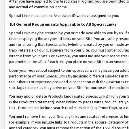
After you have applied to the Associates Program, you are permitted to 
and accrual of commission income.
Special Links must use the Associates ID we have assigned to you.
(b) General Requirements Applicable to All Special Links
Special Links may be created by you or made available to you by us. If 
cease displaying those types of links on your Site. You are solely respo
and for ensuring that Special Links (whether created by you or made av
track referrals of our customers from your Site. You must not encoura
directly from your Site. For example, you must include your Associates
parameter in the URL of each link you place on your Site to an Amazon 
Upon your request but subject to our approval, we may issue you addit
performance of your Special Links by including different sub-tags in t
tag, other ID or reporting provided in connection with the Associates Pr
sub-tags to users as they arrive on your Site for purposes of monitorin
You may add or delete Products (and related Special Links) from your Si
in the Products Statement). When linking to pages with Product lists you
Link. Product lists include search results, events (e.g. Prime Day), or 
You must remove from your Site any links and related references to li
For example, if you include links to Products in the apparel category 
apparel category, you must remove the mention of the 15% discount f