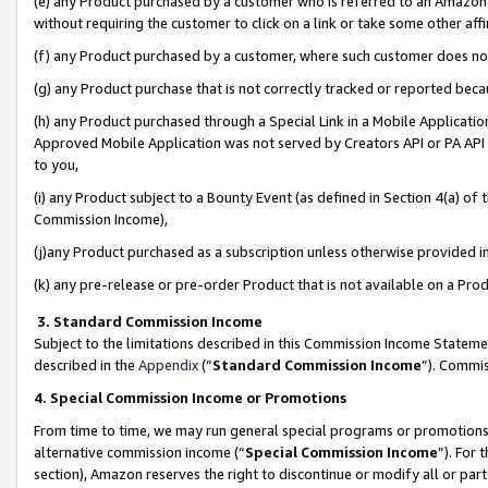
(e) any Product purchased by a customer who is referred to an Amazon Si
without requiring the customer to click on a link or take some other affi
(f) any Product purchased by a customer, where such customer does no
(g) any Product purchase that is not correctly tracked or reported bec
(h) any Product purchased through a Special Link in a Mobile Applicatio
Approved Mobile Application was not served by Creators API or PA API (
to you,
(i) any Product subject to a Bounty Event (as defined in Section 4(a) o
Commission Income),
(j)any Product purchased as a subscription unless otherwise provided 
(k) any pre-release or pre-order Product that is not available on a Prod
3. Standard Commission Income
Subject to the limitations described in this Commission Income Statem
described in the
Appendix
(”
Standard Commission Income
”). Commis
4. Special Commission Income or Promotions
From time to time, we may run general special programs or promotions 
alternative commission income (“
Special Commission Income
”). For
section), Amazon reserves the right to discontinue or modify all or par