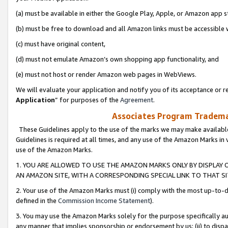
(a) must be available in either the Google Play, Apple, or Amazon app s
(b) must be free to download and all Amazon links must be accessible 
(c) must have original content,
(d) must not emulate Amazon’s own shopping app functionality, and
(e) must not host or render Amazon web pages in WebViews.
We will evaluate your application and notify you of its acceptance or re
Application
” for purposes of the
Agreement
.
Associates Program Trademar
These Guidelines apply to the use of the marks we may make available
Guidelines is required at all times, and any use of the Amazon Marks in 
use of the Amazon Marks.
1. YOU ARE ALLOWED TO USE THE AMAZON MARKS ONLY BY DISPLAY 
AN AMAZON SITE, WITH A CORRESPONDING SPECIAL LINK TO THAT SI
2. Your use of the Amazon Marks must (i) comply with the most up-to-da
defined in the
Commission Income Statement
).
3. You may use the Amazon Marks solely for the purpose specifically a
any manner that implies sponsorship or endorsement by us; (ii) to disparag