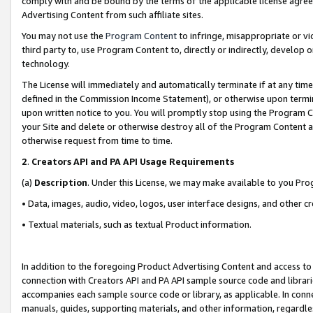
comply with and be bound by the terms of the applicable license agreem
Advertising Content from such affiliate sites.
You may not use the
Program Content
to infringe, misappropriate or vio
third party to, use Program Content to, directly or indirectly, develo
technology.
The License will immediately and automatically terminate if at any ti
defined in the Commission Income Statement), or otherwise upon termina
upon written notice to you. You will promptly stop using the Program 
your Site and delete or otherwise destroy all of the Program Content 
otherwise request from time to time.
2
.
Creators API and PA API Usage Requirements
(a)
Description
. Under this License, we may make available to you Pr
• Data, images, audio, video, logos, user interface designs, and other c
• Textual materials, such as textual Product information.
In addition to the foregoing Product Advertising Content and access to
connection with Creators API and PA API sample source code and librarie
accompanies each sample source code or library, as applicable. In conne
manuals, guides, supporting materials, and other information, regardless