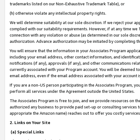
trademarks listed on our Non-Exhaustive Trademark Table), or
(h) otherwise violate any intellectual property rights.
We will determine suitability at our sole discretion. If we reject your 
complied with our suitability requirements. However, if at any time we 1
connection with any violation or abuse (as determined in our sole disc
authorization. Advance authorization may be initiated by completing t
You will ensure that the information in your Associates Program applic
including your email address, other contact information, and identifica
notifications (if any), approvals (if any), and other communications re
currently associated with your Program account. You will be deemed to 
email address, even if the email address associated with your account i
If you are a non-US person participating in the Associates Program, you
perform all services under the Agreement outside the United States.
The Associates Program is free to join, and we provide resources on th
authorized any business to provide paid set-up or consulting services t
appropriate the Amazon name) reaches out to offer you costly services
2. Links on Your Site
(a) Special Links