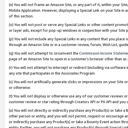
(n) You will not frame an Amazon Site, or any part of it, within your Sit
Mobile Application. However, displaying a Special Link on your Site in a
of this section.
(o) You will not post or serve any Special Links or other content prom
or layer ads, except for pop-up windows in conjunction with your Site 
(p) You will not include any Special Links in any content that you place
through an Amazon Site or in a customer review, forum, Wish List, gui
(q) You will not attempt to circumvent the
Commission Income Stateme
page of an Amazon Site to open in a customer’s browser other than as a 
(r) You will not attempt to intercept or redirect (including via softwar
any site that participates in the Associates Program.
(s) You will not artificially generate clicks or impressions on your Si
or otherwise.
(t) You will not display or otherwise use any of our customer reviews or 
customer review or star rating through Creators API or PA API and you 
(u) You will not directly or indirectly purchase any Product(s) or take a
other person or entity, and you will not permit, request or encourage an
or indirectly purchase any Product(s) or take a Bounty Event action thro
entity. Further, you will not purchase any Product(s) through Special Li