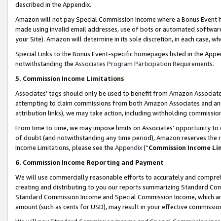
described in the Appendix.
Amazon will not pay Special Commission Income where a Bonus Event has
made using invalid email addresses, use of bots or automated software,
your Site). Amazon will determine in its sole discretion, in each case, w
Special Links to the Bonus Event-specific homepages listed in the Appe
notwithstanding the
Associates Program Participation Requirements
.
5. Commission Income Limitations
Associates’ tags should only be used to benefit from Amazon Associates
attempting to claim commissions from both Amazon Associates and ano
attribution links), we may take action, including withholding commissio
From time to time, we may impose limits on Associates’ opportunity t
of doubt (and notwithstanding any time period), Amazon reserves the ri
Income Limitations, please see the
Appendix
(“
Commission Income Li
6. Commission Income Reporting and Payment
We will use commercially reasonable efforts to accurately and comprehe
creating and distributing to you our reports summarizing Standard C
Standard Commission Income and Special Commission Income, which are 
amount (such as cents for USD), may result in your effective commission 