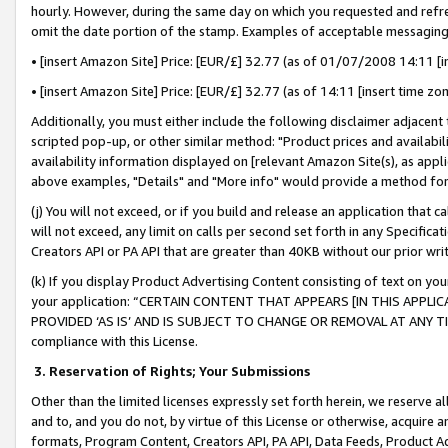
hourly. However, during the same day on which you requested and refre
omit the date portion of the stamp. Examples of acceptable messaging
• [insert Amazon Site] Price: [EUR/£] 32.77 (as of 01/07/2008 14:11 [in
• [insert Amazon Site] Price: [EUR/£] 32.77 (as of 14:11 [insert time zo
Additionally, you must either include the following disclaimer adjacent t
scripted pop-up, or other similar method: "Product prices and availabil
availability information displayed on [relevant Amazon Site(s), as appli
above examples, "Details" and "More info" would provide a method for 
(j) You will not exceed, or if you build and release an application that c
will not exceed, any limit on calls per second set forth in any Specifica
Creators API or PA API that are greater than 40KB without our prior wr
(k) If you display Product Advertising Content consisting of text on your
your application: “CERTAIN CONTENT THAT APPEARS [IN THIS APPLIC
PROVIDED ‘AS IS’ AND IS SUBJECT TO CHANGE OR REMOVAL AT ANY TIME.”
compliance with this License.
3.
Reservation of Rights; Your Submissions
Other than the limited licenses expressly set forth herein, we reserve all 
and to, and you do not, by virtue of this License or otherwise, acquire an
formats, Program Content, Creators API, PA API, Data Feeds, Product 