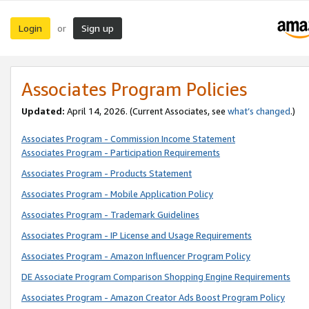
Login
Sign up
or
Associates Program Policies
Updated:
April 14, 2026. (Current Associates, see
what’s changed
.)
Associates Program - Commission Income Statement
Associates Program - Participation Requirements
Associates Program - Products Statement
Associates Program - Mobile Application Policy
Associates Program - Trademark Guidelines
Associates Program - IP License and Usage Requirements
Associates Program - Amazon Influencer Program Policy
DE Associate Program Comparison Shopping Engine Requirements
Associates Program - Amazon Creator Ads Boost Program Policy