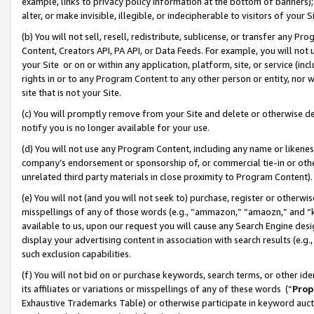
example, links to privacy policy information at the bottom of banners);
alter, or make invisible, illegible, or indecipherable to visitors of your 
(b) You will not sell, resell, redistribute, sublicense, or transfer any 
Content, Creators API, PA API, or Data Feeds. For example, you will not 
your Site or on or within any application, platform, site, or service (in
rights in or to any Program Content to any other person or entity, nor wi
site that is not your Site.
(c) You will promptly remove from your Site and delete or otherwise d
notify you is no longer available for your use.
(d) You will not use any Program Content, including any name or likene
company’s endorsement or sponsorship of, or commercial tie-in or other 
unrelated third party materials in close proximity to Program Content)
(e) You will not (and you will not seek to) purchase, register or otherw
misspellings of any of those words (e.g., “ammazon,” “amaozn,” and “kin
available to us, upon our request you will cause any Search Engine de
display your advertising content in association with search results (e.
such exclusion capabilities.
(f) You will not bid on or purchase keywords, search terms, or other id
its affiliates or variations or misspellings of any of these words (“
Prop
Exhaustive Trademarks Table) or otherwise participate in keyword aucti