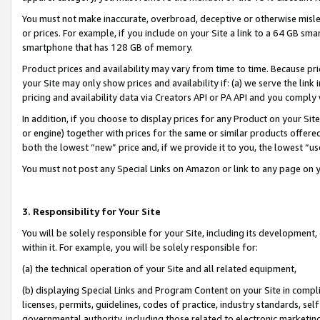
You must not make inaccurate, overbroad, deceptive or otherwise misle
or prices. For example, if you include on your Site a link to a 64 GB sm
smartphone that has 128 GB of memory.
Product prices and availability may vary from time to time. Because pri
your Site may only show prices and availability if: (a) we serve the link 
pricing and availability data via Creators API or PA API and you comply
In addition, if you choose to display prices for any Product on your Si
or engine) together with prices for the same or similar products offer
both the lowest “new” price and, if we provide it to you, the lowest “u
You must not post any Special Links on Amazon or link to any page on 
3. Responsibility for Your Site
You will be solely responsible for your Site, including its development
within it. For example, you will be solely responsible for:
(a) the technical operation of your Site and all related equipment,
(b) displaying Special Links and Program Content on your Site in compl
licenses, permits, guidelines, codes of practice, industry standards, se
governmental authority, including those related to electronic marketin