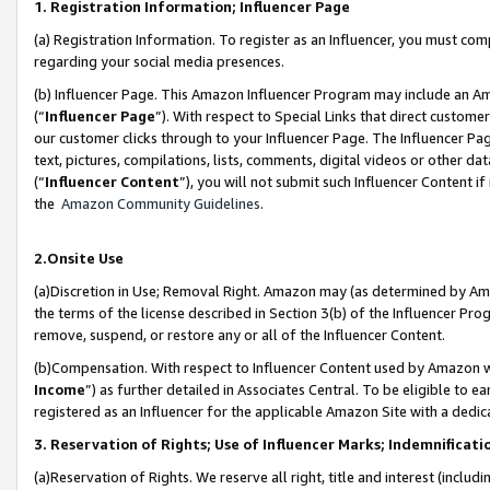
1. Registration Information; Influencer Page
(a) Registration Information. To register as an Influencer, you must co
regarding your social media presences.
(b) Influencer Page. This Amazon Influencer Program may include an A
(“
Influencer Page
”). With respect to Special Links that direct custom
our customer clicks through to your Influencer Page. The Influencer Pag
text, pictures, compilations, lists, comments, digital videos or other
(“
Influencer Content
”), you will not submit such Influencer Content if
the
Amazon Community Guidelines
.
2.Onsite Use
(a)Discretion in Use; Removal Right. Amazon may (as determined by Amazo
the terms of the license described in Section 3(b) of the Influencer Prog
remove, suspend, or restore any or all of the Influencer Content.
(b)Compensation. With respect to Influencer Content used by Amazon wi
Income
”) as further detailed in Associates Central. To be eligible t
registered as an Influencer for the applicable Amazon Site with a dedic
3. Reservation of Rights; Use of Influencer Marks; Indemnificati
(a)Reservation of Rights. We reserve all right, title and interest (includ