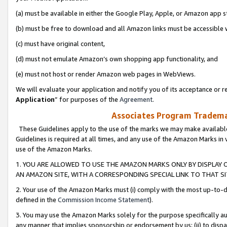
(a) must be available in either the Google Play, Apple, or Amazon app s
(b) must be free to download and all Amazon links must be accessible 
(c) must have original content,
(d) must not emulate Amazon’s own shopping app functionality, and
(e) must not host or render Amazon web pages in WebViews.
We will evaluate your application and notify you of its acceptance or re
Application
” for purposes of the
Agreement
.
Associates Program Trademar
These Guidelines apply to the use of the marks we may make available
Guidelines is required at all times, and any use of the Amazon Marks in 
use of the Amazon Marks.
1. YOU ARE ALLOWED TO USE THE AMAZON MARKS ONLY BY DISPLAY 
AN AMAZON SITE, WITH A CORRESPONDING SPECIAL LINK TO THAT SI
2. Your use of the Amazon Marks must (i) comply with the most up-to-da
defined in the
Commission Income Statement
).
3. You may use the Amazon Marks solely for the purpose specifically a
any manner that implies sponsorship or endorsement by us; (ii) to disparag