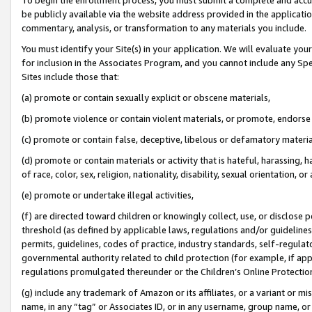
be publicly available via the website address provided in the application
commentary, analysis, or transformation to any materials you include.
You must identify your Site(s) in your application. We will evaluate your 
for inclusion in the Associates Program, and you cannot include any Speci
Sites include those that:
(a) promote or contain sexually explicit or obscene materials,
(b) promote violence or contain violent materials, or promote, endorse 
(c) promote or contain false, deceptive, libelous or defamatory materi
(d) promote or contain materials or activity that is hateful, harassing, h
of race, color, sex, religion, nationality, disability, sexual orientation, or
(e) promote or undertake illegal activities,
(f) are directed toward children or knowingly collect, use, or disclose
threshold (as defined by applicable laws, regulations and/or guidelines);
permits, guidelines, codes of practice, industry standards, self-regulat
governmental authority related to child protection (for example, if app
regulations promulgated thereunder or the Children’s Online Protection
(g) include any trademark of Amazon or its affiliates, or a variant or 
name, in any “tag” or Associates ID, or in any username, group name, or 