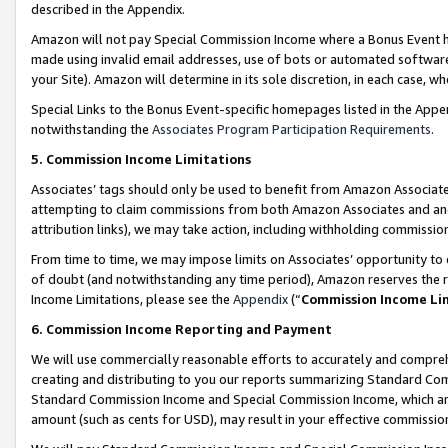
described in the Appendix.
Amazon will not pay Special Commission Income where a Bonus Event has
made using invalid email addresses, use of bots or automated software,
your Site). Amazon will determine in its sole discretion, in each case, w
Special Links to the Bonus Event-specific homepages listed in the Appe
notwithstanding the
Associates Program Participation Requirements
.
5. Commission Income Limitations
Associates’ tags should only be used to benefit from Amazon Associates
attempting to claim commissions from both Amazon Associates and ano
attribution links), we may take action, including withholding commissio
From time to time, we may impose limits on Associates’ opportunity t
of doubt (and notwithstanding any time period), Amazon reserves the ri
Income Limitations, please see the
Appendix
(“
Commission Income Li
6. Commission Income Reporting and Payment
We will use commercially reasonable efforts to accurately and comprehe
creating and distributing to you our reports summarizing Standard C
Standard Commission Income and Special Commission Income, which are 
amount (such as cents for USD), may result in your effective commission 