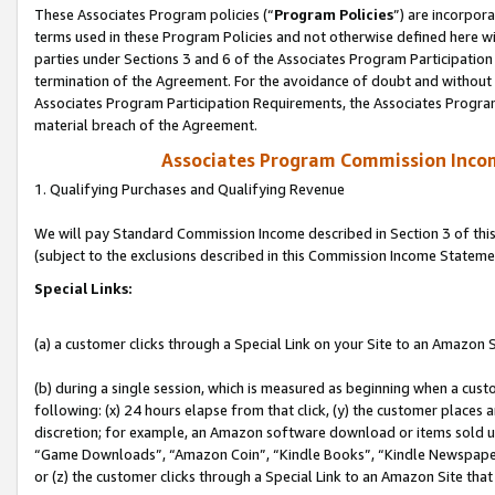
These Associates Program policies (“
Program Policies
”) are incorpor
terms used in these Program Policies and not otherwise defined here wil
parties under Sections 3 and 6 of the Associates Program Participation
termination of the Agreement. For the avoidance of doubt and without l
Associates Program Participation Requirements, the Associates Program
material breach of the Agreement.
Associates Program Commission Inco
1. Qualifying Purchases and Qualifying Revenue
We will pay Standard Commission Income described in Section 3 of thi
(subject to the exclusions described in this Commission Income Stateme
Special Links:
(a) a customer clicks through a Special Link on your Site to an Amazon S
(b) during a single session, which is measured as beginning when a custo
following: (x) 24 hours elapse from that click, (y) the customer places 
discretion; for example, an Amazon software download or items sold 
“Game Downloads”, “Amazon Coin”, “Kindle Books”, “Kindle Newspapers”
or (z) the customer clicks through a Special Link to an Amazon Site that