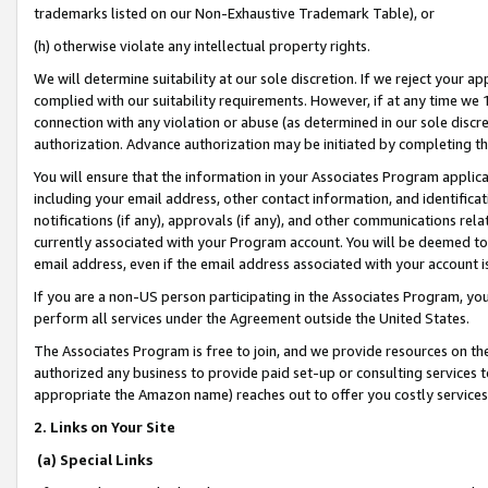
trademarks listed on our Non-Exhaustive Trademark Table), or
(h) otherwise violate any intellectual property rights.
We will determine suitability at our sole discretion. If we reject your 
complied with our suitability requirements. However, if at any time we 1
connection with any violation or abuse (as determined in our sole disc
authorization. Advance authorization may be initiated by completing t
You will ensure that the information in your Associates Program applic
including your email address, other contact information, and identifica
notifications (if any), approvals (if any), and other communications re
currently associated with your Program account. You will be deemed to 
email address, even if the email address associated with your account i
If you are a non-US person participating in the Associates Program, you
perform all services under the Agreement outside the United States.
The Associates Program is free to join, and we provide resources on th
authorized any business to provide paid set-up or consulting services t
appropriate the Amazon name) reaches out to offer you costly services
2. Links on Your Site
(a) Special Links