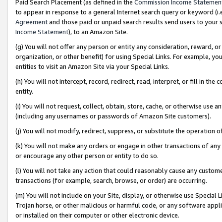
Paid Search Placement (as defined in the
Commission Income Statemen
to appear in response to a general Internet search query or keyword (i.e.
Agreement
and those paid or unpaid search results send users to your sit
Income Statement
), to an Amazon Site.
(g) You will not offer any person or entity any consideration, reward, or
organization, or other benefit) for using Special Links. For example, 
entities to visit an Amazon Site via your Special Links.
(h) You will not intercept, record, redirect, read, interpret, or fill in 
entity.
(i) You will not request, collect, obtain, store, cache, or otherwise us
(including any usernames or passwords of Amazon Site customers).
(j) You will not modify, redirect, suppress, or substitute the operation 
(k) You will not make any orders or engage in other transactions of any 
or encourage any other person or entity to do so.
(l) You will not take any action that could reasonably cause any custome
transactions (for example, search, browse, or order) are occurring.
(m) You will not include on your Site, display, or otherwise use Specia
Trojan horse, or other malicious or harmful code, or any software app
or installed on their computer or other electronic device.