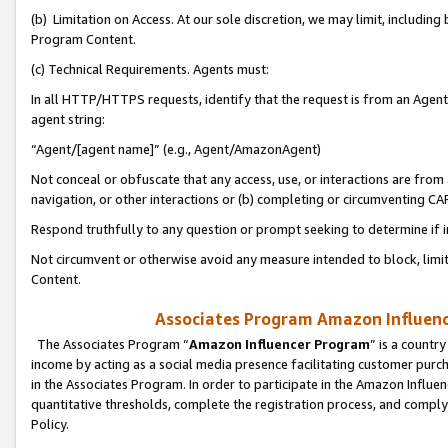
(b) Limitation on Access. At our sole discretion, we may limit, includin
Program Content.
(c) Technical Requirements. Agents must:
In all HTTP/HTTPS requests, identify that the request is from an Agent 
agent string:
“Agent/[agent name]” (e.g., Agent/AmazonAgent)
Not conceal or obfuscate that any access, use, or interactions are fro
navigation, or other interactions or (b) completing or circumventing 
Respond truthfully to any question or prompt seeking to determine if 
Not circumvent or otherwise avoid any measure intended to block, limit
Content.
Associates Program Amazon Influence
The Associates Program “
Amazon Influencer Program
” is a countr
income by acting as a social media presence facilitating customer purc
in the Associates Program. In order to participate in the Amazon Influen
quantitative thresholds, complete the registration process, and comply
Policy.