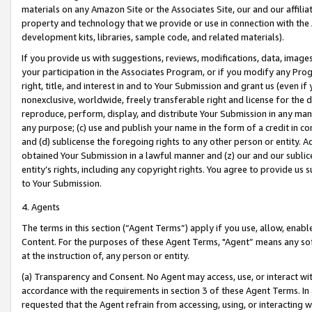
materials on any Amazon Site or the Associates Site, our and our affili
property and technology that we provide or use in connection with the
development kits, libraries, sample code, and related materials).
If you provide us with suggestions, reviews, modifications, data, image
your participation in the Associates Program, or if you modify any Prog
right, title, and interest in and to Your Submission and grant us (even 
nonexclusive, worldwide, freely transferable right and license for the du
reproduce, perform, display, and distribute Your Submission in any man
any purpose; (c) use and publish your name in the form of a credit in c
and (d) sublicense the foregoing rights to any other person or entity. A
obtained Your Submission in a lawful manner and (z) our and our sublice
entity’s rights, including any copyright rights. You agree to provide us
to Your Submission.
4. Agents
The terms in this section (“Agent Terms”) apply if you use, allow, enab
Content. For the purposes of these Agent Terms, "Agent” means any so
at the instruction of, any person or entity.
(a) Transparency and Consent. No Agent may access, use, or interact with 
accordance with the requirements in section 3 of these Agent Terms. In
requested that the Agent refrain from accessing, using, or interacting