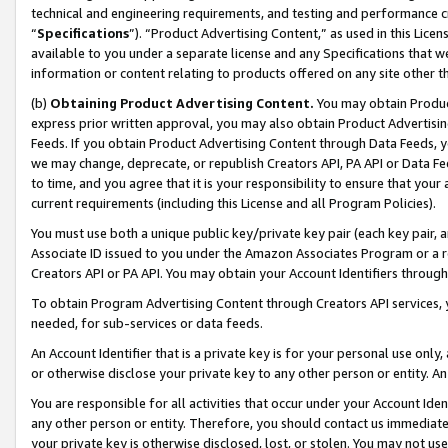
technical and engineering requirements, and testing and performance cri
“
Specifications
”). “Product Advertising Content,” as used in this Lic
available to you under a separate license and any Specifications that we
information or content relating to products offered on any site other 
(b)
Obtaining Product Advertising Content.
You may obtain Product
express prior written approval, you may also obtain Product Advertisi
Feeds. If you obtain Product Advertising Content through Data Feeds, yo
we may change, deprecate, or republish Creators API, PA API or Data Fee
to time, and you agree that it is your responsibility to ensure that your
current requirements (including this License and all Program Policies).
You must use both a unique public key/private key pair (each key pair, a
Associate ID issued to you under the Amazon Associates Program or a r
Creators API or PA API. You may obtain your Account Identifiers through
To obtain Program Advertising Content through Creators API services, y
needed, for sub-services or data feeds.
An Account Identifier that is a private key is for your personal use only,
or otherwise disclose your private key to any other person or entity. An A
You are responsible for all activities that occur under your Account Ide
any other person or entity. Therefore, you should contact us immediate
your private key is otherwise disclosed, lost, or stolen. You may not u