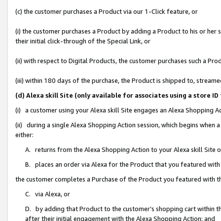
(c) the customer purchases a Product via our 1-Click feature, or
(i) the customer purchases a Product by adding a Product to his or her
their initial click-through of the Special Link, or
(ii) with respect to Digital Products, the customer purchases such a P
(iii) within 180 days of the purchase, the Product is shipped to, stre
(d) Alexa skill Site (only available for associates using a stor
(i) a customer using your Alexa skill Site engages an Alexa Shopping A
(ii) during a single Alexa Shopping Action session, which begins when
either:
A. returns from the Alexa Shopping Action to your Alexa skill Site 
B. places an order via Alexa for the Product that you featured with
the customer completes a Purchase of the Product you featured with t
C. via Alexa, or
D. by adding that Product to the customer’s shopping cart within th
after their initial engagement with the Alexa Shopping Action; and