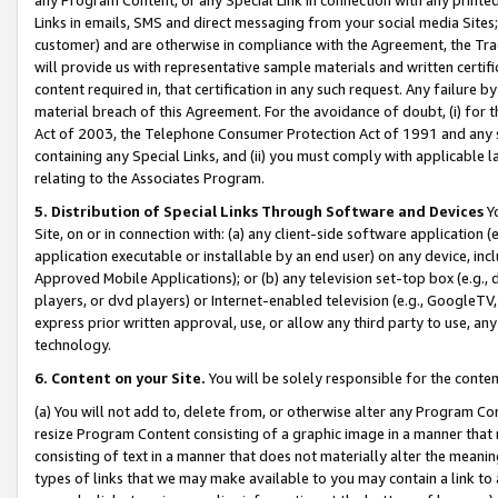
Links in emails, SMS and direct messaging from your social media Sites; 
customer) and are otherwise in compliance with the Agreement, the Tr
will provide us with representative sample materials and written certif
content required in, that certification in any such request. Any failure b
material breach of this Agreement. For the avoidance of doubt, (i) for
Act of 2003, the Telephone Consumer Protection Act of 1991 and any si
containing any Special Links, and (ii) you must comply with applicable
relating to the Associates Program.
5. Distribution of Special Links Through Software and Devices
Yo
Site, on or in connection with: (a) any client-side software application 
application executable or installable by an end user) on any device, in
Approved Mobile Applications); or (b) any television set-top box (e.g., 
players, or dvd players) or Internet-enabled television (e.g., GoogleTV, 
express prior written approval, use, or allow any third party to use, 
technology.
6. Content on your Site.
You will be solely responsible for the conten
(a) You will not add to, delete from, or otherwise alter any Program Co
resize Program Content consisting of a graphic image in a manner that
consisting of text in a manner that does not materially alter the meanin
types of links that we may make available to you may contain a link to 