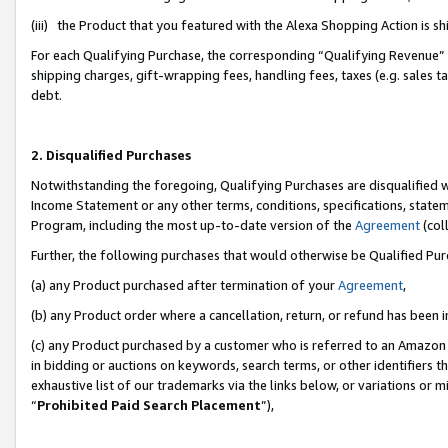
(iii) the Product that you featured with the Alexa Shopping Action is 
For each Qualifying Purchase, the corresponding “Qualifying Revenue” i
shipping charges, gift-wrapping fees, handling fees, taxes (e.g. sales ta
debt.
2. Disqualified Purchases
Notwithstanding the foregoing, Qualifying Purchases are disqualified w
Income Statement or any other terms, conditions, specifications, statem
Program, including the most up-to-date version of the
Agreement
(coll
Further, the following purchases that would otherwise be Qualified Pu
(a) any Product purchased after termination of your
Agreement
,
(b) any Product order where a cancellation, return, or refund has been i
(c) any Product purchased by a customer who is referred to an Amazon 
in bidding or auctions on keywords, search terms, or other identifiers 
exhaustive list of our trademarks via the links below, or variations or 
“
Prohibited Paid Search Placement
”),