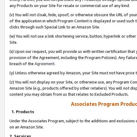
any Products on your Site for resale or commercial use of any kind.
(v) You will not cloak, hide, spoof, or otherwise obscure the URL of your
of the application in which Program Content is displayed or used such 
clicks through such Special Link to an Amazon Site.
(w) You will not use a link shortening service, button, hyperlink or oth
Site.
(x) Upon our request, you will provide us with written certification tha
provision of the Agreement, including the Program Policies). Any failure
breach of the
Agreement
.
(y) Unless otherwise agreed by Amazon, your Site must not have price tr
(z) You will not display on your Site, or otherwise use, any Program Con
Amazon Site (e.g., products offered by other retailers). You will not di
content you may obtain from us that relates to Excluded Products.
Associates Program Produc
1. Products
Under the Associates Program, subject to the additions and exclusions d
on an Amazon Site.
2. Services