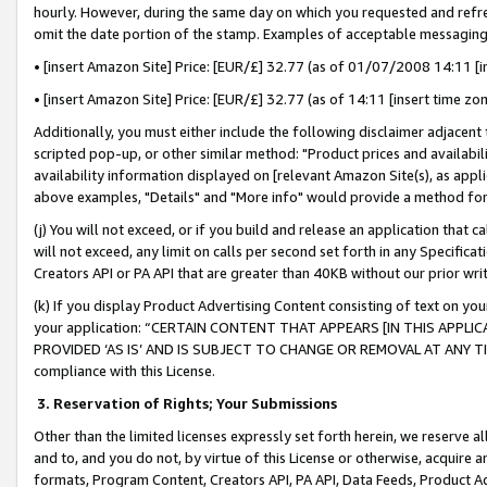
hourly. However, during the same day on which you requested and refre
omit the date portion of the stamp. Examples of acceptable messaging
• [insert Amazon Site] Price: [EUR/£] 32.77 (as of 01/07/2008 14:11 [in
• [insert Amazon Site] Price: [EUR/£] 32.77 (as of 14:11 [insert time zo
Additionally, you must either include the following disclaimer adjacent t
scripted pop-up, or other similar method: "Product prices and availabil
availability information displayed on [relevant Amazon Site(s), as appli
above examples, "Details" and "More info" would provide a method for 
(j) You will not exceed, or if you build and release an application that c
will not exceed, any limit on calls per second set forth in any Specifica
Creators API or PA API that are greater than 40KB without our prior wr
(k) If you display Product Advertising Content consisting of text on your
your application: “CERTAIN CONTENT THAT APPEARS [IN THIS APPLIC
PROVIDED ‘AS IS’ AND IS SUBJECT TO CHANGE OR REMOVAL AT ANY TIME.”
compliance with this License.
3.
Reservation of Rights; Your Submissions
Other than the limited licenses expressly set forth herein, we reserve all 
and to, and you do not, by virtue of this License or otherwise, acquire an
formats, Program Content, Creators API, PA API, Data Feeds, Product 