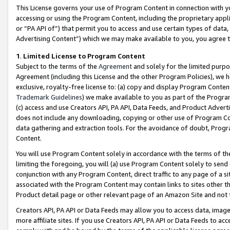
This License governs your use of Program Content in connection with yo
accessing or using the Program Content, including the proprietary appli
or “PA API of”) that permit you to access and use certain types of data
Advertising Content”) which we may make available to you, you agree t
1
.
Limited License to Program Content
Subject to the terms of the
Agreement
and solely for the limited purpo
Agreement (including this License and the other Program Policies), we 
exclusive, royalty-free license to: (a) copy and display Program Conten
Trademark Guidelines
) we make available to you as part of the Progra
(c) access and use Creators API, PA API, Data Feeds, and Product Adverti
does not include any downloading, copying or other use of Program Conte
data gathering and extraction tools. For the avoidance of doubt, Progr
Content.
You will use Program Content solely in accordance with the terms of t
limiting the foregoing, you will (a) use Program Content solely to send
conjunction with any Program Content, direct traffic to any page of a si
associated with the Program Content may contain links to sites other t
Product detail page or other relevant page of an Amazon Site and not 
Creators API, PA API or Data Feeds may allow you to access data, image
more affiliate sites. If you use Creators API, PA API or Data Feeds to ac