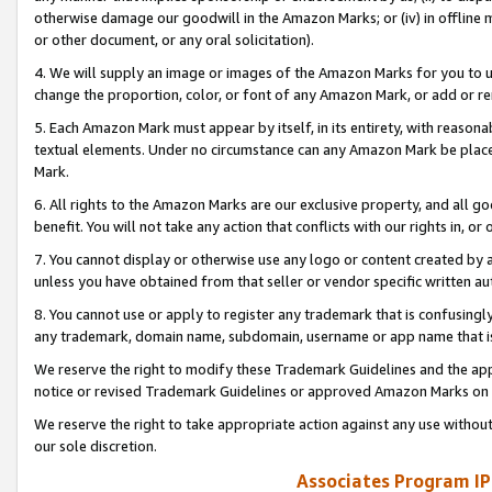
otherwise damage our goodwill in the Amazon Marks; or (iv) in offline ma
or other document, or any oral solicitation).
4. We will supply an image or images of the Amazon Marks for you to 
change the proportion, color, or font of any Amazon Mark, or add or
5. Each Amazon Mark must appear by itself, in its entirety, with reason
textual elements. Under no circumstance can any Amazon Mark be placed
Mark.
6. All rights to the Amazon Marks are our exclusive property, and all 
benefit. You will not take any action that conflicts with our rights in, 
7. You cannot display or otherwise use any logo or content created by a
unless you have obtained from that seller or vendor specific written au
8. You cannot use or apply to register any trademark that is confusingly
any trademark, domain name, subdomain, username or app name that is 
We reserve the right to modify these Trademark Guidelines and the app
notice or revised Trademark Guidelines or approved Amazon Marks on t
We reserve the right to take appropriate action against any use without
our sole discretion.
Associates Program IP