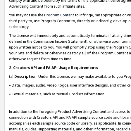
comply with and be bound by the terms of the applicable license agreem
Advertising Content from such affiliate sites.
You may not use the
Program Content
to infringe, misappropriate or vio
third party to, use Program Content to, directly or indirectly, develo
technology.
The License will immediately and automatically terminate if at any ti
defined in the Commission Income Statement), or otherwise upon termina
upon written notice to you. You will promptly stop using the Program 
your Site and delete or otherwise destroy all of the Program Content 
otherwise request from time to time.
2
.
Creators API and PA API Usage Requirements
(a)
Description
. Under this License, we may make available to you Pr
• Data, images, audio, video, logos, user interface designs, and other c
• Textual materials, such as textual Product information.
In addition to the foregoing Product Advertising Content and access to
connection with Creators API and PA API sample source code and librarie
accompanies each sample source code or library, as applicable. In conne
manuals, guides, supporting materials, and other information, regardless