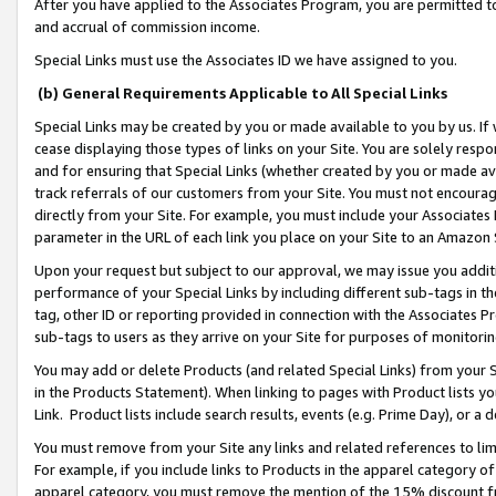
After you have applied to the Associates Program, you are permitted to 
and accrual of commission income.
Special Links must use the Associates ID we have assigned to you.
(b) General Requirements Applicable to All Special Links
Special Links may be created by you or made available to you by us. If 
cease displaying those types of links on your Site. You are solely respo
and for ensuring that Special Links (whether created by you or made av
track referrals of our customers from your Site. You must not encoura
directly from your Site. For example, you must include your Associates
parameter in the URL of each link you place on your Site to an Amazon 
Upon your request but subject to our approval, we may issue you addit
performance of your Special Links by including different sub-tags in t
tag, other ID or reporting provided in connection with the Associates Pr
sub-tags to users as they arrive on your Site for purposes of monitorin
You may add or delete Products (and related Special Links) from your Si
in the Products Statement). When linking to pages with Product lists you
Link. Product lists include search results, events (e.g. Prime Day), or 
You must remove from your Site any links and related references to li
For example, if you include links to Products in the apparel category 
apparel category, you must remove the mention of the 15% discount f