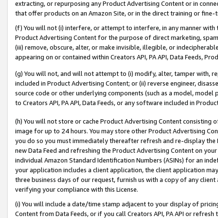
extracting, or repurposing any Product Advertising Content or in connec
that offer products on an Amazon Site, or in the direct training or fin
(f) You will not (i) interfere, or attempt to interfere, in any manner wit
Product Advertising Content for the purpose of direct marketing, spammi
(iii) remove, obscure, alter, or make invisible, illegible, or indecipherab
appearing on or contained within Creators API, PA API, Data Feeds, Prod
(g) You will not, and will not attempt to (i) modify, alter, tamper with,
included in Product Advertising Content; or (ii) reverse engineer, disa
source code or other underlying components (such as a model, model pa
to Creators API, PA API, Data Feeds, or any software included in Produc
(h) You will not store or cache Product Advertising Content consisting 
image for up to 24 hours. You may store other Product Advertising Cont
you do so you must immediately thereafter refresh and re-display the P
new Data Feed and refreshing the Product Advertising Content on your 
individual Amazon Standard Identification Numbers (ASINs) for an indefi
your application includes a client application, the client application m
three business days of our request, furnish us with a copy of any clien
verifying your compliance with this License.
(i) You will include a date/time stamp adjacent to your display of prici
Content from Data Feeds, or if you call Creators API, PA API or refresh