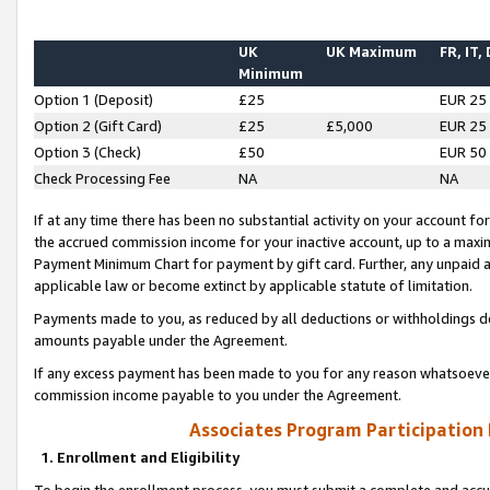
UK
UK Maximum
FR, IT,
Minimum
Option 1 (Deposit)
£25
EUR 25
Option 2 (Gift Card)
£25
£5,000
EUR 25
Option 3 (Check)
£50
EUR 50
Check Processing Fee
NA
NA
If at any time there has been no substantial activity on your account for 
the accrued commission income for your inactive account, up to a max
Payment Minimum Chart for payment by gift card. Further, any unpaid 
applicable law or become extinct by applicable statute of limitation.
Payments made to you, as reduced by all deductions or withholdings de
amounts payable under the Agreement.
If any excess payment has been made to you for any reason whatsoever,
commission income payable to you under the Agreement.
Associates Program Participation
1. Enrollment and Eligibility
To begin the enrollment process, you must submit a complete and accur