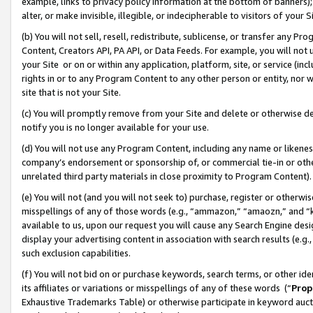
example, links to privacy policy information at the bottom of banners);
alter, or make invisible, illegible, or indecipherable to visitors of your 
(b) You will not sell, resell, redistribute, sublicense, or transfer any 
Content, Creators API, PA API, or Data Feeds. For example, you will not 
your Site or on or within any application, platform, site, or service (in
rights in or to any Program Content to any other person or entity, nor wi
site that is not your Site.
(c) You will promptly remove from your Site and delete or otherwise d
notify you is no longer available for your use.
(d) You will not use any Program Content, including any name or likene
company’s endorsement or sponsorship of, or commercial tie-in or other 
unrelated third party materials in close proximity to Program Content)
(e) You will not (and you will not seek to) purchase, register or otherw
misspellings of any of those words (e.g., “ammazon,” “amaozn,” and “kin
available to us, upon our request you will cause any Search Engine de
display your advertising content in association with search results (e.
such exclusion capabilities.
(f) You will not bid on or purchase keywords, search terms, or other id
its affiliates or variations or misspellings of any of these words (“
Prop
Exhaustive Trademarks Table) or otherwise participate in keyword aucti