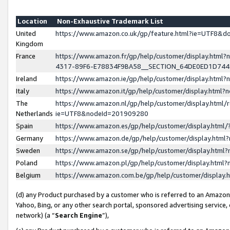
Location
Non-Exhaustive Trademark List
United
https://www.amazon.co.uk/gp/feature.html?ie=UTF8&
Kingdom
France
https://www.amazon.fr/gp/help/customer/display.ht
4317-89F6-E78834F9BA58__SECTION_64DE0ED1D74
Ireland
https://www.amazon.ie/gp/help/customer/display.ht
Italy
https://www.amazon.it/gp/help/customer/display.html
The
https://www.amazon.nl/gp/help/customer/display.html/
Netherlands
ie=UTF8&nodeId=201909280
Spain
https://www.amazon.es/gp/help/customer/display.htm
Germany
https://www.amazon.de/gp/help/customer/display.htm
Sweden
https://www.amazon.se/gp/help/customer/display.htm
Poland
https://www.amazon.pl/gp/help/customer/display.htm
Belgium
https://www.amazon.com.be/gp/help/customer/displa
(d) any Product purchased by a customer who is referred to an Amazon S
Yahoo, Bing, or any other search portal, sponsored advertising service, o
network) (a “
Search Engine
”),