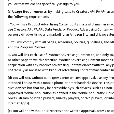
you or that we did not specifically assign to you.
(c)
Usage Requirements
. By making calls to Creators API, PA API, ac
the following requirements:
i. You will use Product Advertising Content only in a lawful manner in a
use Creators API, PA API, Data Feeds, or Product Advertising Content wit
purpose of advertising and marketing an Amazon Site and driving sales
ii. You will comply with all pages, schedules, policies, guidelines, and o
and the Program Policies.
iii. You will link each use of Product Advertising Content to, and only 
or other page to which particular Product Advertising Content most direc
conjunction with any Product Advertising Content direct traffic to, any 
not closely associated with Product Advertising Content may contain lin
(d) You will not, without our express prior written approval, use any Pr
intended for use with a mobile phone or other handheld device. This proh
such devices but that may be accessible by such devices, such as a non-
Approved Mobile Application as defined in the Mobile Application Policy; 
boxes, streaming video players, blu-ray players, or dvd players) or Inte
Internet Apps).
(e) You will not, without our express prior written approval, access or 