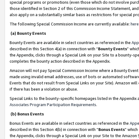
special programs or promotions (even those which do not involve purcha
those identified in Section 2 of this Commission Income Statement, an
also apply on a substantially similar basis as restrictions for special 
The following Special Commission Income are currently available:
here
(a) Bounty Events
Bounty Events are available in select countries as referenced in the
App
described in this Section 4(a) in connection with “
Bounty Events
” whic
the Appendix, clicks through a Special Link on your Site to a bounty-s
completes the bounty action described in the Appendix.
Amazon will not pay Special Commission Income where a Bounty Event ha
made using invalid email addresses, use of bots or automated software
Events that do not result from Special Links on your Site). Amazon will 
if there has been a violation or abuse.
Special Links to the bounty-specific homepages listed in the Appendix 
Associates Program Participation Requirements
.
(b) Bonus Events
Bonus Events are available in select countries as referenced in the
Appe
described in this Section 4(b) in connection with “
Bonus Events
” which
the Appendix, clicks through a Special Link on your Site to the Amazon 