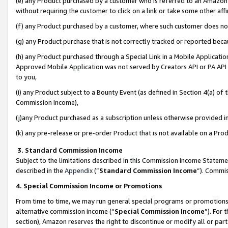
(e) any Product purchased by a customer who is referred to an Amazon Si
without requiring the customer to click on a link or take some other affi
(f) any Product purchased by a customer, where such customer does no
(g) any Product purchase that is not correctly tracked or reported bec
(h) any Product purchased through a Special Link in a Mobile Applicatio
Approved Mobile Application was not served by Creators API or PA API (
to you,
(i) any Product subject to a Bounty Event (as defined in Section 4(a) o
Commission Income),
(j)any Product purchased as a subscription unless otherwise provided 
(k) any pre-release or pre-order Product that is not available on a Prod
3. Standard Commission Income
Subject to the limitations described in this Commission Income Statem
described in the
Appendix
(”
Standard Commission Income
”). Commis
4. Special Commission Income or Promotions
From time to time, we may run general special programs or promotions 
alternative commission income (“
Special Commission Income
”). For
section), Amazon reserves the right to discontinue or modify all or par