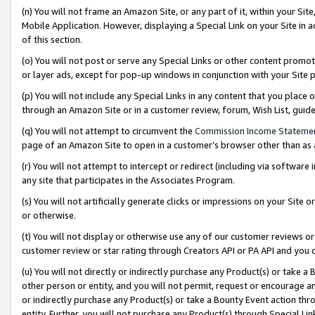
(n) You will not frame an Amazon Site, or any part of it, within your Sit
Mobile Application. However, displaying a Special Link on your Site in a
of this section.
(o) You will not post or serve any Special Links or other content prom
or layer ads, except for pop-up windows in conjunction with your Site 
(p) You will not include any Special Links in any content that you place
through an Amazon Site or in a customer review, forum, Wish List, gui
(q) You will not attempt to circumvent the
Commission Income Stateme
page of an Amazon Site to open in a customer’s browser other than as a 
(r) You will not attempt to intercept or redirect (including via softwar
any site that participates in the Associates Program.
(s) You will not artificially generate clicks or impressions on your Si
or otherwise.
(t) You will not display or otherwise use any of our customer reviews or 
customer review or star rating through Creators API or PA API and you 
(u) You will not directly or indirectly purchase any Product(s) or take a
other person or entity, and you will not permit, request or encourage an
or indirectly purchase any Product(s) or take a Bounty Event action thro
entity. Further, you will not purchase any Product(s) through Special Li