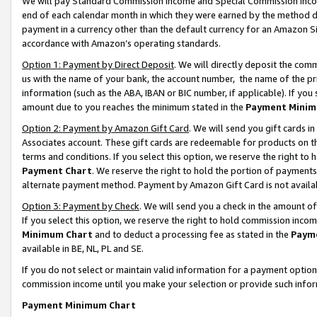
We will pay Standard Commission Income and Special Commission Incom
end of each calendar month in which they were earned by the method de
payment in a currency other than the default currency for an Amazon Sit
accordance with Amazon’s operating standards.
Option 1: Payment by Direct Deposit
. We will directly deposit the co
us with the name of your bank, the account number, the name of the pr
information (such as the ABA, IBAN or BIC number, if applicable). If you 
amount due to you reaches the minimum stated in the
Payment Minim
Option 2: Payment by Amazon Gift Card
. We will send you gift cards 
Associates account. These gift cards are redeemable for products on t
terms and conditions. If you select this option, we reserve the right t
Payment Chart
. We reserve the right to hold the portion of payment
alternate payment method. Payment by Amazon Gift Card is not available
Option 3: Payment by Check
. We will send you a check in the amount o
If you select this option, we reserve the right to hold commission inco
Minimum Chart
and to deduct a processing fee as stated in the
Paym
available in BE, NL, PL and SE.
If you do not select or maintain valid information for a payment opti
commission income until you make your selection or provide such info
Payment Minimum Chart