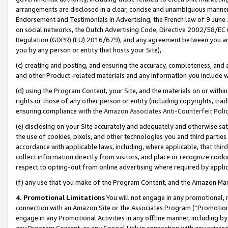
arrangements are disclosed in a clear, concise and unambiguous manner 
Endorsement and Testimonials in Advertising, the French law of 9 June
on social networks, the Dutch Advertising Code, Directive 2002/58/EC 
Regulation (GDPR) (EU) 2016/679), and any agreement between you and 
you by any person or entity that hosts your Site),
(c) creating and posting, and ensuring the accuracy, completeness, and 
and other Product-related materials and any information you include wit
(d) using the Program Content, your Site, and the materials on or within
rights or those of any other person or entity (including copyrights, trad
ensuring compliance with the
Amazon Associates Anti-Counterfeit Polic
(e) disclosing on your Site accurately and adequately and otherwise sat
the use of cookies, pixels, and other technologies you and third parties
accordance with applicable laws, including, where applicable, that thir
collect information directly from visitors, and place or recognize cooki
respect to opting-out from online advertising where required by appli
(f) any use that you make of the Program Content, and the Amazon Mar
4. Promotional Limitations
You will not engage in any promotional, ma
connection with an Amazon Site or the Associates Program (“Promotional
engage in any Promotional Activities in any offline manner, including by
any Program Content, or any Special Link in connection with any printed 