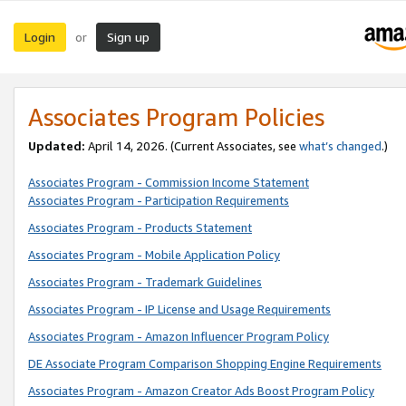
Login
Sign up
or
Associates Program Policies
Updated:
April 14, 2026. (Current Associates, see
what’s changed
.)
Associates Program - Commission Income Statement
Associates Program - Participation Requirements
Associates Program - Products Statement
Associates Program - Mobile Application Policy
Associates Program - Trademark Guidelines
Associates Program - IP License and Usage Requirements
Associates Program - Amazon Influencer Program Policy
DE Associate Program Comparison Shopping Engine Requirements
Associates Program - Amazon Creator Ads Boost Program Policy