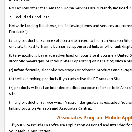
No services other than Amazon Home Services are currently included in 
3. Excluded Products
Notwithstanding the above, the following items and services are curre
Products"):
(a) any product or service sold on a site linked to from an Amazon Site
on a site linked to from a banner ad, sponsored link, or other link disp
(b) any alcoholic beverage advertised on your Site if you are a United 
alcoholic beverages, or if your Site is operating on behalf of, such a bu
(c) infant formula, alcoholic beverages or tobacco products and e-ciga
(d) herbal smoking products if you advertise the BE Amazon Site,
(e) products without an intended medical purpose referred to in Annex 
site,
(f) any product or service which Amazon designates as excluded. You will 
linking tools on Amazon and Associates Central.
Associates Program Mobile Appli
If your Site includes a software application designed and intended for
your Mobile Application: