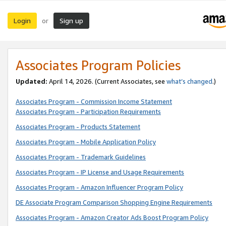
Login
Sign up
or
Associates Program Policies
Updated:
April 14, 2026. (Current Associates, see
what’s changed
.)
Associates Program - Commission Income Statement
Associates Program - Participation Requirements
Associates Program - Products Statement
Associates Program - Mobile Application Policy
Associates Program - Trademark Guidelines
Associates Program - IP License and Usage Requirements
Associates Program - Amazon Influencer Program Policy
DE Associate Program Comparison Shopping Engine Requirements
Associates Program - Amazon Creator Ads Boost Program Policy