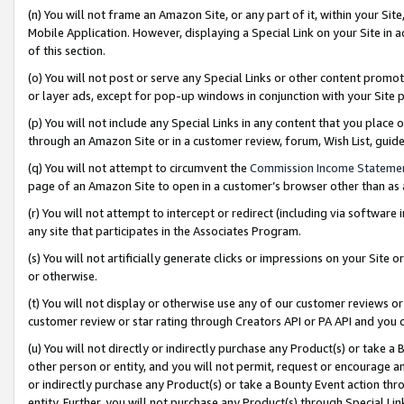
(n) You will not frame an Amazon Site, or any part of it, within your Sit
Mobile Application. However, displaying a Special Link on your Site in a
of this section.
(o) You will not post or serve any Special Links or other content prom
or layer ads, except for pop-up windows in conjunction with your Site 
(p) You will not include any Special Links in any content that you place
through an Amazon Site or in a customer review, forum, Wish List, gui
(q) You will not attempt to circumvent the
Commission Income Stateme
page of an Amazon Site to open in a customer’s browser other than as a 
(r) You will not attempt to intercept or redirect (including via softwar
any site that participates in the Associates Program.
(s) You will not artificially generate clicks or impressions on your Si
or otherwise.
(t) You will not display or otherwise use any of our customer reviews or 
customer review or star rating through Creators API or PA API and you 
(u) You will not directly or indirectly purchase any Product(s) or take a
other person or entity, and you will not permit, request or encourage an
or indirectly purchase any Product(s) or take a Bounty Event action thro
entity. Further, you will not purchase any Product(s) through Special Li