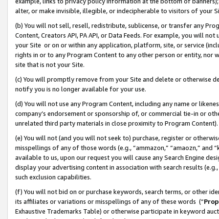
example, links to privacy policy information at the bottom of banners);
alter, or make invisible, illegible, or indecipherable to visitors of your 
(b) You will not sell, resell, redistribute, sublicense, or transfer any 
Content, Creators API, PA API, or Data Feeds. For example, you will not 
your Site or on or within any application, platform, site, or service (in
rights in or to any Program Content to any other person or entity, nor wi
site that is not your Site.
(c) You will promptly remove from your Site and delete or otherwise d
notify you is no longer available for your use.
(d) You will not use any Program Content, including any name or likene
company’s endorsement or sponsorship of, or commercial tie-in or other 
unrelated third party materials in close proximity to Program Content)
(e) You will not (and you will not seek to) purchase, register or otherw
misspellings of any of those words (e.g., “ammazon,” “amaozn,” and “kin
available to us, upon our request you will cause any Search Engine de
display your advertising content in association with search results (e.
such exclusion capabilities.
(f) You will not bid on or purchase keywords, search terms, or other id
its affiliates or variations or misspellings of any of these words (“
Prop
Exhaustive Trademarks Table) or otherwise participate in keyword aucti