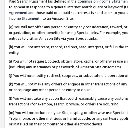
Paid Search Placement (as defined in the
Commission Income Statemen
to appear in response to a general Internet search query or keyword (i.e.
Agreement
and those paid or unpaid search results send users to your sit
Income Statement
), to an Amazon Site.
(g) You will not offer any person or entity any consideration, reward, or
organization, or other benefit) for using Special Links. For example, 
entities to visit an Amazon Site via your Special Links.
(h) You will not intercept, record, redirect, read, interpret, or fill in 
entity.
(i) You will not request, collect, obtain, store, cache, or otherwise us
(including any usernames or passwords of Amazon Site customers).
(j) You will not modify, redirect, suppress, or substitute the operation 
(k) You will not make any orders or engage in other transactions of any 
or encourage any other person or entity to do so.
(l) You will not take any action that could reasonably cause any custome
transactions (for example, search, browse, or order) are occurring.
(m) You will not include on your Site, display, or otherwise use Specia
Trojan horse, or other malicious or harmful code, or any software app
or installed on their computer or other electronic device.