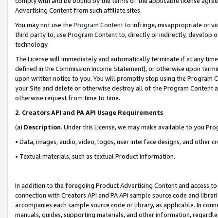
comply with and be bound by the terms of the applicable license agreem
Advertising Content from such affiliate sites.
You may not use the
Program Content
to infringe, misappropriate or vio
third party to, use Program Content to, directly or indirectly, develo
technology.
The License will immediately and automatically terminate if at any ti
defined in the Commission Income Statement), or otherwise upon termina
upon written notice to you. You will promptly stop using the Program 
your Site and delete or otherwise destroy all of the Program Content 
otherwise request from time to time.
2
.
Creators API and PA API Usage Requirements
(a)
Description
. Under this License, we may make available to you Pr
• Data, images, audio, video, logos, user interface designs, and other c
• Textual materials, such as textual Product information.
In addition to the foregoing Product Advertising Content and access to
connection with Creators API and PA API sample source code and librarie
accompanies each sample source code or library, as applicable. In conne
manuals, guides, supporting materials, and other information, regardless