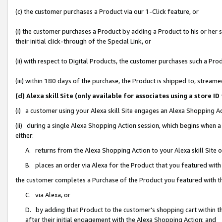
(c) the customer purchases a Product via our 1-Click feature, or
(i) the customer purchases a Product by adding a Product to his or her
their initial click-through of the Special Link, or
(ii) with respect to Digital Products, the customer purchases such a P
(iii) within 180 days of the purchase, the Product is shipped to, stre
(d) Alexa skill Site (only available for associates using a stor
(i) a customer using your Alexa skill Site engages an Alexa Shopping A
(ii) during a single Alexa Shopping Action session, which begins when
either:
A. returns from the Alexa Shopping Action to your Alexa skill Site 
B. places an order via Alexa for the Product that you featured with
the customer completes a Purchase of the Product you featured with t
C. via Alexa, or
D. by adding that Product to the customer’s shopping cart within th
after their initial engagement with the Alexa Shopping Action; and