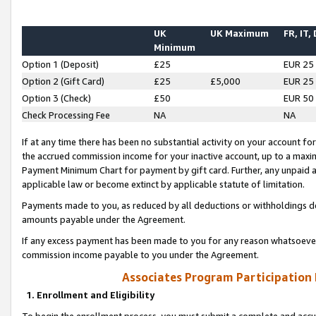
UK
UK Maximum
FR, IT,
Minimum
Option 1 (Deposit)
£25
EUR 25
Option 2 (Gift Card)
£25
£5,000
EUR 25
Option 3 (Check)
£50
EUR 50
Check Processing Fee
NA
NA
If at any time there has been no substantial activity on your account for 
the accrued commission income for your inactive account, up to a max
Payment Minimum Chart for payment by gift card. Further, any unpaid 
applicable law or become extinct by applicable statute of limitation.
Payments made to you, as reduced by all deductions or withholdings de
amounts payable under the Agreement.
If any excess payment has been made to you for any reason whatsoever,
commission income payable to you under the Agreement.
Associates Program Participation
1. Enrollment and Eligibility
To begin the enrollment process, you must submit a complete and accur