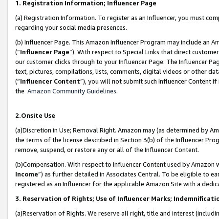
1. Registration Information; Influencer Page
(a) Registration Information. To register as an Influencer, you must co
regarding your social media presences.
(b) Influencer Page. This Amazon Influencer Program may include an A
(“
Influencer Page
”). With respect to Special Links that direct custom
our customer clicks through to your Influencer Page. The Influencer Pag
text, pictures, compilations, lists, comments, digital videos or other
(“
Influencer Content
”), you will not submit such Influencer Content if
the
Amazon Community Guidelines
.
2.Onsite Use
(a)Discretion in Use; Removal Right. Amazon may (as determined by Amazo
the terms of the license described in Section 3(b) of the Influencer Prog
remove, suspend, or restore any or all of the Influencer Content.
(b)Compensation. With respect to Influencer Content used by Amazon wi
Income
”) as further detailed in Associates Central. To be eligible t
registered as an Influencer for the applicable Amazon Site with a dedic
3. Reservation of Rights; Use of Influencer Marks; Indemnificati
(a)Reservation of Rights. We reserve all right, title and interest (includ