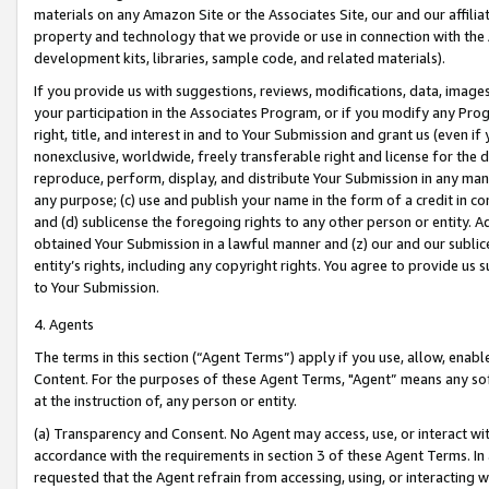
materials on any Amazon Site or the Associates Site, our and our affili
property and technology that we provide or use in connection with the
development kits, libraries, sample code, and related materials).
If you provide us with suggestions, reviews, modifications, data, image
your participation in the Associates Program, or if you modify any Prog
right, title, and interest in and to Your Submission and grant us (even 
nonexclusive, worldwide, freely transferable right and license for the du
reproduce, perform, display, and distribute Your Submission in any man
any purpose; (c) use and publish your name in the form of a credit in c
and (d) sublicense the foregoing rights to any other person or entity. A
obtained Your Submission in a lawful manner and (z) our and our sublice
entity’s rights, including any copyright rights. You agree to provide us
to Your Submission.
4. Agents
The terms in this section (“Agent Terms”) apply if you use, allow, enab
Content. For the purposes of these Agent Terms, "Agent” means any so
at the instruction of, any person or entity.
(a) Transparency and Consent. No Agent may access, use, or interact with 
accordance with the requirements in section 3 of these Agent Terms. In
requested that the Agent refrain from accessing, using, or interacting