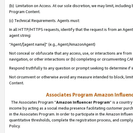
(b) Limitation on Access. At our sole discretion, we may limit, includin
Program Content.
(c) Technical Requirements. Agents must:
In all HTTP/HTTPS requests, identify that the request is from an Agent 
agent string:
“Agent/[agent name]” (e.g., Agent/AmazonAgent)
Not conceal or obfuscate that any access, use, or interactions are fro
navigation, or other interactions or (b) completing or circumventing 
Respond truthfully to any question or prompt seeking to determine if 
Not circumvent or otherwise avoid any measure intended to block, limit
Content.
Associates Program Amazon Influence
The Associates Program “
Amazon Influencer Program
” is a countr
income by acting as a social media presence facilitating customer purc
in the Associates Program. In order to participate in the Amazon Influen
quantitative thresholds, complete the registration process, and comply
Policy.