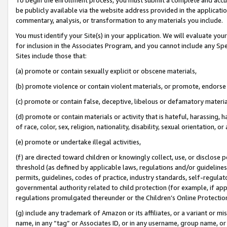
be publicly available via the website address provided in the application
commentary, analysis, or transformation to any materials you include.
You must identify your Site(s) in your application. We will evaluate your 
for inclusion in the Associates Program, and you cannot include any Speci
Sites include those that:
(a) promote or contain sexually explicit or obscene materials,
(b) promote violence or contain violent materials, or promote, endorse 
(c) promote or contain false, deceptive, libelous or defamatory materi
(d) promote or contain materials or activity that is hateful, harassing, h
of race, color, sex, religion, nationality, disability, sexual orientation, or
(e) promote or undertake illegal activities,
(f) are directed toward children or knowingly collect, use, or disclose
threshold (as defined by applicable laws, regulations and/or guidelines);
permits, guidelines, codes of practice, industry standards, self-regulat
governmental authority related to child protection (for example, if app
regulations promulgated thereunder or the Children’s Online Protection
(g) include any trademark of Amazon or its affiliates, or a variant or 
name, in any “tag” or Associates ID, or in any username, group name, or 