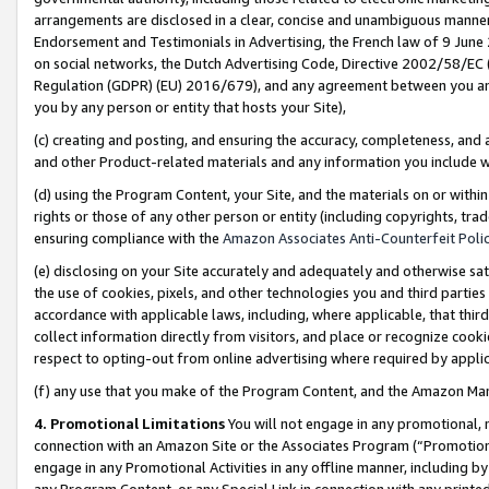
arrangements are disclosed in a clear, concise and unambiguous manner 
Endorsement and Testimonials in Advertising, the French law of 9 June
on social networks, the Dutch Advertising Code, Directive 2002/58/EC 
Regulation (GDPR) (EU) 2016/679), and any agreement between you and 
you by any person or entity that hosts your Site),
(c) creating and posting, and ensuring the accuracy, completeness, and 
and other Product-related materials and any information you include wit
(d) using the Program Content, your Site, and the materials on or within
rights or those of any other person or entity (including copyrights, trad
ensuring compliance with the
Amazon Associates Anti-Counterfeit Polic
(e) disclosing on your Site accurately and adequately and otherwise sat
the use of cookies, pixels, and other technologies you and third parties
accordance with applicable laws, including, where applicable, that thir
collect information directly from visitors, and place or recognize cooki
respect to opting-out from online advertising where required by appli
(f) any use that you make of the Program Content, and the Amazon Mar
4. Promotional Limitations
You will not engage in any promotional, ma
connection with an Amazon Site or the Associates Program (“Promotional
engage in any Promotional Activities in any offline manner, including by
any Program Content, or any Special Link in connection with any printed 