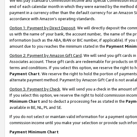
We will pay Standard Commission Income and Special Commission Incom
end of each calendar month in which they were earned by the method de
payment in a currency other than the default currency for an Amazon Sit
accordance with Amazon’s operating standards.
Option 1: Payment by Direct Deposit
. We will directly deposit the co
us with the name of your bank, the account number, the name of the pr
information (such as the ABA, IBAN or BIC number, if applicable). If you 
amount due to you reaches the minimum stated in the
Payment Minim
Option 2: Payment by Amazon Gift Card
. We will send you gift cards 
Associates account. These gift cards are redeemable for products on t
terms and conditions. If you select this option, we reserve the right t
Payment Chart
. We reserve the right to hold the portion of payment
alternate payment method. Payment by Amazon Gift Card is not available
Option 3: Payment by Check
. We will send you a check in the amount o
If you select this option, we reserve the right to hold commission inco
Minimum Chart
and to deduct a processing fee as stated in the
Paym
available in BE, NL, PL and SE.
If you do not select or maintain valid information for a payment opti
commission income until you make your selection or provide such info
Payment Minimum Chart