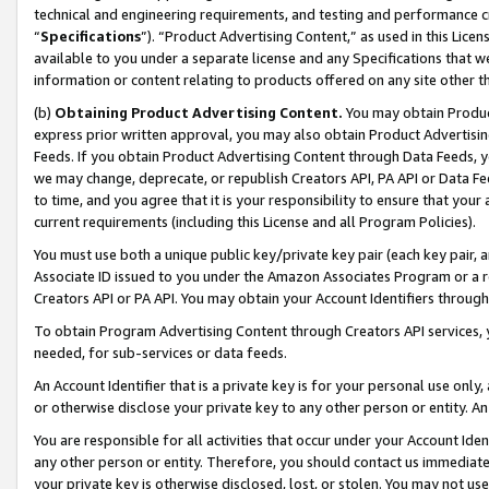
technical and engineering requirements, and testing and performance cri
“
Specifications
”). “Product Advertising Content,” as used in this Lic
available to you under a separate license and any Specifications that we
information or content relating to products offered on any site other 
(b)
Obtaining Product Advertising Content.
You may obtain Product
express prior written approval, you may also obtain Product Advertisi
Feeds. If you obtain Product Advertising Content through Data Feeds, yo
we may change, deprecate, or republish Creators API, PA API or Data Fee
to time, and you agree that it is your responsibility to ensure that your
current requirements (including this License and all Program Policies).
You must use both a unique public key/private key pair (each key pair, a
Associate ID issued to you under the Amazon Associates Program or a r
Creators API or PA API. You may obtain your Account Identifiers through
To obtain Program Advertising Content through Creators API services, y
needed, for sub-services or data feeds.
An Account Identifier that is a private key is for your personal use only,
or otherwise disclose your private key to any other person or entity. An A
You are responsible for all activities that occur under your Account Ide
any other person or entity. Therefore, you should contact us immediate
your private key is otherwise disclosed, lost, or stolen. You may not u