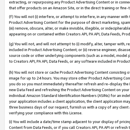
extracting, or repurposing any Product Advertising Content or in connec
that offer products on an Amazon Site, or in the direct training or fin
(f) You will not (i) interfere, or attempt to interfere, in any manner wit
Product Advertising Content for the purpose of direct marketing, spammi
(iii) remove, obscure, alter, or make invisible, illegible, or indecipherab
appearing on or contained within Creators API, PA API, Data Feeds, Prod
(g) You will not, and will not attempt to (i) modify, alter, tamper with,
included in Product Advertising Content; or (ii) reverse engineer, disa
source code or other underlying components (such as a model, model pa
to Creators API, PA API, Data Feeds, or any software included in Produc
(h) You will not store or cache Product Advertising Content consisting 
image for up to 24 hours. You may store other Product Advertising Cont
you do so you must immediately thereafter refresh and re-display the P
new Data Feed and refreshing the Product Advertising Content on your 
individual Amazon Standard Identification Numbers (ASINs) for an indefi
your application includes a client application, the client application m
three business days of our request, furnish us with a copy of any clien
verifying your compliance with this License.
(i) You will include a date/time stamp adjacent to your display of prici
Content from Data Feeds, or if you call Creators API, PA API or refresh