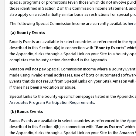
special programs or promotions (even those which do not involve purcha
those identified in Section 2 of this Commission Income Statement, an
also apply on a substantially similar basis as restrictions for special 
The following Special Commission Income are currently available:
here
(a) Bounty Events
Bounty Events are available in select countries as referenced in the
App
described in this Section 4(a) in connection with “
Bounty Events
” whic
the Appendix, clicks through a Special Link on your Site to a bounty-s
completes the bounty action described in the Appendix.
Amazon will not pay Special Commission Income where a Bounty Event ha
made using invalid email addresses, use of bots or automated software
Events that do not result from Special Links on your Site). Amazon will 
if there has been a violation or abuse.
Special Links to the bounty-specific homepages listed in the Appendix 
Associates Program Participation Requirements
.
(b) Bonus Events
Bonus Events are available in select countries as referenced in the
Appe
described in this Section 4(b) in connection with “
Bonus Events
” which
the Appendix, clicks through a Special Link on your Site to the Amazon 