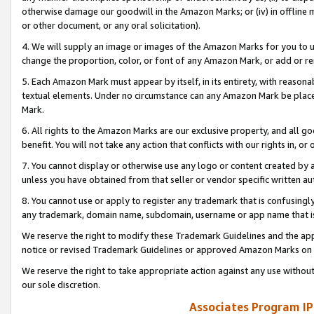
otherwise damage our goodwill in the Amazon Marks; or (iv) in offline ma
or other document, or any oral solicitation).
4. We will supply an image or images of the Amazon Marks for you to 
change the proportion, color, or font of any Amazon Mark, or add or
5. Each Amazon Mark must appear by itself, in its entirety, with reason
textual elements. Under no circumstance can any Amazon Mark be placed
Mark.
6. All rights to the Amazon Marks are our exclusive property, and all 
benefit. You will not take any action that conflicts with our rights in, 
7. You cannot display or otherwise use any logo or content created by a
unless you have obtained from that seller or vendor specific written au
8. You cannot use or apply to register any trademark that is confusingly
any trademark, domain name, subdomain, username or app name that is 
We reserve the right to modify these Trademark Guidelines and the app
notice or revised Trademark Guidelines or approved Amazon Marks on t
We reserve the right to take appropriate action against any use without
our sole discretion.
Associates Program IP