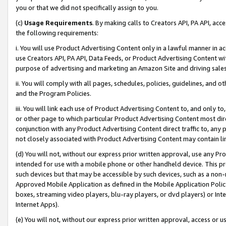
you or that we did not specifically assign to you.
(c)
Usage Requirements
. By making calls to Creators API, PA API, ac
the following requirements:
i. You will use Product Advertising Content only in a lawful manner in a
use Creators API, PA API, Data Feeds, or Product Advertising Content wit
purpose of advertising and marketing an Amazon Site and driving sales
ii. You will comply with all pages, schedules, policies, guidelines, and o
and the Program Policies.
iii. You will link each use of Product Advertising Content to, and only 
or other page to which particular Product Advertising Content most direc
conjunction with any Product Advertising Content direct traffic to, any 
not closely associated with Product Advertising Content may contain lin
(d) You will not, without our express prior written approval, use any Pr
intended for use with a mobile phone or other handheld device. This proh
such devices but that may be accessible by such devices, such as a non-
Approved Mobile Application as defined in the Mobile Application Policy; 
boxes, streaming video players, blu-ray players, or dvd players) or Inte
Internet Apps).
(e) You will not, without our express prior written approval, access or 