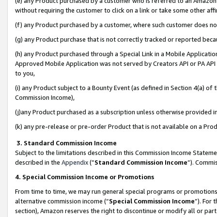
(e) any Product purchased by a customer who is referred to an Amazon Si
without requiring the customer to click on a link or take some other affi
(f) any Product purchased by a customer, where such customer does no
(g) any Product purchase that is not correctly tracked or reported bec
(h) any Product purchased through a Special Link in a Mobile Applicatio
Approved Mobile Application was not served by Creators API or PA API (
to you,
(i) any Product subject to a Bounty Event (as defined in Section 4(a) o
Commission Income),
(j)any Product purchased as a subscription unless otherwise provided 
(k) any pre-release or pre-order Product that is not available on a Prod
3. Standard Commission Income
Subject to the limitations described in this Commission Income Statem
described in the
Appendix
(”
Standard Commission Income
”). Commis
4. Special Commission Income or Promotions
From time to time, we may run general special programs or promotions 
alternative commission income (“
Special Commission Income
”). For
section), Amazon reserves the right to discontinue or modify all or par