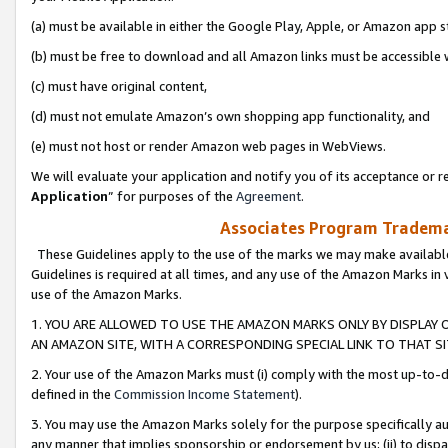
(a) must be available in either the Google Play, Apple, or Amazon app s
(b) must be free to download and all Amazon links must be accessible 
(c) must have original content,
(d) must not emulate Amazon’s own shopping app functionality, and
(e) must not host or render Amazon web pages in WebViews.
We will evaluate your application and notify you of its acceptance or re
Application
” for purposes of the
Agreement
.
Associates Program Trademar
These Guidelines apply to the use of the marks we may make available
Guidelines is required at all times, and any use of the Amazon Marks in 
use of the Amazon Marks.
1. YOU ARE ALLOWED TO USE THE AMAZON MARKS ONLY BY DISPLAY 
AN AMAZON SITE, WITH A CORRESPONDING SPECIAL LINK TO THAT SI
2. Your use of the Amazon Marks must (i) comply with the most up-to-da
defined in the
Commission Income Statement
).
3. You may use the Amazon Marks solely for the purpose specifically a
any manner that implies sponsorship or endorsement by us; (ii) to disparag