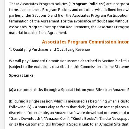
These Associates Program policies (“
Program Policies
”) are incorpor
terms used in these Program Policies and not otherwise defined here wil
parties under Sections 3 and 6 of the Associates Program Participation
termination of the Agreement. For the avoidance of doubt and without l
Associates Program Participation Requirements, the Associates Program
material breach of the Agreement.
Associates Program Commission Inco
1. Qualifying Purchases and Qualifying Revenue
We will pay Standard Commission Income described in Section 3 of thi
(subject to the exclusions described in this Commission Income Stateme
Special Links:
(a) a customer clicks through a Special Link on your Site to an Amazon S
(b) during a single session, which is measured as beginning when a custo
following: (x) 24 hours elapse from that click, (y) the customer places 
discretion; for example, an Amazon software download or items sold 
“Game Downloads”, “Amazon Coin”, “Kindle Books”, “Kindle Newspapers”
or (z) the customer clicks through a Special Link to an Amazon Site that