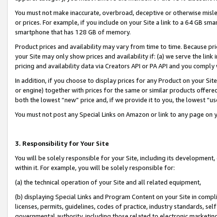
You must not make inaccurate, overbroad, deceptive or otherwise misle
or prices. For example, if you include on your Site a link to a 64 GB sm
smartphone that has 128 GB of memory.
Product prices and availability may vary from time to time. Because pri
your Site may only show prices and availability if: (a) we serve the link 
pricing and availability data via Creators API or PA API and you comply
In addition, if you choose to display prices for any Product on your Si
or engine) together with prices for the same or similar products offer
both the lowest “new” price and, if we provide it to you, the lowest “u
You must not post any Special Links on Amazon or link to any page on 
3. Responsibility for Your Site
You will be solely responsible for your Site, including its development
within it. For example, you will be solely responsible for:
(a) the technical operation of your Site and all related equipment,
(b) displaying Special Links and Program Content on your Site in compl
licenses, permits, guidelines, codes of practice, industry standards, se
governmental authority, including those related to electronic marketin