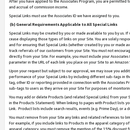
After you have applied to the Associates Program, you are permitted to 
and accrual of commission income.
Special Links must use the Associates ID we have assigned to you.
(b) General Requirements Applicable to All Special Links
Special Links may be created by you or made available to you by us. If 
cease displaying those types of links on your Site. You are solely respo
and for ensuring that Special Links (whether created by you or made av
track referrals of our customers from your Site. You must not encoura
directly from your Site. For example, you must include your Associates
parameter in the URL of each link you place on your Site to an Amazon 
Upon your request but subject to our approval, we may issue you addit
performance of your Special Links by including different sub-tags in t
tag, other ID or reporting provided in connection with the Associates Pr
sub-tags to users as they arrive on your Site for purposes of monitorin
You may add or delete Products (and related Special Links) from your Si
in the Products Statement). When linking to pages with Product lists you
Link. Product lists include search results, events (e.g. Prime Day), or 
You must remove from your Site any links and related references to li
For example, if you include links to Products in the apparel category 
apparel category, you must remove the mention of the 15% discount f