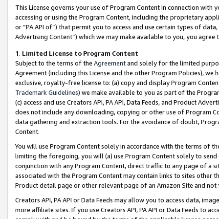
This License governs your use of Program Content in connection with yo
accessing or using the Program Content, including the proprietary appli
or “PA API of”) that permit you to access and use certain types of data
Advertising Content”) which we may make available to you, you agree t
1
.
Limited License to Program Content
Subject to the terms of the
Agreement
and solely for the limited purpo
Agreement (including this License and the other Program Policies), we 
exclusive, royalty-free license to: (a) copy and display Program Conten
Trademark Guidelines
) we make available to you as part of the Progra
(c) access and use Creators API, PA API, Data Feeds, and Product Adverti
does not include any downloading, copying or other use of Program Conte
data gathering and extraction tools. For the avoidance of doubt, Progr
Content.
You will use Program Content solely in accordance with the terms of t
limiting the foregoing, you will (a) use Program Content solely to send
conjunction with any Program Content, direct traffic to any page of a si
associated with the Program Content may contain links to sites other t
Product detail page or other relevant page of an Amazon Site and not 
Creators API, PA API or Data Feeds may allow you to access data, image
more affiliate sites. If you use Creators API, PA API or Data Feeds to ac