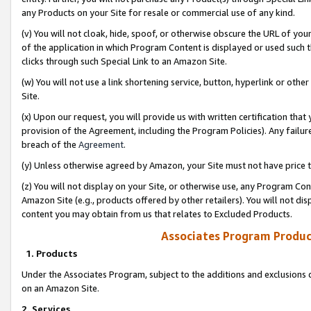
any Products on your Site for resale or commercial use of any kind.
(v) You will not cloak, hide, spoof, or otherwise obscure the URL of your
of the application in which Program Content is displayed or used such 
clicks through such Special Link to an Amazon Site.
(w) You will not use a link shortening service, button, hyperlink or oth
Site.
(x) Upon our request, you will provide us with written certification tha
provision of the Agreement, including the Program Policies). Any failure
breach of the
Agreement
.
(y) Unless otherwise agreed by Amazon, your Site must not have price tr
(z) You will not display on your Site, or otherwise use, any Program Con
Amazon Site (e.g., products offered by other retailers). You will not di
content you may obtain from us that relates to Excluded Products.
Associates Program Produc
1. Products
Under the Associates Program, subject to the additions and exclusions d
on an Amazon Site.
2. Services