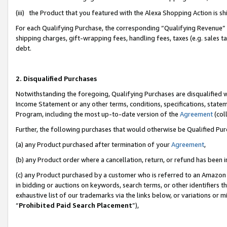
(iii) the Product that you featured with the Alexa Shopping Action is 
For each Qualifying Purchase, the corresponding “Qualifying Revenue” i
shipping charges, gift-wrapping fees, handling fees, taxes (e.g. sales ta
debt.
2. Disqualified Purchases
Notwithstanding the foregoing, Qualifying Purchases are disqualified w
Income Statement or any other terms, conditions, specifications, statem
Program, including the most up-to-date version of the
Agreement
(coll
Further, the following purchases that would otherwise be Qualified Pu
(a) any Product purchased after termination of your
Agreement
,
(b) any Product order where a cancellation, return, or refund has been i
(c) any Product purchased by a customer who is referred to an Amazon 
in bidding or auctions on keywords, search terms, or other identifiers 
exhaustive list of our trademarks via the links below, or variations or 
“
Prohibited Paid Search Placement
”),