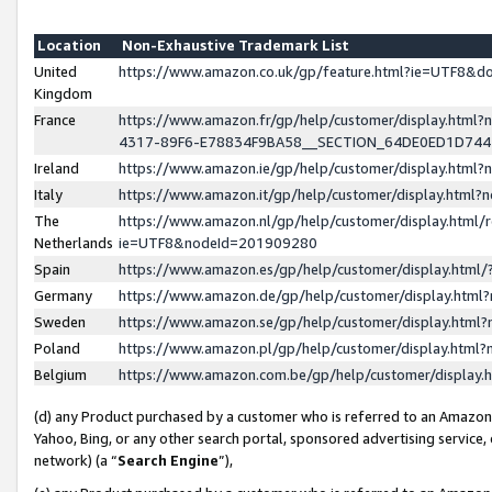
Location
Non-Exhaustive Trademark List
United
https://www.amazon.co.uk/gp/feature.html?ie=UTF8&
Kingdom
France
https://www.amazon.fr/gp/help/customer/display.ht
4317-89F6-E78834F9BA58__SECTION_64DE0ED1D74
Ireland
https://www.amazon.ie/gp/help/customer/display.ht
Italy
https://www.amazon.it/gp/help/customer/display.html
The
https://www.amazon.nl/gp/help/customer/display.html/
Netherlands
ie=UTF8&nodeId=201909280
Spain
https://www.amazon.es/gp/help/customer/display.htm
Germany
https://www.amazon.de/gp/help/customer/display.htm
Sweden
https://www.amazon.se/gp/help/customer/display.htm
Poland
https://www.amazon.pl/gp/help/customer/display.htm
Belgium
https://www.amazon.com.be/gp/help/customer/displa
(d) any Product purchased by a customer who is referred to an Amazon S
Yahoo, Bing, or any other search portal, sponsored advertising service, o
network) (a “
Search Engine
”),