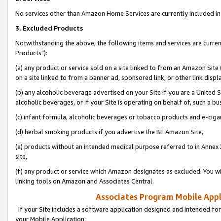
No services other than Amazon Home Services are currently included in 
3. Excluded Products
Notwithstanding the above, the following items and services are curre
Products"):
(a) any product or service sold on a site linked to from an Amazon Site
on a site linked to from a banner ad, sponsored link, or other link disp
(b) any alcoholic beverage advertised on your Site if you are a United 
alcoholic beverages, or if your Site is operating on behalf of, such a bu
(c) infant formula, alcoholic beverages or tobacco products and e-ciga
(d) herbal smoking products if you advertise the BE Amazon Site,
(e) products without an intended medical purpose referred to in Annex 
site,
(f) any product or service which Amazon designates as excluded. You will 
linking tools on Amazon and Associates Central.
Associates Program Mobile Appli
If your Site includes a software application designed and intended for
your Mobile Application: