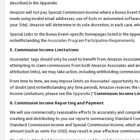
described in the Appendix.
Amazon will not pay Special Commission Income where a Bonus Event has
made using invalid email addresses, use of bots or automated software,
your Site). Amazon will determine in its sole discretion, in each case, w
Special Links to the Bonus Event-specific homepages listed in the Appe
notwithstanding the
Associates Program Participation Requirements
.
5. Commission Income Limitations
Associates’ tags should only be used to benefit from Amazon Associates
attempting to claim commissions from both Amazon Associates and ano
attribution links), we may take action, including withholding commissio
From time to time, we may impose limits on Associates’ opportunity t
of doubt (and notwithstanding any time period), Amazon reserves the ri
Income Limitations, please see the
Appendix
(“
Commission Income Li
6. Commission Income Reporting and Payment
We will use commercially reasonable efforts to accurately and comprehe
creating and distributing to you our reports summarizing Standard C
Standard Commission Income and Special Commission Income, which are 
amount (such as cents for USD), may result in your effective commission 