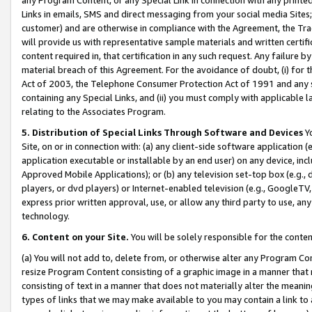
Links in emails, SMS and direct messaging from your social media Sites; 
customer) and are otherwise in compliance with the Agreement, the Tr
will provide us with representative sample materials and written certif
content required in, that certification in any such request. Any failure b
material breach of this Agreement. For the avoidance of doubt, (i) for
Act of 2003, the Telephone Consumer Protection Act of 1991 and any si
containing any Special Links, and (ii) you must comply with applicable
relating to the Associates Program.
5. Distribution of Special Links Through Software and Devices
Yo
Site, on or in connection with: (a) any client-side software application 
application executable or installable by an end user) on any device, in
Approved Mobile Applications); or (b) any television set-top box (e.g., 
players, or dvd players) or Internet-enabled television (e.g., GoogleTV, 
express prior written approval, use, or allow any third party to use, 
technology.
6. Content on your Site.
You will be solely responsible for the conten
(a) You will not add to, delete from, or otherwise alter any Program Co
resize Program Content consisting of a graphic image in a manner that
consisting of text in a manner that does not materially alter the meanin
types of links that we may make available to you may contain a link to 