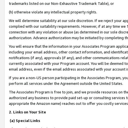
trademarks listed on our Non-Exhaustive Trademark Table), or
(h) otherwise violate any intellectual property rights.
We will determine suitability at our sole discretion. If we reject your 
complied with our suitability requirements. However, if at any time we 1
connection with any violation or abuse (as determined in our sole disc
authorization. Advance authorization may be initiated by completing t
You will ensure that the information in your Associates Program applic
including your email address, other contact information, and identifica
notifications (if any), approvals (if any), and other communications re
currently associated with your Program account. You will be deemed to 
email address, even if the email address associated with your account i
If you are a non-US person participating in the Associates Program, you
perform all services under the Agreement outside the United States.
The Associates Program is free to join, and we provide resources on th
authorized any business to provide paid set-up or consulting services t
appropriate the Amazon name) reaches out to offer you costly services
2. Links on Your Site
(a) Special Links