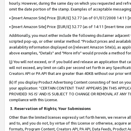
hourly. However, during the same day on which you requested and refre
omit the date portion of the stamp. Examples of acceptable messaging
• [insert Amazon Site] Price: [EUR/£] 32.77 (as of 01/07/2008 14:11 [in
• [insert Amazon Site] Price: [EUR/£] 32.77 (as of 14:11 [insert time zo
Additionally, you must either include the following disclaimer adjacent t
scripted pop-up, or other similar method: "Product prices and availabil
availability information displayed on [relevant Amazon Site(s), as appli
above examples, "Details" and "More info" would provide a method for 
(j) You will not exceed, or if you build and release an application that c
will not exceed, any limit on calls per second set forth in any Specifica
Creators API or PA API that are greater than 40KB without our prior wr
(k) If you display Product Advertising Content consisting of text on your
your application: “CERTAIN CONTENT THAT APPEARS [IN THIS APPLIC
PROVIDED ‘AS IS’ AND IS SUBJECT TO CHANGE OR REMOVAL AT ANY TIME.”
compliance with this License.
3.
Reservation of Rights; Your Submissions
Other than the limited licenses expressly set forth herein, we reserve all 
and to, and you do not, by virtue of this License or otherwise, acquire an
formats, Program Content, Creators API, PA API, Data Feeds, Product 