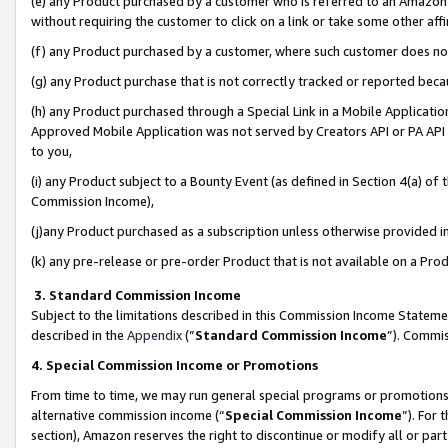
(e) any Product purchased by a customer who is referred to an Amazon Si
without requiring the customer to click on a link or take some other affi
(f) any Product purchased by a customer, where such customer does no
(g) any Product purchase that is not correctly tracked or reported bec
(h) any Product purchased through a Special Link in a Mobile Applicatio
Approved Mobile Application was not served by Creators API or PA API (
to you,
(i) any Product subject to a Bounty Event (as defined in Section 4(a) o
Commission Income),
(j)any Product purchased as a subscription unless otherwise provided 
(k) any pre-release or pre-order Product that is not available on a Prod
3. Standard Commission Income
Subject to the limitations described in this Commission Income Statem
described in the
Appendix
(”
Standard Commission Income
”). Commis
4. Special Commission Income or Promotions
From time to time, we may run general special programs or promotions 
alternative commission income (“
Special Commission Income
”). For
section), Amazon reserves the right to discontinue or modify all or par