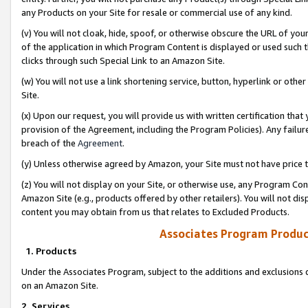
any Products on your Site for resale or commercial use of any kind.
(v) You will not cloak, hide, spoof, or otherwise obscure the URL of your
of the application in which Program Content is displayed or used such 
clicks through such Special Link to an Amazon Site.
(w) You will not use a link shortening service, button, hyperlink or oth
Site.
(x) Upon our request, you will provide us with written certification tha
provision of the Agreement, including the Program Policies). Any failure
breach of the
Agreement
.
(y) Unless otherwise agreed by Amazon, your Site must not have price tr
(z) You will not display on your Site, or otherwise use, any Program Con
Amazon Site (e.g., products offered by other retailers). You will not di
content you may obtain from us that relates to Excluded Products.
Associates Program Produc
1. Products
Under the Associates Program, subject to the additions and exclusions d
on an Amazon Site.
2. Services