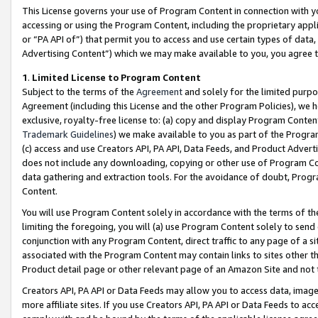
This License governs your use of Program Content in connection with yo
accessing or using the Program Content, including the proprietary appli
or “PA API of”) that permit you to access and use certain types of data
Advertising Content”) which we may make available to you, you agree t
1
.
Limited License to Program Content
Subject to the terms of the
Agreement
and solely for the limited purpo
Agreement (including this License and the other Program Policies), we 
exclusive, royalty-free license to: (a) copy and display Program Conten
Trademark Guidelines
) we make available to you as part of the Progra
(c) access and use Creators API, PA API, Data Feeds, and Product Adverti
does not include any downloading, copying or other use of Program Conte
data gathering and extraction tools. For the avoidance of doubt, Progr
Content.
You will use Program Content solely in accordance with the terms of t
limiting the foregoing, you will (a) use Program Content solely to send
conjunction with any Program Content, direct traffic to any page of a si
associated with the Program Content may contain links to sites other t
Product detail page or other relevant page of an Amazon Site and not 
Creators API, PA API or Data Feeds may allow you to access data, image
more affiliate sites. If you use Creators API, PA API or Data Feeds to ac