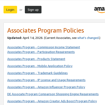
Login
Sign up
or
Associates Program Policies
Updated:
April 14, 2026. (Current Associates, see
what’s changed
.)
Associates Program - Commission Income Statement
Associates Program - Participation Requirements
Associates Program - Products Statement
Associates Program - Mobile Application Policy
Associates Program - Trademark Guidelines
Associates Program - IP License and Usage Requirements
Associates Program - Amazon Influencer Program Policy
DE Associate Program Comparison Shopping Engine Requirements
Associates Program - Amazon Creator Ads Boost Program Policy