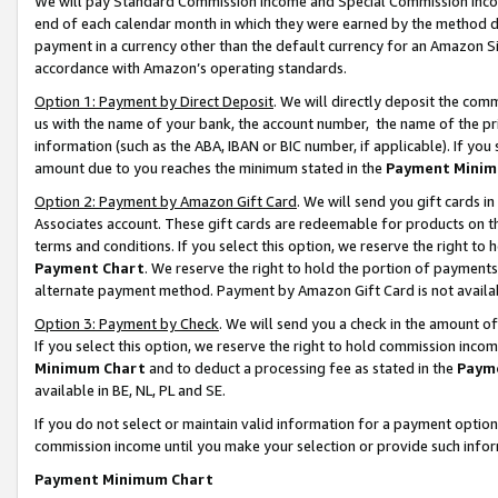
We will pay Standard Commission Income and Special Commission Incom
end of each calendar month in which they were earned by the method de
payment in a currency other than the default currency for an Amazon Sit
accordance with Amazon’s operating standards.
Option 1: Payment by Direct Deposit
. We will directly deposit the co
us with the name of your bank, the account number, the name of the pr
information (such as the ABA, IBAN or BIC number, if applicable). If you 
amount due to you reaches the minimum stated in the
Payment Minim
Option 2: Payment by Amazon Gift Card
. We will send you gift cards 
Associates account. These gift cards are redeemable for products on t
terms and conditions. If you select this option, we reserve the right t
Payment Chart
. We reserve the right to hold the portion of payment
alternate payment method. Payment by Amazon Gift Card is not available
Option 3: Payment by Check
. We will send you a check in the amount o
If you select this option, we reserve the right to hold commission inco
Minimum Chart
and to deduct a processing fee as stated in the
Paym
available in BE, NL, PL and SE.
If you do not select or maintain valid information for a payment opti
commission income until you make your selection or provide such info
Payment Minimum Chart