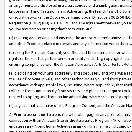
arrangements are disclosed in a clear, concise and unambiguous manner 
Endorsement and Testimonials in Advertising, the French law of 9 June
on social networks, the Dutch Advertising Code, Directive 2002/58/EC 
Regulation (GDPR) (EU) 2016/679), and any agreement between you and 
you by any person or entity that hosts your Site),
(c) creating and posting, and ensuring the accuracy, completeness, and 
and other Product-related materials and any information you include wit
(d) using the Program Content, your Site, and the materials on or within
rights or those of any other person or entity (including copyrights, trad
ensuring compliance with the
Amazon Associates Anti-Counterfeit Polic
(e) disclosing on your Site accurately and adequately and otherwise sat
the use of cookies, pixels, and other technologies you and third parties
accordance with applicable laws, including, where applicable, that thir
collect information directly from visitors, and place or recognize cooki
respect to opting-out from online advertising where required by appli
(f) any use that you make of the Program Content, and the Amazon Mar
4. Promotional Limitations
You will not engage in any promotional, ma
connection with an Amazon Site or the Associates Program (“Promotional
engage in any Promotional Activities in any offline manner, including by
any Program Content, or any Special Link in connection with any printed 