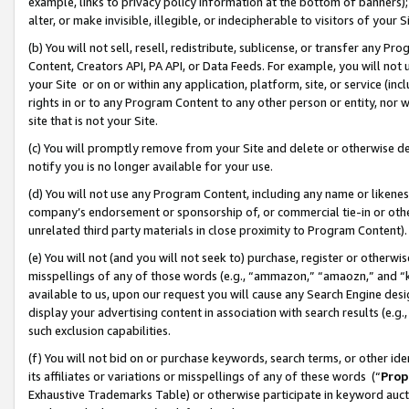
example, links to privacy policy information at the bottom of banners);
alter, or make invisible, illegible, or indecipherable to visitors of your 
(b) You will not sell, resell, redistribute, sublicense, or transfer any 
Content, Creators API, PA API, or Data Feeds. For example, you will not 
your Site or on or within any application, platform, site, or service (in
rights in or to any Program Content to any other person or entity, nor wi
site that is not your Site.
(c) You will promptly remove from your Site and delete or otherwise d
notify you is no longer available for your use.
(d) You will not use any Program Content, including any name or likene
company’s endorsement or sponsorship of, or commercial tie-in or other 
unrelated third party materials in close proximity to Program Content)
(e) You will not (and you will not seek to) purchase, register or otherw
misspellings of any of those words (e.g., “ammazon,” “amaozn,” and “kin
available to us, upon our request you will cause any Search Engine de
display your advertising content in association with search results (e.
such exclusion capabilities.
(f) You will not bid on or purchase keywords, search terms, or other id
its affiliates or variations or misspellings of any of these words (“
Prop
Exhaustive Trademarks Table) or otherwise participate in keyword aucti