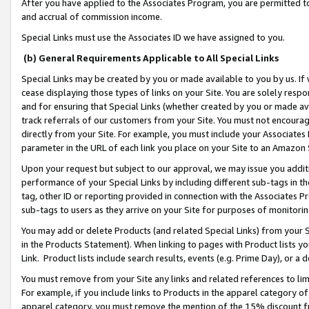
After you have applied to the Associates Program, you are permitted to 
and accrual of commission income.
Special Links must use the Associates ID we have assigned to you.
(b) General Requirements Applicable to All Special Links
Special Links may be created by you or made available to you by us. If 
cease displaying those types of links on your Site. You are solely respo
and for ensuring that Special Links (whether created by you or made av
track referrals of our customers from your Site. You must not encoura
directly from your Site. For example, you must include your Associates
parameter in the URL of each link you place on your Site to an Amazon 
Upon your request but subject to our approval, we may issue you addit
performance of your Special Links by including different sub-tags in t
tag, other ID or reporting provided in connection with the Associates Pr
sub-tags to users as they arrive on your Site for purposes of monitorin
You may add or delete Products (and related Special Links) from your Si
in the Products Statement). When linking to pages with Product lists you
Link. Product lists include search results, events (e.g. Prime Day), or 
You must remove from your Site any links and related references to li
For example, if you include links to Products in the apparel category 
apparel category, you must remove the mention of the 15% discount f