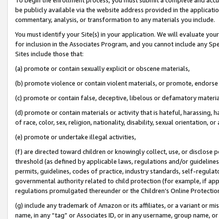
be publicly available via the website address provided in the application
commentary, analysis, or transformation to any materials you include.
You must identify your Site(s) in your application. We will evaluate your 
for inclusion in the Associates Program, and you cannot include any Speci
Sites include those that:
(a) promote or contain sexually explicit or obscene materials,
(b) promote violence or contain violent materials, or promote, endorse 
(c) promote or contain false, deceptive, libelous or defamatory materi
(d) promote or contain materials or activity that is hateful, harassing, h
of race, color, sex, religion, nationality, disability, sexual orientation, or
(e) promote or undertake illegal activities,
(f) are directed toward children or knowingly collect, use, or disclose
threshold (as defined by applicable laws, regulations and/or guidelines);
permits, guidelines, codes of practice, industry standards, self-regulat
governmental authority related to child protection (for example, if app
regulations promulgated thereunder or the Children’s Online Protection
(g) include any trademark of Amazon or its affiliates, or a variant or 
name, in any “tag” or Associates ID, or in any username, group name, or 