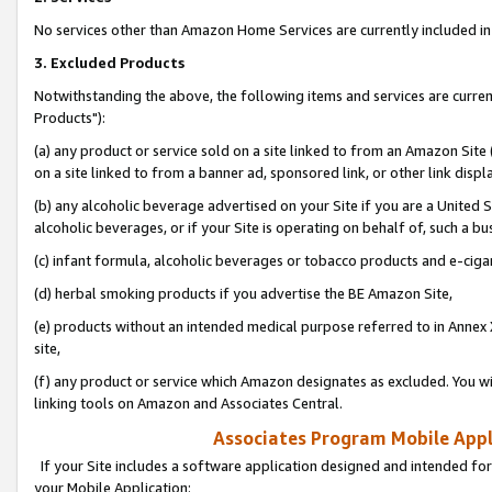
No services other than Amazon Home Services are currently included in 
3. Excluded Products
Notwithstanding the above, the following items and services are curre
Products"):
(a) any product or service sold on a site linked to from an Amazon Site
on a site linked to from a banner ad, sponsored link, or other link disp
(b) any alcoholic beverage advertised on your Site if you are a United 
alcoholic beverages, or if your Site is operating on behalf of, such a bu
(c) infant formula, alcoholic beverages or tobacco products and e-ciga
(d) herbal smoking products if you advertise the BE Amazon Site,
(e) products without an intended medical purpose referred to in Annex 
site,
(f) any product or service which Amazon designates as excluded. You will 
linking tools on Amazon and Associates Central.
Associates Program Mobile Appli
If your Site includes a software application designed and intended for
your Mobile Application: