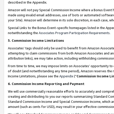
described in the Appendix.
Amazon will not pay Special Commission Income where a Bonus Event has
made using invalid email addresses, use of bots or automated software,
your Site). Amazon will determine in its sole discretion, in each case, w
Special Links to the Bonus Event-specific homepages listed in the Appe
notwithstanding the
Associates Program Participation Requirements
.
5. Commission Income Limitations
Associates’ tags should only be used to benefit from Amazon Associates
attempting to claim commissions from both Amazon Associates and ano
attribution links), we may take action, including withholding commissio
From time to time, we may impose limits on Associates’ opportunity t
of doubt (and notwithstanding any time period), Amazon reserves the ri
Income Limitations, please see the
Appendix
(“
Commission Income Li
6. Commission Income Reporting and Payment
We will use commercially reasonable efforts to accurately and comprehe
creating and distributing to you our reports summarizing Standard C
Standard Commission Income and Special Commission Income, which are 
amount (such as cents for USD), may result in your effective commission 