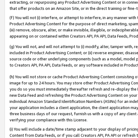
extracting, or repurposing any Product Advertising Content or in connec
that offer products on an Amazon Site, or in the direct training or fin
(f) You will not (i) interfere, or attempt to interfere, in any manner wit
Product Advertising Content for the purpose of direct marketing, spammi
(iii) remove, obscure, alter, or make invisible, illegible, or indecipherab
appearing on or contained within Creators API, PA API, Data Feeds, Prod
(g) You will not, and will not attempt to (i) modify, alter, tamper with,
included in Product Advertising Content; or (ii) reverse engineer, disa
source code or other underlying components (such as a model, model pa
to Creators API, PA API, Data Feeds, or any software included in Produc
(h) You will not store or cache Product Advertising Content consisting 
image for up to 24 hours. You may store other Product Advertising Cont
you do so you must immediately thereafter refresh and re-display the P
new Data Feed and refreshing the Product Advertising Content on your 
individual Amazon Standard Identification Numbers (ASINs) for an indefi
your application includes a client application, the client application m
three business days of our request, furnish us with a copy of any clien
verifying your compliance with this License.
(i) You will include a date/time stamp adjacent to your display of prici
Content from Data Feeds, or if you call Creators API, PA API or refresh