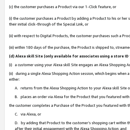
(c) the customer purchases a Product via our 1-Click feature, or
(i) the customer purchases a Product by adding a Product to his or her
their initial click-through of the Special Link, or
(ii) with respect to Digital Products, the customer purchases such a P
(iii) within 180 days of the purchase, the Product is shipped to, stre
(d) Alexa skill Site (only available for associates using a stor
(i) a customer using your Alexa skill Site engages an Alexa Shopping A
(ii) during a single Alexa Shopping Action session, which begins when
either:
A. returns from the Alexa Shopping Action to your Alexa skill Site 
B. places an order via Alexa for the Product that you featured with
the customer completes a Purchase of the Product you featured with t
C. via Alexa, or
D. by adding that Product to the customer’s shopping cart within th
after their initial engagement with the Alexa Shopping Action; and