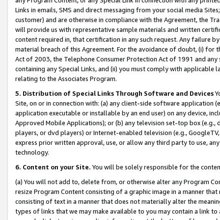
Links in emails, SMS and direct messaging from your social media Sites; 
customer) and are otherwise in compliance with the Agreement, the Tr
will provide us with representative sample materials and written certif
content required in, that certification in any such request. Any failure b
material breach of this Agreement. For the avoidance of doubt, (i) for
Act of 2003, the Telephone Consumer Protection Act of 1991 and any si
containing any Special Links, and (ii) you must comply with applicable
relating to the Associates Program.
5. Distribution of Special Links Through Software and Devices
Yo
Site, on or in connection with: (a) any client-side software application 
application executable or installable by an end user) on any device, in
Approved Mobile Applications); or (b) any television set-top box (e.g., 
players, or dvd players) or Internet-enabled television (e.g., GoogleTV, 
express prior written approval, use, or allow any third party to use, 
technology.
6. Content on your Site.
You will be solely responsible for the conten
(a) You will not add to, delete from, or otherwise alter any Program Co
resize Program Content consisting of a graphic image in a manner that
consisting of text in a manner that does not materially alter the meanin
types of links that we may make available to you may contain a link to 