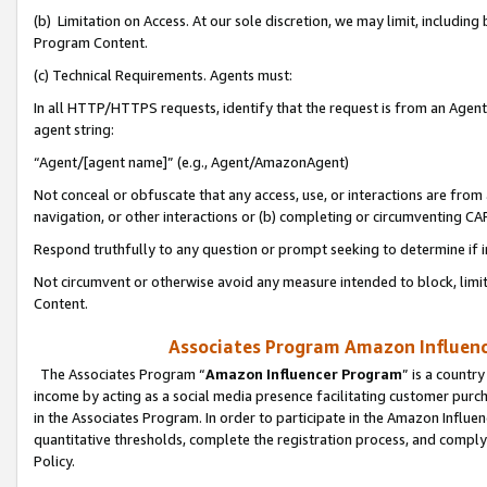
(b) Limitation on Access. At our sole discretion, we may limit, includin
Program Content.
(c) Technical Requirements. Agents must:
In all HTTP/HTTPS requests, identify that the request is from an Agent 
agent string:
“Agent/[agent name]” (e.g., Agent/AmazonAgent)
Not conceal or obfuscate that any access, use, or interactions are fro
navigation, or other interactions or (b) completing or circumventing 
Respond truthfully to any question or prompt seeking to determine if 
Not circumvent or otherwise avoid any measure intended to block, limit
Content.
Associates Program Amazon Influence
The Associates Program “
Amazon Influencer Program
” is a countr
income by acting as a social media presence facilitating customer purc
in the Associates Program. In order to participate in the Amazon Influen
quantitative thresholds, complete the registration process, and comply
Policy.