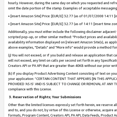
hourly. However, during the same day on which you requested and refre
omit the date portion of the stamp. Examples of acceptable messaging
• [insert Amazon Site] Price: [EUR/£] 32.77 (as of 01/07/2008 14:11 [in
• [insert Amazon Site] Price: [EUR/£] 32.77 (as of 14:11 [insert time zo
Additionally, you must either include the following disclaimer adjacent t
scripted pop-up, or other similar method: "Product prices and availabil
availability information displayed on [relevant Amazon Site(s), as appli
above examples, "Details" and "More info" would provide a method for 
(j) You will not exceed, or if you build and release an application that c
will not exceed, any limit on calls per second set forth in any Specifica
Creators API or PA API that are greater than 40KB without our prior wr
(k) If you display Product Advertising Content consisting of text on your
your application: “CERTAIN CONTENT THAT APPEARS [IN THIS APPLIC
PROVIDED ‘AS IS’ AND IS SUBJECT TO CHANGE OR REMOVAL AT ANY TIME.”
compliance with this License.
3.
Reservation of Rights; Your Submissions
Other than the limited licenses expressly set forth herein, we reserve all 
and to, and you do not, by virtue of this License or otherwise, acquire an
formats, Program Content, Creators API, PA API, Data Feeds, Product 