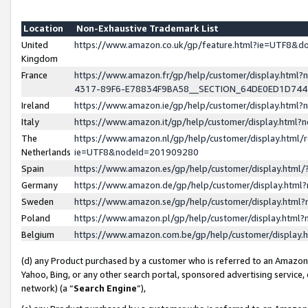
Location
Non-Exhaustive Trademark List
United
https://www.amazon.co.uk/gp/feature.html?ie=UTF8&
Kingdom
France
https://www.amazon.fr/gp/help/customer/display.ht
4317-89F6-E78834F9BA58__SECTION_64DE0ED1D74
Ireland
https://www.amazon.ie/gp/help/customer/display.ht
Italy
https://www.amazon.it/gp/help/customer/display.html
The
https://www.amazon.nl/gp/help/customer/display.html/
Netherlands
ie=UTF8&nodeId=201909280
Spain
https://www.amazon.es/gp/help/customer/display.htm
Germany
https://www.amazon.de/gp/help/customer/display.htm
Sweden
https://www.amazon.se/gp/help/customer/display.htm
Poland
https://www.amazon.pl/gp/help/customer/display.htm
Belgium
https://www.amazon.com.be/gp/help/customer/displa
(d) any Product purchased by a customer who is referred to an Amazon S
Yahoo, Bing, or any other search portal, sponsored advertising service, o
network) (a “
Search Engine
”),