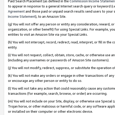
Paid Search Placement (as defined in the
Commission Income Statemen
to appear in response to a general Internet search query or keyword (i.e.
Agreement
and those paid or unpaid search results send users to your sit
Income Statement
), to an Amazon Site.
(g) You will not offer any person or entity any consideration, reward, or
organization, or other benefit) for using Special Links. For example, 
entities to visit an Amazon Site via your Special Links.
(h) You will not intercept, record, redirect, read, interpret, or fill in 
entity.
(i) You will not request, collect, obtain, store, cache, or otherwise us
(including any usernames or passwords of Amazon Site customers).
(j) You will not modify, redirect, suppress, or substitute the operation 
(k) You will not make any orders or engage in other transactions of any 
or encourage any other person or entity to do so.
(l) You will not take any action that could reasonably cause any custome
transactions (for example, search, browse, or order) are occurring.
(m) You will not include on your Site, display, or otherwise use Specia
Trojan horse, or other malicious or harmful code, or any software app
or installed on their computer or other electronic device.