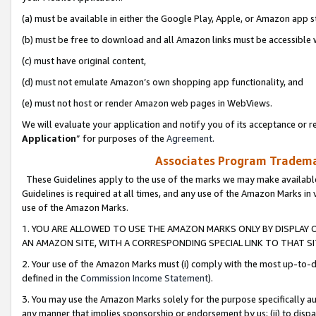
(a) must be available in either the Google Play, Apple, or Amazon app s
(b) must be free to download and all Amazon links must be accessible 
(c) must have original content,
(d) must not emulate Amazon’s own shopping app functionality, and
(e) must not host or render Amazon web pages in WebViews.
We will evaluate your application and notify you of its acceptance or re
Application
” for purposes of the
Agreement
.
Associates Program Trademar
These Guidelines apply to the use of the marks we may make available
Guidelines is required at all times, and any use of the Amazon Marks in 
use of the Amazon Marks.
1. YOU ARE ALLOWED TO USE THE AMAZON MARKS ONLY BY DISPLAY 
AN AMAZON SITE, WITH A CORRESPONDING SPECIAL LINK TO THAT SI
2. Your use of the Amazon Marks must (i) comply with the most up-to-da
defined in the
Commission Income Statement
).
3. You may use the Amazon Marks solely for the purpose specifically a
any manner that implies sponsorship or endorsement by us; (ii) to disparag