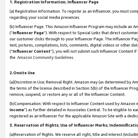
1. Registration Information; Influencer Page
(a) Registration Information. To register as an Influencer, you must co
regarding your social media presences.
(b) Influencer Page. This Amazon Influencer Program may include an A
(“
Influencer Page
”). With respect to Special Links that direct custom
our customer clicks through to your Influencer Page. The Influencer Pag
text, pictures, compilations, lists, comments, digital videos or other
(“
Influencer Content
”), you will not submit such Influencer Content if
the
Amazon Community Guidelines
.
2.Onsite Use
(a)Discretion in Use; Removal Right. Amazon may (as determined by Amazo
the terms of the license described in Section 3(b) of the Influencer Prog
remove, suspend, or restore any or all of the Influencer Content.
(b)Compensation. With respect to Influencer Content used by Amazon wi
Income
”) as further detailed in Associates Central. To be eligible t
registered as an Influencer for the applicable Amazon Site with a dedic
3. Reservation of Rights; Use of Influencer Marks; Indemnificati
(a)Reservation of Rights. We reserve all right, title and interest (includ