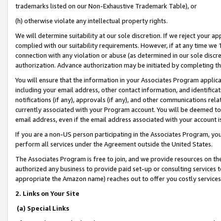
trademarks listed on our Non-Exhaustive Trademark Table), or
(h) otherwise violate any intellectual property rights.
We will determine suitability at our sole discretion. If we reject your 
complied with our suitability requirements. However, if at any time we 1
connection with any violation or abuse (as determined in our sole disc
authorization. Advance authorization may be initiated by completing t
You will ensure that the information in your Associates Program applic
including your email address, other contact information, and identifica
notifications (if any), approvals (if any), and other communications re
currently associated with your Program account. You will be deemed to 
email address, even if the email address associated with your account i
If you are a non-US person participating in the Associates Program, you
perform all services under the Agreement outside the United States.
The Associates Program is free to join, and we provide resources on th
authorized any business to provide paid set-up or consulting services t
appropriate the Amazon name) reaches out to offer you costly services
2. Links on Your Site
(a) Special Links