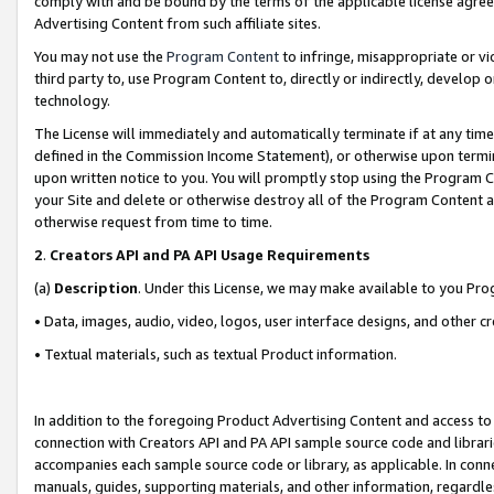
comply with and be bound by the terms of the applicable license agreem
Advertising Content from such affiliate sites.
You may not use the
Program Content
to infringe, misappropriate or vio
third party to, use Program Content to, directly or indirectly, develo
technology.
The License will immediately and automatically terminate if at any ti
defined in the Commission Income Statement), or otherwise upon termina
upon written notice to you. You will promptly stop using the Program 
your Site and delete or otherwise destroy all of the Program Content 
otherwise request from time to time.
2
.
Creators API and PA API Usage Requirements
(a)
Description
. Under this License, we may make available to you Pr
• Data, images, audio, video, logos, user interface designs, and other c
• Textual materials, such as textual Product information.
In addition to the foregoing Product Advertising Content and access to
connection with Creators API and PA API sample source code and librarie
accompanies each sample source code or library, as applicable. In conne
manuals, guides, supporting materials, and other information, regardless