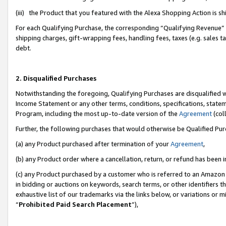
(iii) the Product that you featured with the Alexa Shopping Action is 
For each Qualifying Purchase, the corresponding “Qualifying Revenue” i
shipping charges, gift-wrapping fees, handling fees, taxes (e.g. sales ta
debt.
2. Disqualified Purchases
Notwithstanding the foregoing, Qualifying Purchases are disqualified w
Income Statement or any other terms, conditions, specifications, statem
Program, including the most up-to-date version of the
Agreement
(coll
Further, the following purchases that would otherwise be Qualified Pu
(a) any Product purchased after termination of your
Agreement
,
(b) any Product order where a cancellation, return, or refund has been i
(c) any Product purchased by a customer who is referred to an Amazon 
in bidding or auctions on keywords, search terms, or other identifiers 
exhaustive list of our trademarks via the links below, or variations or 
“
Prohibited Paid Search Placement
”),