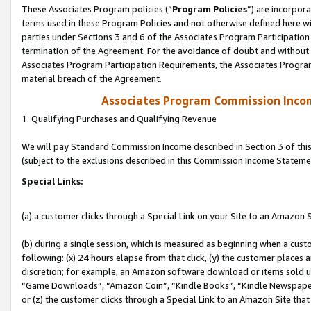
These Associates Program policies (“
Program Policies
”) are incorpor
terms used in these Program Policies and not otherwise defined here wil
parties under Sections 3 and 6 of the Associates Program Participation
termination of the Agreement. For the avoidance of doubt and without l
Associates Program Participation Requirements, the Associates Program
material breach of the Agreement.
Associates Program Commission Inco
1. Qualifying Purchases and Qualifying Revenue
We will pay Standard Commission Income described in Section 3 of thi
(subject to the exclusions described in this Commission Income Stateme
Special Links:
(a) a customer clicks through a Special Link on your Site to an Amazon S
(b) during a single session, which is measured as beginning when a custo
following: (x) 24 hours elapse from that click, (y) the customer places 
discretion; for example, an Amazon software download or items sold 
“Game Downloads”, “Amazon Coin”, “Kindle Books”, “Kindle Newspapers”
or (z) the customer clicks through a Special Link to an Amazon Site that