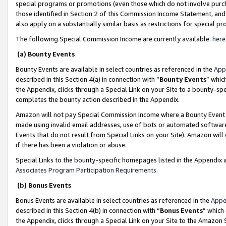
special programs or promotions (even those which do not involve purcha
those identified in Section 2 of this Commission Income Statement, an
also apply on a substantially similar basis as restrictions for special 
The following Special Commission Income are currently available:
here
(a) Bounty Events
Bounty Events are available in select countries as referenced in the
App
described in this Section 4(a) in connection with “
Bounty Events
” whic
the Appendix, clicks through a Special Link on your Site to a bounty-s
completes the bounty action described in the Appendix.
Amazon will not pay Special Commission Income where a Bounty Event ha
made using invalid email addresses, use of bots or automated software
Events that do not result from Special Links on your Site). Amazon will 
if there has been a violation or abuse.
Special Links to the bounty-specific homepages listed in the Appendix 
Associates Program Participation Requirements
.
(b) Bonus Events
Bonus Events are available in select countries as referenced in the
Appe
described in this Section 4(b) in connection with “
Bonus Events
” which
the Appendix, clicks through a Special Link on your Site to the Amazon 