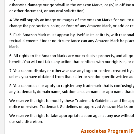
otherwise damage our goodwill in the Amazon Marks; or (iv) in offline ma
or other document, or any oral solicitation).
4. We will supply an image or images of the Amazon Marks for you to 
change the proportion, color, or font of any Amazon Mark, or add or
5. Each Amazon Mark must appear by itself, in its entirety, with reason
textual elements. Under no circumstance can any Amazon Mark be placed
Mark.
6. All rights to the Amazon Marks are our exclusive property, and all 
benefit. You will not take any action that conflicts with our rights in, 
7. You cannot display or otherwise use any logo or content created by a
unless you have obtained from that seller or vendor specific written au
8. You cannot use or apply to register any trademark that is confusingly
any trademark, domain name, subdomain, username or app name that is 
We reserve the right to modify these Trademark Guidelines and the app
notice or revised Trademark Guidelines or approved Amazon Marks on t
We reserve the right to take appropriate action against any use without
our sole discretion.
Associates Program IP