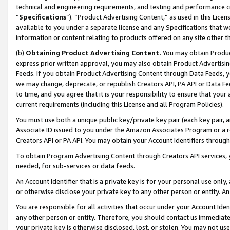
technical and engineering requirements, and testing and performance cri
“
Specifications
”). “Product Advertising Content,” as used in this Lic
available to you under a separate license and any Specifications that we
information or content relating to products offered on any site other 
(b)
Obtaining Product Advertising Content.
You may obtain Product
express prior written approval, you may also obtain Product Advertisi
Feeds. If you obtain Product Advertising Content through Data Feeds, yo
we may change, deprecate, or republish Creators API, PA API or Data Fee
to time, and you agree that it is your responsibility to ensure that your
current requirements (including this License and all Program Policies).
You must use both a unique public key/private key pair (each key pair, a
Associate ID issued to you under the Amazon Associates Program or a r
Creators API or PA API. You may obtain your Account Identifiers through
To obtain Program Advertising Content through Creators API services, y
needed, for sub-services or data feeds.
An Account Identifier that is a private key is for your personal use only,
or otherwise disclose your private key to any other person or entity. An A
You are responsible for all activities that occur under your Account Ide
any other person or entity. Therefore, you should contact us immediate
your private key is otherwise disclosed, lost, or stolen. You may not u