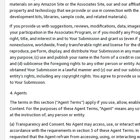
materials on any Amazon Site or the Associates Site, our and our affili
property and technology that we provide or use in connection with the
development kits, libraries, sample code, and related materials).
If you provide us with suggestions, reviews, modifications, data, image
your participation in the Associates Program, or if you modify any Prog
right, title, and interest in and to Your Submission and grant us (even 
nonexclusive, worldwide, freely transferable right and license for the du
reproduce, perform, display, and distribute Your Submission in any man
any purpose; (c) use and publish your name in the form of a credit in c
and (d) sublicense the foregoing rights to any other person or entity. A
obtained Your Submission in a lawful manner and (z) our and our sublice
entity’s rights, including any copyright rights. You agree to provide us
to Your Submission.
4. Agents
The terms in this section (“Agent Terms”) apply if you use, allow, enab
Content. For the purposes of these Agent Terms, "Agent” means any so
at the instruction of, any person or entity.
(a) Transparency and Consent. No Agent may access, use, or interact with 
accordance with the requirements in section 3 of these Agent Terms. In
requested that the Agent refrain from accessing, using, or interacting