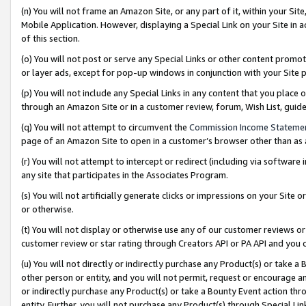
(n) You will not frame an Amazon Site, or any part of it, within your Sit
Mobile Application. However, displaying a Special Link on your Site in a
of this section.
(o) You will not post or serve any Special Links or other content prom
or layer ads, except for pop-up windows in conjunction with your Site 
(p) You will not include any Special Links in any content that you place
through an Amazon Site or in a customer review, forum, Wish List, gui
(q) You will not attempt to circumvent the
Commission Income Stateme
page of an Amazon Site to open in a customer’s browser other than as a 
(r) You will not attempt to intercept or redirect (including via softwar
any site that participates in the Associates Program.
(s) You will not artificially generate clicks or impressions on your Si
or otherwise.
(t) You will not display or otherwise use any of our customer reviews or 
customer review or star rating through Creators API or PA API and you 
(u) You will not directly or indirectly purchase any Product(s) or take a
other person or entity, and you will not permit, request or encourage an
or indirectly purchase any Product(s) or take a Bounty Event action thro
entity. Further, you will not purchase any Product(s) through Special Li