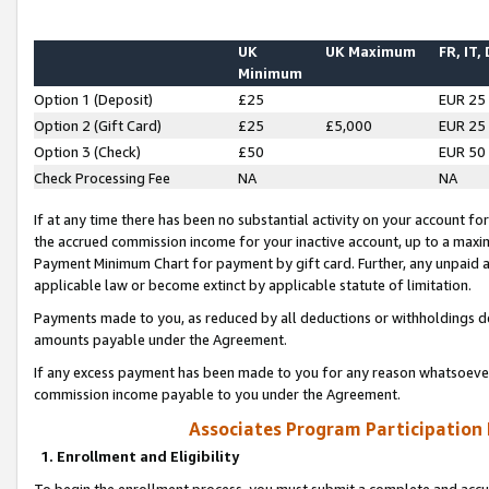
UK
UK Maximum
FR, IT,
Minimum
Option 1 (Deposit)
£25
EUR 25
Option 2 (Gift Card)
£25
£5,000
EUR 25
Option 3 (Check)
£50
EUR 50
Check Processing Fee
NA
NA
If at any time there has been no substantial activity on your account for 
the accrued commission income for your inactive account, up to a max
Payment Minimum Chart for payment by gift card. Further, any unpaid 
applicable law or become extinct by applicable statute of limitation.
Payments made to you, as reduced by all deductions or withholdings de
amounts payable under the Agreement.
If any excess payment has been made to you for any reason whatsoever,
commission income payable to you under the Agreement.
Associates Program Participation
1. Enrollment and Eligibility
To begin the enrollment process, you must submit a complete and accur