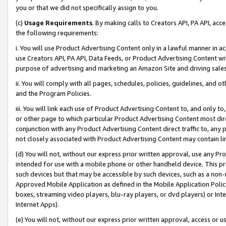
you or that we did not specifically assign to you.
(c)
Usage Requirements
. By making calls to Creators API, PA API, ac
the following requirements:
i. You will use Product Advertising Content only in a lawful manner in a
use Creators API, PA API, Data Feeds, or Product Advertising Content wit
purpose of advertising and marketing an Amazon Site and driving sales
ii. You will comply with all pages, schedules, policies, guidelines, and o
and the Program Policies.
iii. You will link each use of Product Advertising Content to, and only 
or other page to which particular Product Advertising Content most direc
conjunction with any Product Advertising Content direct traffic to, any 
not closely associated with Product Advertising Content may contain lin
(d) You will not, without our express prior written approval, use any Pr
intended for use with a mobile phone or other handheld device. This proh
such devices but that may be accessible by such devices, such as a non-
Approved Mobile Application as defined in the Mobile Application Policy; 
boxes, streaming video players, blu-ray players, or dvd players) or Inte
Internet Apps).
(e) You will not, without our express prior written approval, access or 