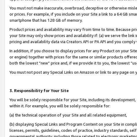
You must not make inaccurate, overbroad, deceptive or otherwise misle
or prices. For example, if you include on your Site a link to a 64 GB sm
smartphone that has 128 GB of memory.
Product prices and availability may vary from time to time. Because pri
your Site may only show prices and availability if: (a) we serve the link 
pricing and availability data via Creators API or PA API and you comply
In addition, if you choose to display prices for any Product on your Si
or engine) together with prices for the same or similar products offer
both the lowest “new” price and, if we provide it to you, the lowest “u
You must not post any Special Links on Amazon or link to any page on 
3. Responsibility for Your Site
You will be solely responsible for your Site, including its development
within it. For example, you will be solely responsible for:
(a) the technical operation of your Site and all related equipment,
(b) displaying Special Links and Program Content on your Site in compl
licenses, permits, guidelines, codes of practice, industry standards, se
governmental authority, including those related to electronic marketin