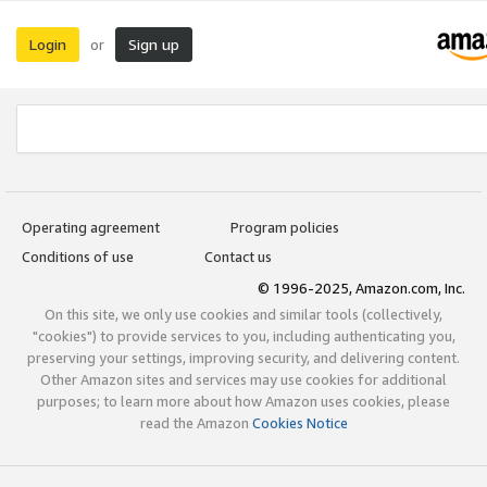
Login
Sign up
or
Operating agreement
Program policies
Conditions of use
Contact us
© 1996-2025, Amazon.com, Inc.
On this site, we only use cookies and similar tools (collectively,
"cookies") to provide services to you, including authenticating you,
preserving your settings, improving security, and delivering content.
Other Amazon sites and services may use cookies for additional
purposes; to learn more about how Amazon uses cookies, please
read the Amazon
Cookies Notice