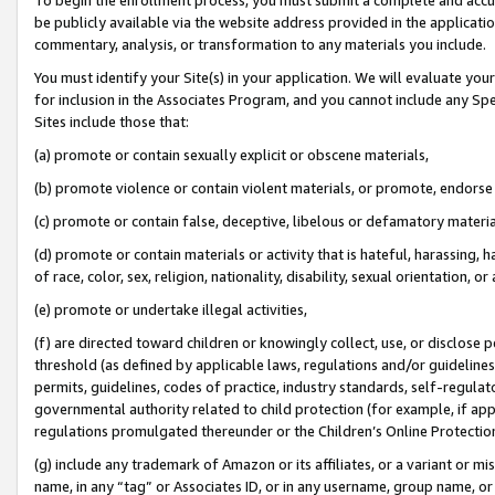
be publicly available via the website address provided in the application
commentary, analysis, or transformation to any materials you include.
You must identify your Site(s) in your application. We will evaluate your 
for inclusion in the Associates Program, and you cannot include any Speci
Sites include those that:
(a) promote or contain sexually explicit or obscene materials,
(b) promote violence or contain violent materials, or promote, endorse 
(c) promote or contain false, deceptive, libelous or defamatory materi
(d) promote or contain materials or activity that is hateful, harassing, h
of race, color, sex, religion, nationality, disability, sexual orientation, or
(e) promote or undertake illegal activities,
(f) are directed toward children or knowingly collect, use, or disclose
threshold (as defined by applicable laws, regulations and/or guidelines);
permits, guidelines, codes of practice, industry standards, self-regulat
governmental authority related to child protection (for example, if app
regulations promulgated thereunder or the Children’s Online Protection
(g) include any trademark of Amazon or its affiliates, or a variant or 
name, in any “tag” or Associates ID, or in any username, group name, or 