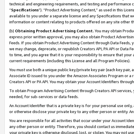
technical and engineering requirements, and testing and performance cri
“
Specifications
”). “Product Advertising Content,” as used in this Lic
available to you under a separate license and any Specifications that we
information or content relating to products offered on any site other 
(b)
Obtaining Product Advertising Content.
You may obtain Product
express prior written approval, you may also obtain Product Advertisi
Feeds. If you obtain Product Advertising Content through Data Feeds, yo
we may change, deprecate, or republish Creators API, PA API or Data Fee
to time, and you agree that it is your responsibility to ensure that your
current requirements (including this License and all Program Policies).
You must use both a unique public key/private key pair (each key pair, a
Associate ID issued to you under the Amazon Associates Program or a r
Creators API or PA API. You may obtain your Account Identifiers through
To obtain Program Advertising Content through Creators API services, y
needed, for sub-services or data feeds.
An Account Identifier that is a private key is for your personal use only,
or otherwise disclose your private key to any other person or entity. An A
You are responsible for all activities that occur under your Account Ide
any other person or entity. Therefore, you should contact us immediate
your private key is otherwise disclosed, lost, or stolen. You may not u