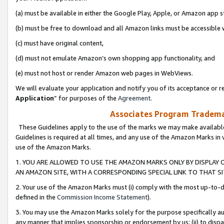
(a) must be available in either the Google Play, Apple, or Amazon app s
(b) must be free to download and all Amazon links must be accessible 
(c) must have original content,
(d) must not emulate Amazon’s own shopping app functionality, and
(e) must not host or render Amazon web pages in WebViews.
We will evaluate your application and notify you of its acceptance or re
Application
” for purposes of the
Agreement
.
Associates Program Trademar
These Guidelines apply to the use of the marks we may make available
Guidelines is required at all times, and any use of the Amazon Marks in 
use of the Amazon Marks.
1. YOU ARE ALLOWED TO USE THE AMAZON MARKS ONLY BY DISPLAY 
AN AMAZON SITE, WITH A CORRESPONDING SPECIAL LINK TO THAT SI
2. Your use of the Amazon Marks must (i) comply with the most up-to-da
defined in the
Commission Income Statement
).
3. You may use the Amazon Marks solely for the purpose specifically a
any manner that implies sponsorship or endorsement by us; (ii) to disparag