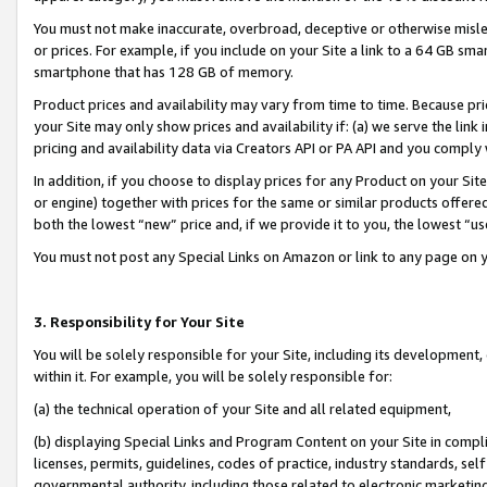
You must not make inaccurate, overbroad, deceptive or otherwise misle
or prices. For example, if you include on your Site a link to a 64 GB sm
smartphone that has 128 GB of memory.
Product prices and availability may vary from time to time. Because pri
your Site may only show prices and availability if: (a) we serve the link 
pricing and availability data via Creators API or PA API and you comply
In addition, if you choose to display prices for any Product on your Si
or engine) together with prices for the same or similar products offer
both the lowest “new” price and, if we provide it to you, the lowest “u
You must not post any Special Links on Amazon or link to any page on 
3. Responsibility for Your Site
You will be solely responsible for your Site, including its development
within it. For example, you will be solely responsible for:
(a) the technical operation of your Site and all related equipment,
(b) displaying Special Links and Program Content on your Site in compl
licenses, permits, guidelines, codes of practice, industry standards, se
governmental authority, including those related to electronic marketin