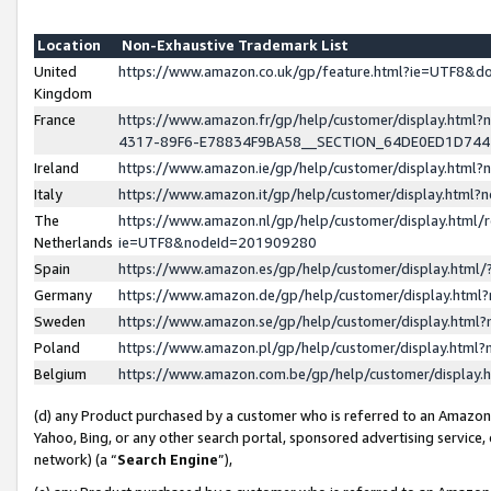
Location
Non-Exhaustive Trademark List
United
https://www.amazon.co.uk/gp/feature.html?ie=UTF8&
Kingdom
France
https://www.amazon.fr/gp/help/customer/display.ht
4317-89F6-E78834F9BA58__SECTION_64DE0ED1D74
Ireland
https://www.amazon.ie/gp/help/customer/display.ht
Italy
https://www.amazon.it/gp/help/customer/display.html
The
https://www.amazon.nl/gp/help/customer/display.html/
Netherlands
ie=UTF8&nodeId=201909280
Spain
https://www.amazon.es/gp/help/customer/display.htm
Germany
https://www.amazon.de/gp/help/customer/display.htm
Sweden
https://www.amazon.se/gp/help/customer/display.htm
Poland
https://www.amazon.pl/gp/help/customer/display.htm
Belgium
https://www.amazon.com.be/gp/help/customer/displa
(d) any Product purchased by a customer who is referred to an Amazon S
Yahoo, Bing, or any other search portal, sponsored advertising service, o
network) (a “
Search Engine
”),