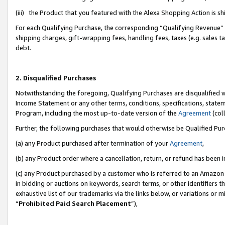
(iii) the Product that you featured with the Alexa Shopping Action is 
For each Qualifying Purchase, the corresponding “Qualifying Revenue” i
shipping charges, gift-wrapping fees, handling fees, taxes (e.g. sales ta
debt.
2. Disqualified Purchases
Notwithstanding the foregoing, Qualifying Purchases are disqualified w
Income Statement or any other terms, conditions, specifications, statem
Program, including the most up-to-date version of the
Agreement
(coll
Further, the following purchases that would otherwise be Qualified Pu
(a) any Product purchased after termination of your
Agreement
,
(b) any Product order where a cancellation, return, or refund has been i
(c) any Product purchased by a customer who is referred to an Amazon 
in bidding or auctions on keywords, search terms, or other identifiers 
exhaustive list of our trademarks via the links below, or variations or 
“
Prohibited Paid Search Placement
”),