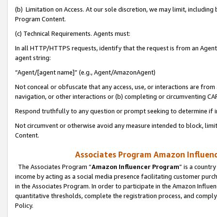
(b) Limitation on Access. At our sole discretion, we may limit, includin
Program Content.
(c) Technical Requirements. Agents must:
In all HTTP/HTTPS requests, identify that the request is from an Agent 
agent string:
“Agent/[agent name]” (e.g., Agent/AmazonAgent)
Not conceal or obfuscate that any access, use, or interactions are fro
navigation, or other interactions or (b) completing or circumventing 
Respond truthfully to any question or prompt seeking to determine if 
Not circumvent or otherwise avoid any measure intended to block, limit
Content.
Associates Program Amazon Influence
The Associates Program “
Amazon Influencer Program
” is a countr
income by acting as a social media presence facilitating customer purc
in the Associates Program. In order to participate in the Amazon Influen
quantitative thresholds, complete the registration process, and comply
Policy.