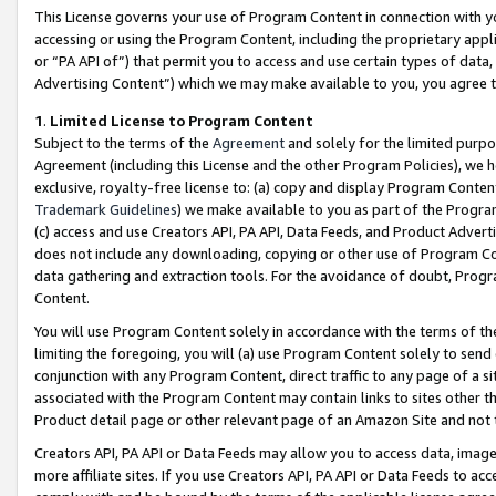
This License governs your use of Program Content in connection with yo
accessing or using the Program Content, including the proprietary appli
or “PA API of”) that permit you to access and use certain types of data
Advertising Content”) which we may make available to you, you agree t
1
.
Limited License to Program Content
Subject to the terms of the
Agreement
and solely for the limited purpo
Agreement (including this License and the other Program Policies), we 
exclusive, royalty-free license to: (a) copy and display Program Conten
Trademark Guidelines
) we make available to you as part of the Progra
(c) access and use Creators API, PA API, Data Feeds, and Product Adverti
does not include any downloading, copying or other use of Program Conte
data gathering and extraction tools. For the avoidance of doubt, Progr
Content.
You will use Program Content solely in accordance with the terms of t
limiting the foregoing, you will (a) use Program Content solely to send
conjunction with any Program Content, direct traffic to any page of a si
associated with the Program Content may contain links to sites other t
Product detail page or other relevant page of an Amazon Site and not 
Creators API, PA API or Data Feeds may allow you to access data, image
more affiliate sites. If you use Creators API, PA API or Data Feeds to ac