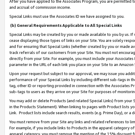
After you have applied to the Associates Program, you are permitted to 
and accrual of commission income.
Special Links must use the Associates ID we have assigned to you.
(b) General Requirements Applicable to All Special Links
Special Links may be created by you or made available to you by us. If 
cease displaying those types of links on your Site. You are solely respo
and for ensuring that Special Links (whether created by you or made av
track referrals of our customers from your Site. You must not encoura
directly from your Site. For example, you must include your Associates
parameter in the URL of each link you place on your Site to an Amazon 
Upon your request but subject to our approval, we may issue you addit
performance of your Special Links by including different sub-tags in t
tag, other ID or reporting provided in connection with the Associates Pr
sub-tags to users as they arrive on your Site for purposes of monitorin
You may add or delete Products (and related Special Links) from your Si
in the Products Statement). When linking to pages with Product lists you
Link. Product lists include search results, events (e.g. Prime Day), or 
You must remove from your Site any links and related references to li
For example, if you include links to Products in the apparel category 
apparel category, you must remove the mention of the 15% discount f