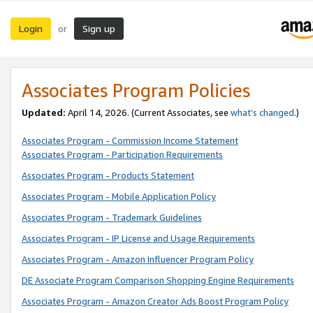
Login
Sign up
or
Associates Program Policies
Updated:
April 14, 2026. (Current Associates, see
what’s changed
.)
Associates Program - Commission Income Statement
Associates Program - Participation Requirements
Associates Program - Products Statement
Associates Program - Mobile Application Policy
Associates Program - Trademark Guidelines
Associates Program - IP License and Usage Requirements
Associates Program - Amazon Influencer Program Policy
DE Associate Program Comparison Shopping Engine Requirements
Associates Program - Amazon Creator Ads Boost Program Policy