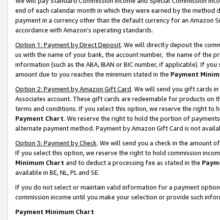
We will pay Standard Commission Income and Special Commission Incom
end of each calendar month in which they were earned by the method de
payment in a currency other than the default currency for an Amazon Sit
accordance with Amazon’s operating standards.
Option 1: Payment by Direct Deposit
. We will directly deposit the co
us with the name of your bank, the account number, the name of the pr
information (such as the ABA, IBAN or BIC number, if applicable). If you 
amount due to you reaches the minimum stated in the
Payment Minim
Option 2: Payment by Amazon Gift Card
. We will send you gift cards 
Associates account. These gift cards are redeemable for products on t
terms and conditions. If you select this option, we reserve the right t
Payment Chart
. We reserve the right to hold the portion of payment
alternate payment method. Payment by Amazon Gift Card is not available
Option 3: Payment by Check
. We will send you a check in the amount o
If you select this option, we reserve the right to hold commission inco
Minimum Chart
and to deduct a processing fee as stated in the
Paym
available in BE, NL, PL and SE.
If you do not select or maintain valid information for a payment opti
commission income until you make your selection or provide such info
Payment Minimum Chart