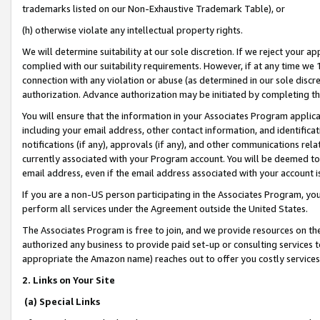
trademarks listed on our Non-Exhaustive Trademark Table), or
(h) otherwise violate any intellectual property rights.
We will determine suitability at our sole discretion. If we reject your 
complied with our suitability requirements. However, if at any time we 1
connection with any violation or abuse (as determined in our sole disc
authorization. Advance authorization may be initiated by completing t
You will ensure that the information in your Associates Program applic
including your email address, other contact information, and identifica
notifications (if any), approvals (if any), and other communications re
currently associated with your Program account. You will be deemed to 
email address, even if the email address associated with your account i
If you are a non-US person participating in the Associates Program, you
perform all services under the Agreement outside the United States.
The Associates Program is free to join, and we provide resources on th
authorized any business to provide paid set-up or consulting services t
appropriate the Amazon name) reaches out to offer you costly services
2. Links on Your Site
(a) Special Links