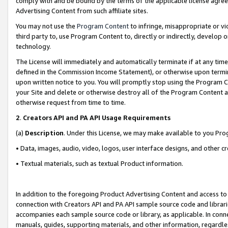
comply with and be bound by the terms of the applicable license agreem
Advertising Content from such affiliate sites.
You may not use the
Program Content
to infringe, misappropriate or vio
third party to, use Program Content to, directly or indirectly, develo
technology.
The License will immediately and automatically terminate if at any ti
defined in the Commission Income Statement), or otherwise upon termina
upon written notice to you. You will promptly stop using the Program 
your Site and delete or otherwise destroy all of the Program Content 
otherwise request from time to time.
2
.
Creators API and PA API Usage Requirements
(a)
Description
. Under this License, we may make available to you Pr
• Data, images, audio, video, logos, user interface designs, and other c
• Textual materials, such as textual Product information.
In addition to the foregoing Product Advertising Content and access to
connection with Creators API and PA API sample source code and librarie
accompanies each sample source code or library, as applicable. In conne
manuals, guides, supporting materials, and other information, regardless