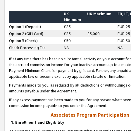
UK
UK Maximum
FR, IT,
Minimum
Option 1 (Deposit)
£25
EUR 25
Option 2 (Gift Card)
£25
£5,000
EUR 25
Option 3 (Check)
£50
EUR 50
Check Processing Fee
NA
NA
If at any time there has been no substantial activity on your account for 
the accrued commission income for your inactive account, up to a max
Payment Minimum Chart for payment by gift card. Further, any unpaid 
applicable law or become extinct by applicable statute of limitation.
Payments made to you, as reduced by all deductions or withholdings de
amounts payable under the Agreement.
If any excess payment has been made to you for any reason whatsoever,
commission income payable to you under the Agreement.
Associates Program Participation
1. Enrollment and Eligibility
To begin the enrollment process, you must submit a complete and accur