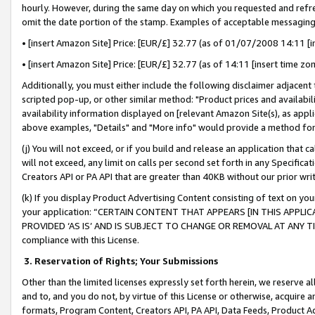
hourly. However, during the same day on which you requested and refre
omit the date portion of the stamp. Examples of acceptable messaging
• [insert Amazon Site] Price: [EUR/£] 32.77 (as of 01/07/2008 14:11 [in
• [insert Amazon Site] Price: [EUR/£] 32.77 (as of 14:11 [insert time zo
Additionally, you must either include the following disclaimer adjacent t
scripted pop-up, or other similar method: "Product prices and availabil
availability information displayed on [relevant Amazon Site(s), as appli
above examples, "Details" and "More info" would provide a method for 
(j) You will not exceed, or if you build and release an application that c
will not exceed, any limit on calls per second set forth in any Specifica
Creators API or PA API that are greater than 40KB without our prior wr
(k) If you display Product Advertising Content consisting of text on your
your application: “CERTAIN CONTENT THAT APPEARS [IN THIS APPLIC
PROVIDED ‘AS IS’ AND IS SUBJECT TO CHANGE OR REMOVAL AT ANY TIME.”
compliance with this License.
3.
Reservation of Rights; Your Submissions
Other than the limited licenses expressly set forth herein, we reserve all 
and to, and you do not, by virtue of this License or otherwise, acquire an
formats, Program Content, Creators API, PA API, Data Feeds, Product 