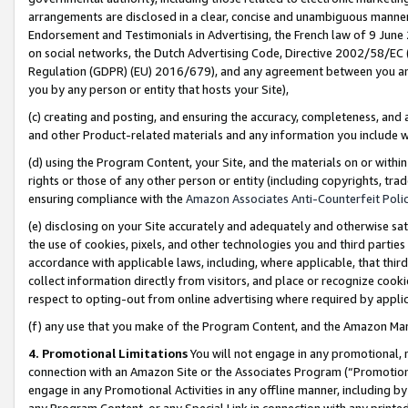
arrangements are disclosed in a clear, concise and unambiguous manner 
Endorsement and Testimonials in Advertising, the French law of 9 June
on social networks, the Dutch Advertising Code, Directive 2002/58/EC 
Regulation (GDPR) (EU) 2016/679), and any agreement between you and 
you by any person or entity that hosts your Site),
(c) creating and posting, and ensuring the accuracy, completeness, and 
and other Product-related materials and any information you include wit
(d) using the Program Content, your Site, and the materials on or within
rights or those of any other person or entity (including copyrights, trad
ensuring compliance with the
Amazon Associates Anti-Counterfeit Polic
(e) disclosing on your Site accurately and adequately and otherwise sat
the use of cookies, pixels, and other technologies you and third parties
accordance with applicable laws, including, where applicable, that thir
collect information directly from visitors, and place or recognize cooki
respect to opting-out from online advertising where required by appli
(f) any use that you make of the Program Content, and the Amazon Mar
4. Promotional Limitations
You will not engage in any promotional, ma
connection with an Amazon Site or the Associates Program (“Promotional
engage in any Promotional Activities in any offline manner, including by
any Program Content, or any Special Link in connection with any printed 