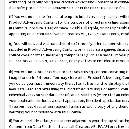
extracting, or repurposing any Product Advertising Content or in connec
that offer products on an Amazon Site, or in the direct training or fin
(f) You will not (i) interfere, or attempt to interfere, in any manner wit
Product Advertising Content for the purpose of direct marketing, spammi
(iii) remove, obscure, alter, or make invisible, illegible, or indecipherab
appearing on or contained within Creators API, PA API, Data Feeds, Prod
(g) You will not, and will not attempt to (i) modify, alter, tamper with,
included in Product Advertising Content; or (ii) reverse engineer, disa
source code or other underlying components (such as a model, model pa
to Creators API, PA API, Data Feeds, or any software included in Produc
(h) You will not store or cache Product Advertising Content consisting 
image for up to 24 hours. You may store other Product Advertising Cont
you do so you must immediately thereafter refresh and re-display the P
new Data Feed and refreshing the Product Advertising Content on your 
individual Amazon Standard Identification Numbers (ASINs) for an indefi
your application includes a client application, the client application m
three business days of our request, furnish us with a copy of any clien
verifying your compliance with this License.
(i) You will include a date/time stamp adjacent to your display of prici
Content from Data Feeds, or if you call Creators API, PA API or refresh