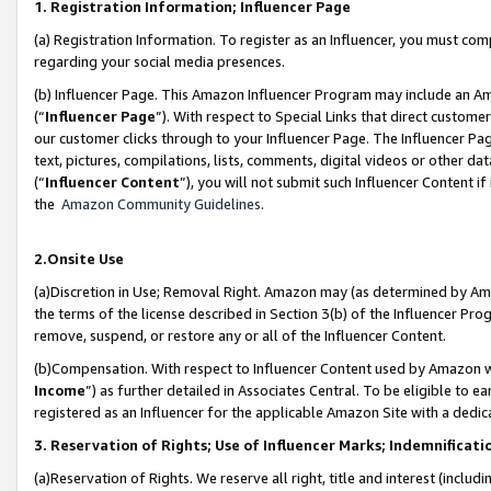
1. Registration Information; Influencer Page
(a) Registration Information. To register as an Influencer, you must co
regarding your social media presences.
(b) Influencer Page. This Amazon Influencer Program may include an A
(“
Influencer Page
”). With respect to Special Links that direct custom
our customer clicks through to your Influencer Page. The Influencer Pag
text, pictures, compilations, lists, comments, digital videos or other
(“
Influencer Content
”), you will not submit such Influencer Content if
the
Amazon Community Guidelines
.
2.Onsite Use
(a)Discretion in Use; Removal Right. Amazon may (as determined by Amazo
the terms of the license described in Section 3(b) of the Influencer Prog
remove, suspend, or restore any or all of the Influencer Content.
(b)Compensation. With respect to Influencer Content used by Amazon wi
Income
”) as further detailed in Associates Central. To be eligible t
registered as an Influencer for the applicable Amazon Site with a dedic
3. Reservation of Rights; Use of Influencer Marks; Indemnificati
(a)Reservation of Rights. We reserve all right, title and interest (includ