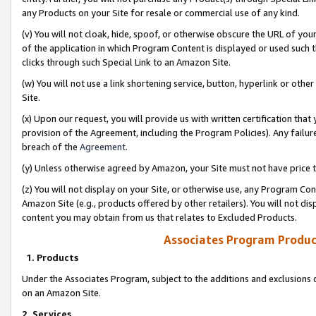
any Products on your Site for resale or commercial use of any kind.
(v) You will not cloak, hide, spoof, or otherwise obscure the URL of your
of the application in which Program Content is displayed or used such 
clicks through such Special Link to an Amazon Site.
(w) You will not use a link shortening service, button, hyperlink or oth
Site.
(x) Upon our request, you will provide us with written certification tha
provision of the Agreement, including the Program Policies). Any failure
breach of the
Agreement
.
(y) Unless otherwise agreed by Amazon, your Site must not have price tr
(z) You will not display on your Site, or otherwise use, any Program Con
Amazon Site (e.g., products offered by other retailers). You will not di
content you may obtain from us that relates to Excluded Products.
Associates Program Produc
1. Products
Under the Associates Program, subject to the additions and exclusions d
on an Amazon Site.
2. Services