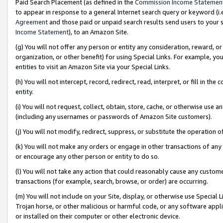
Paid Search Placement (as defined in the
Commission Income Statemen
to appear in response to a general Internet search query or keyword (i.e.
Agreement
and those paid or unpaid search results send users to your sit
Income Statement
), to an Amazon Site.
(g) You will not offer any person or entity any consideration, reward, or
organization, or other benefit) for using Special Links. For example, 
entities to visit an Amazon Site via your Special Links.
(h) You will not intercept, record, redirect, read, interpret, or fill in 
entity.
(i) You will not request, collect, obtain, store, cache, or otherwise us
(including any usernames or passwords of Amazon Site customers).
(j) You will not modify, redirect, suppress, or substitute the operation 
(k) You will not make any orders or engage in other transactions of any 
or encourage any other person or entity to do so.
(l) You will not take any action that could reasonably cause any custome
transactions (for example, search, browse, or order) are occurring.
(m) You will not include on your Site, display, or otherwise use Specia
Trojan horse, or other malicious or harmful code, or any software app
or installed on their computer or other electronic device.