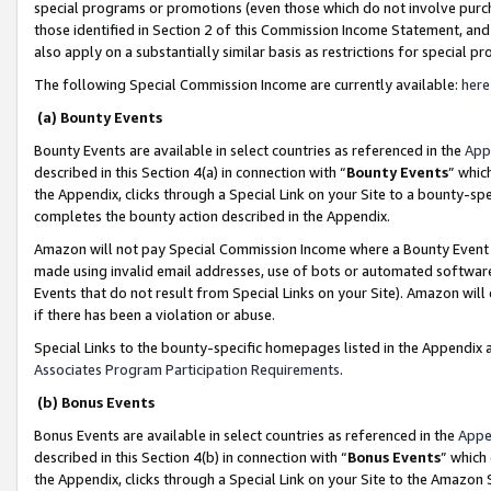
special programs or promotions (even those which do not involve purcha
those identified in Section 2 of this Commission Income Statement, an
also apply on a substantially similar basis as restrictions for special 
The following Special Commission Income are currently available:
here
(a) Bounty Events
Bounty Events are available in select countries as referenced in the
App
described in this Section 4(a) in connection with “
Bounty Events
” whic
the Appendix, clicks through a Special Link on your Site to a bounty-s
completes the bounty action described in the Appendix.
Amazon will not pay Special Commission Income where a Bounty Event ha
made using invalid email addresses, use of bots or automated software
Events that do not result from Special Links on your Site). Amazon will 
if there has been a violation or abuse.
Special Links to the bounty-specific homepages listed in the Appendix 
Associates Program Participation Requirements
.
(b) Bonus Events
Bonus Events are available in select countries as referenced in the
Appe
described in this Section 4(b) in connection with “
Bonus Events
” which
the Appendix, clicks through a Special Link on your Site to the Amazon 