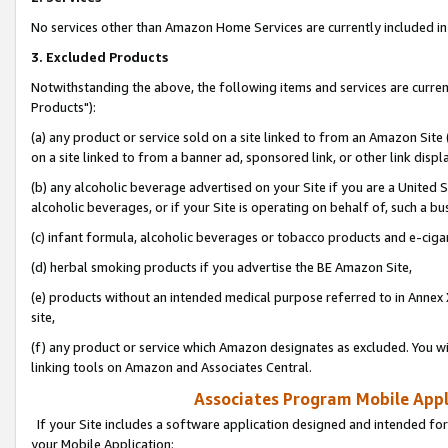
No services other than Amazon Home Services are currently included in 
3. Excluded Products
Notwithstanding the above, the following items and services are curre
Products"):
(a) any product or service sold on a site linked to from an Amazon Site
on a site linked to from a banner ad, sponsored link, or other link disp
(b) any alcoholic beverage advertised on your Site if you are a United 
alcoholic beverages, or if your Site is operating on behalf of, such a bu
(c) infant formula, alcoholic beverages or tobacco products and e-ciga
(d) herbal smoking products if you advertise the BE Amazon Site,
(e) products without an intended medical purpose referred to in Annex 
site,
(f) any product or service which Amazon designates as excluded. You will 
linking tools on Amazon and Associates Central.
Associates Program Mobile Appli
If your Site includes a software application designed and intended for
your Mobile Application: