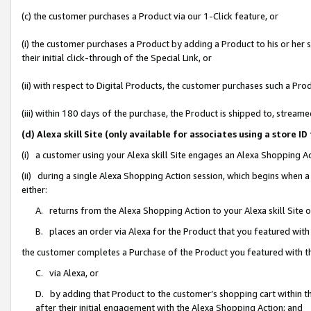
(c) the customer purchases a Product via our 1-Click feature, or
(i) the customer purchases a Product by adding a Product to his or her
their initial click-through of the Special Link, or
(ii) with respect to Digital Products, the customer purchases such a P
(iii) within 180 days of the purchase, the Product is shipped to, stre
(d) Alexa skill Site (only available for associates using a stor
(i) a customer using your Alexa skill Site engages an Alexa Shopping A
(ii) during a single Alexa Shopping Action session, which begins when
either:
A. returns from the Alexa Shopping Action to your Alexa skill Site 
B. places an order via Alexa for the Product that you featured with
the customer completes a Purchase of the Product you featured with t
C. via Alexa, or
D. by adding that Product to the customer’s shopping cart within th
after their initial engagement with the Alexa Shopping Action; and