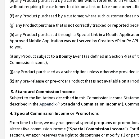
(e) any Product purchased by a customer who is referred to an Amazon Si
without requiring the customer to click on a link or take some other affi
(f) any Product purchased by a customer, where such customer does no
(g) any Product purchase that is not correctly tracked or reported bec
(h) any Product purchased through a Special Link in a Mobile Applicatio
Approved Mobile Application was not served by Creators API or PA API (
to you,
(i) any Product subject to a Bounty Event (as defined in Section 4(a) o
Commission Income),
(j)any Product purchased as a subscription unless otherwise provided 
(k) any pre-release or pre-order Product that is not available on a Prod
3. Standard Commission Income
Subject to the limitations described in this Commission Income Statem
described in the
Appendix
(”
Standard Commission Income
”). Commis
4. Special Commission Income or Promotions
From time to time, we may run general special programs or promotions 
alternative commission income (“
Special Commission Income
”). For
section), Amazon reserves the right to discontinue or modify all or par