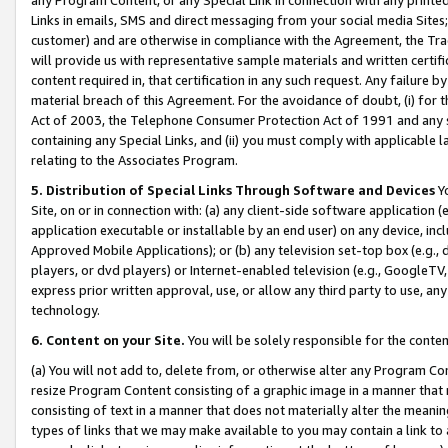
Links in emails, SMS and direct messaging from your social media Sites; 
customer) and are otherwise in compliance with the Agreement, the Tr
will provide us with representative sample materials and written certif
content required in, that certification in any such request. Any failure b
material breach of this Agreement. For the avoidance of doubt, (i) for
Act of 2003, the Telephone Consumer Protection Act of 1991 and any si
containing any Special Links, and (ii) you must comply with applicable
relating to the Associates Program.
5. Distribution of Special Links Through Software and Devices
Yo
Site, on or in connection with: (a) any client-side software application 
application executable or installable by an end user) on any device, in
Approved Mobile Applications); or (b) any television set-top box (e.g., 
players, or dvd players) or Internet-enabled television (e.g., GoogleTV, 
express prior written approval, use, or allow any third party to use, 
technology.
6. Content on your Site.
You will be solely responsible for the conten
(a) You will not add to, delete from, or otherwise alter any Program Co
resize Program Content consisting of a graphic image in a manner that
consisting of text in a manner that does not materially alter the meanin
types of links that we may make available to you may contain a link to 