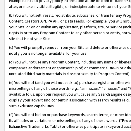
example, links to privacy policy information at the bottom of banners);
alter, or make invisible, illegible, or indecipherable to visitors of your 
(b) You will not sell, resell, redistribute, sublicense, or transfer any 
Content, Creators API, PA API, or Data Feeds. For example, you will not 
your Site or on or within any application, platform, site, or service (in
rights in or to any Program Content to any other person or entity, nor wi
site that is not your Site.
(c) You will promptly remove from your Site and delete or otherwise d
notify you is no longer available for your use.
(d) You will not use any Program Content, including any name or likene
company’s endorsement or sponsorship of, or commercial tie-in or other 
unrelated third party materials in close proximity to Program Content)
(e) You will not (and you will not seek to) purchase, register or otherw
misspellings of any of those words (e.g., “ammazon,” “amaozn,” and “kin
available to us, upon our request you will cause any Search Engine de
display your advertising content in association with search results (e.
such exclusion capabilities.
(f) You will not bid on or purchase keywords, search terms, or other id
its affiliates or variations or misspellings of any of these words (“
Prop
Exhaustive Trademarks Table) or otherwise participate in keyword aucti