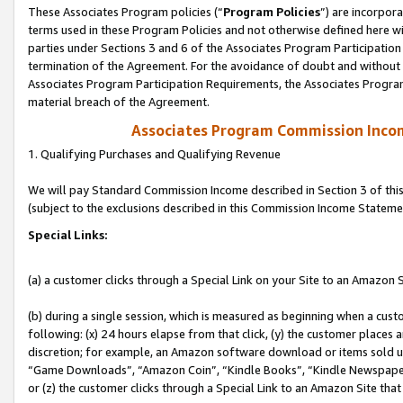
These Associates Program policies (“
Program Policies
”) are incorpor
terms used in these Program Policies and not otherwise defined here wil
parties under Sections 3 and 6 of the Associates Program Participation
termination of the Agreement. For the avoidance of doubt and without l
Associates Program Participation Requirements, the Associates Program
material breach of the Agreement.
Associates Program Commission Inco
1. Qualifying Purchases and Qualifying Revenue
We will pay Standard Commission Income described in Section 3 of thi
(subject to the exclusions described in this Commission Income Stateme
Special Links:
(a) a customer clicks through a Special Link on your Site to an Amazon S
(b) during a single session, which is measured as beginning when a custo
following: (x) 24 hours elapse from that click, (y) the customer places 
discretion; for example, an Amazon software download or items sold 
“Game Downloads”, “Amazon Coin”, “Kindle Books”, “Kindle Newspapers”
or (z) the customer clicks through a Special Link to an Amazon Site that