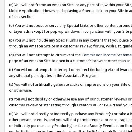
(n) You will not frame an Amazon Site, or any part of it, within your Sit
Mobile Application. However, displaying a Special Link on your Site in a
of this section.
(o) You will not post or serve any Special Links or other content prom
or layer ads, except for pop-up windows in conjunction with your Site 
(p) You will not include any Special Links in any content that you place
through an Amazon Site or in a customer review, forum, Wish List, gui
(q) You will not attempt to circumvent the
Commission Income Stateme
page of an Amazon Site to open in a customer’s browser other than as a 
(r) You will not attempt to intercept or redirect (including via softwar
any site that participates in the Associates Program.
(s) You will not artificially generate clicks or impressions on your Si
or otherwise.
(t) You will not display or otherwise use any of our customer reviews or 
customer review or star rating through Creators API or PA API and you 
(u) You will not directly or indirectly purchase any Product(s) or take a
other person or entity, and you will not permit, request or encourage an
or indirectly purchase any Product(s) or take a Bounty Event action thro
entity. Further, you will not purchase any Product(s) through Special Li