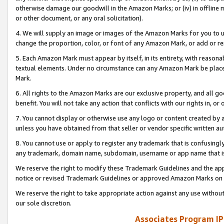
otherwise damage our goodwill in the Amazon Marks; or (iv) in offline ma
or other document, or any oral solicitation).
4. We will supply an image or images of the Amazon Marks for you to 
change the proportion, color, or font of any Amazon Mark, or add or
5. Each Amazon Mark must appear by itself, in its entirety, with reason
textual elements. Under no circumstance can any Amazon Mark be placed
Mark.
6. All rights to the Amazon Marks are our exclusive property, and all 
benefit. You will not take any action that conflicts with our rights in, 
7. You cannot display or otherwise use any logo or content created by a
unless you have obtained from that seller or vendor specific written au
8. You cannot use or apply to register any trademark that is confusingly
any trademark, domain name, subdomain, username or app name that is 
We reserve the right to modify these Trademark Guidelines and the app
notice or revised Trademark Guidelines or approved Amazon Marks on t
We reserve the right to take appropriate action against any use without
our sole discretion.
Associates Program IP