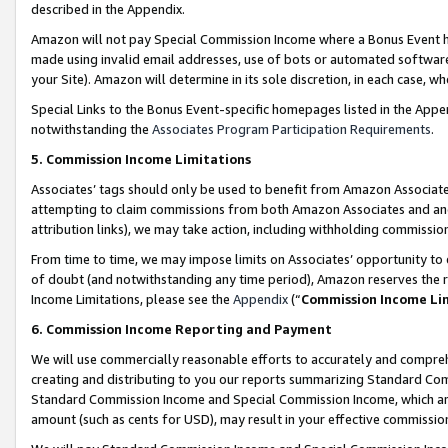
described in the Appendix.
Amazon will not pay Special Commission Income where a Bonus Event has
made using invalid email addresses, use of bots or automated software,
your Site). Amazon will determine in its sole discretion, in each case, w
Special Links to the Bonus Event-specific homepages listed in the Appe
notwithstanding the
Associates Program Participation Requirements
.
5. Commission Income Limitations
Associates’ tags should only be used to benefit from Amazon Associates
attempting to claim commissions from both Amazon Associates and ano
attribution links), we may take action, including withholding commissio
From time to time, we may impose limits on Associates’ opportunity t
of doubt (and notwithstanding any time period), Amazon reserves the ri
Income Limitations, please see the
Appendix
(“
Commission Income Li
6. Commission Income Reporting and Payment
We will use commercially reasonable efforts to accurately and comprehe
creating and distributing to you our reports summarizing Standard C
Standard Commission Income and Special Commission Income, which are 
amount (such as cents for USD), may result in your effective commission 