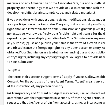
materials on any Amazon Site or the Associates Site, our and our affili
property and technology that we provide or use in connection with the
development kits, libraries, sample code, and related materials).
If you provide us with suggestions, reviews, modifications, data, image
your participation in the Associates Program, or if you modify any Prog
right, title, and interest in and to Your Submission and grant us (even 
nonexclusive, worldwide, freely transferable right and license for the du
reproduce, perform, display, and distribute Your Submission in any man
any purpose; (c) use and publish your name in the form of a credit in c
and (d) sublicense the foregoing rights to any other person or entity. A
obtained Your Submission in a lawful manner and (z) our and our sublice
entity’s rights, including any copyright rights. You agree to provide us
to Your Submission.
4. Agents
The terms in this section (“Agent Terms”) apply if you use, allow, enab
Content. For the purposes of these Agent Terms, "Agent” means any so
at the instruction of, any person or entity.
(a) Transparency and Consent. No Agent may access, use, or interact with 
accordance with the requirements in section 3 of these Agent Terms. In
requested that the Agent refrain from accessing, using, or interacting