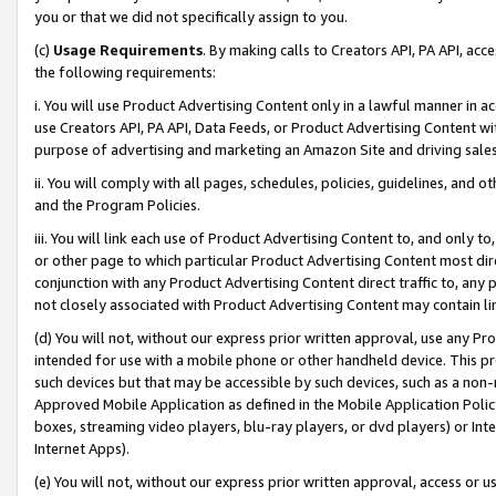
you or that we did not specifically assign to you.
(c)
Usage Requirements
. By making calls to Creators API, PA API, ac
the following requirements:
i. You will use Product Advertising Content only in a lawful manner in a
use Creators API, PA API, Data Feeds, or Product Advertising Content wit
purpose of advertising and marketing an Amazon Site and driving sales
ii. You will comply with all pages, schedules, policies, guidelines, and o
and the Program Policies.
iii. You will link each use of Product Advertising Content to, and only 
or other page to which particular Product Advertising Content most direc
conjunction with any Product Advertising Content direct traffic to, any 
not closely associated with Product Advertising Content may contain lin
(d) You will not, without our express prior written approval, use any Pr
intended for use with a mobile phone or other handheld device. This proh
such devices but that may be accessible by such devices, such as a non-
Approved Mobile Application as defined in the Mobile Application Policy; 
boxes, streaming video players, blu-ray players, or dvd players) or Inte
Internet Apps).
(e) You will not, without our express prior written approval, access or 