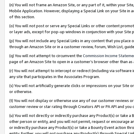
(n) You will not frame an Amazon Site, or any part of it, within your Sit
Mobile Application. However, displaying a Special Link on your Site in a
of this section.
(o) You will not post or serve any Special Links or other content prom
or layer ads, except for pop-up windows in conjunction with your Site 
(p) You will not include any Special Links in any content that you place
through an Amazon Site or in a customer review, forum, Wish List, gui
(q) You will not attempt to circumvent the
Commission Income Stateme
page of an Amazon Site to open in a customer’s browser other than as a 
(r) You will not attempt to intercept or redirect (including via softwar
any site that participates in the Associates Program.
(s) You will not artificially generate clicks or impressions on your Si
or otherwise.
(t) You will not display or otherwise use any of our customer reviews or 
customer review or star rating through Creators API or PA API and you 
(u) You will not directly or indirectly purchase any Product(s) or take a
other person or entity, and you will not permit, request or encourage an
or indirectly purchase any Product(s) or take a Bounty Event action thro
entity. Further, you will not purchase any Product(s) through Special Li