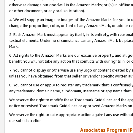
otherwise damage our goodwill in the Amazon Marks; or (iv) in offline ma
or other document, or any oral solicitation).
4. We will supply an image or images of the Amazon Marks for you to 
change the proportion, color, or font of any Amazon Mark, or add or
5. Each Amazon Mark must appear by itself, in its entirety, with reason
textual elements. Under no circumstance can any Amazon Mark be placed
Mark.
6. All rights to the Amazon Marks are our exclusive property, and all 
benefit. You will not take any action that conflicts with our rights in, 
7. You cannot display or otherwise use any logo or content created by a
unless you have obtained from that seller or vendor specific written au
8. You cannot use or apply to register any trademark that is confusingly
any trademark, domain name, subdomain, username or app name that is 
We reserve the right to modify these Trademark Guidelines and the app
notice or revised Trademark Guidelines or approved Amazon Marks on t
We reserve the right to take appropriate action against any use without
our sole discretion.
Associates Program IP