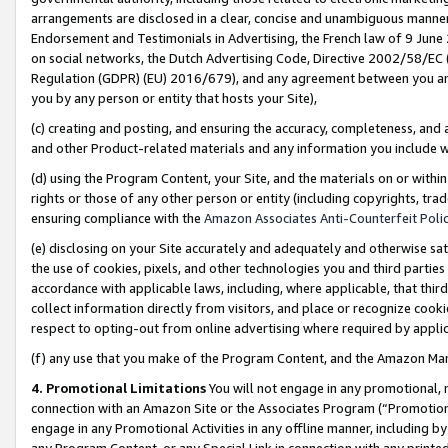
arrangements are disclosed in a clear, concise and unambiguous manner 
Endorsement and Testimonials in Advertising, the French law of 9 June
on social networks, the Dutch Advertising Code, Directive 2002/58/EC 
Regulation (GDPR) (EU) 2016/679), and any agreement between you and 
you by any person or entity that hosts your Site),
(c) creating and posting, and ensuring the accuracy, completeness, and 
and other Product-related materials and any information you include wit
(d) using the Program Content, your Site, and the materials on or within
rights or those of any other person or entity (including copyrights, trad
ensuring compliance with the
Amazon Associates Anti-Counterfeit Polic
(e) disclosing on your Site accurately and adequately and otherwise sat
the use of cookies, pixels, and other technologies you and third parties
accordance with applicable laws, including, where applicable, that thir
collect information directly from visitors, and place or recognize cooki
respect to opting-out from online advertising where required by appli
(f) any use that you make of the Program Content, and the Amazon Mar
4. Promotional Limitations
You will not engage in any promotional, ma
connection with an Amazon Site or the Associates Program (“Promotional
engage in any Promotional Activities in any offline manner, including by
any Program Content, or any Special Link in connection with any printed 