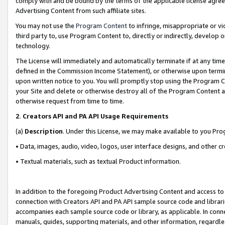
comply with and be bound by the terms of the applicable license agreem
Advertising Content from such affiliate sites.
You may not use the
Program Content
to infringe, misappropriate or vio
third party to, use Program Content to, directly or indirectly, develo
technology.
The License will immediately and automatically terminate if at any ti
defined in the Commission Income Statement), or otherwise upon termina
upon written notice to you. You will promptly stop using the Program 
your Site and delete or otherwise destroy all of the Program Content 
otherwise request from time to time.
2
.
Creators API and PA API Usage Requirements
(a)
Description
. Under this License, we may make available to you Pr
• Data, images, audio, video, logos, user interface designs, and other c
• Textual materials, such as textual Product information.
In addition to the foregoing Product Advertising Content and access to
connection with Creators API and PA API sample source code and librarie
accompanies each sample source code or library, as applicable. In conne
manuals, guides, supporting materials, and other information, regardless