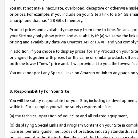
You must not make inaccurate, overbroad, deceptive or otherwise misle
or prices. For example, if you include on your Site a link to a 64 GB sm
smartphone that has 128 GB of memory.
Product prices and availability may vary from time to time. Because pri
your Site may only show prices and availability if: (a) we serve the link 
pricing and availability data via Creators API or PA API and you comply
In addition, if you choose to display prices for any Product on your Si
or engine) together with prices for the same or similar products offer
both the lowest “new” price and, if we provide it to you, the lowest “u
You must not post any Special Links on Amazon or link to any page on 
3. Responsibility for Your Site
You will be solely responsible for your Site, including its development
within it. For example, you will be solely responsible for:
(a) the technical operation of your Site and all related equipment,
(b) displaying Special Links and Program Content on your Site in compl
licenses, permits, guidelines, codes of practice, industry standards, se
governmental authority, including those related to electronic marketin