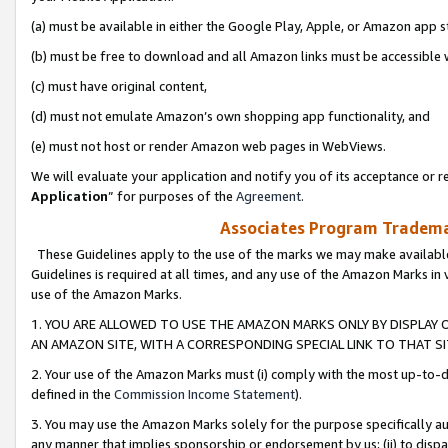
(a) must be available in either the Google Play, Apple, or Amazon app s
(b) must be free to download and all Amazon links must be accessible 
(c) must have original content,
(d) must not emulate Amazon’s own shopping app functionality, and
(e) must not host or render Amazon web pages in WebViews.
We will evaluate your application and notify you of its acceptance or re
Application
” for purposes of the
Agreement
.
Associates Program Trademar
These Guidelines apply to the use of the marks we may make available
Guidelines is required at all times, and any use of the Amazon Marks in 
use of the Amazon Marks.
1. YOU ARE ALLOWED TO USE THE AMAZON MARKS ONLY BY DISPLAY 
AN AMAZON SITE, WITH A CORRESPONDING SPECIAL LINK TO THAT SI
2. Your use of the Amazon Marks must (i) comply with the most up-to-da
defined in the
Commission Income Statement
).
3. You may use the Amazon Marks solely for the purpose specifically a
any manner that implies sponsorship or endorsement by us; (ii) to disparag