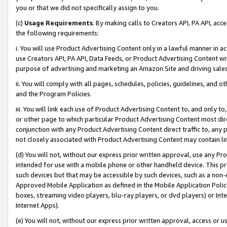
you or that we did not specifically assign to you.
(c)
Usage Requirements
. By making calls to Creators API, PA API, ac
the following requirements:
i. You will use Product Advertising Content only in a lawful manner in a
use Creators API, PA API, Data Feeds, or Product Advertising Content wit
purpose of advertising and marketing an Amazon Site and driving sales
ii. You will comply with all pages, schedules, policies, guidelines, and o
and the Program Policies.
iii. You will link each use of Product Advertising Content to, and only 
or other page to which particular Product Advertising Content most direc
conjunction with any Product Advertising Content direct traffic to, any 
not closely associated with Product Advertising Content may contain lin
(d) You will not, without our express prior written approval, use any Pr
intended for use with a mobile phone or other handheld device. This proh
such devices but that may be accessible by such devices, such as a non-
Approved Mobile Application as defined in the Mobile Application Policy; 
boxes, streaming video players, blu-ray players, or dvd players) or Inte
Internet Apps).
(e) You will not, without our express prior written approval, access or 