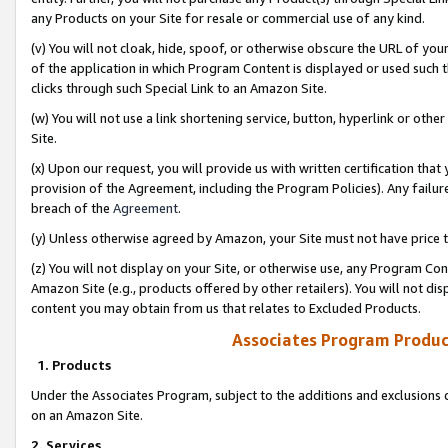
any Products on your Site for resale or commercial use of any kind.
(v) You will not cloak, hide, spoof, or otherwise obscure the URL of your
of the application in which Program Content is displayed or used such 
clicks through such Special Link to an Amazon Site.
(w) You will not use a link shortening service, button, hyperlink or oth
Site.
(x) Upon our request, you will provide us with written certification tha
provision of the Agreement, including the Program Policies). Any failure
breach of the
Agreement
.
(y) Unless otherwise agreed by Amazon, your Site must not have price tr
(z) You will not display on your Site, or otherwise use, any Program Con
Amazon Site (e.g., products offered by other retailers). You will not di
content you may obtain from us that relates to Excluded Products.
Associates Program Produc
1. Products
Under the Associates Program, subject to the additions and exclusions d
on an Amazon Site.
2. Services