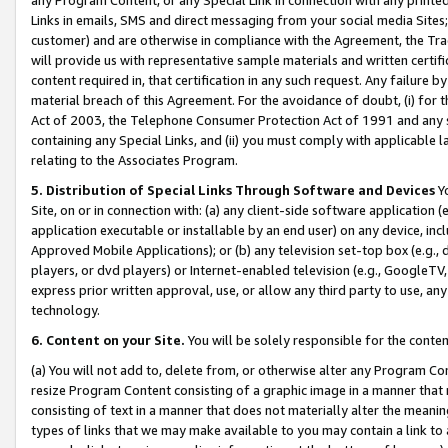
Links in emails, SMS and direct messaging from your social media Sites; 
customer) and are otherwise in compliance with the Agreement, the Tr
will provide us with representative sample materials and written certif
content required in, that certification in any such request. Any failure b
material breach of this Agreement. For the avoidance of doubt, (i) for
Act of 2003, the Telephone Consumer Protection Act of 1991 and any si
containing any Special Links, and (ii) you must comply with applicable
relating to the Associates Program.
5. Distribution of Special Links Through Software and Devices
Yo
Site, on or in connection with: (a) any client-side software application 
application executable or installable by an end user) on any device, in
Approved Mobile Applications); or (b) any television set-top box (e.g., 
players, or dvd players) or Internet-enabled television (e.g., GoogleTV, 
express prior written approval, use, or allow any third party to use, 
technology.
6. Content on your Site.
You will be solely responsible for the conten
(a) You will not add to, delete from, or otherwise alter any Program Co
resize Program Content consisting of a graphic image in a manner that
consisting of text in a manner that does not materially alter the meanin
types of links that we may make available to you may contain a link to 