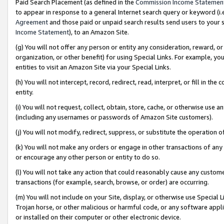
Paid Search Placement (as defined in the
Commission Income Statemen
to appear in response to a general Internet search query or keyword (i.e.
Agreement
and those paid or unpaid search results send users to your sit
Income Statement
), to an Amazon Site.
(g) You will not offer any person or entity any consideration, reward, or
organization, or other benefit) for using Special Links. For example, 
entities to visit an Amazon Site via your Special Links.
(h) You will not intercept, record, redirect, read, interpret, or fill in 
entity.
(i) You will not request, collect, obtain, store, cache, or otherwise us
(including any usernames or passwords of Amazon Site customers).
(j) You will not modify, redirect, suppress, or substitute the operation 
(k) You will not make any orders or engage in other transactions of any 
or encourage any other person or entity to do so.
(l) You will not take any action that could reasonably cause any custome
transactions (for example, search, browse, or order) are occurring.
(m) You will not include on your Site, display, or otherwise use Specia
Trojan horse, or other malicious or harmful code, or any software app
or installed on their computer or other electronic device.