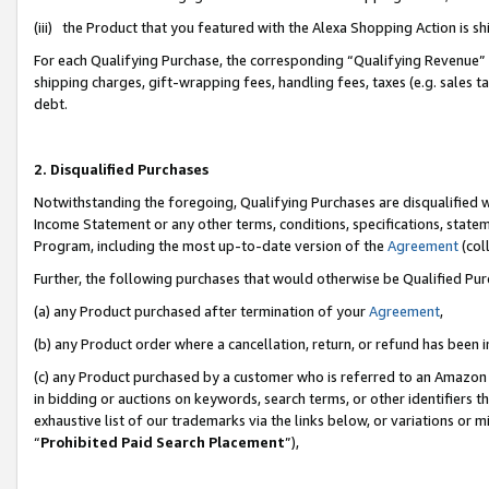
(iii) the Product that you featured with the Alexa Shopping Action is 
For each Qualifying Purchase, the corresponding “Qualifying Revenue” i
shipping charges, gift-wrapping fees, handling fees, taxes (e.g. sales ta
debt.
2. Disqualified Purchases
Notwithstanding the foregoing, Qualifying Purchases are disqualified w
Income Statement or any other terms, conditions, specifications, statem
Program, including the most up-to-date version of the
Agreement
(coll
Further, the following purchases that would otherwise be Qualified Pu
(a) any Product purchased after termination of your
Agreement
,
(b) any Product order where a cancellation, return, or refund has been i
(c) any Product purchased by a customer who is referred to an Amazon 
in bidding or auctions on keywords, search terms, or other identifiers 
exhaustive list of our trademarks via the links below, or variations or 
“
Prohibited Paid Search Placement
”),