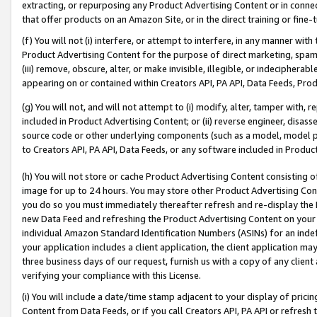
extracting, or repurposing any Product Advertising Content or in connec
that offer products on an Amazon Site, or in the direct training or fin
(f) You will not (i) interfere, or attempt to interfere, in any manner wit
Product Advertising Content for the purpose of direct marketing, spammi
(iii) remove, obscure, alter, or make invisible, illegible, or indecipherab
appearing on or contained within Creators API, PA API, Data Feeds, Prod
(g) You will not, and will not attempt to (i) modify, alter, tamper with,
included in Product Advertising Content; or (ii) reverse engineer, disa
source code or other underlying components (such as a model, model pa
to Creators API, PA API, Data Feeds, or any software included in Produc
(h) You will not store or cache Product Advertising Content consisting 
image for up to 24 hours. You may store other Product Advertising Cont
you do so you must immediately thereafter refresh and re-display the P
new Data Feed and refreshing the Product Advertising Content on your 
individual Amazon Standard Identification Numbers (ASINs) for an indefi
your application includes a client application, the client application m
three business days of our request, furnish us with a copy of any clien
verifying your compliance with this License.
(i) You will include a date/time stamp adjacent to your display of prici
Content from Data Feeds, or if you call Creators API, PA API or refresh