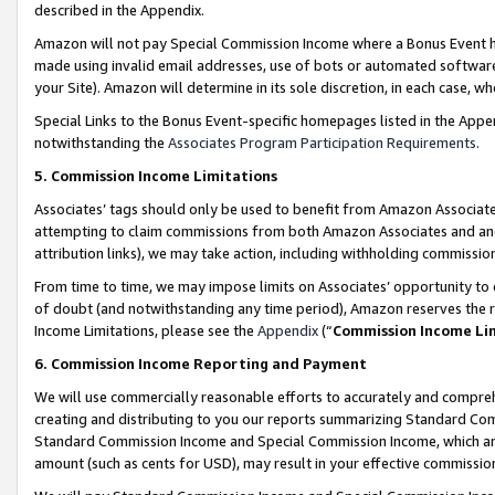
described in the Appendix.
Amazon will not pay Special Commission Income where a Bonus Event has
made using invalid email addresses, use of bots or automated software,
your Site). Amazon will determine in its sole discretion, in each case, w
Special Links to the Bonus Event-specific homepages listed in the Appe
notwithstanding the
Associates Program Participation Requirements
.
5. Commission Income Limitations
Associates’ tags should only be used to benefit from Amazon Associates
attempting to claim commissions from both Amazon Associates and ano
attribution links), we may take action, including withholding commissio
From time to time, we may impose limits on Associates’ opportunity t
of doubt (and notwithstanding any time period), Amazon reserves the ri
Income Limitations, please see the
Appendix
(“
Commission Income Li
6. Commission Income Reporting and Payment
We will use commercially reasonable efforts to accurately and comprehe
creating and distributing to you our reports summarizing Standard C
Standard Commission Income and Special Commission Income, which are 
amount (such as cents for USD), may result in your effective commission 