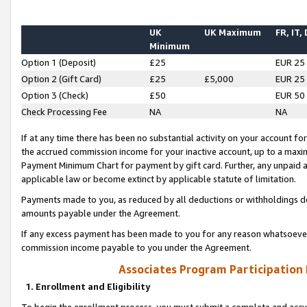
UK
UK Maximum
FR, IT,
Minimum
Option 1 (Deposit)
£25
EUR 25
Option 2 (Gift Card)
£25
£5,000
EUR 25
Option 3 (Check)
£50
EUR 50
Check Processing Fee
NA
NA
If at any time there has been no substantial activity on your account for 
the accrued commission income for your inactive account, up to a max
Payment Minimum Chart for payment by gift card. Further, any unpaid 
applicable law or become extinct by applicable statute of limitation.
Payments made to you, as reduced by all deductions or withholdings de
amounts payable under the Agreement.
If any excess payment has been made to you for any reason whatsoever,
commission income payable to you under the Agreement.
Associates Program Participation
1. Enrollment and Eligibility
To begin the enrollment process, you must submit a complete and accur