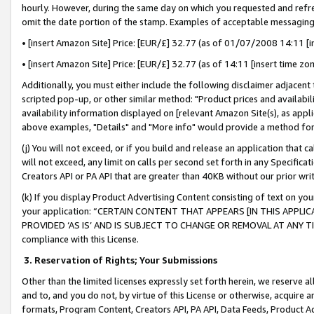
hourly. However, during the same day on which you requested and refre
omit the date portion of the stamp. Examples of acceptable messaging
• [insert Amazon Site] Price: [EUR/£] 32.77 (as of 01/07/2008 14:11 [in
• [insert Amazon Site] Price: [EUR/£] 32.77 (as of 14:11 [insert time zo
Additionally, you must either include the following disclaimer adjacent t
scripted pop-up, or other similar method: "Product prices and availabil
availability information displayed on [relevant Amazon Site(s), as appli
above examples, "Details" and "More info" would provide a method for 
(j) You will not exceed, or if you build and release an application that c
will not exceed, any limit on calls per second set forth in any Specifica
Creators API or PA API that are greater than 40KB without our prior wr
(k) If you display Product Advertising Content consisting of text on your
your application: “CERTAIN CONTENT THAT APPEARS [IN THIS APPLIC
PROVIDED ‘AS IS’ AND IS SUBJECT TO CHANGE OR REMOVAL AT ANY TIME.”
compliance with this License.
3.
Reservation of Rights; Your Submissions
Other than the limited licenses expressly set forth herein, we reserve all 
and to, and you do not, by virtue of this License or otherwise, acquire an
formats, Program Content, Creators API, PA API, Data Feeds, Product 