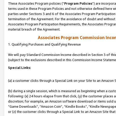
These Associates Program policies (“
Program Policies
”) are incorpor
terms used in these Program Policies and not otherwise defined here wil
parties under Sections 3 and 6 of the Associates Program Participation
termination of the Agreement. For the avoidance of doubt and without l
Associates Program Participation Requirements, the Associates Program
material breach of the Agreement.
Associates Program Commission Inco
1. Qualifying Purchases and Qualifying Revenue
We will pay Standard Commission Income described in Section 3 of thi
(subject to the exclusions described in this Commission Income Stateme
Special Links:
(a) a customer clicks through a Special Link on your Site to an Amazon S
(b) during a single session, which is measured as beginning when a custo
following: (x) 24 hours elapse from that click, (y) the customer places 
discretion; for example, an Amazon software download or items sold 
“Game Downloads”, “Amazon Coin”, “Kindle Books”, “Kindle Newspapers”
or (z) the customer clicks through a Special Link to an Amazon Site that