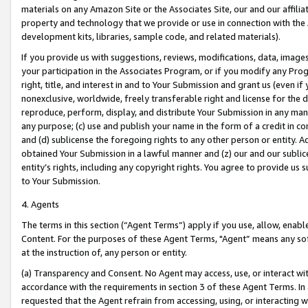
materials on any Amazon Site or the Associates Site, our and our affili
property and technology that we provide or use in connection with the
development kits, libraries, sample code, and related materials).
If you provide us with suggestions, reviews, modifications, data, image
your participation in the Associates Program, or if you modify any Prog
right, title, and interest in and to Your Submission and grant us (even 
nonexclusive, worldwide, freely transferable right and license for the du
reproduce, perform, display, and distribute Your Submission in any man
any purpose; (c) use and publish your name in the form of a credit in c
and (d) sublicense the foregoing rights to any other person or entity. A
obtained Your Submission in a lawful manner and (z) our and our sublice
entity’s rights, including any copyright rights. You agree to provide us
to Your Submission.
4. Agents
The terms in this section (“Agent Terms”) apply if you use, allow, enab
Content. For the purposes of these Agent Terms, "Agent” means any so
at the instruction of, any person or entity.
(a) Transparency and Consent. No Agent may access, use, or interact with 
accordance with the requirements in section 3 of these Agent Terms. In
requested that the Agent refrain from accessing, using, or interacting