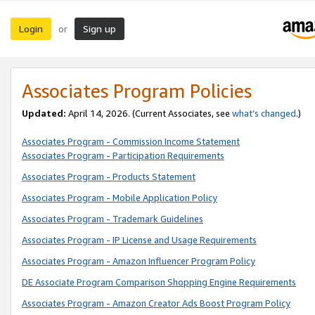
Login
Sign up
or
Associates Program Policies
Updated:
April 14, 2026. (Current Associates, see
what’s changed
.)
Associates Program - Commission Income Statement
Associates Program - Participation Requirements
Associates Program - Products Statement
Associates Program - Mobile Application Policy
Associates Program - Trademark Guidelines
Associates Program - IP License and Usage Requirements
Associates Program - Amazon Influencer Program Policy
DE Associate Program Comparison Shopping Engine Requirements
Associates Program - Amazon Creator Ads Boost Program Policy