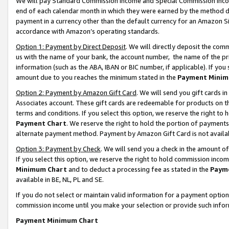
We will pay Standard Commission Income and Special Commission Incom
end of each calendar month in which they were earned by the method de
payment in a currency other than the default currency for an Amazon Sit
accordance with Amazon’s operating standards.
Option 1: Payment by Direct Deposit
. We will directly deposit the co
us with the name of your bank, the account number, the name of the pr
information (such as the ABA, IBAN or BIC number, if applicable). If you 
amount due to you reaches the minimum stated in the
Payment Minim
Option 2: Payment by Amazon Gift Card
. We will send you gift cards 
Associates account. These gift cards are redeemable for products on t
terms and conditions. If you select this option, we reserve the right t
Payment Chart
. We reserve the right to hold the portion of payment
alternate payment method. Payment by Amazon Gift Card is not available
Option 3: Payment by Check
. We will send you a check in the amount o
If you select this option, we reserve the right to hold commission inco
Minimum Chart
and to deduct a processing fee as stated in the
Paym
available in BE, NL, PL and SE.
If you do not select or maintain valid information for a payment opti
commission income until you make your selection or provide such info
Payment Minimum Chart