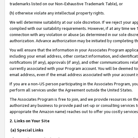
trademarks listed on our Non-Exhaustive Trademark Table), or
(h) otherwise violate any intellectual property rights.
We will determine suitability at our sole discretion. If we reject your 
complied with our suitability requirements. However, if at any time we 1
connection with any violation or abuse (as determined in our sole disc
authorization. Advance authorization may be initiated by completing t
You will ensure that the information in your Associates Program applic
including your email address, other contact information, and identifica
notifications (if any), approvals (if any), and other communications re
currently associated with your Program account. You will be deemed to 
email address, even if the email address associated with your account i
If you are a non-US person participating in the Associates Program, you
perform all services under the Agreement outside the United States.
The Associates Program is free to join, and we provide resources on th
authorized any business to provide paid set-up or consulting services t
appropriate the Amazon name) reaches out to offer you costly services
2. Links on Your Site
(a) Special Links