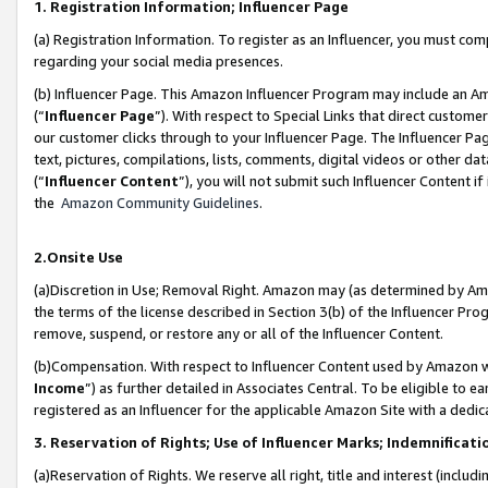
1. Registration Information; Influencer Page
(a) Registration Information. To register as an Influencer, you must co
regarding your social media presences.
(b) Influencer Page. This Amazon Influencer Program may include an A
(“
Influencer Page
”). With respect to Special Links that direct custom
our customer clicks through to your Influencer Page. The Influencer Pag
text, pictures, compilations, lists, comments, digital videos or other
(“
Influencer Content
”), you will not submit such Influencer Content if
the
Amazon Community Guidelines
.
2.Onsite Use
(a)Discretion in Use; Removal Right. Amazon may (as determined by Amazo
the terms of the license described in Section 3(b) of the Influencer Prog
remove, suspend, or restore any or all of the Influencer Content.
(b)Compensation. With respect to Influencer Content used by Amazon wi
Income
”) as further detailed in Associates Central. To be eligible t
registered as an Influencer for the applicable Amazon Site with a dedic
3. Reservation of Rights; Use of Influencer Marks; Indemnificati
(a)Reservation of Rights. We reserve all right, title and interest (includ