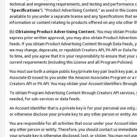
technical and engineering requirements, and testing and performance cri
“
Specifications
”). “Product Advertising Content,” as used in this Lic
available to you under a separate license and any Specifications that we
information or content relating to products offered on any site other 
(b)
Obtaining Product Advertising Content.
You may obtain Product
express prior written approval, you may also obtain Product Advertisi
Feeds. If you obtain Product Advertising Content through Data Feeds, yo
we may change, deprecate, or republish Creators API, PA API or Data Fee
to time, and you agree that it is your responsibility to ensure that your
current requirements (including this License and all Program Policies).
You must use both a unique public key/private key pair (each key pair, a
Associate ID issued to you under the Amazon Associates Program or a r
Creators API or PA API. You may obtain your Account Identifiers through
To obtain Program Advertising Content through Creators API services, y
needed, for sub-services or data feeds.
An Account Identifier that is a private key is for your personal use only,
or otherwise disclose your private key to any other person or entity. An A
You are responsible for all activities that occur under your Account Ide
any other person or entity. Therefore, you should contact us immediate
your private key is otherwise disclosed, lost, or stolen. You may not u