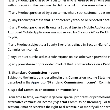
(e) any Product purchased by a customer who is referred to an Amazon Si
without requiring the customer to click on a link or take some other affi
(f) any Product purchased by a customer, where such customer does no
(g) any Product purchase that is not correctly tracked or reported bec
(h) any Product purchased through a Special Link in a Mobile Applicatio
Approved Mobile Application was not served by Creators API or PA API (
to you,
(i) any Product subject to a Bounty Event (as defined in Section 4(a) o
Commission Income),
(j)any Product purchased as a subscription unless otherwise provided 
(k) any pre-release or pre-order Product that is not available on a Prod
3. Standard Commission Income
Subject to the limitations described in this Commission Income Statem
described in the
Appendix
(”
Standard Commission Income
”). Commis
4. Special Commission Income or Promotions
From time to time, we may run general special programs or promotions 
alternative commission income (“
Special Commission Income
”). For
section), Amazon reserves the right to discontinue or modify all or par