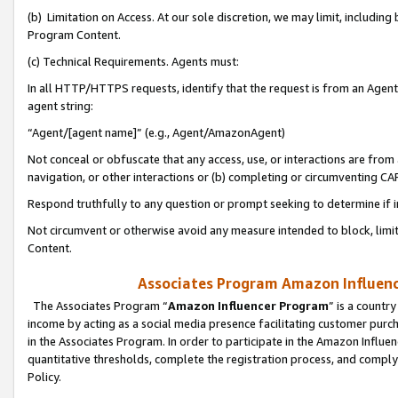
(b) Limitation on Access. At our sole discretion, we may limit, includin
Program Content.
(c) Technical Requirements. Agents must:
In all HTTP/HTTPS requests, identify that the request is from an Agent 
agent string:
“Agent/[agent name]” (e.g., Agent/AmazonAgent)
Not conceal or obfuscate that any access, use, or interactions are fro
navigation, or other interactions or (b) completing or circumventing 
Respond truthfully to any question or prompt seeking to determine if 
Not circumvent or otherwise avoid any measure intended to block, limit
Content.
Associates Program Amazon Influence
The Associates Program “
Amazon Influencer Program
” is a countr
income by acting as a social media presence facilitating customer purc
in the Associates Program. In order to participate in the Amazon Influen
quantitative thresholds, complete the registration process, and comply
Policy.