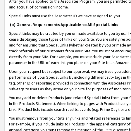
After you have applied to the Associates Program, you are permitted to 
and accrual of commission income.
Special Links must use the Associates ID we have assigned to you.
(b) General Requirements Applicable to All Special Links
Special Links may be created by you or made available to you by us. If 
cease displaying those types of links on your Site. You are solely respo
and for ensuring that Special Links (whether created by you or made av
track referrals of our customers from your Site. You must not encoura
directly from your Site. For example, you must include your Associates
parameter in the URL of each link you place on your Site to an Amazon 
Upon your request but subject to our approval, we may issue you addit
performance of your Special Links by including different sub-tags in t
tag, other ID or reporting provided in connection with the Associates Pr
sub-tags to users as they arrive on your Site for purposes of monitorin
You may add or delete Products (and related Special Links) from your Si
in the Products Statement). When linking to pages with Product lists you
Link. Product lists include search results, events (e.g. Prime Day), or 
You must remove from your Site any links and related references to li
For example, if you include links to Products in the apparel category 
apparel category, you must remove the mention of the 15% discount f