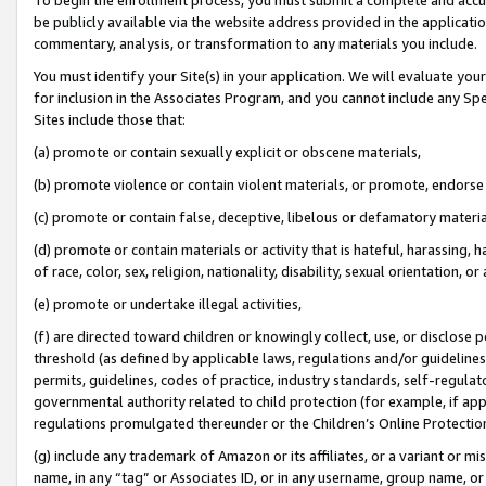
be publicly available via the website address provided in the application
commentary, analysis, or transformation to any materials you include.
You must identify your Site(s) in your application. We will evaluate your 
for inclusion in the Associates Program, and you cannot include any Speci
Sites include those that:
(a) promote or contain sexually explicit or obscene materials,
(b) promote violence or contain violent materials, or promote, endorse 
(c) promote or contain false, deceptive, libelous or defamatory materi
(d) promote or contain materials or activity that is hateful, harassing, h
of race, color, sex, religion, nationality, disability, sexual orientation, or
(e) promote or undertake illegal activities,
(f) are directed toward children or knowingly collect, use, or disclose
threshold (as defined by applicable laws, regulations and/or guidelines);
permits, guidelines, codes of practice, industry standards, self-regulat
governmental authority related to child protection (for example, if app
regulations promulgated thereunder or the Children’s Online Protection
(g) include any trademark of Amazon or its affiliates, or a variant or 
name, in any “tag” or Associates ID, or in any username, group name, or 