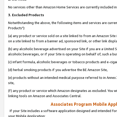
No services other than Amazon Home Services are currently included in 
3. Excluded Products
Notwithstanding the above, the following items and services are curre
Products"):
(a) any product or service sold on a site linked to from an Amazon Site
on a site linked to from a banner ad, sponsored link, or other link disp
(b) any alcoholic beverage advertised on your Site if you are a United 
alcoholic beverages, or if your Site is operating on behalf of, such a bu
(c) infant formula, alcoholic beverages or tobacco products and e-ciga
(d) herbal smoking products if you advertise the BE Amazon Site,
(e) products without an intended medical purpose referred to in Annex 
site,
(f) any product or service which Amazon designates as excluded. You will 
linking tools on Amazon and Associates Central.
Associates Program Mobile Appli
If your Site includes a software application designed and intended for
your Mobile Application: