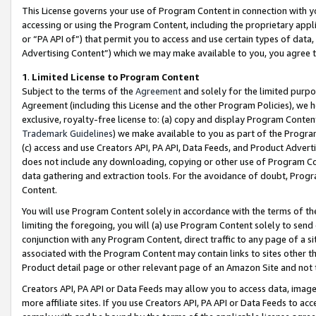
This License governs your use of Program Content in connection with yo
accessing or using the Program Content, including the proprietary appli
or “PA API of”) that permit you to access and use certain types of data
Advertising Content”) which we may make available to you, you agree t
1
.
Limited License to Program Content
Subject to the terms of the
Agreement
and solely for the limited purpo
Agreement (including this License and the other Program Policies), we 
exclusive, royalty-free license to: (a) copy and display Program Conten
Trademark Guidelines
) we make available to you as part of the Progra
(c) access and use Creators API, PA API, Data Feeds, and Product Adverti
does not include any downloading, copying or other use of Program Conte
data gathering and extraction tools. For the avoidance of doubt, Progr
Content.
You will use Program Content solely in accordance with the terms of t
limiting the foregoing, you will (a) use Program Content solely to send
conjunction with any Program Content, direct traffic to any page of a si
associated with the Program Content may contain links to sites other t
Product detail page or other relevant page of an Amazon Site and not 
Creators API, PA API or Data Feeds may allow you to access data, image
more affiliate sites. If you use Creators API, PA API or Data Feeds to ac