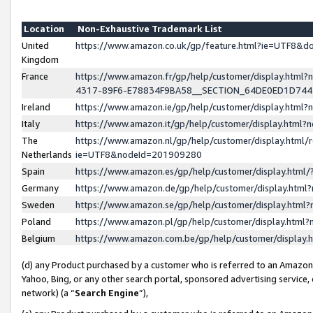
Location
Non-Exhaustive Trademark List
United
https://www.amazon.co.uk/gp/feature.html?ie=UTF8&
Kingdom
France
https://www.amazon.fr/gp/help/customer/display.ht
4317-89F6-E78834F9BA58__SECTION_64DE0ED1D74
Ireland
https://www.amazon.ie/gp/help/customer/display.ht
Italy
https://www.amazon.it/gp/help/customer/display.html
The
https://www.amazon.nl/gp/help/customer/display.html/
Netherlands
ie=UTF8&nodeId=201909280
Spain
https://www.amazon.es/gp/help/customer/display.htm
Germany
https://www.amazon.de/gp/help/customer/display.htm
Sweden
https://www.amazon.se/gp/help/customer/display.htm
Poland
https://www.amazon.pl/gp/help/customer/display.htm
Belgium
https://www.amazon.com.be/gp/help/customer/displa
(d) any Product purchased by a customer who is referred to an Amazon S
Yahoo, Bing, or any other search portal, sponsored advertising service, o
network) (a “
Search Engine
”),