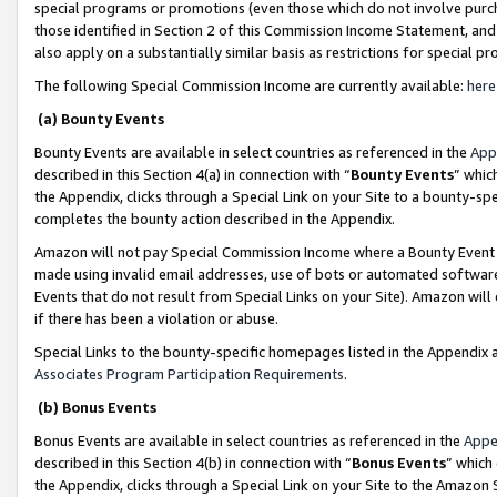
special programs or promotions (even those which do not involve purcha
those identified in Section 2 of this Commission Income Statement, an
also apply on a substantially similar basis as restrictions for special 
The following Special Commission Income are currently available:
here
(a) Bounty Events
Bounty Events are available in select countries as referenced in the
App
described in this Section 4(a) in connection with “
Bounty Events
” whic
the Appendix, clicks through a Special Link on your Site to a bounty-s
completes the bounty action described in the Appendix.
Amazon will not pay Special Commission Income where a Bounty Event ha
made using invalid email addresses, use of bots or automated software
Events that do not result from Special Links on your Site). Amazon will 
if there has been a violation or abuse.
Special Links to the bounty-specific homepages listed in the Appendix 
Associates Program Participation Requirements
.
(b) Bonus Events
Bonus Events are available in select countries as referenced in the
Appe
described in this Section 4(b) in connection with “
Bonus Events
” which
the Appendix, clicks through a Special Link on your Site to the Amazon 