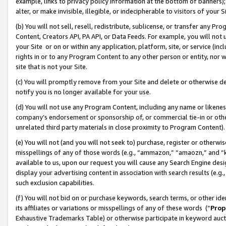
example, links to privacy policy information at the bottom of banners);
alter, or make invisible, illegible, or indecipherable to visitors of your 
(b) You will not sell, resell, redistribute, sublicense, or transfer any 
Content, Creators API, PA API, or Data Feeds. For example, you will not 
your Site or on or within any application, platform, site, or service (in
rights in or to any Program Content to any other person or entity, nor wi
site that is not your Site.
(c) You will promptly remove from your Site and delete or otherwise d
notify you is no longer available for your use.
(d) You will not use any Program Content, including any name or likene
company’s endorsement or sponsorship of, or commercial tie-in or other 
unrelated third party materials in close proximity to Program Content)
(e) You will not (and you will not seek to) purchase, register or otherw
misspellings of any of those words (e.g., “ammazon,” “amaozn,” and “kin
available to us, upon our request you will cause any Search Engine de
display your advertising content in association with search results (e.
such exclusion capabilities.
(f) You will not bid on or purchase keywords, search terms, or other id
its affiliates or variations or misspellings of any of these words (“
Prop
Exhaustive Trademarks Table) or otherwise participate in keyword aucti