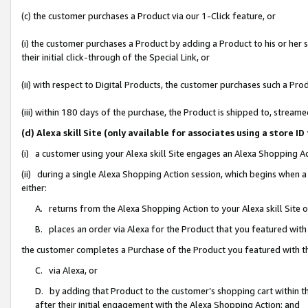
(c) the customer purchases a Product via our 1-Click feature, or
(i) the customer purchases a Product by adding a Product to his or her
their initial click-through of the Special Link, or
(ii) with respect to Digital Products, the customer purchases such a P
(iii) within 180 days of the purchase, the Product is shipped to, stre
(d) Alexa skill Site (only available for associates using a stor
(i) a customer using your Alexa skill Site engages an Alexa Shopping A
(ii) during a single Alexa Shopping Action session, which begins when
either:
A. returns from the Alexa Shopping Action to your Alexa skill Site 
B. places an order via Alexa for the Product that you featured with
the customer completes a Purchase of the Product you featured with t
C. via Alexa, or
D. by adding that Product to the customer’s shopping cart within th
after their initial engagement with the Alexa Shopping Action; and