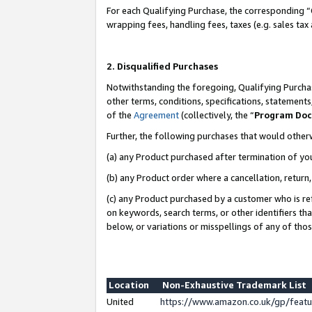
For each Qualifying Purchase, the corresponding “
wrapping fees, handling fees, taxes (e.g. sales tax
2. Disqualified Purchases
Notwithstanding the foregoing, Qualifying Purchas
other terms, conditions, specifications, statement
of the
Agreement
(collectively, the “
Program Do
Further, the following purchases that would other
(a) any Product purchased after termination of yo
(b) any Product order where a cancellation, return,
(c) any Product purchased by a customer who is re
on keywords, search terms, or other identifiers th
below, or variations or misspellings of any of tho
Location
Non-Exhaustive Trademark List
United
https://www.amazon.co.uk/gp/fea