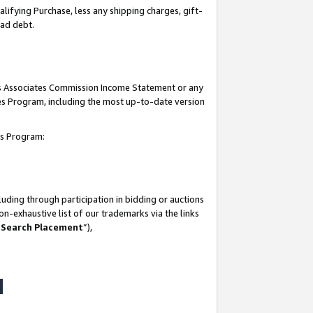
lifying Purchase, less any shipping charges, gift-
bad debt.
his Associates Commission Income Statement or any
ates Program, including the most up-to-date version
tes Program:
uding through participation in bidding or auctions
n-exhaustive list of our trademarks via the links
 Search Placement
”),