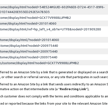
ustomer/display.html?nodeId=548524#GUID-602FA6E8-D724-4317-89F6-
ED1D744420E933ED292E5A7B3D3
ustomer/display.html?nodeId=GCX77V9988LUPMB2
stomer/display.html?nodeId=201014060
stomer/display.html/ref=hp_left_v4_sib?ie=UTF8&nodeId=201909280
stomer/display.html/?nodeId=201014060
stomer/display.html?nodeId=200975440
stomer/display.html?nodeId=200975440
stomer/display.html?nodeId=200975440
lp/customer/display.html?nodeId=GCX77V9988LUPMB2
erred to an Amazon Site by a link that is generated or displayed on a search
or other search or referral service, or any site that participates in such sear
erred to an Amazon Site by a link that sends users indirectly to an Amazon Si
mative action on that intermediate site (a “
Redirecting Link
”),
uch customer does not comply with the terms and conditions applicable to a
cked or reported because the links from your site to the relevant Amazon Sit