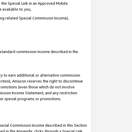
 the Special Link in an Approved Mobile
e available to you,
ding related Special Commission Income),
u standard commission income described in the
y to earn additional or alternative commission
ection), Amazon reserves the right to discontinue
promotions (even those which do not involve
mmission Income Statement, and any restriction
 for special programs or promotions.
Special Commission Income described in this Section
ed in the Appendix, clicks through a Special Link