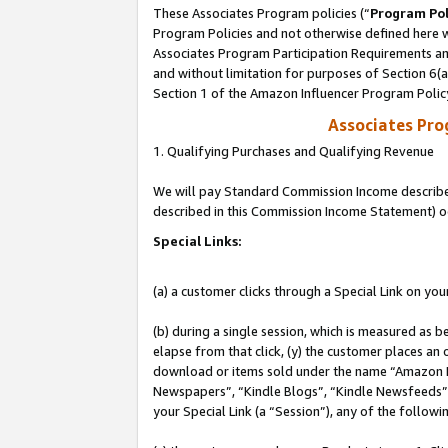
These Associates Program policies (“
Program Pol
Program Policies and not otherwise defined here wi
Associates Program Participation Requirements and
and without limitation for purposes of Section 6(
Section 1 of the Amazon Influencer Program Polic
Associates Pr
1. Qualifying Purchases and Qualifying Revenue
We will pay Standard Commission Income described 
described in this Commission Income Statement) o
Special Links:
(a) a customer clicks through a Special Link on you
(b) during a single session, which is measured as b
elapse from that click, (y) the customer places an
download or items sold under the name “Amazon M
Newspapers”, “Kindle Blogs”, “Kindle Newsfeeds”, o
your Special Link (a “Session”), any of the follow