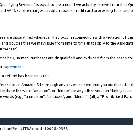
Qualifying Revenue” is equal to the amount we actually receive from that Qua
 and VAT), service charges, credits, rebates, credit card processing fees, and 
es are disqualified whenever they occur in connection with a violation of t
s, and policies that we may issue from time to time that apply to the Associ
cuments
”).
wise be Qualified Purchases are disqualified and excluded from the Associa
ur
Agreement
,
 or refund has been initiated,
ferred to an Amazon Site through any advertisement that you purchased, incl
at include the word “amazon”, or “kindle”, or any other Amazon Mark (see a no
se words (e.g., “ammazon”, “amaozn”, and “kindel”) (all, a “
Prohibited Paid
ture.html?ie=UTF8&docId=1000642963