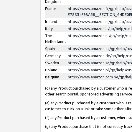
Kingdom
France
https://www.amazon.fr/gp/help/c
E78834F9BA58__SECTION_64DE0
Ireland
https://www.amazon.ie/gp/help/c
Italy
https://www.amazon.it/gp/help/cu
The
https://www.amazon.nl/gp/help/cu
Netherlands
Spain
https://www.amazon.es/gp/help/cu
Germany
https://www.amazon.de/gp/help/cu
Sweden
https://www.amazon.se/gp/help/cu
Poland
https://www.amazon.pl/gp/help/cu
Belgium
https://www.amazon.com.be/gp/he
(d) any Product purchased by a customer who is ref
other search portal, sponsored advertising service, 
(e) any Product purchased by a customer who is ref
customer to click on a link or take some other affir
(f) any Product purchased by a customer, where s
(g) any Product purchase that is not correctly tra