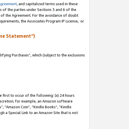
Agreement
, and capitalized terms used in these
s of the parties under Sections 3 and 6 of the
n of the Agreement. For the avoidance of doubt
equirements, the Associates Program IP License, or
me Statement”)
fying Purchases”, which (subject to the exclusions
first to occur of the following: (x) 24 hours
 discretion; for example, an Amazon software
, “Amazon Coin”, “Kindle Books”, “Kindle
gh a Special Link to an Amazon Site that is not