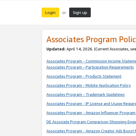
Login
Sign up
or
Associates Program Polic
Updated:
April 14, 2026. (Current Associates, se
Associates Program - Commission Income Statem
Associates Program - Participation Requirements
Associates Program - Products Statement
Associates Program - Mobile Application Policy
Associates Program - Trademark Guidelines
Associates Program - IP License and Usage Requi
Associates Program - Amazon Influencer Program 
DE Associate Program Comparison Shopping Engi
Associates Program - Amazon Creator Ads Boost 