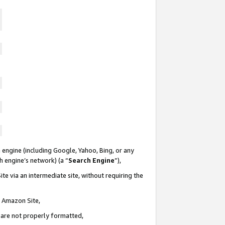
 engine (including Google, Yahoo, Bing, or any
ch engine’s network) (a “
Search Engine
”),
te via an intermediate site, without requiring the
n Amazon Site,
e are not properly formatted,