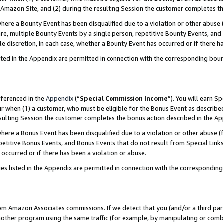
Amazon Site, and (2) during the resulting Session the customer completes th
re a Bounty Event has been disqualified due to a violation or other abuse (
e, multiple Bounty Events by a single person, repetitive Bounty Events, and
ole discretion, in each case, whether a Bounty Event has occurred or if there h
sted in the Appendix are permitted in connection with the corresponding bou
eferenced in the
Appendix
(“
Special Commission Income
”). You will earn S
ur when (1) a customer, who must be eligible for the Bonus Event as described
resulting Session the customer completes the bonus action described in the A
re a Bonus Event has been disqualified due to a violation or other abuse (f
titive Bonus Events, and Bonus Events that do not result from Special Links 
 occurred or if there has been a violation or abuse.
es listed in the Appendix are permitted in connection with the correspondin
rom Amazon Associates commissions. If we detect that you (and/or a third par
her program using the same traffic (for example, by manipulating or combini