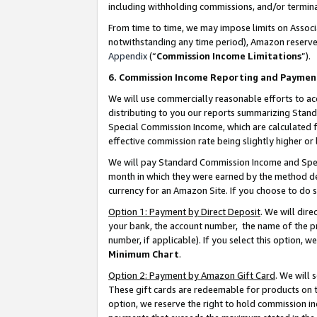
including withholding commissions, and/or termina
From time to time, we may impose limits on Assoc
notwithstanding any time period), Amazon reserves 
Appendix
(“
Commission Income Limitations
”).
6. Commission Income Reporting and Paymen
We will use commercially reasonable efforts to ac
distributing to you our reports summarizing Sta
Special Commission Income, which are calculated f
effective commission rate being slightly higher or 
We will pay Standard Commission Income and Spec
month in which they were earned by the method des
currency for an Amazon Site. If you choose to do 
Option 1: Payment by Direct Deposit
. We will dir
your bank, the account number, the name of the pr
number, if applicable). If you select this option,
Minimum Chart
.
Option 2: Payment by Amazon Gift Card
. We will
These gift cards are redeemable for products on t
option, we reserve the right to hold commission i