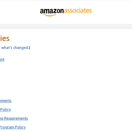
ies
e
what’s changed
.)
ent
rements
Policy
ne Requirements
Program Policy