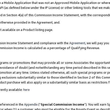
in a Mobile Application that was not an Approved Mobile Application or where
PI (as defined below under the IP License) or other linking tools that we mak
ined in Section 4(a) of this Commission Income Statement, with the correspon
 otherwise provided in the Agreement, and.
t available on a Product listing page.
ission Income Statement and compliance with the
Agreement
, we will pay yo
ommission Income is calculated as a percentage of Qualifying Revenue.
grams or promotions that may provide all or some Associates the opportunit
e avoidance of doubt (and notwithstanding any time period described in this s
romotion at any time. Unless stated otherwise, all such special programs or 
 exclusions substantially similar to those identified in Section 2 of this Co
ct purchase will also apply on a substantially similar basis as restrictions
ently available:
here
referenced in the
Appendix
(“
Special Commission Income
”). You will earn 
cur when (1) a customer, who must be eligible for the Bounty Event as describ