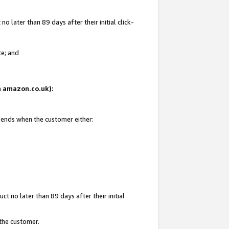
 later than 89 days after their initial click-
te; and
on amazon.co.uk):
d ends when the customer either:
t no later than 89 days after their initial
 the customer.