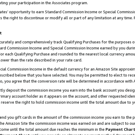
ting your participation in the Associates program.
iates’ opportunity to earn Standard Commission Income or Special Commissi
the right to discontinue or modify all or part of any limitation at any time.
t
curately and comprehensively track Qualifying Purchases for the purposes of 
ndard Commission Income and Special Commission Income earned by you dur
or each Qualifying Purchase and rounded to the nearest local currency amoun
lower than the rate described in your rate card.
ial Commission Income in the default currency for an Amazon Site approxim
cribed below that you have selected. You may be permitted to elect to rece
so, you agree that the conversion rate will be determined in accordance wit
ectly deposit the commission income you earn into the bank account you desi
imary account holder as it appears on the account, and other requested ident
 we reserve the right to hold commission income until the total amount due to
 send you gift cards in the amount of the commission income you earn to the 
he Amazon Site the commission income was earned on and are subject to our gi
ncome until the total amount due reaches the minimum in the
Payment Char