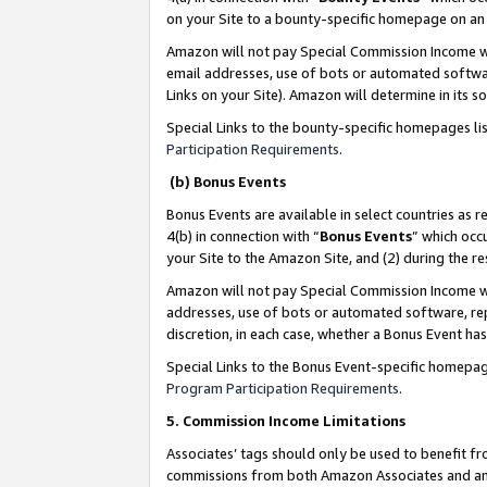
on your Site to a bounty-specific homepage on an 
Amazon will not pay Special Commission Income whe
email addresses, use of bots or automated softwar
Links on your Site). Amazon will determine in its s
Special Links to the bounty-specific homepages li
Participation Requirements
.
(b) Bonus Events
Bonus Events are available in select countries as r
4(b) in connection with “
Bonus Events
” which occ
your Site to the Amazon Site, and (2) during the 
Amazon will not pay Special Commission Income whe
addresses, use of bots or automated software, repe
discretion, in each case, whether a Bonus Event has
Special Links to the Bonus Event-specific homepag
Program Participation Requirements
.
5. Commission Income Limitations
Associates’ tags should only be used to benefit f
commissions from both Amazon Associates and anot