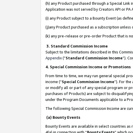
(h) any Product purchased through a Special Link 
Application was not served by Creators API or PA A
(i) any Product subject to a Bounty Event (as def
(j)any Product purchased as a subscription unless
(k) any pre-release or pre-order Product that is no
3. Standard Commission Income
Subject to the limitations described in this Comm
Appendix
(”
Standard Commission Income
”). C
4. Special Commission Income or Promotions
From time to time, we may run general special pro
income (“
Special Commission Income
”). For th
or modify all or part of any special program or p
purchases of Products) are subject to disqualifying
under the Program Documents applicable to a Produ
The following Special Commission Income are curr
(a) Bounty Events
Bounty Events are available in select countries as 
4(a) in connection with “
Bounty Events
” which oc