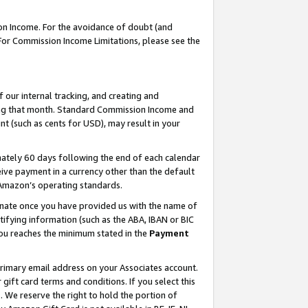
on Income. For the avoidance of doubt (and
 For Commission Income Limitations, please see the
our internal tracking, and creating and
ing that month. Standard Commission Income and
t (such as cents for USD), may result in your
ately 60 days following the end of each calendar
ive payment in a currency other than the default
h Amazon’s operating standards.
gnate once you have provided us with the name of
ifying information (such as the ABA, IBAN or BIC
 you reaches the minimum stated in the
Payment
primary email address on your Associates account.
ft card terms and conditions. If you select this
t
. We reserve the right to hold the portion of