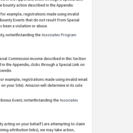
e bounty action described in the Appendix.
for example, registrations made using invalid
 Bounty Events that do not result from Special
as been a violation or abuse.
nty, notwithstanding the
Associates Program
pecial Commission Income described in this Section
 in the Appendix, clicks through a Special Link on
ppendix.
or example, registrations made using invalid email
on your Site). Amazon will determine in its sole
g Bonus Event, notwithstanding the
Associates
ty acting on your behalf) are attempting to claim
ng attribution links), we may take action,