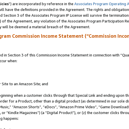
icies
”) are incorporated by reference in the
Associates Program Operating 
ll have the definitions provided in the Agreement. The rights and obligation
 Section 3 of the Associates Program IP License will survive the terminatio
a) of the Agreement, any violation of the Associates Program Participation R
y will be deemed a material breach of the Agreement.
ogram Commission Income Statement (“Commission Inco
in Section 3 of this Commission Income Statement in connection with “Quali
ccur when:
r Site to an Amazon Site; and
eginning when a customer clicks through that Special Link and ending upon the 
 order for a Product, other than a digital product (as determined in our sole
usic,” “Amazon Shorts”, “eDocs”, “Amazon Prime Video”, “Game Downloads”
r “Kindle Magazines”) (a “Digital Product”), or (z) the customer clicks throu
ing happens: