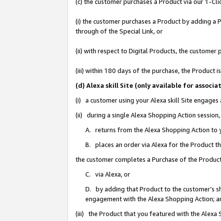
(c) the customer purchases a Product via our 1-Clic
(i) the customer purchases a Product by adding a Pr
through of the Special Link, or
(ii) with respect to Digital Products, the custom
(iii) within 180 days of the purchase, the Product
(d) Alexa skill Site (only available for asso
(i) a customer using your Alexa skill Site engages
(ii) during a single Alexa Shopping Action sessio
A. returns from the Alexa Shopping Action to y
B. places an order via Alexa for the Product t
the customer completes a Purchase of the Product
C. via Alexa, or
D. by adding that Product to the customer’s sho
engagement with the Alexa Shopping Action; a
(iii) the Product that you featured with the Alexa