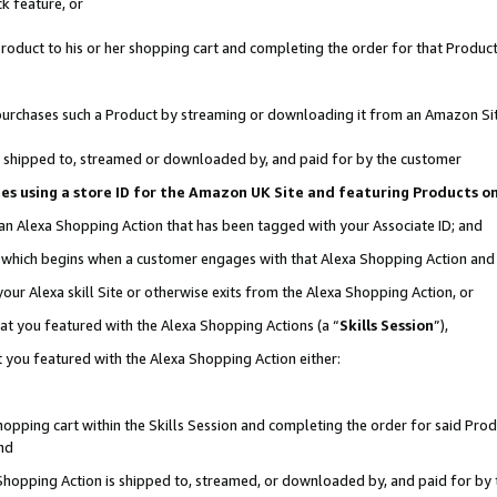
k feature, or
oduct to his or her shopping cart and completing the order for that Product no
er purchases such a Product by streaming or downloading it from an Amazon Si
 is shipped to, streamed or downloaded by, and paid for by the customer
ciates using a store ID for the Amazon UK Site and featuring Products 
 an Alexa Shopping Action that has been tagged with your Associate ID; and
n, which begins when a customer engages with that Alexa Shopping Action an
our Alexa skill Site or otherwise exits from the Alexa Shopping Action, or
hat you featured with the Alexa Shopping Actions (a “
Skills Session
”),
 you featured with the Alexa Shopping Action either:
pping cart within the Skills Session and completing the order for said Produc
nd
 Shopping Action is shipped to, streamed, or downloaded by, and paid for by