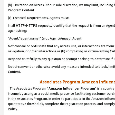
(b) Limitation on Access. At our sole discretion, we may limit, includin
Program Content.
(c) Technical Requirements. Agents must:
In all HTTP/HTTPS requests, identify that the request is from an Agent 
agent string:
“Agent/[agent name]” (e.g., Agent/AmazonAgent)
Not conceal or obfuscate that any access, use, or interactions are fro
navigation, or other interactions or (b) completing or circumventing 
Respond truthfully to any question or prompt seeking to determine if 
Not circumvent or otherwise avoid any measure intended to block, limit
Content.
Associates Program Amazon Influence
The Associates Program “
Amazon Influencer Program
” is a countr
income by acting as a social media presence facilitating customer purc
in the Associates Program. In order to participate in the Amazon Influen
quantitative thresholds, complete the registration process, and comply
Policy.