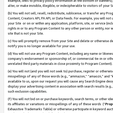
example, links to privacy policy information at the bottom of banners);
alter, or make invisible, illegible, or indecipherable to visitors of your 
(b) You will not sell, resell, redistribute, sublicense, or transfer any 
Content, Creators API, PA API, or Data Feeds. For example, you will not 
your Site or on or within any application, platform, site, or service (in
rights in or to any Program Content to any other person or entity, nor wi
site that is not your Site.
(c) You will promptly remove from your Site and delete or otherwise d
notify you is no longer available for your use.
(d) You will not use any Program Content, including any name or likene
company’s endorsement or sponsorship of, or commercial tie-in or other 
unrelated third party materials in close proximity to Program Content)
(e) You will not (and you will not seek to) purchase, register or otherw
misspellings of any of those words (e.g., “ammazon,” “amaozn,” and “kin
available to us, upon our request you will cause any Search Engine de
display your advertising content in association with search results (e.
such exclusion capabilities.
(f) You will not bid on or purchase keywords, search terms, or other id
its affiliates or variations or misspellings of any of these words (“
Prop
Exhaustive Trademarks Table) or otherwise participate in keyword aucti