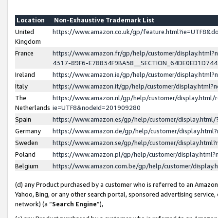
Location
Non-Exhaustive Trademark List
United
https://www.amazon.co.uk/gp/feature.html?ie=UTF8&
Kingdom
France
https://www.amazon.fr/gp/help/customer/display.ht
4317-89F6-E78834F9BA58__SECTION_64DE0ED1D74
Ireland
https://www.amazon.ie/gp/help/customer/display.ht
Italy
https://www.amazon.it/gp/help/customer/display.html
The
https://www.amazon.nl/gp/help/customer/display.html/
Netherlands
ie=UTF8&nodeId=201909280
Spain
https://www.amazon.es/gp/help/customer/display.htm
Germany
https://www.amazon.de/gp/help/customer/display.htm
Sweden
https://www.amazon.se/gp/help/customer/display.htm
Poland
https://www.amazon.pl/gp/help/customer/display.htm
Belgium
https://www.amazon.com.be/gp/help/customer/displa
(d) any Product purchased by a customer who is referred to an Amazon S
Yahoo, Bing, or any other search portal, sponsored advertising service, o
network) (a “
Search Engine
”),