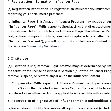
1. Registration Information; Influencer Page
(a) Registration Information. To register as an Influencer, you must co
regarding your social media presences.
(b) Influencer Page. This Amazon Influencer Program may include an A
(“
Influencer Page
”). With respect to Special Links that direct custom
our customer clicks through to your Influencer Page. The Influencer Pag
text, pictures, compilations, lists, comments, digital videos or other
(“
Influencer Content
”), you will not submit such Influencer Content if
the
Amazon Community Guidelines
.
2.Onsite Use
(a)Discretion in Use; Removal Right. Amazon may (as determined by Amazo
the terms of the license described in Section 3(b) of the Influencer Prog
remove, suspend, or restore any or all of the Influencer Content.
(b)Compensation. With respect to Influencer Content used by Amazon wi
Income
”) as further detailed in Associates Central. To be eligible t
registered as an Influencer for the applicable Amazon Site with a dedic
3. Reservation of Rights; Use of Influencer Marks; Indemnificati
(a)Reservation of Rights. We reserve all right, title and interest (includ