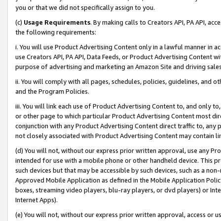
you or that we did not specifically assign to you.
(c)
Usage Requirements
. By making calls to Creators API, PA API, ac
the following requirements:
i. You will use Product Advertising Content only in a lawful manner in a
use Creators API, PA API, Data Feeds, or Product Advertising Content wit
purpose of advertising and marketing an Amazon Site and driving sales
ii. You will comply with all pages, schedules, policies, guidelines, and o
and the Program Policies.
iii. You will link each use of Product Advertising Content to, and only 
or other page to which particular Product Advertising Content most direc
conjunction with any Product Advertising Content direct traffic to, any 
not closely associated with Product Advertising Content may contain lin
(d) You will not, without our express prior written approval, use any Pr
intended for use with a mobile phone or other handheld device. This proh
such devices but that may be accessible by such devices, such as a non-
Approved Mobile Application as defined in the Mobile Application Policy; 
boxes, streaming video players, blu-ray players, or dvd players) or Inte
Internet Apps).
(e) You will not, without our express prior written approval, access or 