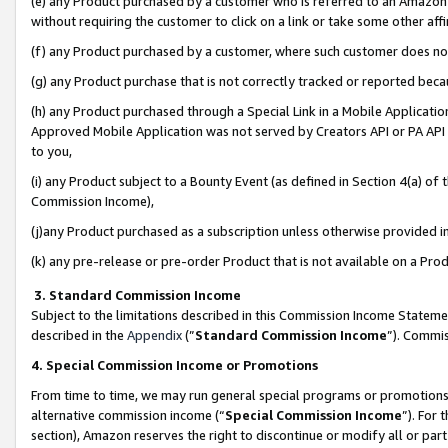
(e) any Product purchased by a customer who is referred to an Amazon Si
without requiring the customer to click on a link or take some other affi
(f) any Product purchased by a customer, where such customer does no
(g) any Product purchase that is not correctly tracked or reported bec
(h) any Product purchased through a Special Link in a Mobile Applicatio
Approved Mobile Application was not served by Creators API or PA API (
to you,
(i) any Product subject to a Bounty Event (as defined in Section 4(a) o
Commission Income),
(j)any Product purchased as a subscription unless otherwise provided 
(k) any pre-release or pre-order Product that is not available on a Prod
3. Standard Commission Income
Subject to the limitations described in this Commission Income Statem
described in the
Appendix
(”
Standard Commission Income
”). Commis
4. Special Commission Income or Promotions
From time to time, we may run general special programs or promotions 
alternative commission income (“
Special Commission Income
”). For
section), Amazon reserves the right to discontinue or modify all or par