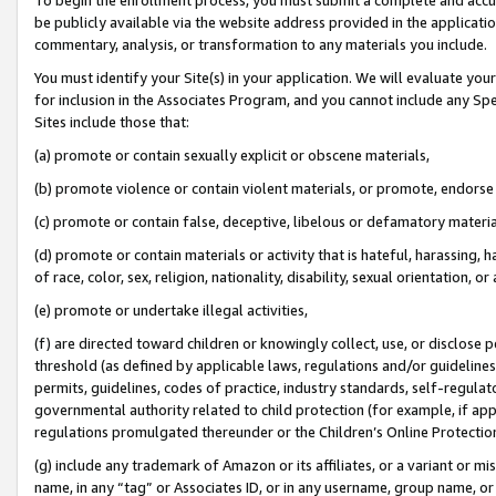
be publicly available via the website address provided in the application
commentary, analysis, or transformation to any materials you include.
You must identify your Site(s) in your application. We will evaluate your 
for inclusion in the Associates Program, and you cannot include any Speci
Sites include those that:
(a) promote or contain sexually explicit or obscene materials,
(b) promote violence or contain violent materials, or promote, endorse 
(c) promote or contain false, deceptive, libelous or defamatory materi
(d) promote or contain materials or activity that is hateful, harassing, h
of race, color, sex, religion, nationality, disability, sexual orientation, or
(e) promote or undertake illegal activities,
(f) are directed toward children or knowingly collect, use, or disclose
threshold (as defined by applicable laws, regulations and/or guidelines);
permits, guidelines, codes of practice, industry standards, self-regulat
governmental authority related to child protection (for example, if app
regulations promulgated thereunder or the Children’s Online Protection
(g) include any trademark of Amazon or its affiliates, or a variant or 
name, in any “tag” or Associates ID, or in any username, group name, or 