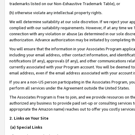
trademarks listed on our Non-Exhaustive Trademark Table), or
(h) otherwise violate any intellectual property rights.
We will determine suitability at our sole discretion. If we reject your 
complied with our suitability requirements. However, if at any time we 1
connection with any violation or abuse (as determined in our sole disc
authorization. Advance authorization may be initiated by completing t
You will ensure that the information in your Associates Program applic
including your email address, other contact information, and identifica
notifications (if any), approvals (if any), and other communications re
currently associated with your Program account. You will be deemed to 
email address, even if the email address associated with your account i
If you are a non-US person participating in the Associates Program, you
perform all services under the Agreement outside the United States.
The Associates Program is free to join, and we provide resources on th
authorized any business to provide paid set-up or consulting services t
appropriate the Amazon name) reaches out to offer you costly services
2. Links on Your Site
(a) Special Links