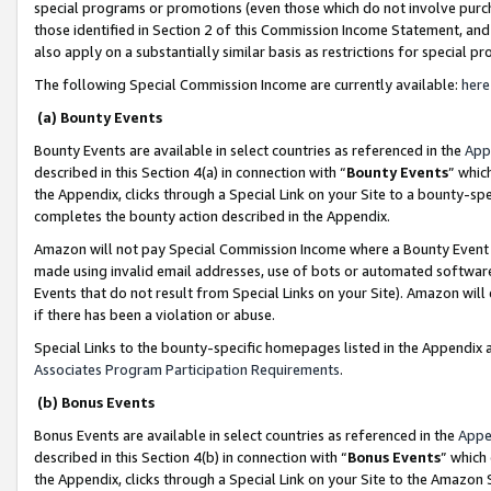
special programs or promotions (even those which do not involve purcha
those identified in Section 2 of this Commission Income Statement, an
also apply on a substantially similar basis as restrictions for special 
The following Special Commission Income are currently available:
here
(a) Bounty Events
Bounty Events are available in select countries as referenced in the
App
described in this Section 4(a) in connection with “
Bounty Events
” whic
the Appendix, clicks through a Special Link on your Site to a bounty-s
completes the bounty action described in the Appendix.
Amazon will not pay Special Commission Income where a Bounty Event ha
made using invalid email addresses, use of bots or automated software
Events that do not result from Special Links on your Site). Amazon will 
if there has been a violation or abuse.
Special Links to the bounty-specific homepages listed in the Appendix 
Associates Program Participation Requirements
.
(b) Bonus Events
Bonus Events are available in select countries as referenced in the
Appe
described in this Section 4(b) in connection with “
Bonus Events
” which
the Appendix, clicks through a Special Link on your Site to the Amazon 