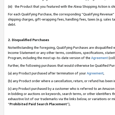
(iii) the Product that you featured with the Alexa Shopping Action is 
For each Qualifying Purchase, the corresponding “Qualifying Revenue” i
shipping charges, gift-wrapping fees, handling fees, taxes (e.g. sales ta
debt.
2. Disqualified Purchases
Notwithstanding the foregoing, Qualifying Purchases are disqualified w
Income Statement or any other terms, conditions, specifications, statem
Program, including the most up-to-date version of the
Agreement
(coll
Further, the following purchases that would otherwise be Qualified Pu
(a) any Product purchased after termination of your
Agreement
,
(b) any Product order where a cancellation, return, or refund has been i
(c) any Product purchased by a customer who is referred to an Amazon 
in bidding or auctions on keywords, search terms, or other identifiers 
exhaustive list of our trademarks via the links below, or variations or 
“
Prohibited Paid Search Placement
”),