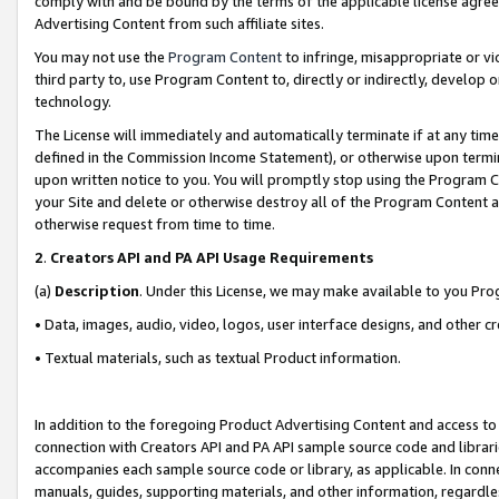
comply with and be bound by the terms of the applicable license agreem
Advertising Content from such affiliate sites.
You may not use the
Program Content
to infringe, misappropriate or vio
third party to, use Program Content to, directly or indirectly, develo
technology.
The License will immediately and automatically terminate if at any ti
defined in the Commission Income Statement), or otherwise upon termina
upon written notice to you. You will promptly stop using the Program 
your Site and delete or otherwise destroy all of the Program Content 
otherwise request from time to time.
2
.
Creators API and PA API Usage Requirements
(a)
Description
. Under this License, we may make available to you Pr
• Data, images, audio, video, logos, user interface designs, and other c
• Textual materials, such as textual Product information.
In addition to the foregoing Product Advertising Content and access to
connection with Creators API and PA API sample source code and librarie
accompanies each sample source code or library, as applicable. In conne
manuals, guides, supporting materials, and other information, regardless