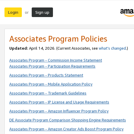
Login
Sign up
or
Associates Program Policies
Updated:
April 14, 2026. (Current Associates, see
what’s changed
.)
Associates Program - Commission Income Statement
Associates Program - Participation Requirements
Associates Program - Products Statement
Associates Program - Mobile Application Policy
Associates Program - Trademark Guidelines
Associates Program - IP License and Usage Requirements
Associates Program - Amazon Influencer Program Policy
DE Associate Program Comparison Shopping Engine Requirements
Associates Program - Amazon Creator Ads Boost Program Policy