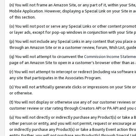
(n) You will not frame an Amazon Site, or any part of it, within your Sit
Mobile Application. However, displaying a Special Link on your Site in a
of this section.
(o) You will not post or serve any Special Links or other content prom
or layer ads, except for pop-up windows in conjunction with your Site 
(p) You will not include any Special Links in any content that you place
through an Amazon Site or in a customer review, forum, Wish List, gui
(q) You will not attempt to circumvent the
Commission Income Stateme
page of an Amazon Site to open in a customer’s browser other than as a 
(r) You will not attempt to intercept or redirect (including via softwar
any site that participates in the Associates Program.
(s) You will not artificially generate clicks or impressions on your Si
or otherwise.
(t) You will not display or otherwise use any of our customer reviews or 
customer review or star rating through Creators API or PA API and you 
(u) You will not directly or indirectly purchase any Product(s) or take a
other person or entity, and you will not permit, request or encourage an
or indirectly purchase any Product(s) or take a Bounty Event action thro
entity. Further, you will not purchase any Product(s) through Special Li