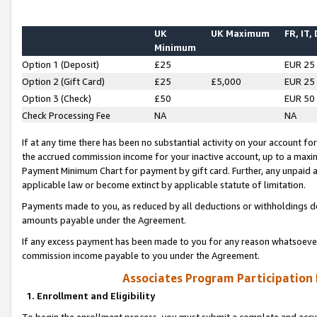
UK
UK Maximum
FR, IT,
Minimum
Option 1 (Deposit)
£25
EUR 25
Option 2 (Gift Card)
£25
£5,000
EUR 25
Option 3 (Check)
£50
EUR 50
Check Processing Fee
NA
NA
If at any time there has been no substantial activity on your account for 
the accrued commission income for your inactive account, up to a max
Payment Minimum Chart for payment by gift card. Further, any unpaid 
applicable law or become extinct by applicable statute of limitation.
Payments made to you, as reduced by all deductions or withholdings de
amounts payable under the Agreement.
If any excess payment has been made to you for any reason whatsoever,
commission income payable to you under the Agreement.
Associates Program Participation
1. Enrollment and Eligibility
To begin the enrollment process, you must submit a complete and accur