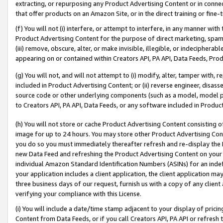
extracting, or repurposing any Product Advertising Content or in connec
that offer products on an Amazon Site, or in the direct training or fin
(f) You will not (i) interfere, or attempt to interfere, in any manner wit
Product Advertising Content for the purpose of direct marketing, spammi
(iii) remove, obscure, alter, or make invisible, illegible, or indecipherab
appearing on or contained within Creators API, PA API, Data Feeds, Prod
(g) You will not, and will not attempt to (i) modify, alter, tamper with,
included in Product Advertising Content; or (ii) reverse engineer, disa
source code or other underlying components (such as a model, model pa
to Creators API, PA API, Data Feeds, or any software included in Produc
(h) You will not store or cache Product Advertising Content consisting 
image for up to 24 hours. You may store other Product Advertising Cont
you do so you must immediately thereafter refresh and re-display the P
new Data Feed and refreshing the Product Advertising Content on your 
individual Amazon Standard Identification Numbers (ASINs) for an indefi
your application includes a client application, the client application m
three business days of our request, furnish us with a copy of any clien
verifying your compliance with this License.
(i) You will include a date/time stamp adjacent to your display of prici
Content from Data Feeds, or if you call Creators API, PA API or refresh