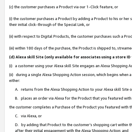
(c) the customer purchases a Product via our 1-Click feature, or
(i) the customer purchases a Product by adding a Product to his or her
their initial click-through of the Special Link, or
(ii) with respect to Digital Products, the customer purchases such a P
(iii) within 180 days of the purchase, the Product is shipped to, stre
(d) Alexa skill Site (only available for associates using a stor
(i) a customer using your Alexa skill Site engages an Alexa Shopping A
(ii) during a single Alexa Shopping Action session, which begins when
either:
A. returns from the Alexa Shopping Action to your Alexa skill Site 
B. places an order via Alexa for the Product that you featured with
the customer completes a Purchase of the Product you featured with t
C. via Alexa, or
D. by adding that Product to the customer’s shopping cart within th
after their initial engagement with the Alexa Shopping Action; and