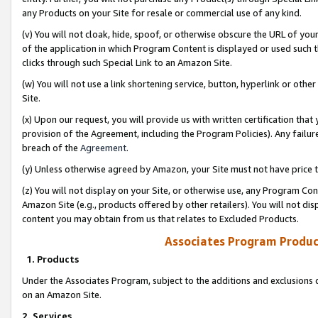
any Products on your Site for resale or commercial use of any kind.
(v) You will not cloak, hide, spoof, or otherwise obscure the URL of your
of the application in which Program Content is displayed or used such 
clicks through such Special Link to an Amazon Site.
(w) You will not use a link shortening service, button, hyperlink or oth
Site.
(x) Upon our request, you will provide us with written certification tha
provision of the Agreement, including the Program Policies). Any failure
breach of the
Agreement
.
(y) Unless otherwise agreed by Amazon, your Site must not have price tr
(z) You will not display on your Site, or otherwise use, any Program Con
Amazon Site (e.g., products offered by other retailers). You will not di
content you may obtain from us that relates to Excluded Products.
Associates Program Produc
1. Products
Under the Associates Program, subject to the additions and exclusions d
on an Amazon Site.
2. Services