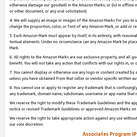
otherwise damage our goodwill in the Amazon Marks; or (iv) in offline ma
or other document, or any oral solicitation).
4. We will supply an image or images of the Amazon Marks for you to 
change the proportion, color, or font of any Amazon Mark, or add or
5. Each Amazon Mark must appear by itself, in its entirety, with reason
textual elements. Under no circumstance can any Amazon Mark be placed
Mark.
6. All rights to the Amazon Marks are our exclusive property, and all 
benefit. You will not take any action that conflicts with our rights in, 
7. You cannot display or otherwise use any logo or content created by a
unless you have obtained from that seller or vendor specific written au
8. You cannot use or apply to register any trademark that is confusingly
any trademark, domain name, subdomain, username or app name that is 
We reserve the right to modify these Trademark Guidelines and the app
notice or revised Trademark Guidelines or approved Amazon Marks on t
We reserve the right to take appropriate action against any use without
our sole discretion.
Associates Program IP