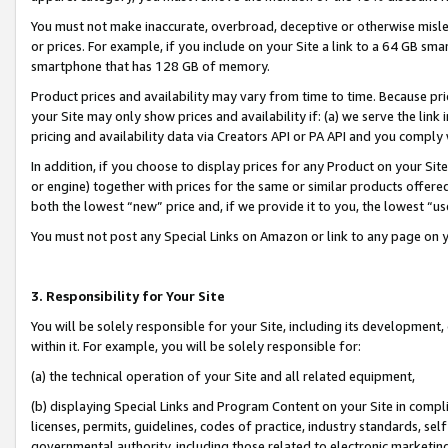
You must not make inaccurate, overbroad, deceptive or otherwise misle
or prices. For example, if you include on your Site a link to a 64 GB sm
smartphone that has 128 GB of memory.
Product prices and availability may vary from time to time. Because pri
your Site may only show prices and availability if: (a) we serve the link 
pricing and availability data via Creators API or PA API and you comply
In addition, if you choose to display prices for any Product on your Si
or engine) together with prices for the same or similar products offer
both the lowest “new” price and, if we provide it to you, the lowest “u
You must not post any Special Links on Amazon or link to any page on 
3. Responsibility for Your Site
You will be solely responsible for your Site, including its development
within it. For example, you will be solely responsible for:
(a) the technical operation of your Site and all related equipment,
(b) displaying Special Links and Program Content on your Site in compl
licenses, permits, guidelines, codes of practice, industry standards, se
governmental authority, including those related to electronic marketin