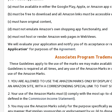
(a) must be available in either the Google Play, Apple, or Amazon app s
(b) must be free to download and all Amazon links must be accessible 
(c) must have original content,
(d) must not emulate Amazon’s own shopping app functionality, and
(e) must not host or render Amazon web pages in WebViews.
We will evaluate your application and notify you of its acceptance or re
Application
” for purposes of the
Agreement
.
Associates Program Trademar
These Guidelines apply to the use of the marks we may make available
Guidelines is required at all times, and any use of the Amazon Marks in 
use of the Amazon Marks.
1. YOU ARE ALLOWED TO USE THE AMAZON MARKS ONLY BY DISPLAY 
AN AMAZON SITE, WITH A CORRESPONDING SPECIAL LINK TO THAT SI
2. Your use of the Amazon Marks must (i) comply with the most up-to-da
defined in the
Commission Income Statement
).
3. You may use the Amazon Marks solely for the purpose specifically a
any manner that implies sponsorship or endorsement by us; (ii) to disparag