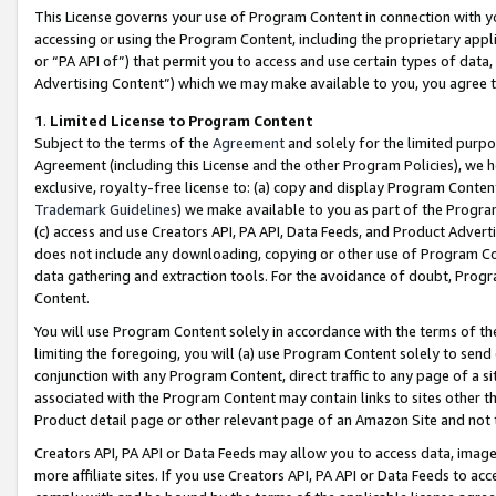
This License governs your use of Program Content in connection with yo
accessing or using the Program Content, including the proprietary appli
or “PA API of”) that permit you to access and use certain types of data
Advertising Content”) which we may make available to you, you agree t
1
.
Limited License to Program Content
Subject to the terms of the
Agreement
and solely for the limited purpo
Agreement (including this License and the other Program Policies), we 
exclusive, royalty-free license to: (a) copy and display Program Conten
Trademark Guidelines
) we make available to you as part of the Progra
(c) access and use Creators API, PA API, Data Feeds, and Product Adverti
does not include any downloading, copying or other use of Program Conte
data gathering and extraction tools. For the avoidance of doubt, Progr
Content.
You will use Program Content solely in accordance with the terms of t
limiting the foregoing, you will (a) use Program Content solely to send
conjunction with any Program Content, direct traffic to any page of a si
associated with the Program Content may contain links to sites other t
Product detail page or other relevant page of an Amazon Site and not 
Creators API, PA API or Data Feeds may allow you to access data, image
more affiliate sites. If you use Creators API, PA API or Data Feeds to ac