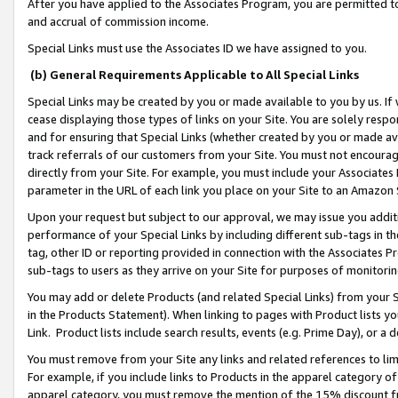
After you have applied to the Associates Program, you are permitted to 
and accrual of commission income.
Special Links must use the Associates ID we have assigned to you.
(b) General Requirements Applicable to All Special Links
Special Links may be created by you or made available to you by us. If 
cease displaying those types of links on your Site. You are solely respo
and for ensuring that Special Links (whether created by you or made av
track referrals of our customers from your Site. You must not encoura
directly from your Site. For example, you must include your Associates
parameter in the URL of each link you place on your Site to an Amazon 
Upon your request but subject to our approval, we may issue you addit
performance of your Special Links by including different sub-tags in t
tag, other ID or reporting provided in connection with the Associates Pr
sub-tags to users as they arrive on your Site for purposes of monitorin
You may add or delete Products (and related Special Links) from your Si
in the Products Statement). When linking to pages with Product lists you
Link. Product lists include search results, events (e.g. Prime Day), or 
You must remove from your Site any links and related references to li
For example, if you include links to Products in the apparel category 
apparel category, you must remove the mention of the 15% discount f