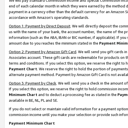
We will pay Standard Commission Income and Special Commission Incom
end of each calendar month in which they were earned by the method de
payment in a currency other than the default currency for an Amazon Sit
accordance with Amazon’s operating standards.
Option 1: Payment by Direct Deposit
. We will directly deposit the co
us with the name of your bank, the account number, the name of the pr
information (such as the ABA, IBAN or BIC number, if applicable). If you 
amount due to you reaches the minimum stated in the
Payment Minim
Option 2: Payment by Amazon Gift Card
. We will send you gift cards 
Associates account. These gift cards are redeemable for products on t
terms and conditions. If you select this option, we reserve the right t
Payment Chart
. We reserve the right to hold the portion of payment
alternate payment method. Payment by Amazon Gift Card is not available
Option 3: Payment by Check
. We will send you a check in the amount o
If you select this option, we reserve the right to hold commission inco
Minimum Chart
and to deduct a processing fee as stated in the
Paym
available in BE, NL, PL and SE.
If you do not select or maintain valid information for a payment opti
commission income until you make your selection or provide such info
Payment Minimum Chart