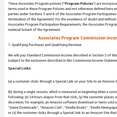
These Associates Program policies (“
Program Policies
”) are incorpor
terms used in these Program Policies and not otherwise defined here wil
parties under Sections 3 and 6 of the Associates Program Participation
termination of the Agreement. For the avoidance of doubt and without l
Associates Program Participation Requirements, the Associates Program
material breach of the Agreement.
Associates Program Commission Inco
1. Qualifying Purchases and Qualifying Revenue
We will pay Standard Commission Income described in Section 3 of thi
(subject to the exclusions described in this Commission Income Stateme
Special Links:
(a) a customer clicks through a Special Link on your Site to an Amazon S
(b) during a single session, which is measured as beginning when a custo
following: (x) 24 hours elapse from that click, (y) the customer places 
discretion; for example, an Amazon software download or items sold 
“Game Downloads”, “Amazon Coin”, “Kindle Books”, “Kindle Newspapers”
or (z) the customer clicks through a Special Link to an Amazon Site that