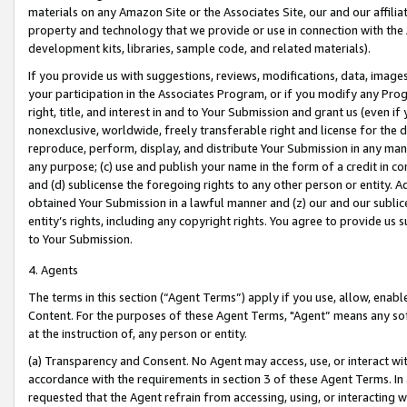
materials on any Amazon Site or the Associates Site, our and our affili
property and technology that we provide or use in connection with the
development kits, libraries, sample code, and related materials).
If you provide us with suggestions, reviews, modifications, data, image
your participation in the Associates Program, or if you modify any Prog
right, title, and interest in and to Your Submission and grant us (even 
nonexclusive, worldwide, freely transferable right and license for the du
reproduce, perform, display, and distribute Your Submission in any man
any purpose; (c) use and publish your name in the form of a credit in c
and (d) sublicense the foregoing rights to any other person or entity. A
obtained Your Submission in a lawful manner and (z) our and our sublice
entity’s rights, including any copyright rights. You agree to provide us
to Your Submission.
4. Agents
The terms in this section (“Agent Terms”) apply if you use, allow, enab
Content. For the purposes of these Agent Terms, "Agent” means any so
at the instruction of, any person or entity.
(a) Transparency and Consent. No Agent may access, use, or interact with 
accordance with the requirements in section 3 of these Agent Terms. In
requested that the Agent refrain from accessing, using, or interacting