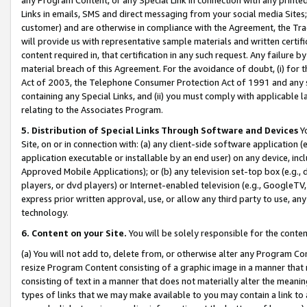
Links in emails, SMS and direct messaging from your social media Sites; 
customer) and are otherwise in compliance with the Agreement, the Tr
will provide us with representative sample materials and written certif
content required in, that certification in any such request. Any failure b
material breach of this Agreement. For the avoidance of doubt, (i) for
Act of 2003, the Telephone Consumer Protection Act of 1991 and any si
containing any Special Links, and (ii) you must comply with applicable
relating to the Associates Program.
5. Distribution of Special Links Through Software and Devices
Yo
Site, on or in connection with: (a) any client-side software application 
application executable or installable by an end user) on any device, in
Approved Mobile Applications); or (b) any television set-top box (e.g., 
players, or dvd players) or Internet-enabled television (e.g., GoogleTV, 
express prior written approval, use, or allow any third party to use, 
technology.
6. Content on your Site.
You will be solely responsible for the conten
(a) You will not add to, delete from, or otherwise alter any Program Co
resize Program Content consisting of a graphic image in a manner that
consisting of text in a manner that does not materially alter the meanin
types of links that we may make available to you may contain a link to 