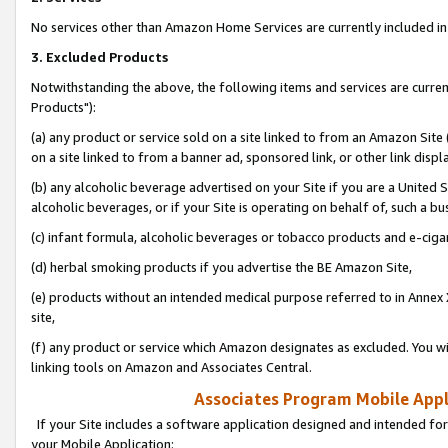
No services other than Amazon Home Services are currently included in 
3. Excluded Products
Notwithstanding the above, the following items and services are curre
Products"):
(a) any product or service sold on a site linked to from an Amazon Site
on a site linked to from a banner ad, sponsored link, or other link disp
(b) any alcoholic beverage advertised on your Site if you are a United 
alcoholic beverages, or if your Site is operating on behalf of, such a bu
(c) infant formula, alcoholic beverages or tobacco products and e-ciga
(d) herbal smoking products if you advertise the BE Amazon Site,
(e) products without an intended medical purpose referred to in Annex 
site,
(f) any product or service which Amazon designates as excluded. You will 
linking tools on Amazon and Associates Central.
Associates Program Mobile Appli
If your Site includes a software application designed and intended for
your Mobile Application: