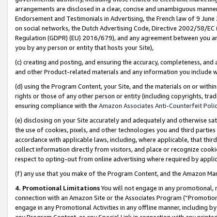
arrangements are disclosed in a clear, concise and unambiguous manner 
Endorsement and Testimonials in Advertising, the French law of 9 June
on social networks, the Dutch Advertising Code, Directive 2002/58/EC 
Regulation (GDPR) (EU) 2016/679), and any agreement between you and 
you by any person or entity that hosts your Site),
(c) creating and posting, and ensuring the accuracy, completeness, and 
and other Product-related materials and any information you include wit
(d) using the Program Content, your Site, and the materials on or within
rights or those of any other person or entity (including copyrights, trad
ensuring compliance with the
Amazon Associates Anti-Counterfeit Polic
(e) disclosing on your Site accurately and adequately and otherwise sat
the use of cookies, pixels, and other technologies you and third parties
accordance with applicable laws, including, where applicable, that thir
collect information directly from visitors, and place or recognize cooki
respect to opting-out from online advertising where required by appli
(f) any use that you make of the Program Content, and the Amazon Mar
4. Promotional Limitations
You will not engage in any promotional, ma
connection with an Amazon Site or the Associates Program (“Promotional
engage in any Promotional Activities in any offline manner, including by
any Program Content, or any Special Link in connection with any printed 