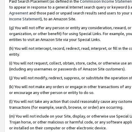
Paid Search Placement (as defined in the
Commission Income Statemen
to appear in response to a general Internet search query or keyword (i.e.
Agreement
and those paid or unpaid search results send users to your sit
Income Statement
), to an Amazon Site.
(g) You will not offer any person or entity any consideration, reward, or
organization, or other benefit) for using Special Links. For example, 
entities to visit an Amazon Site via your Special Links.
(h) You will not intercept, record, redirect, read, interpret, or fill in 
entity.
(i) You will not request, collect, obtain, store, cache, or otherwise us
(including any usernames or passwords of Amazon Site customers).
(j) You will not modify, redirect, suppress, or substitute the operation 
(k) You will not make any orders or engage in other transactions of any 
or encourage any other person or entity to do so.
(l) You will not take any action that could reasonably cause any custome
transactions (for example, search, browse, or order) are occurring.
(m) You will not include on your Site, display, or otherwise use Specia
Trojan horse, or other malicious or harmful code, or any software app
or installed on their computer or other electronic device.