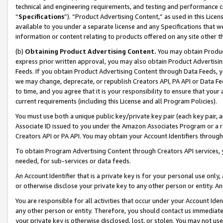
technical and engineering requirements, and testing and performance cri
“
Specifications
”). “Product Advertising Content,” as used in this Lic
available to you under a separate license and any Specifications that we
information or content relating to products offered on any site other 
(b)
Obtaining Product Advertising Content.
You may obtain Product
express prior written approval, you may also obtain Product Advertisi
Feeds. If you obtain Product Advertising Content through Data Feeds, yo
we may change, deprecate, or republish Creators API, PA API or Data Fee
to time, and you agree that it is your responsibility to ensure that your
current requirements (including this License and all Program Policies).
You must use both a unique public key/private key pair (each key pair, a
Associate ID issued to you under the Amazon Associates Program or a r
Creators API or PA API. You may obtain your Account Identifiers through
To obtain Program Advertising Content through Creators API services, y
needed, for sub-services or data feeds.
An Account Identifier that is a private key is for your personal use only,
or otherwise disclose your private key to any other person or entity. An A
You are responsible for all activities that occur under your Account Ide
any other person or entity. Therefore, you should contact us immediate
your private key is otherwise disclosed, lost, or stolen. You may not u