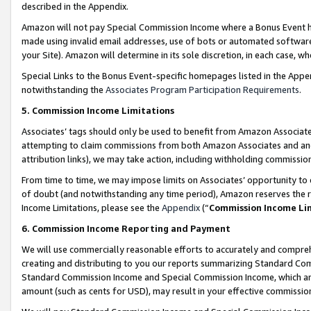
described in the Appendix.
Amazon will not pay Special Commission Income where a Bonus Event has
made using invalid email addresses, use of bots or automated software,
your Site). Amazon will determine in its sole discretion, in each case, w
Special Links to the Bonus Event-specific homepages listed in the Appe
notwithstanding the
Associates Program Participation Requirements
.
5. Commission Income Limitations
Associates’ tags should only be used to benefit from Amazon Associates
attempting to claim commissions from both Amazon Associates and ano
attribution links), we may take action, including withholding commissio
From time to time, we may impose limits on Associates’ opportunity t
of doubt (and notwithstanding any time period), Amazon reserves the ri
Income Limitations, please see the
Appendix
(“
Commission Income Li
6. Commission Income Reporting and Payment
We will use commercially reasonable efforts to accurately and comprehe
creating and distributing to you our reports summarizing Standard C
Standard Commission Income and Special Commission Income, which are 
amount (such as cents for USD), may result in your effective commission 