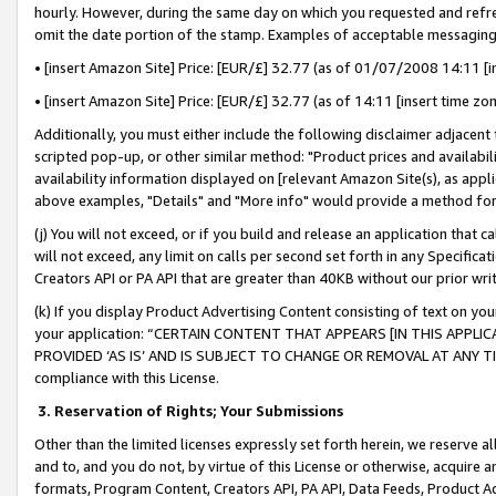
hourly. However, during the same day on which you requested and refre
omit the date portion of the stamp. Examples of acceptable messaging
• [insert Amazon Site] Price: [EUR/£] 32.77 (as of 01/07/2008 14:11 [in
• [insert Amazon Site] Price: [EUR/£] 32.77 (as of 14:11 [insert time zo
Additionally, you must either include the following disclaimer adjacent t
scripted pop-up, or other similar method: "Product prices and availabil
availability information displayed on [relevant Amazon Site(s), as appli
above examples, "Details" and "More info" would provide a method for 
(j) You will not exceed, or if you build and release an application that c
will not exceed, any limit on calls per second set forth in any Specifica
Creators API or PA API that are greater than 40KB without our prior wr
(k) If you display Product Advertising Content consisting of text on your
your application: “CERTAIN CONTENT THAT APPEARS [IN THIS APPLIC
PROVIDED ‘AS IS’ AND IS SUBJECT TO CHANGE OR REMOVAL AT ANY TIME.”
compliance with this License.
3.
Reservation of Rights; Your Submissions
Other than the limited licenses expressly set forth herein, we reserve all 
and to, and you do not, by virtue of this License or otherwise, acquire an
formats, Program Content, Creators API, PA API, Data Feeds, Product 