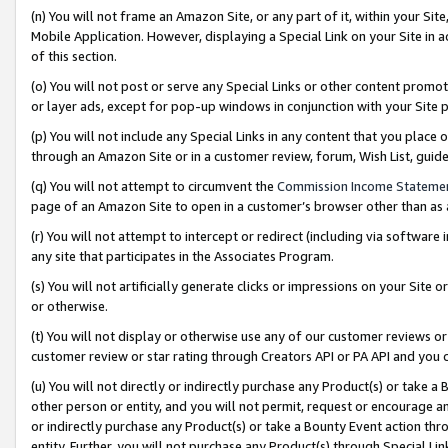
(n) You will not frame an Amazon Site, or any part of it, within your Sit
Mobile Application. However, displaying a Special Link on your Site in a
of this section.
(o) You will not post or serve any Special Links or other content prom
or layer ads, except for pop-up windows in conjunction with your Site 
(p) You will not include any Special Links in any content that you place
through an Amazon Site or in a customer review, forum, Wish List, gui
(q) You will not attempt to circumvent the
Commission Income Stateme
page of an Amazon Site to open in a customer’s browser other than as a 
(r) You will not attempt to intercept or redirect (including via softwar
any site that participates in the Associates Program.
(s) You will not artificially generate clicks or impressions on your Si
or otherwise.
(t) You will not display or otherwise use any of our customer reviews or 
customer review or star rating through Creators API or PA API and you 
(u) You will not directly or indirectly purchase any Product(s) or take a
other person or entity, and you will not permit, request or encourage an
or indirectly purchase any Product(s) or take a Bounty Event action thro
entity. Further, you will not purchase any Product(s) through Special Li