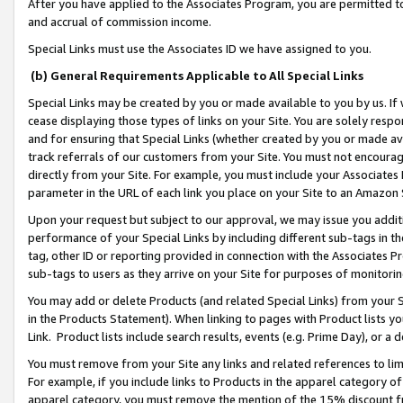
After you have applied to the Associates Program, you are permitted to 
and accrual of commission income.
Special Links must use the Associates ID we have assigned to you.
(b) General Requirements Applicable to All Special Links
Special Links may be created by you or made available to you by us. If 
cease displaying those types of links on your Site. You are solely respo
and for ensuring that Special Links (whether created by you or made av
track referrals of our customers from your Site. You must not encoura
directly from your Site. For example, you must include your Associates
parameter in the URL of each link you place on your Site to an Amazon 
Upon your request but subject to our approval, we may issue you addit
performance of your Special Links by including different sub-tags in t
tag, other ID or reporting provided in connection with the Associates Pr
sub-tags to users as they arrive on your Site for purposes of monitorin
You may add or delete Products (and related Special Links) from your Si
in the Products Statement). When linking to pages with Product lists you
Link. Product lists include search results, events (e.g. Prime Day), or 
You must remove from your Site any links and related references to li
For example, if you include links to Products in the apparel category 
apparel category, you must remove the mention of the 15% discount f