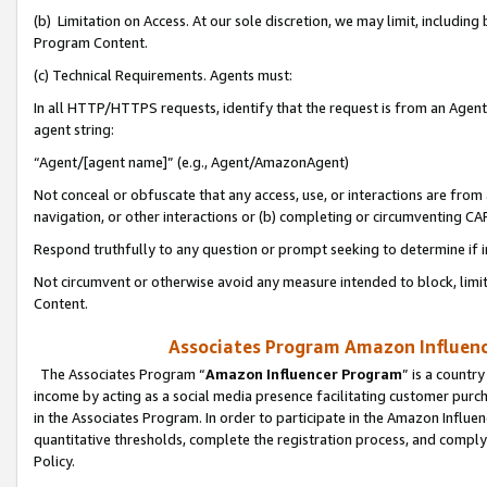
(b) Limitation on Access. At our sole discretion, we may limit, includin
Program Content.
(c) Technical Requirements. Agents must:
In all HTTP/HTTPS requests, identify that the request is from an Agent 
agent string:
“Agent/[agent name]” (e.g., Agent/AmazonAgent)
Not conceal or obfuscate that any access, use, or interactions are fro
navigation, or other interactions or (b) completing or circumventing 
Respond truthfully to any question or prompt seeking to determine if 
Not circumvent or otherwise avoid any measure intended to block, limit
Content.
Associates Program Amazon Influence
The Associates Program “
Amazon Influencer Program
” is a countr
income by acting as a social media presence facilitating customer purc
in the Associates Program. In order to participate in the Amazon Influen
quantitative thresholds, complete the registration process, and comply
Policy.