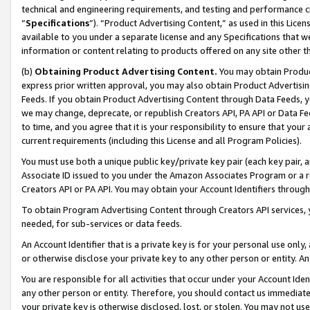
technical and engineering requirements, and testing and performance cri
“
Specifications
”). “Product Advertising Content,” as used in this Lic
available to you under a separate license and any Specifications that we
information or content relating to products offered on any site other 
(b)
Obtaining Product Advertising Content.
You may obtain Product
express prior written approval, you may also obtain Product Advertisi
Feeds. If you obtain Product Advertising Content through Data Feeds, yo
we may change, deprecate, or republish Creators API, PA API or Data Fee
to time, and you agree that it is your responsibility to ensure that your
current requirements (including this License and all Program Policies).
You must use both a unique public key/private key pair (each key pair, a
Associate ID issued to you under the Amazon Associates Program or a r
Creators API or PA API. You may obtain your Account Identifiers through
To obtain Program Advertising Content through Creators API services, y
needed, for sub-services or data feeds.
An Account Identifier that is a private key is for your personal use only,
or otherwise disclose your private key to any other person or entity. An A
You are responsible for all activities that occur under your Account Ide
any other person or entity. Therefore, you should contact us immediate
your private key is otherwise disclosed, lost, or stolen. You may not u