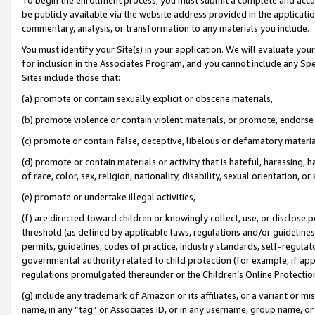
be publicly available via the website address provided in the application
commentary, analysis, or transformation to any materials you include.
You must identify your Site(s) in your application. We will evaluate your 
for inclusion in the Associates Program, and you cannot include any Speci
Sites include those that:
(a) promote or contain sexually explicit or obscene materials,
(b) promote violence or contain violent materials, or promote, endorse 
(c) promote or contain false, deceptive, libelous or defamatory materi
(d) promote or contain materials or activity that is hateful, harassing, h
of race, color, sex, religion, nationality, disability, sexual orientation, or
(e) promote or undertake illegal activities,
(f) are directed toward children or knowingly collect, use, or disclose
threshold (as defined by applicable laws, regulations and/or guidelines);
permits, guidelines, codes of practice, industry standards, self-regulat
governmental authority related to child protection (for example, if app
regulations promulgated thereunder or the Children’s Online Protection
(g) include any trademark of Amazon or its affiliates, or a variant or 
name, in any “tag” or Associates ID, or in any username, group name, or 