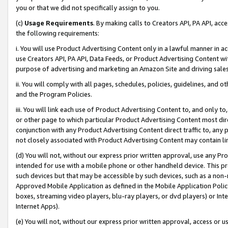
you or that we did not specifically assign to you.
(c)
Usage Requirements
. By making calls to Creators API, PA API, ac
the following requirements:
i. You will use Product Advertising Content only in a lawful manner in a
use Creators API, PA API, Data Feeds, or Product Advertising Content wit
purpose of advertising and marketing an Amazon Site and driving sales
ii. You will comply with all pages, schedules, policies, guidelines, and o
and the Program Policies.
iii. You will link each use of Product Advertising Content to, and only 
or other page to which particular Product Advertising Content most direc
conjunction with any Product Advertising Content direct traffic to, any 
not closely associated with Product Advertising Content may contain lin
(d) You will not, without our express prior written approval, use any Pr
intended for use with a mobile phone or other handheld device. This proh
such devices but that may be accessible by such devices, such as a non-
Approved Mobile Application as defined in the Mobile Application Policy; 
boxes, streaming video players, blu-ray players, or dvd players) or Inte
Internet Apps).
(e) You will not, without our express prior written approval, access or 