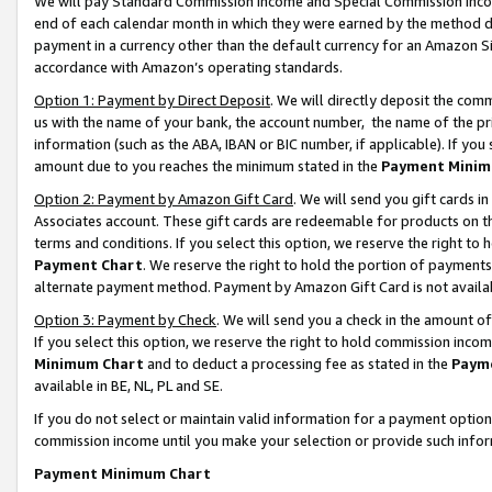
We will pay Standard Commission Income and Special Commission Incom
end of each calendar month in which they were earned by the method de
payment in a currency other than the default currency for an Amazon Sit
accordance with Amazon’s operating standards.
Option 1: Payment by Direct Deposit
. We will directly deposit the co
us with the name of your bank, the account number, the name of the pr
information (such as the ABA, IBAN or BIC number, if applicable). If you 
amount due to you reaches the minimum stated in the
Payment Minim
Option 2: Payment by Amazon Gift Card
. We will send you gift cards 
Associates account. These gift cards are redeemable for products on t
terms and conditions. If you select this option, we reserve the right t
Payment Chart
. We reserve the right to hold the portion of payment
alternate payment method. Payment by Amazon Gift Card is not available
Option 3: Payment by Check
. We will send you a check in the amount o
If you select this option, we reserve the right to hold commission inco
Minimum Chart
and to deduct a processing fee as stated in the
Paym
available in BE, NL, PL and SE.
If you do not select or maintain valid information for a payment opti
commission income until you make your selection or provide such info
Payment Minimum Chart