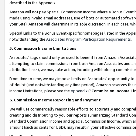
described in the Appendix.
Amazon will not pay Special Commission Income where a Bonus Event has
made using invalid email addresses, use of bots or automated software,
your Site). Amazon will determine in its sole discretion, in each case, w
Special Links to the Bonus Event-specific homepages listed in the Appe
notwithstanding the
Associates Program Participation Requirements
.
5. Commission Income Limitations
Associates’ tags should only be used to benefit from Amazon Associates
attempting to claim commissions from both Amazon Associates and ano
attribution links), we may take action, including withholding commissio
From time to time, we may impose limits on Associates’ opportunity t
of doubt (and notwithstanding any time period), Amazon reserves the ri
Income Limitations, please see the
Appendix
(“
Commission Income Li
6. Commission Income Reporting and Payment
We will use commercially reasonable efforts to accurately and comprehe
creating and distributing to you our reports summarizing Standard C
Standard Commission Income and Special Commission Income, which are 
amount (such as cents for USD), may result in your effective commission 