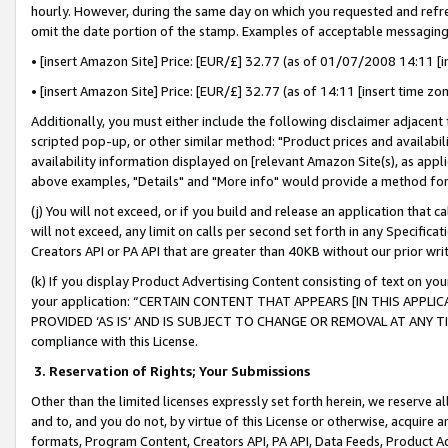
hourly. However, during the same day on which you requested and refre
omit the date portion of the stamp. Examples of acceptable messaging
• [insert Amazon Site] Price: [EUR/£] 32.77 (as of 01/07/2008 14:11 [in
• [insert Amazon Site] Price: [EUR/£] 32.77 (as of 14:11 [insert time zo
Additionally, you must either include the following disclaimer adjacent t
scripted pop-up, or other similar method: "Product prices and availabil
availability information displayed on [relevant Amazon Site(s), as appli
above examples, "Details" and "More info" would provide a method for 
(j) You will not exceed, or if you build and release an application that c
will not exceed, any limit on calls per second set forth in any Specifica
Creators API or PA API that are greater than 40KB without our prior wr
(k) If you display Product Advertising Content consisting of text on your
your application: “CERTAIN CONTENT THAT APPEARS [IN THIS APPLIC
PROVIDED ‘AS IS’ AND IS SUBJECT TO CHANGE OR REMOVAL AT ANY TIME.”
compliance with this License.
3.
Reservation of Rights; Your Submissions
Other than the limited licenses expressly set forth herein, we reserve all 
and to, and you do not, by virtue of this License or otherwise, acquire an
formats, Program Content, Creators API, PA API, Data Feeds, Product 