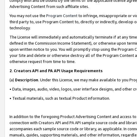
comply with and be bound by the terms of the applicable license agreem
Advertising Content from such affiliate sites.
You may not use the
Program Content
to infringe, misappropriate or vio
third party to, use Program Content to, directly or indirectly, develo
technology.
The License will immediately and automatically terminate if at any ti
defined in the Commission Income Statement), or otherwise upon termina
upon written notice to you. You will promptly stop using the Program 
your Site and delete or otherwise destroy all of the Program Content 
otherwise request from time to time.
2
.
Creators API and PA API Usage Requirements
(a)
Description
. Under this License, we may make available to you Pr
• Data, images, audio, video, logos, user interface designs, and other c
• Textual materials, such as textual Product information.
In addition to the foregoing Product Advertising Content and access to
connection with Creators API and PA API sample source code and librarie
accompanies each sample source code or library, as applicable. In conne
manuals, guides, supporting materials, and other information, regardless