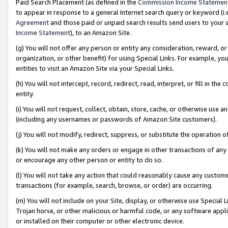
Paid Search Placement (as defined in the
Commission Income Statemen
to appear in response to a general Internet search query or keyword (i.e.
Agreement
and those paid or unpaid search results send users to your sit
Income Statement
), to an Amazon Site.
(g) You will not offer any person or entity any consideration, reward, or
organization, or other benefit) for using Special Links. For example, 
entities to visit an Amazon Site via your Special Links.
(h) You will not intercept, record, redirect, read, interpret, or fill in 
entity.
(i) You will not request, collect, obtain, store, cache, or otherwise us
(including any usernames or passwords of Amazon Site customers).
(j) You will not modify, redirect, suppress, or substitute the operation 
(k) You will not make any orders or engage in other transactions of any 
or encourage any other person or entity to do so.
(l) You will not take any action that could reasonably cause any custome
transactions (for example, search, browse, or order) are occurring.
(m) You will not include on your Site, display, or otherwise use Specia
Trojan horse, or other malicious or harmful code, or any software app
or installed on their computer or other electronic device.