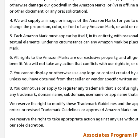
otherwise damage our goodwill in the Amazon Marks; or (iv) in offline ma
or other document, or any oral solicitation).
4. We will supply an image or images of the Amazon Marks for you to 
change the proportion, color, or font of any Amazon Mark, or add or
5. Each Amazon Mark must appear by itself, in its entirety, with reason
textual elements. Under no circumstance can any Amazon Mark be placed
Mark.
6. All rights to the Amazon Marks are our exclusive property, and all 
benefit. You will not take any action that conflicts with our rights in, 
7. You cannot display or otherwise use any logo or content created by a
unless you have obtained from that seller or vendor specific written au
8. You cannot use or apply to register any trademark that is confusingly
any trademark, domain name, subdomain, username or app name that is 
We reserve the right to modify these Trademark Guidelines and the app
notice or revised Trademark Guidelines or approved Amazon Marks on t
We reserve the right to take appropriate action against any use without
our sole discretion.
Associates Program IP