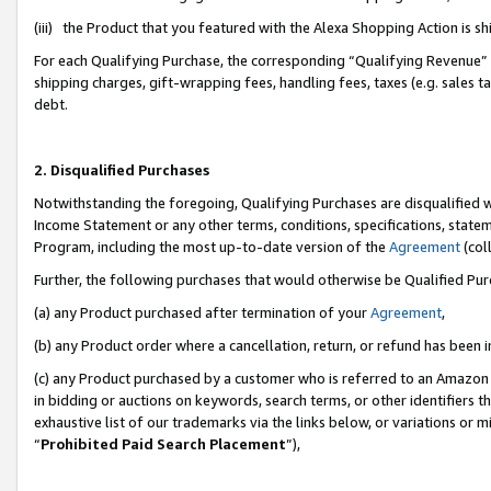
(iii) the Product that you featured with the Alexa Shopping Action is 
For each Qualifying Purchase, the corresponding “Qualifying Revenue” i
shipping charges, gift-wrapping fees, handling fees, taxes (e.g. sales ta
debt.
2. Disqualified Purchases
Notwithstanding the foregoing, Qualifying Purchases are disqualified w
Income Statement or any other terms, conditions, specifications, statem
Program, including the most up-to-date version of the
Agreement
(coll
Further, the following purchases that would otherwise be Qualified Pu
(a) any Product purchased after termination of your
Agreement
,
(b) any Product order where a cancellation, return, or refund has been i
(c) any Product purchased by a customer who is referred to an Amazon 
in bidding or auctions on keywords, search terms, or other identifiers 
exhaustive list of our trademarks via the links below, or variations or 
“
Prohibited Paid Search Placement
”),