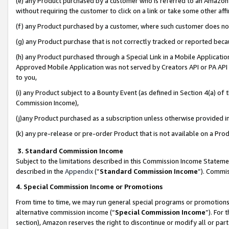
(e) any Product purchased by a customer who is referred to an Amazon Si
without requiring the customer to click on a link or take some other affi
(f) any Product purchased by a customer, where such customer does no
(g) any Product purchase that is not correctly tracked or reported bec
(h) any Product purchased through a Special Link in a Mobile Applicatio
Approved Mobile Application was not served by Creators API or PA API (
to you,
(i) any Product subject to a Bounty Event (as defined in Section 4(a) o
Commission Income),
(j)any Product purchased as a subscription unless otherwise provided 
(k) any pre-release or pre-order Product that is not available on a Prod
3. Standard Commission Income
Subject to the limitations described in this Commission Income Statem
described in the
Appendix
(”
Standard Commission Income
”). Commis
4. Special Commission Income or Promotions
From time to time, we may run general special programs or promotions 
alternative commission income (“
Special Commission Income
”). For
section), Amazon reserves the right to discontinue or modify all or par