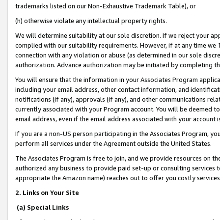
trademarks listed on our Non-Exhaustive Trademark Table), or
(h) otherwise violate any intellectual property rights.
We will determine suitability at our sole discretion. If we reject your 
complied with our suitability requirements. However, if at any time we 1
connection with any violation or abuse (as determined in our sole disc
authorization. Advance authorization may be initiated by completing t
You will ensure that the information in your Associates Program applic
including your email address, other contact information, and identifica
notifications (if any), approvals (if any), and other communications re
currently associated with your Program account. You will be deemed to 
email address, even if the email address associated with your account i
If you are a non-US person participating in the Associates Program, you
perform all services under the Agreement outside the United States.
The Associates Program is free to join, and we provide resources on th
authorized any business to provide paid set-up or consulting services t
appropriate the Amazon name) reaches out to offer you costly services
2. Links on Your Site
(a) Special Links