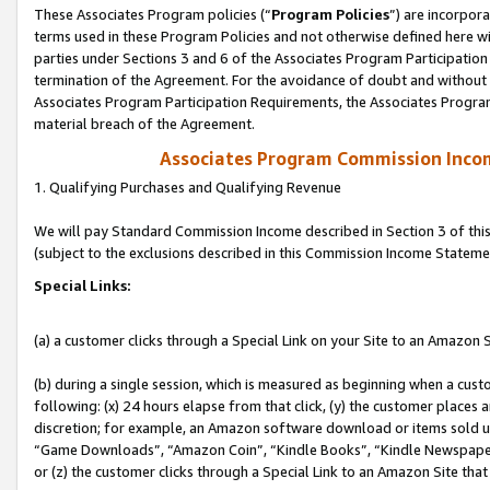
These Associates Program policies (“
Program Policies
”) are incorpor
terms used in these Program Policies and not otherwise defined here wil
parties under Sections 3 and 6 of the Associates Program Participation
termination of the Agreement. For the avoidance of doubt and without l
Associates Program Participation Requirements, the Associates Program
material breach of the Agreement.
Associates Program Commission Inco
1. Qualifying Purchases and Qualifying Revenue
We will pay Standard Commission Income described in Section 3 of thi
(subject to the exclusions described in this Commission Income Stateme
Special Links:
(a) a customer clicks through a Special Link on your Site to an Amazon S
(b) during a single session, which is measured as beginning when a custo
following: (x) 24 hours elapse from that click, (y) the customer places 
discretion; for example, an Amazon software download or items sold 
“Game Downloads”, “Amazon Coin”, “Kindle Books”, “Kindle Newspapers”
or (z) the customer clicks through a Special Link to an Amazon Site that