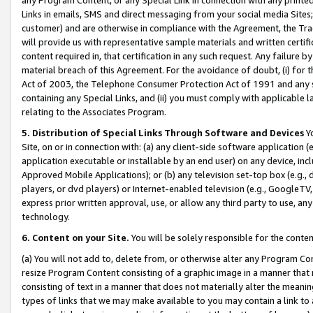
Links in emails, SMS and direct messaging from your social media Sites; 
customer) and are otherwise in compliance with the Agreement, the Tr
will provide us with representative sample materials and written certif
content required in, that certification in any such request. Any failure b
material breach of this Agreement. For the avoidance of doubt, (i) for
Act of 2003, the Telephone Consumer Protection Act of 1991 and any si
containing any Special Links, and (ii) you must comply with applicable
relating to the Associates Program.
5. Distribution of Special Links Through Software and Devices
Yo
Site, on or in connection with: (a) any client-side software application 
application executable or installable by an end user) on any device, in
Approved Mobile Applications); or (b) any television set-top box (e.g., 
players, or dvd players) or Internet-enabled television (e.g., GoogleTV, 
express prior written approval, use, or allow any third party to use, 
technology.
6. Content on your Site.
You will be solely responsible for the conten
(a) You will not add to, delete from, or otherwise alter any Program Co
resize Program Content consisting of a graphic image in a manner that
consisting of text in a manner that does not materially alter the meanin
types of links that we may make available to you may contain a link to 