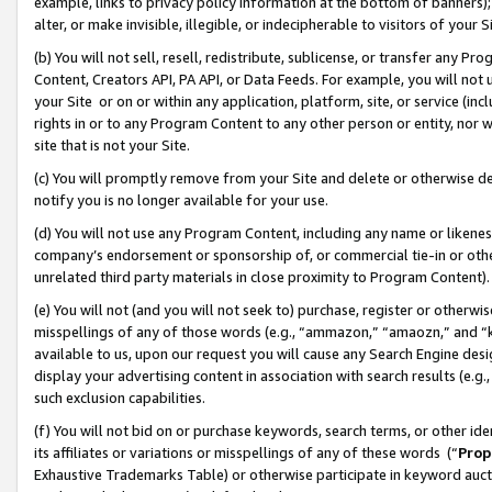
example, links to privacy policy information at the bottom of banners);
alter, or make invisible, illegible, or indecipherable to visitors of your 
(b) You will not sell, resell, redistribute, sublicense, or transfer any 
Content, Creators API, PA API, or Data Feeds. For example, you will not 
your Site or on or within any application, platform, site, or service (in
rights in or to any Program Content to any other person or entity, nor wi
site that is not your Site.
(c) You will promptly remove from your Site and delete or otherwise d
notify you is no longer available for your use.
(d) You will not use any Program Content, including any name or likene
company’s endorsement or sponsorship of, or commercial tie-in or other 
unrelated third party materials in close proximity to Program Content)
(e) You will not (and you will not seek to) purchase, register or otherw
misspellings of any of those words (e.g., “ammazon,” “amaozn,” and “kin
available to us, upon our request you will cause any Search Engine de
display your advertising content in association with search results (e.
such exclusion capabilities.
(f) You will not bid on or purchase keywords, search terms, or other id
its affiliates or variations or misspellings of any of these words (“
Prop
Exhaustive Trademarks Table) or otherwise participate in keyword aucti