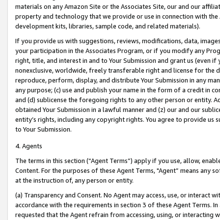
materials on any Amazon Site or the Associates Site, our and our affili
property and technology that we provide or use in connection with the
development kits, libraries, sample code, and related materials).
If you provide us with suggestions, reviews, modifications, data, image
your participation in the Associates Program, or if you modify any Prog
right, title, and interest in and to Your Submission and grant us (even 
nonexclusive, worldwide, freely transferable right and license for the du
reproduce, perform, display, and distribute Your Submission in any man
any purpose; (c) use and publish your name in the form of a credit in c
and (d) sublicense the foregoing rights to any other person or entity. A
obtained Your Submission in a lawful manner and (z) our and our sublice
entity’s rights, including any copyright rights. You agree to provide us
to Your Submission.
4. Agents
The terms in this section (“Agent Terms”) apply if you use, allow, enab
Content. For the purposes of these Agent Terms, "Agent” means any so
at the instruction of, any person or entity.
(a) Transparency and Consent. No Agent may access, use, or interact with 
accordance with the requirements in section 3 of these Agent Terms. In
requested that the Agent refrain from accessing, using, or interacting