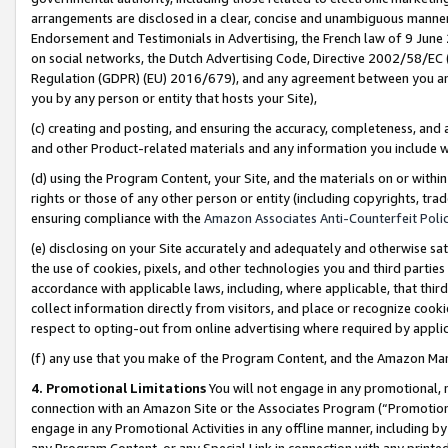
arrangements are disclosed in a clear, concise and unambiguous manner 
Endorsement and Testimonials in Advertising, the French law of 9 June
on social networks, the Dutch Advertising Code, Directive 2002/58/EC 
Regulation (GDPR) (EU) 2016/679), and any agreement between you and 
you by any person or entity that hosts your Site),
(c) creating and posting, and ensuring the accuracy, completeness, and 
and other Product-related materials and any information you include wit
(d) using the Program Content, your Site, and the materials on or within
rights or those of any other person or entity (including copyrights, trad
ensuring compliance with the
Amazon Associates Anti-Counterfeit Polic
(e) disclosing on your Site accurately and adequately and otherwise sat
the use of cookies, pixels, and other technologies you and third parties
accordance with applicable laws, including, where applicable, that thir
collect information directly from visitors, and place or recognize cooki
respect to opting-out from online advertising where required by appli
(f) any use that you make of the Program Content, and the Amazon Mar
4. Promotional Limitations
You will not engage in any promotional, ma
connection with an Amazon Site or the Associates Program (“Promotional
engage in any Promotional Activities in any offline manner, including by
any Program Content, or any Special Link in connection with any printed 