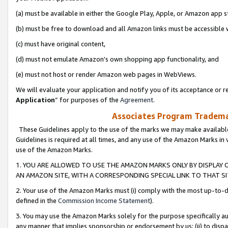
(a) must be available in either the Google Play, Apple, or Amazon app s
(b) must be free to download and all Amazon links must be accessible 
(c) must have original content,
(d) must not emulate Amazon’s own shopping app functionality, and
(e) must not host or render Amazon web pages in WebViews.
We will evaluate your application and notify you of its acceptance or re
Application
” for purposes of the
Agreement
.
Associates Program Trademar
These Guidelines apply to the use of the marks we may make available
Guidelines is required at all times, and any use of the Amazon Marks in 
use of the Amazon Marks.
1. YOU ARE ALLOWED TO USE THE AMAZON MARKS ONLY BY DISPLAY 
AN AMAZON SITE, WITH A CORRESPONDING SPECIAL LINK TO THAT SI
2. Your use of the Amazon Marks must (i) comply with the most up-to-da
defined in the
Commission Income Statement
).
3. You may use the Amazon Marks solely for the purpose specifically a
any manner that implies sponsorship or endorsement by us; (ii) to disparag