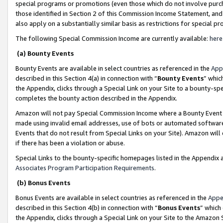
special programs or promotions (even those which do not involve purcha
those identified in Section 2 of this Commission Income Statement, an
also apply on a substantially similar basis as restrictions for special 
The following Special Commission Income are currently available:
here
(a) Bounty Events
Bounty Events are available in select countries as referenced in the
App
described in this Section 4(a) in connection with “
Bounty Events
” whic
the Appendix, clicks through a Special Link on your Site to a bounty-s
completes the bounty action described in the Appendix.
Amazon will not pay Special Commission Income where a Bounty Event ha
made using invalid email addresses, use of bots or automated software
Events that do not result from Special Links on your Site). Amazon will 
if there has been a violation or abuse.
Special Links to the bounty-specific homepages listed in the Appendix 
Associates Program Participation Requirements
.
(b) Bonus Events
Bonus Events are available in select countries as referenced in the
Appe
described in this Section 4(b) in connection with “
Bonus Events
” which
the Appendix, clicks through a Special Link on your Site to the Amazon 