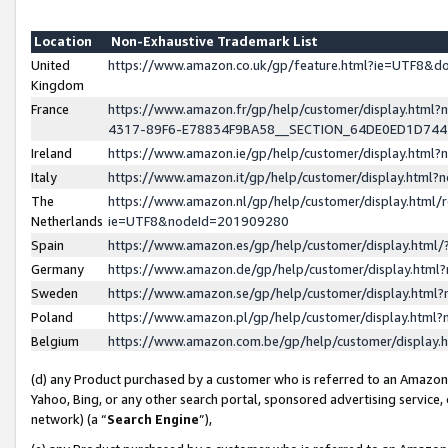
Location
Non-Exhaustive Trademark List
United
https://www.amazon.co.uk/gp/feature.html?ie=UTF8&
Kingdom
France
https://www.amazon.fr/gp/help/customer/display.ht
4317-89F6-E78834F9BA58__SECTION_64DE0ED1D74
Ireland
https://www.amazon.ie/gp/help/customer/display.ht
Italy
https://www.amazon.it/gp/help/customer/display.html
The
https://www.amazon.nl/gp/help/customer/display.html/
Netherlands
ie=UTF8&nodeId=201909280
Spain
https://www.amazon.es/gp/help/customer/display.htm
Germany
https://www.amazon.de/gp/help/customer/display.htm
Sweden
https://www.amazon.se/gp/help/customer/display.htm
Poland
https://www.amazon.pl/gp/help/customer/display.htm
Belgium
https://www.amazon.com.be/gp/help/customer/displa
(d) any Product purchased by a customer who is referred to an Amazon S
Yahoo, Bing, or any other search portal, sponsored advertising service, o
network) (a “
Search Engine
”),