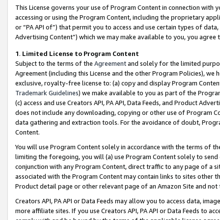
This License governs your use of Program Content in connection with yo
accessing or using the Program Content, including the proprietary appli
or “PA API of”) that permit you to access and use certain types of data
Advertising Content”) which we may make available to you, you agree t
1
.
Limited License to Program Content
Subject to the terms of the
Agreement
and solely for the limited purpo
Agreement (including this License and the other Program Policies), we 
exclusive, royalty-free license to: (a) copy and display Program Conten
Trademark Guidelines
) we make available to you as part of the Progra
(c) access and use Creators API, PA API, Data Feeds, and Product Adverti
does not include any downloading, copying or other use of Program Conte
data gathering and extraction tools. For the avoidance of doubt, Progr
Content.
You will use Program Content solely in accordance with the terms of t
limiting the foregoing, you will (a) use Program Content solely to send
conjunction with any Program Content, direct traffic to any page of a si
associated with the Program Content may contain links to sites other t
Product detail page or other relevant page of an Amazon Site and not 
Creators API, PA API or Data Feeds may allow you to access data, image
more affiliate sites. If you use Creators API, PA API or Data Feeds to ac