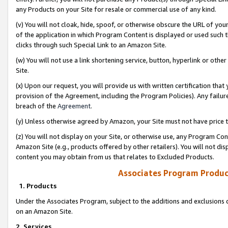
any Products on your Site for resale or commercial use of any kind.
(v) You will not cloak, hide, spoof, or otherwise obscure the URL of your
of the application in which Program Content is displayed or used such 
clicks through such Special Link to an Amazon Site.
(w) You will not use a link shortening service, button, hyperlink or oth
Site.
(x) Upon our request, you will provide us with written certification tha
provision of the Agreement, including the Program Policies). Any failure
breach of the
Agreement
.
(y) Unless otherwise agreed by Amazon, your Site must not have price tr
(z) You will not display on your Site, or otherwise use, any Program Con
Amazon Site (e.g., products offered by other retailers). You will not di
content you may obtain from us that relates to Excluded Products.
Associates Program Produc
1. Products
Under the Associates Program, subject to the additions and exclusions d
on an Amazon Site.
2. Services