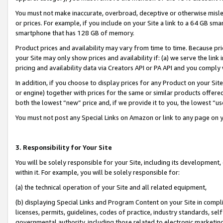
You must not make inaccurate, overbroad, deceptive or otherwise misle
or prices. For example, if you include on your Site a link to a 64 GB sm
smartphone that has 128 GB of memory.
Product prices and availability may vary from time to time. Because pri
your Site may only show prices and availability if: (a) we serve the link 
pricing and availability data via Creators API or PA API and you comply
In addition, if you choose to display prices for any Product on your Si
or engine) together with prices for the same or similar products offer
both the lowest “new” price and, if we provide it to you, the lowest “u
You must not post any Special Links on Amazon or link to any page on 
3. Responsibility for Your Site
You will be solely responsible for your Site, including its development
within it. For example, you will be solely responsible for:
(a) the technical operation of your Site and all related equipment,
(b) displaying Special Links and Program Content on your Site in compl
licenses, permits, guidelines, codes of practice, industry standards, se
governmental authority, including those related to electronic marketin