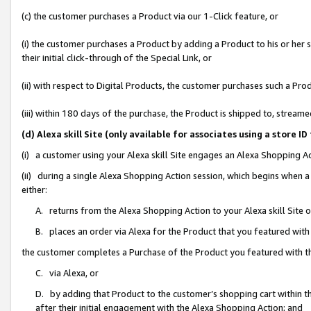
(c) the customer purchases a Product via our 1-Click feature, or
(i) the customer purchases a Product by adding a Product to his or her
their initial click-through of the Special Link, or
(ii) with respect to Digital Products, the customer purchases such a P
(iii) within 180 days of the purchase, the Product is shipped to, stre
(d) Alexa skill Site (only available for associates using a stor
(i) a customer using your Alexa skill Site engages an Alexa Shopping A
(ii) during a single Alexa Shopping Action session, which begins when
either:
A. returns from the Alexa Shopping Action to your Alexa skill Site 
B. places an order via Alexa for the Product that you featured with
the customer completes a Purchase of the Product you featured with t
C. via Alexa, or
D. by adding that Product to the customer’s shopping cart within th
after their initial engagement with the Alexa Shopping Action; and