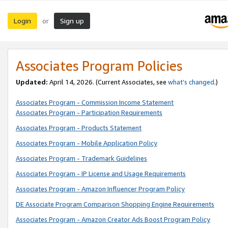
Login
Sign up
or
Associates Program Policies
Updated:
April 14, 2026. (Current Associates, see
what’s changed
.)
Associates Program - Commission Income Statement
Associates Program - Participation Requirements
Associates Program - Products Statement
Associates Program - Mobile Application Policy
Associates Program - Trademark Guidelines
Associates Program - IP License and Usage Requirements
Associates Program - Amazon Influencer Program Policy
DE Associate Program Comparison Shopping Engine Requirements
Associates Program - Amazon Creator Ads Boost Program Policy