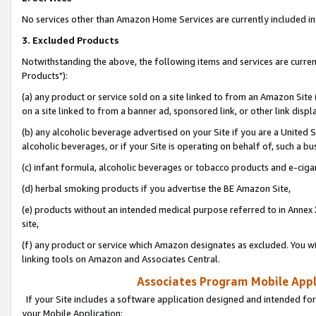
No services other than Amazon Home Services are currently included in 
3. Excluded Products
Notwithstanding the above, the following items and services are curre
Products"):
(a) any product or service sold on a site linked to from an Amazon Site
on a site linked to from a banner ad, sponsored link, or other link disp
(b) any alcoholic beverage advertised on your Site if you are a United 
alcoholic beverages, or if your Site is operating on behalf of, such a bu
(c) infant formula, alcoholic beverages or tobacco products and e-ciga
(d) herbal smoking products if you advertise the BE Amazon Site,
(e) products without an intended medical purpose referred to in Annex 
site,
(f) any product or service which Amazon designates as excluded. You will 
linking tools on Amazon and Associates Central.
Associates Program Mobile Appli
If your Site includes a software application designed and intended for
your Mobile Application: