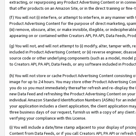
extracting, or repurposing any Product Advertising Content or in connec
that offer products on an Amazon Site, or in the direct training or fin
(f) You will not (i) interfere, or attempt to interfere, in any manner wit
Product Advertising Content for the purpose of direct marketing, spammi
(iii) remove, obscure, alter, or make invisible, illegible, or indecipherab
appearing on or contained within Creators API, PA API, Data Feeds, Prod
(g) You will not, and will not attempt to (i) modify, alter, tamper with,
included in Product Advertising Content; or (ii) reverse engineer, disa
source code or other underlying components (such as a model, model pa
to Creators API, PA API, Data Feeds, or any software included in Produc
(h) You will not store or cache Product Advertising Content consisting 
image for up to 24 hours. You may store other Product Advertising Cont
you do so you must immediately thereafter refresh and re-display the P
new Data Feed and refreshing the Product Advertising Content on your 
individual Amazon Standard Identification Numbers (ASINs) for an indefi
your application includes a client application, the client application m
three business days of our request, furnish us with a copy of any clien
verifying your compliance with this License.
(i) You will include a date/time stamp adjacent to your display of prici
Content from Data Feeds, or if you call Creators API, PA API or refresh