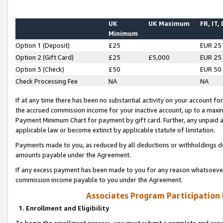
UK
UK Maximum
FR, IT,
Minimum
Option 1 (Deposit)
£25
EUR 25
Option 2 (Gift Card)
£25
£5,000
EUR 25
Option 3 (Check)
£50
EUR 50
Check Processing Fee
NA
NA
If at any time there has been no substantial activity on your account for 
the accrued commission income for your inactive account, up to a max
Payment Minimum Chart for payment by gift card. Further, any unpaid 
applicable law or become extinct by applicable statute of limitation.
Payments made to you, as reduced by all deductions or withholdings de
amounts payable under the Agreement.
If any excess payment has been made to you for any reason whatsoever,
commission income payable to you under the Agreement.
Associates Program Participation
1. Enrollment and Eligibility
To begin the enrollment process, you must submit a complete and accur