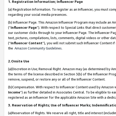
1. Registration Information; Influencer Page
(a) Registration Information. To register as an Influencer, you must co
regarding your social media presences.
(b) Influencer Page. This Amazon Influencer Program may include an A
(“
Influencer Page
”). With respect to Special Links that direct custom
our customer clicks through to your Influencer Page. The Influencer Pag
text, pictures, compilations, lists, comments, digital videos or other
(“
Influencer Content
”), you will not submit such Influencer Content if
the
Amazon Community Guidelines
.
2.Onsite Use
(a)Discretion in Use; Removal Right. Amazon may (as determined by Amazo
the terms of the license described in Section 3(b) of the Influencer Prog
remove, suspend, or restore any or all of the Influencer Content.
(b)Compensation. With respect to Influencer Content used by Amazon wi
Income
”) as further detailed in Associates Central. To be eligible t
registered as an Influencer for the applicable Amazon Site with a dedic
3. Reservation of Rights; Use of Influencer Marks; Indemnificati
(a)Reservation of Rights. We reserve all right, title and interest (includ