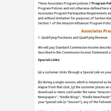
These Associates Program policies (“
Program Pol
Program Policies and not otherwise defined here wi
Associates Program Participation Requirements and
and without limitation for purposes of Section 6(
Section 1 of the Amazon Influencer Program Polic
Associates Pr
1. Qualifying Purchases and Qualifying Revenue
We will pay Standard Commission Income described 
described in this Commission Income Statement) o
Special Links:
(a) a customer clicks through a Special Link on you
(b) during a single session, which is measured as b
elapse from that click, (y) the customer places an
download or items sold under the name “Amazon M
Newspapers”, “Kindle Blogs”, “Kindle Newsfeeds”, o
your Special Link (a “Session”), any of the follow