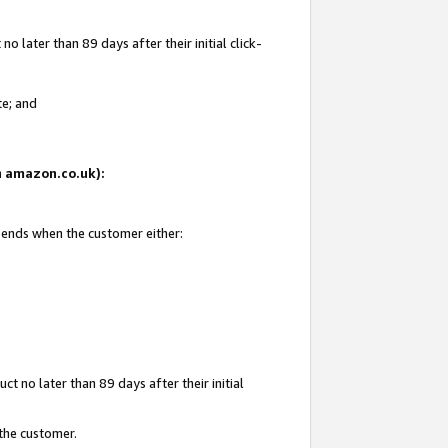
 later than 89 days after their initial click-
te; and
on amazon.co.uk):
d ends when the customer either:
t no later than 89 days after their initial
 the customer.