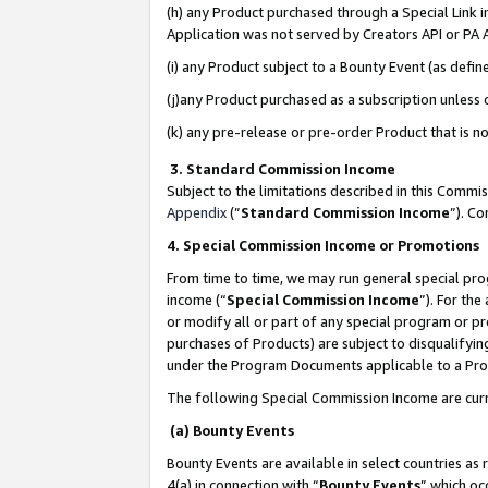
(h) any Product purchased through a Special Link 
Application was not served by Creators API or PA A
(i) any Product subject to a Bounty Event (as def
(j)any Product purchased as a subscription unless
(k) any pre-release or pre-order Product that is no
3. Standard Commission Income
Subject to the limitations described in this Comm
Appendix
(”
Standard Commission Income
”). C
4. Special Commission Income or Promotions
From time to time, we may run general special pro
income (“
Special Commission Income
”). For th
or modify all or part of any special program or p
purchases of Products) are subject to disqualifying
under the Program Documents applicable to a Produ
The following Special Commission Income are curr
(a) Bounty Events
Bounty Events are available in select countries as 
4(a) in connection with “
Bounty Events
” which oc