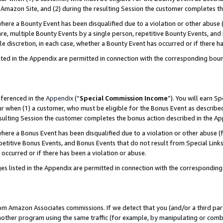
Amazon Site, and (2) during the resulting Session the customer completes th
re a Bounty Event has been disqualified due to a violation or other abuse (
e, multiple Bounty Events by a single person, repetitive Bounty Events, and
ole discretion, in each case, whether a Bounty Event has occurred or if there h
sted in the Appendix are permitted in connection with the corresponding bou
eferenced in the
Appendix
(“
Special Commission Income
”). You will earn S
ur when (1) a customer, who must be eligible for the Bonus Event as described
resulting Session the customer completes the bonus action described in the A
re a Bonus Event has been disqualified due to a violation or other abuse (f
titive Bonus Events, and Bonus Events that do not result from Special Links 
 occurred or if there has been a violation or abuse.
es listed in the Appendix are permitted in connection with the correspondin
rom Amazon Associates commissions. If we detect that you (and/or a third par
her program using the same traffic (for example, by manipulating or combini