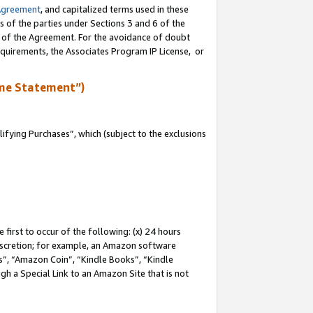
Agreement
, and capitalized terms used in these
s of the parties under Sections 3 and 6 of the
n of the Agreement. For the avoidance of doubt
equirements, the Associates Program IP License, or
me Statement”)
fying Purchases”, which (subject to the exclusions
first to occur of the following: (x) 24 hours
 discretion; for example, an Amazon software
, “Amazon Coin”, “Kindle Books”, “Kindle
gh a Special Link to an Amazon Site that is not