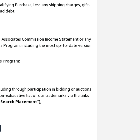
lifying Purchase, less any shipping charges, gift-
bad debt.
his Associates Commission Income Statement or any
ates Program, including the most up-to-date version
tes Program:
uding through participation in bidding or auctions
n-exhaustive list of our trademarks via the links
 Search Placement
”),