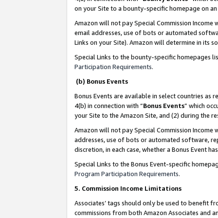
on your Site to a bounty-specific homepage on an 
Amazon will not pay Special Commission Income whe
email addresses, use of bots or automated softwar
Links on your Site). Amazon will determine in its s
Special Links to the bounty-specific homepages li
Participation Requirements
.
(b) Bonus Events
Bonus Events are available in select countries as r
4(b) in connection with “
Bonus Events
” which occ
your Site to the Amazon Site, and (2) during the 
Amazon will not pay Special Commission Income whe
addresses, use of bots or automated software, repe
discretion, in each case, whether a Bonus Event has
Special Links to the Bonus Event-specific homepag
Program Participation Requirements
.
5. Commission Income Limitations
Associates’ tags should only be used to benefit f
commissions from both Amazon Associates and anot