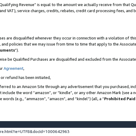
Qualifying Revenue” is equal to the amount we actually receive from that Qua
 and VAT), service charges, credits, rebates, credit card processing fees, and 
es are disqualified whenever they occur in connection with a violation of t
s, and policies that we may issue from time to time that apply to the Associ
cuments
”).
wise be Qualified Purchases are disqualified and excluded from the Associa
ur
Agreement
,
 or refund has been initiated,
ferred to an Amazon Site through any advertisement that you purchased, incl
at include the word “amazon”, or “kindle”, or any other Amazon Mark (see a no
se words (e.g., “ammazon”, “amaozn”, and “kindel”) (all, a “
Prohibited Paid
ture.html?ie=UTF8&docId=1000642963