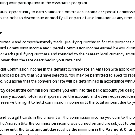
ting your participation in the Associates program.
iates’ opportunity to earn Standard Commission Income or Special Commissi
the right to discontinue or modify all or part of any limitation at any time.
t
curately and comprehensively track Qualifying Purchases for the purposes of 
ndard Commission Income and Special Commission Income earned by you dur
or each Qualifying Purchase and rounded to the nearest local currency amoun
lower than the rate described in your rate card.
ial Commission Income in the default currency for an Amazon Site approxim
cribed below that you have selected. You may be permitted to elect to rece
so, you agree that the conversion rate will be determined in accordance wit
ectly deposit the commission income you earn into the bank account you desi
imary account holder as it appears on the account, and other requested ident
 we reserve the right to hold commission income until the total amount due to
 send you gift cards in the amount of the commission income you earn to the 
he Amazon Site the commission income was earned on and are subject to our gi
ncome until the total amount due reaches the minimum in the
Payment Char