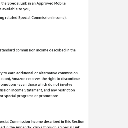
 the Special Link in an Approved Mobile
e available to you,
ding related Special Commission Income),
u standard commission income described in the
y to earn additional or alternative commission
ection), Amazon reserves the right to discontinue
promotions (even those which do not involve
mmission Income Statement, and any restriction
 for special programs or promotions.
Special Commission Income described in this Section
ed in the Appendix, clicks through a Special Link