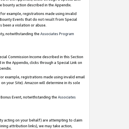
e bounty action described in the Appendix.
for example, registrations made using invalid
 Bounty Events that do not result from Special
as been a violation or abuse.
nty, notwithstanding the
Associates Program
pecial Commission Income described in this Section
 in the Appendix, clicks through a Special Link on
ppendix.
or example, registrations made using invalid email
on your Site). Amazon will determine in its sole
g Bonus Event, notwithstanding the
Associates
ty acting on your behalf) are attempting to claim
ng attribution links), we may take action,