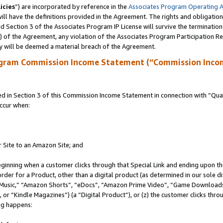
icies
”) are incorporated by reference in the
Associates Program Operating 
ll have the definitions provided in the Agreement. The rights and obligation
 Section 3 of the Associates Program IP License will survive the terminatio
a) of the Agreement, any violation of the Associates Program Participation R
y will be deemed a material breach of the Agreement.
ogram Commission Income Statement (“Commission Inco
in Section 3 of this Commission Income Statement in connection with “Quali
ccur when:
r Site to an Amazon Site; and
eginning when a customer clicks through that Special Link and ending upon the 
 order for a Product, other than a digital product (as determined in our sole
usic,” “Amazon Shorts”, “eDocs”, “Amazon Prime Video”, “Game Downloads”
r “Kindle Magazines”) (a “Digital Product”), or (z) the customer clicks throu
ing happens: