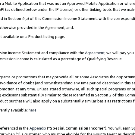
in a Mobile Application that was not an Approved Mobile Application or where
PI (as defined below under the IP License) or other linking tools that we mak
ined in Section 4(a) of this Commission Income Statement, with the correspon
 otherwise provided in the Agreement, and.
t available on a Product listing page.
ission Income Statement and compliance with the
Agreement
, we will pay yo
ommission Income is calculated as a percentage of Qualifying Revenue.
grams or promotions that may provide all or some Associates the opportunit
e avoidance of doubt (and notwithstanding any time period described in this s
romotion at any time. Unless stated otherwise, all such special programs or 
 exclusions substantially similar to those identified in Section 2 of this Co
ct purchase will also apply on a substantially similar basis as restrictions
ently available:
here
referenced in the
Appendix
(“
Special Commission Income
”). You will earn 
cur when (1) a customer, who must be eligible for the Bounty Event as describ