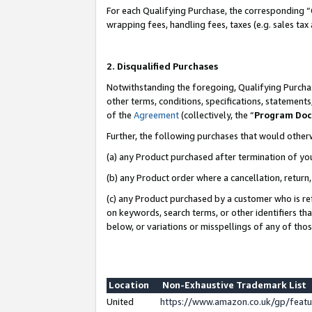
For each Qualifying Purchase, the corresponding “
wrapping fees, handling fees, taxes (e.g. sales tax
2. Disqualified Purchases
Notwithstanding the foregoing, Qualifying Purchas
other terms, conditions, specifications, statement
of the
Agreement
(collectively, the “
Program Do
Further, the following purchases that would other
(a) any Product purchased after termination of yo
(b) any Product order where a cancellation, return,
(c) any Product purchased by a customer who is re
on keywords, search terms, or other identifiers th
below, or variations or misspellings of any of tho
Location
Non-Exhaustive Trademark List
United
https://www.amazon.co.uk/gp/fea