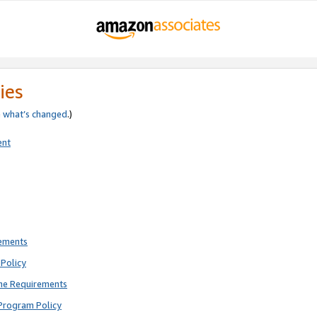
ies
e
what’s changed
.)
ent
rements
Policy
ne Requirements
Program Policy