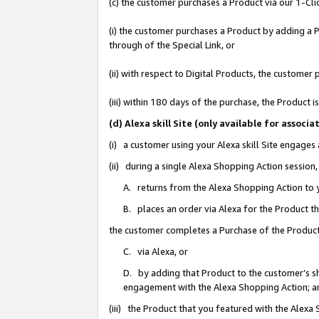
(c) the customer purchases a Product via our 1-Clic
(i) the customer purchases a Product by adding a Pr
through of the Special Link, or
(ii) with respect to Digital Products, the custom
(iii) within 180 days of the purchase, the Product
(d) Alexa skill Site (only available for asso
(i) a customer using your Alexa skill Site engages
(ii) during a single Alexa Shopping Action sessio
A. returns from the Alexa Shopping Action to y
B. places an order via Alexa for the Product t
the customer completes a Purchase of the Product
C. via Alexa, or
D. by adding that Product to the customer’s sho
engagement with the Alexa Shopping Action; a
(iii) the Product that you featured with the Alexa