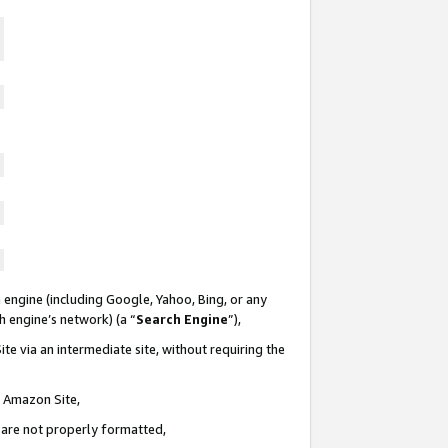
 engine (including Google, Yahoo, Bing, or any
ch engine’s network) (a “
Search Engine
”),
te via an intermediate site, without requiring the
n Amazon Site,
e are not properly formatted,