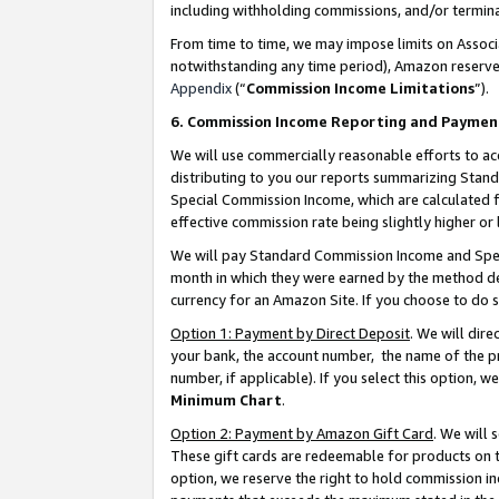
including withholding commissions, and/or termina
From time to time, we may impose limits on Assoc
notwithstanding any time period), Amazon reserves 
Appendix
(“
Commission Income Limitations
”).
6. Commission Income Reporting and Paymen
We will use commercially reasonable efforts to ac
distributing to you our reports summarizing Sta
Special Commission Income, which are calculated f
effective commission rate being slightly higher or 
We will pay Standard Commission Income and Spec
month in which they were earned by the method des
currency for an Amazon Site. If you choose to do 
Option 1: Payment by Direct Deposit
. We will dir
your bank, the account number, the name of the pr
number, if applicable). If you select this option,
Minimum Chart
.
Option 2: Payment by Amazon Gift Card
. We will
These gift cards are redeemable for products on t
option, we reserve the right to hold commission i