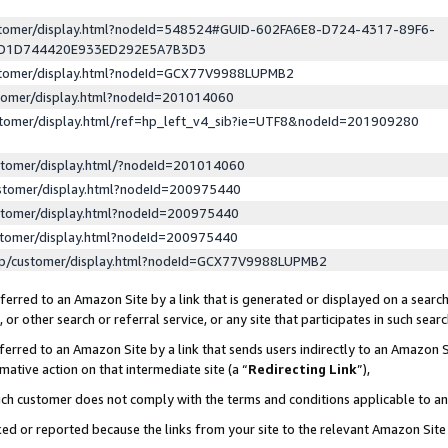
ustomer/display.html?nodeId=548524#GUID-602FA6E8-D724-4317-89F6-
ED1D744420E933ED292E5A7B3D3
ustomer/display.html?nodeId=GCX77V9988LUPMB2
stomer/display.html?nodeId=201014060
stomer/display.html/ref=hp_left_v4_sib?ie=UTF8&nodeId=201909280
stomer/display.html/?nodeId=201014060
stomer/display.html?nodeId=200975440
stomer/display.html?nodeId=200975440
stomer/display.html?nodeId=200975440
lp/customer/display.html?nodeId=GCX77V9988LUPMB2
erred to an Amazon Site by a link that is generated or displayed on a search
or other search or referral service, or any site that participates in such sear
erred to an Amazon Site by a link that sends users indirectly to an Amazon Si
mative action on that intermediate site (a “
Redirecting Link
”),
uch customer does not comply with the terms and conditions applicable to a
cked or reported because the links from your site to the relevant Amazon Sit