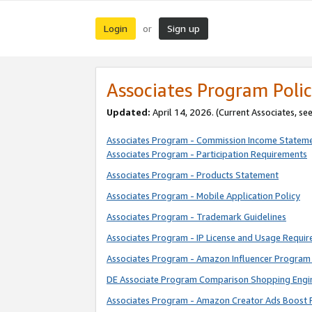
Login
Sign up
or
Associates Program Polic
Updated:
April 14, 2026. (Current Associates, se
Associates Program - Commission Income Statem
Associates Program - Participation Requirements
Associates Program - Products Statement
Associates Program - Mobile Application Policy
Associates Program - Trademark Guidelines
Associates Program - IP License and Usage Requi
Associates Program - Amazon Influencer Program 
DE Associate Program Comparison Shopping Engi
Associates Program - Amazon Creator Ads Boost 