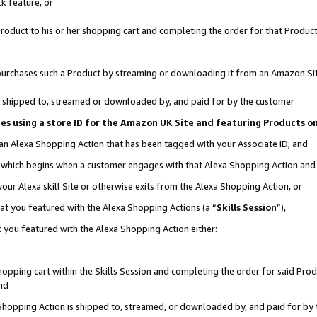
k feature, or
oduct to his or her shopping cart and completing the order for that Product no
er purchases such a Product by streaming or downloading it from an Amazon Si
 is shipped to, streamed or downloaded by, and paid for by the customer
ciates using a store ID for the Amazon UK Site and featuring Products 
 an Alexa Shopping Action that has been tagged with your Associate ID; and
n, which begins when a customer engages with that Alexa Shopping Action an
our Alexa skill Site or otherwise exits from the Alexa Shopping Action, or
hat you featured with the Alexa Shopping Actions (a “
Skills Session
”),
 you featured with the Alexa Shopping Action either:
pping cart within the Skills Session and completing the order for said Produc
nd
 Shopping Action is shipped to, streamed, or downloaded by, and paid for by