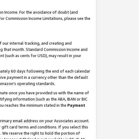
on Income. For the avoidance of doubt (and
 For Commission Income Limitations, please see the
our internal tracking, and creating and
ing that month. Standard Commission Income and
t (such as cents for USD), may result in your
ately 60 days following the end of each calendar
ive payment in a currency other than the default
h Amazon’s operating standards.
gnate once you have provided us with the name of
ifying information (such as the ABA, IBAN or BIC
 you reaches the minimum stated in the
Payment
primary email address on your Associates account.
ft card terms and conditions. If you select this
t
. We reserve the right to hold the portion of