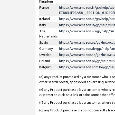
Kingdom
France
https://www.amazon.fr/gp/help/c
E78834F9BA58__SECTION_64DE0
Ireland
https://www.amazon.ie/gp/help/c
Italy
https://www.amazon.it/gp/help/cu
The
https://www.amazon.nl/gp/help/cu
Netherlands
Spain
https://www.amazon.es/gp/help/cu
Germany
https://www.amazon.de/gp/help/cu
Sweden
https://www.amazon.se/gp/help/cu
Poland
https://www.amazon.pl/gp/help/cu
Belgium
https://www.amazon.com.be/gp/he
(d) any Product purchased by a customer who is ref
other search portal, sponsored advertising service, 
(e) any Product purchased by a customer who is ref
customer to click on a link or take some other affir
(f) any Product purchased by a customer, where s
(g) any Product purchase that is not correctly tra