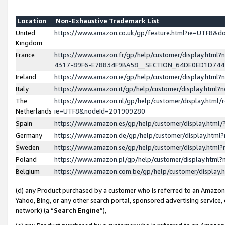
Location
Non-Exhaustive Trademark List
United
https://www.amazon.co.uk/gp/feature.html?ie=UTF8&
Kingdom
France
https://www.amazon.fr/gp/help/customer/display.ht
4317-89F6-E78834F9BA58__SECTION_64DE0ED1D74
Ireland
https://www.amazon.ie/gp/help/customer/display.ht
Italy
https://www.amazon.it/gp/help/customer/display.html
The
https://www.amazon.nl/gp/help/customer/display.html/
Netherlands
ie=UTF8&nodeId=201909280
Spain
https://www.amazon.es/gp/help/customer/display.htm
Germany
https://www.amazon.de/gp/help/customer/display.htm
Sweden
https://www.amazon.se/gp/help/customer/display.htm
Poland
https://www.amazon.pl/gp/help/customer/display.htm
Belgium
https://www.amazon.com.be/gp/help/customer/displa
(d) any Product purchased by a customer who is referred to an Amazon S
Yahoo, Bing, or any other search portal, sponsored advertising service, o
network) (a “
Search Engine
”),