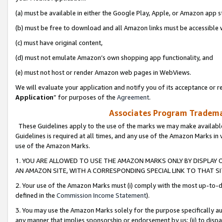
(a) must be available in either the Google Play, Apple, or Amazon app s
(b) must be free to download and all Amazon links must be accessible 
(c) must have original content,
(d) must not emulate Amazon’s own shopping app functionality, and
(e) must not host or render Amazon web pages in WebViews.
We will evaluate your application and notify you of its acceptance or re
Application
” for purposes of the
Agreement
.
Associates Program Trademar
These Guidelines apply to the use of the marks we may make available
Guidelines is required at all times, and any use of the Amazon Marks in 
use of the Amazon Marks.
1. YOU ARE ALLOWED TO USE THE AMAZON MARKS ONLY BY DISPLAY 
AN AMAZON SITE, WITH A CORRESPONDING SPECIAL LINK TO THAT SI
2. Your use of the Amazon Marks must (i) comply with the most up-to-da
defined in the
Commission Income Statement
).
3. You may use the Amazon Marks solely for the purpose specifically a
any manner that implies sponsorship or endorsement by us; (ii) to disparag