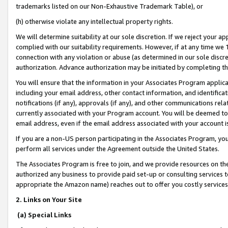
trademarks listed on our Non-Exhaustive Trademark Table), or
(h) otherwise violate any intellectual property rights.
We will determine suitability at our sole discretion. If we reject your 
complied with our suitability requirements. However, if at any time we 1
connection with any violation or abuse (as determined in our sole disc
authorization. Advance authorization may be initiated by completing t
You will ensure that the information in your Associates Program applic
including your email address, other contact information, and identifica
notifications (if any), approvals (if any), and other communications re
currently associated with your Program account. You will be deemed to 
email address, even if the email address associated with your account i
If you are a non-US person participating in the Associates Program, you
perform all services under the Agreement outside the United States.
The Associates Program is free to join, and we provide resources on th
authorized any business to provide paid set-up or consulting services t
appropriate the Amazon name) reaches out to offer you costly services
2. Links on Your Site
(a) Special Links