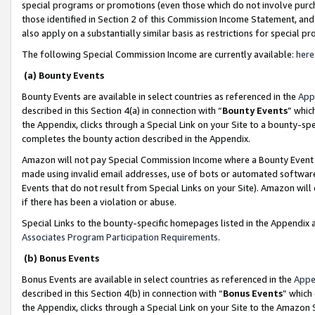
special programs or promotions (even those which do not involve purcha
those identified in Section 2 of this Commission Income Statement, an
also apply on a substantially similar basis as restrictions for special 
The following Special Commission Income are currently available:
here
(a) Bounty Events
Bounty Events are available in select countries as referenced in the
App
described in this Section 4(a) in connection with “
Bounty Events
” whic
the Appendix, clicks through a Special Link on your Site to a bounty-s
completes the bounty action described in the Appendix.
Amazon will not pay Special Commission Income where a Bounty Event ha
made using invalid email addresses, use of bots or automated software
Events that do not result from Special Links on your Site). Amazon will 
if there has been a violation or abuse.
Special Links to the bounty-specific homepages listed in the Appendix 
Associates Program Participation Requirements
.
(b) Bonus Events
Bonus Events are available in select countries as referenced in the
Appe
described in this Section 4(b) in connection with “
Bonus Events
” which
the Appendix, clicks through a Special Link on your Site to the Amazon 