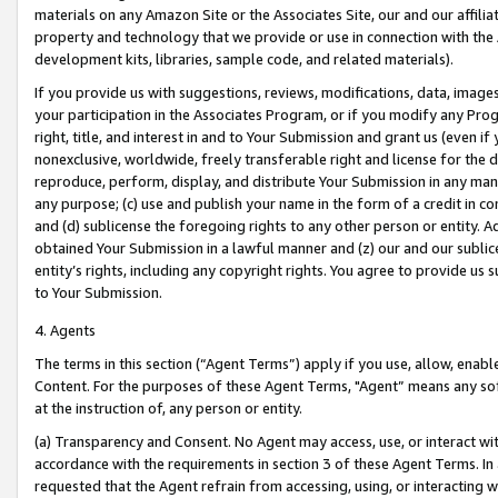
materials on any Amazon Site or the Associates Site, our and our affili
property and technology that we provide or use in connection with the
development kits, libraries, sample code, and related materials).
If you provide us with suggestions, reviews, modifications, data, image
your participation in the Associates Program, or if you modify any Prog
right, title, and interest in and to Your Submission and grant us (even 
nonexclusive, worldwide, freely transferable right and license for the du
reproduce, perform, display, and distribute Your Submission in any man
any purpose; (c) use and publish your name in the form of a credit in c
and (d) sublicense the foregoing rights to any other person or entity. A
obtained Your Submission in a lawful manner and (z) our and our sublice
entity’s rights, including any copyright rights. You agree to provide us
to Your Submission.
4. Agents
The terms in this section (“Agent Terms”) apply if you use, allow, enab
Content. For the purposes of these Agent Terms, "Agent” means any so
at the instruction of, any person or entity.
(a) Transparency and Consent. No Agent may access, use, or interact with 
accordance with the requirements in section 3 of these Agent Terms. In
requested that the Agent refrain from accessing, using, or interacting