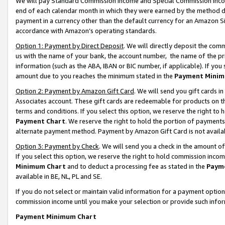
We will pay Standard Commission Income and Special Commission Incom
end of each calendar month in which they were earned by the method de
payment in a currency other than the default currency for an Amazon Sit
accordance with Amazon’s operating standards.
Option 1: Payment by Direct Deposit
. We will directly deposit the co
us with the name of your bank, the account number, the name of the pr
information (such as the ABA, IBAN or BIC number, if applicable). If you 
amount due to you reaches the minimum stated in the
Payment Minim
Option 2: Payment by Amazon Gift Card
. We will send you gift cards 
Associates account. These gift cards are redeemable for products on t
terms and conditions. If you select this option, we reserve the right t
Payment Chart
. We reserve the right to hold the portion of payment
alternate payment method. Payment by Amazon Gift Card is not available
Option 3: Payment by Check
. We will send you a check in the amount o
If you select this option, we reserve the right to hold commission inco
Minimum Chart
and to deduct a processing fee as stated in the
Paym
available in BE, NL, PL and SE.
If you do not select or maintain valid information for a payment opti
commission income until you make your selection or provide such info
Payment Minimum Chart