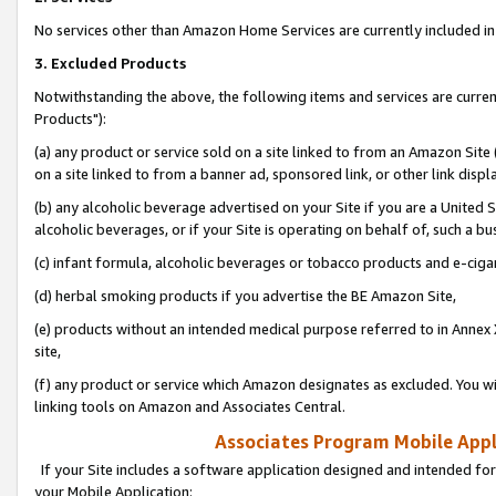
No services other than Amazon Home Services are currently included in 
3. Excluded Products
Notwithstanding the above, the following items and services are curre
Products"):
(a) any product or service sold on a site linked to from an Amazon Site
on a site linked to from a banner ad, sponsored link, or other link disp
(b) any alcoholic beverage advertised on your Site if you are a United 
alcoholic beverages, or if your Site is operating on behalf of, such a bu
(c) infant formula, alcoholic beverages or tobacco products and e-ciga
(d) herbal smoking products if you advertise the BE Amazon Site,
(e) products without an intended medical purpose referred to in Annex 
site,
(f) any product or service which Amazon designates as excluded. You will 
linking tools on Amazon and Associates Central.
Associates Program Mobile Appli
If your Site includes a software application designed and intended for
your Mobile Application: