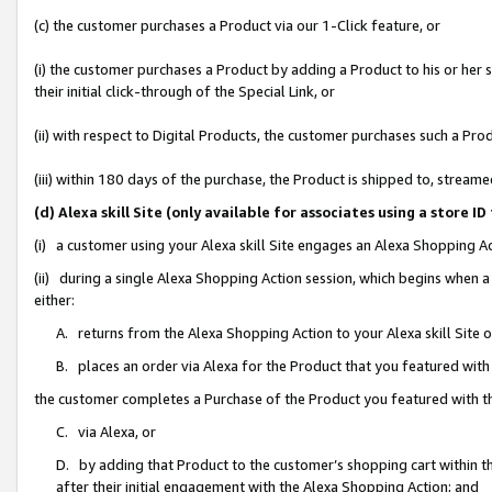
(c) the customer purchases a Product via our 1-Click feature, or
(i) the customer purchases a Product by adding a Product to his or her
their initial click-through of the Special Link, or
(ii) with respect to Digital Products, the customer purchases such a P
(iii) within 180 days of the purchase, the Product is shipped to, stre
(d) Alexa skill Site (only available for associates using a stor
(i) a customer using your Alexa skill Site engages an Alexa Shopping A
(ii) during a single Alexa Shopping Action session, which begins when
either:
A. returns from the Alexa Shopping Action to your Alexa skill Site 
B. places an order via Alexa for the Product that you featured with
the customer completes a Purchase of the Product you featured with t
C. via Alexa, or
D. by adding that Product to the customer’s shopping cart within th
after their initial engagement with the Alexa Shopping Action; and