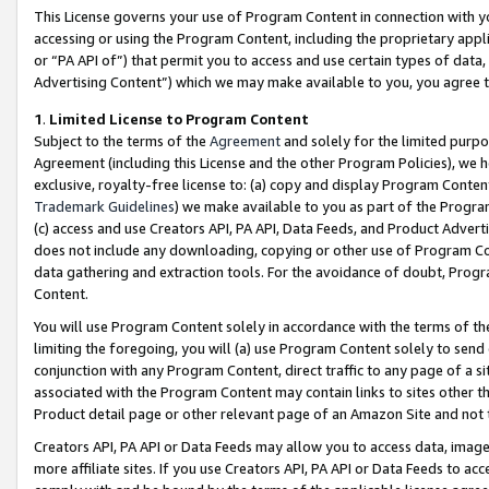
This License governs your use of Program Content in connection with yo
accessing or using the Program Content, including the proprietary appli
or “PA API of”) that permit you to access and use certain types of data
Advertising Content”) which we may make available to you, you agree t
1
.
Limited License to Program Content
Subject to the terms of the
Agreement
and solely for the limited purpo
Agreement (including this License and the other Program Policies), we 
exclusive, royalty-free license to: (a) copy and display Program Conten
Trademark Guidelines
) we make available to you as part of the Progra
(c) access and use Creators API, PA API, Data Feeds, and Product Adverti
does not include any downloading, copying or other use of Program Conte
data gathering and extraction tools. For the avoidance of doubt, Progr
Content.
You will use Program Content solely in accordance with the terms of t
limiting the foregoing, you will (a) use Program Content solely to send
conjunction with any Program Content, direct traffic to any page of a si
associated with the Program Content may contain links to sites other t
Product detail page or other relevant page of an Amazon Site and not 
Creators API, PA API or Data Feeds may allow you to access data, image
more affiliate sites. If you use Creators API, PA API or Data Feeds to ac