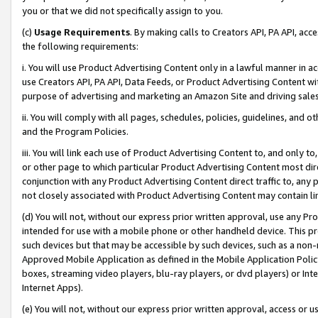
you or that we did not specifically assign to you.
(c)
Usage Requirements
. By making calls to Creators API, PA API, ac
the following requirements:
i. You will use Product Advertising Content only in a lawful manner in a
use Creators API, PA API, Data Feeds, or Product Advertising Content wit
purpose of advertising and marketing an Amazon Site and driving sales
ii. You will comply with all pages, schedules, policies, guidelines, and o
and the Program Policies.
iii. You will link each use of Product Advertising Content to, and only 
or other page to which particular Product Advertising Content most direc
conjunction with any Product Advertising Content direct traffic to, any 
not closely associated with Product Advertising Content may contain lin
(d) You will not, without our express prior written approval, use any Pr
intended for use with a mobile phone or other handheld device. This proh
such devices but that may be accessible by such devices, such as a non-
Approved Mobile Application as defined in the Mobile Application Policy; 
boxes, streaming video players, blu-ray players, or dvd players) or Inte
Internet Apps).
(e) You will not, without our express prior written approval, access or 