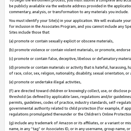
be publicly available via the website address provided in the application
commentary, analysis, or transformation to any materials you include.
You must identify your Site(s) in your application. We will evaluate your 
for inclusion in the Associates Program, and you cannot include any Speci
Sites include those that:
(a) promote or contain sexually explicit or obscene materials,
(b) promote violence or contain violent materials, or promote, endorse 
(c) promote or contain false, deceptive, libelous or defamatory materi
(d) promote or contain materials or activity that is hateful, harassing, h
of race, color, sex, religion, nationality, disability, sexual orientation, or
(e) promote or undertake illegal activities,
(f) are directed toward children or knowingly collect, use, or disclose
threshold (as defined by applicable laws, regulations and/or guidelines);
permits, guidelines, codes of practice, industry standards, self-regulat
governmental authority related to child protection (for example, if app
regulations promulgated thereunder or the Children’s Online Protection
(g) include any trademark of Amazon or its affiliates, or a variant or 
name, in any “tag” or Associates ID, or in any username, group name, or 