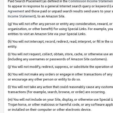
Paid Search Placement (as defined in the
Commission Income Statemen
to appear in response to a general Internet search query or keyword (i.e.
Agreement
and those paid or unpaid search results send users to your sit
Income Statement
), to an Amazon Site.
(g) You will not offer any person or entity any consideration, reward, or
organization, or other benefit) for using Special Links. For example, 
entities to visit an Amazon Site via your Special Links.
(h) You will not intercept, record, redirect, read, interpret, or fill in 
entity.
(i) You will not request, collect, obtain, store, cache, or otherwise us
(including any usernames or passwords of Amazon Site customers).
(j) You will not modify, redirect, suppress, or substitute the operation 
(k) You will not make any orders or engage in other transactions of any 
or encourage any other person or entity to do so.
(l) You will not take any action that could reasonably cause any custome
transactions (for example, search, browse, or order) are occurring.
(m) You will not include on your Site, display, or otherwise use Specia
Trojan horse, or other malicious or harmful code, or any software app
or installed on their computer or other electronic device.