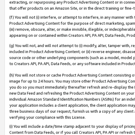
extracting, or repurposing any Product Advertising Content or in connec
that offer products on an Amazon Site, or in the direct training or fin
(f) You will not (i) interfere, or attempt to interfere, in any manner wit
Product Advertising Content for the purpose of direct marketing, spammi
(iii) remove, obscure, alter, or make invisible, illegible, or indecipherab
appearing on or contained within Creators API, PA API, Data Feeds, Prod
(g) You will not, and will not attempt to (i) modify, alter, tamper with,
included in Product Advertising Content; or (ii) reverse engineer, disa
source code or other underlying components (such as a model, model pa
to Creators API, PA API, Data Feeds, or any software included in Produc
(h) You will not store or cache Product Advertising Content consisting 
image for up to 24 hours. You may store other Product Advertising Cont
you do so you must immediately thereafter refresh and re-display the P
new Data Feed and refreshing the Product Advertising Content on your 
individual Amazon Standard Identification Numbers (ASINs) for an indefi
your application includes a client application, the client application m
three business days of our request, furnish us with a copy of any clien
verifying your compliance with this License.
(i) You will include a date/time stamp adjacent to your display of prici
Content from Data Feeds, or if you call Creators API, PA API or refresh