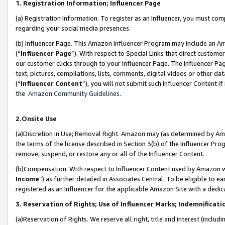
1. Registration Information; Influencer Page
(a) Registration Information. To register as an Influencer, you must co
regarding your social media presences.
(b) Influencer Page. This Amazon Influencer Program may include an A
(“
Influencer Page
”). With respect to Special Links that direct custom
our customer clicks through to your Influencer Page. The Influencer Pag
text, pictures, compilations, lists, comments, digital videos or other
(“
Influencer Content
”), you will not submit such Influencer Content if
the
Amazon Community Guidelines
.
2.Onsite Use
(a)Discretion in Use; Removal Right. Amazon may (as determined by Amazo
the terms of the license described in Section 3(b) of the Influencer Prog
remove, suspend, or restore any or all of the Influencer Content.
(b)Compensation. With respect to Influencer Content used by Amazon wi
Income
”) as further detailed in Associates Central. To be eligible t
registered as an Influencer for the applicable Amazon Site with a dedic
3. Reservation of Rights; Use of Influencer Marks; Indemnificati
(a)Reservation of Rights. We reserve all right, title and interest (includ