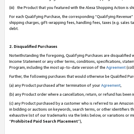
(iii) the Product that you featured with the Alexa Shopping Action is 
For each Qualifying Purchase, the corresponding “Qualifying Revenue” i
shipping charges, gift-wrapping fees, handling fees, taxes (e.g. sales ta
debt.
2. Disqualified Purchases
Notwithstanding the foregoing, Qualifying Purchases are disqualified w
Income Statement or any other terms, conditions, specifications, statem
Program, including the most up-to-date version of the
Agreement
(coll
Further, the following purchases that would otherwise be Qualified Pu
(a) any Product purchased after termination of your
Agreement
,
(b) any Product order where a cancellation, return, or refund has been i
(c) any Product purchased by a customer who is referred to an Amazon 
in bidding or auctions on keywords, search terms, or other identifiers 
exhaustive list of our trademarks via the links below, or variations or 
“
Prohibited Paid Search Placement
”),