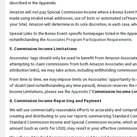
described in the Appendix.
Amazon will not pay Special Commission Income where a Bonus Event has
made using invalid email addresses, use of bots or automated software,
your Site). Amazon will determine in its sole discretion, in each case, w
Special Links to the Bonus Event-specific homepages listed in the Appe
notwithstanding the
Associates Program Participation Requirements
.
5. Commission Income Limitations
Associates’ tags should only be used to benefit from Amazon Associates
attempting to claim commissions from both Amazon Associates and ano
attribution links), we may take action, including withholding commissio
From time to time, we may impose limits on Associates’ opportunity t
of doubt (and notwithstanding any time period), Amazon reserves the ri
Income Limitations, please see the
Appendix
(“
Commission Income Li
6. Commission Income Reporting and Payment
We will use commercially reasonable efforts to accurately and comprehe
creating and distributing to you our reports summarizing Standard C
Standard Commission Income and Special Commission Income, which are 
amount (such as cents for USD), may result in your effective commission 