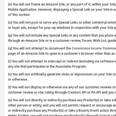
(n) You will not frame an Amazon Site, or any part of it, within your Sit
Mobile Application. However, displaying a Special Link on your Site in a
of this section.
(o) You will not post or serve any Special Links or other content prom
or layer ads, except for pop-up windows in conjunction with your Site 
(p) You will not include any Special Links in any content that you place
through an Amazon Site or in a customer review, forum, Wish List, gui
(q) You will not attempt to circumvent the
Commission Income Stateme
page of an Amazon Site to open in a customer’s browser other than as a 
(r) You will not attempt to intercept or redirect (including via softwar
any site that participates in the Associates Program.
(s) You will not artificially generate clicks or impressions on your Si
or otherwise.
(t) You will not display or otherwise use any of our customer reviews or 
customer review or star rating through Creators API or PA API and you 
(u) You will not directly or indirectly purchase any Product(s) or take a
other person or entity, and you will not permit, request or encourage an
or indirectly purchase any Product(s) or take a Bounty Event action thro
entity. Further, you will not purchase any Product(s) through Special Li