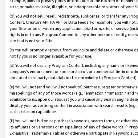
example, links to privacy policy information at the bottom of banners);
alter, or make invisible, illegible, or indecipherable to visitors of your 
(b) You will not sell, resell, redistribute, sublicense, or transfer any 
Content, Creators API, PA API, or Data Feeds. For example, you will not 
your Site or on or within any application, platform, site, or service (in
rights in or to any Program Content to any other person or entity, nor wi
site that is not your Site.
(c) You will promptly remove from your Site and delete or otherwise d
notify you is no longer available for your use.
(d) You will not use any Program Content, including any name or likene
company’s endorsement or sponsorship of, or commercial tie-in or other 
unrelated third party materials in close proximity to Program Content)
(e) You will not (and you will not seek to) purchase, register or otherw
misspellings of any of those words (e.g., “ammazon,” “amaozn,” and “kin
available to us, upon our request you will cause any Search Engine de
display your advertising content in association with search results (e.
such exclusion capabilities.
(f) You will not bid on or purchase keywords, search terms, or other id
its affiliates or variations or misspellings of any of these words (“
Prop
Exhaustive Trademarks Table) or otherwise participate in keyword aucti