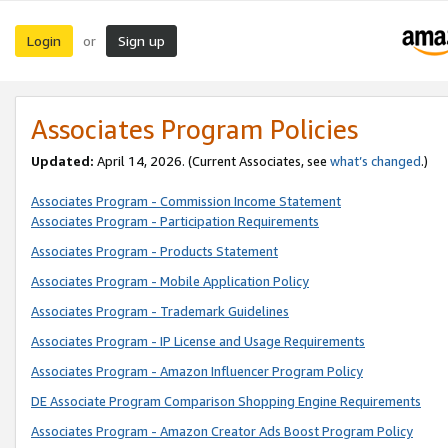
Login
Sign up
or
Associates Program Policies
Updated:
April 14, 2026. (Current Associates, see
what’s changed
.)
Associates Program - Commission Income Statement
Associates Program - Participation Requirements
Associates Program - Products Statement
Associates Program - Mobile Application Policy
Associates Program - Trademark Guidelines
Associates Program - IP License and Usage Requirements
Associates Program - Amazon Influencer Program Policy
DE Associate Program Comparison Shopping Engine Requirements
Associates Program - Amazon Creator Ads Boost Program Policy