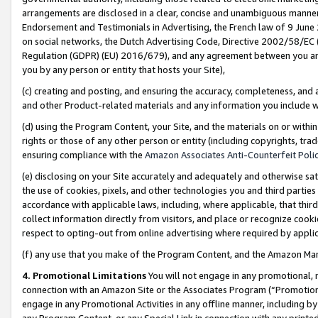
arrangements are disclosed in a clear, concise and unambiguous manner 
Endorsement and Testimonials in Advertising, the French law of 9 June
on social networks, the Dutch Advertising Code, Directive 2002/58/EC 
Regulation (GDPR) (EU) 2016/679), and any agreement between you and 
you by any person or entity that hosts your Site),
(c) creating and posting, and ensuring the accuracy, completeness, and 
and other Product-related materials and any information you include wit
(d) using the Program Content, your Site, and the materials on or within
rights or those of any other person or entity (including copyrights, trad
ensuring compliance with the
Amazon Associates Anti-Counterfeit Polic
(e) disclosing on your Site accurately and adequately and otherwise sat
the use of cookies, pixels, and other technologies you and third parties
accordance with applicable laws, including, where applicable, that thir
collect information directly from visitors, and place or recognize cooki
respect to opting-out from online advertising where required by appli
(f) any use that you make of the Program Content, and the Amazon Mar
4. Promotional Limitations
You will not engage in any promotional, ma
connection with an Amazon Site or the Associates Program (“Promotional
engage in any Promotional Activities in any offline manner, including by
any Program Content, or any Special Link in connection with any printed 