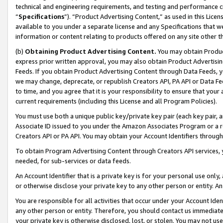
technical and engineering requirements, and testing and performance cri
“
Specifications
”). “Product Advertising Content,” as used in this Lic
available to you under a separate license and any Specifications that we
information or content relating to products offered on any site other 
(b)
Obtaining Product Advertising Content.
You may obtain Product
express prior written approval, you may also obtain Product Advertisi
Feeds. If you obtain Product Advertising Content through Data Feeds, yo
we may change, deprecate, or republish Creators API, PA API or Data Fee
to time, and you agree that it is your responsibility to ensure that your
current requirements (including this License and all Program Policies).
You must use both a unique public key/private key pair (each key pair, a
Associate ID issued to you under the Amazon Associates Program or a r
Creators API or PA API. You may obtain your Account Identifiers through
To obtain Program Advertising Content through Creators API services, y
needed, for sub-services or data feeds.
An Account Identifier that is a private key is for your personal use only,
or otherwise disclose your private key to any other person or entity. An A
You are responsible for all activities that occur under your Account Ide
any other person or entity. Therefore, you should contact us immediate
your private key is otherwise disclosed, lost, or stolen. You may not u