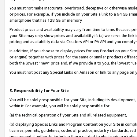
You must not make inaccurate, overbroad, deceptive or otherwise misle
or prices. For example, if you include on your Site a link to a 64 GB sm
smartphone that has 128 GB of memory.
Product prices and availability may vary from time to time. Because pri
your Site may only show prices and availability if: (a) we serve the link 
pricing and availability data via Creators API or PA API and you comply
In addition, if you choose to display prices for any Product on your Si
or engine) together with prices for the same or similar products offer
both the lowest “new” price and, if we provide it to you, the lowest “u
You must not post any Special Links on Amazon or link to any page on 
3. Responsibility for Your Site
You will be solely responsible for your Site, including its development
within it. For example, you will be solely responsible for:
(a) the technical operation of your Site and all related equipment,
(b) displaying Special Links and Program Content on your Site in compl
licenses, permits, guidelines, codes of practice, industry standards, se
governmental authority, including those related to electronic marketin