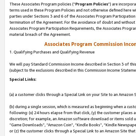
These Associates Program policies (“
Program Policies
”) are incorpor
terms used in these Program Policies and not otherwise defined here wil
parties under Sections 3 and 6 of the Associates Program Participation
termination of the Agreement. For the avoidance of doubt and without l
Associates Program Participation Requirements, the Associates Program
material breach of the Agreement.
Associates Program Commission Inco
1. Qualifying Purchases and Qualifying Revenue
We will pay Standard Commission Income described in Section 3 of thi
(subject to the exclusions described in this Commission Income Stateme
Special Links:
(a) a customer clicks through a Special Link on your Site to an Amazon S
(b) during a single session, which is measured as beginning when a custo
following: (x) 24 hours elapse from that click, (y) the customer places 
discretion; for example, an Amazon software download or items sold 
“Game Downloads”, “Amazon Coin”, “Kindle Books”, “Kindle Newspapers”
or (z) the customer clicks through a Special Link to an Amazon Site that