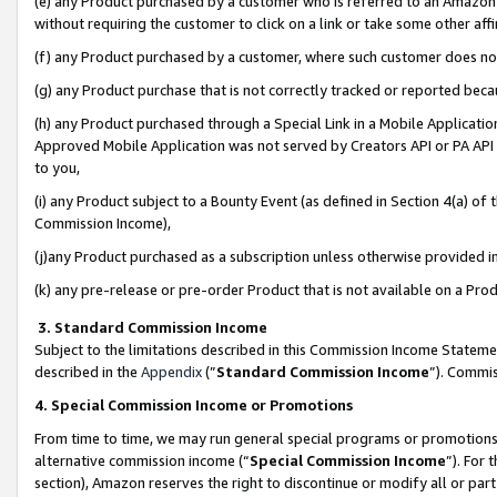
(e) any Product purchased by a customer who is referred to an Amazon Si
without requiring the customer to click on a link or take some other affi
(f) any Product purchased by a customer, where such customer does no
(g) any Product purchase that is not correctly tracked or reported bec
(h) any Product purchased through a Special Link in a Mobile Applicatio
Approved Mobile Application was not served by Creators API or PA API (
to you,
(i) any Product subject to a Bounty Event (as defined in Section 4(a) o
Commission Income),
(j)any Product purchased as a subscription unless otherwise provided 
(k) any pre-release or pre-order Product that is not available on a Prod
3. Standard Commission Income
Subject to the limitations described in this Commission Income Statem
described in the
Appendix
(”
Standard Commission Income
”). Commis
4. Special Commission Income or Promotions
From time to time, we may run general special programs or promotions 
alternative commission income (“
Special Commission Income
”). For
section), Amazon reserves the right to discontinue or modify all or par