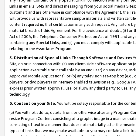
Links in emails, SMS and direct messaging from your social media Sites; 
customer) and are otherwise in compliance with the Agreement, the Tr
will provide us with representative sample materials and written certif
content required in, that certification in any such request. Any failure b
material breach of this Agreement. For the avoidance of doubt, (i) for
Act of 2003, the Telephone Consumer Protection Act of 1991 and any si
containing any Special Links, and (ii) you must comply with applicable
relating to the Associates Program.
5. Distribution of Special Links Through Software and Devices
Yo
Site, on or in connection with: (a) any client-side software application 
application executable or installable by an end user) on any device, in
Approved Mobile Applications); or (b) any television set-top box (e.g., 
players, or dvd players) or Internet-enabled television (e.g., GoogleTV, 
express prior written approval, use, or allow any third party to use, 
technology.
6. Content on your Site.
You will be solely responsible for the conten
(a) You will not add to, delete from, or otherwise alter any Program Co
resize Program Content consisting of a graphic image in a manner that
consisting of text in a manner that does not materially alter the meanin
types of links that we may make available to you may contain a link to 