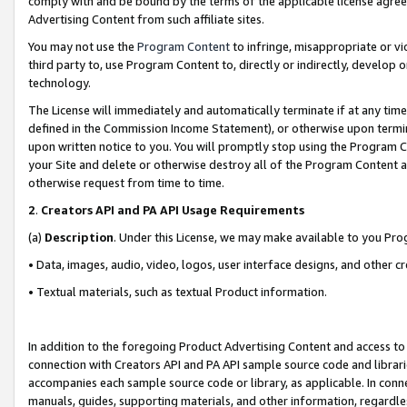
comply with and be bound by the terms of the applicable license agreem
Advertising Content from such affiliate sites.
You may not use the
Program Content
to infringe, misappropriate or vio
third party to, use Program Content to, directly or indirectly, develo
technology.
The License will immediately and automatically terminate if at any ti
defined in the Commission Income Statement), or otherwise upon termina
upon written notice to you. You will promptly stop using the Program 
your Site and delete or otherwise destroy all of the Program Content 
otherwise request from time to time.
2
.
Creators API and PA API Usage Requirements
(a)
Description
. Under this License, we may make available to you Pr
• Data, images, audio, video, logos, user interface designs, and other c
• Textual materials, such as textual Product information.
In addition to the foregoing Product Advertising Content and access to
connection with Creators API and PA API sample source code and librarie
accompanies each sample source code or library, as applicable. In conne
manuals, guides, supporting materials, and other information, regardless