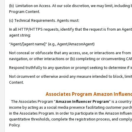
(b) Limitation on Access. At our sole discretion, we may limit, includin
Program Content.
(c) Technical Requirements. Agents must:
In all HTTP/HTTPS requests, identify that the request is from an Agent 
agent string:
“Agent/[agent name]” (e.g., Agent/AmazonAgent)
Not conceal or obfuscate that any access, use, or interactions are fro
navigation, or other interactions or (b) completing or circumventing 
Respond truthfully to any question or prompt seeking to determine if 
Not circumvent or otherwise avoid any measure intended to block, limit
Content.
Associates Program Amazon Influence
The Associates Program “
Amazon Influencer Program
” is a countr
income by acting as a social media presence facilitating customer purc
in the Associates Program. In order to participate in the Amazon Influen
quantitative thresholds, complete the registration process, and comply
Policy.