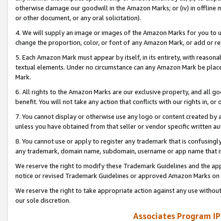
otherwise damage our goodwill in the Amazon Marks; or (iv) in offline ma
or other document, or any oral solicitation).
4. We will supply an image or images of the Amazon Marks for you to 
change the proportion, color, or font of any Amazon Mark, or add or
5. Each Amazon Mark must appear by itself, in its entirety, with reason
textual elements. Under no circumstance can any Amazon Mark be placed
Mark.
6. All rights to the Amazon Marks are our exclusive property, and all 
benefit. You will not take any action that conflicts with our rights in, 
7. You cannot display or otherwise use any logo or content created by a
unless you have obtained from that seller or vendor specific written au
8. You cannot use or apply to register any trademark that is confusingly
any trademark, domain name, subdomain, username or app name that is 
We reserve the right to modify these Trademark Guidelines and the app
notice or revised Trademark Guidelines or approved Amazon Marks on t
We reserve the right to take appropriate action against any use without
our sole discretion.
Associates Program IP