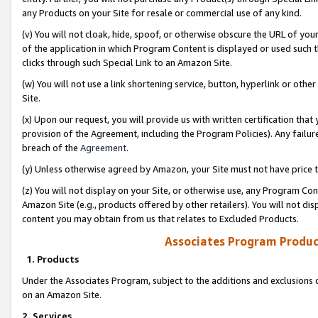
any Products on your Site for resale or commercial use of any kind.
(v) You will not cloak, hide, spoof, or otherwise obscure the URL of your
of the application in which Program Content is displayed or used such 
clicks through such Special Link to an Amazon Site.
(w) You will not use a link shortening service, button, hyperlink or oth
Site.
(x) Upon our request, you will provide us with written certification tha
provision of the Agreement, including the Program Policies). Any failure
breach of the
Agreement
.
(y) Unless otherwise agreed by Amazon, your Site must not have price tr
(z) You will not display on your Site, or otherwise use, any Program Con
Amazon Site (e.g., products offered by other retailers). You will not di
content you may obtain from us that relates to Excluded Products.
Associates Program Produc
1. Products
Under the Associates Program, subject to the additions and exclusions d
on an Amazon Site.
2. Services