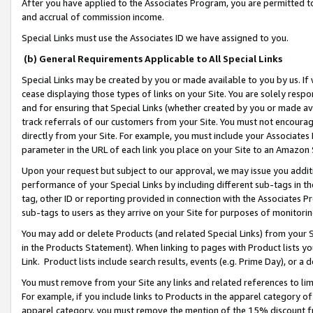
After you have applied to the Associates Program, you are permitted to 
and accrual of commission income.
Special Links must use the Associates ID we have assigned to you.
(b) General Requirements Applicable to All Special Links
Special Links may be created by you or made available to you by us. If 
cease displaying those types of links on your Site. You are solely respo
and for ensuring that Special Links (whether created by you or made av
track referrals of our customers from your Site. You must not encoura
directly from your Site. For example, you must include your Associates
parameter in the URL of each link you place on your Site to an Amazon 
Upon your request but subject to our approval, we may issue you addit
performance of your Special Links by including different sub-tags in t
tag, other ID or reporting provided in connection with the Associates Pr
sub-tags to users as they arrive on your Site for purposes of monitorin
You may add or delete Products (and related Special Links) from your Si
in the Products Statement). When linking to pages with Product lists you
Link. Product lists include search results, events (e.g. Prime Day), or 
You must remove from your Site any links and related references to li
For example, if you include links to Products in the apparel category 
apparel category, you must remove the mention of the 15% discount f