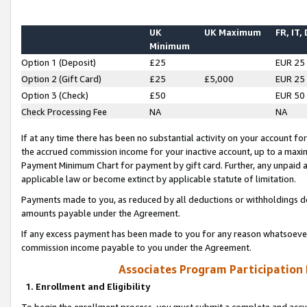
UK
UK Maximum
FR, IT,
Minimum
Option 1 (Deposit)
£25
EUR 25
Option 2 (Gift Card)
£25
£5,000
EUR 25
Option 3 (Check)
£50
EUR 50
Check Processing Fee
NA
NA
If at any time there has been no substantial activity on your account for 
the accrued commission income for your inactive account, up to a max
Payment Minimum Chart for payment by gift card. Further, any unpaid 
applicable law or become extinct by applicable statute of limitation.
Payments made to you, as reduced by all deductions or withholdings de
amounts payable under the Agreement.
If any excess payment has been made to you for any reason whatsoever,
commission income payable to you under the Agreement.
Associates Program Participation
1. Enrollment and Eligibility
To begin the enrollment process, you must submit a complete and accur