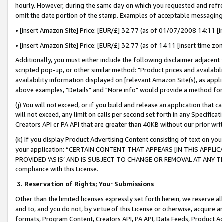
hourly. However, during the same day on which you requested and refre
omit the date portion of the stamp. Examples of acceptable messaging
• [insert Amazon Site] Price: [EUR/£] 32.77 (as of 01/07/2008 14:11 [in
• [insert Amazon Site] Price: [EUR/£] 32.77 (as of 14:11 [insert time zo
Additionally, you must either include the following disclaimer adjacent t
scripted pop-up, or other similar method: "Product prices and availabil
availability information displayed on [relevant Amazon Site(s), as appli
above examples, "Details" and "More info" would provide a method for 
(j) You will not exceed, or if you build and release an application that c
will not exceed, any limit on calls per second set forth in any Specifica
Creators API or PA API that are greater than 40KB without our prior wr
(k) If you display Product Advertising Content consisting of text on your
your application: “CERTAIN CONTENT THAT APPEARS [IN THIS APPLIC
PROVIDED ‘AS IS’ AND IS SUBJECT TO CHANGE OR REMOVAL AT ANY TIME.”
compliance with this License.
3.
Reservation of Rights; Your Submissions
Other than the limited licenses expressly set forth herein, we reserve all 
and to, and you do not, by virtue of this License or otherwise, acquire an
formats, Program Content, Creators API, PA API, Data Feeds, Product 