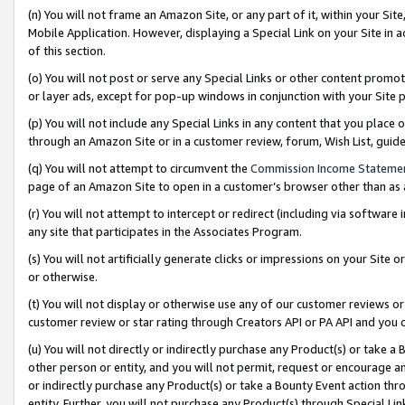
(n) You will not frame an Amazon Site, or any part of it, within your Sit
Mobile Application. However, displaying a Special Link on your Site in a
of this section.
(o) You will not post or serve any Special Links or other content prom
or layer ads, except for pop-up windows in conjunction with your Site 
(p) You will not include any Special Links in any content that you place
through an Amazon Site or in a customer review, forum, Wish List, gui
(q) You will not attempt to circumvent the
Commission Income Stateme
page of an Amazon Site to open in a customer’s browser other than as a 
(r) You will not attempt to intercept or redirect (including via softwar
any site that participates in the Associates Program.
(s) You will not artificially generate clicks or impressions on your Si
or otherwise.
(t) You will not display or otherwise use any of our customer reviews or 
customer review or star rating through Creators API or PA API and you 
(u) You will not directly or indirectly purchase any Product(s) or take a
other person or entity, and you will not permit, request or encourage an
or indirectly purchase any Product(s) or take a Bounty Event action thro
entity. Further, you will not purchase any Product(s) through Special Li