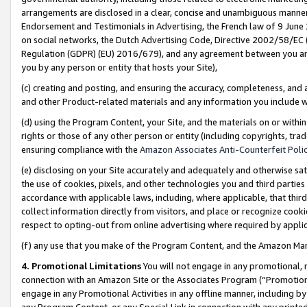
arrangements are disclosed in a clear, concise and unambiguous manner 
Endorsement and Testimonials in Advertising, the French law of 9 June
on social networks, the Dutch Advertising Code, Directive 2002/58/EC 
Regulation (GDPR) (EU) 2016/679), and any agreement between you and 
you by any person or entity that hosts your Site),
(c) creating and posting, and ensuring the accuracy, completeness, and 
and other Product-related materials and any information you include wit
(d) using the Program Content, your Site, and the materials on or within
rights or those of any other person or entity (including copyrights, trad
ensuring compliance with the
Amazon Associates Anti-Counterfeit Polic
(e) disclosing on your Site accurately and adequately and otherwise sat
the use of cookies, pixels, and other technologies you and third parties
accordance with applicable laws, including, where applicable, that thir
collect information directly from visitors, and place or recognize cooki
respect to opting-out from online advertising where required by appli
(f) any use that you make of the Program Content, and the Amazon Mar
4. Promotional Limitations
You will not engage in any promotional, ma
connection with an Amazon Site or the Associates Program (“Promotional
engage in any Promotional Activities in any offline manner, including by
any Program Content, or any Special Link in connection with any printed 