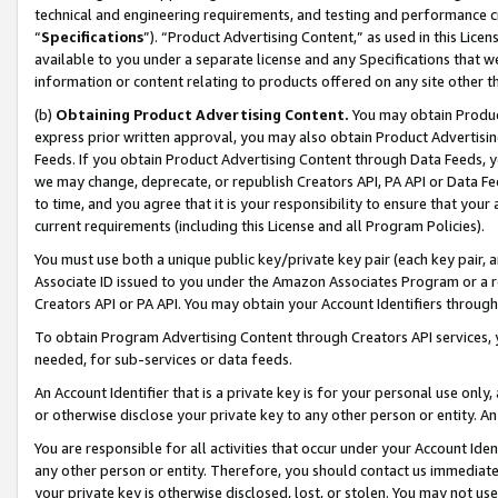
technical and engineering requirements, and testing and performance cri
“
Specifications
”). “Product Advertising Content,” as used in this Lic
available to you under a separate license and any Specifications that we
information or content relating to products offered on any site other 
(b)
Obtaining Product Advertising Content.
You may obtain Product
express prior written approval, you may also obtain Product Advertisi
Feeds. If you obtain Product Advertising Content through Data Feeds, yo
we may change, deprecate, or republish Creators API, PA API or Data Fee
to time, and you agree that it is your responsibility to ensure that your
current requirements (including this License and all Program Policies).
You must use both a unique public key/private key pair (each key pair, a
Associate ID issued to you under the Amazon Associates Program or a r
Creators API or PA API. You may obtain your Account Identifiers through
To obtain Program Advertising Content through Creators API services, y
needed, for sub-services or data feeds.
An Account Identifier that is a private key is for your personal use only,
or otherwise disclose your private key to any other person or entity. An A
You are responsible for all activities that occur under your Account Ide
any other person or entity. Therefore, you should contact us immediate
your private key is otherwise disclosed, lost, or stolen. You may not u