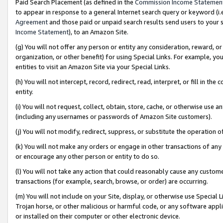
Paid Search Placement (as defined in the
Commission Income Statemen
to appear in response to a general Internet search query or keyword (i.e.
Agreement
and those paid or unpaid search results send users to your sit
Income Statement
), to an Amazon Site.
(g) You will not offer any person or entity any consideration, reward, or
organization, or other benefit) for using Special Links. For example, 
entities to visit an Amazon Site via your Special Links.
(h) You will not intercept, record, redirect, read, interpret, or fill in 
entity.
(i) You will not request, collect, obtain, store, cache, or otherwise us
(including any usernames or passwords of Amazon Site customers).
(j) You will not modify, redirect, suppress, or substitute the operation 
(k) You will not make any orders or engage in other transactions of any 
or encourage any other person or entity to do so.
(l) You will not take any action that could reasonably cause any custome
transactions (for example, search, browse, or order) are occurring.
(m) You will not include on your Site, display, or otherwise use Specia
Trojan horse, or other malicious or harmful code, or any software app
or installed on their computer or other electronic device.