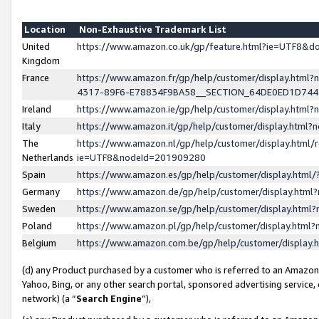
Location
Non-Exhaustive Trademark List
United
https://www.amazon.co.uk/gp/feature.html?ie=UTF8&
Kingdom
France
https://www.amazon.fr/gp/help/customer/display.ht
4317-89F6-E78834F9BA58__SECTION_64DE0ED1D74
Ireland
https://www.amazon.ie/gp/help/customer/display.ht
Italy
https://www.amazon.it/gp/help/customer/display.html
The
https://www.amazon.nl/gp/help/customer/display.html/
Netherlands
ie=UTF8&nodeId=201909280
Spain
https://www.amazon.es/gp/help/customer/display.htm
Germany
https://www.amazon.de/gp/help/customer/display.htm
Sweden
https://www.amazon.se/gp/help/customer/display.htm
Poland
https://www.amazon.pl/gp/help/customer/display.htm
Belgium
https://www.amazon.com.be/gp/help/customer/displa
(d) any Product purchased by a customer who is referred to an Amazon S
Yahoo, Bing, or any other search portal, sponsored advertising service, o
network) (a “
Search Engine
”),