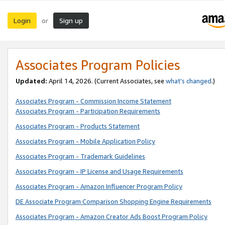
Login
Sign up
or
Associates Program Policies
Updated:
April 14, 2026. (Current Associates, see
what’s changed
.)
Associates Program - Commission Income Statement
Associates Program - Participation Requirements
Associates Program - Products Statement
Associates Program - Mobile Application Policy
Associates Program - Trademark Guidelines
Associates Program - IP License and Usage Requirements
Associates Program - Amazon Influencer Program Policy
DE Associate Program Comparison Shopping Engine Requirements
Associates Program - Amazon Creator Ads Boost Program Policy