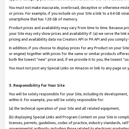
You must not make inaccurate, overbroad, deceptive or otherwise misle
or prices. For example, if you include on your Site a link to a 64 GB sm
smartphone that has 128 GB of memory.
Product prices and availability may vary from time to time. Because pri
your Site may only show prices and availability if: (a) we serve the link 
pricing and availability data via Creators API or PA API and you comply
In addition, if you choose to display prices for any Product on your Si
or engine) together with prices for the same or similar products offer
both the lowest “new” price and, if we provide it to you, the lowest “u
You must not post any Special Links on Amazon or link to any page on 
3. Responsibility for Your Site
You will be solely responsible for your Site, including its development
within it. For example, you will be solely responsible for:
(a) the technical operation of your Site and all related equipment,
(b) displaying Special Links and Program Content on your Site in compl
licenses, permits, guidelines, codes of practice, industry standards, se
governmental authority, including those related to electronic marketin