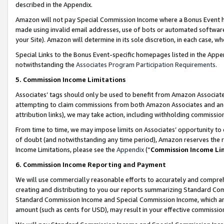
described in the Appendix.
Amazon will not pay Special Commission Income where a Bonus Event has
made using invalid email addresses, use of bots or automated software,
your Site). Amazon will determine in its sole discretion, in each case, w
Special Links to the Bonus Event-specific homepages listed in the Appe
notwithstanding the
Associates Program Participation Requirements
.
5. Commission Income Limitations
Associates’ tags should only be used to benefit from Amazon Associates
attempting to claim commissions from both Amazon Associates and ano
attribution links), we may take action, including withholding commissio
From time to time, we may impose limits on Associates’ opportunity t
of doubt (and notwithstanding any time period), Amazon reserves the ri
Income Limitations, please see the
Appendix
(“
Commission Income Li
6. Commission Income Reporting and Payment
We will use commercially reasonable efforts to accurately and comprehe
creating and distributing to you our reports summarizing Standard C
Standard Commission Income and Special Commission Income, which are 
amount (such as cents for USD), may result in your effective commission 