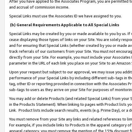
After you have applied to the Associates Program, you are permitted to 
and accrual of commission income.
Special Links must use the Associates ID we have assigned to you.
(b) General Requirements Applicable to All Special Links
Special Links may be created by you or made available to you by us. If 
cease displaying those types of links on your Site. You are solely respo
and for ensuring that Special Links (whether created by you or made av
track referrals of our customers from your Site. You must not encoura
directly from your Site. For example, you must include your Associates
parameter in the URL of each link you place on your Site to an Amazon 
Upon your request but subject to our approval, we may issue you addit
performance of your Special Links by including different sub-tags in t
tag, other ID or reporting provided in connection with the Associates Pr
sub-tags to users as they arrive on your Site for purposes of monitorin
You may add or delete Products (and related Special Links) from your Si
in the Products Statement). When linking to pages with Product lists you
Link. Product lists include search results, events (e.g. Prime Day), or 
You must remove from your Site any links and related references to li
For example, if you include links to Products in the apparel category 
apparel category, you must remove the mention of the 15% discount f