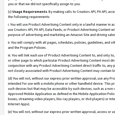
you or that we did not specifically assign to you.
(c)
Usage Requirements
. By making calls to Creators API, PA API, ac
the following requirements:
i. You will use Product Advertising Content only in a lawful manner in a
use Creators API, PA API, Data Feeds, or Product Advertising Content wit
purpose of advertising and marketing an Amazon Site and driving sales
ii. You will comply with all pages, schedules, policies, guidelines, and o
and the Program Policies.
iii. You will link each use of Product Advertising Content to, and only 
or other page to which particular Product Advertising Content most direc
conjunction with any Product Advertising Content direct traffic to, any 
not closely associated with Product Advertising Content may contain lin
(d) You will not, without our express prior written approval, use any Pr
intended for use with a mobile phone or other handheld device. This proh
such devices but that may be accessible by such devices, such as a non-
Approved Mobile Application as defined in the Mobile Application Policy; 
boxes, streaming video players, blu-ray players, or dvd players) or Inte
Internet Apps).
(e) You will not, without our express prior written approval, access or 