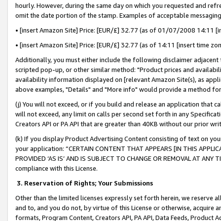
hourly. However, during the same day on which you requested and refre
omit the date portion of the stamp. Examples of acceptable messaging
• [insert Amazon Site] Price: [EUR/£] 32.77 (as of 01/07/2008 14:11 [in
• [insert Amazon Site] Price: [EUR/£] 32.77 (as of 14:11 [insert time zo
Additionally, you must either include the following disclaimer adjacent t
scripted pop-up, or other similar method: "Product prices and availabil
availability information displayed on [relevant Amazon Site(s), as appli
above examples, "Details" and "More info" would provide a method for 
(j) You will not exceed, or if you build and release an application that c
will not exceed, any limit on calls per second set forth in any Specifica
Creators API or PA API that are greater than 40KB without our prior wr
(k) If you display Product Advertising Content consisting of text on your
your application: “CERTAIN CONTENT THAT APPEARS [IN THIS APPLIC
PROVIDED ‘AS IS’ AND IS SUBJECT TO CHANGE OR REMOVAL AT ANY TIME.”
compliance with this License.
3.
Reservation of Rights; Your Submissions
Other than the limited licenses expressly set forth herein, we reserve all 
and to, and you do not, by virtue of this License or otherwise, acquire an
formats, Program Content, Creators API, PA API, Data Feeds, Product 