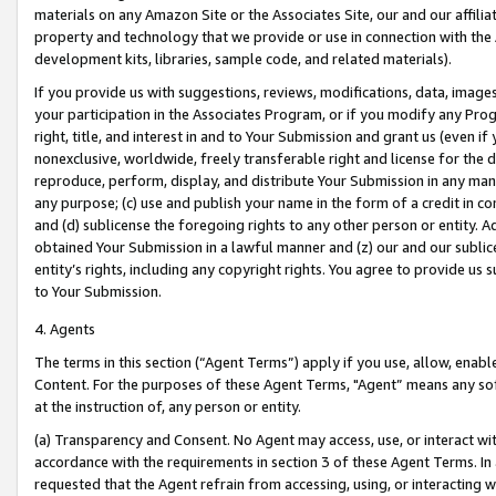
materials on any Amazon Site or the Associates Site, our and our affili
property and technology that we provide or use in connection with the
development kits, libraries, sample code, and related materials).
If you provide us with suggestions, reviews, modifications, data, image
your participation in the Associates Program, or if you modify any Prog
right, title, and interest in and to Your Submission and grant us (even 
nonexclusive, worldwide, freely transferable right and license for the du
reproduce, perform, display, and distribute Your Submission in any man
any purpose; (c) use and publish your name in the form of a credit in c
and (d) sublicense the foregoing rights to any other person or entity. A
obtained Your Submission in a lawful manner and (z) our and our sublice
entity’s rights, including any copyright rights. You agree to provide us
to Your Submission.
4. Agents
The terms in this section (“Agent Terms”) apply if you use, allow, enab
Content. For the purposes of these Agent Terms, "Agent” means any so
at the instruction of, any person or entity.
(a) Transparency and Consent. No Agent may access, use, or interact with 
accordance with the requirements in section 3 of these Agent Terms. In
requested that the Agent refrain from accessing, using, or interacting