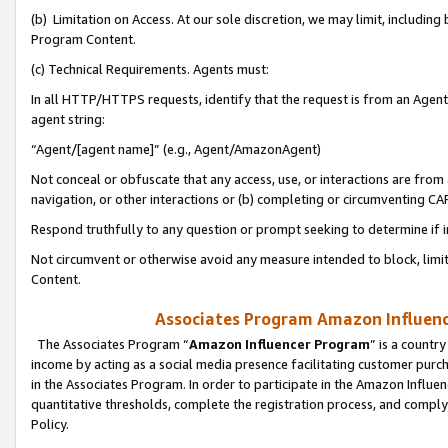
(b) Limitation on Access. At our sole discretion, we may limit, includin
Program Content.
(c) Technical Requirements. Agents must:
In all HTTP/HTTPS requests, identify that the request is from an Agent 
agent string:
“Agent/[agent name]” (e.g., Agent/AmazonAgent)
Not conceal or obfuscate that any access, use, or interactions are fro
navigation, or other interactions or (b) completing or circumventing 
Respond truthfully to any question or prompt seeking to determine if 
Not circumvent or otherwise avoid any measure intended to block, limit
Content.
Associates Program Amazon Influence
The Associates Program “
Amazon Influencer Program
” is a countr
income by acting as a social media presence facilitating customer purc
in the Associates Program. In order to participate in the Amazon Influen
quantitative thresholds, complete the registration process, and comply
Policy.