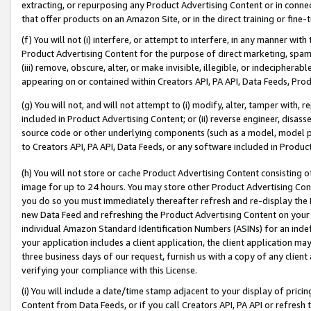
extracting, or repurposing any Product Advertising Content or in connec
that offer products on an Amazon Site, or in the direct training or fin
(f) You will not (i) interfere, or attempt to interfere, in any manner wit
Product Advertising Content for the purpose of direct marketing, spammi
(iii) remove, obscure, alter, or make invisible, illegible, or indecipherab
appearing on or contained within Creators API, PA API, Data Feeds, Prod
(g) You will not, and will not attempt to (i) modify, alter, tamper with,
included in Product Advertising Content; or (ii) reverse engineer, disa
source code or other underlying components (such as a model, model pa
to Creators API, PA API, Data Feeds, or any software included in Produc
(h) You will not store or cache Product Advertising Content consisting 
image for up to 24 hours. You may store other Product Advertising Cont
you do so you must immediately thereafter refresh and re-display the P
new Data Feed and refreshing the Product Advertising Content on your 
individual Amazon Standard Identification Numbers (ASINs) for an indefi
your application includes a client application, the client application m
three business days of our request, furnish us with a copy of any clien
verifying your compliance with this License.
(i) You will include a date/time stamp adjacent to your display of prici
Content from Data Feeds, or if you call Creators API, PA API or refresh