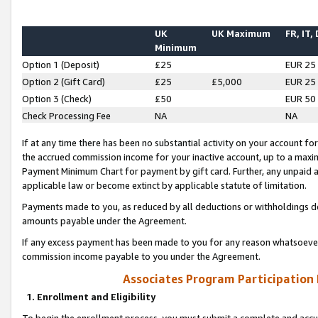
UK
UK Maximum
FR, IT,
Minimum
Option 1 (Deposit)
£25
EUR 25
Option 2 (Gift Card)
£25
£5,000
EUR 25
Option 3 (Check)
£50
EUR 50
Check Processing Fee
NA
NA
If at any time there has been no substantial activity on your account for 
the accrued commission income for your inactive account, up to a max
Payment Minimum Chart for payment by gift card. Further, any unpaid 
applicable law or become extinct by applicable statute of limitation.
Payments made to you, as reduced by all deductions or withholdings de
amounts payable under the Agreement.
If any excess payment has been made to you for any reason whatsoever,
commission income payable to you under the Agreement.
Associates Program Participation
1. Enrollment and Eligibility
To begin the enrollment process, you must submit a complete and accur