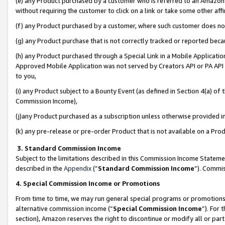
(e) any Product purchased by a customer who is referred to an Amazon Si
without requiring the customer to click on a link or take some other affi
(f) any Product purchased by a customer, where such customer does no
(g) any Product purchase that is not correctly tracked or reported bec
(h) any Product purchased through a Special Link in a Mobile Applicatio
Approved Mobile Application was not served by Creators API or PA API (
to you,
(i) any Product subject to a Bounty Event (as defined in Section 4(a) o
Commission Income),
(j)any Product purchased as a subscription unless otherwise provided 
(k) any pre-release or pre-order Product that is not available on a Prod
3. Standard Commission Income
Subject to the limitations described in this Commission Income Statem
described in the
Appendix
(”
Standard Commission Income
”). Commis
4. Special Commission Income or Promotions
From time to time, we may run general special programs or promotions 
alternative commission income (“
Special Commission Income
”). For
section), Amazon reserves the right to discontinue or modify all or par