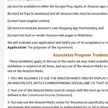
(a) must be available in either the Google Play, Apple, or Amazon app s
(b) must be free to download and all Amazon links must be accessible 
(c) must have original content,
(d) must not emulate Amazon’s own shopping app functionality, and
(e) must not host or render Amazon web pages in WebViews.
We will evaluate your application and notify you of its acceptance or re
Application
” for purposes of the
Agreement
.
Associates Program Trademar
These Guidelines apply to the use of the marks we may make available
Guidelines is required at all times, and any use of the Amazon Marks in 
use of the Amazon Marks.
1. YOU ARE ALLOWED TO USE THE AMAZON MARKS ONLY BY DISPLAY 
AN AMAZON SITE, WITH A CORRESPONDING SPECIAL LINK TO THAT SI
2. Your use of the Amazon Marks must (i) comply with the most up-to-da
defined in the
Commission Income Statement
).
3. You may use the Amazon Marks solely for the purpose specifically a
any manner that implies sponsorship or endorsement by us; (ii) to disparag