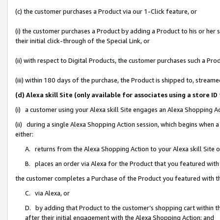
(c) the customer purchases a Product via our 1-Click feature, or
(i) the customer purchases a Product by adding a Product to his or her
their initial click-through of the Special Link, or
(ii) with respect to Digital Products, the customer purchases such a P
(iii) within 180 days of the purchase, the Product is shipped to, stre
(d) Alexa skill Site (only available for associates using a stor
(i) a customer using your Alexa skill Site engages an Alexa Shopping A
(ii) during a single Alexa Shopping Action session, which begins when
either:
A. returns from the Alexa Shopping Action to your Alexa skill Site 
B. places an order via Alexa for the Product that you featured with
the customer completes a Purchase of the Product you featured with t
C. via Alexa, or
D. by adding that Product to the customer’s shopping cart within th
after their initial engagement with the Alexa Shopping Action; and