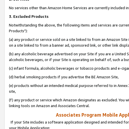
No services other than Amazon Home Services are currently included in 
3. Excluded Products
Notwithstanding the above, the following items and services are curre
Products"):
(a) any product or service sold on a site linked to from an Amazon Site
on a site linked to from a banner ad, sponsored link, or other link disp
(b) any alcoholic beverage advertised on your Site if you are a United 
alcoholic beverages, or if your Site is operating on behalf of, such a bu
(c) infant formula, alcoholic beverages or tobacco products and e-ciga
(d) herbal smoking products if you advertise the BE Amazon Site,
(e) products without an intended medical purpose referred to in Annex 
site,
(f) any product or service which Amazon designates as excluded. You will 
linking tools on Amazon and Associates Central.
Associates Program Mobile Appli
If your Site includes a software application designed and intended for
your Mobile Application: