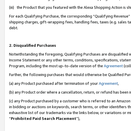
(iii) the Product that you featured with the Alexa Shopping Action is 
For each Qualifying Purchase, the corresponding “Qualifying Revenue” i
shipping charges, gift-wrapping fees, handling fees, taxes (e.g. sales ta
debt.
2. Disqualified Purchases
Notwithstanding the foregoing, Qualifying Purchases are disqualified w
Income Statement or any other terms, conditions, specifications, statem
Program, including the most up-to-date version of the
Agreement
(coll
Further, the following purchases that would otherwise be Qualified Pu
(a) any Product purchased after termination of your
Agreement
,
(b) any Product order where a cancellation, return, or refund has been i
(c) any Product purchased by a customer who is referred to an Amazon 
in bidding or auctions on keywords, search terms, or other identifiers 
exhaustive list of our trademarks via the links below, or variations or 
“
Prohibited Paid Search Placement
”),