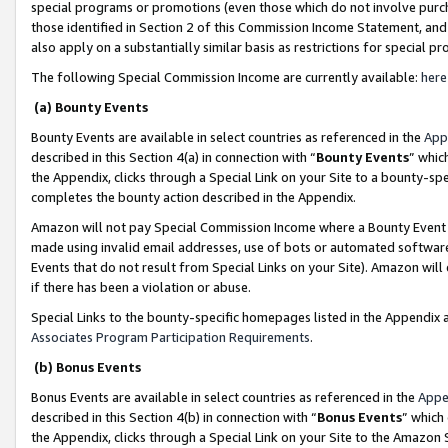
special programs or promotions (even those which do not involve purcha
those identified in Section 2 of this Commission Income Statement, an
also apply on a substantially similar basis as restrictions for special 
The following Special Commission Income are currently available:
here
(a) Bounty Events
Bounty Events are available in select countries as referenced in the
App
described in this Section 4(a) in connection with “
Bounty Events
” whic
the Appendix, clicks through a Special Link on your Site to a bounty-s
completes the bounty action described in the Appendix.
Amazon will not pay Special Commission Income where a Bounty Event ha
made using invalid email addresses, use of bots or automated software
Events that do not result from Special Links on your Site). Amazon will 
if there has been a violation or abuse.
Special Links to the bounty-specific homepages listed in the Appendix 
Associates Program Participation Requirements
.
(b) Bonus Events
Bonus Events are available in select countries as referenced in the
Appe
described in this Section 4(b) in connection with “
Bonus Events
” which
the Appendix, clicks through a Special Link on your Site to the Amazon 