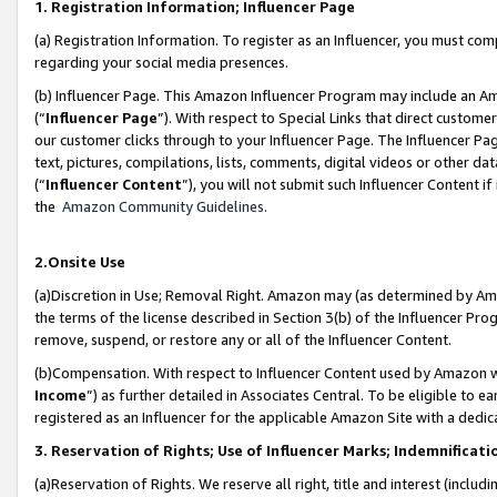
1. Registration Information; Influencer Page
(a) Registration Information. To register as an Influencer, you must co
regarding your social media presences.
(b) Influencer Page. This Amazon Influencer Program may include an A
(“
Influencer Page
”). With respect to Special Links that direct custom
our customer clicks through to your Influencer Page. The Influencer Pag
text, pictures, compilations, lists, comments, digital videos or other
(“
Influencer Content
”), you will not submit such Influencer Content if
the
Amazon Community Guidelines
.
2.Onsite Use
(a)Discretion in Use; Removal Right. Amazon may (as determined by Amazo
the terms of the license described in Section 3(b) of the Influencer Prog
remove, suspend, or restore any or all of the Influencer Content.
(b)Compensation. With respect to Influencer Content used by Amazon wi
Income
”) as further detailed in Associates Central. To be eligible t
registered as an Influencer for the applicable Amazon Site with a dedic
3. Reservation of Rights; Use of Influencer Marks; Indemnificati
(a)Reservation of Rights. We reserve all right, title and interest (includ