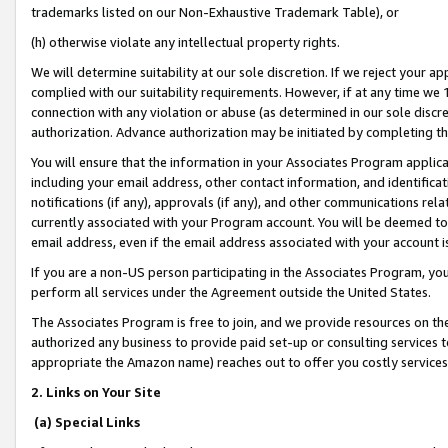
trademarks listed on our Non-Exhaustive Trademark Table), or
(h) otherwise violate any intellectual property rights.
We will determine suitability at our sole discretion. If we reject your 
complied with our suitability requirements. However, if at any time we 1
connection with any violation or abuse (as determined in our sole disc
authorization. Advance authorization may be initiated by completing t
You will ensure that the information in your Associates Program applic
including your email address, other contact information, and identifica
notifications (if any), approvals (if any), and other communications re
currently associated with your Program account. You will be deemed to 
email address, even if the email address associated with your account i
If you are a non-US person participating in the Associates Program, you
perform all services under the Agreement outside the United States.
The Associates Program is free to join, and we provide resources on th
authorized any business to provide paid set-up or consulting services t
appropriate the Amazon name) reaches out to offer you costly services
2. Links on Your Site
(a) Special Links