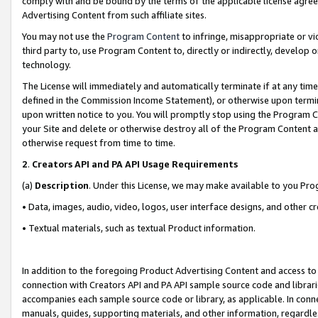
comply with and be bound by the terms of the applicable license agreem
Advertising Content from such affiliate sites.
You may not use the
Program Content
to infringe, misappropriate or vio
third party to, use Program Content to, directly or indirectly, develo
technology.
The License will immediately and automatically terminate if at any ti
defined in the Commission Income Statement), or otherwise upon termina
upon written notice to you. You will promptly stop using the Program 
your Site and delete or otherwise destroy all of the Program Content 
otherwise request from time to time.
2
.
Creators API and PA API Usage Requirements
(a)
Description
. Under this License, we may make available to you Pr
• Data, images, audio, video, logos, user interface designs, and other c
• Textual materials, such as textual Product information.
In addition to the foregoing Product Advertising Content and access to
connection with Creators API and PA API sample source code and librarie
accompanies each sample source code or library, as applicable. In conne
manuals, guides, supporting materials, and other information, regardless