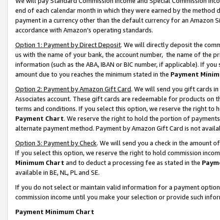
We will pay Standard Commission Income and Special Commission Incom
end of each calendar month in which they were earned by the method de
payment in a currency other than the default currency for an Amazon Sit
accordance with Amazon’s operating standards.
Option 1: Payment by Direct Deposit
. We will directly deposit the co
us with the name of your bank, the account number, the name of the pr
information (such as the ABA, IBAN or BIC number, if applicable). If you 
amount due to you reaches the minimum stated in the
Payment Minim
Option 2: Payment by Amazon Gift Card
. We will send you gift cards 
Associates account. These gift cards are redeemable for products on t
terms and conditions. If you select this option, we reserve the right t
Payment Chart
. We reserve the right to hold the portion of payment
alternate payment method. Payment by Amazon Gift Card is not available
Option 3: Payment by Check
. We will send you a check in the amount o
If you select this option, we reserve the right to hold commission inco
Minimum Chart
and to deduct a processing fee as stated in the
Paym
available in BE, NL, PL and SE.
If you do not select or maintain valid information for a payment opti
commission income until you make your selection or provide such info
Payment Minimum Chart