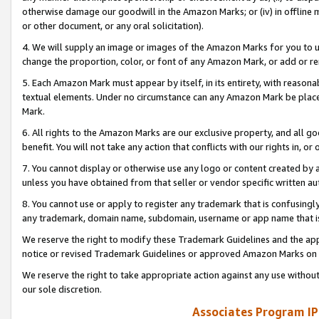
otherwise damage our goodwill in the Amazon Marks; or (iv) in offline ma
or other document, or any oral solicitation).
4. We will supply an image or images of the Amazon Marks for you to 
change the proportion, color, or font of any Amazon Mark, or add or
5. Each Amazon Mark must appear by itself, in its entirety, with reason
textual elements. Under no circumstance can any Amazon Mark be placed
Mark.
6. All rights to the Amazon Marks are our exclusive property, and all 
benefit. You will not take any action that conflicts with our rights in, 
7. You cannot display or otherwise use any logo or content created by a
unless you have obtained from that seller or vendor specific written au
8. You cannot use or apply to register any trademark that is confusingly
any trademark, domain name, subdomain, username or app name that is 
We reserve the right to modify these Trademark Guidelines and the app
notice or revised Trademark Guidelines or approved Amazon Marks on t
We reserve the right to take appropriate action against any use without
our sole discretion.
Associates Program IP