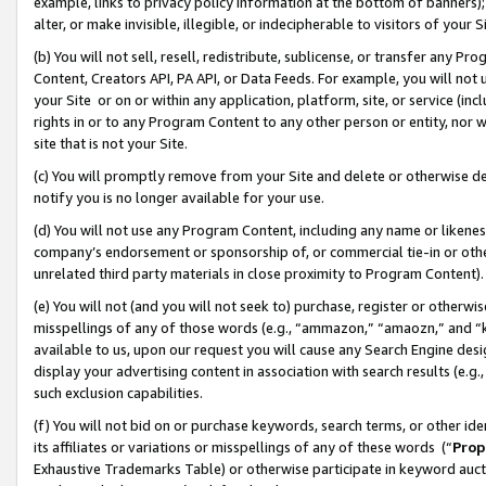
example, links to privacy policy information at the bottom of banners);
alter, or make invisible, illegible, or indecipherable to visitors of your 
(b) You will not sell, resell, redistribute, sublicense, or transfer any 
Content, Creators API, PA API, or Data Feeds. For example, you will not 
your Site or on or within any application, platform, site, or service (in
rights in or to any Program Content to any other person or entity, nor wi
site that is not your Site.
(c) You will promptly remove from your Site and delete or otherwise d
notify you is no longer available for your use.
(d) You will not use any Program Content, including any name or likene
company’s endorsement or sponsorship of, or commercial tie-in or other 
unrelated third party materials in close proximity to Program Content)
(e) You will not (and you will not seek to) purchase, register or otherw
misspellings of any of those words (e.g., “ammazon,” “amaozn,” and “kin
available to us, upon our request you will cause any Search Engine de
display your advertising content in association with search results (e.
such exclusion capabilities.
(f) You will not bid on or purchase keywords, search terms, or other id
its affiliates or variations or misspellings of any of these words (“
Prop
Exhaustive Trademarks Table) or otherwise participate in keyword aucti