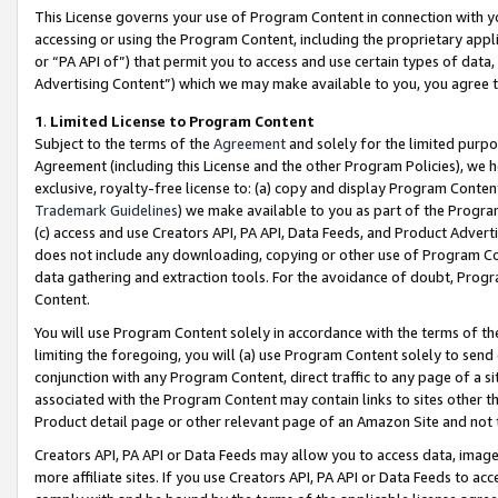
This License governs your use of Program Content in connection with yo
accessing or using the Program Content, including the proprietary appli
or “PA API of”) that permit you to access and use certain types of data
Advertising Content”) which we may make available to you, you agree t
1
.
Limited License to Program Content
Subject to the terms of the
Agreement
and solely for the limited purpo
Agreement (including this License and the other Program Policies), we 
exclusive, royalty-free license to: (a) copy and display Program Conten
Trademark Guidelines
) we make available to you as part of the Progra
(c) access and use Creators API, PA API, Data Feeds, and Product Adverti
does not include any downloading, copying or other use of Program Conte
data gathering and extraction tools. For the avoidance of doubt, Progr
Content.
You will use Program Content solely in accordance with the terms of t
limiting the foregoing, you will (a) use Program Content solely to send
conjunction with any Program Content, direct traffic to any page of a si
associated with the Program Content may contain links to sites other t
Product detail page or other relevant page of an Amazon Site and not 
Creators API, PA API or Data Feeds may allow you to access data, image
more affiliate sites. If you use Creators API, PA API or Data Feeds to ac