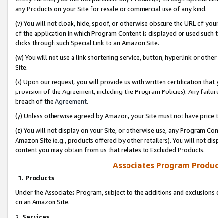
any Products on your Site for resale or commercial use of any kind.
(v) You will not cloak, hide, spoof, or otherwise obscure the URL of your
of the application in which Program Content is displayed or used such 
clicks through such Special Link to an Amazon Site.
(w) You will not use a link shortening service, button, hyperlink or oth
Site.
(x) Upon our request, you will provide us with written certification tha
provision of the Agreement, including the Program Policies). Any failure
breach of the
Agreement
.
(y) Unless otherwise agreed by Amazon, your Site must not have price tr
(z) You will not display on your Site, or otherwise use, any Program Con
Amazon Site (e.g., products offered by other retailers). You will not di
content you may obtain from us that relates to Excluded Products.
Associates Program Produc
1. Products
Under the Associates Program, subject to the additions and exclusions d
on an Amazon Site.
2. Services