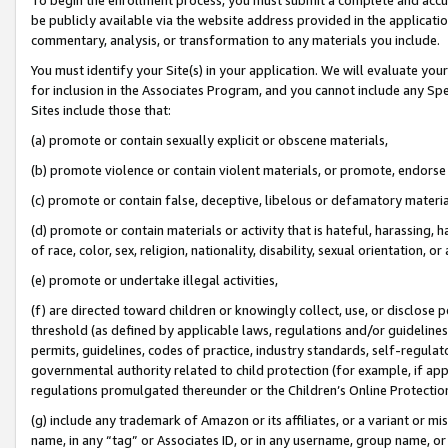
be publicly available via the website address provided in the application
commentary, analysis, or transformation to any materials you include.
You must identify your Site(s) in your application. We will evaluate your 
for inclusion in the Associates Program, and you cannot include any Speci
Sites include those that:
(a) promote or contain sexually explicit or obscene materials,
(b) promote violence or contain violent materials, or promote, endorse 
(c) promote or contain false, deceptive, libelous or defamatory materi
(d) promote or contain materials or activity that is hateful, harassing, h
of race, color, sex, religion, nationality, disability, sexual orientation, or
(e) promote or undertake illegal activities,
(f) are directed toward children or knowingly collect, use, or disclose
threshold (as defined by applicable laws, regulations and/or guidelines);
permits, guidelines, codes of practice, industry standards, self-regulat
governmental authority related to child protection (for example, if app
regulations promulgated thereunder or the Children’s Online Protection
(g) include any trademark of Amazon or its affiliates, or a variant or 
name, in any “tag” or Associates ID, or in any username, group name, or 