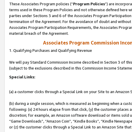
These Associates Program policies (“
Program Policies
”) are incorpor
terms used in these Program Policies and not otherwise defined here wil
parties under Sections 3 and 6 of the Associates Program Participation
termination of the Agreement. For the avoidance of doubt and without l
Associates Program Participation Requirements, the Associates Program
material breach of the Agreement.
Associates Program Commission Inco
1. Qualifying Purchases and Qualifying Revenue
We will pay Standard Commission Income described in Section 3 of thi
(subject to the exclusions described in this Commission Income Stateme
Special Links:
(a) a customer clicks through a Special Link on your Site to an Amazon S
(b) during a single session, which is measured as beginning when a custo
following: (x) 24 hours elapse from that click, (y) the customer places 
discretion; for example, an Amazon software download or items sold 
“Game Downloads”, “Amazon Coin”, “Kindle Books”, “Kindle Newspapers”
or (z) the customer clicks through a Special Link to an Amazon Site that