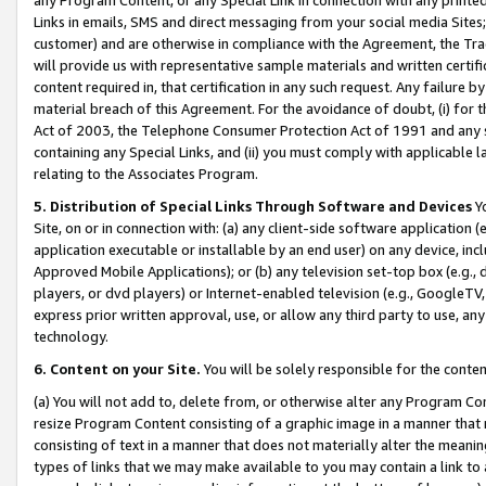
Links in emails, SMS and direct messaging from your social media Sites; 
customer) and are otherwise in compliance with the Agreement, the Tr
will provide us with representative sample materials and written certif
content required in, that certification in any such request. Any failure b
material breach of this Agreement. For the avoidance of doubt, (i) for
Act of 2003, the Telephone Consumer Protection Act of 1991 and any si
containing any Special Links, and (ii) you must comply with applicable
relating to the Associates Program.
5. Distribution of Special Links Through Software and Devices
Yo
Site, on or in connection with: (a) any client-side software application 
application executable or installable by an end user) on any device, in
Approved Mobile Applications); or (b) any television set-top box (e.g., 
players, or dvd players) or Internet-enabled television (e.g., GoogleTV, 
express prior written approval, use, or allow any third party to use, 
technology.
6. Content on your Site.
You will be solely responsible for the conten
(a) You will not add to, delete from, or otherwise alter any Program Co
resize Program Content consisting of a graphic image in a manner that
consisting of text in a manner that does not materially alter the meanin
types of links that we may make available to you may contain a link to 