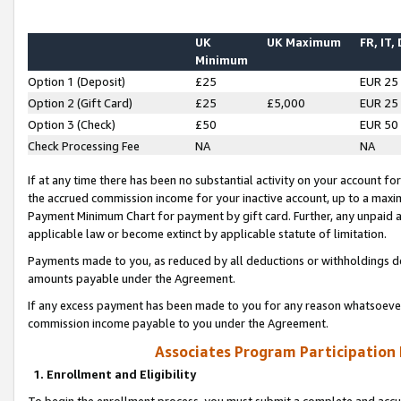
UK
UK Maximum
FR, IT,
Minimum
Option 1 (Deposit)
£25
EUR 25
Option 2 (Gift Card)
£25
£5,000
EUR 25
Option 3 (Check)
£50
EUR 50
Check Processing Fee
NA
NA
If at any time there has been no substantial activity on your account for 
the accrued commission income for your inactive account, up to a max
Payment Minimum Chart for payment by gift card. Further, any unpaid 
applicable law or become extinct by applicable statute of limitation.
Payments made to you, as reduced by all deductions or withholdings de
amounts payable under the Agreement.
If any excess payment has been made to you for any reason whatsoever,
commission income payable to you under the Agreement.
Associates Program Participation
1. Enrollment and Eligibility
To begin the enrollment process, you must submit a complete and accur