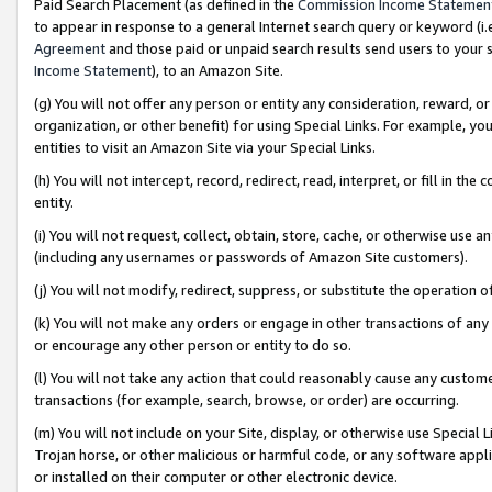
Paid Search Placement (as defined in the
Commission Income Statemen
to appear in response to a general Internet search query or keyword (i.e.
Agreement
and those paid or unpaid search results send users to your sit
Income Statement
), to an Amazon Site.
(g) You will not offer any person or entity any consideration, reward, or
organization, or other benefit) for using Special Links. For example, 
entities to visit an Amazon Site via your Special Links.
(h) You will not intercept, record, redirect, read, interpret, or fill in 
entity.
(i) You will not request, collect, obtain, store, cache, or otherwise us
(including any usernames or passwords of Amazon Site customers).
(j) You will not modify, redirect, suppress, or substitute the operation 
(k) You will not make any orders or engage in other transactions of any 
or encourage any other person or entity to do so.
(l) You will not take any action that could reasonably cause any custome
transactions (for example, search, browse, or order) are occurring.
(m) You will not include on your Site, display, or otherwise use Specia
Trojan horse, or other malicious or harmful code, or any software app
or installed on their computer or other electronic device.