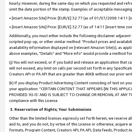
hourly. However, during the same day on which you requested and refre
omit the date portion of the stamp. Examples of acceptable messaging
• [insert Amazon Site] Price: [EUR/£] 32.77 (as of 01/07/2008 14:11 [in
• [insert Amazon Site] Price: [EUR/£] 32.77 (as of 14:11 [insert time zo
Additionally, you must either include the following disclaimer adjacent t
scripted pop-up, or other similar method: "Product prices and availabil
availability information displayed on [relevant Amazon Site(s), as appli
above examples, "Details" and "More info" would provide a method for 
(j) You will not exceed, or if you build and release an application that c
will not exceed, any limit on calls per second set forth in any Specifica
Creators API or PA API that are greater than 40KB without our prior wr
(k) If you display Product Advertising Content consisting of text on your
your application: “CERTAIN CONTENT THAT APPEARS [IN THIS APPLIC
PROVIDED ‘AS IS’ AND IS SUBJECT TO CHANGE OR REMOVAL AT ANY TIME.”
compliance with this License.
3.
Reservation of Rights; Your Submissions
Other than the limited licenses expressly set forth herein, we reserve all 
and to, and you do not, by virtue of this License or otherwise, acquire an
formats, Program Content, Creators API, PA API, Data Feeds, Product 