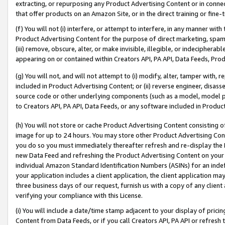
extracting, or repurposing any Product Advertising Content or in connec
that offer products on an Amazon Site, or in the direct training or fin
(f) You will not (i) interfere, or attempt to interfere, in any manner wit
Product Advertising Content for the purpose of direct marketing, spammi
(iii) remove, obscure, alter, or make invisible, illegible, or indecipherab
appearing on or contained within Creators API, PA API, Data Feeds, Prod
(g) You will not, and will not attempt to (i) modify, alter, tamper with,
included in Product Advertising Content; or (ii) reverse engineer, disa
source code or other underlying components (such as a model, model pa
to Creators API, PA API, Data Feeds, or any software included in Produc
(h) You will not store or cache Product Advertising Content consisting 
image for up to 24 hours. You may store other Product Advertising Cont
you do so you must immediately thereafter refresh and re-display the P
new Data Feed and refreshing the Product Advertising Content on your 
individual Amazon Standard Identification Numbers (ASINs) for an indefi
your application includes a client application, the client application m
three business days of our request, furnish us with a copy of any clien
verifying your compliance with this License.
(i) You will include a date/time stamp adjacent to your display of prici
Content from Data Feeds, or if you call Creators API, PA API or refresh