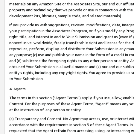
materials on any Amazon Site or the Associates Site, our and our affili
property and technology that we provide or use in connection with the
development kits, libraries, sample code, and related materials).
If you provide us with suggestions, reviews, modifications, data, image
your participation in the Associates Program, or if you modify any Prog
right, title, and interest in and to Your Submission and grant us (even 
nonexclusive, worldwide, freely transferable right and license for the du
reproduce, perform, display, and distribute Your Submission in any man
any purpose; (c) use and publish your name in the form of a credit in c
and (d) sublicense the foregoing rights to any other person or entity. A
obtained Your Submission in a lawful manner and (z) our and our sublice
entity’s rights, including any copyright rights. You agree to provide us
to Your Submission.
4. Agents
The terms in this section (“Agent Terms”) apply if you use, allow, enab
Content. For the purposes of these Agent Terms, "Agent” means any so
at the instruction of, any person or entity.
(a) Transparency and Consent. No Agent may access, use, or interact with 
accordance with the requirements in section 3 of these Agent Terms. In
requested that the Agent refrain from accessing, using, or interacting