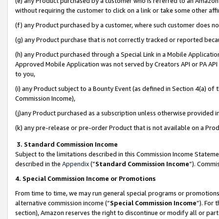
(e) any Product purchased by a customer who is referred to an Amazon Si
without requiring the customer to click on a link or take some other affi
(f) any Product purchased by a customer, where such customer does no
(g) any Product purchase that is not correctly tracked or reported bec
(h) any Product purchased through a Special Link in a Mobile Applicatio
Approved Mobile Application was not served by Creators API or PA API (
to you,
(i) any Product subject to a Bounty Event (as defined in Section 4(a) o
Commission Income),
(j)any Product purchased as a subscription unless otherwise provided 
(k) any pre-release or pre-order Product that is not available on a Prod
3. Standard Commission Income
Subject to the limitations described in this Commission Income Statem
described in the
Appendix
(”
Standard Commission Income
”). Commis
4. Special Commission Income or Promotions
From time to time, we may run general special programs or promotions 
alternative commission income (“
Special Commission Income
”). For
section), Amazon reserves the right to discontinue or modify all or par