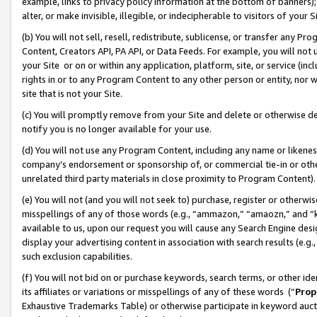
example, links to privacy policy information at the bottom of banners);
alter, or make invisible, illegible, or indecipherable to visitors of your 
(b) You will not sell, resell, redistribute, sublicense, or transfer any 
Content, Creators API, PA API, or Data Feeds. For example, you will not 
your Site or on or within any application, platform, site, or service (in
rights in or to any Program Content to any other person or entity, nor wi
site that is not your Site.
(c) You will promptly remove from your Site and delete or otherwise d
notify you is no longer available for your use.
(d) You will not use any Program Content, including any name or likene
company’s endorsement or sponsorship of, or commercial tie-in or other 
unrelated third party materials in close proximity to Program Content)
(e) You will not (and you will not seek to) purchase, register or otherw
misspellings of any of those words (e.g., “ammazon,” “amaozn,” and “kin
available to us, upon our request you will cause any Search Engine de
display your advertising content in association with search results (e.
such exclusion capabilities.
(f) You will not bid on or purchase keywords, search terms, or other id
its affiliates or variations or misspellings of any of these words (“
Prop
Exhaustive Trademarks Table) or otherwise participate in keyword aucti