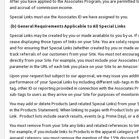
After you have applied to the Associates Program, you are permitted to 
and accrual of commission income.
Special Links must use the Associates ID we have assigned to you.
(b) General Requirements Applicable to All Special Links
Special Links may be created by you or made available to you by us. If 
cease displaying those types of links on your Site. You are solely respo
and for ensuring that Special Links (whether created by you or made av
track referrals of our customers from your Site. You must not encoura
directly from your Site. For example, you must include your Associates
parameter in the URL of each link you place on your Site to an Amazon 
Upon your request but subject to our approval, we may issue you addit
performance of your Special Links by including different sub-tags in t
tag, other ID or reporting provided in connection with the Associates Pr
sub-tags to users as they arrive on your Site for purposes of monitorin
You may add or delete Products (and related Special Links) from your Si
in the Products Statement). When linking to pages with Product lists you
Link. Product lists include search results, events (e.g. Prime Day), or 
You must remove from your Site any links and related references to li
For example, if you include links to Products in the apparel category 
apparel category, you must remove the mention of the 15% discount f