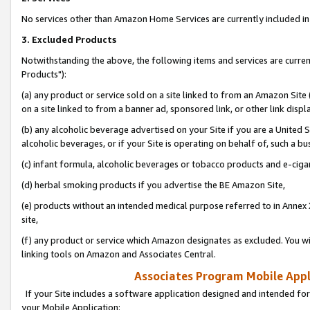
No services other than Amazon Home Services are currently included in 
3. Excluded Products
Notwithstanding the above, the following items and services are curre
Products"):
(a) any product or service sold on a site linked to from an Amazon Site
on a site linked to from a banner ad, sponsored link, or other link disp
(b) any alcoholic beverage advertised on your Site if you are a United 
alcoholic beverages, or if your Site is operating on behalf of, such a bu
(c) infant formula, alcoholic beverages or tobacco products and e-ciga
(d) herbal smoking products if you advertise the BE Amazon Site,
(e) products without an intended medical purpose referred to in Annex 
site,
(f) any product or service which Amazon designates as excluded. You will 
linking tools on Amazon and Associates Central.
Associates Program Mobile Appli
If your Site includes a software application designed and intended for
your Mobile Application: