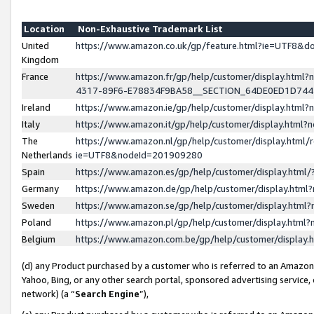
Location
Non-Exhaustive Trademark List
United
https://www.amazon.co.uk/gp/feature.html?ie=UTF8&
Kingdom
France
https://www.amazon.fr/gp/help/customer/display.ht
4317-89F6-E78834F9BA58__SECTION_64DE0ED1D74
Ireland
https://www.amazon.ie/gp/help/customer/display.ht
Italy
https://www.amazon.it/gp/help/customer/display.html
The
https://www.amazon.nl/gp/help/customer/display.html/
Netherlands
ie=UTF8&nodeId=201909280
Spain
https://www.amazon.es/gp/help/customer/display.htm
Germany
https://www.amazon.de/gp/help/customer/display.htm
Sweden
https://www.amazon.se/gp/help/customer/display.htm
Poland
https://www.amazon.pl/gp/help/customer/display.htm
Belgium
https://www.amazon.com.be/gp/help/customer/displa
(d) any Product purchased by a customer who is referred to an Amazon S
Yahoo, Bing, or any other search portal, sponsored advertising service, o
network) (a “
Search Engine
”),