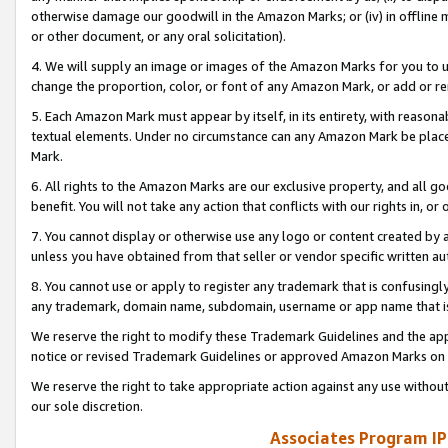
otherwise damage our goodwill in the Amazon Marks; or (iv) in offline ma
or other document, or any oral solicitation).
4. We will supply an image or images of the Amazon Marks for you to 
change the proportion, color, or font of any Amazon Mark, or add or
5. Each Amazon Mark must appear by itself, in its entirety, with reason
textual elements. Under no circumstance can any Amazon Mark be placed
Mark.
6. All rights to the Amazon Marks are our exclusive property, and all 
benefit. You will not take any action that conflicts with our rights in, 
7. You cannot display or otherwise use any logo or content created by a
unless you have obtained from that seller or vendor specific written au
8. You cannot use or apply to register any trademark that is confusingly
any trademark, domain name, subdomain, username or app name that is 
We reserve the right to modify these Trademark Guidelines and the app
notice or revised Trademark Guidelines or approved Amazon Marks on t
We reserve the right to take appropriate action against any use without
our sole discretion.
Associates Program IP