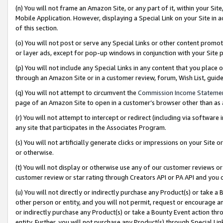
(n) You will not frame an Amazon Site, or any part of it, within your Sit
Mobile Application. However, displaying a Special Link on your Site in a
of this section.
(o) You will not post or serve any Special Links or other content prom
or layer ads, except for pop-up windows in conjunction with your Site 
(p) You will not include any Special Links in any content that you place
through an Amazon Site or in a customer review, forum, Wish List, gui
(q) You will not attempt to circumvent the
Commission Income Stateme
page of an Amazon Site to open in a customer’s browser other than as a 
(r) You will not attempt to intercept or redirect (including via softwar
any site that participates in the Associates Program.
(s) You will not artificially generate clicks or impressions on your Si
or otherwise.
(t) You will not display or otherwise use any of our customer reviews or 
customer review or star rating through Creators API or PA API and you 
(u) You will not directly or indirectly purchase any Product(s) or take a
other person or entity, and you will not permit, request or encourage an
or indirectly purchase any Product(s) or take a Bounty Event action thro
entity. Further, you will not purchase any Product(s) through Special Li