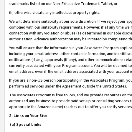
trademarks listed on our Non-Exhaustive Trademark Table), or
(h) otherwise violate any intellectual property rights.
We will determine suitability at our sole discretion. If we reject your 
complied with our suitability requirements. However, if at any time we 1
connection with any violation or abuse (as determined in our sole disc
authorization. Advance authorization may be initiated by completing t
You will ensure that the information in your Associates Program applic
including your email address, other contact information, and identifica
notifications (if any), approvals (if any), and other communications re
currently associated with your Program account. You will be deemed to 
email address, even if the email address associated with your account i
If you are a non-US person participating in the Associates Program, you
perform all services under the Agreement outside the United States.
The Associates Program is free to join, and we provide resources on th
authorized any business to provide paid set-up or consulting services t
appropriate the Amazon name) reaches out to offer you costly services
2. Links on Your Site
(a) Special Links