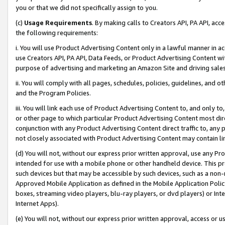
you or that we did not specifically assign to you.
(c)
Usage Requirements
. By making calls to Creators API, PA API, ac
the following requirements:
i. You will use Product Advertising Content only in a lawful manner in a
use Creators API, PA API, Data Feeds, or Product Advertising Content wit
purpose of advertising and marketing an Amazon Site and driving sales
ii. You will comply with all pages, schedules, policies, guidelines, and o
and the Program Policies.
iii. You will link each use of Product Advertising Content to, and only 
or other page to which particular Product Advertising Content most direc
conjunction with any Product Advertising Content direct traffic to, any 
not closely associated with Product Advertising Content may contain lin
(d) You will not, without our express prior written approval, use any Pr
intended for use with a mobile phone or other handheld device. This proh
such devices but that may be accessible by such devices, such as a non-
Approved Mobile Application as defined in the Mobile Application Policy; 
boxes, streaming video players, blu-ray players, or dvd players) or Inte
Internet Apps).
(e) You will not, without our express prior written approval, access or 