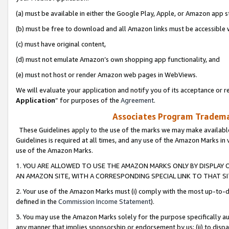
(a) must be available in either the Google Play, Apple, or Amazon app s
(b) must be free to download and all Amazon links must be accessible 
(c) must have original content,
(d) must not emulate Amazon’s own shopping app functionality, and
(e) must not host or render Amazon web pages in WebViews.
We will evaluate your application and notify you of its acceptance or re
Application
” for purposes of the
Agreement
.
Associates Program Trademar
These Guidelines apply to the use of the marks we may make available
Guidelines is required at all times, and any use of the Amazon Marks in 
use of the Amazon Marks.
1. YOU ARE ALLOWED TO USE THE AMAZON MARKS ONLY BY DISPLAY 
AN AMAZON SITE, WITH A CORRESPONDING SPECIAL LINK TO THAT SI
2. Your use of the Amazon Marks must (i) comply with the most up-to-da
defined in the
Commission Income Statement
).
3. You may use the Amazon Marks solely for the purpose specifically a
any manner that implies sponsorship or endorsement by us; (ii) to disparag