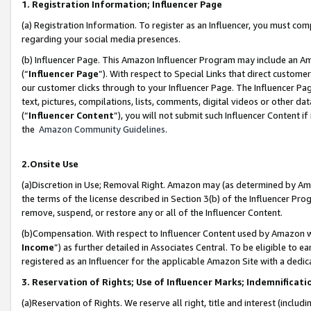
1. Registration Information; Influencer Page
(a) Registration Information. To register as an Influencer, you must co
regarding your social media presences.
(b) Influencer Page. This Amazon Influencer Program may include an A
(“
Influencer Page
”). With respect to Special Links that direct custom
our customer clicks through to your Influencer Page. The Influencer Pag
text, pictures, compilations, lists, comments, digital videos or other
(“
Influencer Content
”), you will not submit such Influencer Content if
the
Amazon Community Guidelines
.
2.Onsite Use
(a)Discretion in Use; Removal Right. Amazon may (as determined by Amazo
the terms of the license described in Section 3(b) of the Influencer Prog
remove, suspend, or restore any or all of the Influencer Content.
(b)Compensation. With respect to Influencer Content used by Amazon wi
Income
”) as further detailed in Associates Central. To be eligible t
registered as an Influencer for the applicable Amazon Site with a dedic
3. Reservation of Rights; Use of Influencer Marks; Indemnificati
(a)Reservation of Rights. We reserve all right, title and interest (includ