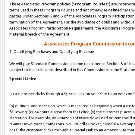
These Associates Program policies (“
Program Policies
”) are incorpor
terms used in these Program Policies and not otherwise defined here wil
parties under Sections 3 and 6 of the Associates Program Participation
termination of the Agreement. For the avoidance of doubt and without l
Associates Program Participation Requirements, the Associates Program
material breach of the Agreement.
Associates Program Commission Inco
1. Qualifying Purchases and Qualifying Revenue
We will pay Standard Commission Income described in Section 3 of thi
(subject to the exclusions described in this Commission Income Stateme
Special Links:
(a) a customer clicks through a Special Link on your Site to an Amazon S
(b) during a single session, which is measured as beginning when a custo
following: (x) 24 hours elapse from that click, (y) the customer places 
discretion; for example, an Amazon software download or items sold 
“Game Downloads”, “Amazon Coin”, “Kindle Books”, “Kindle Newspapers”
or (z) the customer clicks through a Special Link to an Amazon Site that