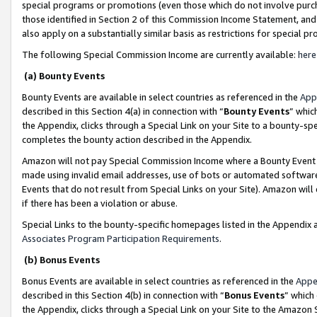
special programs or promotions (even those which do not involve purcha
those identified in Section 2 of this Commission Income Statement, an
also apply on a substantially similar basis as restrictions for special 
The following Special Commission Income are currently available:
here
(a) Bounty Events
Bounty Events are available in select countries as referenced in the
App
described in this Section 4(a) in connection with “
Bounty Events
” whic
the Appendix, clicks through a Special Link on your Site to a bounty-s
completes the bounty action described in the Appendix.
Amazon will not pay Special Commission Income where a Bounty Event ha
made using invalid email addresses, use of bots or automated software
Events that do not result from Special Links on your Site). Amazon will 
if there has been a violation or abuse.
Special Links to the bounty-specific homepages listed in the Appendix 
Associates Program Participation Requirements
.
(b) Bonus Events
Bonus Events are available in select countries as referenced in the
Appe
described in this Section 4(b) in connection with “
Bonus Events
” which
the Appendix, clicks through a Special Link on your Site to the Amazon 