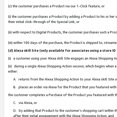
(c) the customer purchases a Product via our 1-Click feature, or
(i) the customer purchases a Product by adding a Product to his or her
their initial click-through of the Special Link, or
(ii) with respect to Digital Products, the customer purchases such a P
(iii) within 180 days of the purchase, the Product is shipped to, stre
(d) Alexa skill Site (only available for associates using a stor
(i) a customer using your Alexa skill Site engages an Alexa Shopping A
(ii) during a single Alexa Shopping Action session, which begins when
either:
A. returns from the Alexa Shopping Action to your Alexa skill Site 
B. places an order via Alexa for the Product that you featured with
the customer completes a Purchase of the Product you featured with t
C. via Alexa, or
D. by adding that Product to the customer’s shopping cart within th
after their initial engagement with the Alexa Shopping Action; and