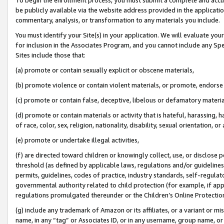
be publicly available via the website address provided in the application
commentary, analysis, or transformation to any materials you include.
You must identify your Site(s) in your application. We will evaluate your 
for inclusion in the Associates Program, and you cannot include any Speci
Sites include those that:
(a) promote or contain sexually explicit or obscene materials,
(b) promote violence or contain violent materials, or promote, endorse 
(c) promote or contain false, deceptive, libelous or defamatory materi
(d) promote or contain materials or activity that is hateful, harassing, h
of race, color, sex, religion, nationality, disability, sexual orientation, or
(e) promote or undertake illegal activities,
(f) are directed toward children or knowingly collect, use, or disclose
threshold (as defined by applicable laws, regulations and/or guidelines);
permits, guidelines, codes of practice, industry standards, self-regulat
governmental authority related to child protection (for example, if app
regulations promulgated thereunder or the Children’s Online Protection
(g) include any trademark of Amazon or its affiliates, or a variant or 
name, in any “tag” or Associates ID, or in any username, group name, or 