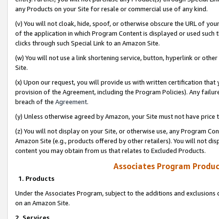
any Products on your Site for resale or commercial use of any kind.
(v) You will not cloak, hide, spoof, or otherwise obscure the URL of your
of the application in which Program Content is displayed or used such 
clicks through such Special Link to an Amazon Site.
(w) You will not use a link shortening service, button, hyperlink or oth
Site.
(x) Upon our request, you will provide us with written certification tha
provision of the Agreement, including the Program Policies). Any failure
breach of the
Agreement
.
(y) Unless otherwise agreed by Amazon, your Site must not have price tr
(z) You will not display on your Site, or otherwise use, any Program Con
Amazon Site (e.g., products offered by other retailers). You will not di
content you may obtain from us that relates to Excluded Products.
Associates Program Produc
1. Products
Under the Associates Program, subject to the additions and exclusions d
on an Amazon Site.
2. Services