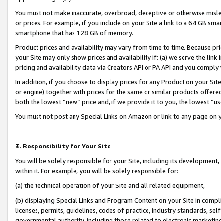
You must not make inaccurate, overbroad, deceptive or otherwise misle
or prices. For example, if you include on your Site a link to a 64 GB sm
smartphone that has 128 GB of memory.
Product prices and availability may vary from time to time. Because pri
your Site may only show prices and availability if: (a) we serve the link 
pricing and availability data via Creators API or PA API and you comply
In addition, if you choose to display prices for any Product on your Si
or engine) together with prices for the same or similar products offer
both the lowest “new” price and, if we provide it to you, the lowest “u
You must not post any Special Links on Amazon or link to any page on 
3. Responsibility for Your Site
You will be solely responsible for your Site, including its development
within it. For example, you will be solely responsible for:
(a) the technical operation of your Site and all related equipment,
(b) displaying Special Links and Program Content on your Site in compl
licenses, permits, guidelines, codes of practice, industry standards, se
governmental authority, including those related to electronic marketin