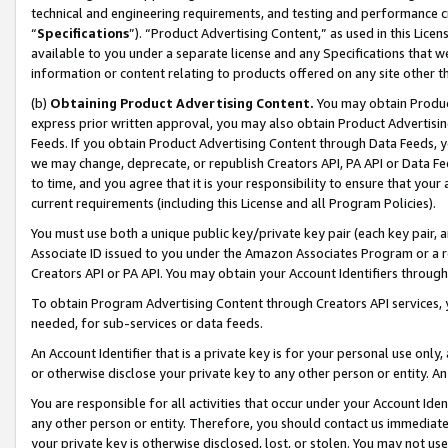
technical and engineering requirements, and testing and performance cri
“
Specifications
”). “Product Advertising Content,” as used in this Lic
available to you under a separate license and any Specifications that we
information or content relating to products offered on any site other 
(b)
Obtaining Product Advertising Content.
You may obtain Product
express prior written approval, you may also obtain Product Advertisi
Feeds. If you obtain Product Advertising Content through Data Feeds, yo
we may change, deprecate, or republish Creators API, PA API or Data Fee
to time, and you agree that it is your responsibility to ensure that your
current requirements (including this License and all Program Policies).
You must use both a unique public key/private key pair (each key pair, a
Associate ID issued to you under the Amazon Associates Program or a r
Creators API or PA API. You may obtain your Account Identifiers through
To obtain Program Advertising Content through Creators API services, y
needed, for sub-services or data feeds.
An Account Identifier that is a private key is for your personal use only,
or otherwise disclose your private key to any other person or entity. An A
You are responsible for all activities that occur under your Account Ide
any other person or entity. Therefore, you should contact us immediate
your private key is otherwise disclosed, lost, or stolen. You may not u