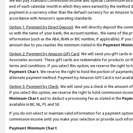
We will pay Standard Commission Income and Special Commission Incom
end of each calendar month in which they were earned by the method de
payment in a currency other than the default currency for an Amazon Sit
accordance with Amazon’s operating standards.
Option 1: Payment by Direct Deposit
. We will directly deposit the co
us with the name of your bank, the account number, the name of the pr
information (such as the ABA, IBAN or BIC number, if applicable). If you 
amount due to you reaches the minimum stated in the
Payment Minim
Option 2: Payment by Amazon Gift Card
. We will send you gift cards 
Associates account. These gift cards are redeemable for products on t
terms and conditions. If you select this option, we reserve the right t
Payment Chart
. We reserve the right to hold the portion of payment
alternate payment method. Payment by Amazon Gift Card is not available
Option 3: Payment by Check
. We will send you a check in the amount o
If you select this option, we reserve the right to hold commission inco
Minimum Chart
and to deduct a processing fee as stated in the
Paym
available in BE, NL, PL and SE.
If you do not select or maintain valid information for a payment opti
commission income until you make your selection or provide such info
Payment Minimum Chart