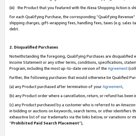
(iii) the Product that you featured with the Alexa Shopping Action is 
For each Qualifying Purchase, the corresponding “Qualifying Revenue” i
shipping charges, gift-wrapping fees, handling fees, taxes (e.g. sales ta
debt.
2. Disqualified Purchases
Notwithstanding the foregoing, Qualifying Purchases are disqualified w
Income Statement or any other terms, conditions, specifications, statem
Program, including the most up-to-date version of the
Agreement
(coll
Further, the following purchases that would otherwise be Qualified Pu
(a) any Product purchased after termination of your
Agreement
,
(b) any Product order where a cancellation, return, or refund has been i
(c) any Product purchased by a customer who is referred to an Amazon 
in bidding or auctions on keywords, search terms, or other identifiers 
exhaustive list of our trademarks via the links below, or variations or 
“
Prohibited Paid Search Placement
”),