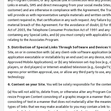
Links in emails, SMS and direct messaging from your social media Sites; 
customer) and are otherwise in compliance with the Agreement, the Tr
will provide us with representative sample materials and written certif
content required in, that certification in any such request. Any failure b
material breach of this Agreement. For the avoidance of doubt, (i) for
Act of 2003, the Telephone Consumer Protection Act of 1991 and any si
containing any Special Links, and (ii) you must comply with applicable
relating to the Associates Program.
5. Distribution of Special Links Through Software and Devices
Yo
Site, on or in connection with: (a) any client-side software application 
application executable or installable by an end user) on any device, in
Approved Mobile Applications); or (b) any television set-top box (e.g., 
players, or dvd players) or Internet-enabled television (e.g., GoogleTV, 
express prior written approval, use, or allow any third party to use, 
technology.
6. Content on your Site.
You will be solely responsible for the conten
(a) You will not add to, delete from, or otherwise alter any Program Co
resize Program Content consisting of a graphic image in a manner that
consisting of text in a manner that does not materially alter the meanin
types of links that we may make available to you may contain a link to 