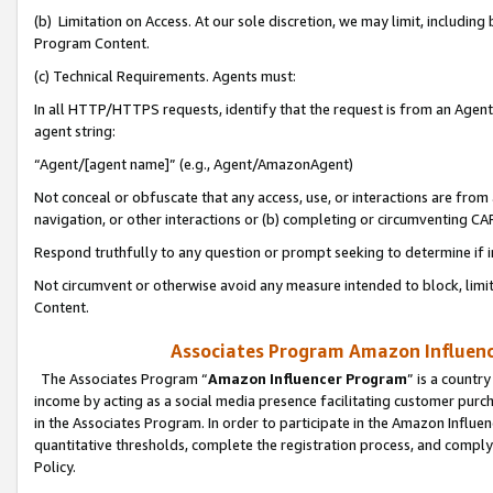
(b) Limitation on Access. At our sole discretion, we may limit, includin
Program Content.
(c) Technical Requirements. Agents must:
In all HTTP/HTTPS requests, identify that the request is from an Agent 
agent string:
“Agent/[agent name]” (e.g., Agent/AmazonAgent)
Not conceal or obfuscate that any access, use, or interactions are fro
navigation, or other interactions or (b) completing or circumventing 
Respond truthfully to any question or prompt seeking to determine if 
Not circumvent or otherwise avoid any measure intended to block, limit
Content.
Associates Program Amazon Influence
The Associates Program “
Amazon Influencer Program
” is a countr
income by acting as a social media presence facilitating customer purc
in the Associates Program. In order to participate in the Amazon Influen
quantitative thresholds, complete the registration process, and comply
Policy.