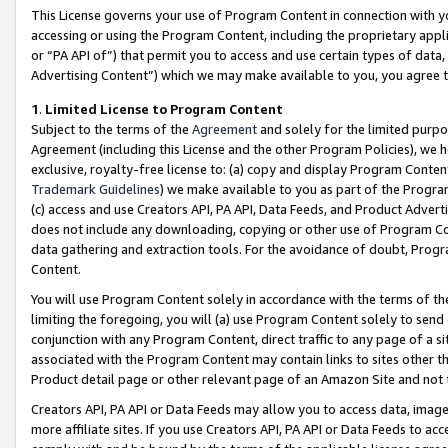
This License governs your use of Program Content in connection with yo
accessing or using the Program Content, including the proprietary appli
or “PA API of”) that permit you to access and use certain types of data
Advertising Content”) which we may make available to you, you agree t
1
.
Limited License to Program Content
Subject to the terms of the
Agreement
and solely for the limited purpo
Agreement (including this License and the other Program Policies), we 
exclusive, royalty-free license to: (a) copy and display Program Conten
Trademark Guidelines
) we make available to you as part of the Progra
(c) access and use Creators API, PA API, Data Feeds, and Product Adverti
does not include any downloading, copying or other use of Program Conte
data gathering and extraction tools. For the avoidance of doubt, Progr
Content.
You will use Program Content solely in accordance with the terms of t
limiting the foregoing, you will (a) use Program Content solely to send
conjunction with any Program Content, direct traffic to any page of a si
associated with the Program Content may contain links to sites other t
Product detail page or other relevant page of an Amazon Site and not 
Creators API, PA API or Data Feeds may allow you to access data, image
more affiliate sites. If you use Creators API, PA API or Data Feeds to ac