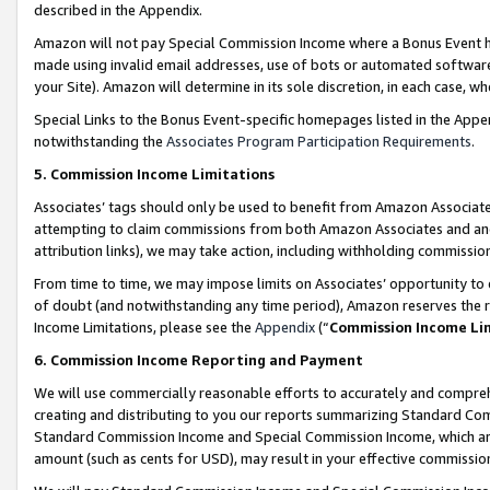
described in the Appendix.
Amazon will not pay Special Commission Income where a Bonus Event has
made using invalid email addresses, use of bots or automated software,
your Site). Amazon will determine in its sole discretion, in each case, w
Special Links to the Bonus Event-specific homepages listed in the Appe
notwithstanding the
Associates Program Participation Requirements
.
5. Commission Income Limitations
Associates’ tags should only be used to benefit from Amazon Associates
attempting to claim commissions from both Amazon Associates and ano
attribution links), we may take action, including withholding commissio
From time to time, we may impose limits on Associates’ opportunity t
of doubt (and notwithstanding any time period), Amazon reserves the ri
Income Limitations, please see the
Appendix
(“
Commission Income Li
6. Commission Income Reporting and Payment
We will use commercially reasonable efforts to accurately and comprehe
creating and distributing to you our reports summarizing Standard C
Standard Commission Income and Special Commission Income, which are 
amount (such as cents for USD), may result in your effective commission 