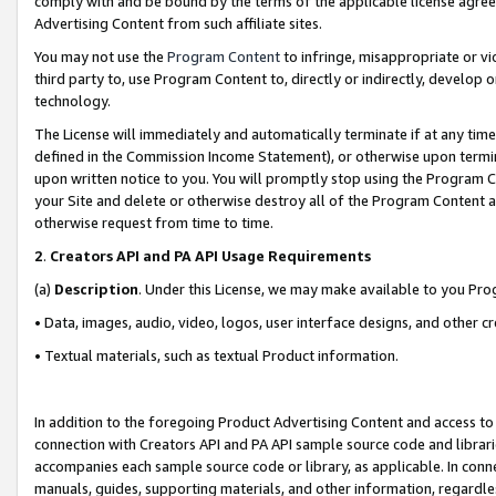
comply with and be bound by the terms of the applicable license agreem
Advertising Content from such affiliate sites.
You may not use the
Program Content
to infringe, misappropriate or vio
third party to, use Program Content to, directly or indirectly, develo
technology.
The License will immediately and automatically terminate if at any ti
defined in the Commission Income Statement), or otherwise upon termina
upon written notice to you. You will promptly stop using the Program 
your Site and delete or otherwise destroy all of the Program Content 
otherwise request from time to time.
2
.
Creators API and PA API Usage Requirements
(a)
Description
. Under this License, we may make available to you Pr
• Data, images, audio, video, logos, user interface designs, and other c
• Textual materials, such as textual Product information.
In addition to the foregoing Product Advertising Content and access to
connection with Creators API and PA API sample source code and librarie
accompanies each sample source code or library, as applicable. In conne
manuals, guides, supporting materials, and other information, regardless