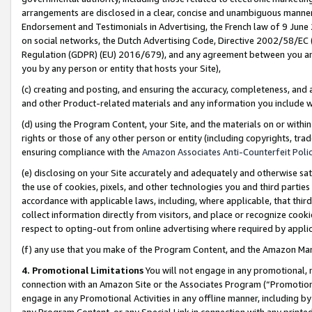
arrangements are disclosed in a clear, concise and unambiguous manner 
Endorsement and Testimonials in Advertising, the French law of 9 June
on social networks, the Dutch Advertising Code, Directive 2002/58/EC 
Regulation (GDPR) (EU) 2016/679), and any agreement between you and 
you by any person or entity that hosts your Site),
(c) creating and posting, and ensuring the accuracy, completeness, and 
and other Product-related materials and any information you include wit
(d) using the Program Content, your Site, and the materials on or within
rights or those of any other person or entity (including copyrights, trad
ensuring compliance with the
Amazon Associates Anti-Counterfeit Polic
(e) disclosing on your Site accurately and adequately and otherwise sat
the use of cookies, pixels, and other technologies you and third parties
accordance with applicable laws, including, where applicable, that thir
collect information directly from visitors, and place or recognize cooki
respect to opting-out from online advertising where required by appli
(f) any use that you make of the Program Content, and the Amazon Mar
4. Promotional Limitations
You will not engage in any promotional, ma
connection with an Amazon Site or the Associates Program (“Promotional
engage in any Promotional Activities in any offline manner, including by
any Program Content, or any Special Link in connection with any printed 