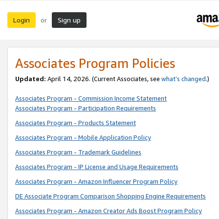
Login
Sign up
or
Associates Program Policies
Updated:
April 14, 2026. (Current Associates, see
what’s changed
.)
Associates Program - Commission Income Statement
Associates Program - Participation Requirements
Associates Program - Products Statement
Associates Program - Mobile Application Policy
Associates Program - Trademark Guidelines
Associates Program - IP License and Usage Requirements
Associates Program - Amazon Influencer Program Policy
DE Associate Program Comparison Shopping Engine Requirements
Associates Program - Amazon Creator Ads Boost Program Policy