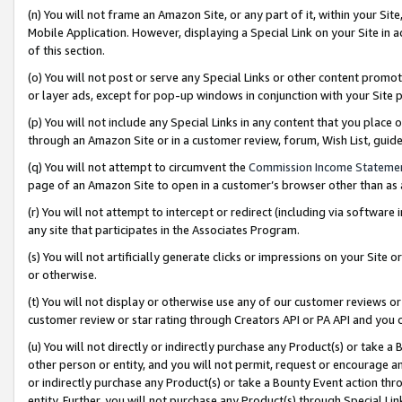
(n) You will not frame an Amazon Site, or any part of it, within your Sit
Mobile Application. However, displaying a Special Link on your Site in a
of this section.
(o) You will not post or serve any Special Links or other content prom
or layer ads, except for pop-up windows in conjunction with your Site 
(p) You will not include any Special Links in any content that you place
through an Amazon Site or in a customer review, forum, Wish List, gui
(q) You will not attempt to circumvent the
Commission Income Stateme
page of an Amazon Site to open in a customer’s browser other than as a 
(r) You will not attempt to intercept or redirect (including via softwar
any site that participates in the Associates Program.
(s) You will not artificially generate clicks or impressions on your Si
or otherwise.
(t) You will not display or otherwise use any of our customer reviews or 
customer review or star rating through Creators API or PA API and you 
(u) You will not directly or indirectly purchase any Product(s) or take a
other person or entity, and you will not permit, request or encourage an
or indirectly purchase any Product(s) or take a Bounty Event action thro
entity. Further, you will not purchase any Product(s) through Special Li