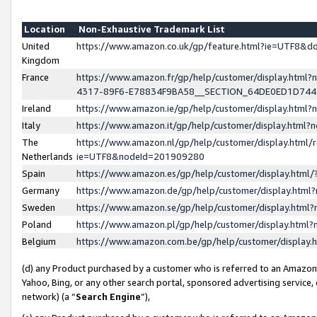
Location
Non-Exhaustive Trademark List
United
https://www.amazon.co.uk/gp/feature.html?ie=UTF8&
Kingdom
France
https://www.amazon.fr/gp/help/customer/display.ht
4317-89F6-E78834F9BA58__SECTION_64DE0ED1D74
Ireland
https://www.amazon.ie/gp/help/customer/display.ht
Italy
https://www.amazon.it/gp/help/customer/display.html
The
https://www.amazon.nl/gp/help/customer/display.html/
Netherlands
ie=UTF8&nodeId=201909280
Spain
https://www.amazon.es/gp/help/customer/display.htm
Germany
https://www.amazon.de/gp/help/customer/display.htm
Sweden
https://www.amazon.se/gp/help/customer/display.htm
Poland
https://www.amazon.pl/gp/help/customer/display.htm
Belgium
https://www.amazon.com.be/gp/help/customer/displa
(d) any Product purchased by a customer who is referred to an Amazon S
Yahoo, Bing, or any other search portal, sponsored advertising service, o
network) (a “
Search Engine
”),