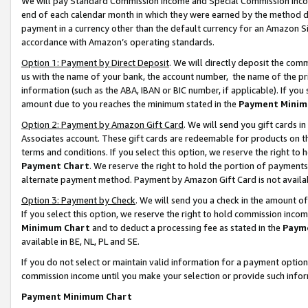
We will pay Standard Commission Income and Special Commission Incom
end of each calendar month in which they were earned by the method de
payment in a currency other than the default currency for an Amazon Sit
accordance with Amazon’s operating standards.
Option 1: Payment by Direct Deposit
. We will directly deposit the co
us with the name of your bank, the account number, the name of the pr
information (such as the ABA, IBAN or BIC number, if applicable). If you 
amount due to you reaches the minimum stated in the
Payment Minim
Option 2: Payment by Amazon Gift Card
. We will send you gift cards 
Associates account. These gift cards are redeemable for products on t
terms and conditions. If you select this option, we reserve the right t
Payment Chart
. We reserve the right to hold the portion of payment
alternate payment method. Payment by Amazon Gift Card is not available
Option 3: Payment by Check
. We will send you a check in the amount o
If you select this option, we reserve the right to hold commission inco
Minimum Chart
and to deduct a processing fee as stated in the
Paym
available in BE, NL, PL and SE.
If you do not select or maintain valid information for a payment opti
commission income until you make your selection or provide such info
Payment Minimum Chart