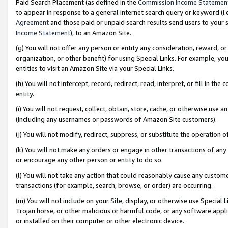
Paid Search Placement (as defined in the
Commission Income Statemen
to appear in response to a general Internet search query or keyword (i.e.
Agreement
and those paid or unpaid search results send users to your sit
Income Statement
), to an Amazon Site.
(g) You will not offer any person or entity any consideration, reward, or
organization, or other benefit) for using Special Links. For example, 
entities to visit an Amazon Site via your Special Links.
(h) You will not intercept, record, redirect, read, interpret, or fill in 
entity.
(i) You will not request, collect, obtain, store, cache, or otherwise us
(including any usernames or passwords of Amazon Site customers).
(j) You will not modify, redirect, suppress, or substitute the operation 
(k) You will not make any orders or engage in other transactions of any 
or encourage any other person or entity to do so.
(l) You will not take any action that could reasonably cause any custome
transactions (for example, search, browse, or order) are occurring.
(m) You will not include on your Site, display, or otherwise use Specia
Trojan horse, or other malicious or harmful code, or any software app
or installed on their computer or other electronic device.