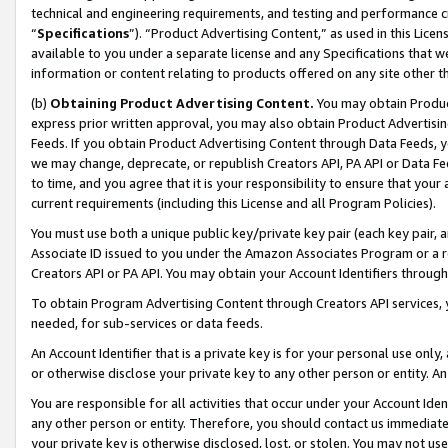
technical and engineering requirements, and testing and performance cri
“
Specifications
”). “Product Advertising Content,” as used in this Lic
available to you under a separate license and any Specifications that we
information or content relating to products offered on any site other 
(b)
Obtaining Product Advertising Content.
You may obtain Product
express prior written approval, you may also obtain Product Advertisi
Feeds. If you obtain Product Advertising Content through Data Feeds, yo
we may change, deprecate, or republish Creators API, PA API or Data Fee
to time, and you agree that it is your responsibility to ensure that your
current requirements (including this License and all Program Policies).
You must use both a unique public key/private key pair (each key pair, a
Associate ID issued to you under the Amazon Associates Program or a r
Creators API or PA API. You may obtain your Account Identifiers through
To obtain Program Advertising Content through Creators API services, y
needed, for sub-services or data feeds.
An Account Identifier that is a private key is for your personal use only,
or otherwise disclose your private key to any other person or entity. An A
You are responsible for all activities that occur under your Account Ide
any other person or entity. Therefore, you should contact us immediate
your private key is otherwise disclosed, lost, or stolen. You may not u