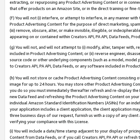
extracting, or repurposing any Product Advertising Content or in connec
that offer products on an Amazon Site, or in the direct training or fin
(f) You will not (i) interfere, or attempt to interfere, in any manner wit
Product Advertising Content for the purpose of direct marketing, spammi
(iii) remove, obscure, alter, or make invisible, illegible, or indecipherab
appearing on or contained within Creators API, PA API, Data Feeds, Prod
(g) You will not, and will not attempt to (i) modify, alter, tamper with,
included in Product Advertising Content; or (ii) reverse engineer, disa
source code or other underlying components (such as a model, model pa
to Creators API, PA API, Data Feeds, or any software included in Produc
(h) You will not store or cache Product Advertising Content consisting 
image for up to 24 hours. You may store other Product Advertising Cont
you do so you must immediately thereafter refresh and re-display the P
new Data Feed and refreshing the Product Advertising Content on your 
individual Amazon Standard Identification Numbers (ASINs) for an indefi
your application includes a client application, the client application m
three business days of our request, furnish us with a copy of any clien
verifying your compliance with this License.
(i) You will include a date/time stamp adjacent to your display of prici
Content from Data Feeds, or if you call Creators API, PA API or refresh