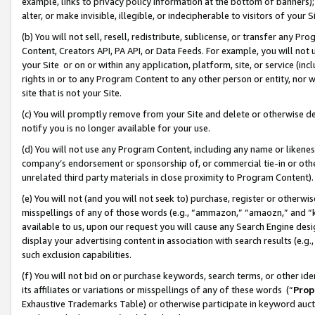
example, links to privacy policy information at the bottom of banners);
alter, or make invisible, illegible, or indecipherable to visitors of your 
(b) You will not sell, resell, redistribute, sublicense, or transfer any 
Content, Creators API, PA API, or Data Feeds. For example, you will not 
your Site or on or within any application, platform, site, or service (in
rights in or to any Program Content to any other person or entity, nor wi
site that is not your Site.
(c) You will promptly remove from your Site and delete or otherwise d
notify you is no longer available for your use.
(d) You will not use any Program Content, including any name or likene
company’s endorsement or sponsorship of, or commercial tie-in or other 
unrelated third party materials in close proximity to Program Content)
(e) You will not (and you will not seek to) purchase, register or otherw
misspellings of any of those words (e.g., “ammazon,” “amaozn,” and “kin
available to us, upon our request you will cause any Search Engine de
display your advertising content in association with search results (e.
such exclusion capabilities.
(f) You will not bid on or purchase keywords, search terms, or other id
its affiliates or variations or misspellings of any of these words (“
Prop
Exhaustive Trademarks Table) or otherwise participate in keyword aucti