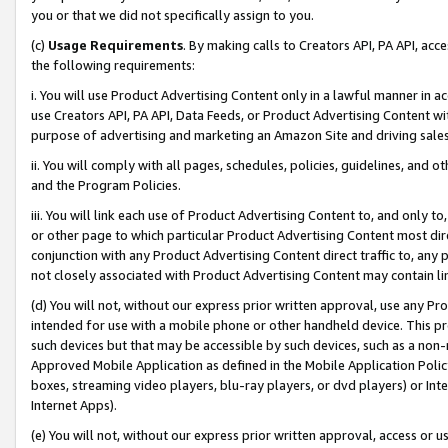
you or that we did not specifically assign to you.
(c)
Usage Requirements
. By making calls to Creators API, PA API, ac
the following requirements:
i. You will use Product Advertising Content only in a lawful manner in a
use Creators API, PA API, Data Feeds, or Product Advertising Content wit
purpose of advertising and marketing an Amazon Site and driving sales
ii. You will comply with all pages, schedules, policies, guidelines, and o
and the Program Policies.
iii. You will link each use of Product Advertising Content to, and only 
or other page to which particular Product Advertising Content most direc
conjunction with any Product Advertising Content direct traffic to, any 
not closely associated with Product Advertising Content may contain lin
(d) You will not, without our express prior written approval, use any Pr
intended for use with a mobile phone or other handheld device. This proh
such devices but that may be accessible by such devices, such as a non-
Approved Mobile Application as defined in the Mobile Application Policy; 
boxes, streaming video players, blu-ray players, or dvd players) or Inte
Internet Apps).
(e) You will not, without our express prior written approval, access or 