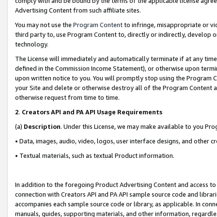
comply with and be bound by the terms of the applicable license agreem
Advertising Content from such affiliate sites.
You may not use the
Program Content
to infringe, misappropriate or vio
third party to, use Program Content to, directly or indirectly, develo
technology.
The License will immediately and automatically terminate if at any ti
defined in the Commission Income Statement), or otherwise upon termina
upon written notice to you. You will promptly stop using the Program 
your Site and delete or otherwise destroy all of the Program Content 
otherwise request from time to time.
2
.
Creators API and PA API Usage Requirements
(a)
Description
. Under this License, we may make available to you Pr
• Data, images, audio, video, logos, user interface designs, and other c
• Textual materials, such as textual Product information.
In addition to the foregoing Product Advertising Content and access to
connection with Creators API and PA API sample source code and librarie
accompanies each sample source code or library, as applicable. In conne
manuals, guides, supporting materials, and other information, regardless