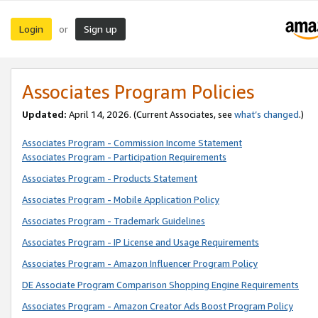
Login
Sign up
or
Associates Program Policies
Updated:
April 14, 2026. (Current Associates, see
what’s changed
.)
Associates Program - Commission Income Statement
Associates Program - Participation Requirements
Associates Program - Products Statement
Associates Program - Mobile Application Policy
Associates Program - Trademark Guidelines
Associates Program - IP License and Usage Requirements
Associates Program - Amazon Influencer Program Policy
DE Associate Program Comparison Shopping Engine Requirements
Associates Program - Amazon Creator Ads Boost Program Policy