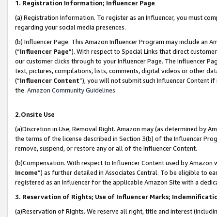
1. Registration Information; Influencer Page
(a) Registration Information. To register as an Influencer, you must co
regarding your social media presences.
(b) Influencer Page. This Amazon Influencer Program may include an A
(“
Influencer Page
”). With respect to Special Links that direct custom
our customer clicks through to your Influencer Page. The Influencer Pag
text, pictures, compilations, lists, comments, digital videos or other
(“
Influencer Content
”), you will not submit such Influencer Content if
the
Amazon Community Guidelines
.
2.Onsite Use
(a)Discretion in Use; Removal Right. Amazon may (as determined by Amazo
the terms of the license described in Section 3(b) of the Influencer Prog
remove, suspend, or restore any or all of the Influencer Content.
(b)Compensation. With respect to Influencer Content used by Amazon wi
Income
”) as further detailed in Associates Central. To be eligible t
registered as an Influencer for the applicable Amazon Site with a dedic
3. Reservation of Rights; Use of Influencer Marks; Indemnificati
(a)Reservation of Rights. We reserve all right, title and interest (includ