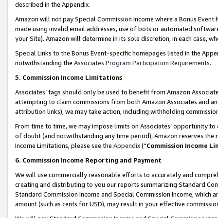
described in the Appendix.
Amazon will not pay Special Commission Income where a Bonus Event has
made using invalid email addresses, use of bots or automated software,
your Site). Amazon will determine in its sole discretion, in each case, w
Special Links to the Bonus Event-specific homepages listed in the Appe
notwithstanding the
Associates Program Participation Requirements
.
5. Commission Income Limitations
Associates’ tags should only be used to benefit from Amazon Associates
attempting to claim commissions from both Amazon Associates and ano
attribution links), we may take action, including withholding commissio
From time to time, we may impose limits on Associates’ opportunity t
of doubt (and notwithstanding any time period), Amazon reserves the ri
Income Limitations, please see the
Appendix
(“
Commission Income Li
6. Commission Income Reporting and Payment
We will use commercially reasonable efforts to accurately and comprehe
creating and distributing to you our reports summarizing Standard C
Standard Commission Income and Special Commission Income, which are 
amount (such as cents for USD), may result in your effective commission 