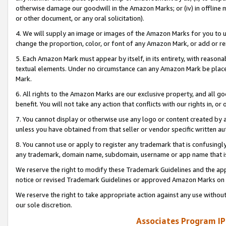
otherwise damage our goodwill in the Amazon Marks; or (iv) in offline ma
or other document, or any oral solicitation).
4. We will supply an image or images of the Amazon Marks for you to 
change the proportion, color, or font of any Amazon Mark, or add or
5. Each Amazon Mark must appear by itself, in its entirety, with reason
textual elements. Under no circumstance can any Amazon Mark be placed
Mark.
6. All rights to the Amazon Marks are our exclusive property, and all 
benefit. You will not take any action that conflicts with our rights in, 
7. You cannot display or otherwise use any logo or content created by a
unless you have obtained from that seller or vendor specific written au
8. You cannot use or apply to register any trademark that is confusingly
any trademark, domain name, subdomain, username or app name that is 
We reserve the right to modify these Trademark Guidelines and the app
notice or revised Trademark Guidelines or approved Amazon Marks on t
We reserve the right to take appropriate action against any use without
our sole discretion.
Associates Program IP