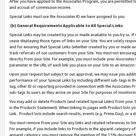
After you have applied to the Associates Program, you are permitted to 
and accrual of commission income.
Special Links must use the Associates ID we have assigned to you.
(b) General Requirements Applicable to All Special Links
Special Links may be created by you or made available to you by us. If 
cease displaying those types of links on your Site. You are solely respo
and for ensuring that Special Links (whether created by you or made av
track referrals of our customers from your Site. You must not encoura
directly from your Site. For example, you must include your Associates
parameter in the URL of each link you place on your Site to an Amazon 
Upon your request but subject to our approval, we may issue you addit
performance of your Special Links by including different sub-tags in t
tag, other ID or reporting provided in connection with the Associates Pr
sub-tags to users as they arrive on your Site for purposes of monitorin
You may add or delete Products (and related Special Links) from your Si
in the Products Statement). When linking to pages with Product lists you
Link. Product lists include search results, events (e.g. Prime Day), or 
You must remove from your Site any links and related references to li
For example, if you include links to Products in the apparel category 
apparel category, you must remove the mention of the 15% discount f