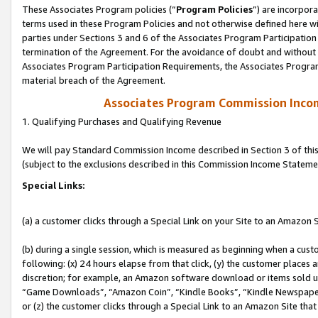
These Associates Program policies (“
Program Policies
”) are incorpor
terms used in these Program Policies and not otherwise defined here wil
parties under Sections 3 and 6 of the Associates Program Participation
termination of the Agreement. For the avoidance of doubt and without l
Associates Program Participation Requirements, the Associates Program
material breach of the Agreement.
Associates Program Commission Inco
1. Qualifying Purchases and Qualifying Revenue
We will pay Standard Commission Income described in Section 3 of thi
(subject to the exclusions described in this Commission Income Stateme
Special Links:
(a) a customer clicks through a Special Link on your Site to an Amazon S
(b) during a single session, which is measured as beginning when a custo
following: (x) 24 hours elapse from that click, (y) the customer places 
discretion; for example, an Amazon software download or items sold 
“Game Downloads”, “Amazon Coin”, “Kindle Books”, “Kindle Newspapers”
or (z) the customer clicks through a Special Link to an Amazon Site that