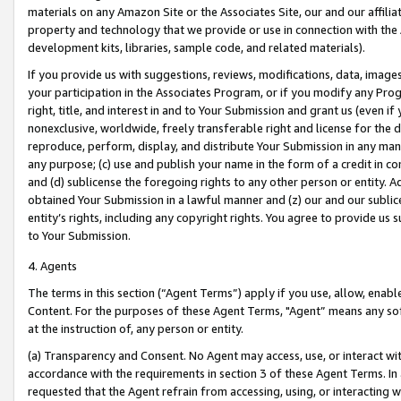
materials on any Amazon Site or the Associates Site, our and our affili
property and technology that we provide or use in connection with the
development kits, libraries, sample code, and related materials).
If you provide us with suggestions, reviews, modifications, data, image
your participation in the Associates Program, or if you modify any Prog
right, title, and interest in and to Your Submission and grant us (even 
nonexclusive, worldwide, freely transferable right and license for the du
reproduce, perform, display, and distribute Your Submission in any man
any purpose; (c) use and publish your name in the form of a credit in c
and (d) sublicense the foregoing rights to any other person or entity. A
obtained Your Submission in a lawful manner and (z) our and our sublice
entity’s rights, including any copyright rights. You agree to provide us
to Your Submission.
4. Agents
The terms in this section (“Agent Terms”) apply if you use, allow, enab
Content. For the purposes of these Agent Terms, "Agent” means any so
at the instruction of, any person or entity.
(a) Transparency and Consent. No Agent may access, use, or interact with 
accordance with the requirements in section 3 of these Agent Terms. In
requested that the Agent refrain from accessing, using, or interacting