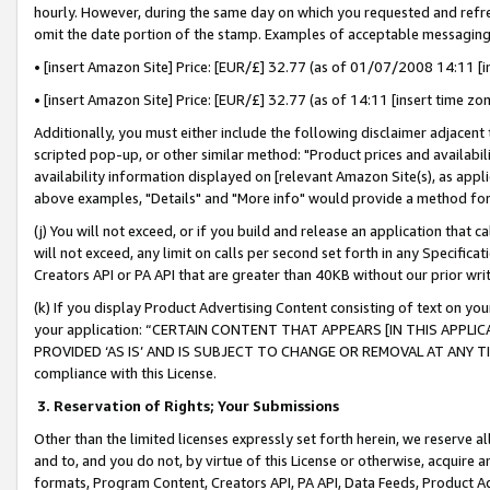
hourly. However, during the same day on which you requested and refre
omit the date portion of the stamp. Examples of acceptable messaging
• [insert Amazon Site] Price: [EUR/£] 32.77 (as of 01/07/2008 14:11 [in
• [insert Amazon Site] Price: [EUR/£] 32.77 (as of 14:11 [insert time zo
Additionally, you must either include the following disclaimer adjacent t
scripted pop-up, or other similar method: "Product prices and availabil
availability information displayed on [relevant Amazon Site(s), as appli
above examples, "Details" and "More info" would provide a method for 
(j) You will not exceed, or if you build and release an application that c
will not exceed, any limit on calls per second set forth in any Specifica
Creators API or PA API that are greater than 40KB without our prior wr
(k) If you display Product Advertising Content consisting of text on your
your application: “CERTAIN CONTENT THAT APPEARS [IN THIS APPLIC
PROVIDED ‘AS IS’ AND IS SUBJECT TO CHANGE OR REMOVAL AT ANY TIME.”
compliance with this License.
3.
Reservation of Rights; Your Submissions
Other than the limited licenses expressly set forth herein, we reserve all 
and to, and you do not, by virtue of this License or otherwise, acquire an
formats, Program Content, Creators API, PA API, Data Feeds, Product 