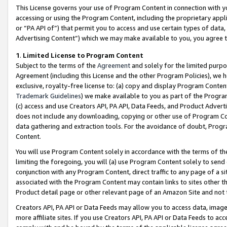
This License governs your use of Program Content in connection with yo
accessing or using the Program Content, including the proprietary appli
or “PA API of”) that permit you to access and use certain types of data
Advertising Content”) which we may make available to you, you agree t
1
.
Limited License to Program Content
Subject to the terms of the
Agreement
and solely for the limited purpo
Agreement (including this License and the other Program Policies), we 
exclusive, royalty-free license to: (a) copy and display Program Conten
Trademark Guidelines
) we make available to you as part of the Progra
(c) access and use Creators API, PA API, Data Feeds, and Product Adverti
does not include any downloading, copying or other use of Program Conte
data gathering and extraction tools. For the avoidance of doubt, Progr
Content.
You will use Program Content solely in accordance with the terms of t
limiting the foregoing, you will (a) use Program Content solely to send
conjunction with any Program Content, direct traffic to any page of a si
associated with the Program Content may contain links to sites other t
Product detail page or other relevant page of an Amazon Site and not 
Creators API, PA API or Data Feeds may allow you to access data, image
more affiliate sites. If you use Creators API, PA API or Data Feeds to ac