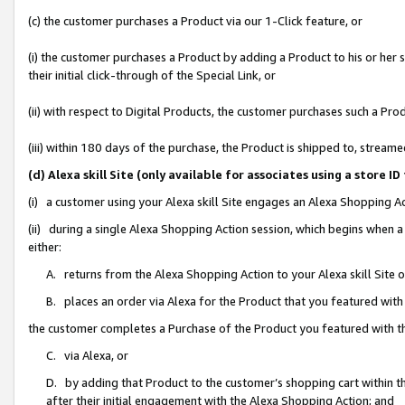
(c) the customer purchases a Product via our 1-Click feature, or
(i) the customer purchases a Product by adding a Product to his or her
their initial click-through of the Special Link, or
(ii) with respect to Digital Products, the customer purchases such a P
(iii) within 180 days of the purchase, the Product is shipped to, stre
(d) Alexa skill Site (only available for associates using a stor
(i) a customer using your Alexa skill Site engages an Alexa Shopping A
(ii) during a single Alexa Shopping Action session, which begins when
either:
A. returns from the Alexa Shopping Action to your Alexa skill Site 
B. places an order via Alexa for the Product that you featured with
the customer completes a Purchase of the Product you featured with t
C. via Alexa, or
D. by adding that Product to the customer’s shopping cart within th
after their initial engagement with the Alexa Shopping Action; and