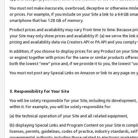
You must not make inaccurate, overbroad, deceptive or otherwise misle
or prices. For example, if you include on your Site a link to a 64 GB sm
smartphone that has 128 GB of memory.
Product prices and availability may vary from time to time. Because pri
your Site may only show prices and availability if: (a) we serve the link 
pricing and availability data via Creators API or PA API and you comply
In addition, if you choose to display prices for any Product on your Si
or engine) together with prices for the same or similar products offer
both the lowest “new” price and, if we provide it to you, the lowest “u
You must not post any Special Links on Amazon or link to any page on 
3. Responsibility for Your Site
You will be solely responsible for your Site, including its development
within it. For example, you will be solely responsible for:
(a) the technical operation of your Site and all related equipment,
(b) displaying Special Links and Program Content on your Site in compl
licenses, permits, guidelines, codes of practice, industry standards, se
governmental authority, including those related to electronic marketin