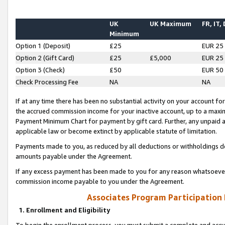
UK
UK Maximum
FR, IT,
Minimum
Option 1 (Deposit)
£25
EUR 25
Option 2 (Gift Card)
£25
£5,000
EUR 25
Option 3 (Check)
£50
EUR 50
Check Processing Fee
NA
NA
If at any time there has been no substantial activity on your account for 
the accrued commission income for your inactive account, up to a max
Payment Minimum Chart for payment by gift card. Further, any unpaid 
applicable law or become extinct by applicable statute of limitation.
Payments made to you, as reduced by all deductions or withholdings de
amounts payable under the Agreement.
If any excess payment has been made to you for any reason whatsoever,
commission income payable to you under the Agreement.
Associates Program Participation
1. Enrollment and Eligibility
To begin the enrollment process, you must submit a complete and accur