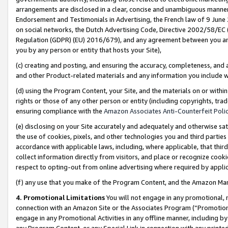
arrangements are disclosed in a clear, concise and unambiguous manner 
Endorsement and Testimonials in Advertising, the French law of 9 June
on social networks, the Dutch Advertising Code, Directive 2002/58/EC 
Regulation (GDPR) (EU) 2016/679), and any agreement between you and 
you by any person or entity that hosts your Site),
(c) creating and posting, and ensuring the accuracy, completeness, and 
and other Product-related materials and any information you include wit
(d) using the Program Content, your Site, and the materials on or within
rights or those of any other person or entity (including copyrights, trad
ensuring compliance with the
Amazon Associates Anti-Counterfeit Polic
(e) disclosing on your Site accurately and adequately and otherwise sat
the use of cookies, pixels, and other technologies you and third parties
accordance with applicable laws, including, where applicable, that thir
collect information directly from visitors, and place or recognize cooki
respect to opting-out from online advertising where required by appli
(f) any use that you make of the Program Content, and the Amazon Mar
4. Promotional Limitations
You will not engage in any promotional, ma
connection with an Amazon Site or the Associates Program (“Promotional
engage in any Promotional Activities in any offline manner, including by
any Program Content, or any Special Link in connection with any printed 