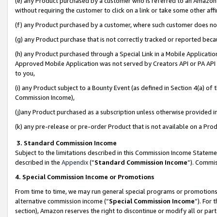
(e) any Product purchased by a customer who is referred to an Amazon Si
without requiring the customer to click on a link or take some other affi
(f) any Product purchased by a customer, where such customer does no
(g) any Product purchase that is not correctly tracked or reported bec
(h) any Product purchased through a Special Link in a Mobile Applicatio
Approved Mobile Application was not served by Creators API or PA API (
to you,
(i) any Product subject to a Bounty Event (as defined in Section 4(a) o
Commission Income),
(j)any Product purchased as a subscription unless otherwise provided 
(k) any pre-release or pre-order Product that is not available on a Prod
3. Standard Commission Income
Subject to the limitations described in this Commission Income Statem
described in the
Appendix
(”
Standard Commission Income
”). Commis
4. Special Commission Income or Promotions
From time to time, we may run general special programs or promotions 
alternative commission income (“
Special Commission Income
”). For
section), Amazon reserves the right to discontinue or modify all or par