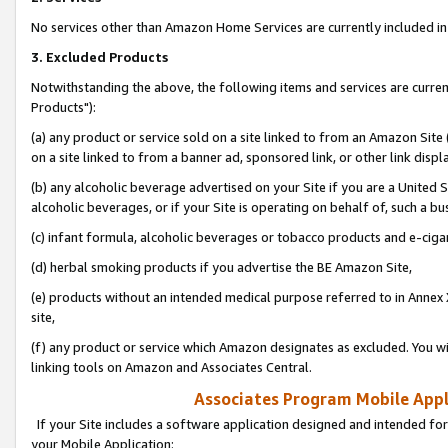
No services other than Amazon Home Services are currently included in 
3. Excluded Products
Notwithstanding the above, the following items and services are curre
Products"):
(a) any product or service sold on a site linked to from an Amazon Site
on a site linked to from a banner ad, sponsored link, or other link disp
(b) any alcoholic beverage advertised on your Site if you are a United 
alcoholic beverages, or if your Site is operating on behalf of, such a bu
(c) infant formula, alcoholic beverages or tobacco products and e-ciga
(d) herbal smoking products if you advertise the BE Amazon Site,
(e) products without an intended medical purpose referred to in Annex 
site,
(f) any product or service which Amazon designates as excluded. You will 
linking tools on Amazon and Associates Central.
Associates Program Mobile Appli
If your Site includes a software application designed and intended for
your Mobile Application: