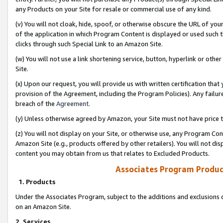
any Products on your Site for resale or commercial use of any kind.
(v) You will not cloak, hide, spoof, or otherwise obscure the URL of your
of the application in which Program Content is displayed or used such 
clicks through such Special Link to an Amazon Site.
(w) You will not use a link shortening service, button, hyperlink or oth
Site.
(x) Upon our request, you will provide us with written certification tha
provision of the Agreement, including the Program Policies). Any failure
breach of the
Agreement
.
(y) Unless otherwise agreed by Amazon, your Site must not have price tr
(z) You will not display on your Site, or otherwise use, any Program Con
Amazon Site (e.g., products offered by other retailers). You will not di
content you may obtain from us that relates to Excluded Products.
Associates Program Produc
1. Products
Under the Associates Program, subject to the additions and exclusions d
on an Amazon Site.
2. Services