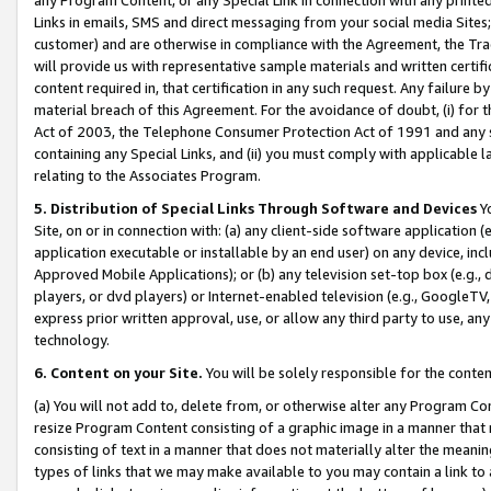
Links in emails, SMS and direct messaging from your social media Sites; 
customer) and are otherwise in compliance with the Agreement, the Tr
will provide us with representative sample materials and written certif
content required in, that certification in any such request. Any failure b
material breach of this Agreement. For the avoidance of doubt, (i) for
Act of 2003, the Telephone Consumer Protection Act of 1991 and any si
containing any Special Links, and (ii) you must comply with applicable
relating to the Associates Program.
5. Distribution of Special Links Through Software and Devices
Yo
Site, on or in connection with: (a) any client-side software application 
application executable or installable by an end user) on any device, in
Approved Mobile Applications); or (b) any television set-top box (e.g., 
players, or dvd players) or Internet-enabled television (e.g., GoogleTV, 
express prior written approval, use, or allow any third party to use, 
technology.
6. Content on your Site.
You will be solely responsible for the conten
(a) You will not add to, delete from, or otherwise alter any Program Co
resize Program Content consisting of a graphic image in a manner that
consisting of text in a manner that does not materially alter the meanin
types of links that we may make available to you may contain a link to 