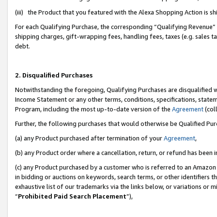
(iii) the Product that you featured with the Alexa Shopping Action is 
For each Qualifying Purchase, the corresponding “Qualifying Revenue” i
shipping charges, gift-wrapping fees, handling fees, taxes (e.g. sales ta
debt.
2. Disqualified Purchases
Notwithstanding the foregoing, Qualifying Purchases are disqualified w
Income Statement or any other terms, conditions, specifications, statem
Program, including the most up-to-date version of the
Agreement
(coll
Further, the following purchases that would otherwise be Qualified Pu
(a) any Product purchased after termination of your
Agreement
,
(b) any Product order where a cancellation, return, or refund has been i
(c) any Product purchased by a customer who is referred to an Amazon 
in bidding or auctions on keywords, search terms, or other identifiers 
exhaustive list of our trademarks via the links below, or variations or 
“
Prohibited Paid Search Placement
”),