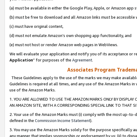
(a) must be available in either the Google Play, Apple, or Amazon app s
(b) must be free to download and all Amazon links must be accessible 
(c) must have original content,
(d) must not emulate Amazon’s own shopping app functionality, and
(e) must not host or render Amazon web pages in WebViews.
We will evaluate your application and notify you of its acceptance or re
Application
” for purposes of the
Agreement
.
Associates Program Trademar
These Guidelines apply to the use of the marks we may make available
Guidelines is required at all times, and any use of the Amazon Marks in 
use of the Amazon Marks.
1. YOU ARE ALLOWED TO USE THE AMAZON MARKS ONLY BY DISPLAY 
AN AMAZON SITE, WITH A CORRESPONDING SPECIAL LINK TO THAT SI
2. Your use of the Amazon Marks must (i) comply with the most up-to-da
defined in the
Commission Income Statement
).
3. You may use the Amazon Marks solely for the purpose specifically a
any manner that implies sponsorship or endorsement by us; (ii) to disparag