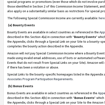
special programs or promotions (even those which do not involve purcha
those identified in Section 2 of this Commission Income Statement, an
also apply on a substantially similar basis as restrictions for special 
The following Special Commission Income are currently available:
here
(a) Bounty Events
Bounty Events are available in select countries as referenced in the
App
described in this Section 4(a) in connection with “
Bounty Events
” whic
the Appendix, clicks through a Special Link on your Site to a bounty-s
completes the bounty action described in the Appendix.
Amazon will not pay Special Commission Income where a Bounty Event ha
made using invalid email addresses, use of bots or automated software
Events that do not result from Special Links on your Site). Amazon will 
if there has been a violation or abuse.
Special Links to the bounty-specific homepages listed in the Appendix 
Associates Program Participation Requirements
.
(b) Bonus Events
Bonus Events are available in select countries as referenced in the
Appe
described in this Section 4(b) in connection with “
Bonus Events
” which
the Appendix, clicks through a Special Link on your Site to the Amazon 