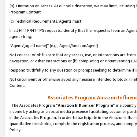
(b) Limitation on Access. At our sole discretion, we may limit, includin
Program Content.
(c) Technical Requirements. Agents must:
In all HTTP/HTTPS requests, identify that the request is from an Agent 
agent string:
“Agent/[agent name]” (e.g., Agent/AmazonAgent)
Not conceal or obfuscate that any access, use, or interactions are fro
navigation, or other interactions or (b) completing or circumventing 
Respond truthfully to any question or prompt seeking to determine if 
Not circumvent or otherwise avoid any measure intended to block, limit
Content.
Associates Program Amazon Influence
The Associates Program “
Amazon Influencer Program
” is a countr
income by acting as a social media presence facilitating customer purc
in the Associates Program. In order to participate in the Amazon Influen
quantitative thresholds, complete the registration process, and comply
Policy.