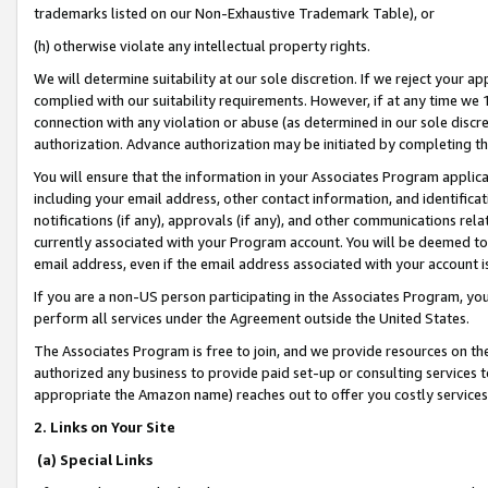
trademarks listed on our Non-Exhaustive Trademark Table), or
(h) otherwise violate any intellectual property rights.
We will determine suitability at our sole discretion. If we reject your 
complied with our suitability requirements. However, if at any time we 1
connection with any violation or abuse (as determined in our sole disc
authorization. Advance authorization may be initiated by completing t
You will ensure that the information in your Associates Program applic
including your email address, other contact information, and identifica
notifications (if any), approvals (if any), and other communications re
currently associated with your Program account. You will be deemed to 
email address, even if the email address associated with your account i
If you are a non-US person participating in the Associates Program, you
perform all services under the Agreement outside the United States.
The Associates Program is free to join, and we provide resources on th
authorized any business to provide paid set-up or consulting services t
appropriate the Amazon name) reaches out to offer you costly services
2. Links on Your Site
(a) Special Links