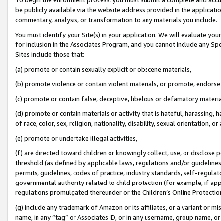
be publicly available via the website address provided in the application
commentary, analysis, or transformation to any materials you include.
You must identify your Site(s) in your application. We will evaluate your 
for inclusion in the Associates Program, and you cannot include any Speci
Sites include those that:
(a) promote or contain sexually explicit or obscene materials,
(b) promote violence or contain violent materials, or promote, endorse 
(c) promote or contain false, deceptive, libelous or defamatory materi
(d) promote or contain materials or activity that is hateful, harassing, h
of race, color, sex, religion, nationality, disability, sexual orientation, or
(e) promote or undertake illegal activities,
(f) are directed toward children or knowingly collect, use, or disclose
threshold (as defined by applicable laws, regulations and/or guidelines);
permits, guidelines, codes of practice, industry standards, self-regulat
governmental authority related to child protection (for example, if app
regulations promulgated thereunder or the Children’s Online Protection
(g) include any trademark of Amazon or its affiliates, or a variant or 
name, in any “tag” or Associates ID, or in any username, group name, or 