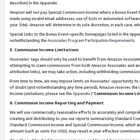
described in the Appendix.
Amazon will not pay Special Commission Income where a Bonus Event has
made using invalid email addresses, use of bots or automated software,
your Site). Amazon will determine in its sole discretion, in each case, w
Special Links to the Bonus Event-specific homepages listed in the Appe
notwithstanding the
Associates Program Participation Requirements
.
5. Commission Income Limitations
Associates’ tags should only be used to benefit from Amazon Associates
attempting to claim commissions from both Amazon Associates and ano
attribution links), we may take action, including withholding commissio
From time to time, we may impose limits on Associates’ opportunity t
of doubt (and notwithstanding any time period), Amazon reserves the ri
Income Limitations, please see the
Appendix
(“
Commission Income Li
6. Commission Income Reporting and Payment
We will use commercially reasonable efforts to accurately and comprehe
creating and distributing to you our reports summarizing Standard C
Standard Commission Income and Special Commission Income, which are 
amount (such as cents for USD), may result in your effective commission 