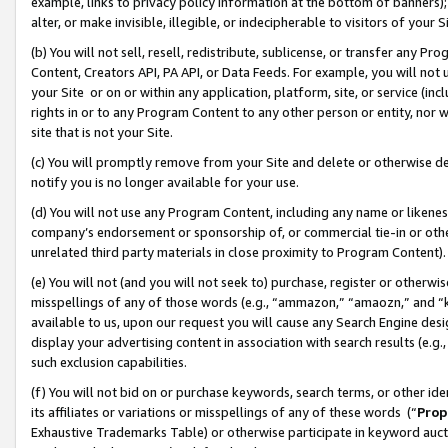
example, links to privacy policy information at the bottom of banners);
alter, or make invisible, illegible, or indecipherable to visitors of your 
(b) You will not sell, resell, redistribute, sublicense, or transfer any 
Content, Creators API, PA API, or Data Feeds. For example, you will not 
your Site or on or within any application, platform, site, or service (in
rights in or to any Program Content to any other person or entity, nor wi
site that is not your Site.
(c) You will promptly remove from your Site and delete or otherwise d
notify you is no longer available for your use.
(d) You will not use any Program Content, including any name or likene
company’s endorsement or sponsorship of, or commercial tie-in or other 
unrelated third party materials in close proximity to Program Content)
(e) You will not (and you will not seek to) purchase, register or otherw
misspellings of any of those words (e.g., “ammazon,” “amaozn,” and “kin
available to us, upon our request you will cause any Search Engine de
display your advertising content in association with search results (e.
such exclusion capabilities.
(f) You will not bid on or purchase keywords, search terms, or other id
its affiliates or variations or misspellings of any of these words (“
Prop
Exhaustive Trademarks Table) or otherwise participate in keyword aucti