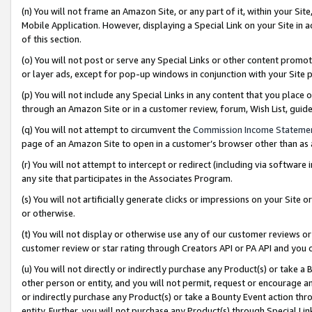
(n) You will not frame an Amazon Site, or any part of it, within your Sit
Mobile Application. However, displaying a Special Link on your Site in a
of this section.
(o) You will not post or serve any Special Links or other content prom
or layer ads, except for pop-up windows in conjunction with your Site 
(p) You will not include any Special Links in any content that you place
through an Amazon Site or in a customer review, forum, Wish List, gui
(q) You will not attempt to circumvent the
Commission Income Stateme
page of an Amazon Site to open in a customer’s browser other than as a 
(r) You will not attempt to intercept or redirect (including via softwar
any site that participates in the Associates Program.
(s) You will not artificially generate clicks or impressions on your Si
or otherwise.
(t) You will not display or otherwise use any of our customer reviews or 
customer review or star rating through Creators API or PA API and you 
(u) You will not directly or indirectly purchase any Product(s) or take a
other person or entity, and you will not permit, request or encourage an
or indirectly purchase any Product(s) or take a Bounty Event action thro
entity. Further, you will not purchase any Product(s) through Special Li