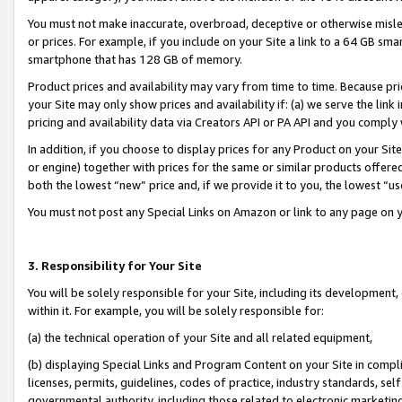
You must not make inaccurate, overbroad, deceptive or otherwise misle
or prices. For example, if you include on your Site a link to a 64 GB sm
smartphone that has 128 GB of memory.
Product prices and availability may vary from time to time. Because pri
your Site may only show prices and availability if: (a) we serve the link 
pricing and availability data via Creators API or PA API and you comply
In addition, if you choose to display prices for any Product on your Si
or engine) together with prices for the same or similar products offer
both the lowest “new” price and, if we provide it to you, the lowest “u
You must not post any Special Links on Amazon or link to any page on 
3. Responsibility for Your Site
You will be solely responsible for your Site, including its development
within it. For example, you will be solely responsible for:
(a) the technical operation of your Site and all related equipment,
(b) displaying Special Links and Program Content on your Site in compl
licenses, permits, guidelines, codes of practice, industry standards, se
governmental authority, including those related to electronic marketin