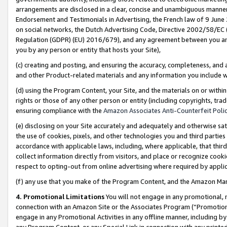
arrangements are disclosed in a clear, concise and unambiguous manner 
Endorsement and Testimonials in Advertising, the French law of 9 June
on social networks, the Dutch Advertising Code, Directive 2002/58/EC 
Regulation (GDPR) (EU) 2016/679), and any agreement between you and 
you by any person or entity that hosts your Site),
(c) creating and posting, and ensuring the accuracy, completeness, and 
and other Product-related materials and any information you include wit
(d) using the Program Content, your Site, and the materials on or within
rights or those of any other person or entity (including copyrights, trad
ensuring compliance with the
Amazon Associates Anti-Counterfeit Polic
(e) disclosing on your Site accurately and adequately and otherwise sat
the use of cookies, pixels, and other technologies you and third parties
accordance with applicable laws, including, where applicable, that thir
collect information directly from visitors, and place or recognize cooki
respect to opting-out from online advertising where required by appli
(f) any use that you make of the Program Content, and the Amazon Mar
4. Promotional Limitations
You will not engage in any promotional, ma
connection with an Amazon Site or the Associates Program (“Promotional
engage in any Promotional Activities in any offline manner, including by
any Program Content, or any Special Link in connection with any printed 