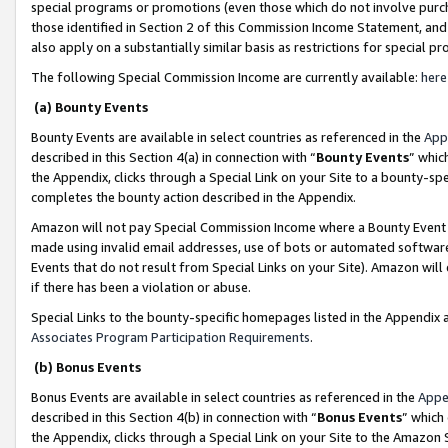
special programs or promotions (even those which do not involve purcha
those identified in Section 2 of this Commission Income Statement, an
also apply on a substantially similar basis as restrictions for special 
The following Special Commission Income are currently available:
here
(a) Bounty Events
Bounty Events are available in select countries as referenced in the
App
described in this Section 4(a) in connection with “
Bounty Events
” whic
the Appendix, clicks through a Special Link on your Site to a bounty-s
completes the bounty action described in the Appendix.
Amazon will not pay Special Commission Income where a Bounty Event ha
made using invalid email addresses, use of bots or automated software
Events that do not result from Special Links on your Site). Amazon will 
if there has been a violation or abuse.
Special Links to the bounty-specific homepages listed in the Appendix 
Associates Program Participation Requirements
.
(b) Bonus Events
Bonus Events are available in select countries as referenced in the
Appe
described in this Section 4(b) in connection with “
Bonus Events
” which
the Appendix, clicks through a Special Link on your Site to the Amazon 