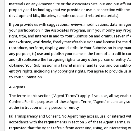
materials on any Amazon Site or the Associates Site, our and our affili
property and technology that we provide or use in connection with the
development kits, libraries, sample code, and related materials).
If you provide us with suggestions, reviews, modifications, data, image
your participation in the Associates Program, or if you modify any Prog
right, title, and interest in and to Your Submission and grant us (even 
nonexclusive, worldwide, freely transferable right and license for the du
reproduce, perform, display, and distribute Your Submission in any man
any purpose; (c) use and publish your name in the form of a credit in c
and (d) sublicense the foregoing rights to any other person or entity. A
obtained Your Submission in a lawful manner and (z) our and our sublice
entity’s rights, including any copyright rights. You agree to provide us
to Your Submission.
4. Agents
The terms in this section (“Agent Terms”) apply if you use, allow, enab
Content. For the purposes of these Agent Terms, "Agent” means any so
at the instruction of, any person or entity.
(a) Transparency and Consent. No Agent may access, use, or interact with 
accordance with the requirements in section 3 of these Agent Terms. In
requested that the Agent refrain from accessing, using, or interacting