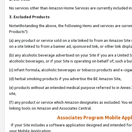
No services other than Amazon Home Services are currently included in 
3. Excluded Products
Notwithstanding the above, the following items and services are curre
Products"):
(a) any product or service sold on a site linked to from an Amazon Site
on a site linked to from a banner ad, sponsored link, or other link disp
(b) any alcoholic beverage advertised on your Site if you are a United 
alcoholic beverages, or if your Site is operating on behalf of, such a bu
(c) infant formula, alcoholic beverages or tobacco products and e-ciga
(d) herbal smoking products if you advertise the BE Amazon Site,
(e) products without an intended medical purpose referred to in Annex 
site,
(f) any product or service which Amazon designates as excluded. You will 
linking tools on Amazon and Associates Central.
Associates Program Mobile Appli
If your Site includes a software application designed and intended for
your Mobile Application: