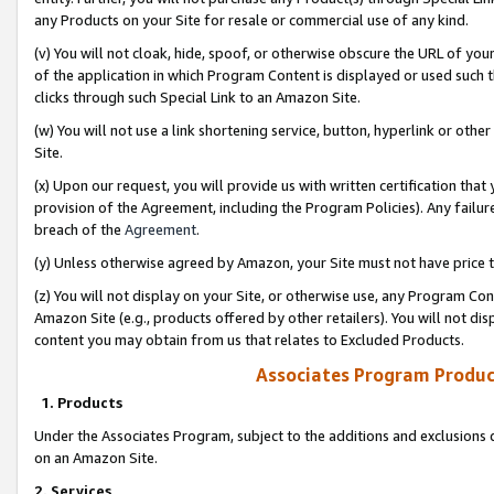
any Products on your Site for resale or commercial use of any kind.
(v) You will not cloak, hide, spoof, or otherwise obscure the URL of your
of the application in which Program Content is displayed or used such 
clicks through such Special Link to an Amazon Site.
(w) You will not use a link shortening service, button, hyperlink or oth
Site.
(x) Upon our request, you will provide us with written certification tha
provision of the Agreement, including the Program Policies). Any failure
breach of the
Agreement
.
(y) Unless otherwise agreed by Amazon, your Site must not have price tr
(z) You will not display on your Site, or otherwise use, any Program Con
Amazon Site (e.g., products offered by other retailers). You will not di
content you may obtain from us that relates to Excluded Products.
Associates Program Produc
1. Products
Under the Associates Program, subject to the additions and exclusions d
on an Amazon Site.
2. Services