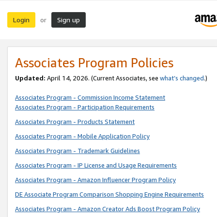
Login
Sign up
or
Associates Program Policies
Updated:
April 14, 2026. (Current Associates, see
what’s changed
.)
Associates Program - Commission Income Statement
Associates Program - Participation Requirements
Associates Program - Products Statement
Associates Program - Mobile Application Policy
Associates Program - Trademark Guidelines
Associates Program - IP License and Usage Requirements
Associates Program - Amazon Influencer Program Policy
DE Associate Program Comparison Shopping Engine Requirements
Associates Program - Amazon Creator Ads Boost Program Policy