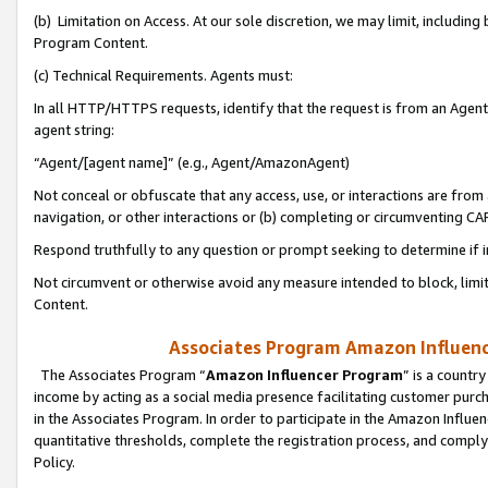
(b) Limitation on Access. At our sole discretion, we may limit, includin
Program Content.
(c) Technical Requirements. Agents must:
In all HTTP/HTTPS requests, identify that the request is from an Agent 
agent string:
“Agent/[agent name]” (e.g., Agent/AmazonAgent)
Not conceal or obfuscate that any access, use, or interactions are fro
navigation, or other interactions or (b) completing or circumventing 
Respond truthfully to any question or prompt seeking to determine if 
Not circumvent or otherwise avoid any measure intended to block, limit
Content.
Associates Program Amazon Influence
The Associates Program “
Amazon Influencer Program
” is a countr
income by acting as a social media presence facilitating customer purc
in the Associates Program. In order to participate in the Amazon Influen
quantitative thresholds, complete the registration process, and comply
Policy.