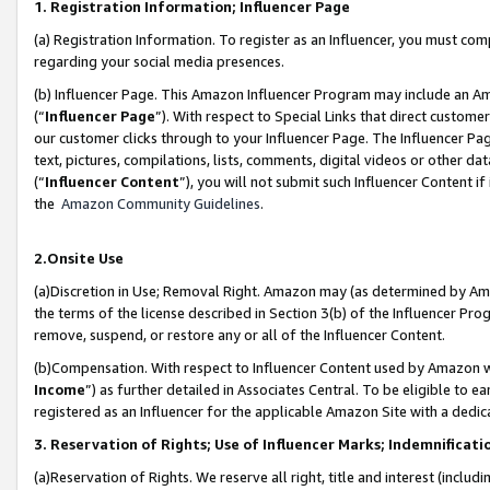
1. Registration Information; Influencer Page
(a) Registration Information. To register as an Influencer, you must co
regarding your social media presences.
(b) Influencer Page. This Amazon Influencer Program may include an A
(“
Influencer Page
”). With respect to Special Links that direct custom
our customer clicks through to your Influencer Page. The Influencer Pag
text, pictures, compilations, lists, comments, digital videos or other
(“
Influencer Content
”), you will not submit such Influencer Content if
the
Amazon Community Guidelines
.
2.Onsite Use
(a)Discretion in Use; Removal Right. Amazon may (as determined by Amazo
the terms of the license described in Section 3(b) of the Influencer Prog
remove, suspend, or restore any or all of the Influencer Content.
(b)Compensation. With respect to Influencer Content used by Amazon wi
Income
”) as further detailed in Associates Central. To be eligible t
registered as an Influencer for the applicable Amazon Site with a dedic
3. Reservation of Rights; Use of Influencer Marks; Indemnificati
(a)Reservation of Rights. We reserve all right, title and interest (includ