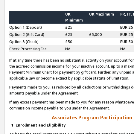
UK
UK Maximum
FR, IT,
Minimum
Option 1 (Deposit)
£25
EUR 25
Option 2 (Gift Card)
£25
£5,000
EUR 25
Option 3 (Check)
£50
EUR 50
Check Processing Fee
NA
NA
If at any time there has been no substantial activity on your account for 
the accrued commission income for your inactive account, up to a max
Payment Minimum Chart for payment by gift card. Further, any unpaid 
applicable law or become extinct by applicable statute of limitation.
Payments made to you, as reduced by all deductions or withholdings de
amounts payable under the Agreement.
If any excess payment has been made to you for any reason whatsoever,
commission income payable to you under the Agreement.
Associates Program Participation
1. Enrollment and Eligibility
To begin the enrollment process, you must submit a complete and accur