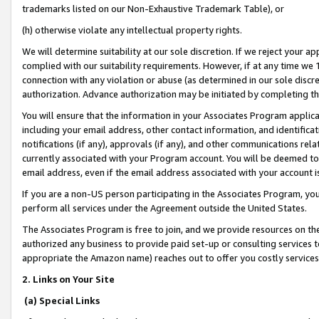
trademarks listed on our Non-Exhaustive Trademark Table), or
(h) otherwise violate any intellectual property rights.
We will determine suitability at our sole discretion. If we reject your 
complied with our suitability requirements. However, if at any time we 1
connection with any violation or abuse (as determined in our sole disc
authorization. Advance authorization may be initiated by completing t
You will ensure that the information in your Associates Program applic
including your email address, other contact information, and identifica
notifications (if any), approvals (if any), and other communications re
currently associated with your Program account. You will be deemed to 
email address, even if the email address associated with your account i
If you are a non-US person participating in the Associates Program, you
perform all services under the Agreement outside the United States.
The Associates Program is free to join, and we provide resources on th
authorized any business to provide paid set-up or consulting services t
appropriate the Amazon name) reaches out to offer you costly services
2. Links on Your Site
(a) Special Links