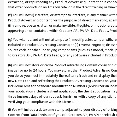
extracting, or repurposing any Product Advertising Content or in connec
that offer products on an Amazon Site, or in the direct training or fin
(f) You will not (i) interfere, or attempt to interfere, in any manner wit
Product Advertising Content for the purpose of direct marketing, spammi
(iii) remove, obscure, alter, or make invisible, illegible, or indecipherab
appearing on or contained within Creators API, PA API, Data Feeds, Prod
(g) You will not, and will not attempt to (i) modify, alter, tamper with,
included in Product Advertising Content; or (ii) reverse engineer, disa
source code or other underlying components (such as a model, model pa
to Creators API, PA API, Data Feeds, or any software included in Produc
(h) You will not store or cache Product Advertising Content consisting 
image for up to 24 hours. You may store other Product Advertising Cont
you do so you must immediately thereafter refresh and re-display the P
new Data Feed and refreshing the Product Advertising Content on your 
individual Amazon Standard Identification Numbers (ASINs) for an indefi
your application includes a client application, the client application m
three business days of our request, furnish us with a copy of any clien
verifying your compliance with this License.
(i) You will include a date/time stamp adjacent to your display of prici
Content from Data Feeds, or if you call Creators API, PA API or refresh