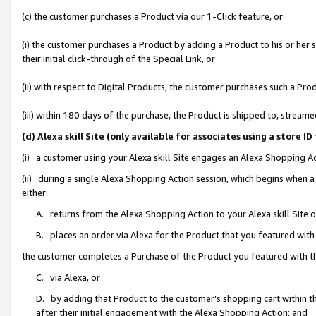
(c) the customer purchases a Product via our 1-Click feature, or
(i) the customer purchases a Product by adding a Product to his or her
their initial click-through of the Special Link, or
(ii) with respect to Digital Products, the customer purchases such a P
(iii) within 180 days of the purchase, the Product is shipped to, stre
(d) Alexa skill Site (only available for associates using a stor
(i) a customer using your Alexa skill Site engages an Alexa Shopping A
(ii) during a single Alexa Shopping Action session, which begins when
either:
A. returns from the Alexa Shopping Action to your Alexa skill Site 
B. places an order via Alexa for the Product that you featured with
the customer completes a Purchase of the Product you featured with t
C. via Alexa, or
D. by adding that Product to the customer’s shopping cart within th
after their initial engagement with the Alexa Shopping Action; and