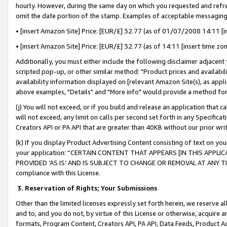
hourly. However, during the same day on which you requested and refre
omit the date portion of the stamp. Examples of acceptable messaging
• [insert Amazon Site] Price: [EUR/£] 32.77 (as of 01/07/2008 14:11 [in
• [insert Amazon Site] Price: [EUR/£] 32.77 (as of 14:11 [insert time zo
Additionally, you must either include the following disclaimer adjacent t
scripted pop-up, or other similar method: "Product prices and availabil
availability information displayed on [relevant Amazon Site(s), as appli
above examples, "Details" and "More info" would provide a method for 
(j) You will not exceed, or if you build and release an application that c
will not exceed, any limit on calls per second set forth in any Specifica
Creators API or PA API that are greater than 40KB without our prior wr
(k) If you display Product Advertising Content consisting of text on your
your application: “CERTAIN CONTENT THAT APPEARS [IN THIS APPLIC
PROVIDED ‘AS IS’ AND IS SUBJECT TO CHANGE OR REMOVAL AT ANY TIME.”
compliance with this License.
3.
Reservation of Rights; Your Submissions
Other than the limited licenses expressly set forth herein, we reserve all 
and to, and you do not, by virtue of this License or otherwise, acquire an
formats, Program Content, Creators API, PA API, Data Feeds, Product 