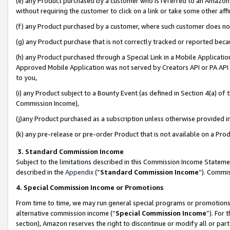
(e) any Product purchased by a customer who is referred to an Amazon Si
without requiring the customer to click on a link or take some other affi
(f) any Product purchased by a customer, where such customer does no
(g) any Product purchase that is not correctly tracked or reported bec
(h) any Product purchased through a Special Link in a Mobile Applicatio
Approved Mobile Application was not served by Creators API or PA API (
to you,
(i) any Product subject to a Bounty Event (as defined in Section 4(a) o
Commission Income),
(j)any Product purchased as a subscription unless otherwise provided 
(k) any pre-release or pre-order Product that is not available on a Prod
3. Standard Commission Income
Subject to the limitations described in this Commission Income Statem
described in the
Appendix
(”
Standard Commission Income
”). Commis
4. Special Commission Income or Promotions
From time to time, we may run general special programs or promotions 
alternative commission income (“
Special Commission Income
”). For
section), Amazon reserves the right to discontinue or modify all or par