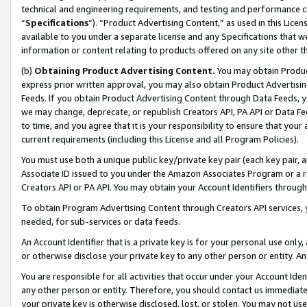
technical and engineering requirements, and testing and performance cri
“
Specifications
”). “Product Advertising Content,” as used in this Lic
available to you under a separate license and any Specifications that we
information or content relating to products offered on any site other 
(b)
Obtaining Product Advertising Content.
You may obtain Product
express prior written approval, you may also obtain Product Advertisi
Feeds. If you obtain Product Advertising Content through Data Feeds, yo
we may change, deprecate, or republish Creators API, PA API or Data Fee
to time, and you agree that it is your responsibility to ensure that your
current requirements (including this License and all Program Policies).
You must use both a unique public key/private key pair (each key pair, a
Associate ID issued to you under the Amazon Associates Program or a r
Creators API or PA API. You may obtain your Account Identifiers through
To obtain Program Advertising Content through Creators API services, y
needed, for sub-services or data feeds.
An Account Identifier that is a private key is for your personal use only,
or otherwise disclose your private key to any other person or entity. An A
You are responsible for all activities that occur under your Account Ide
any other person or entity. Therefore, you should contact us immediate
your private key is otherwise disclosed, lost, or stolen. You may not u