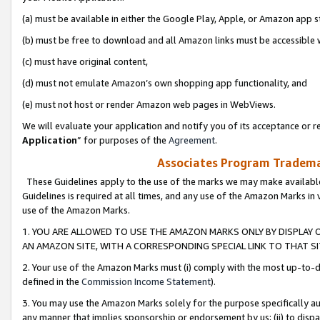
(a) must be available in either the Google Play, Apple, or Amazon app s
(b) must be free to download and all Amazon links must be accessible 
(c) must have original content,
(d) must not emulate Amazon’s own shopping app functionality, and
(e) must not host or render Amazon web pages in WebViews.
We will evaluate your application and notify you of its acceptance or re
Application
” for purposes of the
Agreement
.
Associates Program Trademar
These Guidelines apply to the use of the marks we may make available
Guidelines is required at all times, and any use of the Amazon Marks in 
use of the Amazon Marks.
1. YOU ARE ALLOWED TO USE THE AMAZON MARKS ONLY BY DISPLAY 
AN AMAZON SITE, WITH A CORRESPONDING SPECIAL LINK TO THAT SI
2. Your use of the Amazon Marks must (i) comply with the most up-to-da
defined in the
Commission Income Statement
).
3. You may use the Amazon Marks solely for the purpose specifically a
any manner that implies sponsorship or endorsement by us; (ii) to disparag