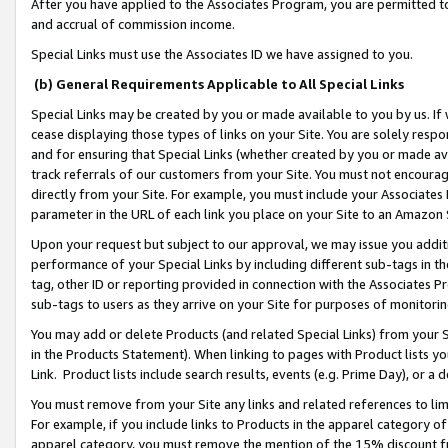
After you have applied to the Associates Program, you are permitted to 
and accrual of commission income.
Special Links must use the Associates ID we have assigned to you.
(b) General Requirements Applicable to All Special Links
Special Links may be created by you or made available to you by us. If 
cease displaying those types of links on your Site. You are solely respo
and for ensuring that Special Links (whether created by you or made av
track referrals of our customers from your Site. You must not encoura
directly from your Site. For example, you must include your Associates
parameter in the URL of each link you place on your Site to an Amazon 
Upon your request but subject to our approval, we may issue you addit
performance of your Special Links by including different sub-tags in t
tag, other ID or reporting provided in connection with the Associates Pr
sub-tags to users as they arrive on your Site for purposes of monitorin
You may add or delete Products (and related Special Links) from your Si
in the Products Statement). When linking to pages with Product lists you
Link. Product lists include search results, events (e.g. Prime Day), or 
You must remove from your Site any links and related references to li
For example, if you include links to Products in the apparel category 
apparel category, you must remove the mention of the 15% discount f