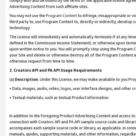
comply with and be bound by the terms of the applicable license agreem
Advertising Content from such affiliate sites.
You may not use the
Program Content
to infringe, misappropriate or vio
third party to, use Program Content to, directly or indirectly, develo
technology.
The License will immediately and automatically terminate if at any ti
defined in the Commission Income Statement), or otherwise upon termina
upon written notice to you. You will promptly stop using the Program 
your Site and delete or otherwise destroy all of the Program Content 
otherwise request from time to time.
2
.
Creators API and PA API Usage Requirements
(a)
Description
. Under this License, we may make available to you Pr
• Data, images, audio, video, logos, user interface designs, and other c
• Textual materials, such as textual Product information.
In addition to the foregoing Product Advertising Content and access to
connection with Creators API and PA API sample source code and librarie
accompanies each sample source code or library, as applicable. In conne
manuals, guides, supporting materials, and other information, regardless