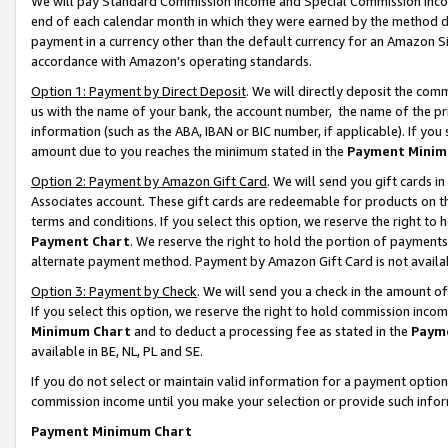
We will pay Standard Commission Income and Special Commission Incom
end of each calendar month in which they were earned by the method de
payment in a currency other than the default currency for an Amazon Sit
accordance with Amazon’s operating standards.
Option 1: Payment by Direct Deposit
. We will directly deposit the co
us with the name of your bank, the account number, the name of the pr
information (such as the ABA, IBAN or BIC number, if applicable). If you 
amount due to you reaches the minimum stated in the
Payment Minim
Option 2: Payment by Amazon Gift Card
. We will send you gift cards 
Associates account. These gift cards are redeemable for products on t
terms and conditions. If you select this option, we reserve the right t
Payment Chart
. We reserve the right to hold the portion of payment
alternate payment method. Payment by Amazon Gift Card is not available
Option 3: Payment by Check
. We will send you a check in the amount o
If you select this option, we reserve the right to hold commission inco
Minimum Chart
and to deduct a processing fee as stated in the
Paym
available in BE, NL, PL and SE.
If you do not select or maintain valid information for a payment opti
commission income until you make your selection or provide such info
Payment Minimum Chart