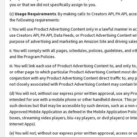
you or that we did not specifically assign to you.
(c)
Usage Requirements
. By making calls to Creators API, PA API, ac
the following requirements:
i. You will use Product Advertising Content only in a lawful manner in a
use Creators API, PA API, Data Feeds, or Product Advertising Content wit
purpose of advertising and marketing an Amazon Site and driving sales
ii. You will comply with all pages, schedules, policies, guidelines, and o
and the Program Policies.
iii. You will link each use of Product Advertising Content to, and only 
or other page to which particular Product Advertising Content most direc
conjunction with any Product Advertising Content direct traffic to, any 
not closely associated with Product Advertising Content may contain lin
(d) You will not, without our express prior written approval, use any Pr
intended for use with a mobile phone or other handheld device. This proh
such devices but that may be accessible by such devices, such as a non-
Approved Mobile Application as defined in the Mobile Application Policy; 
boxes, streaming video players, blu-ray players, or dvd players) or Inte
Internet Apps).
(e) You will not, without our express prior written approval, access or 