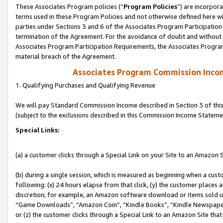
These Associates Program policies (“
Program Policies
”) are incorpor
terms used in these Program Policies and not otherwise defined here wil
parties under Sections 3 and 6 of the Associates Program Participation
termination of the Agreement. For the avoidance of doubt and without l
Associates Program Participation Requirements, the Associates Program
material breach of the Agreement.
Associates Program Commission Inco
1. Qualifying Purchases and Qualifying Revenue
We will pay Standard Commission Income described in Section 3 of thi
(subject to the exclusions described in this Commission Income Stateme
Special Links:
(a) a customer clicks through a Special Link on your Site to an Amazon S
(b) during a single session, which is measured as beginning when a custo
following: (x) 24 hours elapse from that click, (y) the customer places 
discretion; for example, an Amazon software download or items sold 
“Game Downloads”, “Amazon Coin”, “Kindle Books”, “Kindle Newspapers”
or (z) the customer clicks through a Special Link to an Amazon Site that