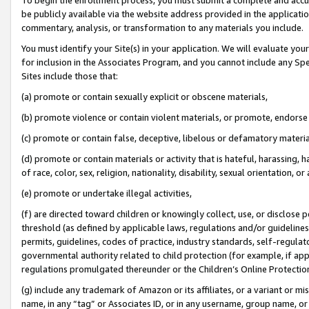
be publicly available via the website address provided in the application
commentary, analysis, or transformation to any materials you include.
You must identify your Site(s) in your application. We will evaluate your 
for inclusion in the Associates Program, and you cannot include any Speci
Sites include those that:
(a) promote or contain sexually explicit or obscene materials,
(b) promote violence or contain violent materials, or promote, endorse 
(c) promote or contain false, deceptive, libelous or defamatory materi
(d) promote or contain materials or activity that is hateful, harassing, h
of race, color, sex, religion, nationality, disability, sexual orientation, or
(e) promote or undertake illegal activities,
(f) are directed toward children or knowingly collect, use, or disclose
threshold (as defined by applicable laws, regulations and/or guidelines);
permits, guidelines, codes of practice, industry standards, self-regulat
governmental authority related to child protection (for example, if app
regulations promulgated thereunder or the Children’s Online Protection
(g) include any trademark of Amazon or its affiliates, or a variant or 
name, in any “tag” or Associates ID, or in any username, group name, or 