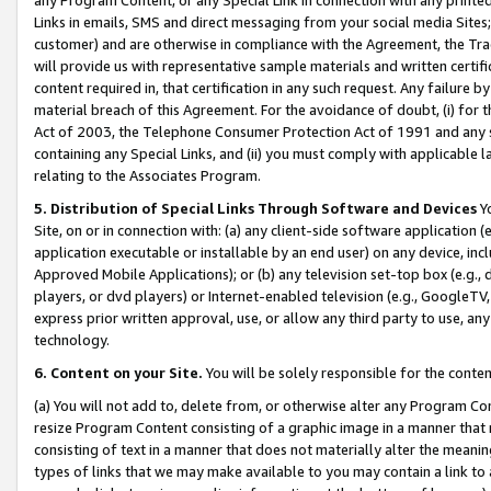
Links in emails, SMS and direct messaging from your social media Sites; 
customer) and are otherwise in compliance with the Agreement, the Tr
will provide us with representative sample materials and written certif
content required in, that certification in any such request. Any failure b
material breach of this Agreement. For the avoidance of doubt, (i) for
Act of 2003, the Telephone Consumer Protection Act of 1991 and any si
containing any Special Links, and (ii) you must comply with applicable
relating to the Associates Program.
5. Distribution of Special Links Through Software and Devices
Yo
Site, on or in connection with: (a) any client-side software application 
application executable or installable by an end user) on any device, in
Approved Mobile Applications); or (b) any television set-top box (e.g., 
players, or dvd players) or Internet-enabled television (e.g., GoogleTV, 
express prior written approval, use, or allow any third party to use, 
technology.
6. Content on your Site.
You will be solely responsible for the conten
(a) You will not add to, delete from, or otherwise alter any Program Co
resize Program Content consisting of a graphic image in a manner that
consisting of text in a manner that does not materially alter the meanin
types of links that we may make available to you may contain a link to 