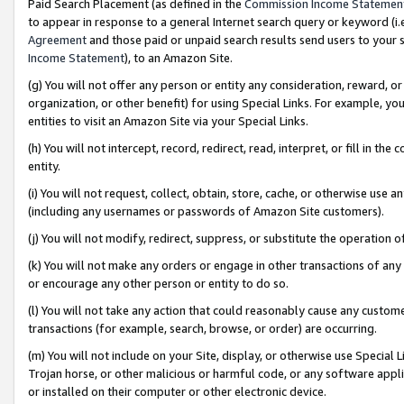
Paid Search Placement (as defined in the
Commission Income Statemen
to appear in response to a general Internet search query or keyword (i.e.
Agreement
and those paid or unpaid search results send users to your sit
Income Statement
), to an Amazon Site.
(g) You will not offer any person or entity any consideration, reward, or
organization, or other benefit) for using Special Links. For example, 
entities to visit an Amazon Site via your Special Links.
(h) You will not intercept, record, redirect, read, interpret, or fill in 
entity.
(i) You will not request, collect, obtain, store, cache, or otherwise us
(including any usernames or passwords of Amazon Site customers).
(j) You will not modify, redirect, suppress, or substitute the operation 
(k) You will not make any orders or engage in other transactions of any 
or encourage any other person or entity to do so.
(l) You will not take any action that could reasonably cause any custome
transactions (for example, search, browse, or order) are occurring.
(m) You will not include on your Site, display, or otherwise use Specia
Trojan horse, or other malicious or harmful code, or any software app
or installed on their computer or other electronic device.