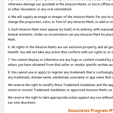
otherwise damage our goodwill in the Amazon Marks; or (iv) in offline ma
or other document, or any oral solicitation).
4. We will supply an image or images of the Amazon Marks for you to 
change the proportion, color, or font of any Amazon Mark, or add or
5. Each Amazon Mark must appear by itself, in its entirety, with reason
textual elements. Under no circumstance can any Amazon Mark be placed
Mark.
6. All rights to the Amazon Marks are our exclusive property, and all 
benefit. You will not take any action that conflicts with our rights in, 
7. You cannot display or otherwise use any logo or content created by a
unless you have obtained from that seller or vendor specific written au
8. You cannot use or apply to register any trademark that is confusingly
any trademark, domain name, subdomain, username or app name that is 
We reserve the right to modify these Trademark Guidelines and the app
notice or revised Trademark Guidelines or approved Amazon Marks on t
We reserve the right to take appropriate action against any use without
our sole discretion.
Associates Program IP