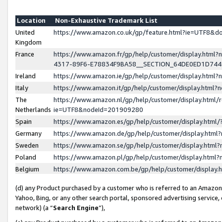
Location
Non-Exhaustive Trademark List
United
https://www.amazon.co.uk/gp/feature.html?ie=UTF8&
Kingdom
France
https://www.amazon.fr/gp/help/customer/display.ht
4317-89F6-E78834F9BA58__SECTION_64DE0ED1D74
Ireland
https://www.amazon.ie/gp/help/customer/display.ht
Italy
https://www.amazon.it/gp/help/customer/display.html
The
https://www.amazon.nl/gp/help/customer/display.html/
Netherlands
ie=UTF8&nodeId=201909280
Spain
https://www.amazon.es/gp/help/customer/display.htm
Germany
https://www.amazon.de/gp/help/customer/display.htm
Sweden
https://www.amazon.se/gp/help/customer/display.htm
Poland
https://www.amazon.pl/gp/help/customer/display.htm
Belgium
https://www.amazon.com.be/gp/help/customer/displa
(d) any Product purchased by a customer who is referred to an Amazon S
Yahoo, Bing, or any other search portal, sponsored advertising service, o
network) (a “
Search Engine
”),