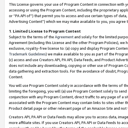
This License governs your use of Program Content in connection with yo
accessing or using the Program Content, including the proprietary appli
or “PA API of”) that permit you to access and use certain types of data
Advertising Content”) which we may make available to you, you agree t
1
.
Limited License to Program Content
Subject to the terms of the
Agreement
and solely for the limited purpo
Agreement (including this License and the other Program Policies), we 
exclusive, royalty-free license to: (a) copy and display Program Conten
Trademark Guidelines
) we make available to you as part of the Progra
(c) access and use Creators API, PA API, Data Feeds, and Product Adverti
does not include any downloading, copying or other use of Program Conte
data gathering and extraction tools. For the avoidance of doubt, Progr
Content.
You will use Program Content solely in accordance with the terms of t
limiting the foregoing, you will (a) use Program Content solely to send
conjunction with any Program Content, direct traffic to any page of a si
associated with the Program Content may contain links to sites other t
Product detail page or other relevant page of an Amazon Site and not 
Creators API, PA API or Data Feeds may allow you to access data, image
more affiliate sites. If you use Creators API, PA API or Data Feeds to ac