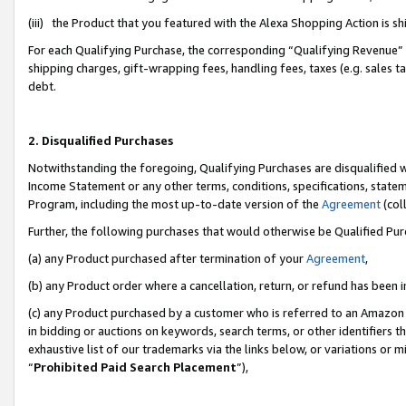
(iii) the Product that you featured with the Alexa Shopping Action is 
For each Qualifying Purchase, the corresponding “Qualifying Revenue” i
shipping charges, gift-wrapping fees, handling fees, taxes (e.g. sales ta
debt.
2. Disqualified Purchases
Notwithstanding the foregoing, Qualifying Purchases are disqualified w
Income Statement or any other terms, conditions, specifications, statem
Program, including the most up-to-date version of the
Agreement
(coll
Further, the following purchases that would otherwise be Qualified Pu
(a) any Product purchased after termination of your
Agreement
,
(b) any Product order where a cancellation, return, or refund has been i
(c) any Product purchased by a customer who is referred to an Amazon 
in bidding or auctions on keywords, search terms, or other identifiers 
exhaustive list of our trademarks via the links below, or variations or 
“
Prohibited Paid Search Placement
”),