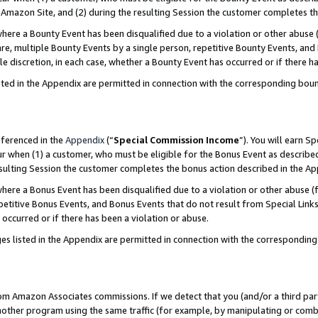
Amazon Site, and (2) during the resulting Session the customer completes th
re a Bounty Event has been disqualified due to a violation or other abuse (
e, multiple Bounty Events by a single person, repetitive Bounty Events, and
ole discretion, in each case, whether a Bounty Event has occurred or if there h
sted in the Appendix are permitted in connection with the corresponding bou
eferenced in the
Appendix
(“
Special Commission Income
”). You will earn S
ur when (1) a customer, who must be eligible for the Bonus Event as described
resulting Session the customer completes the bonus action described in the A
re a Bonus Event has been disqualified due to a violation or other abuse (f
titive Bonus Events, and Bonus Events that do not result from Special Links 
 occurred or if there has been a violation or abuse.
es listed in the Appendix are permitted in connection with the correspondin
rom Amazon Associates commissions. If we detect that you (and/or a third par
her program using the same traffic (for example, by manipulating or combini