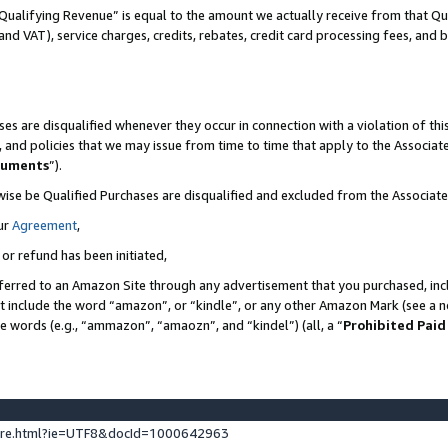
Qualifying Revenue” is equal to the amount we actually receive from that Qua
 and VAT), service charges, credits, rebates, credit card processing fees, and 
es are disqualified whenever they occur in connection with a violation of t
s, and policies that we may issue from time to time that apply to the Associ
cuments
”).
wise be Qualified Purchases are disqualified and excluded from the Associa
ur
Agreement
,
 or refund has been initiated,
ferred to an Amazon Site through any advertisement that you purchased, incl
at include the word “amazon”, or “kindle”, or any other Amazon Mark (see a no
se words (e.g., “ammazon”, “amaozn”, and “kindel”) (all, a “
Prohibited Paid
ture.html?ie=UTF8&docId=1000642963