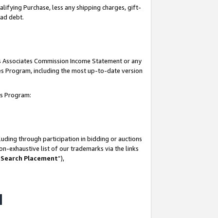
lifying Purchase, less any shipping charges, gift-
bad debt.
his Associates Commission Income Statement or any
ates Program, including the most up-to-date version
tes Program:
uding through participation in bidding or auctions
n-exhaustive list of our trademarks via the links
 Search Placement
”),