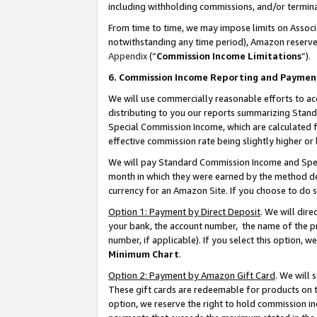
including withholding commissions, and/or termina
From time to time, we may impose limits on Assoc
notwithstanding any time period), Amazon reserves 
Appendix
(“
Commission Income Limitations
”).
6. Commission Income Reporting and Paymen
We will use commercially reasonable efforts to ac
distributing to you our reports summarizing Sta
Special Commission Income, which are calculated f
effective commission rate being slightly higher or 
We will pay Standard Commission Income and Spec
month in which they were earned by the method des
currency for an Amazon Site. If you choose to do 
Option 1: Payment by Direct Deposit
. We will dir
your bank, the account number, the name of the pr
number, if applicable). If you select this option,
Minimum Chart
.
Option 2: Payment by Amazon Gift Card
. We will
These gift cards are redeemable for products on t
option, we reserve the right to hold commission i