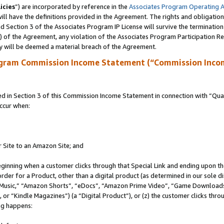
icies
”) are incorporated by reference in the
Associates Program Operating 
ll have the definitions provided in the Agreement. The rights and obligation
 Section 3 of the Associates Program IP License will survive the terminatio
a) of the Agreement, any violation of the Associates Program Participation R
y will be deemed a material breach of the Agreement.
ogram Commission Income Statement (“Commission Inco
in Section 3 of this Commission Income Statement in connection with “Quali
ccur when:
r Site to an Amazon Site; and
eginning when a customer clicks through that Special Link and ending upon the 
 order for a Product, other than a digital product (as determined in our sole
usic,” “Amazon Shorts”, “eDocs”, “Amazon Prime Video”, “Game Downloads”
r “Kindle Magazines”) (a “Digital Product”), or (z) the customer clicks throu
ing happens: