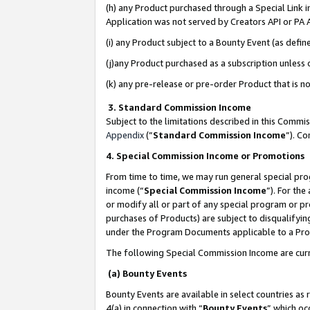
(h) any Product purchased through a Special Link 
Application was not served by Creators API or PA A
(i) any Product subject to a Bounty Event (as def
(j)any Product purchased as a subscription unless
(k) any pre-release or pre-order Product that is no
3. Standard Commission Income
Subject to the limitations described in this Comm
Appendix
(”
Standard Commission Income
”). C
4. Special Commission Income or Promotions
From time to time, we may run general special pro
income (“
Special Commission Income
”). For th
or modify all or part of any special program or p
purchases of Products) are subject to disqualifying
under the Program Documents applicable to a Produ
The following Special Commission Income are curr
(a) Bounty Events
Bounty Events are available in select countries as 
4(a) in connection with “
Bounty Events
” which oc