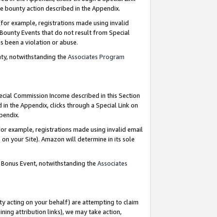
e bounty action described in the Appendix.
for example, registrations made using invalid
 Bounty Events that do not result from Special
as been a violation or abuse.
nty, notwithstanding the
Associates Program
pecial Commission Income described in this Section
 in the Appendix, clicks through a Special Link on
ppendix.
or example, registrations made using invalid email
on your Site). Amazon will determine in its sole
g Bonus Event, notwithstanding the
Associates
ty acting on your behalf) are attempting to claim
ng attribution links), we may take action,