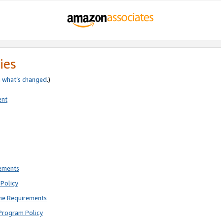
ies
e
what’s changed
.)
ent
rements
Policy
ne Requirements
Program Policy