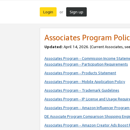
Login
Sign up
or
Associates Program Polic
Updated:
April 14, 2026. (Current Associates, se
Associates Program - Commission Income Statem
Associates Program - Participation Requirements
Associates Program - Products Statement
Associates Program - Mobile Application Policy
Associates Program - Trademark Guidelines
Associates Program - IP License and Usage Requi
Associates Program - Amazon Influencer Program 
DE Associate Program Comparison Shopping Engi
Associates Program - Amazon Creator Ads Boost 