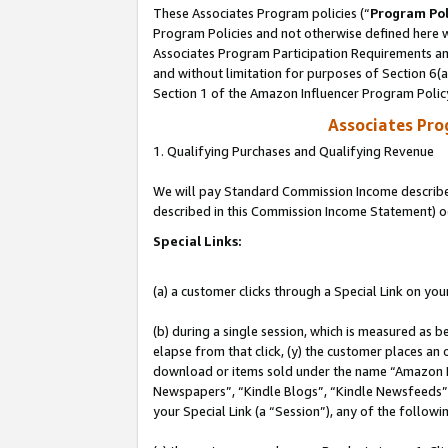
These Associates Program policies (“
Program Pol
Program Policies and not otherwise defined here wi
Associates Program Participation Requirements and
and without limitation for purposes of Section 6(
Section 1 of the Amazon Influencer Program Polic
Associates Pr
1. Qualifying Purchases and Qualifying Revenue
We will pay Standard Commission Income described 
described in this Commission Income Statement) o
Special Links:
(a) a customer clicks through a Special Link on you
(b) during a single session, which is measured as b
elapse from that click, (y) the customer places an
download or items sold under the name “Amazon M
Newspapers”, “Kindle Blogs”, “Kindle Newsfeeds”, o
your Special Link (a “Session”), any of the follow