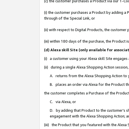
(c) the customer purchases a Product via our 1-Clic
(i) the customer purchases a Product by adding a Pr
through of the Special Link, or
(ii) with respect to Digital Products, the custom
(iii) within 180 days of the purchase, the Product
(d) Alexa skill Site (only available for asso
(i) a customer using your Alexa skill Site engages
(ii) during a single Alexa Shopping Action sessio
A. returns from the Alexa Shopping Action to y
B. places an order via Alexa for the Product t
the customer completes a Purchase of the Product
C. via Alexa, or
D. by adding that Product to the customer’s sho
engagement with the Alexa Shopping Action; a
(iii) the Product that you featured with the Alexa