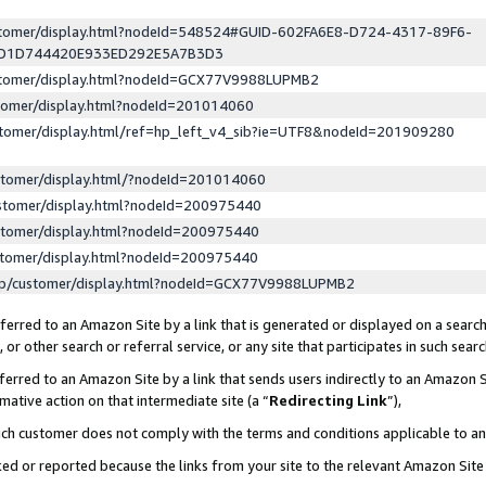
ustomer/display.html?nodeId=548524#GUID-602FA6E8-D724-4317-89F6-
ED1D744420E933ED292E5A7B3D3
ustomer/display.html?nodeId=GCX77V9988LUPMB2
stomer/display.html?nodeId=201014060
stomer/display.html/ref=hp_left_v4_sib?ie=UTF8&nodeId=201909280
stomer/display.html/?nodeId=201014060
stomer/display.html?nodeId=200975440
stomer/display.html?nodeId=200975440
stomer/display.html?nodeId=200975440
lp/customer/display.html?nodeId=GCX77V9988LUPMB2
erred to an Amazon Site by a link that is generated or displayed on a search
or other search or referral service, or any site that participates in such sear
erred to an Amazon Site by a link that sends users indirectly to an Amazon Si
mative action on that intermediate site (a “
Redirecting Link
”),
uch customer does not comply with the terms and conditions applicable to a
cked or reported because the links from your site to the relevant Amazon Sit