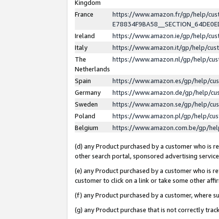
Kingdom
France
https://www.amazon.fr/gp/help/c
E78834F9BA58__SECTION_64DE0
Ireland
https://www.amazon.ie/gp/help/c
Italy
https://www.amazon.it/gp/help/cu
The
https://www.amazon.nl/gp/help/cu
Netherlands
Spain
https://www.amazon.es/gp/help/cu
Germany
https://www.amazon.de/gp/help/cu
Sweden
https://www.amazon.se/gp/help/cu
Poland
https://www.amazon.pl/gp/help/cu
Belgium
https://www.amazon.com.be/gp/he
(d) any Product purchased by a customer who is ref
other search portal, sponsored advertising service, 
(e) any Product purchased by a customer who is ref
customer to click on a link or take some other affir
(f) any Product purchased by a customer, where s
(g) any Product purchase that is not correctly tra