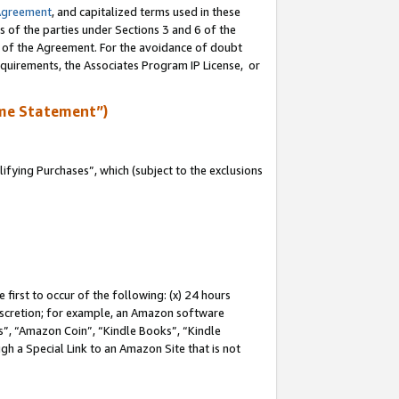
Agreement
, and capitalized terms used in these
s of the parties under Sections 3 and 6 of the
n of the Agreement. For the avoidance of doubt
equirements, the Associates Program IP License, or
me Statement”)
fying Purchases”, which (subject to the exclusions
first to occur of the following: (x) 24 hours
 discretion; for example, an Amazon software
, “Amazon Coin”, “Kindle Books”, “Kindle
gh a Special Link to an Amazon Site that is not