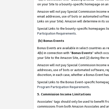
on your Site to a bounty-specific homepage on an 
Amazon will not pay Special Commission Income whe
email addresses, use of bots or automated softwar
Links on your Site). Amazon will determine in its s
Special Links to the bounty-specific homepages li
Participation Requirements
.
(b) Bonus Events
Bonus Events are available in select countries as r
4(b) in connection with “
Bonus Events
” which occ
your Site to the Amazon Site, and (2) during the 
Amazon will not pay Special Commission Income whe
addresses, use of bots or automated software, repe
discretion, in each case, whether a Bonus Event has
Special Links to the Bonus Event-specific homepag
Program Participation Requirements
.
5. Commission Income Limitations
Associates’ tags should only be used to benefit f
commissions from both Amazon Associates and anot