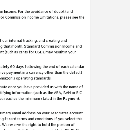
on Income. For the avoidance of doubt (and
 For Commission Income Limitations, please see the
our internal tracking, and creating and
ing that month. Standard Commission Income and
t (such as cents for USD), may result in your
ately 60 days following the end of each calendar
ive payment in a currency other than the default
h Amazon’s operating standards.
gnate once you have provided us with the name of
ifying information (such as the ABA, IBAN or BIC
 you reaches the minimum stated in the
Payment
primary email address on your Associates account.
ft card terms and conditions. If you select this
t
. We reserve the right to hold the portion of