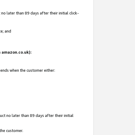
 later than 89 days after their initial click-
te; and
on amazon.co.uk):
d ends when the customer either:
t no later than 89 days after their initial
 the customer.