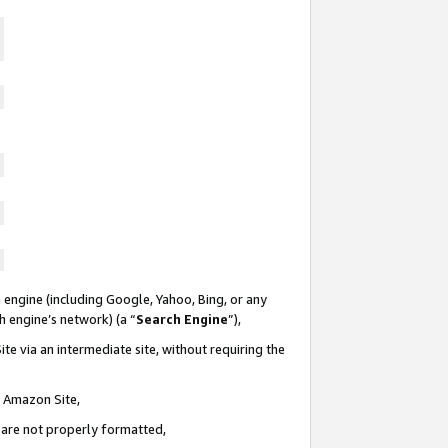
 engine (including Google, Yahoo, Bing, or any
ch engine’s network) (a “
Search Engine
”),
te via an intermediate site, without requiring the
n Amazon Site,
e are not properly formatted,