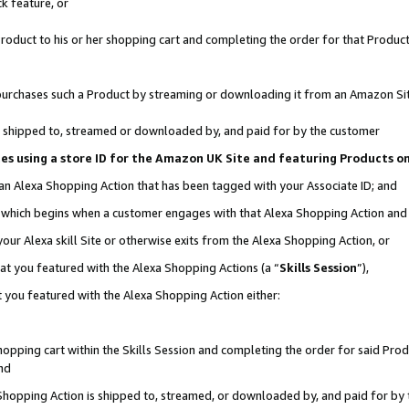
k feature, or
oduct to his or her shopping cart and completing the order for that Product no
er purchases such a Product by streaming or downloading it from an Amazon Si
 is shipped to, streamed or downloaded by, and paid for by the customer
ciates using a store ID for the Amazon UK Site and featuring Products 
 an Alexa Shopping Action that has been tagged with your Associate ID; and
n, which begins when a customer engages with that Alexa Shopping Action an
our Alexa skill Site or otherwise exits from the Alexa Shopping Action, or
hat you featured with the Alexa Shopping Actions (a “
Skills Session
”),
 you featured with the Alexa Shopping Action either:
pping cart within the Skills Session and completing the order for said Produc
nd
 Shopping Action is shipped to, streamed, or downloaded by, and paid for by