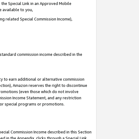
 the Special Link in an Approved Mobile
e available to you,
ding related Special Commission Income),
u standard commission income described in the
y to earn additional or alternative commission
ection), Amazon reserves the right to discontinue
promotions (even those which do not involve
mmission Income Statement, and any restriction
 for special programs or promotions.
Special Commission Income described in this Section
ed in the Appendix, clicks through a Special Link