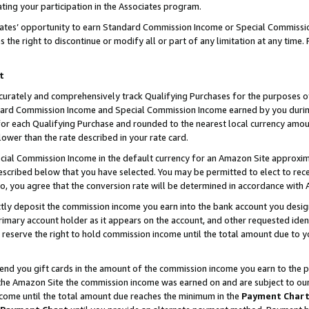
ting your participation in the Associates program.
iates’ opportunity to earn Standard Commission Income or Special Commissi
the right to discontinue or modify all or part of any limitation at any time.
t
curately and comprehensively track Qualifying Purchases for the purposes of 
ndard Commission Income and Special Commission Income earned by you dur
or each Qualifying Purchase and rounded to the nearest local currency amoun
lower than the rate described in your rate card.
ial Commission Income in the default currency for an Amazon Site approxim
cribed below that you have selected. You may be permitted to elect to rece
so, you agree that the conversion rate will be determined in accordance wit
ectly deposit the commission income you earn into the bank account you desi
imary account holder as it appears on the account, and other requested ident
 we reserve the right to hold commission income until the total amount due to
 send you gift cards in the amount of the commission income you earn to the 
he Amazon Site the commission income was earned on and are subject to our gi
ncome until the total amount due reaches the minimum in the
Payment Char