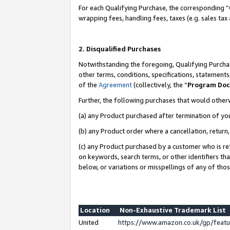
For each Qualifying Purchase, the corresponding “
wrapping fees, handling fees, taxes (e.g. sales tax
2. Disqualified Purchases
Notwithstanding the foregoing, Qualifying Purchas
other terms, conditions, specifications, statement
of the
Agreement
(collectively, the “
Program Do
Further, the following purchases that would other
(a) any Product purchased after termination of yo
(b) any Product order where a cancellation, return,
(c) any Product purchased by a customer who is re
on keywords, search terms, or other identifiers th
below, or variations or misspellings of any of tho
Location
Non-Exhaustive Trademark List
United
https://www.amazon.co.uk/gp/fea