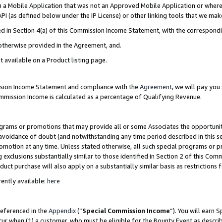
in a Mobile Application that was not an Approved Mobile Application or where
PI (as defined below under the IP License) or other linking tools that we mak
ined in Section 4(a) of this Commission Income Statement, with the correspon
 otherwise provided in the Agreement, and.
t available on a Product listing page.
ission Income Statement and compliance with the
Agreement
, we will pay yo
ommission Income is calculated as a percentage of Qualifying Revenue.
grams or promotions that may provide all or some Associates the opportunit
e avoidance of doubt (and notwithstanding any time period described in this s
romotion at any time. Unless stated otherwise, all such special programs or 
 exclusions substantially similar to those identified in Section 2 of this Co
ct purchase will also apply on a substantially similar basis as restrictions
ently available:
here
referenced in the
Appendix
(“
Special Commission Income
”). You will earn 
cur when (1) a customer, who must be eligible for the Bounty Event as describ