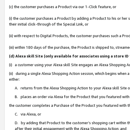
(c) the customer purchases a Product via our 1-Click feature, or
(i) the customer purchases a Product by adding a Product to his or her
their initial click-through of the Special Link, or
(ii) with respect to Digital Products, the customer purchases such a P
(iii) within 180 days of the purchase, the Product is shipped to, stre
(d) Alexa skill Site (only available for associates using a stor
(i) a customer using your Alexa skill Site engages an Alexa Shopping A
(ii) during a single Alexa Shopping Action session, which begins when
either:
A. returns from the Alexa Shopping Action to your Alexa skill Site 
B. places an order via Alexa for the Product that you featured with
the customer completes a Purchase of the Product you featured with t
C. via Alexa, or
D. by adding that Product to the customer’s shopping cart within th
after their initial engagement with the Alexa Shopping Action; and