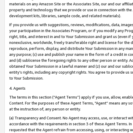
materials on any Amazon Site or the Associates Site, our and our affili
property and technology that we provide or use in connection with the
development kits, libraries, sample code, and related materials).
If you provide us with suggestions, reviews, modifications, data, image
your participation in the Associates Program, or if you modify any Prog
right, title, and interest in and to Your Submission and grant us (even 
nonexclusive, worldwide, freely transferable right and license for the du
reproduce, perform, display, and distribute Your Submission in any man
any purpose; (c) use and publish your name in the form of a credit in c
and (d) sublicense the foregoing rights to any other person or entity. A
obtained Your Submission in a lawful manner and (z) our and our sublice
entity’s rights, including any copyright rights. You agree to provide us
to Your Submission.
4. Agents
The terms in this section (“Agent Terms”) apply if you use, allow, enab
Content. For the purposes of these Agent Terms, "Agent” means any so
at the instruction of, any person or entity.
(a) Transparency and Consent. No Agent may access, use, or interact with 
accordance with the requirements in section 3 of these Agent Terms. In
requested that the Agent refrain from accessing, using, or interacting