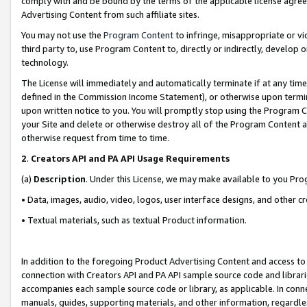
comply with and be bound by the terms of the applicable license agreem
Advertising Content from such affiliate sites.
You may not use the
Program Content
to infringe, misappropriate or vio
third party to, use Program Content to, directly or indirectly, develo
technology.
The License will immediately and automatically terminate if at any ti
defined in the Commission Income Statement), or otherwise upon termina
upon written notice to you. You will promptly stop using the Program 
your Site and delete or otherwise destroy all of the Program Content 
otherwise request from time to time.
2
.
Creators API and PA API Usage Requirements
(a)
Description
. Under this License, we may make available to you Pr
• Data, images, audio, video, logos, user interface designs, and other c
• Textual materials, such as textual Product information.
In addition to the foregoing Product Advertising Content and access to
connection with Creators API and PA API sample source code and librarie
accompanies each sample source code or library, as applicable. In conne
manuals, guides, supporting materials, and other information, regardless