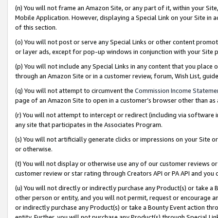
(n) You will not frame an Amazon Site, or any part of it, within your Sit
Mobile Application. However, displaying a Special Link on your Site in a
of this section.
(o) You will not post or serve any Special Links or other content prom
or layer ads, except for pop-up windows in conjunction with your Site 
(p) You will not include any Special Links in any content that you place
through an Amazon Site or in a customer review, forum, Wish List, gui
(q) You will not attempt to circumvent the
Commission Income Stateme
page of an Amazon Site to open in a customer’s browser other than as a 
(r) You will not attempt to intercept or redirect (including via softwar
any site that participates in the Associates Program.
(s) You will not artificially generate clicks or impressions on your Si
or otherwise.
(t) You will not display or otherwise use any of our customer reviews or 
customer review or star rating through Creators API or PA API and you 
(u) You will not directly or indirectly purchase any Product(s) or take a
other person or entity, and you will not permit, request or encourage an
or indirectly purchase any Product(s) or take a Bounty Event action thro
entity. Further, you will not purchase any Product(s) through Special Li