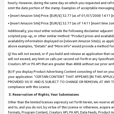
hourly. However, during the same day on which you requested and refre
omit the date portion of the stamp. Examples of acceptable messaging
• [insert Amazon Site] Price: [EUR/£] 32.77 (as of 01/07/2008 14:11 [in
• [insert Amazon Site] Price: [EUR/£] 32.77 (as of 14:11 [insert time zo
Additionally, you must either include the following disclaimer adjacent t
scripted pop-up, or other similar method: "Product prices and availabil
availability information displayed on [relevant Amazon Site(s), as appli
above examples, "Details" and "More info" would provide a method for 
(j) You will not exceed, or if you build and release an application that c
will not exceed, any limit on calls per second set forth in any Specifica
Creators API or PA API that are greater than 40KB without our prior wr
(k) If you display Product Advertising Content consisting of text on your
your application: “CERTAIN CONTENT THAT APPEARS [IN THIS APPLIC
PROVIDED ‘AS IS’ AND IS SUBJECT TO CHANGE OR REMOVAL AT ANY TIME.”
compliance with this License.
3.
Reservation of Rights; Your Submissions
Other than the limited licenses expressly set forth herein, we reserve all 
and to, and you do not, by virtue of this License or otherwise, acquire an
formats, Program Content, Creators API, PA API, Data Feeds, Product 