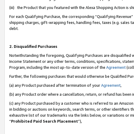
(iii) the Product that you featured with the Alexa Shopping Action is 
For each Qualifying Purchase, the corresponding “Qualifying Revenue” i
shipping charges, gift-wrapping fees, handling fees, taxes (e.g. sales ta
debt.
2. Disqualified Purchases
Notwithstanding the foregoing, Qualifying Purchases are disqualified w
Income Statement or any other terms, conditions, specifications, statem
Program, including the most up-to-date version of the
Agreement
(coll
Further, the following purchases that would otherwise be Qualified Pu
(a) any Product purchased after termination of your
Agreement
,
(b) any Product order where a cancellation, return, or refund has been i
(c) any Product purchased by a customer who is referred to an Amazon 
in bidding or auctions on keywords, search terms, or other identifiers 
exhaustive list of our trademarks via the links below, or variations or 
“
Prohibited Paid Search Placement
”),