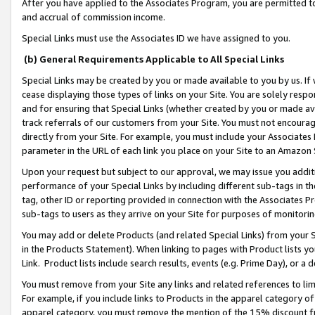
After you have applied to the Associates Program, you are permitted to 
and accrual of commission income.
Special Links must use the Associates ID we have assigned to you.
(b) General Requirements Applicable to All Special Links
Special Links may be created by you or made available to you by us. If 
cease displaying those types of links on your Site. You are solely respo
and for ensuring that Special Links (whether created by you or made av
track referrals of our customers from your Site. You must not encoura
directly from your Site. For example, you must include your Associates
parameter in the URL of each link you place on your Site to an Amazon 
Upon your request but subject to our approval, we may issue you addit
performance of your Special Links by including different sub-tags in t
tag, other ID or reporting provided in connection with the Associates Pr
sub-tags to users as they arrive on your Site for purposes of monitorin
You may add or delete Products (and related Special Links) from your Si
in the Products Statement). When linking to pages with Product lists you
Link. Product lists include search results, events (e.g. Prime Day), or 
You must remove from your Site any links and related references to li
For example, if you include links to Products in the apparel category 
apparel category, you must remove the mention of the 15% discount f