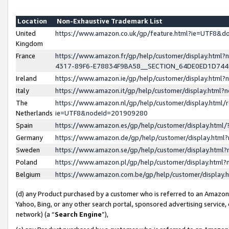
Location
Non-Exhaustive Trademark List
United
https://www.amazon.co.uk/gp/feature.html?ie=UTF8&
Kingdom
France
https://www.amazon.fr/gp/help/customer/display.ht
4317-89F6-E78834F9BA58__SECTION_64DE0ED1D74
Ireland
https://www.amazon.ie/gp/help/customer/display.ht
Italy
https://www.amazon.it/gp/help/customer/display.html
The
https://www.amazon.nl/gp/help/customer/display.html/
Netherlands
ie=UTF8&nodeId=201909280
Spain
https://www.amazon.es/gp/help/customer/display.htm
Germany
https://www.amazon.de/gp/help/customer/display.htm
Sweden
https://www.amazon.se/gp/help/customer/display.htm
Poland
https://www.amazon.pl/gp/help/customer/display.htm
Belgium
https://www.amazon.com.be/gp/help/customer/displa
(d) any Product purchased by a customer who is referred to an Amazon S
Yahoo, Bing, or any other search portal, sponsored advertising service, o
network) (a “
Search Engine
”),