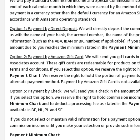
We will pay Standard Commission Income and Special Commission Incom
end of each calendar month in which they were earned by the method de
payment in a currency other than the default currency for an Amazon Sit
accordance with Amazon’s operating standards.
Option 1: Payment by Direct Deposit
. We will directly deposit the co
us with the name of your bank, the account number, the name of the pr
information (such as the ABA, IBAN or BIC number, if applicable). If you 
amount due to you reaches the minimum stated in the
Payment Minim
Option 2: Payment by Amazon Gift Card
. We will send you gift cards 
Associates account. These gift cards are redeemable for products on t
terms and conditions. If you select this option, we reserve the right t
Payment Chart
. We reserve the right to hold the portion of payment
alternate payment method. Payment by Amazon Gift Card is not available
Option 3: Payment by Check
. We will send you a check in the amount o
If you select this option, we reserve the right to hold commission inco
Minimum Chart
and to deduct a processing fee as stated in the
Paym
available in BE, NL, PL and SE.
If you do not select or maintain valid information for a payment opti
commission income until you make your selection or provide such info
Payment Minimum Chart