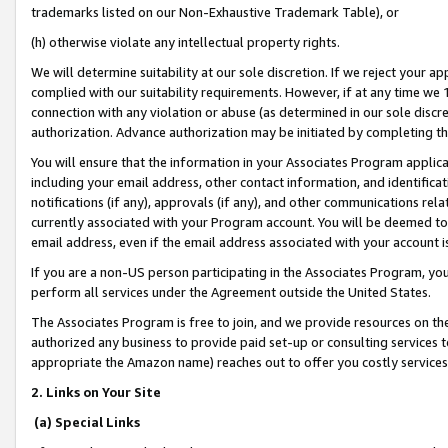
trademarks listed on our Non-Exhaustive Trademark Table), or
(h) otherwise violate any intellectual property rights.
We will determine suitability at our sole discretion. If we reject your 
complied with our suitability requirements. However, if at any time we 1
connection with any violation or abuse (as determined in our sole disc
authorization. Advance authorization may be initiated by completing t
You will ensure that the information in your Associates Program applic
including your email address, other contact information, and identifica
notifications (if any), approvals (if any), and other communications re
currently associated with your Program account. You will be deemed to 
email address, even if the email address associated with your account i
If you are a non-US person participating in the Associates Program, you
perform all services under the Agreement outside the United States.
The Associates Program is free to join, and we provide resources on th
authorized any business to provide paid set-up or consulting services t
appropriate the Amazon name) reaches out to offer you costly services
2. Links on Your Site
(a) Special Links