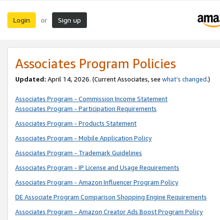
Login
Sign up
or
Associates Program Policies
Updated:
April 14, 2026. (Current Associates, see
what’s changed
.)
Associates Program - Commission Income Statement
Associates Program - Participation Requirements
Associates Program - Products Statement
Associates Program - Mobile Application Policy
Associates Program - Trademark Guidelines
Associates Program - IP License and Usage Requirements
Associates Program - Amazon Influencer Program Policy
DE Associate Program Comparison Shopping Engine Requirements
Associates Program - Amazon Creator Ads Boost Program Policy