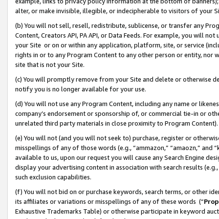
example, links to privacy policy information at the bottom of banners);
alter, or make invisible, illegible, or indecipherable to visitors of your 
(b) You will not sell, resell, redistribute, sublicense, or transfer any 
Content, Creators API, PA API, or Data Feeds. For example, you will not 
your Site or on or within any application, platform, site, or service (in
rights in or to any Program Content to any other person or entity, nor wi
site that is not your Site.
(c) You will promptly remove from your Site and delete or otherwise d
notify you is no longer available for your use.
(d) You will not use any Program Content, including any name or likene
company’s endorsement or sponsorship of, or commercial tie-in or other 
unrelated third party materials in close proximity to Program Content)
(e) You will not (and you will not seek to) purchase, register or otherw
misspellings of any of those words (e.g., “ammazon,” “amaozn,” and “kin
available to us, upon our request you will cause any Search Engine de
display your advertising content in association with search results (e.
such exclusion capabilities.
(f) You will not bid on or purchase keywords, search terms, or other id
its affiliates or variations or misspellings of any of these words (“
Prop
Exhaustive Trademarks Table) or otherwise participate in keyword aucti