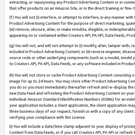
extracting, or repurposing any Product Advertising Content or in connec
that offer products on an Amazon Site, or in the direct training or fin
(f) You will not (i) interfere, or attempt to interfere, in any manner wit
Product Advertising Content for the purpose of direct marketing, spammi
(iii) remove, obscure, alter, or make invisible, illegible, or indecipherab
appearing on or contained within Creators API, PA API, Data Feeds, Prod
(g) You will not, and will not attempt to (i) modify, alter, tamper with,
included in Product Advertising Content; or (ii) reverse engineer, disa
source code or other underlying components (such as a model, model pa
to Creators API, PA API, Data Feeds, or any software included in Produc
(h) You will not store or cache Product Advertising Content consisting 
image for up to 24 hours. You may store other Product Advertising Cont
you do so you must immediately thereafter refresh and re-display the P
new Data Feed and refreshing the Product Advertising Content on your 
individual Amazon Standard Identification Numbers (ASINs) for an indefi
your application includes a client application, the client application m
three business days of our request, furnish us with a copy of any clien
verifying your compliance with this License.
(i) You will include a date/time stamp adjacent to your display of prici
Content from Data Feeds, or if you call Creators API, PA API or refresh