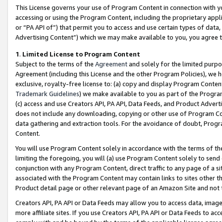
This License governs your use of Program Content in connection with yo
accessing or using the Program Content, including the proprietary appli
or “PA API of”) that permit you to access and use certain types of data
Advertising Content”) which we may make available to you, you agree t
1
.
Limited License to Program Content
Subject to the terms of the
Agreement
and solely for the limited purpo
Agreement (including this License and the other Program Policies), we 
exclusive, royalty-free license to: (a) copy and display Program Conten
Trademark Guidelines
) we make available to you as part of the Progra
(c) access and use Creators API, PA API, Data Feeds, and Product Adverti
does not include any downloading, copying or other use of Program Conte
data gathering and extraction tools. For the avoidance of doubt, Progr
Content.
You will use Program Content solely in accordance with the terms of t
limiting the foregoing, you will (a) use Program Content solely to send
conjunction with any Program Content, direct traffic to any page of a si
associated with the Program Content may contain links to sites other t
Product detail page or other relevant page of an Amazon Site and not 
Creators API, PA API or Data Feeds may allow you to access data, image
more affiliate sites. If you use Creators API, PA API or Data Feeds to ac