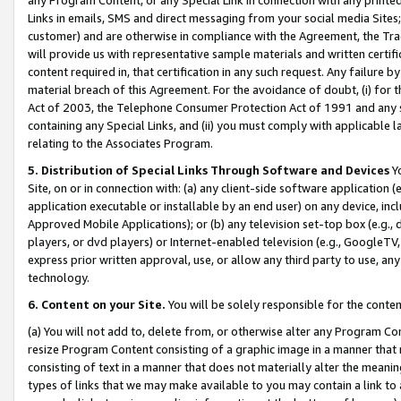
Links in emails, SMS and direct messaging from your social media Sites; 
customer) and are otherwise in compliance with the Agreement, the Tr
will provide us with representative sample materials and written certif
content required in, that certification in any such request. Any failure b
material breach of this Agreement. For the avoidance of doubt, (i) for
Act of 2003, the Telephone Consumer Protection Act of 1991 and any si
containing any Special Links, and (ii) you must comply with applicable
relating to the Associates Program.
5. Distribution of Special Links Through Software and Devices
Yo
Site, on or in connection with: (a) any client-side software application 
application executable or installable by an end user) on any device, in
Approved Mobile Applications); or (b) any television set-top box (e.g., 
players, or dvd players) or Internet-enabled television (e.g., GoogleTV, 
express prior written approval, use, or allow any third party to use, 
technology.
6. Content on your Site.
You will be solely responsible for the conten
(a) You will not add to, delete from, or otherwise alter any Program Co
resize Program Content consisting of a graphic image in a manner that
consisting of text in a manner that does not materially alter the meanin
types of links that we may make available to you may contain a link to 