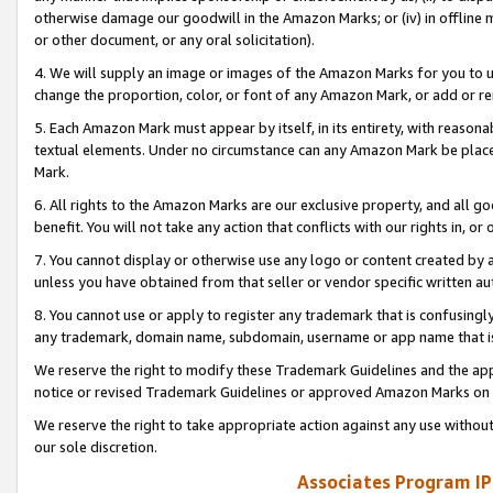
otherwise damage our goodwill in the Amazon Marks; or (iv) in offline ma
or other document, or any oral solicitation).
4. We will supply an image or images of the Amazon Marks for you to 
change the proportion, color, or font of any Amazon Mark, or add or
5. Each Amazon Mark must appear by itself, in its entirety, with reason
textual elements. Under no circumstance can any Amazon Mark be placed
Mark.
6. All rights to the Amazon Marks are our exclusive property, and all 
benefit. You will not take any action that conflicts with our rights in, 
7. You cannot display or otherwise use any logo or content created by a
unless you have obtained from that seller or vendor specific written au
8. You cannot use or apply to register any trademark that is confusingly
any trademark, domain name, subdomain, username or app name that is 
We reserve the right to modify these Trademark Guidelines and the app
notice or revised Trademark Guidelines or approved Amazon Marks on t
We reserve the right to take appropriate action against any use without
our sole discretion.
Associates Program IP