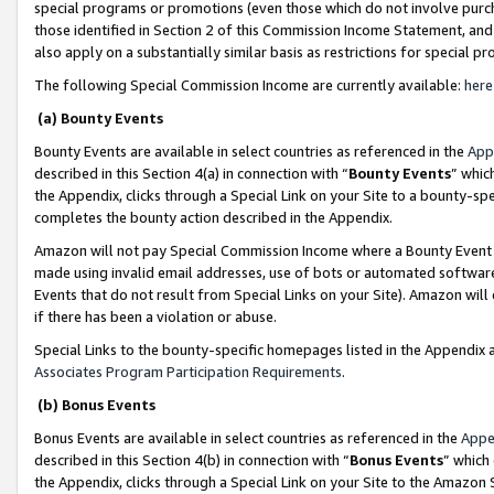
special programs or promotions (even those which do not involve purcha
those identified in Section 2 of this Commission Income Statement, an
also apply on a substantially similar basis as restrictions for special 
The following Special Commission Income are currently available:
here
(a) Bounty Events
Bounty Events are available in select countries as referenced in the
App
described in this Section 4(a) in connection with “
Bounty Events
” whic
the Appendix, clicks through a Special Link on your Site to a bounty-s
completes the bounty action described in the Appendix.
Amazon will not pay Special Commission Income where a Bounty Event ha
made using invalid email addresses, use of bots or automated software
Events that do not result from Special Links on your Site). Amazon will 
if there has been a violation or abuse.
Special Links to the bounty-specific homepages listed in the Appendix 
Associates Program Participation Requirements
.
(b) Bonus Events
Bonus Events are available in select countries as referenced in the
Appe
described in this Section 4(b) in connection with “
Bonus Events
” which
the Appendix, clicks through a Special Link on your Site to the Amazon 