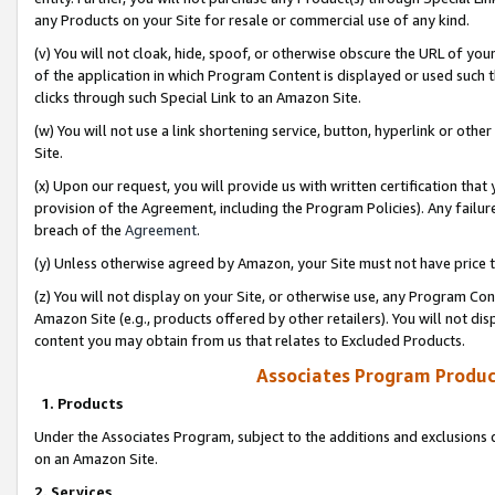
any Products on your Site for resale or commercial use of any kind.
(v) You will not cloak, hide, spoof, or otherwise obscure the URL of your
of the application in which Program Content is displayed or used such 
clicks through such Special Link to an Amazon Site.
(w) You will not use a link shortening service, button, hyperlink or oth
Site.
(x) Upon our request, you will provide us with written certification tha
provision of the Agreement, including the Program Policies). Any failure
breach of the
Agreement
.
(y) Unless otherwise agreed by Amazon, your Site must not have price tr
(z) You will not display on your Site, or otherwise use, any Program Con
Amazon Site (e.g., products offered by other retailers). You will not di
content you may obtain from us that relates to Excluded Products.
Associates Program Produc
1. Products
Under the Associates Program, subject to the additions and exclusions d
on an Amazon Site.
2. Services