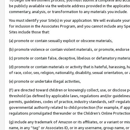
be publicly available via the website address provided in the application
commentary, analysis, or transformation to any materials you include.
You must identify your Site(s) in your application. We will evaluate your 
for inclusion in the Associates Program, and you cannot include any Speci
Sites include those that:
(a) promote or contain sexually explicit or obscene materials,
(b) promote violence or contain violent materials, or promote, endorse 
(c) promote or contain false, deceptive, libelous or defamatory materi
(d) promote or contain materials or activity that is hateful, harassing, h
of race, color, sex, religion, nationality, disability, sexual orientation, or
(e) promote or undertake illegal activities,
(f) are directed toward children or knowingly collect, use, or disclose
threshold (as defined by applicable laws, regulations and/or guidelines);
permits, guidelines, codes of practice, industry standards, self-regulat
governmental authority related to child protection (for example, if app
regulations promulgated thereunder or the Children’s Online Protection
(g) include any trademark of Amazon or its affiliates, or a variant or 
name, in any “tag” or Associates ID, or in any username, group name, or 