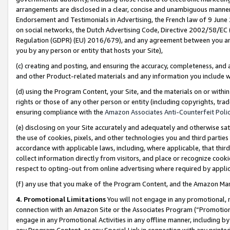
arrangements are disclosed in a clear, concise and unambiguous manner 
Endorsement and Testimonials in Advertising, the French law of 9 June
on social networks, the Dutch Advertising Code, Directive 2002/58/EC 
Regulation (GDPR) (EU) 2016/679), and any agreement between you and 
you by any person or entity that hosts your Site),
(c) creating and posting, and ensuring the accuracy, completeness, and 
and other Product-related materials and any information you include wit
(d) using the Program Content, your Site, and the materials on or within
rights or those of any other person or entity (including copyrights, trad
ensuring compliance with the
Amazon Associates Anti-Counterfeit Polic
(e) disclosing on your Site accurately and adequately and otherwise sat
the use of cookies, pixels, and other technologies you and third parties
accordance with applicable laws, including, where applicable, that thir
collect information directly from visitors, and place or recognize cooki
respect to opting-out from online advertising where required by appli
(f) any use that you make of the Program Content, and the Amazon Mar
4. Promotional Limitations
You will not engage in any promotional, ma
connection with an Amazon Site or the Associates Program (“Promotional
engage in any Promotional Activities in any offline manner, including by
any Program Content, or any Special Link in connection with any printed 