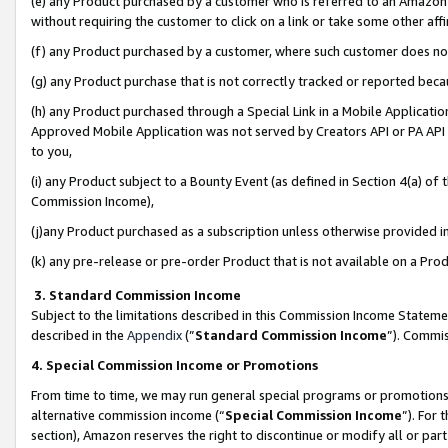
(e) any Product purchased by a customer who is referred to an Amazon Si
without requiring the customer to click on a link or take some other affi
(f) any Product purchased by a customer, where such customer does no
(g) any Product purchase that is not correctly tracked or reported bec
(h) any Product purchased through a Special Link in a Mobile Applicatio
Approved Mobile Application was not served by Creators API or PA API (
to you,
(i) any Product subject to a Bounty Event (as defined in Section 4(a) o
Commission Income),
(j)any Product purchased as a subscription unless otherwise provided 
(k) any pre-release or pre-order Product that is not available on a Prod
3. Standard Commission Income
Subject to the limitations described in this Commission Income Statem
described in the
Appendix
(”
Standard Commission Income
”). Commis
4. Special Commission Income or Promotions
From time to time, we may run general special programs or promotions 
alternative commission income (“
Special Commission Income
”). For
section), Amazon reserves the right to discontinue or modify all or par