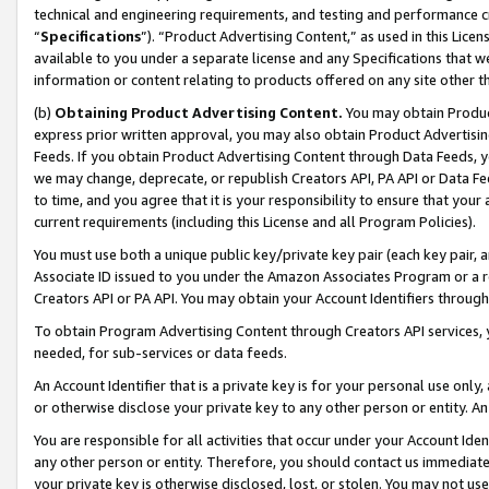
technical and engineering requirements, and testing and performance cri
“
Specifications
”). “Product Advertising Content,” as used in this Lic
available to you under a separate license and any Specifications that we
information or content relating to products offered on any site other 
(b)
Obtaining Product Advertising Content.
You may obtain Product
express prior written approval, you may also obtain Product Advertisi
Feeds. If you obtain Product Advertising Content through Data Feeds, yo
we may change, deprecate, or republish Creators API, PA API or Data Fee
to time, and you agree that it is your responsibility to ensure that your
current requirements (including this License and all Program Policies).
You must use both a unique public key/private key pair (each key pair, a
Associate ID issued to you under the Amazon Associates Program or a r
Creators API or PA API. You may obtain your Account Identifiers through
To obtain Program Advertising Content through Creators API services, y
needed, for sub-services or data feeds.
An Account Identifier that is a private key is for your personal use only,
or otherwise disclose your private key to any other person or entity. An A
You are responsible for all activities that occur under your Account Ide
any other person or entity. Therefore, you should contact us immediate
your private key is otherwise disclosed, lost, or stolen. You may not u