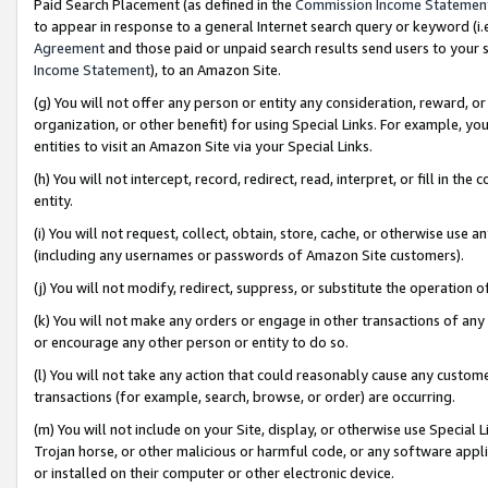
Paid Search Placement (as defined in the
Commission Income Statemen
to appear in response to a general Internet search query or keyword (i.e.
Agreement
and those paid or unpaid search results send users to your sit
Income Statement
), to an Amazon Site.
(g) You will not offer any person or entity any consideration, reward, or
organization, or other benefit) for using Special Links. For example, 
entities to visit an Amazon Site via your Special Links.
(h) You will not intercept, record, redirect, read, interpret, or fill in 
entity.
(i) You will not request, collect, obtain, store, cache, or otherwise us
(including any usernames or passwords of Amazon Site customers).
(j) You will not modify, redirect, suppress, or substitute the operation 
(k) You will not make any orders or engage in other transactions of any 
or encourage any other person or entity to do so.
(l) You will not take any action that could reasonably cause any custome
transactions (for example, search, browse, or order) are occurring.
(m) You will not include on your Site, display, or otherwise use Specia
Trojan horse, or other malicious or harmful code, or any software app
or installed on their computer or other electronic device.