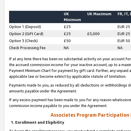
UK
UK Maximum
FR, IT,
Minimum
Option 1 (Deposit)
£25
EUR 25
Option 2 (Gift Card)
£25
£5,000
EUR 25
Option 3 (Check)
£50
EUR 50
Check Processing Fee
NA
NA
If at any time there has been no substantial activity on your account for 
the accrued commission income for your inactive account, up to a max
Payment Minimum Chart for payment by gift card. Further, any unpaid 
applicable law or become extinct by applicable statute of limitation.
Payments made to you, as reduced by all deductions or withholdings de
amounts payable under the Agreement.
If any excess payment has been made to you for any reason whatsoever,
commission income payable to you under the Agreement.
Associates Program Participation
1. Enrollment and Eligibility
To begin the enrollment process, you must submit a complete and accur