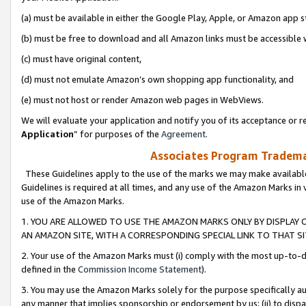
(a) must be available in either the Google Play, Apple, or Amazon app s
(b) must be free to download and all Amazon links must be accessible 
(c) must have original content,
(d) must not emulate Amazon’s own shopping app functionality, and
(e) must not host or render Amazon web pages in WebViews.
We will evaluate your application and notify you of its acceptance or re
Application
” for purposes of the
Agreement
.
Associates Program Trademar
These Guidelines apply to the use of the marks we may make available
Guidelines is required at all times, and any use of the Amazon Marks in 
use of the Amazon Marks.
1. YOU ARE ALLOWED TO USE THE AMAZON MARKS ONLY BY DISPLAY 
AN AMAZON SITE, WITH A CORRESPONDING SPECIAL LINK TO THAT SI
2. Your use of the Amazon Marks must (i) comply with the most up-to-da
defined in the
Commission Income Statement
).
3. You may use the Amazon Marks solely for the purpose specifically a
any manner that implies sponsorship or endorsement by us; (ii) to disparag