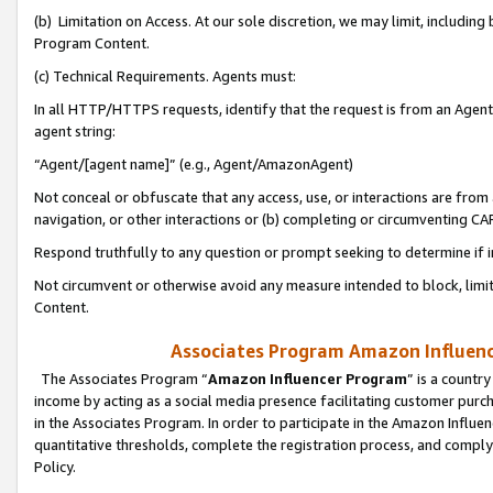
(b) Limitation on Access. At our sole discretion, we may limit, includin
Program Content.
(c) Technical Requirements. Agents must:
In all HTTP/HTTPS requests, identify that the request is from an Agent 
agent string:
“Agent/[agent name]” (e.g., Agent/AmazonAgent)
Not conceal or obfuscate that any access, use, or interactions are fro
navigation, or other interactions or (b) completing or circumventing 
Respond truthfully to any question or prompt seeking to determine if 
Not circumvent or otherwise avoid any measure intended to block, limit
Content.
Associates Program Amazon Influence
The Associates Program “
Amazon Influencer Program
” is a countr
income by acting as a social media presence facilitating customer purc
in the Associates Program. In order to participate in the Amazon Influen
quantitative thresholds, complete the registration process, and comply
Policy.