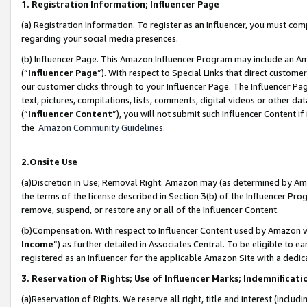
1. Registration Information; Influencer Page
(a) Registration Information. To register as an Influencer, you must co
regarding your social media presences.
(b) Influencer Page. This Amazon Influencer Program may include an A
(“
Influencer Page
”). With respect to Special Links that direct custom
our customer clicks through to your Influencer Page. The Influencer Pag
text, pictures, compilations, lists, comments, digital videos or other
(“
Influencer Content
”), you will not submit such Influencer Content if
the
Amazon Community Guidelines
.
2.Onsite Use
(a)Discretion in Use; Removal Right. Amazon may (as determined by Amazo
the terms of the license described in Section 3(b) of the Influencer Prog
remove, suspend, or restore any or all of the Influencer Content.
(b)Compensation. With respect to Influencer Content used by Amazon wi
Income
”) as further detailed in Associates Central. To be eligible t
registered as an Influencer for the applicable Amazon Site with a dedic
3. Reservation of Rights; Use of Influencer Marks; Indemnificati
(a)Reservation of Rights. We reserve all right, title and interest (includ