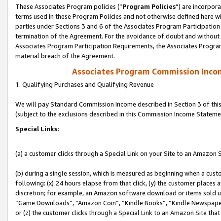
These Associates Program policies (“
Program Policies
”) are incorpor
terms used in these Program Policies and not otherwise defined here wil
parties under Sections 3 and 6 of the Associates Program Participation
termination of the Agreement. For the avoidance of doubt and without l
Associates Program Participation Requirements, the Associates Program
material breach of the Agreement.
Associates Program Commission Inco
1. Qualifying Purchases and Qualifying Revenue
We will pay Standard Commission Income described in Section 3 of thi
(subject to the exclusions described in this Commission Income Stateme
Special Links:
(a) a customer clicks through a Special Link on your Site to an Amazon S
(b) during a single session, which is measured as beginning when a custo
following: (x) 24 hours elapse from that click, (y) the customer places 
discretion; for example, an Amazon software download or items sold 
“Game Downloads”, “Amazon Coin”, “Kindle Books”, “Kindle Newspapers”
or (z) the customer clicks through a Special Link to an Amazon Site that