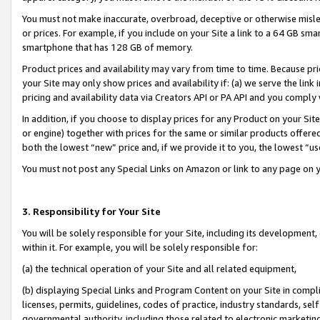
You must not make inaccurate, overbroad, deceptive or otherwise misle
or prices. For example, if you include on your Site a link to a 64 GB sm
smartphone that has 128 GB of memory.
Product prices and availability may vary from time to time. Because pri
your Site may only show prices and availability if: (a) we serve the link 
pricing and availability data via Creators API or PA API and you comply
In addition, if you choose to display prices for any Product on your Si
or engine) together with prices for the same or similar products offer
both the lowest “new” price and, if we provide it to you, the lowest “u
You must not post any Special Links on Amazon or link to any page on 
3. Responsibility for Your Site
You will be solely responsible for your Site, including its development
within it. For example, you will be solely responsible for:
(a) the technical operation of your Site and all related equipment,
(b) displaying Special Links and Program Content on your Site in compl
licenses, permits, guidelines, codes of practice, industry standards, se
governmental authority, including those related to electronic marketin