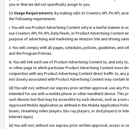
you or that we did not specifically assign to you.
(c)
Usage Requirements
. By making calls to Creators API, PA API, ac
the following requirements:
i. You will use Product Advertising Content only in a lawful manner in a
use Creators API, PA API, Data Feeds, or Product Advertising Content wit
purpose of advertising and marketing an Amazon Site and driving sales
ii. You will comply with all pages, schedules, policies, guidelines, and o
and the Program Policies.
iii. You will link each use of Product Advertising Content to, and only 
or other page to which particular Product Advertising Content most direc
conjunction with any Product Advertising Content direct traffic to, any 
not closely associated with Product Advertising Content may contain lin
(d) You will not, without our express prior written approval, use any Pr
intended for use with a mobile phone or other handheld device. This proh
such devices but that may be accessible by such devices, such as a non-
Approved Mobile Application as defined in the Mobile Application Policy; 
boxes, streaming video players, blu-ray players, or dvd players) or Inte
Internet Apps).
(e) You will not, without our express prior written approval, access or 