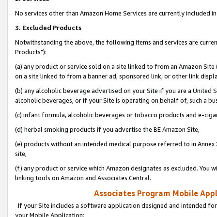
No services other than Amazon Home Services are currently included in 
3. Excluded Products
Notwithstanding the above, the following items and services are curre
Products"):
(a) any product or service sold on a site linked to from an Amazon Site
on a site linked to from a banner ad, sponsored link, or other link disp
(b) any alcoholic beverage advertised on your Site if you are a United 
alcoholic beverages, or if your Site is operating on behalf of, such a bu
(c) infant formula, alcoholic beverages or tobacco products and e-ciga
(d) herbal smoking products if you advertise the BE Amazon Site,
(e) products without an intended medical purpose referred to in Annex 
site,
(f) any product or service which Amazon designates as excluded. You will 
linking tools on Amazon and Associates Central.
Associates Program Mobile Appli
If your Site includes a software application designed and intended for
your Mobile Application: