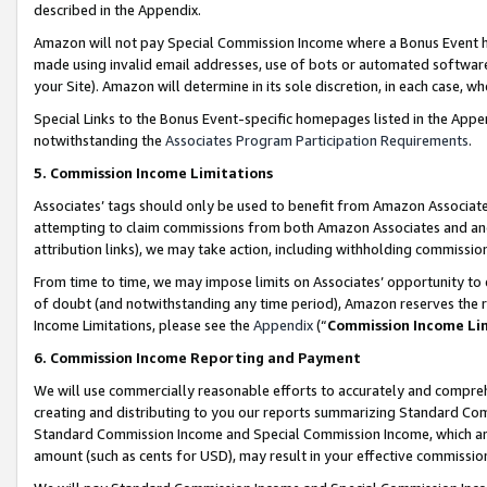
described in the Appendix.
Amazon will not pay Special Commission Income where a Bonus Event has
made using invalid email addresses, use of bots or automated software,
your Site). Amazon will determine in its sole discretion, in each case, w
Special Links to the Bonus Event-specific homepages listed in the Appe
notwithstanding the
Associates Program Participation Requirements
.
5. Commission Income Limitations
Associates’ tags should only be used to benefit from Amazon Associates
attempting to claim commissions from both Amazon Associates and ano
attribution links), we may take action, including withholding commissio
From time to time, we may impose limits on Associates’ opportunity t
of doubt (and notwithstanding any time period), Amazon reserves the ri
Income Limitations, please see the
Appendix
(“
Commission Income Li
6. Commission Income Reporting and Payment
We will use commercially reasonable efforts to accurately and comprehe
creating and distributing to you our reports summarizing Standard C
Standard Commission Income and Special Commission Income, which are 
amount (such as cents for USD), may result in your effective commission 