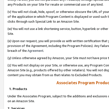
any Products on your Site for resale or commercial use of any kind.
(v) You will not cloak, hide, spoof, or otherwise obscure the URL of your
of the application in which Program Content is displayed or used such 
clicks through such Special Link to an Amazon Site.
(w) You will not use a link shortening service, button, hyperlink or oth
Site.
(x) Upon our request, you will provide us with written certification tha
provision of the Agreement, including the Program Policies). Any failure
breach of the
Agreement
.
(y) Unless otherwise agreed by Amazon, your Site must not have price tr
(z) You will not display on your Site, or otherwise use, any Program Con
Amazon Site (e.g., products offered by other retailers). You will not di
content you may obtain from us that relates to Excluded Products.
Associates Program Produc
1. Products
Under the Associates Program, subject to the additions and exclusions d
on an Amazon Site.
2. Services