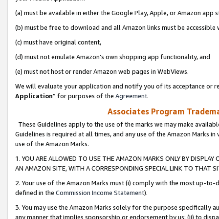
(a) must be available in either the Google Play, Apple, or Amazon app s
(b) must be free to download and all Amazon links must be accessible 
(c) must have original content,
(d) must not emulate Amazon’s own shopping app functionality, and
(e) must not host or render Amazon web pages in WebViews.
We will evaluate your application and notify you of its acceptance or re
Application
” for purposes of the
Agreement
.
Associates Program Trademar
These Guidelines apply to the use of the marks we may make available
Guidelines is required at all times, and any use of the Amazon Marks in 
use of the Amazon Marks.
1. YOU ARE ALLOWED TO USE THE AMAZON MARKS ONLY BY DISPLAY 
AN AMAZON SITE, WITH A CORRESPONDING SPECIAL LINK TO THAT SI
2. Your use of the Amazon Marks must (i) comply with the most up-to-da
defined in the
Commission Income Statement
).
3. You may use the Amazon Marks solely for the purpose specifically a
any manner that implies sponsorship or endorsement by us; (ii) to disparag