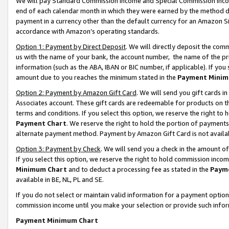
We will pay Standard Commission Income and Special Commission Incom
end of each calendar month in which they were earned by the method de
payment in a currency other than the default currency for an Amazon Sit
accordance with Amazon’s operating standards.
Option 1: Payment by Direct Deposit
. We will directly deposit the co
us with the name of your bank, the account number, the name of the pr
information (such as the ABA, IBAN or BIC number, if applicable). If you 
amount due to you reaches the minimum stated in the
Payment Minim
Option 2: Payment by Amazon Gift Card
. We will send you gift cards 
Associates account. These gift cards are redeemable for products on t
terms and conditions. If you select this option, we reserve the right t
Payment Chart
. We reserve the right to hold the portion of payment
alternate payment method. Payment by Amazon Gift Card is not available
Option 3: Payment by Check
. We will send you a check in the amount o
If you select this option, we reserve the right to hold commission inco
Minimum Chart
and to deduct a processing fee as stated in the
Paym
available in BE, NL, PL and SE.
If you do not select or maintain valid information for a payment opti
commission income until you make your selection or provide such info
Payment Minimum Chart