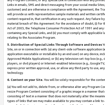
Links in emails, SMS and direct messaging from your social media Sites; 
customer) and are otherwise in compliance with the Agreement, the Tr
will provide us with representative sample materials and written certif
content required in, that certification in any such request. Any failure b
material breach of this Agreement. For the avoidance of doubt, (i) for
Act of 2003, the Telephone Consumer Protection Act of 1991 and any si
containing any Special Links, and (ii) you must comply with applicable
relating to the Associates Program.
5. Distribution of Special Links Through Software and Devices
Yo
Site, on or in connection with: (a) any client-side software application 
application executable or installable by an end user) on any device, in
Approved Mobile Applications); or (b) any television set-top box (e.g., 
players, or dvd players) or Internet-enabled television (e.g., GoogleTV, 
express prior written approval, use, or allow any third party to use, 
technology.
6. Content on your Site.
You will be solely responsible for the conten
(a) You will not add to, delete from, or otherwise alter any Program Co
resize Program Content consisting of a graphic image in a manner that
consisting of text in a manner that does not materially alter the meanin
types of links that we may make available to you may contain a link to 