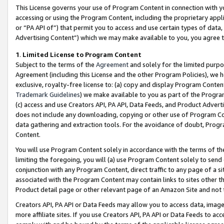
This License governs your use of Program Content in connection with yo
accessing or using the Program Content, including the proprietary appli
or “PA API of”) that permit you to access and use certain types of data
Advertising Content”) which we may make available to you, you agree t
1
.
Limited License to Program Content
Subject to the terms of the
Agreement
and solely for the limited purpo
Agreement (including this License and the other Program Policies), we 
exclusive, royalty-free license to: (a) copy and display Program Conten
Trademark Guidelines
) we make available to you as part of the Progra
(c) access and use Creators API, PA API, Data Feeds, and Product Adverti
does not include any downloading, copying or other use of Program Conte
data gathering and extraction tools. For the avoidance of doubt, Progr
Content.
You will use Program Content solely in accordance with the terms of t
limiting the foregoing, you will (a) use Program Content solely to send
conjunction with any Program Content, direct traffic to any page of a si
associated with the Program Content may contain links to sites other t
Product detail page or other relevant page of an Amazon Site and not 
Creators API, PA API or Data Feeds may allow you to access data, image
more affiliate sites. If you use Creators API, PA API or Data Feeds to ac