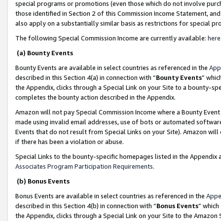
special programs or promotions (even those which do not involve purcha
those identified in Section 2 of this Commission Income Statement, an
also apply on a substantially similar basis as restrictions for special 
The following Special Commission Income are currently available:
here
(a) Bounty Events
Bounty Events are available in select countries as referenced in the
App
described in this Section 4(a) in connection with “
Bounty Events
” whic
the Appendix, clicks through a Special Link on your Site to a bounty-s
completes the bounty action described in the Appendix.
Amazon will not pay Special Commission Income where a Bounty Event ha
made using invalid email addresses, use of bots or automated software
Events that do not result from Special Links on your Site). Amazon will 
if there has been a violation or abuse.
Special Links to the bounty-specific homepages listed in the Appendix 
Associates Program Participation Requirements
.
(b) Bonus Events
Bonus Events are available in select countries as referenced in the
Appe
described in this Section 4(b) in connection with “
Bonus Events
” which
the Appendix, clicks through a Special Link on your Site to the Amazon 