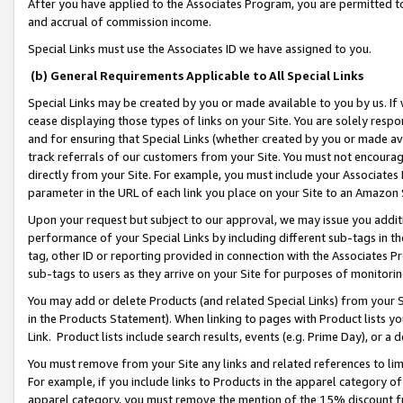
After you have applied to the Associates Program, you are permitted to 
and accrual of commission income.
Special Links must use the Associates ID we have assigned to you.
(b) General Requirements Applicable to All Special Links
Special Links may be created by you or made available to you by us. If 
cease displaying those types of links on your Site. You are solely respo
and for ensuring that Special Links (whether created by you or made av
track referrals of our customers from your Site. You must not encoura
directly from your Site. For example, you must include your Associates
parameter in the URL of each link you place on your Site to an Amazon 
Upon your request but subject to our approval, we may issue you addit
performance of your Special Links by including different sub-tags in t
tag, other ID or reporting provided in connection with the Associates Pr
sub-tags to users as they arrive on your Site for purposes of monitorin
You may add or delete Products (and related Special Links) from your Si
in the Products Statement). When linking to pages with Product lists you
Link. Product lists include search results, events (e.g. Prime Day), or 
You must remove from your Site any links and related references to li
For example, if you include links to Products in the apparel category 
apparel category, you must remove the mention of the 15% discount f