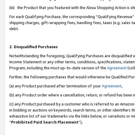
(iii) the Product that you featured with the Alexa Shopping Action is 
For each Qualifying Purchase, the corresponding “Qualifying Revenue” i
shipping charges, gift-wrapping fees, handling fees, taxes (e.g. sales ta
debt.
2. Disqualified Purchases
Notwithstanding the foregoing, Qualifying Purchases are disqualified w
Income Statement or any other terms, conditions, specifications, statem
Program, including the most up-to-date version of the
Agreement
(coll
Further, the following purchases that would otherwise be Qualified Pu
(a) any Product purchased after termination of your
Agreement
,
(b) any Product order where a cancellation, return, or refund has been i
(c) any Product purchased by a customer who is referred to an Amazon 
in bidding or auctions on keywords, search terms, or other identifiers 
exhaustive list of our trademarks via the links below, or variations or 
“
Prohibited Paid Search Placement
”),