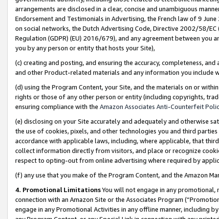
arrangements are disclosed in a clear, concise and unambiguous manner 
Endorsement and Testimonials in Advertising, the French law of 9 June
on social networks, the Dutch Advertising Code, Directive 2002/58/EC 
Regulation (GDPR) (EU) 2016/679), and any agreement between you and 
you by any person or entity that hosts your Site),
(c) creating and posting, and ensuring the accuracy, completeness, and 
and other Product-related materials and any information you include wit
(d) using the Program Content, your Site, and the materials on or within
rights or those of any other person or entity (including copyrights, trad
ensuring compliance with the
Amazon Associates Anti-Counterfeit Polic
(e) disclosing on your Site accurately and adequately and otherwise sat
the use of cookies, pixels, and other technologies you and third parties
accordance with applicable laws, including, where applicable, that thir
collect information directly from visitors, and place or recognize cooki
respect to opting-out from online advertising where required by appli
(f) any use that you make of the Program Content, and the Amazon Mar
4. Promotional Limitations
You will not engage in any promotional, ma
connection with an Amazon Site or the Associates Program (“Promotional
engage in any Promotional Activities in any offline manner, including by
any Program Content, or any Special Link in connection with any printed 