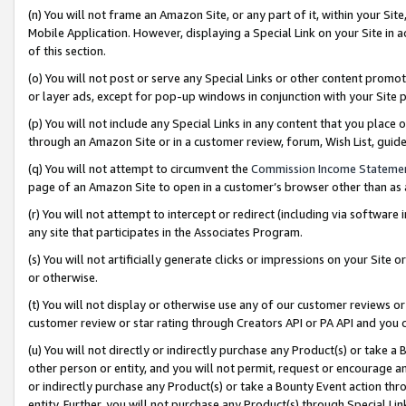
(n) You will not frame an Amazon Site, or any part of it, within your Sit
Mobile Application. However, displaying a Special Link on your Site in a
of this section.
(o) You will not post or serve any Special Links or other content prom
or layer ads, except for pop-up windows in conjunction with your Site 
(p) You will not include any Special Links in any content that you place
through an Amazon Site or in a customer review, forum, Wish List, gui
(q) You will not attempt to circumvent the
Commission Income Stateme
page of an Amazon Site to open in a customer’s browser other than as a 
(r) You will not attempt to intercept or redirect (including via softwar
any site that participates in the Associates Program.
(s) You will not artificially generate clicks or impressions on your Si
or otherwise.
(t) You will not display or otherwise use any of our customer reviews or 
customer review or star rating through Creators API or PA API and you 
(u) You will not directly or indirectly purchase any Product(s) or take a
other person or entity, and you will not permit, request or encourage an
or indirectly purchase any Product(s) or take a Bounty Event action thro
entity. Further, you will not purchase any Product(s) through Special Li