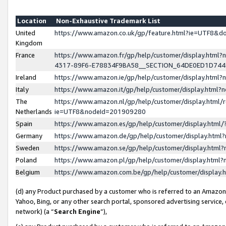
Location
Non-Exhaustive Trademark List
United
https://www.amazon.co.uk/gp/feature.html?ie=UTF8&
Kingdom
France
https://www.amazon.fr/gp/help/customer/display.ht
4317-89F6-E78834F9BA58__SECTION_64DE0ED1D74
Ireland
https://www.amazon.ie/gp/help/customer/display.ht
Italy
https://www.amazon.it/gp/help/customer/display.html
The
https://www.amazon.nl/gp/help/customer/display.html/
Netherlands
ie=UTF8&nodeId=201909280
Spain
https://www.amazon.es/gp/help/customer/display.htm
Germany
https://www.amazon.de/gp/help/customer/display.htm
Sweden
https://www.amazon.se/gp/help/customer/display.htm
Poland
https://www.amazon.pl/gp/help/customer/display.htm
Belgium
https://www.amazon.com.be/gp/help/customer/displa
(d) any Product purchased by a customer who is referred to an Amazon S
Yahoo, Bing, or any other search portal, sponsored advertising service, o
network) (a “
Search Engine
”),