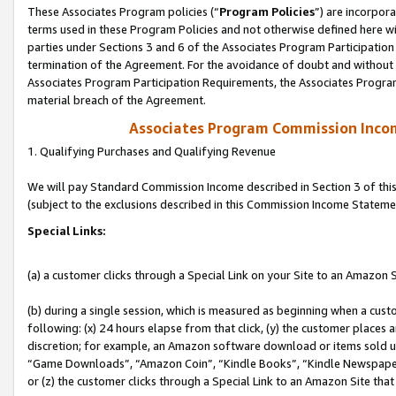
These Associates Program policies (“
Program Policies
”) are incorpor
terms used in these Program Policies and not otherwise defined here wil
parties under Sections 3 and 6 of the Associates Program Participation
termination of the Agreement. For the avoidance of doubt and without l
Associates Program Participation Requirements, the Associates Program
material breach of the Agreement.
Associates Program Commission Inco
1. Qualifying Purchases and Qualifying Revenue
We will pay Standard Commission Income described in Section 3 of thi
(subject to the exclusions described in this Commission Income Stateme
Special Links:
(a) a customer clicks through a Special Link on your Site to an Amazon S
(b) during a single session, which is measured as beginning when a custo
following: (x) 24 hours elapse from that click, (y) the customer places 
discretion; for example, an Amazon software download or items sold 
“Game Downloads”, “Amazon Coin”, “Kindle Books”, “Kindle Newspapers”
or (z) the customer clicks through a Special Link to an Amazon Site that