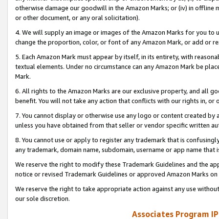
otherwise damage our goodwill in the Amazon Marks; or (iv) in offline ma
or other document, or any oral solicitation).
4. We will supply an image or images of the Amazon Marks for you to 
change the proportion, color, or font of any Amazon Mark, or add or
5. Each Amazon Mark must appear by itself, in its entirety, with reason
textual elements. Under no circumstance can any Amazon Mark be placed
Mark.
6. All rights to the Amazon Marks are our exclusive property, and all 
benefit. You will not take any action that conflicts with our rights in, 
7. You cannot display or otherwise use any logo or content created by a
unless you have obtained from that seller or vendor specific written au
8. You cannot use or apply to register any trademark that is confusingly
any trademark, domain name, subdomain, username or app name that is 
We reserve the right to modify these Trademark Guidelines and the app
notice or revised Trademark Guidelines or approved Amazon Marks on t
We reserve the right to take appropriate action against any use without
our sole discretion.
Associates Program IP