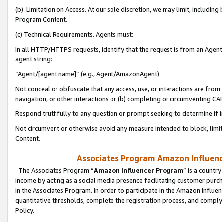
(b) Limitation on Access. At our sole discretion, we may limit, includin
Program Content.
(c) Technical Requirements. Agents must:
In all HTTP/HTTPS requests, identify that the request is from an Agent 
agent string:
“Agent/[agent name]” (e.g., Agent/AmazonAgent)
Not conceal or obfuscate that any access, use, or interactions are fro
navigation, or other interactions or (b) completing or circumventing 
Respond truthfully to any question or prompt seeking to determine if 
Not circumvent or otherwise avoid any measure intended to block, limit
Content.
Associates Program Amazon Influence
The Associates Program “
Amazon Influencer Program
” is a countr
income by acting as a social media presence facilitating customer purc
in the Associates Program. In order to participate in the Amazon Influen
quantitative thresholds, complete the registration process, and comply
Policy.