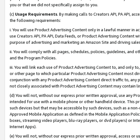
you or that we did not specifically assign to you.
(c)
Usage Requirements
. By making calls to Creators API, PA API, ac
the following requirements:
i. You will use Product Advertising Content only in a lawful manner in a
use Creators API, PA API, Data Feeds, or Product Advertising Content wit
purpose of advertising and marketing an Amazon Site and driving sales
ii. You will comply with all pages, schedules, policies, guidelines, and o
and the Program Policies.
iii. You will link each use of Product Advertising Content to, and only 
or other page to which particular Product Advertising Content most direc
conjunction with any Product Advertising Content direct traffic to, any 
not closely associated with Product Advertising Content may contain lin
(d) You will not, without our express prior written approval, use any Pr
intended for use with a mobile phone or other handheld device. This proh
such devices but that may be accessible by such devices, such as a non-
Approved Mobile Application as defined in the Mobile Application Policy; 
boxes, streaming video players, blu-ray players, or dvd players) or Inte
Internet Apps).
(e) You will not, without our express prior written approval, access or 