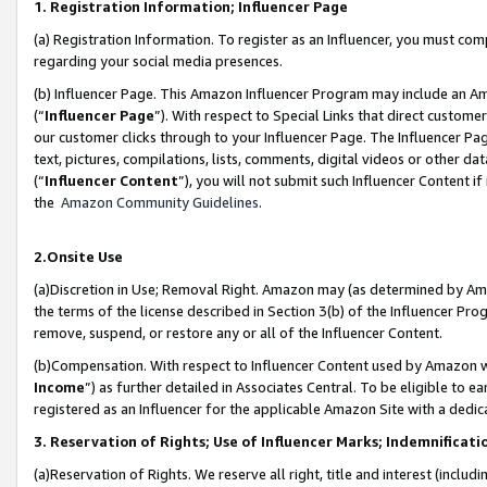
1. Registration Information; Influencer Page
(a) Registration Information. To register as an Influencer, you must co
regarding your social media presences.
(b) Influencer Page. This Amazon Influencer Program may include an A
(“
Influencer Page
”). With respect to Special Links that direct custom
our customer clicks through to your Influencer Page. The Influencer Pag
text, pictures, compilations, lists, comments, digital videos or other
(“
Influencer Content
”), you will not submit such Influencer Content if
the
Amazon Community Guidelines
.
2.Onsite Use
(a)Discretion in Use; Removal Right. Amazon may (as determined by Amazo
the terms of the license described in Section 3(b) of the Influencer Prog
remove, suspend, or restore any or all of the Influencer Content.
(b)Compensation. With respect to Influencer Content used by Amazon wi
Income
”) as further detailed in Associates Central. To be eligible t
registered as an Influencer for the applicable Amazon Site with a dedic
3. Reservation of Rights; Use of Influencer Marks; Indemnificati
(a)Reservation of Rights. We reserve all right, title and interest (includ