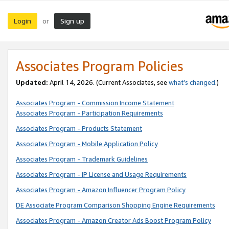
Login
Sign up
or
Associates Program Policies
Updated:
April 14, 2026. (Current Associates, see
what’s changed
.)
Associates Program - Commission Income Statement
Associates Program - Participation Requirements
Associates Program - Products Statement
Associates Program - Mobile Application Policy
Associates Program - Trademark Guidelines
Associates Program - IP License and Usage Requirements
Associates Program - Amazon Influencer Program Policy
DE Associate Program Comparison Shopping Engine Requirements
Associates Program - Amazon Creator Ads Boost Program Policy