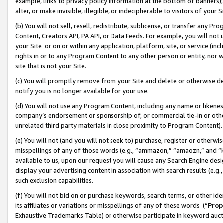
example, links to privacy policy information at the bottom of banners);
alter, or make invisible, illegible, or indecipherable to visitors of your 
(b) You will not sell, resell, redistribute, sublicense, or transfer any 
Content, Creators API, PA API, or Data Feeds. For example, you will not 
your Site or on or within any application, platform, site, or service (in
rights in or to any Program Content to any other person or entity, nor wi
site that is not your Site.
(c) You will promptly remove from your Site and delete or otherwise d
notify you is no longer available for your use.
(d) You will not use any Program Content, including any name or likene
company’s endorsement or sponsorship of, or commercial tie-in or other 
unrelated third party materials in close proximity to Program Content)
(e) You will not (and you will not seek to) purchase, register or otherw
misspellings of any of those words (e.g., “ammazon,” “amaozn,” and “kin
available to us, upon our request you will cause any Search Engine de
display your advertising content in association with search results (e.
such exclusion capabilities.
(f) You will not bid on or purchase keywords, search terms, or other id
its affiliates or variations or misspellings of any of these words (“
Prop
Exhaustive Trademarks Table) or otherwise participate in keyword aucti