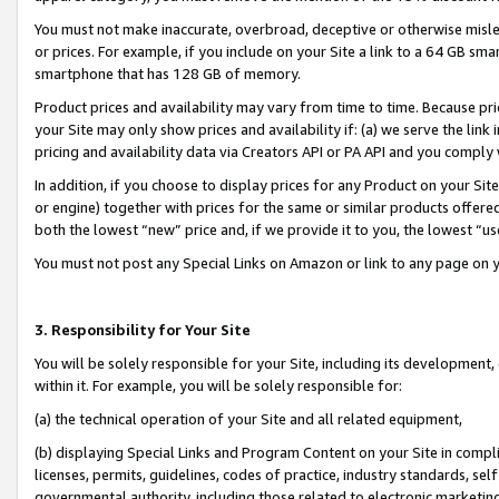
You must not make inaccurate, overbroad, deceptive or otherwise misle
or prices. For example, if you include on your Site a link to a 64 GB sm
smartphone that has 128 GB of memory.
Product prices and availability may vary from time to time. Because pri
your Site may only show prices and availability if: (a) we serve the link 
pricing and availability data via Creators API or PA API and you comply
In addition, if you choose to display prices for any Product on your Si
or engine) together with prices for the same or similar products offer
both the lowest “new” price and, if we provide it to you, the lowest “u
You must not post any Special Links on Amazon or link to any page on 
3. Responsibility for Your Site
You will be solely responsible for your Site, including its development
within it. For example, you will be solely responsible for:
(a) the technical operation of your Site and all related equipment,
(b) displaying Special Links and Program Content on your Site in compl
licenses, permits, guidelines, codes of practice, industry standards, se
governmental authority, including those related to electronic marketin