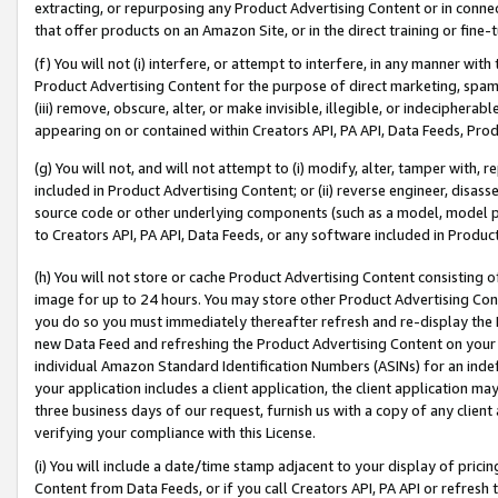
extracting, or repurposing any Product Advertising Content or in connec
that offer products on an Amazon Site, or in the direct training or fin
(f) You will not (i) interfere, or attempt to interfere, in any manner wit
Product Advertising Content for the purpose of direct marketing, spammi
(iii) remove, obscure, alter, or make invisible, illegible, or indecipherab
appearing on or contained within Creators API, PA API, Data Feeds, Prod
(g) You will not, and will not attempt to (i) modify, alter, tamper with,
included in Product Advertising Content; or (ii) reverse engineer, disa
source code or other underlying components (such as a model, model pa
to Creators API, PA API, Data Feeds, or any software included in Produc
(h) You will not store or cache Product Advertising Content consisting 
image for up to 24 hours. You may store other Product Advertising Cont
you do so you must immediately thereafter refresh and re-display the P
new Data Feed and refreshing the Product Advertising Content on your 
individual Amazon Standard Identification Numbers (ASINs) for an indefi
your application includes a client application, the client application m
three business days of our request, furnish us with a copy of any clien
verifying your compliance with this License.
(i) You will include a date/time stamp adjacent to your display of prici
Content from Data Feeds, or if you call Creators API, PA API or refresh