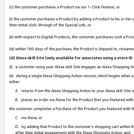
(c) the customer purchases a Product via our 1-Click feature, or
(i) the customer purchases a Product by adding a Product to his or her
their initial click-through of the Special Link, or
(ii) with respect to Digital Products, the customer purchases such a P
(iii) within 180 days of the purchase, the Product is shipped to, stre
(d) Alexa skill Site (only available for associates using a stor
(i) a customer using your Alexa skill Site engages an Alexa Shopping A
(ii) during a single Alexa Shopping Action session, which begins when
either:
A. returns from the Alexa Shopping Action to your Alexa skill Site 
B. places an order via Alexa for the Product that you featured with
the customer completes a Purchase of the Product you featured with t
C. via Alexa, or
D. by adding that Product to the customer’s shopping cart within th
after their initial engagement with the Alexa Shopping Action; and