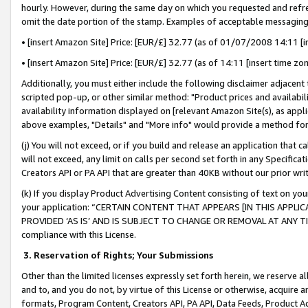
hourly. However, during the same day on which you requested and refre
omit the date portion of the stamp. Examples of acceptable messaging
• [insert Amazon Site] Price: [EUR/£] 32.77 (as of 01/07/2008 14:11 [in
• [insert Amazon Site] Price: [EUR/£] 32.77 (as of 14:11 [insert time zo
Additionally, you must either include the following disclaimer adjacent t
scripted pop-up, or other similar method: "Product prices and availabil
availability information displayed on [relevant Amazon Site(s), as appli
above examples, "Details" and "More info" would provide a method for 
(j) You will not exceed, or if you build and release an application that c
will not exceed, any limit on calls per second set forth in any Specifica
Creators API or PA API that are greater than 40KB without our prior wr
(k) If you display Product Advertising Content consisting of text on your
your application: “CERTAIN CONTENT THAT APPEARS [IN THIS APPLIC
PROVIDED ‘AS IS’ AND IS SUBJECT TO CHANGE OR REMOVAL AT ANY TIME.”
compliance with this License.
3.
Reservation of Rights; Your Submissions
Other than the limited licenses expressly set forth herein, we reserve all 
and to, and you do not, by virtue of this License or otherwise, acquire an
formats, Program Content, Creators API, PA API, Data Feeds, Product 