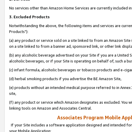
No services other than Amazon Home Services are currently included in 
3. Excluded Products
Notwithstanding the above, the following items and services are curre
Products"):
(a) any product or service sold on a site linked to from an Amazon Site
on a site linked to from a banner ad, sponsored link, or other link disp
(b) any alcoholic beverage advertised on your Site if you are a United 
alcoholic beverages, or if your Site is operating on behalf of, such a bu
(c) infant formula, alcoholic beverages or tobacco products and e-ciga
(d) herbal smoking products if you advertise the BE Amazon Site,
(e) products without an intended medical purpose referred to in Annex 
site,
(f) any product or service which Amazon designates as excluded. You will 
linking tools on Amazon and Associates Central.
Associates Program Mobile Appli
If your Site includes a software application designed and intended for
your Mobile Application: