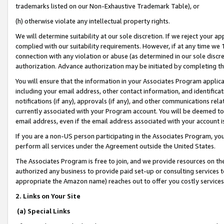
trademarks listed on our Non-Exhaustive Trademark Table), or
(h) otherwise violate any intellectual property rights.
We will determine suitability at our sole discretion. If we reject your 
complied with our suitability requirements. However, if at any time we 1
connection with any violation or abuse (as determined in our sole disc
authorization. Advance authorization may be initiated by completing t
You will ensure that the information in your Associates Program applic
including your email address, other contact information, and identifica
notifications (if any), approvals (if any), and other communications re
currently associated with your Program account. You will be deemed to 
email address, even if the email address associated with your account i
If you are a non-US person participating in the Associates Program, you
perform all services under the Agreement outside the United States.
The Associates Program is free to join, and we provide resources on th
authorized any business to provide paid set-up or consulting services t
appropriate the Amazon name) reaches out to offer you costly services
2. Links on Your Site
(a) Special Links