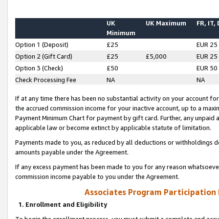
UK
UK Maximum
FR, IT,
Minimum
Option 1 (Deposit)
£25
EUR 25
Option 2 (Gift Card)
£25
£5,000
EUR 25
Option 3 (Check)
£50
EUR 50
Check Processing Fee
NA
NA
If at any time there has been no substantial activity on your account for 
the accrued commission income for your inactive account, up to a max
Payment Minimum Chart for payment by gift card. Further, any unpaid 
applicable law or become extinct by applicable statute of limitation.
Payments made to you, as reduced by all deductions or withholdings de
amounts payable under the Agreement.
If any excess payment has been made to you for any reason whatsoever,
commission income payable to you under the Agreement.
Associates Program Participation
1. Enrollment and Eligibility
To begin the enrollment process, you must submit a complete and accur