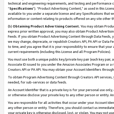
technical and engineering requirements, and testing and performance cri
“
Specifications
”). “Product Advertising Content,” as used in this Lic
available to you under a separate license and any Specifications that we
information or content relating to products offered on any site other 
(b)
Obtaining Product Advertising Content.
You may obtain Product
express prior written approval, you may also obtain Product Advertisi
Feeds. If you obtain Product Advertising Content through Data Feeds, yo
we may change, deprecate, or republish Creators API, PA API or Data Fee
to time, and you agree that it is your responsibility to ensure that your
current requirements (including this License and all Program Policies).
You must use both a unique public key/private key pair (each key pair, a
Associate ID issued to you under the Amazon Associates Program or a r
Creators API or PA API. You may obtain your Account Identifiers through
To obtain Program Advertising Content through Creators API services, y
needed, for sub-services or data feeds.
An Account Identifier that is a private key is for your personal use only,
or otherwise disclose your private key to any other person or entity. An A
You are responsible for all activities that occur under your Account Ide
any other person or entity. Therefore, you should contact us immediate
your private key is otherwise disclosed, lost, or stolen. You may not u