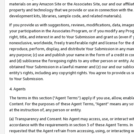
materials on any Amazon Site or the Associates Site, our and our affili
property and technology that we provide or use in connection with the
development kits, libraries, sample code, and related materials).
If you provide us with suggestions, reviews, modifications, data, image
your participation in the Associates Program, or if you modify any Prog
right, title, and interest in and to Your Submission and grant us (even 
nonexclusive, worldwide, freely transferable right and license for the du
reproduce, perform, display, and distribute Your Submission in any man
any purpose; (c) use and publish your name in the form of a credit in c
and (d) sublicense the foregoing rights to any other person or entity. A
obtained Your Submission in a lawful manner and (z) our and our sublice
entity’s rights, including any copyright rights. You agree to provide us
to Your Submission.
4. Agents
The terms in this section (“Agent Terms”) apply if you use, allow, enab
Content. For the purposes of these Agent Terms, "Agent” means any so
at the instruction of, any person or entity.
(a) Transparency and Consent. No Agent may access, use, or interact with 
accordance with the requirements in section 3 of these Agent Terms. In
requested that the Agent refrain from accessing, using, or interacting