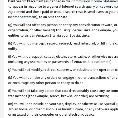
Paid Search Placement (as defined in the
Commission Income Statemen
to appear in response to a general Internet search query or keyword (i.e.
Agreement
and those paid or unpaid search results send users to your sit
Income Statement
), to an Amazon Site.
(g) You will not offer any person or entity any consideration, reward, or
organization, or other benefit) for using Special Links. For example, 
entities to visit an Amazon Site via your Special Links.
(h) You will not intercept, record, redirect, read, interpret, or fill in 
entity.
(i) You will not request, collect, obtain, store, cache, or otherwise us
(including any usernames or passwords of Amazon Site customers).
(j) You will not modify, redirect, suppress, or substitute the operation 
(k) You will not make any orders or engage in other transactions of any 
or encourage any other person or entity to do so.
(l) You will not take any action that could reasonably cause any custome
transactions (for example, search, browse, or order) are occurring.
(m) You will not include on your Site, display, or otherwise use Specia
Trojan horse, or other malicious or harmful code, or any software app
or installed on their computer or other electronic device.