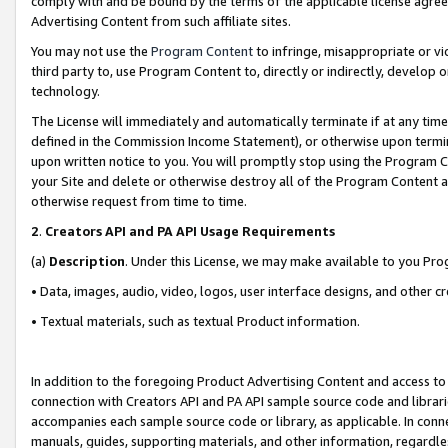
comply with and be bound by the terms of the applicable license agreem
Advertising Content from such affiliate sites.
You may not use the
Program Content
to infringe, misappropriate or vio
third party to, use Program Content to, directly or indirectly, develo
technology.
The License will immediately and automatically terminate if at any ti
defined in the Commission Income Statement), or otherwise upon termina
upon written notice to you. You will promptly stop using the Program 
your Site and delete or otherwise destroy all of the Program Content 
otherwise request from time to time.
2
.
Creators API and PA API Usage Requirements
(a)
Description
. Under this License, we may make available to you Pr
• Data, images, audio, video, logos, user interface designs, and other c
• Textual materials, such as textual Product information.
In addition to the foregoing Product Advertising Content and access to
connection with Creators API and PA API sample source code and librarie
accompanies each sample source code or library, as applicable. In conne
manuals, guides, supporting materials, and other information, regardless