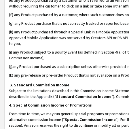
(e) any Product purchased by a customer who is referred to an Amazon Si
without requiring the customer to click on a link or take some other affi
(f) any Product purchased by a customer, where such customer does no
(g) any Product purchase that is not correctly tracked or reported bec
(h) any Product purchased through a Special Link in a Mobile Applicatio
Approved Mobile Application was not served by Creators API or PA API (
to you,
(i) any Product subject to a Bounty Event (as defined in Section 4(a) o
Commission Income),
(j)any Product purchased as a subscription unless otherwise provided 
(k) any pre-release or pre-order Product that is not available on a Prod
3. Standard Commission Income
Subject to the limitations described in this Commission Income Statem
described in the
Appendix
(”
Standard Commission Income
”). Commis
4. Special Commission Income or Promotions
From time to time, we may run general special programs or promotions 
alternative commission income (“
Special Commission Income
”). For
section), Amazon reserves the right to discontinue or modify all or par