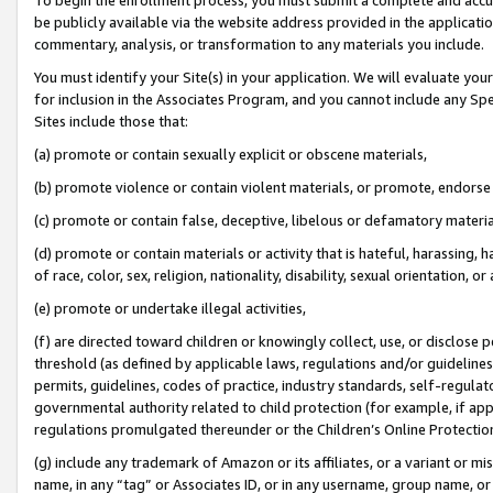
be publicly available via the website address provided in the application
commentary, analysis, or transformation to any materials you include.
You must identify your Site(s) in your application. We will evaluate your 
for inclusion in the Associates Program, and you cannot include any Speci
Sites include those that:
(a) promote or contain sexually explicit or obscene materials,
(b) promote violence or contain violent materials, or promote, endorse 
(c) promote or contain false, deceptive, libelous or defamatory materi
(d) promote or contain materials or activity that is hateful, harassing, h
of race, color, sex, religion, nationality, disability, sexual orientation, or
(e) promote or undertake illegal activities,
(f) are directed toward children or knowingly collect, use, or disclose
threshold (as defined by applicable laws, regulations and/or guidelines);
permits, guidelines, codes of practice, industry standards, self-regulat
governmental authority related to child protection (for example, if app
regulations promulgated thereunder or the Children’s Online Protection
(g) include any trademark of Amazon or its affiliates, or a variant or 
name, in any “tag” or Associates ID, or in any username, group name, or 