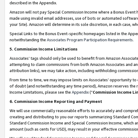
described in the Appendix.
Amazon will not pay Special Commission Income where a Bonus Event has
made using invalid email addresses, use of bots or automated software,
your Site). Amazon will determine in its sole discretion, in each case, w
Special Links to the Bonus Event-specific homepages listed in the Appe
notwithstanding the
Associates Program Participation Requirements
.
5. Commission Income Limitations
Associates’ tags should only be used to benefit from Amazon Associates
attempting to claim commissions from both Amazon Associates and ano
attribution links), we may take action, including withholding commissio
From time to time, we may impose limits on Associates’ opportunity t
of doubt (and notwithstanding any time period), Amazon reserves the ri
Income Limitations, please see the
Appendix
(“
Commission Income Li
6. Commission Income Reporting and Payment
We will use commercially reasonable efforts to accurately and comprehe
creating and distributing to you our reports summarizing Standard C
Standard Commission Income and Special Commission Income, which are 
amount (such as cents for USD), may result in your effective commission 