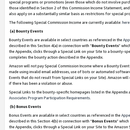
special programs or promotions (even those which do not involve purcha
those identified in Section 2 of this Commission Income Statement, an
also apply on a substantially similar basis as restrictions for special 
The following Special Commission Income are currently available:
here
(a) Bounty Events
Bounty Events are available in select countries as referenced in the
App
described in this Section 4(a) in connection with “
Bounty Events
” whic
the Appendix, clicks through a Special Link on your Site to a bounty-s
completes the bounty action described in the Appendix.
Amazon will not pay Special Commission Income where a Bounty Event ha
made using invalid email addresses, use of bots or automated software
Events that do not result from Special Links on your Site). Amazon will 
if there has been a violation or abuse.
Special Links to the bounty-specific homepages listed in the Appendix 
Associates Program Participation Requirements
.
(b) Bonus Events
Bonus Events are available in select countries as referenced in the
Appe
described in this Section 4(b) in connection with “
Bonus Events
” which
the Appendix, clicks through a Special Link on your Site to the Amazon 