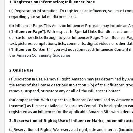
1. Registration Information; Influencer Page
(a) Registration Information. To register as an Influencer, you must co
regarding your social media presences.
(b) Influencer Page. This Amazon Influencer Program may include an A
(“
Influencer Page
”). With respect to Special Links that direct custom
our customer clicks through to your Influencer Page. The Influencer Pag
text, pictures, compilations, lists, comments, digital videos or other
(“
Influencer Content
”), you will not submit such Influencer Content if
the
Amazon Community Guidelines
.
2.Onsite Use
(a)Discretion in Use; Removal Right. Amazon may (as determined by Amazo
the terms of the license described in Section 3(b) of the Influencer Prog
remove, suspend, or restore any or all of the Influencer Content.
(b)Compensation. With respect to Influencer Content used by Amazon wi
Income
”) as further detailed in Associates Central. To be eligible t
registered as an Influencer for the applicable Amazon Site with a dedic
3. Reservation of Rights; Use of Influencer Marks; Indemnificati
(a)Reservation of Rights. We reserve all right, title and interest (includ