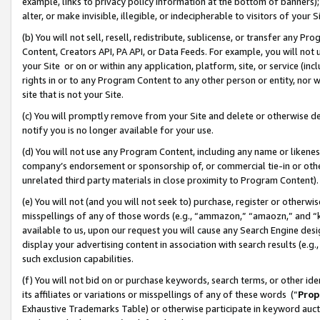
example, links to privacy policy information at the bottom of banners);
alter, or make invisible, illegible, or indecipherable to visitors of your 
(b) You will not sell, resell, redistribute, sublicense, or transfer any 
Content, Creators API, PA API, or Data Feeds. For example, you will not 
your Site or on or within any application, platform, site, or service (in
rights in or to any Program Content to any other person or entity, nor wi
site that is not your Site.
(c) You will promptly remove from your Site and delete or otherwise d
notify you is no longer available for your use.
(d) You will not use any Program Content, including any name or likene
company’s endorsement or sponsorship of, or commercial tie-in or other 
unrelated third party materials in close proximity to Program Content)
(e) You will not (and you will not seek to) purchase, register or otherw
misspellings of any of those words (e.g., “ammazon,” “amaozn,” and “kin
available to us, upon our request you will cause any Search Engine de
display your advertising content in association with search results (e.
such exclusion capabilities.
(f) You will not bid on or purchase keywords, search terms, or other id
its affiliates or variations or misspellings of any of these words (“
Prop
Exhaustive Trademarks Table) or otherwise participate in keyword aucti