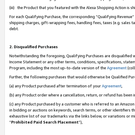
(iii) the Product that you featured with the Alexa Shopping Action is 
For each Qualifying Purchase, the corresponding “Qualifying Revenue” i
shipping charges, gift-wrapping fees, handling fees, taxes (e.g. sales ta
debt.
2. Disqualified Purchases
Notwithstanding the foregoing, Qualifying Purchases are disqualified w
Income Statement or any other terms, conditions, specifications, statem
Program, including the most up-to-date version of the
Agreement
(coll
Further, the following purchases that would otherwise be Qualified Pu
(a) any Product purchased after termination of your
Agreement
,
(b) any Product order where a cancellation, return, or refund has been i
(c) any Product purchased by a customer who is referred to an Amazon 
in bidding or auctions on keywords, search terms, or other identifiers 
exhaustive list of our trademarks via the links below, or variations or 
“
Prohibited Paid Search Placement
”),