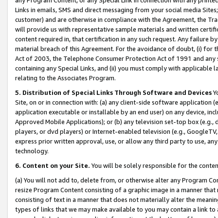
Links in emails, SMS and direct messaging from your social media Sites; 
customer) and are otherwise in compliance with the Agreement, the Tr
will provide us with representative sample materials and written certif
content required in, that certification in any such request. Any failure b
material breach of this Agreement. For the avoidance of doubt, (i) for
Act of 2003, the Telephone Consumer Protection Act of 1991 and any si
containing any Special Links, and (ii) you must comply with applicable
relating to the Associates Program.
5. Distribution of Special Links Through Software and Devices
Yo
Site, on or in connection with: (a) any client-side software application 
application executable or installable by an end user) on any device, in
Approved Mobile Applications); or (b) any television set-top box (e.g., 
players, or dvd players) or Internet-enabled television (e.g., GoogleTV, 
express prior written approval, use, or allow any third party to use, 
technology.
6. Content on your Site.
You will be solely responsible for the conten
(a) You will not add to, delete from, or otherwise alter any Program Co
resize Program Content consisting of a graphic image in a manner that
consisting of text in a manner that does not materially alter the meanin
types of links that we may make available to you may contain a link to 