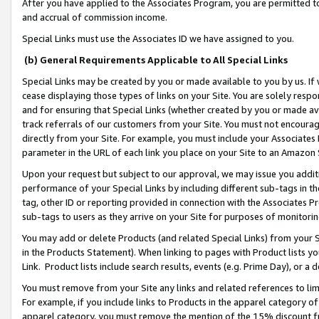
After you have applied to the Associates Program, you are permitted to 
and accrual of commission income.
Special Links must use the Associates ID we have assigned to you.
(b) General Requirements Applicable to All Special Links
Special Links may be created by you or made available to you by us. If 
cease displaying those types of links on your Site. You are solely respo
and for ensuring that Special Links (whether created by you or made av
track referrals of our customers from your Site. You must not encoura
directly from your Site. For example, you must include your Associates
parameter in the URL of each link you place on your Site to an Amazon 
Upon your request but subject to our approval, we may issue you addit
performance of your Special Links by including different sub-tags in t
tag, other ID or reporting provided in connection with the Associates Pr
sub-tags to users as they arrive on your Site for purposes of monitorin
You may add or delete Products (and related Special Links) from your Si
in the Products Statement). When linking to pages with Product lists you
Link. Product lists include search results, events (e.g. Prime Day), or 
You must remove from your Site any links and related references to li
For example, if you include links to Products in the apparel category 
apparel category, you must remove the mention of the 15% discount f