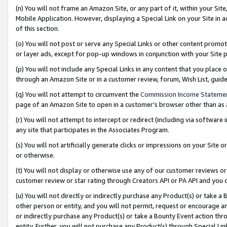
(n) You will not frame an Amazon Site, or any part of it, within your Sit
Mobile Application. However, displaying a Special Link on your Site in a
of this section.
(o) You will not post or serve any Special Links or other content prom
or layer ads, except for pop-up windows in conjunction with your Site 
(p) You will not include any Special Links in any content that you place
through an Amazon Site or in a customer review, forum, Wish List, gui
(q) You will not attempt to circumvent the
Commission Income Stateme
page of an Amazon Site to open in a customer’s browser other than as a 
(r) You will not attempt to intercept or redirect (including via softwar
any site that participates in the Associates Program.
(s) You will not artificially generate clicks or impressions on your Si
or otherwise.
(t) You will not display or otherwise use any of our customer reviews or 
customer review or star rating through Creators API or PA API and you 
(u) You will not directly or indirectly purchase any Product(s) or take a
other person or entity, and you will not permit, request or encourage an
or indirectly purchase any Product(s) or take a Bounty Event action thro
entity. Further, you will not purchase any Product(s) through Special Li