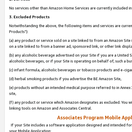
No services other than Amazon Home Services are currently included in 
3. Excluded Products
Notwithstanding the above, the following items and services are curre
Products"):
(a) any product or service sold on a site linked to from an Amazon Site
on a site linked to from a banner ad, sponsored link, or other link disp
(b) any alcoholic beverage advertised on your Site if you are a United 
alcoholic beverages, or if your Site is operating on behalf of, such a bu
(c) infant formula, alcoholic beverages or tobacco products and e-ciga
(d) herbal smoking products if you advertise the BE Amazon Site,
(e) products without an intended medical purpose referred to in Annex 
site,
(f) any product or service which Amazon designates as excluded. You will 
linking tools on Amazon and Associates Central.
Associates Program Mobile Appli
If your Site includes a software application designed and intended for
your Mobile Application: