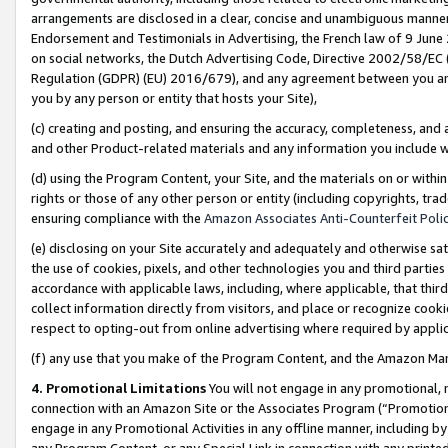
arrangements are disclosed in a clear, concise and unambiguous manner 
Endorsement and Testimonials in Advertising, the French law of 9 June
on social networks, the Dutch Advertising Code, Directive 2002/58/EC 
Regulation (GDPR) (EU) 2016/679), and any agreement between you and 
you by any person or entity that hosts your Site),
(c) creating and posting, and ensuring the accuracy, completeness, and 
and other Product-related materials and any information you include wit
(d) using the Program Content, your Site, and the materials on or within
rights or those of any other person or entity (including copyrights, trad
ensuring compliance with the
Amazon Associates Anti-Counterfeit Polic
(e) disclosing on your Site accurately and adequately and otherwise sat
the use of cookies, pixels, and other technologies you and third parties
accordance with applicable laws, including, where applicable, that thir
collect information directly from visitors, and place or recognize cooki
respect to opting-out from online advertising where required by appli
(f) any use that you make of the Program Content, and the Amazon Mar
4. Promotional Limitations
You will not engage in any promotional, ma
connection with an Amazon Site or the Associates Program (“Promotional
engage in any Promotional Activities in any offline manner, including by
any Program Content, or any Special Link in connection with any printed 