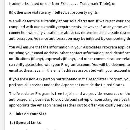
trademarks listed on our Non-Exhaustive Trademark Table), or
(h) otherwise violate any intellectual property rights.
We will determine suitability at our sole discretion. If we reject your 
complied with our suitability requirements. However, if at any time we 1
connection with any violation or abuse (as determined in our sole disc
authorization. Advance authorization may be initiated by completing t
You will ensure that the information in your Associates Program applic
including your email address, other contact information, and identifica
notifications (if any), approvals (if any), and other communications re
currently associated with your Program account. You will be deemed to 
email address, even if the email address associated with your account i
If you are a non-US person participating in the Associates Program, you
perform all services under the Agreement outside the United States.
The Associates Program is free to join, and we provide resources on th
authorized any business to provide paid set-up or consulting services t
appropriate the Amazon name) reaches out to offer you costly services
2. Links on Your Site
(a) Special Links