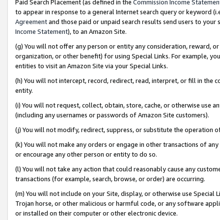
Paid Search Placement (as defined in the
Commission Income Statemen
to appear in response to a general Internet search query or keyword (i.e.
Agreement
and those paid or unpaid search results send users to your sit
Income Statement
), to an Amazon Site.
(g) You will not offer any person or entity any consideration, reward, or
organization, or other benefit) for using Special Links. For example, 
entities to visit an Amazon Site via your Special Links.
(h) You will not intercept, record, redirect, read, interpret, or fill in 
entity.
(i) You will not request, collect, obtain, store, cache, or otherwise us
(including any usernames or passwords of Amazon Site customers).
(j) You will not modify, redirect, suppress, or substitute the operation 
(k) You will not make any orders or engage in other transactions of any 
or encourage any other person or entity to do so.
(l) You will not take any action that could reasonably cause any custome
transactions (for example, search, browse, or order) are occurring.
(m) You will not include on your Site, display, or otherwise use Specia
Trojan horse, or other malicious or harmful code, or any software app
or installed on their computer or other electronic device.