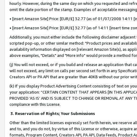
hourly. However, during the same day on which you requested and refre
omit the date portion of the stamp. Examples of acceptable messaging
• [insert Amazon Site] Price: [EUR/£] 32.77 (as of 01/07/2008 14:11 [in
• [insert Amazon Site] Price: [EUR/£] 32.77 (as of 14:11 [insert time zo
Additionally, you must either include the following disclaimer adjacent t
scripted pop-up, or other similar method: "Product prices and availabil
availability information displayed on [relevant Amazon Site(s), as appli
above examples, "Details" and "More info" would provide a method for 
(j) You will not exceed, or if you build and release an application that c
will not exceed, any limit on calls per second set forth in any Specifica
Creators API or PA API that are greater than 40KB without our prior wr
(k) If you display Product Advertising Content consisting of text on your
your application: “CERTAIN CONTENT THAT APPEARS [IN THIS APPLIC
PROVIDED ‘AS IS’ AND IS SUBJECT TO CHANGE OR REMOVAL AT ANY TIME.”
compliance with this License.
3.
Reservation of Rights; Your Submissions
Other than the limited licenses expressly set forth herein, we reserve all 
and to, and you do not, by virtue of this License or otherwise, acquire an
formats, Program Content, Creators API, PA API, Data Feeds, Product 