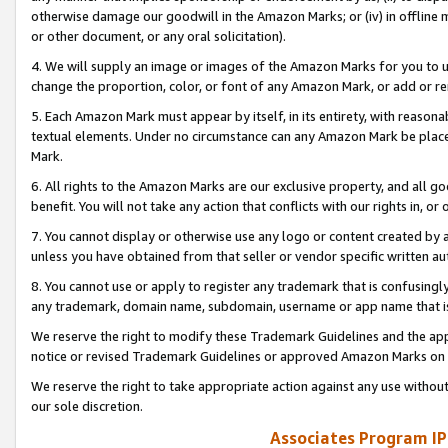
otherwise damage our goodwill in the Amazon Marks; or (iv) in offline ma
or other document, or any oral solicitation).
4. We will supply an image or images of the Amazon Marks for you to 
change the proportion, color, or font of any Amazon Mark, or add or
5. Each Amazon Mark must appear by itself, in its entirety, with reason
textual elements. Under no circumstance can any Amazon Mark be placed
Mark.
6. All rights to the Amazon Marks are our exclusive property, and all 
benefit. You will not take any action that conflicts with our rights in, 
7. You cannot display or otherwise use any logo or content created by a
unless you have obtained from that seller or vendor specific written au
8. You cannot use or apply to register any trademark that is confusingly
any trademark, domain name, subdomain, username or app name that is 
We reserve the right to modify these Trademark Guidelines and the app
notice or revised Trademark Guidelines or approved Amazon Marks on t
We reserve the right to take appropriate action against any use without
our sole discretion.
Associates Program IP