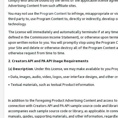
comply with and be bound by the terms of the applicable license agreem
Advertising Content from such affiliate sites.
You may not use the
Program Content
to infringe, misappropriate or vio
third party to, use Program Content to, directly or indirectly, develo
technology.
The License will immediately and automatically terminate if at any ti
defined in the Commission Income Statement), or otherwise upon termina
upon written notice to you. You will promptly stop using the Program 
your Site and delete or otherwise destroy all of the Program Content 
otherwise request from time to time.
2
.
Creators API and PA API Usage Requirements
(a)
Description
. Under this License, we may make available to you Pr
• Data, images, audio, video, logos, user interface designs, and other c
• Textual materials, such as textual Product information.
In addition to the foregoing Product Advertising Content and access to
connection with Creators API and PA API sample source code and librarie
accompanies each sample source code or library, as applicable. In conne
manuals, guides, supporting materials, and other information, regardless