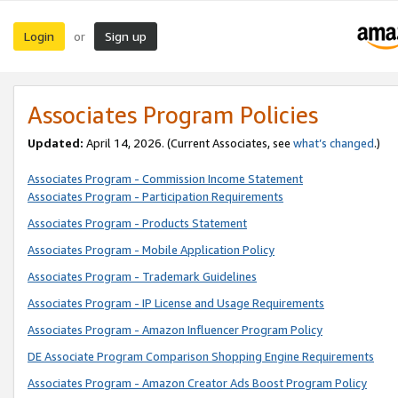
Login
Sign up
or
Associates Program Policies
Updated:
April 14, 2026. (Current Associates, see
what’s changed
.)
Associates Program - Commission Income Statement
Associates Program - Participation Requirements
Associates Program - Products Statement
Associates Program - Mobile Application Policy
Associates Program - Trademark Guidelines
Associates Program - IP License and Usage Requirements
Associates Program - Amazon Influencer Program Policy
DE Associate Program Comparison Shopping Engine Requirements
Associates Program - Amazon Creator Ads Boost Program Policy