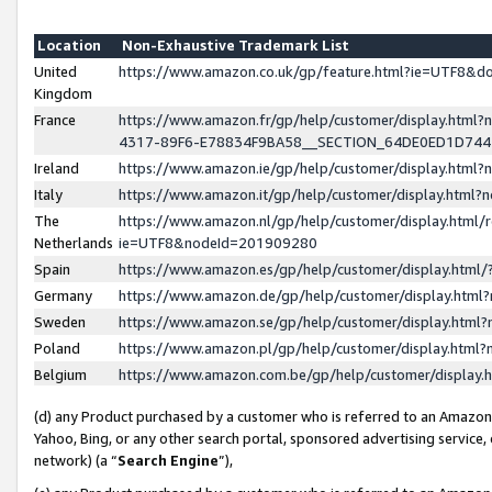
Location
Non-Exhaustive Trademark List
United
https://www.amazon.co.uk/gp/feature.html?ie=UTF8&
Kingdom
France
https://www.amazon.fr/gp/help/customer/display.ht
4317-89F6-E78834F9BA58__SECTION_64DE0ED1D74
Ireland
https://www.amazon.ie/gp/help/customer/display.ht
Italy
https://www.amazon.it/gp/help/customer/display.html
The
https://www.amazon.nl/gp/help/customer/display.html/
Netherlands
ie=UTF8&nodeId=201909280
Spain
https://www.amazon.es/gp/help/customer/display.htm
Germany
https://www.amazon.de/gp/help/customer/display.htm
Sweden
https://www.amazon.se/gp/help/customer/display.htm
Poland
https://www.amazon.pl/gp/help/customer/display.htm
Belgium
https://www.amazon.com.be/gp/help/customer/displa
(d) any Product purchased by a customer who is referred to an Amazon S
Yahoo, Bing, or any other search portal, sponsored advertising service, o
network) (a “
Search Engine
”),