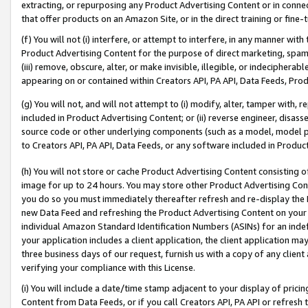
extracting, or repurposing any Product Advertising Content or in connec
that offer products on an Amazon Site, or in the direct training or fin
(f) You will not (i) interfere, or attempt to interfere, in any manner wit
Product Advertising Content for the purpose of direct marketing, spammi
(iii) remove, obscure, alter, or make invisible, illegible, or indecipherab
appearing on or contained within Creators API, PA API, Data Feeds, Prod
(g) You will not, and will not attempt to (i) modify, alter, tamper with,
included in Product Advertising Content; or (ii) reverse engineer, disa
source code or other underlying components (such as a model, model pa
to Creators API, PA API, Data Feeds, or any software included in Produc
(h) You will not store or cache Product Advertising Content consisting 
image for up to 24 hours. You may store other Product Advertising Cont
you do so you must immediately thereafter refresh and re-display the P
new Data Feed and refreshing the Product Advertising Content on your 
individual Amazon Standard Identification Numbers (ASINs) for an indefi
your application includes a client application, the client application m
three business days of our request, furnish us with a copy of any clien
verifying your compliance with this License.
(i) You will include a date/time stamp adjacent to your display of prici
Content from Data Feeds, or if you call Creators API, PA API or refresh