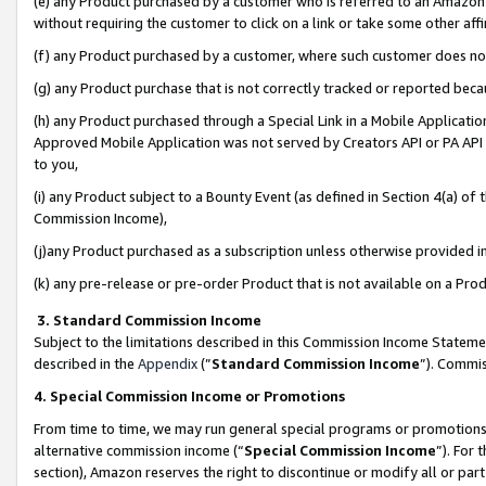
(e) any Product purchased by a customer who is referred to an Amazon Si
without requiring the customer to click on a link or take some other affi
(f) any Product purchased by a customer, where such customer does no
(g) any Product purchase that is not correctly tracked or reported bec
(h) any Product purchased through a Special Link in a Mobile Applicatio
Approved Mobile Application was not served by Creators API or PA API (
to you,
(i) any Product subject to a Bounty Event (as defined in Section 4(a) o
Commission Income),
(j)any Product purchased as a subscription unless otherwise provided 
(k) any pre-release or pre-order Product that is not available on a Prod
3. Standard Commission Income
Subject to the limitations described in this Commission Income Statem
described in the
Appendix
(”
Standard Commission Income
”). Commis
4. Special Commission Income or Promotions
From time to time, we may run general special programs or promotions 
alternative commission income (“
Special Commission Income
”). For
section), Amazon reserves the right to discontinue or modify all or par