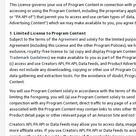
This License governs your use of Program Content in connection with yo
accessing or using the Program Content, including the proprietary appli
or “PA API of”) that permit you to access and use certain types of data
Advertising Content”) which we may make available to you, you agree t
1
.
Limited License to Program Content
Subject to the terms of the
Agreement
and solely for the limited purpo
Agreement (including this License and the other Program Policies), we 
exclusive, royalty-free license to: (a) copy and display Program Conten
Trademark Guidelines
) we make available to you as part of the Progra
(c) access and use Creators API, PA API, Data Feeds, and Product Adverti
does not include any downloading, copying or other use of Program Conte
data gathering and extraction tools. For the avoidance of doubt, Progr
Content.
You will use Program Content solely in accordance with the terms of t
limiting the foregoing, you will (a) use Program Content solely to send
conjunction with any Program Content, direct traffic to any page of a si
associated with the Program Content may contain links to sites other t
Product detail page or other relevant page of an Amazon Site and not 
Creators API, PA API or Data Feeds may allow you to access data, image
more affiliate sites. If you use Creators API, PA API or Data Feeds to ac