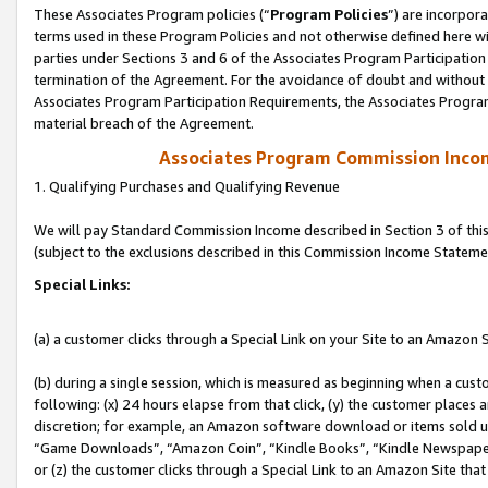
These Associates Program policies (“
Program Policies
”) are incorpor
terms used in these Program Policies and not otherwise defined here wil
parties under Sections 3 and 6 of the Associates Program Participation
termination of the Agreement. For the avoidance of doubt and without l
Associates Program Participation Requirements, the Associates Program
material breach of the Agreement.
Associates Program Commission Inco
1. Qualifying Purchases and Qualifying Revenue
We will pay Standard Commission Income described in Section 3 of thi
(subject to the exclusions described in this Commission Income Stateme
Special Links:
(a) a customer clicks through a Special Link on your Site to an Amazon S
(b) during a single session, which is measured as beginning when a custo
following: (x) 24 hours elapse from that click, (y) the customer places 
discretion; for example, an Amazon software download or items sold 
“Game Downloads”, “Amazon Coin”, “Kindle Books”, “Kindle Newspapers”
or (z) the customer clicks through a Special Link to an Amazon Site that