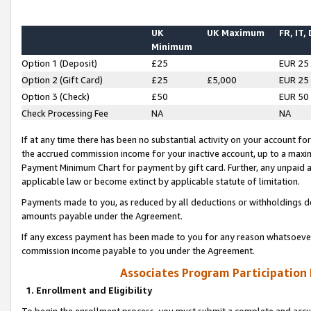
UK
UK Maximum
FR, IT,
Minimum
Option 1 (Deposit)
£25
EUR 25
Option 2 (Gift Card)
£25
£5,000
EUR 25
Option 3 (Check)
£50
EUR 50
Check Processing Fee
NA
NA
If at any time there has been no substantial activity on your account for 
the accrued commission income for your inactive account, up to a max
Payment Minimum Chart for payment by gift card. Further, any unpaid 
applicable law or become extinct by applicable statute of limitation.
Payments made to you, as reduced by all deductions or withholdings de
amounts payable under the Agreement.
If any excess payment has been made to you for any reason whatsoever,
commission income payable to you under the Agreement.
Associates Program Participation
1. Enrollment and Eligibility
To begin the enrollment process, you must submit a complete and accur