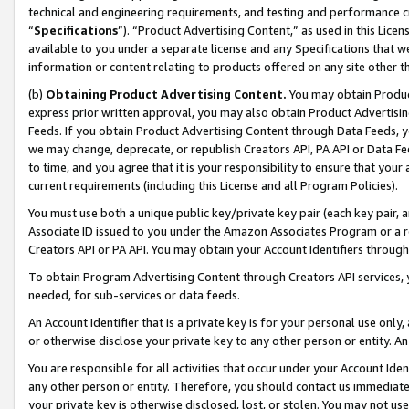
technical and engineering requirements, and testing and performance cri
“
Specifications
”). “Product Advertising Content,” as used in this Lic
available to you under a separate license and any Specifications that we
information or content relating to products offered on any site other 
(b)
Obtaining Product Advertising Content.
You may obtain Product
express prior written approval, you may also obtain Product Advertisi
Feeds. If you obtain Product Advertising Content through Data Feeds, yo
we may change, deprecate, or republish Creators API, PA API or Data Fee
to time, and you agree that it is your responsibility to ensure that your
current requirements (including this License and all Program Policies).
You must use both a unique public key/private key pair (each key pair, a
Associate ID issued to you under the Amazon Associates Program or a r
Creators API or PA API. You may obtain your Account Identifiers through
To obtain Program Advertising Content through Creators API services, y
needed, for sub-services or data feeds.
An Account Identifier that is a private key is for your personal use only,
or otherwise disclose your private key to any other person or entity. An A
You are responsible for all activities that occur under your Account Ide
any other person or entity. Therefore, you should contact us immediate
your private key is otherwise disclosed, lost, or stolen. You may not u