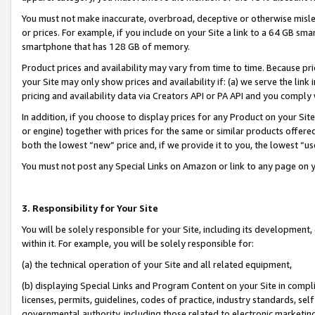
You must not make inaccurate, overbroad, deceptive or otherwise misle
or prices. For example, if you include on your Site a link to a 64 GB sm
smartphone that has 128 GB of memory.
Product prices and availability may vary from time to time. Because pri
your Site may only show prices and availability if: (a) we serve the link 
pricing and availability data via Creators API or PA API and you comply
In addition, if you choose to display prices for any Product on your Si
or engine) together with prices for the same or similar products offer
both the lowest “new” price and, if we provide it to you, the lowest “u
You must not post any Special Links on Amazon or link to any page on 
3. Responsibility for Your Site
You will be solely responsible for your Site, including its development
within it. For example, you will be solely responsible for:
(a) the technical operation of your Site and all related equipment,
(b) displaying Special Links and Program Content on your Site in compl
licenses, permits, guidelines, codes of practice, industry standards, se
governmental authority, including those related to electronic marketin