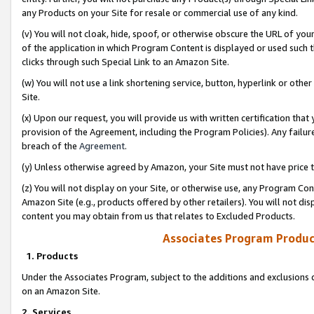
any Products on your Site for resale or commercial use of any kind.
(v) You will not cloak, hide, spoof, or otherwise obscure the URL of your
of the application in which Program Content is displayed or used such 
clicks through such Special Link to an Amazon Site.
(w) You will not use a link shortening service, button, hyperlink or oth
Site.
(x) Upon our request, you will provide us with written certification tha
provision of the Agreement, including the Program Policies). Any failure
breach of the
Agreement
.
(y) Unless otherwise agreed by Amazon, your Site must not have price tr
(z) You will not display on your Site, or otherwise use, any Program Con
Amazon Site (e.g., products offered by other retailers). You will not di
content you may obtain from us that relates to Excluded Products.
Associates Program Produc
1. Products
Under the Associates Program, subject to the additions and exclusions d
on an Amazon Site.
2. Services