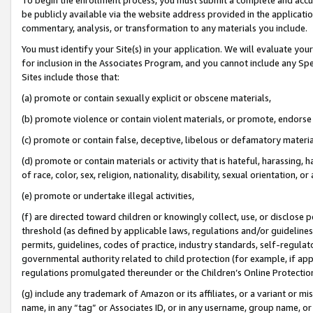
be publicly available via the website address provided in the application
commentary, analysis, or transformation to any materials you include.
You must identify your Site(s) in your application. We will evaluate your 
for inclusion in the Associates Program, and you cannot include any Speci
Sites include those that:
(a) promote or contain sexually explicit or obscene materials,
(b) promote violence or contain violent materials, or promote, endorse 
(c) promote or contain false, deceptive, libelous or defamatory materi
(d) promote or contain materials or activity that is hateful, harassing, h
of race, color, sex, religion, nationality, disability, sexual orientation, or
(e) promote or undertake illegal activities,
(f) are directed toward children or knowingly collect, use, or disclose
threshold (as defined by applicable laws, regulations and/or guidelines);
permits, guidelines, codes of practice, industry standards, self-regulat
governmental authority related to child protection (for example, if app
regulations promulgated thereunder or the Children’s Online Protection
(g) include any trademark of Amazon or its affiliates, or a variant or 
name, in any “tag” or Associates ID, or in any username, group name, or 