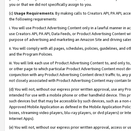
you or that we did not specifically assign to you.
(c)
Usage Requirements
. By making calls to Creators API, PA API, ac
the following requirements:
i. You will use Product Advertising Content only in a lawful manner in a
use Creators API, PA API, Data Feeds, or Product Advertising Content wit
purpose of advertising and marketing an Amazon Site and driving sales
ii. You will comply with all pages, schedules, policies, guidelines, and o
and the Program Policies.
iii. You will link each use of Product Advertising Content to, and only 
or other page to which particular Product Advertising Content most direc
conjunction with any Product Advertising Content direct traffic to, any 
not closely associated with Product Advertising Content may contain lin
(d) You will not, without our express prior written approval, use any Pr
intended for use with a mobile phone or other handheld device. This proh
such devices but that may be accessible by such devices, such as a non-
Approved Mobile Application as defined in the Mobile Application Policy; 
boxes, streaming video players, blu-ray players, or dvd players) or Inte
Internet Apps).
(e) You will not, without our express prior written approval, access or 