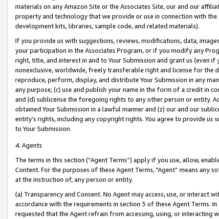
materials on any Amazon Site or the Associates Site, our and our affili
property and technology that we provide or use in connection with the
development kits, libraries, sample code, and related materials).
If you provide us with suggestions, reviews, modifications, data, image
your participation in the Associates Program, or if you modify any Prog
right, title, and interest in and to Your Submission and grant us (even 
nonexclusive, worldwide, freely transferable right and license for the du
reproduce, perform, display, and distribute Your Submission in any man
any purpose; (c) use and publish your name in the form of a credit in c
and (d) sublicense the foregoing rights to any other person or entity. A
obtained Your Submission in a lawful manner and (z) our and our sublice
entity’s rights, including any copyright rights. You agree to provide us
to Your Submission.
4. Agents
The terms in this section (“Agent Terms”) apply if you use, allow, enab
Content. For the purposes of these Agent Terms, "Agent” means any so
at the instruction of, any person or entity.
(a) Transparency and Consent. No Agent may access, use, or interact with 
accordance with the requirements in section 3 of these Agent Terms. In
requested that the Agent refrain from accessing, using, or interacting