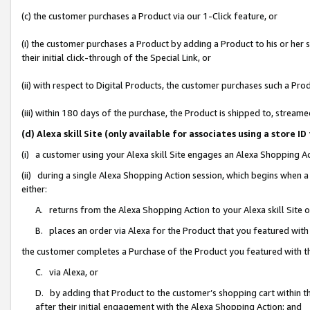
(c) the customer purchases a Product via our 1-Click feature, or
(i) the customer purchases a Product by adding a Product to his or her
their initial click-through of the Special Link, or
(ii) with respect to Digital Products, the customer purchases such a P
(iii) within 180 days of the purchase, the Product is shipped to, stre
(d) Alexa skill Site (only available for associates using a stor
(i) a customer using your Alexa skill Site engages an Alexa Shopping A
(ii) during a single Alexa Shopping Action session, which begins when
either:
A. returns from the Alexa Shopping Action to your Alexa skill Site 
B. places an order via Alexa for the Product that you featured with
the customer completes a Purchase of the Product you featured with t
C. via Alexa, or
D. by adding that Product to the customer’s shopping cart within th
after their initial engagement with the Alexa Shopping Action; and