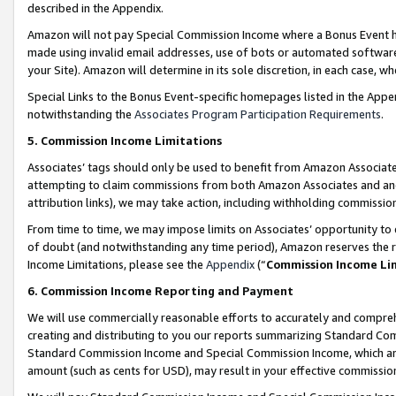
described in the Appendix.
Amazon will not pay Special Commission Income where a Bonus Event has
made using invalid email addresses, use of bots or automated software,
your Site). Amazon will determine in its sole discretion, in each case, w
Special Links to the Bonus Event-specific homepages listed in the Appe
notwithstanding the
Associates Program Participation Requirements
.
5. Commission Income Limitations
Associates’ tags should only be used to benefit from Amazon Associates
attempting to claim commissions from both Amazon Associates and ano
attribution links), we may take action, including withholding commissio
From time to time, we may impose limits on Associates’ opportunity t
of doubt (and notwithstanding any time period), Amazon reserves the ri
Income Limitations, please see the
Appendix
(“
Commission Income Li
6. Commission Income Reporting and Payment
We will use commercially reasonable efforts to accurately and comprehe
creating and distributing to you our reports summarizing Standard C
Standard Commission Income and Special Commission Income, which are 
amount (such as cents for USD), may result in your effective commission 