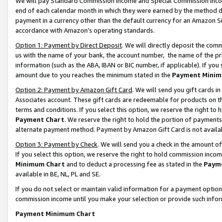
We will pay Standard Commission Income and Special Commission Incom
end of each calendar month in which they were earned by the method de
payment in a currency other than the default currency for an Amazon Sit
accordance with Amazon’s operating standards.
Option 1: Payment by Direct Deposit
. We will directly deposit the co
us with the name of your bank, the account number, the name of the pr
information (such as the ABA, IBAN or BIC number, if applicable). If you 
amount due to you reaches the minimum stated in the
Payment Minim
Option 2: Payment by Amazon Gift Card
. We will send you gift cards 
Associates account. These gift cards are redeemable for products on t
terms and conditions. If you select this option, we reserve the right t
Payment Chart
. We reserve the right to hold the portion of payment
alternate payment method. Payment by Amazon Gift Card is not available
Option 3: Payment by Check
. We will send you a check in the amount o
If you select this option, we reserve the right to hold commission inco
Minimum Chart
and to deduct a processing fee as stated in the
Paym
available in BE, NL, PL and SE.
If you do not select or maintain valid information for a payment opti
commission income until you make your selection or provide such info
Payment Minimum Chart