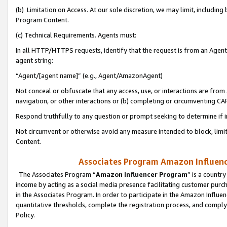
(b) Limitation on Access. At our sole discretion, we may limit, includin
Program Content.
(c) Technical Requirements. Agents must:
In all HTTP/HTTPS requests, identify that the request is from an Agent 
agent string:
“Agent/[agent name]” (e.g., Agent/AmazonAgent)
Not conceal or obfuscate that any access, use, or interactions are fro
navigation, or other interactions or (b) completing or circumventing 
Respond truthfully to any question or prompt seeking to determine if 
Not circumvent or otherwise avoid any measure intended to block, limit
Content.
Associates Program Amazon Influence
The Associates Program “
Amazon Influencer Program
” is a countr
income by acting as a social media presence facilitating customer purc
in the Associates Program. In order to participate in the Amazon Influen
quantitative thresholds, complete the registration process, and comply
Policy.