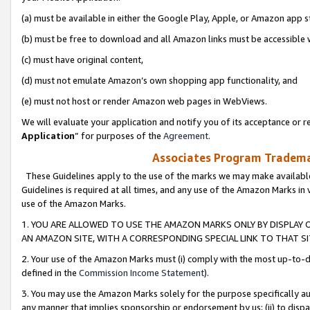
(a) must be available in either the Google Play, Apple, or Amazon app s
(b) must be free to download and all Amazon links must be accessible 
(c) must have original content,
(d) must not emulate Amazon’s own shopping app functionality, and
(e) must not host or render Amazon web pages in WebViews.
We will evaluate your application and notify you of its acceptance or re
Application
” for purposes of the
Agreement
.
Associates Program Trademar
These Guidelines apply to the use of the marks we may make available
Guidelines is required at all times, and any use of the Amazon Marks in 
use of the Amazon Marks.
1. YOU ARE ALLOWED TO USE THE AMAZON MARKS ONLY BY DISPLAY 
AN AMAZON SITE, WITH A CORRESPONDING SPECIAL LINK TO THAT SI
2. Your use of the Amazon Marks must (i) comply with the most up-to-da
defined in the
Commission Income Statement
).
3. You may use the Amazon Marks solely for the purpose specifically a
any manner that implies sponsorship or endorsement by us; (ii) to disparag