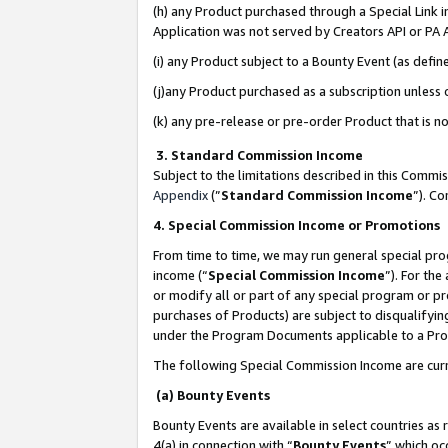
(h) any Product purchased through a Special Link 
Application was not served by Creators API or PA A
(i) any Product subject to a Bounty Event (as def
(j)any Product purchased as a subscription unless
(k) any pre-release or pre-order Product that is no
3. Standard Commission Income
Subject to the limitations described in this Comm
Appendix
(”
Standard Commission Income
”). C
4. Special Commission Income or Promotions
From time to time, we may run general special pro
income (“
Special Commission Income
”). For th
or modify all or part of any special program or p
purchases of Products) are subject to disqualifying
under the Program Documents applicable to a Produ
The following Special Commission Income are curr
(a) Bounty Events
Bounty Events are available in select countries as 
4(a) in connection with “
Bounty Events
” which oc