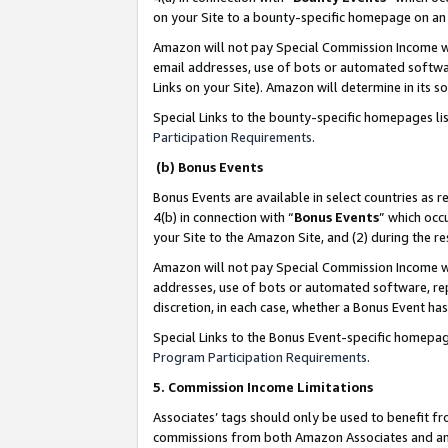
on your Site to a bounty-specific homepage on an 
Amazon will not pay Special Commission Income whe
email addresses, use of bots or automated softwar
Links on your Site). Amazon will determine in its s
Special Links to the bounty-specific homepages li
Participation Requirements
.
(b) Bonus Events
Bonus Events are available in select countries as r
4(b) in connection with “
Bonus Events
” which occ
your Site to the Amazon Site, and (2) during the 
Amazon will not pay Special Commission Income whe
addresses, use of bots or automated software, repe
discretion, in each case, whether a Bonus Event has
Special Links to the Bonus Event-specific homepag
Program Participation Requirements
.
5. Commission Income Limitations
Associates’ tags should only be used to benefit f
commissions from both Amazon Associates and anot