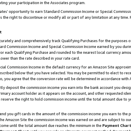
ting your participation in the Associates program.
iates’ opportunity to earn Standard Commission Income or Special Commissi
the right to discontinue or modify all or part of any limitation at any time.
t
curately and comprehensively track Qualifying Purchases for the purposes of 
ndard Commission Income and Special Commission Income earned by you dur
or each Qualifying Purchase and rounded to the nearest local currency amoun
lower than the rate described in your rate card.
ial Commission Income in the default currency for an Amazon Site approxim
cribed below that you have selected. You may be permitted to elect to rece
so, you agree that the conversion rate will be determined in accordance wit
ectly deposit the commission income you earn into the bank account you desi
imary account holder as it appears on the account, and other requested ident
 we reserve the right to hold commission income until the total amount due to
 send you gift cards in the amount of the commission income you earn to the 
he Amazon Site the commission income was earned on and are subject to our gi
ncome until the total amount due reaches the minimum in the
Payment Char