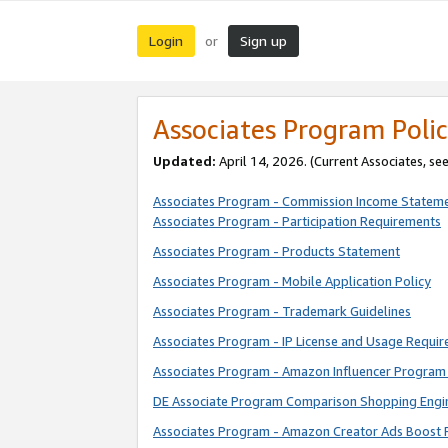
Login
Sign up
or
Associates Program Polic
Updated:
April 14, 2026. (Current Associates, se
Associates Program - Commission Income Statem
Associates Program - Participation Requirements
Associates Program - Products Statement
Associates Program - Mobile Application Policy
Associates Program - Trademark Guidelines
Associates Program - IP License and Usage Requi
Associates Program - Amazon Influencer Program 
DE Associate Program Comparison Shopping Engi
Associates Program - Amazon Creator Ads Boost 