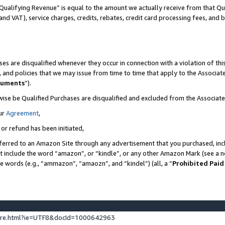
Qualifying Revenue” is equal to the amount we actually receive from that Qua
 and VAT), service charges, credits, rebates, credit card processing fees, and 
es are disqualified whenever they occur in connection with a violation of t
s, and policies that we may issue from time to time that apply to the Associ
cuments
”).
wise be Qualified Purchases are disqualified and excluded from the Associa
ur
Agreement
,
 or refund has been initiated,
ferred to an Amazon Site through any advertisement that you purchased, incl
at include the word “amazon”, or “kindle”, or any other Amazon Mark (see a no
se words (e.g., “ammazon”, “amaozn”, and “kindel”) (all, a “
Prohibited Paid
ture.html?ie=UTF8&docId=1000642963