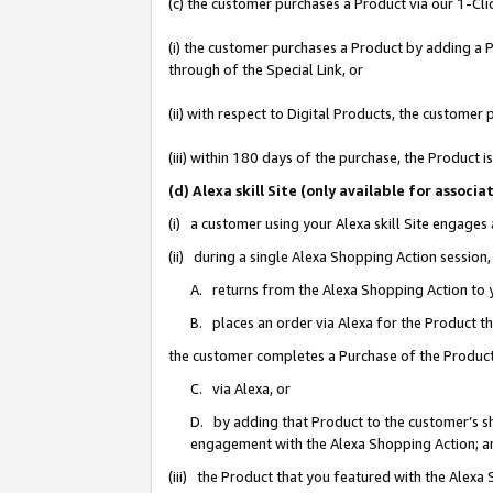
(c) the customer purchases a Product via our 1-Clic
(i) the customer purchases a Product by adding a Pr
through of the Special Link, or
(ii) with respect to Digital Products, the custom
(iii) within 180 days of the purchase, the Product
(d) Alexa skill Site (only available for asso
(i) a customer using your Alexa skill Site engages
(ii) during a single Alexa Shopping Action sessio
A. returns from the Alexa Shopping Action to y
B. places an order via Alexa for the Product t
the customer completes a Purchase of the Product
C. via Alexa, or
D. by adding that Product to the customer’s sho
engagement with the Alexa Shopping Action; a
(iii) the Product that you featured with the Alexa