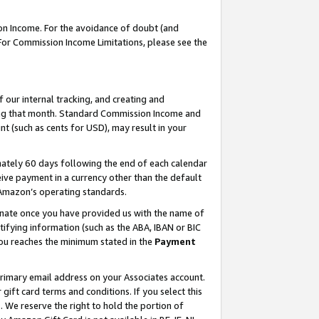
on Income. For the avoidance of doubt (and
 For Commission Income Limitations, please see the
our internal tracking, and creating and
ing that month. Standard Commission Income and
t (such as cents for USD), may result in your
ately 60 days following the end of each calendar
ive payment in a currency other than the default
h Amazon’s operating standards.
gnate once you have provided us with the name of
ifying information (such as the ABA, IBAN or BIC
 you reaches the minimum stated in the
Payment
primary email address on your Associates account.
ft card terms and conditions. If you select this
t
. We reserve the right to hold the portion of