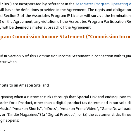
icies
”) are incorporated by reference in the
Associates Program Operating 
ll have the definitions provided in the Agreement. The rights and obligation
 Section 3 of the Associates Program IP License will survive the terminatio
a) of the Agreement, any violation of the Associates Program Participation R
y will be deemed a material breach of the Agreement.
ogram Commission Income Statement (“Commission Inco
in Section 3 of this Commission Income Statement in connection with “Quali
ccur when:
r Site to an Amazon Site; and
eginning when a customer clicks through that Special Link and ending upon the 
 order for a Product, other than a digital product (as determined in our sole
usic,” “Amazon Shorts”, “eDocs”, “Amazon Prime Video”, “Game Downloads”
r “Kindle Magazines”) (a “Digital Product”), or (z) the customer clicks throu
ing happens: