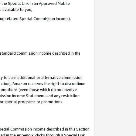
 the Special Link in an Approved Mobile
e available to you,
ding related Special Commission Income),
u standard commission income described in the
y to earn additional or alternative commission
ection), Amazon reserves the right to discontinue
promotions (even those which do not involve
mmission Income Statement, and any restriction
 for special programs or promotions.
Special Commission Income described in this Section
ed in the Appendix, clicks through a Special Link