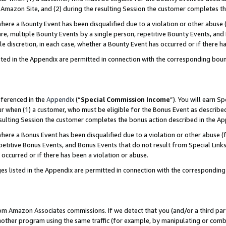
Amazon Site, and (2) during the resulting Session the customer completes th
re a Bounty Event has been disqualified due to a violation or other abuse (
e, multiple Bounty Events by a single person, repetitive Bounty Events, and
ole discretion, in each case, whether a Bounty Event has occurred or if there h
sted in the Appendix are permitted in connection with the corresponding bou
eferenced in the
Appendix
(“
Special Commission Income
”). You will earn S
ur when (1) a customer, who must be eligible for the Bonus Event as described
resulting Session the customer completes the bonus action described in the A
re a Bonus Event has been disqualified due to a violation or other abuse (f
titive Bonus Events, and Bonus Events that do not result from Special Links 
 occurred or if there has been a violation or abuse.
es listed in the Appendix are permitted in connection with the correspondin
rom Amazon Associates commissions. If we detect that you (and/or a third par
her program using the same traffic (for example, by manipulating or combini