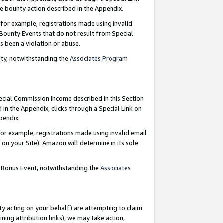
e bounty action described in the Appendix.
for example, registrations made using invalid
 Bounty Events that do not result from Special
as been a violation or abuse.
nty, notwithstanding the
Associates Program
pecial Commission Income described in this Section
 in the Appendix, clicks through a Special Link on
ppendix.
or example, registrations made using invalid email
on your Site). Amazon will determine in its sole
g Bonus Event, notwithstanding the
Associates
ty acting on your behalf) are attempting to claim
ng attribution links), we may take action,