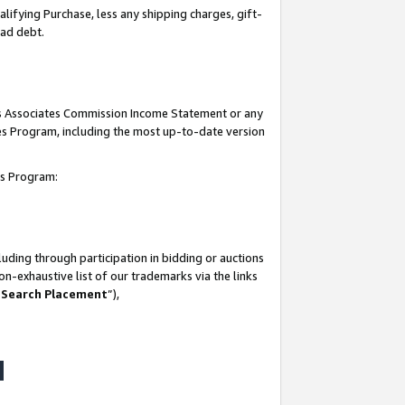
lifying Purchase, less any shipping charges, gift-
bad debt.
his Associates Commission Income Statement or any
ates Program, including the most up-to-date version
tes Program:
uding through participation in bidding or auctions
n-exhaustive list of our trademarks via the links
 Search Placement
”),