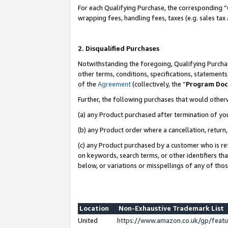
For each Qualifying Purchase, the corresponding “
wrapping fees, handling fees, taxes (e.g. sales tax
2. Disqualified Purchases
Notwithstanding the foregoing, Qualifying Purchas
other terms, conditions, specifications, statement
of the
Agreement
(collectively, the “
Program Do
Further, the following purchases that would other
(a) any Product purchased after termination of yo
(b) any Product order where a cancellation, return,
(c) any Product purchased by a customer who is re
on keywords, search terms, or other identifiers th
below, or variations or misspellings of any of tho
Location
Non-Exhaustive Trademark List
United
https://www.amazon.co.uk/gp/fea