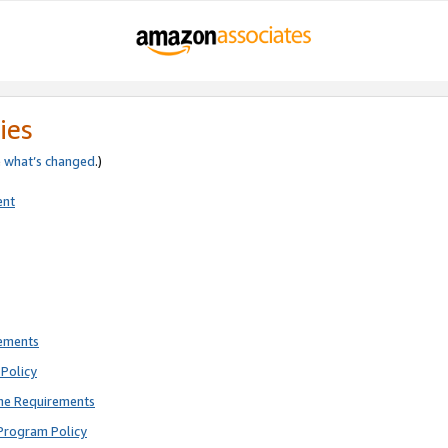
ies
e
what’s changed
.)
ent
rements
Policy
ne Requirements
Program Policy