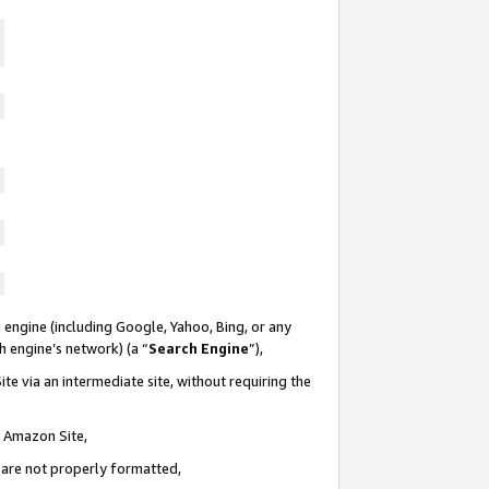
 engine (including Google, Yahoo, Bing, or any
ch engine’s network) (a “
Search Engine
”),
te via an intermediate site, without requiring the
n Amazon Site,
e are not properly formatted,