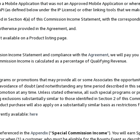
in a Mobile Application that was not an Approved Mobile Application or where
PI (as defined below under the IP License) or other linking tools that we mak
ined in Section 4(a) of this Commission Income Statement, with the correspon
 otherwise provided in the Agreement, and.
t available on a Product listing page.
ission Income Statement and compliance with the
Agreement
, we will pay yo
ommission Income is calculated as a percentage of Qualifying Revenue.
grams or promotions that may provide all or some Associates the opportunit
e avoidance of doubt (and notwithstanding any time period described in this s
romotion at any time. Unless stated otherwise, all such special programs or 
 exclusions substantially similar to those identified in Section 2 of this Co
ct purchase will also apply on a substantially similar basis as restrictions
ently available:
here
referenced in the
Appendix
(“
Special Commission Income
”). You will earn 
cur when (1) a customer, who must be eligible for the Bounty Event as describ