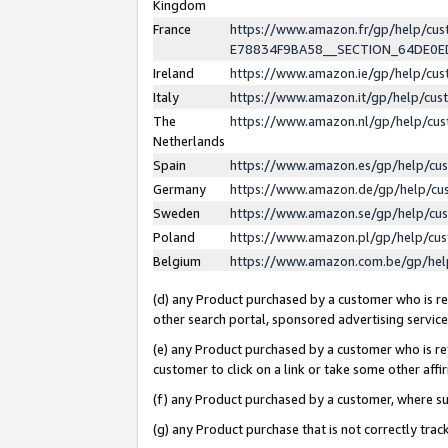
Kingdom
France
https://www.amazon.fr/gp/help/c
E78834F9BA58__SECTION_64DE0
Ireland
https://www.amazon.ie/gp/help/c
Italy
https://www.amazon.it/gp/help/cu
The
https://www.amazon.nl/gp/help/cu
Netherlands
Spain
https://www.amazon.es/gp/help/cu
Germany
https://www.amazon.de/gp/help/cu
Sweden
https://www.amazon.se/gp/help/cu
Poland
https://www.amazon.pl/gp/help/cu
Belgium
https://www.amazon.com.be/gp/he
(d) any Product purchased by a customer who is ref
other search portal, sponsored advertising service, 
(e) any Product purchased by a customer who is ref
customer to click on a link or take some other affir
(f) any Product purchased by a customer, where s
(g) any Product purchase that is not correctly tra