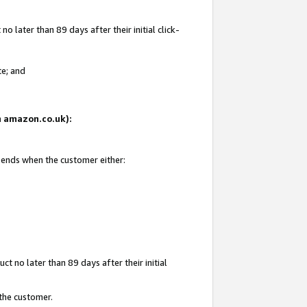
 later than 89 days after their initial click-
te; and
on amazon.co.uk):
d ends when the customer either:
t no later than 89 days after their initial
 the customer.