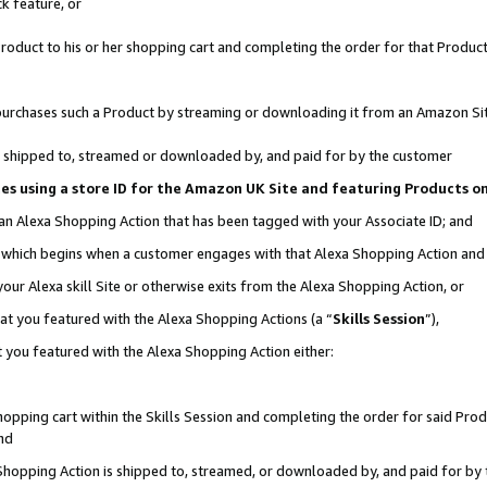
k feature, or
oduct to his or her shopping cart and completing the order for that Product no
er purchases such a Product by streaming or downloading it from an Amazon Si
 is shipped to, streamed or downloaded by, and paid for by the customer
ciates using a store ID for the Amazon UK Site and featuring Products 
 an Alexa Shopping Action that has been tagged with your Associate ID; and
n, which begins when a customer engages with that Alexa Shopping Action an
our Alexa skill Site or otherwise exits from the Alexa Shopping Action, or
hat you featured with the Alexa Shopping Actions (a “
Skills Session
”),
 you featured with the Alexa Shopping Action either:
pping cart within the Skills Session and completing the order for said Produc
nd
 Shopping Action is shipped to, streamed, or downloaded by, and paid for by