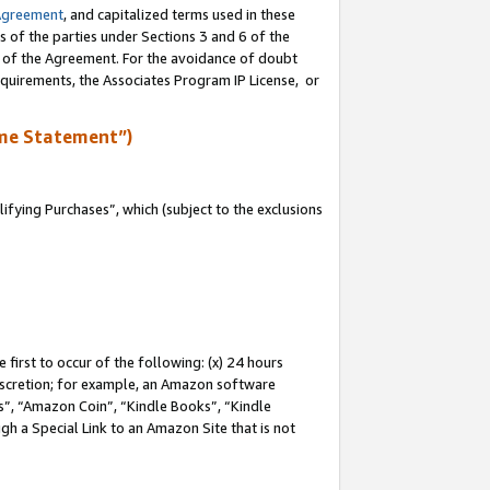
Agreement
, and capitalized terms used in these
s of the parties under Sections 3 and 6 of the
n of the Agreement. For the avoidance of doubt
equirements, the Associates Program IP License, or
me Statement”)
fying Purchases”, which (subject to the exclusions
first to occur of the following: (x) 24 hours
 discretion; for example, an Amazon software
, “Amazon Coin”, “Kindle Books”, “Kindle
gh a Special Link to an Amazon Site that is not