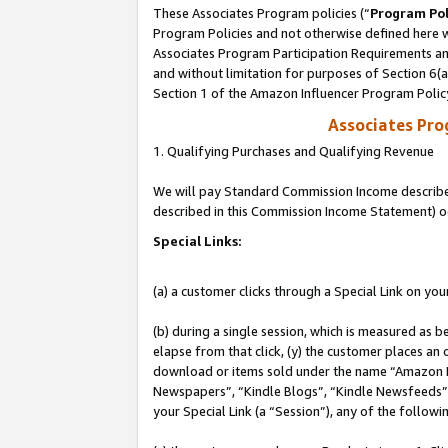
These Associates Program policies (“
Program Pol
Program Policies and not otherwise defined here wi
Associates Program Participation Requirements and
and without limitation for purposes of Section 6(
Section 1 of the Amazon Influencer Program Polic
Associates Pr
1. Qualifying Purchases and Qualifying Revenue
We will pay Standard Commission Income described 
described in this Commission Income Statement) o
Special Links:
(a) a customer clicks through a Special Link on you
(b) during a single session, which is measured as b
elapse from that click, (y) the customer places an
download or items sold under the name “Amazon M
Newspapers”, “Kindle Blogs”, “Kindle Newsfeeds”, o
your Special Link (a “Session”), any of the follow