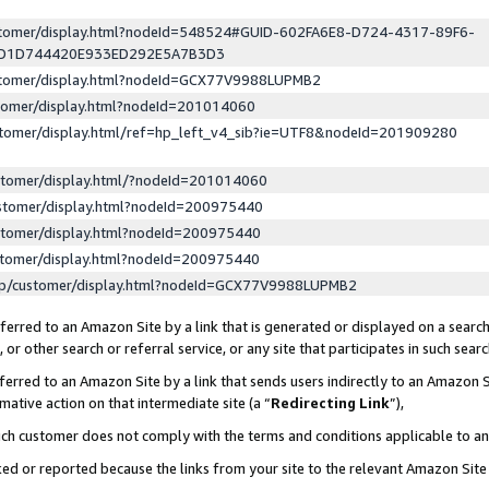
ustomer/display.html?nodeId=548524#GUID-602FA6E8-D724-4317-89F6-
ED1D744420E933ED292E5A7B3D3
ustomer/display.html?nodeId=GCX77V9988LUPMB2
stomer/display.html?nodeId=201014060
stomer/display.html/ref=hp_left_v4_sib?ie=UTF8&nodeId=201909280
stomer/display.html/?nodeId=201014060
stomer/display.html?nodeId=200975440
stomer/display.html?nodeId=200975440
stomer/display.html?nodeId=200975440
lp/customer/display.html?nodeId=GCX77V9988LUPMB2
erred to an Amazon Site by a link that is generated or displayed on a search
or other search or referral service, or any site that participates in such sear
erred to an Amazon Site by a link that sends users indirectly to an Amazon Si
mative action on that intermediate site (a “
Redirecting Link
”),
uch customer does not comply with the terms and conditions applicable to a
cked or reported because the links from your site to the relevant Amazon Sit