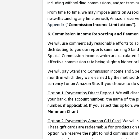
including withholding commissions, and/or termina
From time to time, we may impose limits on Assoc
notwithstanding any time period), Amazon reserves 
Appendix
(“
Commission Income Limitations
”).
6. Commission Income Reporting and Paymen
We will use commercially reasonable efforts to ac
distributing to you our reports summarizing Sta
Special Commission Income, which are calculated f
effective commission rate being slightly higher or 
We will pay Standard Commission Income and Spec
month in which they were earned by the method des
currency for an Amazon Site. If you choose to do 
Option 1: Payment by Direct Deposit
. We will dir
your bank, the account number, the name of the pr
number, if applicable). If you select this option,
Minimum Chart
.
Option 2: Payment by Amazon Gift Card
. We will
These gift cards are redeemable for products on t
option, we reserve the right to hold commission i