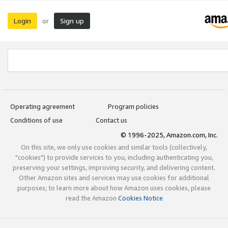
Login
Sign up
or
Operating agreement
Program policies
Conditions of use
Contact us
© 1996-2025, Amazon.com, Inc.
On this site, we only use cookies and similar tools (collectively,
"cookies") to provide services to you, including authenticating you,
preserving your settings, improving security, and delivering content.
Other Amazon sites and services may use cookies for additional
purposes; to learn more about how Amazon uses cookies, please
read the Amazon
Cookies Notice