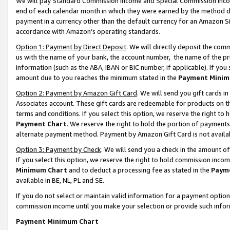
We will pay Standard Commission Income and Special Commission Incom
end of each calendar month in which they were earned by the method de
payment in a currency other than the default currency for an Amazon Sit
accordance with Amazon’s operating standards.
Option 1: Payment by Direct Deposit
. We will directly deposit the co
us with the name of your bank, the account number, the name of the pr
information (such as the ABA, IBAN or BIC number, if applicable). If you 
amount due to you reaches the minimum stated in the
Payment Minim
Option 2: Payment by Amazon Gift Card
. We will send you gift cards 
Associates account. These gift cards are redeemable for products on t
terms and conditions. If you select this option, we reserve the right t
Payment Chart
. We reserve the right to hold the portion of payment
alternate payment method. Payment by Amazon Gift Card is not available
Option 3: Payment by Check
. We will send you a check in the amount o
If you select this option, we reserve the right to hold commission inco
Minimum Chart
and to deduct a processing fee as stated in the
Paym
available in BE, NL, PL and SE.
If you do not select or maintain valid information for a payment opti
commission income until you make your selection or provide such info
Payment Minimum Chart