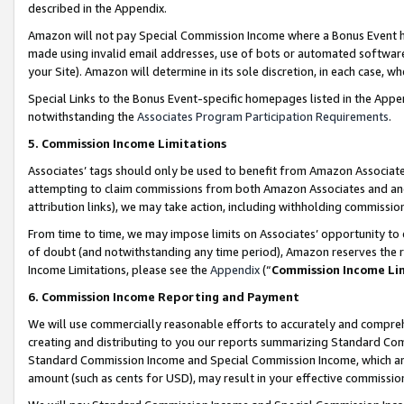
described in the Appendix.
Amazon will not pay Special Commission Income where a Bonus Event has
made using invalid email addresses, use of bots or automated software,
your Site). Amazon will determine in its sole discretion, in each case, w
Special Links to the Bonus Event-specific homepages listed in the Appe
notwithstanding the
Associates Program Participation Requirements
.
5. Commission Income Limitations
Associates’ tags should only be used to benefit from Amazon Associates
attempting to claim commissions from both Amazon Associates and ano
attribution links), we may take action, including withholding commissio
From time to time, we may impose limits on Associates’ opportunity t
of doubt (and notwithstanding any time period), Amazon reserves the ri
Income Limitations, please see the
Appendix
(“
Commission Income Li
6. Commission Income Reporting and Payment
We will use commercially reasonable efforts to accurately and comprehe
creating and distributing to you our reports summarizing Standard C
Standard Commission Income and Special Commission Income, which are 
amount (such as cents for USD), may result in your effective commission 