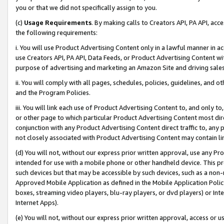
you or that we did not specifically assign to you.
(c)
Usage Requirements
. By making calls to Creators API, PA API, ac
the following requirements:
i. You will use Product Advertising Content only in a lawful manner in a
use Creators API, PA API, Data Feeds, or Product Advertising Content wit
purpose of advertising and marketing an Amazon Site and driving sales
ii. You will comply with all pages, schedules, policies, guidelines, and o
and the Program Policies.
iii. You will link each use of Product Advertising Content to, and only 
or other page to which particular Product Advertising Content most direc
conjunction with any Product Advertising Content direct traffic to, any 
not closely associated with Product Advertising Content may contain lin
(d) You will not, without our express prior written approval, use any Pr
intended for use with a mobile phone or other handheld device. This proh
such devices but that may be accessible by such devices, such as a non-
Approved Mobile Application as defined in the Mobile Application Policy; 
boxes, streaming video players, blu-ray players, or dvd players) or Inte
Internet Apps).
(e) You will not, without our express prior written approval, access or 