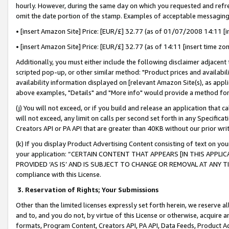
hourly. However, during the same day on which you requested and refre
omit the date portion of the stamp. Examples of acceptable messaging
• [insert Amazon Site] Price: [EUR/£] 32.77 (as of 01/07/2008 14:11 [in
• [insert Amazon Site] Price: [EUR/£] 32.77 (as of 14:11 [insert time zo
Additionally, you must either include the following disclaimer adjacent t
scripted pop-up, or other similar method: "Product prices and availabil
availability information displayed on [relevant Amazon Site(s), as appli
above examples, "Details" and "More info" would provide a method for 
(j) You will not exceed, or if you build and release an application that c
will not exceed, any limit on calls per second set forth in any Specifica
Creators API or PA API that are greater than 40KB without our prior wr
(k) If you display Product Advertising Content consisting of text on your
your application: “CERTAIN CONTENT THAT APPEARS [IN THIS APPLIC
PROVIDED ‘AS IS’ AND IS SUBJECT TO CHANGE OR REMOVAL AT ANY TIME.”
compliance with this License.
3.
Reservation of Rights; Your Submissions
Other than the limited licenses expressly set forth herein, we reserve all 
and to, and you do not, by virtue of this License or otherwise, acquire an
formats, Program Content, Creators API, PA API, Data Feeds, Product 