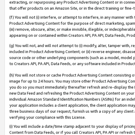
extracting, or repurposing any Product Advertising Content or in connec
that offer products on an Amazon Site, or in the direct training or fin
(f) You will not (i) interfere, or attempt to interfere, in any manner wit
Product Advertising Content for the purpose of direct marketing, spammi
(iii) remove, obscure, alter, or make invisible, illegible, or indecipherab
appearing on or contained within Creators API, PA API, Data Feeds, Prod
(g) You will not, and will not attempt to (i) modify, alter, tamper with,
included in Product Advertising Content; or (ii) reverse engineer, disa
source code or other underlying components (such as a model, model pa
to Creators API, PA API, Data Feeds, or any software included in Produc
(h) You will not store or cache Product Advertising Content consisting 
image for up to 24 hours. You may store other Product Advertising Cont
you do so you must immediately thereafter refresh and re-display the P
new Data Feed and refreshing the Product Advertising Content on your 
individual Amazon Standard Identification Numbers (ASINs) for an indefi
your application includes a client application, the client application m
three business days of our request, furnish us with a copy of any clien
verifying your compliance with this License.
(i) You will include a date/time stamp adjacent to your display of prici
Content from Data Feeds, or if you call Creators API, PA API or refresh