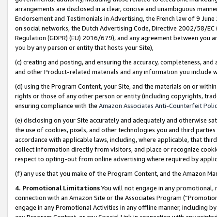
arrangements are disclosed in a clear, concise and unambiguous manner 
Endorsement and Testimonials in Advertising, the French law of 9 June
on social networks, the Dutch Advertising Code, Directive 2002/58/EC 
Regulation (GDPR) (EU) 2016/679), and any agreement between you and 
you by any person or entity that hosts your Site),
(c) creating and posting, and ensuring the accuracy, completeness, and 
and other Product-related materials and any information you include wit
(d) using the Program Content, your Site, and the materials on or within
rights or those of any other person or entity (including copyrights, trad
ensuring compliance with the
Amazon Associates Anti-Counterfeit Polic
(e) disclosing on your Site accurately and adequately and otherwise sat
the use of cookies, pixels, and other technologies you and third parties
accordance with applicable laws, including, where applicable, that thir
collect information directly from visitors, and place or recognize cooki
respect to opting-out from online advertising where required by appli
(f) any use that you make of the Program Content, and the Amazon Mar
4. Promotional Limitations
You will not engage in any promotional, ma
connection with an Amazon Site or the Associates Program (“Promotional
engage in any Promotional Activities in any offline manner, including by
any Program Content, or any Special Link in connection with any printed 