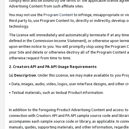
comply with and be bound by the terms of the applicable license agreem
Advertising Content from such affiliate sites.
You may not use the
Program Content
to infringe, misappropriate or vio
third party to, use Program Content to, directly or indirectly, develo
technology.
The License will immediately and automatically terminate if at any ti
defined in the Commission Income Statement), or otherwise upon termina
upon written notice to you. You will promptly stop using the Program 
your Site and delete or otherwise destroy all of the Program Content 
otherwise request from time to time.
2
.
Creators API and PA API Usage Requirements
(a)
Description
. Under this License, we may make available to you Pr
• Data, images, audio, video, logos, user interface designs, and other c
• Textual materials, such as textual Product information.
In addition to the foregoing Product Advertising Content and access to
connection with Creators API and PA API sample source code and librarie
accompanies each sample source code or library, as applicable. In conne
manuals, guides, supporting materials, and other information, regardless