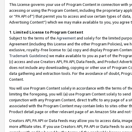
This License governs your use of Program Content in connection with yo
accessing or using the Program Content, including the proprietary appli
or “PA API of”) that permit you to access and use certain types of data
Advertising Content”) which we may make available to you, you agree t
1
.
Limited License to Program Content
Subject to the terms of the
Agreement
and solely for the limited purpo
Agreement (including this License and the other Program Policies), we 
exclusive, royalty-free license to: (a) copy and display Program Conten
Trademark Guidelines
) we make available to you as part of the Progra
(c) access and use Creators API, PA API, Data Feeds, and Product Adverti
does not include any downloading, copying or other use of Program Conte
data gathering and extraction tools. For the avoidance of doubt, Progr
Content.
You will use Program Content solely in accordance with the terms of t
limiting the foregoing, you will (a) use Program Content solely to send
conjunction with any Program Content, direct traffic to any page of a si
associated with the Program Content may contain links to sites other t
Product detail page or other relevant page of an Amazon Site and not 
Creators API, PA API or Data Feeds may allow you to access data, image
more affiliate sites. If you use Creators API, PA API or Data Feeds to ac