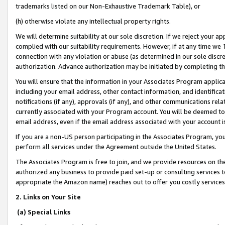
trademarks listed on our Non-Exhaustive Trademark Table), or
(h) otherwise violate any intellectual property rights.
We will determine suitability at our sole discretion. If we reject your 
complied with our suitability requirements. However, if at any time we 1
connection with any violation or abuse (as determined in our sole disc
authorization. Advance authorization may be initiated by completing t
You will ensure that the information in your Associates Program applic
including your email address, other contact information, and identifica
notifications (if any), approvals (if any), and other communications re
currently associated with your Program account. You will be deemed to 
email address, even if the email address associated with your account i
If you are a non-US person participating in the Associates Program, you
perform all services under the Agreement outside the United States.
The Associates Program is free to join, and we provide resources on th
authorized any business to provide paid set-up or consulting services t
appropriate the Amazon name) reaches out to offer you costly services
2. Links on Your Site
(a) Special Links