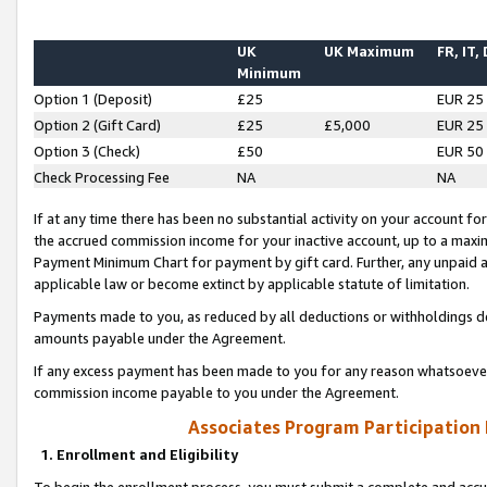
UK
UK Maximum
FR, IT,
Minimum
Option 1 (Deposit)
£25
EUR 25
Option 2 (Gift Card)
£25
£5,000
EUR 25
Option 3 (Check)
£50
EUR 50
Check Processing Fee
NA
NA
If at any time there has been no substantial activity on your account for 
the accrued commission income for your inactive account, up to a max
Payment Minimum Chart for payment by gift card. Further, any unpaid 
applicable law or become extinct by applicable statute of limitation.
Payments made to you, as reduced by all deductions or withholdings de
amounts payable under the Agreement.
If any excess payment has been made to you for any reason whatsoever,
commission income payable to you under the Agreement.
Associates Program Participation
1. Enrollment and Eligibility
To begin the enrollment process, you must submit a complete and accur