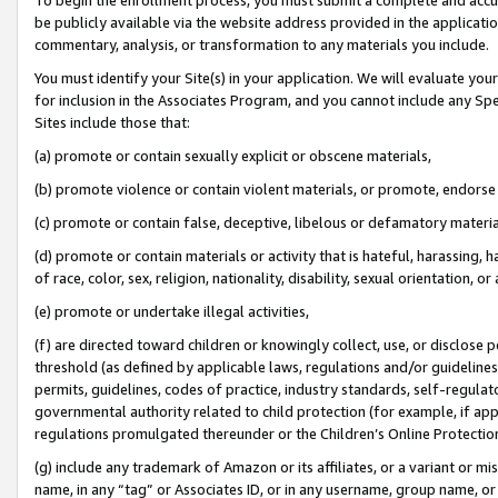
be publicly available via the website address provided in the application
commentary, analysis, or transformation to any materials you include.
You must identify your Site(s) in your application. We will evaluate your 
for inclusion in the Associates Program, and you cannot include any Speci
Sites include those that:
(a) promote or contain sexually explicit or obscene materials,
(b) promote violence or contain violent materials, or promote, endorse 
(c) promote or contain false, deceptive, libelous or defamatory materi
(d) promote or contain materials or activity that is hateful, harassing, h
of race, color, sex, religion, nationality, disability, sexual orientation, or
(e) promote or undertake illegal activities,
(f) are directed toward children or knowingly collect, use, or disclose
threshold (as defined by applicable laws, regulations and/or guidelines);
permits, guidelines, codes of practice, industry standards, self-regulat
governmental authority related to child protection (for example, if app
regulations promulgated thereunder or the Children’s Online Protection
(g) include any trademark of Amazon or its affiliates, or a variant or 
name, in any “tag” or Associates ID, or in any username, group name, or 