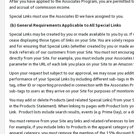
After you have applied to the Associates Program, you are permitted to 
and accrual of commission income.
Special Links must use the Associates ID we have assigned to you.
(b) General Requirements Applicable to All Special Links
Special Links may be created by you or made available to you by us. If 
cease displaying those types of links on your Site. You are solely respo
and for ensuring that Special Links (whether created by you or made av
track referrals of our customers from your Site. You must not encoura
directly from your Site. For example, you must include your Associates
parameter in the URL of each link you place on your Site to an Amazon 
Upon your request but subject to our approval, we may issue you addit
performance of your Special Links by including different sub-tags in t
tag, other ID or reporting provided in connection with the Associates Pr
sub-tags to users as they arrive on your Site for purposes of monitorin
You may add or delete Products (and related Special Links) from your Si
in the Products Statement). When linking to pages with Product lists you
Link. Product lists include search results, events (e.g. Prime Day), or 
You must remove from your Site any links and related references to li
For example, if you include links to Products in the apparel category 
apparel category, you must remove the mention of the 15% discount f