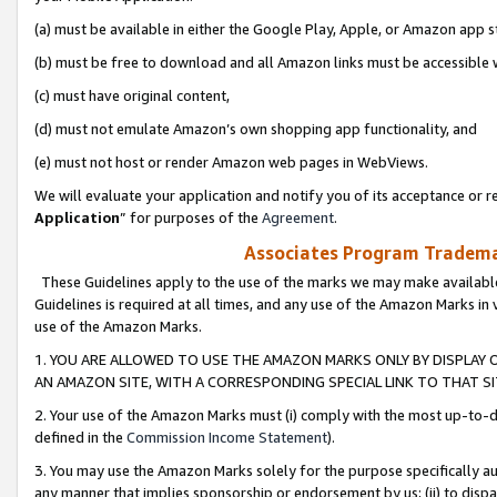
(a) must be available in either the Google Play, Apple, or Amazon app s
(b) must be free to download and all Amazon links must be accessible 
(c) must have original content,
(d) must not emulate Amazon’s own shopping app functionality, and
(e) must not host or render Amazon web pages in WebViews.
We will evaluate your application and notify you of its acceptance or re
Application
” for purposes of the
Agreement
.
Associates Program Trademar
These Guidelines apply to the use of the marks we may make available
Guidelines is required at all times, and any use of the Amazon Marks in 
use of the Amazon Marks.
1. YOU ARE ALLOWED TO USE THE AMAZON MARKS ONLY BY DISPLAY 
AN AMAZON SITE, WITH A CORRESPONDING SPECIAL LINK TO THAT SI
2. Your use of the Amazon Marks must (i) comply with the most up-to-da
defined in the
Commission Income Statement
).
3. You may use the Amazon Marks solely for the purpose specifically a
any manner that implies sponsorship or endorsement by us; (ii) to disparag