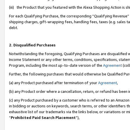
(iii) the Product that you featured with the Alexa Shopping Action is 
For each Qualifying Purchase, the corresponding “Qualifying Revenue” i
shipping charges, gift-wrapping fees, handling fees, taxes (e.g. sales ta
debt.
2. Disqualified Purchases
Notwithstanding the foregoing, Qualifying Purchases are disqualified w
Income Statement or any other terms, conditions, specifications, statem
Program, including the most up-to-date version of the
Agreement
(coll
Further, the following purchases that would otherwise be Qualified Pu
(a) any Product purchased after termination of your
Agreement
,
(b) any Product order where a cancellation, return, or refund has been i
(c) any Product purchased by a customer who is referred to an Amazon 
in bidding or auctions on keywords, search terms, or other identifiers 
exhaustive list of our trademarks via the links below, or variations or 
“
Prohibited Paid Search Placement
”),