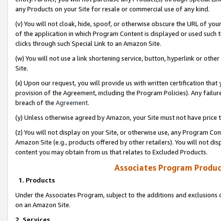
any Products on your Site for resale or commercial use of any kind.
(v) You will not cloak, hide, spoof, or otherwise obscure the URL of your
of the application in which Program Content is displayed or used such 
clicks through such Special Link to an Amazon Site.
(w) You will not use a link shortening service, button, hyperlink or oth
Site.
(x) Upon our request, you will provide us with written certification tha
provision of the Agreement, including the Program Policies). Any failure
breach of the
Agreement
.
(y) Unless otherwise agreed by Amazon, your Site must not have price tr
(z) You will not display on your Site, or otherwise use, any Program Con
Amazon Site (e.g., products offered by other retailers). You will not di
content you may obtain from us that relates to Excluded Products.
Associates Program Produc
1. Products
Under the Associates Program, subject to the additions and exclusions d
on an Amazon Site.
2. Services