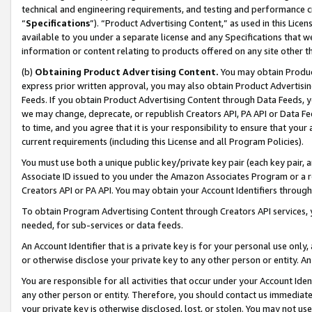
technical and engineering requirements, and testing and performance cri
“
Specifications
”). “Product Advertising Content,” as used in this Lic
available to you under a separate license and any Specifications that we
information or content relating to products offered on any site other 
(b)
Obtaining Product Advertising Content.
You may obtain Product
express prior written approval, you may also obtain Product Advertisi
Feeds. If you obtain Product Advertising Content through Data Feeds, yo
we may change, deprecate, or republish Creators API, PA API or Data Fee
to time, and you agree that it is your responsibility to ensure that your
current requirements (including this License and all Program Policies).
You must use both a unique public key/private key pair (each key pair, a
Associate ID issued to you under the Amazon Associates Program or a r
Creators API or PA API. You may obtain your Account Identifiers through
To obtain Program Advertising Content through Creators API services, y
needed, for sub-services or data feeds.
An Account Identifier that is a private key is for your personal use only,
or otherwise disclose your private key to any other person or entity. An A
You are responsible for all activities that occur under your Account Ide
any other person or entity. Therefore, you should contact us immediate
your private key is otherwise disclosed, lost, or stolen. You may not u