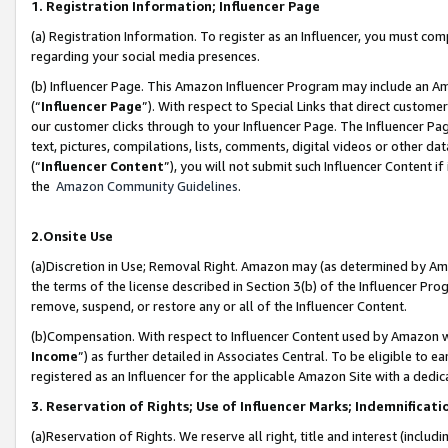
1. Registration Information; Influencer Page
(a) Registration Information. To register as an Influencer, you must co
regarding your social media presences.
(b) Influencer Page. This Amazon Influencer Program may include an A
(“
Influencer Page
”). With respect to Special Links that direct custom
our customer clicks through to your Influencer Page. The Influencer Pag
text, pictures, compilations, lists, comments, digital videos or other
(“
Influencer Content
”), you will not submit such Influencer Content if
the
Amazon Community Guidelines
.
2.Onsite Use
(a)Discretion in Use; Removal Right. Amazon may (as determined by Amazo
the terms of the license described in Section 3(b) of the Influencer Prog
remove, suspend, or restore any or all of the Influencer Content.
(b)Compensation. With respect to Influencer Content used by Amazon wi
Income
”) as further detailed in Associates Central. To be eligible t
registered as an Influencer for the applicable Amazon Site with a dedic
3. Reservation of Rights; Use of Influencer Marks; Indemnificati
(a)Reservation of Rights. We reserve all right, title and interest (includ