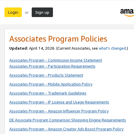
Login
Sign up
or
Associates Program Policies
Updated:
April 14, 2026. (Current Associates, see
what’s changed
.)
Associates Program - Commission Income Statement
Associates Program - Participation Requirements
Associates Program - Products Statement
Associates Program - Mobile Application Policy
Associates Program - Trademark Guidelines
Associates Program - IP License and Usage Requirements
Associates Program - Amazon Influencer Program Policy
DE Associate Program Comparison Shopping Engine Requirements
Associates Program - Amazon Creator Ads Boost Program Policy