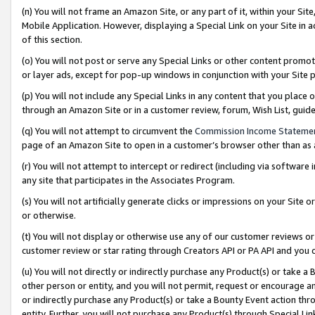
(n) You will not frame an Amazon Site, or any part of it, within your Sit
Mobile Application. However, displaying a Special Link on your Site in a
of this section.
(o) You will not post or serve any Special Links or other content prom
or layer ads, except for pop-up windows in conjunction with your Site 
(p) You will not include any Special Links in any content that you place
through an Amazon Site or in a customer review, forum, Wish List, gui
(q) You will not attempt to circumvent the
Commission Income Stateme
page of an Amazon Site to open in a customer’s browser other than as a 
(r) You will not attempt to intercept or redirect (including via softwar
any site that participates in the Associates Program.
(s) You will not artificially generate clicks or impressions on your Si
or otherwise.
(t) You will not display or otherwise use any of our customer reviews or 
customer review or star rating through Creators API or PA API and you 
(u) You will not directly or indirectly purchase any Product(s) or take a
other person or entity, and you will not permit, request or encourage an
or indirectly purchase any Product(s) or take a Bounty Event action thro
entity. Further, you will not purchase any Product(s) through Special Li