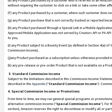
(e) any Product purchased by a customer who is referred to an Amazon Si
without requiring the customer to click on a link or take some other affi
(f) any Product purchased by a customer, where such customer does no
(g) any Product purchase that is not correctly tracked or reported bec
(h) any Product purchased through a Special Link in a Mobile Applicatio
Approved Mobile Application was not served by Creators API or PA API (
to you,
(i) any Product subject to a Bounty Event (as defined in Section 4(a) o
Commission Income),
(j)any Product purchased as a subscription unless otherwise provided 
(k) any pre-release or pre-order Product that is not available on a Prod
3. Standard Commission Income
Subject to the limitations described in this Commission Income Statem
described in the
Appendix
(”
Standard Commission Income
”). Commis
4. Special Commission Income or Promotions
From time to time, we may run general special programs or promotions 
alternative commission income (“
Special Commission Income
”). For
section), Amazon reserves the right to discontinue or modify all or par