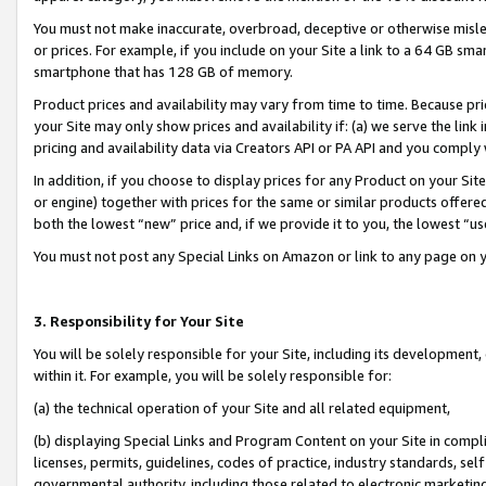
You must not make inaccurate, overbroad, deceptive or otherwise misle
or prices. For example, if you include on your Site a link to a 64 GB sm
smartphone that has 128 GB of memory.
Product prices and availability may vary from time to time. Because pri
your Site may only show prices and availability if: (a) we serve the link 
pricing and availability data via Creators API or PA API and you comply
In addition, if you choose to display prices for any Product on your Si
or engine) together with prices for the same or similar products offer
both the lowest “new” price and, if we provide it to you, the lowest “u
You must not post any Special Links on Amazon or link to any page on 
3. Responsibility for Your Site
You will be solely responsible for your Site, including its development
within it. For example, you will be solely responsible for:
(a) the technical operation of your Site and all related equipment,
(b) displaying Special Links and Program Content on your Site in compl
licenses, permits, guidelines, codes of practice, industry standards, se
governmental authority, including those related to electronic marketin