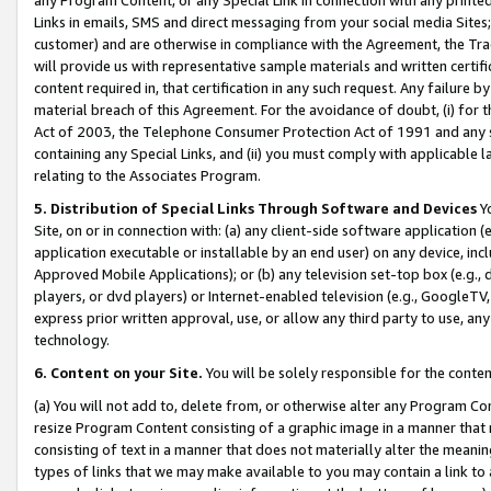
Links in emails, SMS and direct messaging from your social media Sites; 
customer) and are otherwise in compliance with the Agreement, the Tr
will provide us with representative sample materials and written certif
content required in, that certification in any such request. Any failure b
material breach of this Agreement. For the avoidance of doubt, (i) for
Act of 2003, the Telephone Consumer Protection Act of 1991 and any si
containing any Special Links, and (ii) you must comply with applicable
relating to the Associates Program.
5. Distribution of Special Links Through Software and Devices
Yo
Site, on or in connection with: (a) any client-side software application 
application executable or installable by an end user) on any device, in
Approved Mobile Applications); or (b) any television set-top box (e.g., 
players, or dvd players) or Internet-enabled television (e.g., GoogleTV, 
express prior written approval, use, or allow any third party to use, 
technology.
6. Content on your Site.
You will be solely responsible for the conten
(a) You will not add to, delete from, or otherwise alter any Program Co
resize Program Content consisting of a graphic image in a manner that
consisting of text in a manner that does not materially alter the meanin
types of links that we may make available to you may contain a link to 