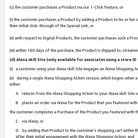
(c) the customer purchases a Product via our 1-Click feature, or
(i) the customer purchases a Product by adding a Product to his or her
their initial click-through of the Special Link, or
(ii) with respect to Digital Products, the customer purchases such a P
(iii) within 180 days of the purchase, the Product is shipped to, stre
(d) Alexa skill Site (only available for associates using a stor
(i) a customer using your Alexa skill Site engages an Alexa Shopping A
(ii) during a single Alexa Shopping Action session, which begins when
either:
A. returns from the Alexa Shopping Action to your Alexa skill Site 
B. places an order via Alexa for the Product that you featured with
the customer completes a Purchase of the Product you featured with t
C. via Alexa, or
D. by adding that Product to the customer’s shopping cart within th
after their initial engagement with the Alexa Shopping Action; and