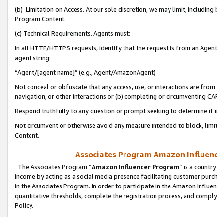
(b) Limitation on Access. At our sole discretion, we may limit, includin
Program Content.
(c) Technical Requirements. Agents must:
In all HTTP/HTTPS requests, identify that the request is from an Agent 
agent string:
“Agent/[agent name]” (e.g., Agent/AmazonAgent)
Not conceal or obfuscate that any access, use, or interactions are fro
navigation, or other interactions or (b) completing or circumventing 
Respond truthfully to any question or prompt seeking to determine if 
Not circumvent or otherwise avoid any measure intended to block, limit
Content.
Associates Program Amazon Influence
The Associates Program “
Amazon Influencer Program
” is a countr
income by acting as a social media presence facilitating customer purc
in the Associates Program. In order to participate in the Amazon Influen
quantitative thresholds, complete the registration process, and comply
Policy.