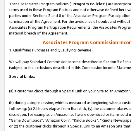
These Associates Program policies (“
Program Policies
”) are incorpor
terms used in these Program Policies and not otherwise defined here wil
parties under Sections 3 and 6 of the Associates Program Participation
termination of the Agreement. For the avoidance of doubt and without l
Associates Program Participation Requirements, the Associates Program
material breach of the Agreement.
Associates Program Commission Inco
1. Qualifying Purchases and Qualifying Revenue
We will pay Standard Commission Income described in Section 3 of thi
(subject to the exclusions described in this Commission Income Stateme
Special Links:
(a) a customer clicks through a Special Link on your Site to an Amazon S
(b) during a single session, which is measured as beginning when a custo
following: (x) 24 hours elapse from that click, (y) the customer places 
discretion; for example, an Amazon software download or items sold 
“Game Downloads”, “Amazon Coin”, “Kindle Books”, “Kindle Newspapers”
or (z) the customer clicks through a Special Link to an Amazon Site that