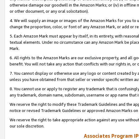
otherwise damage our goodwill in the Amazon Marks; or (iv) in offline ma
or other document, or any oral solicitation).
4. We will supply an image or images of the Amazon Marks for you to 
change the proportion, color, or font of any Amazon Mark, or add or
5. Each Amazon Mark must appear by itself, in its entirety, with reason
textual elements. Under no circumstance can any Amazon Mark be placed
Mark.
6. All rights to the Amazon Marks are our exclusive property, and all 
benefit. You will not take any action that conflicts with our rights in, 
7. You cannot display or otherwise use any logo or content created by a
unless you have obtained from that seller or vendor specific written au
8. You cannot use or apply to register any trademark that is confusingly
any trademark, domain name, subdomain, username or app name that is 
We reserve the right to modify these Trademark Guidelines and the app
notice or revised Trademark Guidelines or approved Amazon Marks on t
We reserve the right to take appropriate action against any use without
our sole discretion.
Associates Program IP