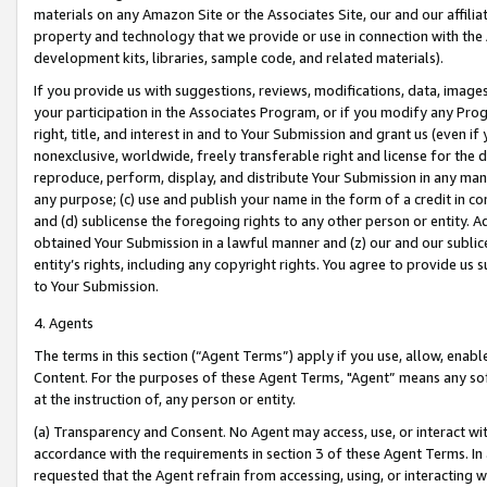
materials on any Amazon Site or the Associates Site, our and our affili
property and technology that we provide or use in connection with the
development kits, libraries, sample code, and related materials).
If you provide us with suggestions, reviews, modifications, data, image
your participation in the Associates Program, or if you modify any Prog
right, title, and interest in and to Your Submission and grant us (even 
nonexclusive, worldwide, freely transferable right and license for the du
reproduce, perform, display, and distribute Your Submission in any man
any purpose; (c) use and publish your name in the form of a credit in c
and (d) sublicense the foregoing rights to any other person or entity. A
obtained Your Submission in a lawful manner and (z) our and our sublice
entity’s rights, including any copyright rights. You agree to provide us
to Your Submission.
4. Agents
The terms in this section (“Agent Terms”) apply if you use, allow, enab
Content. For the purposes of these Agent Terms, "Agent” means any so
at the instruction of, any person or entity.
(a) Transparency and Consent. No Agent may access, use, or interact with 
accordance with the requirements in section 3 of these Agent Terms. In
requested that the Agent refrain from accessing, using, or interacting