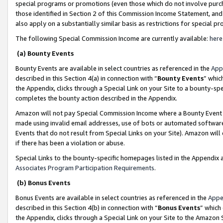
special programs or promotions (even those which do not involve purcha
those identified in Section 2 of this Commission Income Statement, an
also apply on a substantially similar basis as restrictions for special 
The following Special Commission Income are currently available:
here
(a) Bounty Events
Bounty Events are available in select countries as referenced in the
App
described in this Section 4(a) in connection with “
Bounty Events
” whic
the Appendix, clicks through a Special Link on your Site to a bounty-s
completes the bounty action described in the Appendix.
Amazon will not pay Special Commission Income where a Bounty Event ha
made using invalid email addresses, use of bots or automated software
Events that do not result from Special Links on your Site). Amazon will 
if there has been a violation or abuse.
Special Links to the bounty-specific homepages listed in the Appendix 
Associates Program Participation Requirements
.
(b) Bonus Events
Bonus Events are available in select countries as referenced in the
Appe
described in this Section 4(b) in connection with “
Bonus Events
” which
the Appendix, clicks through a Special Link on your Site to the Amazon 