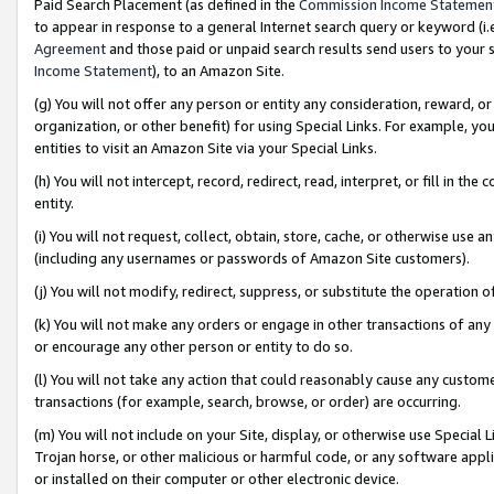
Paid Search Placement (as defined in the
Commission Income Statemen
to appear in response to a general Internet search query or keyword (i.e.
Agreement
and those paid or unpaid search results send users to your sit
Income Statement
), to an Amazon Site.
(g) You will not offer any person or entity any consideration, reward, or
organization, or other benefit) for using Special Links. For example, 
entities to visit an Amazon Site via your Special Links.
(h) You will not intercept, record, redirect, read, interpret, or fill in 
entity.
(i) You will not request, collect, obtain, store, cache, or otherwise us
(including any usernames or passwords of Amazon Site customers).
(j) You will not modify, redirect, suppress, or substitute the operation 
(k) You will not make any orders or engage in other transactions of any 
or encourage any other person or entity to do so.
(l) You will not take any action that could reasonably cause any custome
transactions (for example, search, browse, or order) are occurring.
(m) You will not include on your Site, display, or otherwise use Specia
Trojan horse, or other malicious or harmful code, or any software app
or installed on their computer or other electronic device.