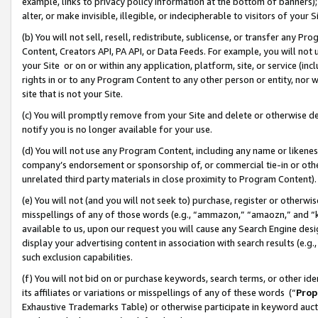
example, links to privacy policy information at the bottom of banners);
alter, or make invisible, illegible, or indecipherable to visitors of your 
(b) You will not sell, resell, redistribute, sublicense, or transfer any 
Content, Creators API, PA API, or Data Feeds. For example, you will not 
your Site or on or within any application, platform, site, or service (in
rights in or to any Program Content to any other person or entity, nor wi
site that is not your Site.
(c) You will promptly remove from your Site and delete or otherwise d
notify you is no longer available for your use.
(d) You will not use any Program Content, including any name or likene
company’s endorsement or sponsorship of, or commercial tie-in or other 
unrelated third party materials in close proximity to Program Content)
(e) You will not (and you will not seek to) purchase, register or otherw
misspellings of any of those words (e.g., “ammazon,” “amaozn,” and “kin
available to us, upon our request you will cause any Search Engine de
display your advertising content in association with search results (e.
such exclusion capabilities.
(f) You will not bid on or purchase keywords, search terms, or other id
its affiliates or variations or misspellings of any of these words (“
Prop
Exhaustive Trademarks Table) or otherwise participate in keyword aucti