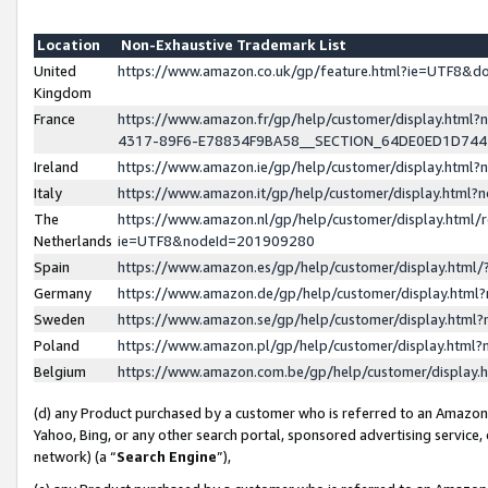
Location
Non-Exhaustive Trademark List
United
https://www.amazon.co.uk/gp/feature.html?ie=UTF8&
Kingdom
France
https://www.amazon.fr/gp/help/customer/display.ht
4317-89F6-E78834F9BA58__SECTION_64DE0ED1D74
Ireland
https://www.amazon.ie/gp/help/customer/display.ht
Italy
https://www.amazon.it/gp/help/customer/display.html
The
https://www.amazon.nl/gp/help/customer/display.html/
Netherlands
ie=UTF8&nodeId=201909280
Spain
https://www.amazon.es/gp/help/customer/display.htm
Germany
https://www.amazon.de/gp/help/customer/display.htm
Sweden
https://www.amazon.se/gp/help/customer/display.htm
Poland
https://www.amazon.pl/gp/help/customer/display.htm
Belgium
https://www.amazon.com.be/gp/help/customer/displa
(d) any Product purchased by a customer who is referred to an Amazon S
Yahoo, Bing, or any other search portal, sponsored advertising service, o
network) (a “
Search Engine
”),