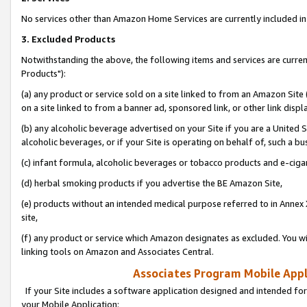
No services other than Amazon Home Services are currently included in 
3. Excluded Products
Notwithstanding the above, the following items and services are curre
Products"):
(a) any product or service sold on a site linked to from an Amazon Site
on a site linked to from a banner ad, sponsored link, or other link disp
(b) any alcoholic beverage advertised on your Site if you are a United 
alcoholic beverages, or if your Site is operating on behalf of, such a bu
(c) infant formula, alcoholic beverages or tobacco products and e-ciga
(d) herbal smoking products if you advertise the BE Amazon Site,
(e) products without an intended medical purpose referred to in Annex 
site,
(f) any product or service which Amazon designates as excluded. You will 
linking tools on Amazon and Associates Central.
Associates Program Mobile Appli
If your Site includes a software application designed and intended for
your Mobile Application: