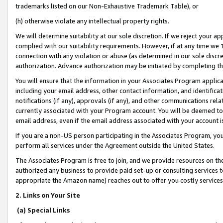
trademarks listed on our Non-Exhaustive Trademark Table), or
(h) otherwise violate any intellectual property rights.
We will determine suitability at our sole discretion. If we reject your 
complied with our suitability requirements. However, if at any time we 1
connection with any violation or abuse (as determined in our sole disc
authorization. Advance authorization may be initiated by completing t
You will ensure that the information in your Associates Program applic
including your email address, other contact information, and identifica
notifications (if any), approvals (if any), and other communications re
currently associated with your Program account. You will be deemed to 
email address, even if the email address associated with your account i
If you are a non-US person participating in the Associates Program, you
perform all services under the Agreement outside the United States.
The Associates Program is free to join, and we provide resources on th
authorized any business to provide paid set-up or consulting services t
appropriate the Amazon name) reaches out to offer you costly services
2. Links on Your Site
(a) Special Links