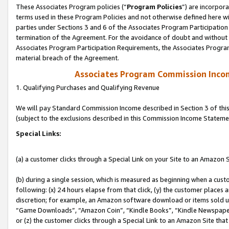
These Associates Program policies (“
Program Policies
”) are incorpor
terms used in these Program Policies and not otherwise defined here wil
parties under Sections 3 and 6 of the Associates Program Participation
termination of the Agreement. For the avoidance of doubt and without l
Associates Program Participation Requirements, the Associates Program
material breach of the Agreement.
Associates Program Commission Inco
1. Qualifying Purchases and Qualifying Revenue
We will pay Standard Commission Income described in Section 3 of thi
(subject to the exclusions described in this Commission Income Stateme
Special Links:
(a) a customer clicks through a Special Link on your Site to an Amazon S
(b) during a single session, which is measured as beginning when a custo
following: (x) 24 hours elapse from that click, (y) the customer places 
discretion; for example, an Amazon software download or items sold 
“Game Downloads”, “Amazon Coin”, “Kindle Books”, “Kindle Newspapers”
or (z) the customer clicks through a Special Link to an Amazon Site that