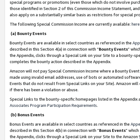
special programs or promotions (even those which do not involve purcha
those identified in Section 2 of this Commission Income Statement, an
also apply on a substantially similar basis as restrictions for special 
The following Special Commission Income are currently available:
here
(a) Bounty Events
Bounty Events are available in select countries as referenced in the
App
described in this Section 4(a) in connection with “
Bounty Events
” whic
the Appendix, clicks through a Special Link on your Site to a bounty-s
completes the bounty action described in the Appendix.
Amazon will not pay Special Commission Income where a Bounty Event ha
made using invalid email addresses, use of bots or automated software
Events that do not result from Special Links on your Site). Amazon will 
if there has been a violation or abuse.
Special Links to the bounty-specific homepages listed in the Appendix 
Associates Program Participation Requirements
.
(b) Bonus Events
Bonus Events are available in select countries as referenced in the
Appe
described in this Section 4(b) in connection with “
Bonus Events
” which
the Appendix, clicks through a Special Link on your Site to the Amazon 