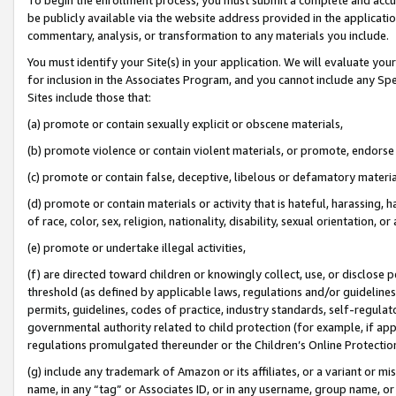
be publicly available via the website address provided in the application
commentary, analysis, or transformation to any materials you include.
You must identify your Site(s) in your application. We will evaluate your 
for inclusion in the Associates Program, and you cannot include any Speci
Sites include those that:
(a) promote or contain sexually explicit or obscene materials,
(b) promote violence or contain violent materials, or promote, endorse 
(c) promote or contain false, deceptive, libelous or defamatory materi
(d) promote or contain materials or activity that is hateful, harassing, h
of race, color, sex, religion, nationality, disability, sexual orientation, or
(e) promote or undertake illegal activities,
(f) are directed toward children or knowingly collect, use, or disclose
threshold (as defined by applicable laws, regulations and/or guidelines);
permits, guidelines, codes of practice, industry standards, self-regulat
governmental authority related to child protection (for example, if app
regulations promulgated thereunder or the Children’s Online Protection
(g) include any trademark of Amazon or its affiliates, or a variant or 
name, in any “tag” or Associates ID, or in any username, group name, or 