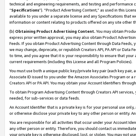
technical and engineering requirements, and testing and performance cri
“
Specifications
”). “Product Advertising Content,” as used in this Lic
available to you under a separate license and any Specifications that we
information or content relating to products offered on any site other 
(b)
Obtaining Product Advertising Content.
You may obtain Product
express prior written approval, you may also obtain Product Advertisi
Feeds. If you obtain Product Advertising Content through Data Feeds, yo
we may change, deprecate, or republish Creators API, PA API or Data Fee
to time, and you agree that it is your responsibility to ensure that your
current requirements (including this License and all Program Policies).
You must use both a unique public key/private key pair (each key pair, a
Associate ID issued to you under the Amazon Associates Program or a r
Creators API or PA API. You may obtain your Account Identifiers through
To obtain Program Advertising Content through Creators API services, y
needed, for sub-services or data feeds.
An Account Identifier that is a private key is for your personal use only,
or otherwise disclose your private key to any other person or entity. An A
You are responsible for all activities that occur under your Account Ide
any other person or entity. Therefore, you should contact us immediate
your private key is otherwise disclosed, lost, or stolen. You may not u