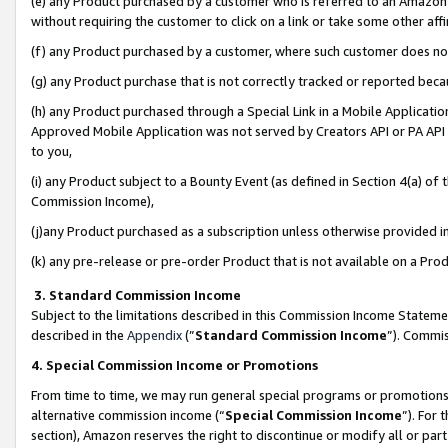
(e) any Product purchased by a customer who is referred to an Amazon Si
without requiring the customer to click on a link or take some other affi
(f) any Product purchased by a customer, where such customer does no
(g) any Product purchase that is not correctly tracked or reported bec
(h) any Product purchased through a Special Link in a Mobile Applicatio
Approved Mobile Application was not served by Creators API or PA API (
to you,
(i) any Product subject to a Bounty Event (as defined in Section 4(a) o
Commission Income),
(j)any Product purchased as a subscription unless otherwise provided 
(k) any pre-release or pre-order Product that is not available on a Prod
3. Standard Commission Income
Subject to the limitations described in this Commission Income Statem
described in the
Appendix
(”
Standard Commission Income
”). Commis
4. Special Commission Income or Promotions
From time to time, we may run general special programs or promotions 
alternative commission income (“
Special Commission Income
”). For
section), Amazon reserves the right to discontinue or modify all or par