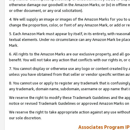
otherwise damage our goodwill in the Amazon Marks; or (iv) in offline ma
or other document, or any oral solicitation).
4. We will supply an image or images of the Amazon Marks for you to 
change the proportion, color, or font of any Amazon Mark, or add or
5. Each Amazon Mark must appear by itself, in its entirety, with reason
textual elements. Under no circumstance can any Amazon Mark be placed
Mark.
6. All rights to the Amazon Marks are our exclusive property, and all 
benefit. You will not take any action that conflicts with our rights in, 
7. You cannot display or otherwise use any logo or content created by a
unless you have obtained from that seller or vendor specific written au
8. You cannot use or apply to register any trademark that is confusingly
any trademark, domain name, subdomain, username or app name that is 
We reserve the right to modify these Trademark Guidelines and the app
notice or revised Trademark Guidelines or approved Amazon Marks on t
We reserve the right to take appropriate action against any use without
our sole discretion.
Associates Program IP