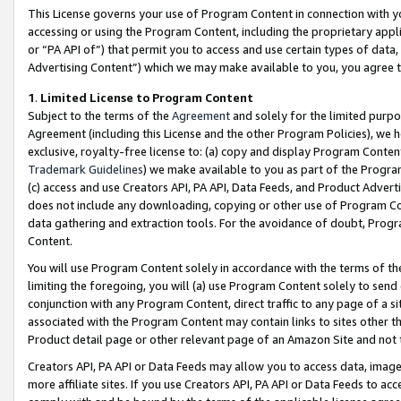
This License governs your use of Program Content in connection with yo
accessing or using the Program Content, including the proprietary appli
or “PA API of”) that permit you to access and use certain types of data
Advertising Content”) which we may make available to you, you agree t
1
.
Limited License to Program Content
Subject to the terms of the
Agreement
and solely for the limited purpo
Agreement (including this License and the other Program Policies), we 
exclusive, royalty-free license to: (a) copy and display Program Conten
Trademark Guidelines
) we make available to you as part of the Progra
(c) access and use Creators API, PA API, Data Feeds, and Product Adverti
does not include any downloading, copying or other use of Program Conte
data gathering and extraction tools. For the avoidance of doubt, Progr
Content.
You will use Program Content solely in accordance with the terms of t
limiting the foregoing, you will (a) use Program Content solely to send
conjunction with any Program Content, direct traffic to any page of a si
associated with the Program Content may contain links to sites other t
Product detail page or other relevant page of an Amazon Site and not 
Creators API, PA API or Data Feeds may allow you to access data, image
more affiliate sites. If you use Creators API, PA API or Data Feeds to ac