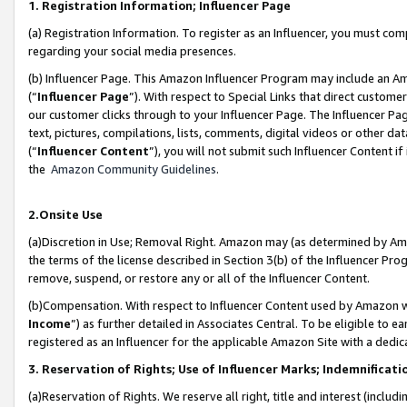
1. Registration Information; Influencer Page
(a) Registration Information. To register as an Influencer, you must co
regarding your social media presences.
(b) Influencer Page. This Amazon Influencer Program may include an A
(“
Influencer Page
”). With respect to Special Links that direct custom
our customer clicks through to your Influencer Page. The Influencer Pag
text, pictures, compilations, lists, comments, digital videos or other
(“
Influencer Content
”), you will not submit such Influencer Content if
the
Amazon Community Guidelines
.
2.Onsite Use
(a)Discretion in Use; Removal Right. Amazon may (as determined by Amazo
the terms of the license described in Section 3(b) of the Influencer Prog
remove, suspend, or restore any or all of the Influencer Content.
(b)Compensation. With respect to Influencer Content used by Amazon wi
Income
”) as further detailed in Associates Central. To be eligible t
registered as an Influencer for the applicable Amazon Site with a dedic
3. Reservation of Rights; Use of Influencer Marks; Indemnificati
(a)Reservation of Rights. We reserve all right, title and interest (includ