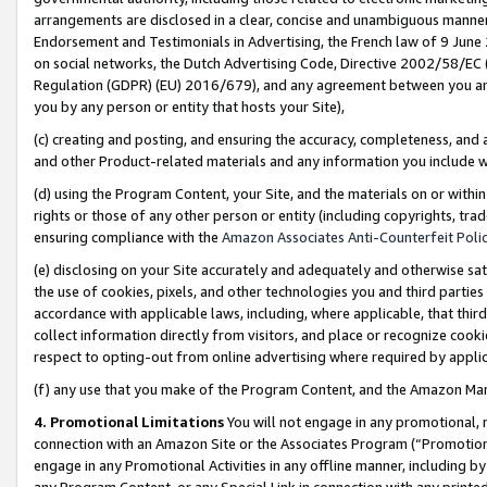
arrangements are disclosed in a clear, concise and unambiguous manner 
Endorsement and Testimonials in Advertising, the French law of 9 June
on social networks, the Dutch Advertising Code, Directive 2002/58/EC 
Regulation (GDPR) (EU) 2016/679), and any agreement between you and 
you by any person or entity that hosts your Site),
(c) creating and posting, and ensuring the accuracy, completeness, and 
and other Product-related materials and any information you include wit
(d) using the Program Content, your Site, and the materials on or within
rights or those of any other person or entity (including copyrights, trad
ensuring compliance with the
Amazon Associates Anti-Counterfeit Polic
(e) disclosing on your Site accurately and adequately and otherwise sat
the use of cookies, pixels, and other technologies you and third parties
accordance with applicable laws, including, where applicable, that thir
collect information directly from visitors, and place or recognize cooki
respect to opting-out from online advertising where required by appli
(f) any use that you make of the Program Content, and the Amazon Mar
4. Promotional Limitations
You will not engage in any promotional, ma
connection with an Amazon Site or the Associates Program (“Promotional
engage in any Promotional Activities in any offline manner, including by
any Program Content, or any Special Link in connection with any printed 