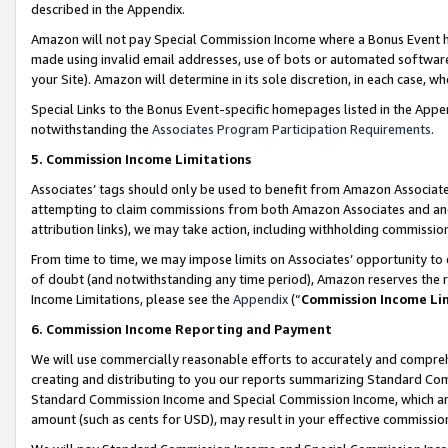
described in the Appendix.
Amazon will not pay Special Commission Income where a Bonus Event has
made using invalid email addresses, use of bots or automated software,
your Site). Amazon will determine in its sole discretion, in each case, w
Special Links to the Bonus Event-specific homepages listed in the Appe
notwithstanding the
Associates Program Participation Requirements
.
5. Commission Income Limitations
Associates’ tags should only be used to benefit from Amazon Associates
attempting to claim commissions from both Amazon Associates and ano
attribution links), we may take action, including withholding commissio
From time to time, we may impose limits on Associates’ opportunity t
of doubt (and notwithstanding any time period), Amazon reserves the ri
Income Limitations, please see the
Appendix
(“
Commission Income Li
6. Commission Income Reporting and Payment
We will use commercially reasonable efforts to accurately and comprehe
creating and distributing to you our reports summarizing Standard C
Standard Commission Income and Special Commission Income, which are 
amount (such as cents for USD), may result in your effective commission 