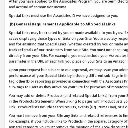
After you have applied to the Associates Program, you are permitted to 
and accrual of commission income.
Special Links must use the Associates ID we have assigned to you.
(b) General Requirements Applicable to All Special Links
Special Links may be created by you or made available to you by us. If 
cease displaying those types of links on your Site. You are solely respo
and for ensuring that Special Links (whether created by you or made av
track referrals of our customers from your Site. You must not encoura
directly from your Site. For example, you must include your Associates
parameter in the URL of each link you place on your Site to an Amazon 
Upon your request but subject to our approval, we may issue you addit
performance of your Special Links by including different sub-tags in t
tag, other ID or reporting provided in connection with the Associates Pr
sub-tags to users as they arrive on your Site for purposes of monitorin
You may add or delete Products (and related Special Links) from your Si
in the Products Statement). When linking to pages with Product lists you
Link. Product lists include search results, events (e.g. Prime Day), or 
You must remove from your Site any links and related references to li
For example, if you include links to Products in the apparel category 
apparel category, you must remove the mention of the 15% discount f