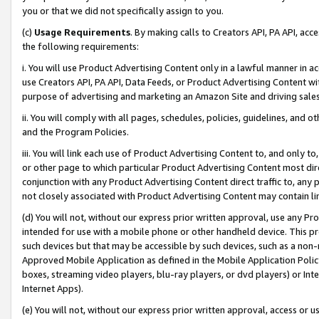
you or that we did not specifically assign to you.
(c)
Usage Requirements
. By making calls to Creators API, PA API, ac
the following requirements:
i. You will use Product Advertising Content only in a lawful manner in a
use Creators API, PA API, Data Feeds, or Product Advertising Content wit
purpose of advertising and marketing an Amazon Site and driving sales
ii. You will comply with all pages, schedules, policies, guidelines, and o
and the Program Policies.
iii. You will link each use of Product Advertising Content to, and only 
or other page to which particular Product Advertising Content most direc
conjunction with any Product Advertising Content direct traffic to, any 
not closely associated with Product Advertising Content may contain lin
(d) You will not, without our express prior written approval, use any Pr
intended for use with a mobile phone or other handheld device. This proh
such devices but that may be accessible by such devices, such as a non-
Approved Mobile Application as defined in the Mobile Application Policy; 
boxes, streaming video players, blu-ray players, or dvd players) or Inte
Internet Apps).
(e) You will not, without our express prior written approval, access or 