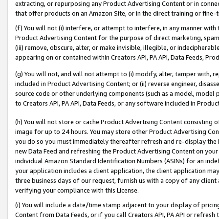
extracting, or repurposing any Product Advertising Content or in connec
that offer products on an Amazon Site, or in the direct training or fin
(f) You will not (i) interfere, or attempt to interfere, in any manner wit
Product Advertising Content for the purpose of direct marketing, spammi
(iii) remove, obscure, alter, or make invisible, illegible, or indecipherab
appearing on or contained within Creators API, PA API, Data Feeds, Prod
(g) You will not, and will not attempt to (i) modify, alter, tamper with,
included in Product Advertising Content; or (ii) reverse engineer, disa
source code or other underlying components (such as a model, model pa
to Creators API, PA API, Data Feeds, or any software included in Produc
(h) You will not store or cache Product Advertising Content consisting 
image for up to 24 hours. You may store other Product Advertising Cont
you do so you must immediately thereafter refresh and re-display the P
new Data Feed and refreshing the Product Advertising Content on your 
individual Amazon Standard Identification Numbers (ASINs) for an indefi
your application includes a client application, the client application m
three business days of our request, furnish us with a copy of any clien
verifying your compliance with this License.
(i) You will include a date/time stamp adjacent to your display of prici
Content from Data Feeds, or if you call Creators API, PA API or refresh