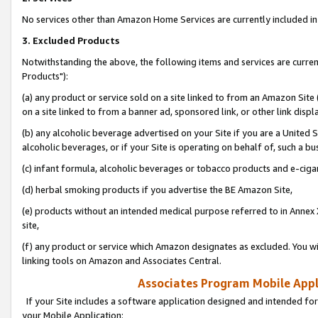
No services other than Amazon Home Services are currently included in 
3. Excluded Products
Notwithstanding the above, the following items and services are curre
Products"):
(a) any product or service sold on a site linked to from an Amazon Site
on a site linked to from a banner ad, sponsored link, or other link disp
(b) any alcoholic beverage advertised on your Site if you are a United 
alcoholic beverages, or if your Site is operating on behalf of, such a bu
(c) infant formula, alcoholic beverages or tobacco products and e-ciga
(d) herbal smoking products if you advertise the BE Amazon Site,
(e) products without an intended medical purpose referred to in Annex 
site,
(f) any product or service which Amazon designates as excluded. You will 
linking tools on Amazon and Associates Central.
Associates Program Mobile Appli
If your Site includes a software application designed and intended for
your Mobile Application: