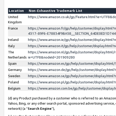
Location
Non-Exhaustive Trademark List
United
https://www.amazon.co.uk/gp/feature.html?ie=UTF8&
Kingdom
France
https://www.amazon.fr/gp/help/customer/display.ht
4317-89F6-E78834F9BA58__SECTION_64DE0ED1D74
Ireland
https://www.amazon.ie/gp/help/customer/display.ht
Italy
https://www.amazon.it/gp/help/customer/display.html
The
https://www.amazon.nl/gp/help/customer/display.html/
Netherlands
ie=UTF8&nodeId=201909280
Spain
https://www.amazon.es/gp/help/customer/display.htm
Germany
https://www.amazon.de/gp/help/customer/display.htm
Sweden
https://www.amazon.se/gp/help/customer/display.htm
Poland
https://www.amazon.pl/gp/help/customer/display.htm
Belgium
https://www.amazon.com.be/gp/help/customer/displa
(d) any Product purchased by a customer who is referred to an Amazon S
Yahoo, Bing, or any other search portal, sponsored advertising service, o
network) (a “
Search Engine
”),