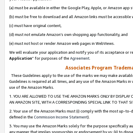
(a) must be available in either the Google Play, Apple, or Amazon app s
(b) must be free to download and all Amazon links must be accessible 
(c) must have original content,
(d) must not emulate Amazon’s own shopping app functionality, and
(e) must not host or render Amazon web pages in WebViews.
We will evaluate your application and notify you of its acceptance or re
Application
” for purposes of the
Agreement
.
Associates Program Trademar
These Guidelines apply to the use of the marks we may make available
Guidelines is required at all times, and any use of the Amazon Marks in 
use of the Amazon Marks.
1. YOU ARE ALLOWED TO USE THE AMAZON MARKS ONLY BY DISPLAY 
AN AMAZON SITE, WITH A CORRESPONDING SPECIAL LINK TO THAT SI
2. Your use of the Amazon Marks must (i) comply with the most up-to-da
defined in the
Commission Income Statement
).
3. You may use the Amazon Marks solely for the purpose specifically a
any manner that implies sponsorship or endorsement by us; (ii) to disparag