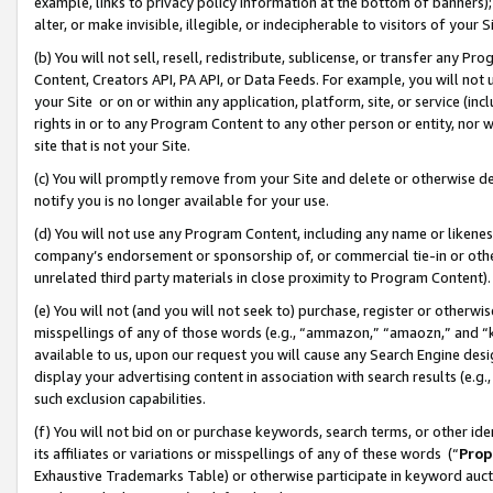
example, links to privacy policy information at the bottom of banners);
alter, or make invisible, illegible, or indecipherable to visitors of your 
(b) You will not sell, resell, redistribute, sublicense, or transfer any 
Content, Creators API, PA API, or Data Feeds. For example, you will not 
your Site or on or within any application, platform, site, or service (in
rights in or to any Program Content to any other person or entity, nor wi
site that is not your Site.
(c) You will promptly remove from your Site and delete or otherwise d
notify you is no longer available for your use.
(d) You will not use any Program Content, including any name or likene
company’s endorsement or sponsorship of, or commercial tie-in or other 
unrelated third party materials in close proximity to Program Content)
(e) You will not (and you will not seek to) purchase, register or otherw
misspellings of any of those words (e.g., “ammazon,” “amaozn,” and “kin
available to us, upon our request you will cause any Search Engine de
display your advertising content in association with search results (e.
such exclusion capabilities.
(f) You will not bid on or purchase keywords, search terms, or other id
its affiliates or variations or misspellings of any of these words (“
Prop
Exhaustive Trademarks Table) or otherwise participate in keyword aucti