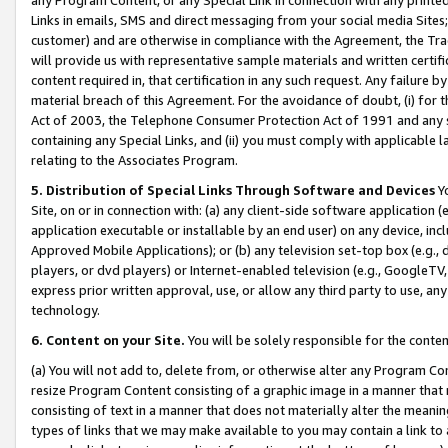
Links in emails, SMS and direct messaging from your social media Sites; 
customer) and are otherwise in compliance with the Agreement, the Tr
will provide us with representative sample materials and written certif
content required in, that certification in any such request. Any failure b
material breach of this Agreement. For the avoidance of doubt, (i) for
Act of 2003, the Telephone Consumer Protection Act of 1991 and any si
containing any Special Links, and (ii) you must comply with applicable
relating to the Associates Program.
5. Distribution of Special Links Through Software and Devices
Yo
Site, on or in connection with: (a) any client-side software application 
application executable or installable by an end user) on any device, in
Approved Mobile Applications); or (b) any television set-top box (e.g., 
players, or dvd players) or Internet-enabled television (e.g., GoogleTV, 
express prior written approval, use, or allow any third party to use, 
technology.
6. Content on your Site.
You will be solely responsible for the conten
(a) You will not add to, delete from, or otherwise alter any Program Co
resize Program Content consisting of a graphic image in a manner that
consisting of text in a manner that does not materially alter the meanin
types of links that we may make available to you may contain a link to 