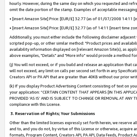
hourly. However, during the same day on which you requested and refre
omit the date portion of the stamp. Examples of acceptable messaging
• [insert Amazon Site] Price: [EUR/£] 32.77 (as of 01/07/2008 14:11 [in
• [insert Amazon Site] Price: [EUR/£] 32.77 (as of 14:11 [insert time zo
Additionally, you must either include the following disclaimer adjacent t
scripted pop-up, or other similar method: "Product prices and availabil
availability information displayed on [relevant Amazon Site(s), as appli
above examples, "Details" and "More info" would provide a method for 
(j) You will not exceed, or if you build and release an application that c
will not exceed, any limit on calls per second set forth in any Specifica
Creators API or PA API that are greater than 40KB without our prior wr
(k) If you display Product Advertising Content consisting of text on your
your application: “CERTAIN CONTENT THAT APPEARS [IN THIS APPLIC
PROVIDED ‘AS IS’ AND IS SUBJECT TO CHANGE OR REMOVAL AT ANY TIME.”
compliance with this License.
3.
Reservation of Rights; Your Submissions
Other than the limited licenses expressly set forth herein, we reserve all 
and to, and you do not, by virtue of this License or otherwise, acquire an
formats, Program Content, Creators API, PA API, Data Feeds, Product 