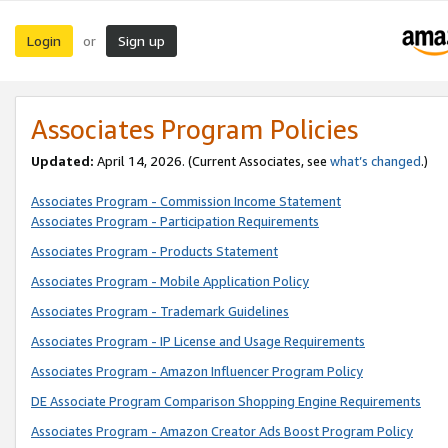
Login
Sign up
or
Associates Program Policies
Updated:
April 14, 2026. (Current Associates, see
what’s changed
.)
Associates Program - Commission Income Statement
Associates Program - Participation Requirements
Associates Program - Products Statement
Associates Program - Mobile Application Policy
Associates Program - Trademark Guidelines
Associates Program - IP License and Usage Requirements
Associates Program - Amazon Influencer Program Policy
DE Associate Program Comparison Shopping Engine Requirements
Associates Program - Amazon Creator Ads Boost Program Policy