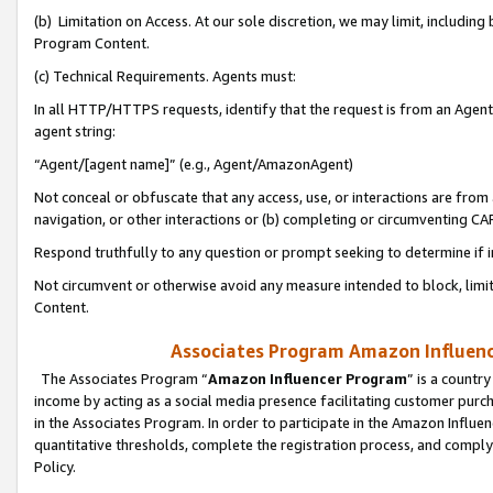
(b) Limitation on Access. At our sole discretion, we may limit, includin
Program Content.
(c) Technical Requirements. Agents must:
In all HTTP/HTTPS requests, identify that the request is from an Agent 
agent string:
“Agent/[agent name]” (e.g., Agent/AmazonAgent)
Not conceal or obfuscate that any access, use, or interactions are fro
navigation, or other interactions or (b) completing or circumventing 
Respond truthfully to any question or prompt seeking to determine if 
Not circumvent or otherwise avoid any measure intended to block, limit
Content.
Associates Program Amazon Influence
The Associates Program “
Amazon Influencer Program
” is a countr
income by acting as a social media presence facilitating customer purc
in the Associates Program. In order to participate in the Amazon Influen
quantitative thresholds, complete the registration process, and comply
Policy.