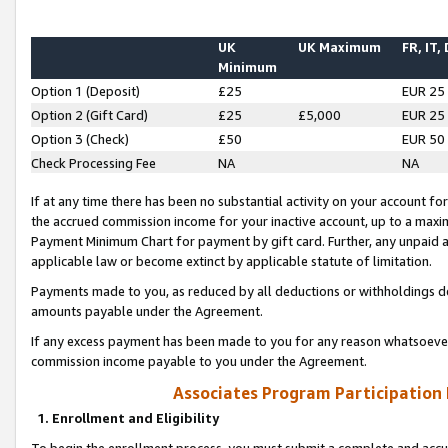
UK
UK Maximum
FR, IT,
Minimum
Option 1 (Deposit)
£25
EUR 25
Option 2 (Gift Card)
£25
£5,000
EUR 25
Option 3 (Check)
£50
EUR 50
Check Processing Fee
NA
NA
If at any time there has been no substantial activity on your account for 
the accrued commission income for your inactive account, up to a max
Payment Minimum Chart for payment by gift card. Further, any unpaid 
applicable law or become extinct by applicable statute of limitation.
Payments made to you, as reduced by all deductions or withholdings de
amounts payable under the Agreement.
If any excess payment has been made to you for any reason whatsoever,
commission income payable to you under the Agreement.
Associates Program Participation
1. Enrollment and Eligibility
To begin the enrollment process, you must submit a complete and accur