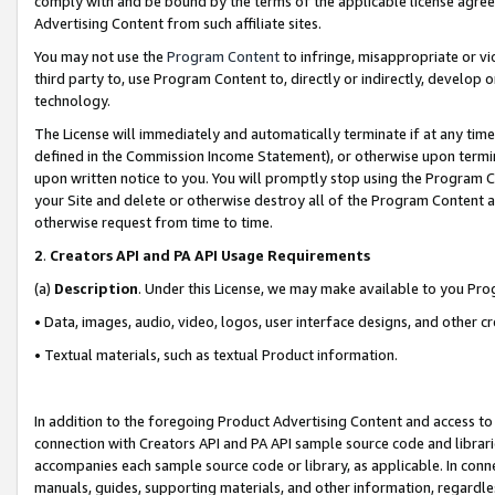
comply with and be bound by the terms of the applicable license agreem
Advertising Content from such affiliate sites.
You may not use the
Program Content
to infringe, misappropriate or vio
third party to, use Program Content to, directly or indirectly, develo
technology.
The License will immediately and automatically terminate if at any ti
defined in the Commission Income Statement), or otherwise upon termina
upon written notice to you. You will promptly stop using the Program 
your Site and delete or otherwise destroy all of the Program Content 
otherwise request from time to time.
2
.
Creators API and PA API Usage Requirements
(a)
Description
. Under this License, we may make available to you Pr
• Data, images, audio, video, logos, user interface designs, and other c
• Textual materials, such as textual Product information.
In addition to the foregoing Product Advertising Content and access to
connection with Creators API and PA API sample source code and librarie
accompanies each sample source code or library, as applicable. In conne
manuals, guides, supporting materials, and other information, regardless