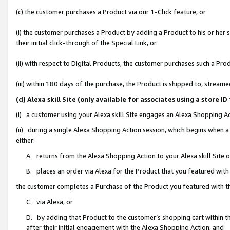
(c) the customer purchases a Product via our 1-Click feature, or
(i) the customer purchases a Product by adding a Product to his or her
their initial click-through of the Special Link, or
(ii) with respect to Digital Products, the customer purchases such a P
(iii) within 180 days of the purchase, the Product is shipped to, stre
(d) Alexa skill Site (only available for associates using a stor
(i) a customer using your Alexa skill Site engages an Alexa Shopping A
(ii) during a single Alexa Shopping Action session, which begins when
either:
A. returns from the Alexa Shopping Action to your Alexa skill Site 
B. places an order via Alexa for the Product that you featured with
the customer completes a Purchase of the Product you featured with t
C. via Alexa, or
D. by adding that Product to the customer’s shopping cart within th
after their initial engagement with the Alexa Shopping Action; and