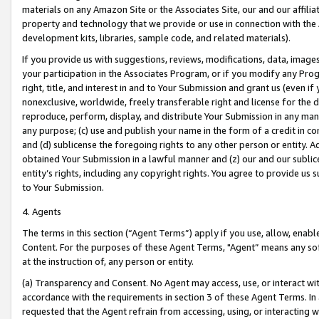
materials on any Amazon Site or the Associates Site, our and our affili
property and technology that we provide or use in connection with the
development kits, libraries, sample code, and related materials).
If you provide us with suggestions, reviews, modifications, data, image
your participation in the Associates Program, or if you modify any Prog
right, title, and interest in and to Your Submission and grant us (even 
nonexclusive, worldwide, freely transferable right and license for the du
reproduce, perform, display, and distribute Your Submission in any man
any purpose; (c) use and publish your name in the form of a credit in c
and (d) sublicense the foregoing rights to any other person or entity. A
obtained Your Submission in a lawful manner and (z) our and our sublice
entity’s rights, including any copyright rights. You agree to provide us
to Your Submission.
4. Agents
The terms in this section (“Agent Terms”) apply if you use, allow, enab
Content. For the purposes of these Agent Terms, "Agent” means any so
at the instruction of, any person or entity.
(a) Transparency and Consent. No Agent may access, use, or interact with 
accordance with the requirements in section 3 of these Agent Terms. In
requested that the Agent refrain from accessing, using, or interacting