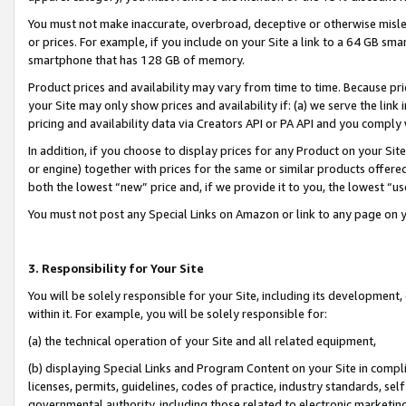
You must not make inaccurate, overbroad, deceptive or otherwise misle
or prices. For example, if you include on your Site a link to a 64 GB sm
smartphone that has 128 GB of memory.
Product prices and availability may vary from time to time. Because pri
your Site may only show prices and availability if: (a) we serve the link 
pricing and availability data via Creators API or PA API and you comply
In addition, if you choose to display prices for any Product on your Si
or engine) together with prices for the same or similar products offer
both the lowest “new” price and, if we provide it to you, the lowest “u
You must not post any Special Links on Amazon or link to any page on 
3. Responsibility for Your Site
You will be solely responsible for your Site, including its development
within it. For example, you will be solely responsible for:
(a) the technical operation of your Site and all related equipment,
(b) displaying Special Links and Program Content on your Site in compl
licenses, permits, guidelines, codes of practice, industry standards, se
governmental authority, including those related to electronic marketin