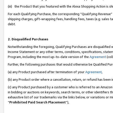
(iii) the Product that you featured with the Alexa Shopping Action is 
For each Qualifying Purchase, the corresponding “Qualifying Revenue” i
shipping charges, gift-wrapping fees, handling fees, taxes (e.g. sales ta
debt.
2. Disqualified Purchases
Notwithstanding the foregoing, Qualifying Purchases are disqualified w
Income Statement or any other terms, conditions, specifications, statem
Program, including the most up-to-date version of the
Agreement
(coll
Further, the following purchases that would otherwise be Qualified Pu
(a) any Product purchased after termination of your
Agreement
,
(b) any Product order where a cancellation, return, or refund has been i
(c) any Product purchased by a customer who is referred to an Amazon 
in bidding or auctions on keywords, search terms, or other identifiers 
exhaustive list of our trademarks via the links below, or variations or 
“
Prohibited Paid Search Placement
”),