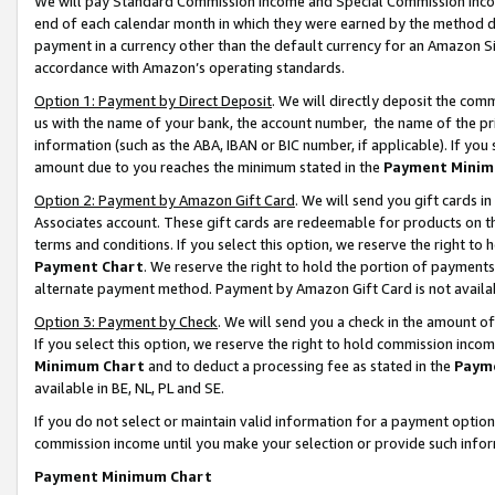
We will pay Standard Commission Income and Special Commission Incom
end of each calendar month in which they were earned by the method de
payment in a currency other than the default currency for an Amazon Sit
accordance with Amazon’s operating standards.
Option 1: Payment by Direct Deposit
. We will directly deposit the co
us with the name of your bank, the account number, the name of the pr
information (such as the ABA, IBAN or BIC number, if applicable). If you 
amount due to you reaches the minimum stated in the
Payment Minim
Option 2: Payment by Amazon Gift Card
. We will send you gift cards 
Associates account. These gift cards are redeemable for products on t
terms and conditions. If you select this option, we reserve the right t
Payment Chart
. We reserve the right to hold the portion of payment
alternate payment method. Payment by Amazon Gift Card is not available
Option 3: Payment by Check
. We will send you a check in the amount o
If you select this option, we reserve the right to hold commission inco
Minimum Chart
and to deduct a processing fee as stated in the
Paym
available in BE, NL, PL and SE.
If you do not select or maintain valid information for a payment opti
commission income until you make your selection or provide such info
Payment Minimum Chart