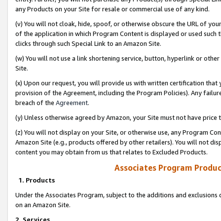
any Products on your Site for resale or commercial use of any kind.
(v) You will not cloak, hide, spoof, or otherwise obscure the URL of your
of the application in which Program Content is displayed or used such 
clicks through such Special Link to an Amazon Site.
(w) You will not use a link shortening service, button, hyperlink or oth
Site.
(x) Upon our request, you will provide us with written certification tha
provision of the Agreement, including the Program Policies). Any failure
breach of the
Agreement
.
(y) Unless otherwise agreed by Amazon, your Site must not have price tr
(z) You will not display on your Site, or otherwise use, any Program Con
Amazon Site (e.g., products offered by other retailers). You will not di
content you may obtain from us that relates to Excluded Products.
Associates Program Produc
1. Products
Under the Associates Program, subject to the additions and exclusions d
on an Amazon Site.
2. Services