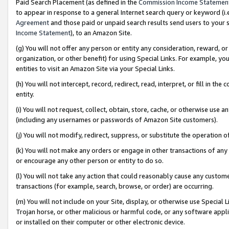
Paid Search Placement (as defined in the
Commission Income Statemen
to appear in response to a general Internet search query or keyword (i.e.
Agreement
and those paid or unpaid search results send users to your sit
Income Statement
), to an Amazon Site.
(g) You will not offer any person or entity any consideration, reward, or
organization, or other benefit) for using Special Links. For example, 
entities to visit an Amazon Site via your Special Links.
(h) You will not intercept, record, redirect, read, interpret, or fill in 
entity.
(i) You will not request, collect, obtain, store, cache, or otherwise us
(including any usernames or passwords of Amazon Site customers).
(j) You will not modify, redirect, suppress, or substitute the operation 
(k) You will not make any orders or engage in other transactions of any 
or encourage any other person or entity to do so.
(l) You will not take any action that could reasonably cause any custome
transactions (for example, search, browse, or order) are occurring.
(m) You will not include on your Site, display, or otherwise use Specia
Trojan horse, or other malicious or harmful code, or any software app
or installed on their computer or other electronic device.