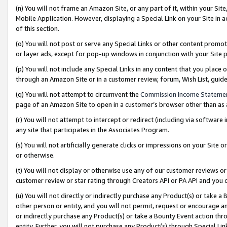
(n) You will not frame an Amazon Site, or any part of it, within your Sit
Mobile Application. However, displaying a Special Link on your Site in a
of this section.
(o) You will not post or serve any Special Links or other content prom
or layer ads, except for pop-up windows in conjunction with your Site 
(p) You will not include any Special Links in any content that you place
through an Amazon Site or in a customer review, forum, Wish List, gui
(q) You will not attempt to circumvent the
Commission Income Stateme
page of an Amazon Site to open in a customer’s browser other than as a 
(r) You will not attempt to intercept or redirect (including via softwar
any site that participates in the Associates Program.
(s) You will not artificially generate clicks or impressions on your Si
or otherwise.
(t) You will not display or otherwise use any of our customer reviews or 
customer review or star rating through Creators API or PA API and you 
(u) You will not directly or indirectly purchase any Product(s) or take a
other person or entity, and you will not permit, request or encourage an
or indirectly purchase any Product(s) or take a Bounty Event action thro
entity. Further, you will not purchase any Product(s) through Special Li