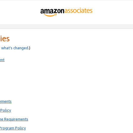
ies
e
what’s changed
.)
ent
rements
Policy
ne Requirements
Program Policy