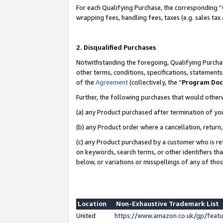
For each Qualifying Purchase, the corresponding “
wrapping fees, handling fees, taxes (e.g. sales tax
2. Disqualified Purchases
Notwithstanding the foregoing, Qualifying Purchas
other terms, conditions, specifications, statement
of the
Agreement
(collectively, the “
Program Do
Further, the following purchases that would other
(a) any Product purchased after termination of yo
(b) any Product order where a cancellation, return,
(c) any Product purchased by a customer who is re
on keywords, search terms, or other identifiers th
below, or variations or misspellings of any of tho
Location
Non-Exhaustive Trademark List
United
https://www.amazon.co.uk/gp/fea