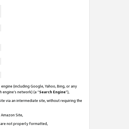
 engine (including Google, Yahoo, Bing, or any
ch engine’s network) (a “
Search Engine
”),
te via an intermediate site, without requiring the
n Amazon Site,
e are not properly formatted,