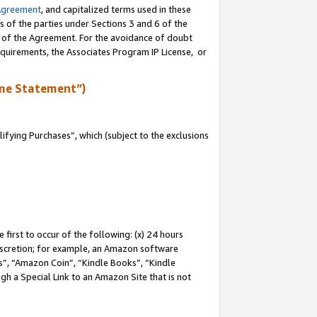
Agreement
, and capitalized terms used in these
s of the parties under Sections 3 and 6 of the
n of the Agreement. For the avoidance of doubt
equirements, the Associates Program IP License, or
me Statement”)
fying Purchases”, which (subject to the exclusions
first to occur of the following: (x) 24 hours
 discretion; for example, an Amazon software
, “Amazon Coin”, “Kindle Books”, “Kindle
gh a Special Link to an Amazon Site that is not