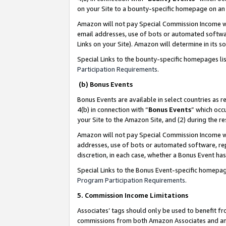
on your Site to a bounty-specific homepage on an 
Amazon will not pay Special Commission Income whe
email addresses, use of bots or automated softwar
Links on your Site). Amazon will determine in its s
Special Links to the bounty-specific homepages li
Participation Requirements
.
(b) Bonus Events
Bonus Events are available in select countries as r
4(b) in connection with “
Bonus Events
” which occ
your Site to the Amazon Site, and (2) during the 
Amazon will not pay Special Commission Income whe
addresses, use of bots or automated software, repe
discretion, in each case, whether a Bonus Event has
Special Links to the Bonus Event-specific homepag
Program Participation Requirements
.
5. Commission Income Limitations
Associates’ tags should only be used to benefit f
commissions from both Amazon Associates and anot