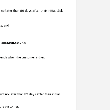
 later than 89 days after their initial click-
te; and
on amazon.co.uk):
d ends when the customer either:
t no later than 89 days after their initial
 the customer.