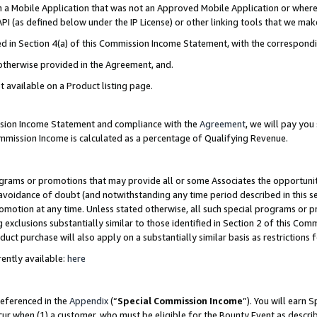
in a Mobile Application that was not an Approved Mobile Application or where
PI (as defined below under the IP License) or other linking tools that we mak
ined in Section 4(a) of this Commission Income Statement, with the correspon
 otherwise provided in the Agreement, and.
t available on a Product listing page.
ission Income Statement and compliance with the
Agreement
, we will pay yo
ommission Income is calculated as a percentage of Qualifying Revenue.
grams or promotions that may provide all or some Associates the opportunit
e avoidance of doubt (and notwithstanding any time period described in this s
romotion at any time. Unless stated otherwise, all such special programs or 
 exclusions substantially similar to those identified in Section 2 of this Co
ct purchase will also apply on a substantially similar basis as restrictions
ently available:
here
referenced in the
Appendix
(“
Special Commission Income
”). You will earn 
cur when (1) a customer, who must be eligible for the Bounty Event as describ