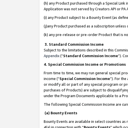
(h) any Product purchased through a Special Link 
Application was not served by Creators API or PA A
(i) any Product subject to a Bounty Event (as def
(j)any Product purchased as a subscription unless
(k) any pre-release or pre-order Product that is no
3. Standard Commission Income
Subject to the limitations described in this Comm
Appendix
(”
Standard Commission Income
”). C
4. Special Commission Income or Promotions
From time to time, we may run general special pro
income (“
Special Commission Income
”). For th
or modify all or part of any special program or p
purchases of Products) are subject to disqualifying
under the Program Documents applicable to a Produ
The following Special Commission Income are curr
(a) Bounty Events
Bounty Events are available in select countries as 
4(a) in connection with “
Bounty Events
” which oc