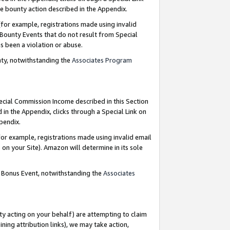
e bounty action described in the Appendix.
for example, registrations made using invalid
 Bounty Events that do not result from Special
as been a violation or abuse.
nty, notwithstanding the
Associates Program
pecial Commission Income described in this Section
 in the Appendix, clicks through a Special Link on
ppendix.
or example, registrations made using invalid email
on your Site). Amazon will determine in its sole
g Bonus Event, notwithstanding the
Associates
ty acting on your behalf) are attempting to claim
ng attribution links), we may take action,