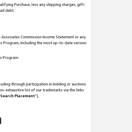
lifying Purchase, less any shipping charges, gift-
bad debt.
his Associates Commission Income Statement or any
ates Program, including the most up-to-date version
tes Program:
uding through participation in bidding or auctions
n-exhaustive list of our trademarks via the links
 Search Placement
”),