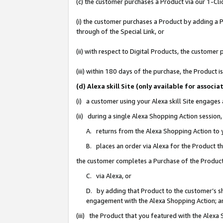
(c) the customer purchases a Product via our 1-Clic
(i) the customer purchases a Product by adding a Pr
through of the Special Link, or
(ii) with respect to Digital Products, the custom
(iii) within 180 days of the purchase, the Product
(d) Alexa skill Site (only available for asso
(i) a customer using your Alexa skill Site engages
(ii) during a single Alexa Shopping Action sessio
A. returns from the Alexa Shopping Action to y
B. places an order via Alexa for the Product t
the customer completes a Purchase of the Product
C. via Alexa, or
D. by adding that Product to the customer’s sho
engagement with the Alexa Shopping Action; a
(iii) the Product that you featured with the Alexa