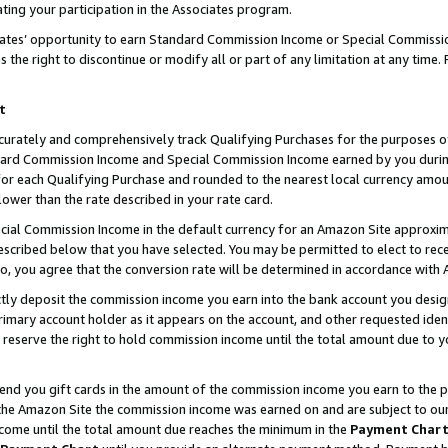
ting your participation in the Associates program.
iates’ opportunity to earn Standard Commission Income or Special Commissi
the right to discontinue or modify all or part of any limitation at any time.
t
curately and comprehensively track Qualifying Purchases for the purposes of 
ndard Commission Income and Special Commission Income earned by you dur
or each Qualifying Purchase and rounded to the nearest local currency amoun
lower than the rate described in your rate card.
ial Commission Income in the default currency for an Amazon Site approxim
cribed below that you have selected. You may be permitted to elect to rece
so, you agree that the conversion rate will be determined in accordance wit
ectly deposit the commission income you earn into the bank account you desi
imary account holder as it appears on the account, and other requested ident
 we reserve the right to hold commission income until the total amount due to
 send you gift cards in the amount of the commission income you earn to the 
he Amazon Site the commission income was earned on and are subject to our gi
ncome until the total amount due reaches the minimum in the
Payment Char