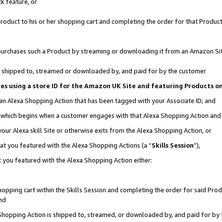
k feature, or
oduct to his or her shopping cart and completing the order for that Product no
er purchases such a Product by streaming or downloading it from an Amazon Si
 is shipped to, streamed or downloaded by, and paid for by the customer
ciates using a store ID for the Amazon UK Site and featuring Products 
 an Alexa Shopping Action that has been tagged with your Associate ID; and
n, which begins when a customer engages with that Alexa Shopping Action an
our Alexa skill Site or otherwise exits from the Alexa Shopping Action, or
hat you featured with the Alexa Shopping Actions (a “
Skills Session
”),
 you featured with the Alexa Shopping Action either:
pping cart within the Skills Session and completing the order for said Produc
nd
 Shopping Action is shipped to, streamed, or downloaded by, and paid for by