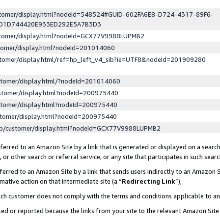
ustomer/display.html?nodeId=548524#GUID-602FA6E8-D724-4317-89F6-
ED1D744420E933ED292E5A7B3D3
ustomer/display.html?nodeId=GCX77V9988LUPMB2
stomer/display.html?nodeId=201014060
stomer/display.html/ref=hp_left_v4_sib?ie=UTF8&nodeId=201909280
stomer/display.html/?nodeId=201014060
stomer/display.html?nodeId=200975440
stomer/display.html?nodeId=200975440
stomer/display.html?nodeId=200975440
lp/customer/display.html?nodeId=GCX77V9988LUPMB2
erred to an Amazon Site by a link that is generated or displayed on a search
or other search or referral service, or any site that participates in such sear
erred to an Amazon Site by a link that sends users indirectly to an Amazon Si
mative action on that intermediate site (a “
Redirecting Link
”),
uch customer does not comply with the terms and conditions applicable to a
cked or reported because the links from your site to the relevant Amazon Sit