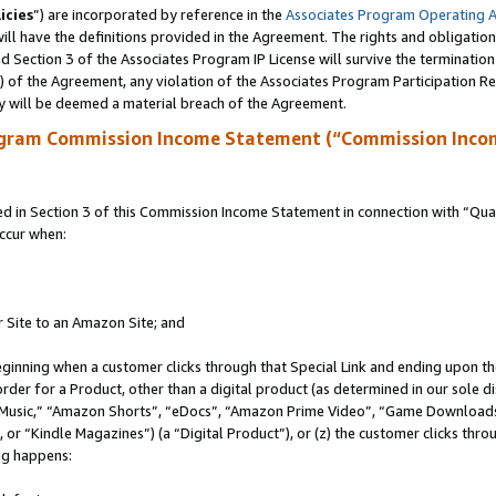
icies
”) are incorporated by reference in the
Associates Program Operating 
ll have the definitions provided in the Agreement. The rights and obligation
 Section 3 of the Associates Program IP License will survive the terminatio
a) of the Agreement, any violation of the Associates Program Participation R
y will be deemed a material breach of the Agreement.
ogram Commission Income Statement (“Commission Inco
in Section 3 of this Commission Income Statement in connection with “Quali
ccur when:
r Site to an Amazon Site; and
eginning when a customer clicks through that Special Link and ending upon the 
 order for a Product, other than a digital product (as determined in our sole
usic,” “Amazon Shorts”, “eDocs”, “Amazon Prime Video”, “Game Downloads”
r “Kindle Magazines”) (a “Digital Product”), or (z) the customer clicks throu
ing happens: