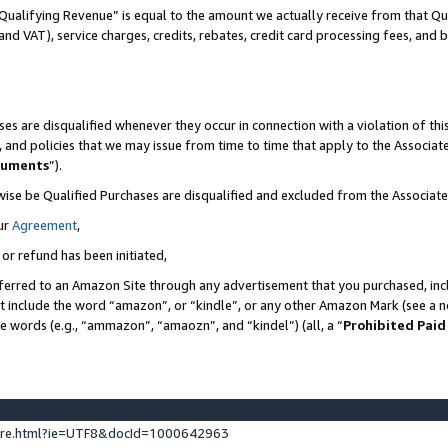
Qualifying Revenue” is equal to the amount we actually receive from that Qua
 and VAT), service charges, credits, rebates, credit card processing fees, and 
es are disqualified whenever they occur in connection with a violation of t
s, and policies that we may issue from time to time that apply to the Associ
cuments
”).
wise be Qualified Purchases are disqualified and excluded from the Associa
ur
Agreement
,
 or refund has been initiated,
ferred to an Amazon Site through any advertisement that you purchased, incl
at include the word “amazon”, or “kindle”, or any other Amazon Mark (see a no
se words (e.g., “ammazon”, “amaozn”, and “kindel”) (all, a “
Prohibited Paid
ture.html?ie=UTF8&docId=1000642963