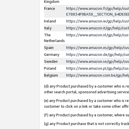
Kingdom
France
https://www.amazon.fr/gp/help/c
E78834F9BA58__SECTION_64DE0
Ireland
https://www.amazon.ie/gp/help/c
Italy
https://www.amazon.it/gp/help/cu
The
https://www.amazon.nl/gp/help/cu
Netherlands
Spain
https://www.amazon.es/gp/help/cu
Germany
https://www.amazon.de/gp/help/cu
Sweden
https://www.amazon.se/gp/help/cu
Poland
https://www.amazon.pl/gp/help/cu
Belgium
https://www.amazon.com.be/gp/he
(d) any Product purchased by a customer who is ref
other search portal, sponsored advertising service, 
(e) any Product purchased by a customer who is ref
customer to click on a link or take some other affir
(f) any Product purchased by a customer, where s
(g) any Product purchase that is not correctly tra