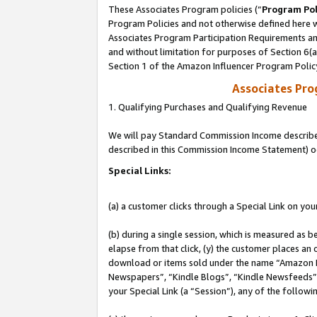
These Associates Program policies (“
Program Pol
Program Policies and not otherwise defined here wi
Associates Program Participation Requirements and
and without limitation for purposes of Section 6(
Section 1 of the Amazon Influencer Program Polic
Associates Pr
1. Qualifying Purchases and Qualifying Revenue
We will pay Standard Commission Income described 
described in this Commission Income Statement) o
Special Links:
(a) a customer clicks through a Special Link on you
(b) during a single session, which is measured as b
elapse from that click, (y) the customer places an
download or items sold under the name “Amazon M
Newspapers”, “Kindle Blogs”, “Kindle Newsfeeds”, o
your Special Link (a “Session”), any of the follow