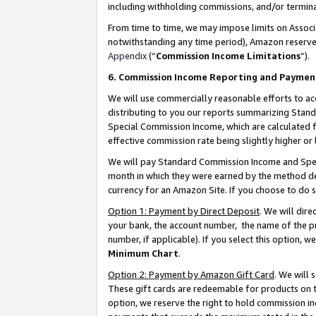
including withholding commissions, and/or termina
From time to time, we may impose limits on Assoc
notwithstanding any time period), Amazon reserves 
Appendix
(“
Commission Income Limitations
”).
6. Commission Income Reporting and Paymen
We will use commercially reasonable efforts to ac
distributing to you our reports summarizing Sta
Special Commission Income, which are calculated f
effective commission rate being slightly higher or 
We will pay Standard Commission Income and Spec
month in which they were earned by the method des
currency for an Amazon Site. If you choose to do 
Option 1: Payment by Direct Deposit
. We will dir
your bank, the account number, the name of the pr
number, if applicable). If you select this option,
Minimum Chart
.
Option 2: Payment by Amazon Gift Card
. We will
These gift cards are redeemable for products on t
option, we reserve the right to hold commission i