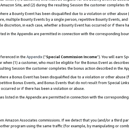
Amazon Site, and (2) during the resulting Session the customer completes th
re a Bounty Event has been disqualified due to a violation or other abuse (
e, multiple Bounty Events by a single person, repetitive Bounty Events, and
ole discretion, in each case, whether a Bounty Event has occurred or if there h
sted in the Appendix are permitted in connection with the corresponding bou
eferenced in the
Appendix
(“
Special Commission Income
”). You will earn S
ur when (1) a customer, who must be eligible for the Bonus Event as described
resulting Session the customer completes the bonus action described in the A
re a Bonus Event has been disqualified due to a violation or other abuse (f
titive Bonus Events, and Bonus Events that do not result from Special Links 
 occurred or if there has been a violation or abuse.
es listed in the Appendix are permitted in connection with the correspondin
rom Amazon Associates commissions. If we detect that you (and/or a third par
her program using the same traffic (for example, by manipulating or combini