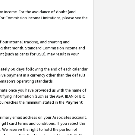
on Income. For the avoidance of doubt (and
 For Commission Income Limitations, please see the
our internal tracking, and creating and
ing that month. Standard Commission Income and
t (such as cents for USD), may result in your
ately 60 days following the end of each calendar
ive payment in a currency other than the default
h Amazon’s operating standards.
gnate once you have provided us with the name of
ifying information (such as the ABA, IBAN or BIC
 you reaches the minimum stated in the
Payment
primary email address on your Associates account.
ft card terms and conditions. If you select this
t
. We reserve the right to hold the portion of