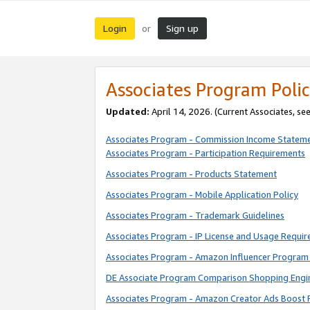
Login
Sign up
or
Associates Program Polic
Updated:
April 14, 2026. (Current Associates, se
Associates Program - Commission Income Statem
Associates Program - Participation Requirements
Associates Program - Products Statement
Associates Program - Mobile Application Policy
Associates Program - Trademark Guidelines
Associates Program - IP License and Usage Requi
Associates Program - Amazon Influencer Program 
DE Associate Program Comparison Shopping Engi
Associates Program - Amazon Creator Ads Boost 