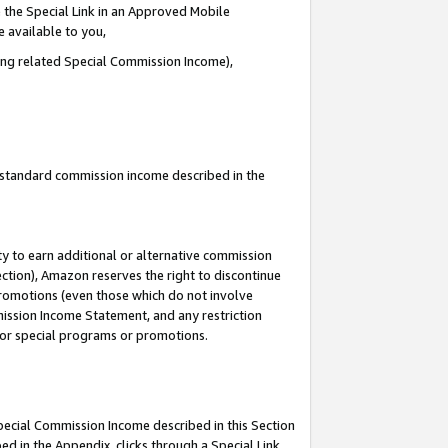
 the Special Link in an Approved Mobile
e available to you,
ding related Special Commission Income),
u standard commission income described in the
y to earn additional or alternative commission
ection), Amazon reserves the right to discontinue
promotions (even those which do not involve
mmission Income Statement, and any restriction
 for special programs or promotions.
Special Commission Income described in this Section
ed in the Appendix, clicks through a Special Link