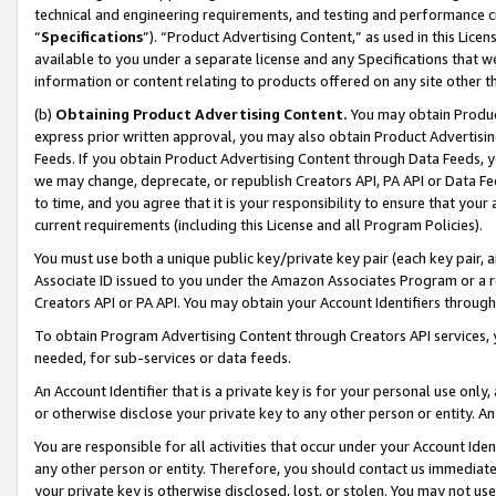
technical and engineering requirements, and testing and performance cri
“
Specifications
”). “Product Advertising Content,” as used in this Lic
available to you under a separate license and any Specifications that we
information or content relating to products offered on any site other 
(b)
Obtaining Product Advertising Content.
You may obtain Product
express prior written approval, you may also obtain Product Advertisi
Feeds. If you obtain Product Advertising Content through Data Feeds, yo
we may change, deprecate, or republish Creators API, PA API or Data Fee
to time, and you agree that it is your responsibility to ensure that your
current requirements (including this License and all Program Policies).
You must use both a unique public key/private key pair (each key pair, a
Associate ID issued to you under the Amazon Associates Program or a r
Creators API or PA API. You may obtain your Account Identifiers through
To obtain Program Advertising Content through Creators API services, y
needed, for sub-services or data feeds.
An Account Identifier that is a private key is for your personal use only,
or otherwise disclose your private key to any other person or entity. An A
You are responsible for all activities that occur under your Account Ide
any other person or entity. Therefore, you should contact us immediate
your private key is otherwise disclosed, lost, or stolen. You may not u