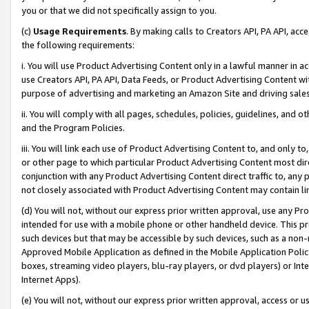
you or that we did not specifically assign to you.
(c)
Usage Requirements
. By making calls to Creators API, PA API, ac
the following requirements:
i. You will use Product Advertising Content only in a lawful manner in a
use Creators API, PA API, Data Feeds, or Product Advertising Content wit
purpose of advertising and marketing an Amazon Site and driving sales
ii. You will comply with all pages, schedules, policies, guidelines, and o
and the Program Policies.
iii. You will link each use of Product Advertising Content to, and only 
or other page to which particular Product Advertising Content most direc
conjunction with any Product Advertising Content direct traffic to, any 
not closely associated with Product Advertising Content may contain lin
(d) You will not, without our express prior written approval, use any Pr
intended for use with a mobile phone or other handheld device. This proh
such devices but that may be accessible by such devices, such as a non-
Approved Mobile Application as defined in the Mobile Application Policy; 
boxes, streaming video players, blu-ray players, or dvd players) or Inte
Internet Apps).
(e) You will not, without our express prior written approval, access or 