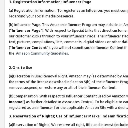
1. Registration Information; Influencer Page
(a) Registration Information. To register as an Influencer, you must co
regarding your social media presences.
(b) Influencer Page. This Amazon Influencer Program may include an A
(“
Influencer Page
”). With respect to Special Links that direct custom
our customer clicks through to your Influencer Page. The Influencer Pag
text, pictures, compilations, lists, comments, digital videos or other
(“
Influencer Content
”), you will not submit such Influencer Content if
the
Amazon Community Guidelines
.
2.Onsite Use
(a)Discretion in Use; Removal Right. Amazon may (as determined by Amazo
the terms of the license described in Section 3(b) of the Influencer Prog
remove, suspend, or restore any or all of the Influencer Content.
(b)Compensation. With respect to Influencer Content used by Amazon wi
Income
”) as further detailed in Associates Central. To be eligible t
registered as an Influencer for the applicable Amazon Site with a dedic
3. Reservation of Rights; Use of Influencer Marks; Indemnificati
(a)Reservation of Rights. We reserve all right, title and interest (includ