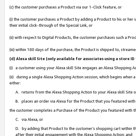
(c) the customer purchases a Product via our 1-Click feature, or
(i) the customer purchases a Product by adding a Product to his or her
their initial click-through of the Special Link, or
(ii) with respect to Digital Products, the customer purchases such a P
(iii) within 180 days of the purchase, the Product is shipped to, stre
(d) Alexa skill Site (only available for associates using a stor
(i) a customer using your Alexa skill Site engages an Alexa Shopping A
(ii) during a single Alexa Shopping Action session, which begins when
either:
A. returns from the Alexa Shopping Action to your Alexa skill Site 
B. places an order via Alexa for the Product that you featured with
the customer completes a Purchase of the Product you featured with t
C. via Alexa, or
D. by adding that Product to the customer’s shopping cart within th
after their initial engagement with the Alexa Shopping Action; and