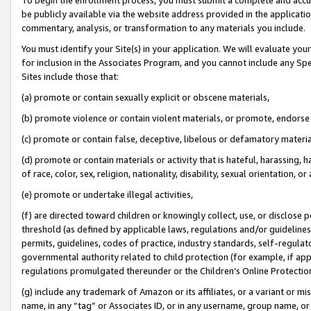
be publicly available via the website address provided in the application
commentary, analysis, or transformation to any materials you include.
You must identify your Site(s) in your application. We will evaluate your 
for inclusion in the Associates Program, and you cannot include any Speci
Sites include those that:
(a) promote or contain sexually explicit or obscene materials,
(b) promote violence or contain violent materials, or promote, endorse 
(c) promote or contain false, deceptive, libelous or defamatory materi
(d) promote or contain materials or activity that is hateful, harassing, h
of race, color, sex, religion, nationality, disability, sexual orientation, or
(e) promote or undertake illegal activities,
(f) are directed toward children or knowingly collect, use, or disclose
threshold (as defined by applicable laws, regulations and/or guidelines);
permits, guidelines, codes of practice, industry standards, self-regulat
governmental authority related to child protection (for example, if app
regulations promulgated thereunder or the Children’s Online Protection
(g) include any trademark of Amazon or its affiliates, or a variant or 
name, in any “tag” or Associates ID, or in any username, group name, or 