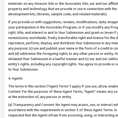
materials on any Amazon Site or the Associates Site, our and our affili
property and technology that we provide or use in connection with the
development kits, libraries, sample code, and related materials).
If you provide us with suggestions, reviews, modifications, data, image
your participation in the Associates Program, or if you modify any Prog
right, title, and interest in and to Your Submission and grant us (even 
nonexclusive, worldwide, freely transferable right and license for the du
reproduce, perform, display, and distribute Your Submission in any man
any purpose; (c) use and publish your name in the form of a credit in c
and (d) sublicense the foregoing rights to any other person or entity. A
obtained Your Submission in a lawful manner and (z) our and our sublice
entity’s rights, including any copyright rights. You agree to provide us
to Your Submission.
4. Agents
The terms in this section (“Agent Terms”) apply if you use, allow, enab
Content. For the purposes of these Agent Terms, "Agent” means any so
at the instruction of, any person or entity.
(a) Transparency and Consent. No Agent may access, use, or interact with 
accordance with the requirements in section 3 of these Agent Terms. In
requested that the Agent refrain from accessing, using, or interacting