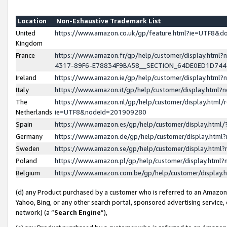
Location
Non-Exhaustive Trademark List
United
https://www.amazon.co.uk/gp/feature.html?ie=UTF8&
Kingdom
France
https://www.amazon.fr/gp/help/customer/display.ht
4317-89F6-E78834F9BA58__SECTION_64DE0ED1D74
Ireland
https://www.amazon.ie/gp/help/customer/display.ht
Italy
https://www.amazon.it/gp/help/customer/display.html
The
https://www.amazon.nl/gp/help/customer/display.html/
Netherlands
ie=UTF8&nodeId=201909280
Spain
https://www.amazon.es/gp/help/customer/display.htm
Germany
https://www.amazon.de/gp/help/customer/display.htm
Sweden
https://www.amazon.se/gp/help/customer/display.htm
Poland
https://www.amazon.pl/gp/help/customer/display.htm
Belgium
https://www.amazon.com.be/gp/help/customer/displa
(d) any Product purchased by a customer who is referred to an Amazon S
Yahoo, Bing, or any other search portal, sponsored advertising service, o
network) (a “
Search Engine
”),