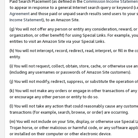
Paid Search Placement (as defined in the
Commission Income Statemen
to appear in response to a general Internet search query or keyword (i.e.
Agreement
and those paid or unpaid search results send users to your sit
Income Statement
), to an Amazon Site.
(g) You will not offer any person or entity any consideration, reward, or
organization, or other benefit) for using Special Links. For example, 
entities to visit an Amazon Site via your Special Links.
(h) You will not intercept, record, redirect, read, interpret, or fill in 
entity.
(i) You will not request, collect, obtain, store, cache, or otherwise us
(including any usernames or passwords of Amazon Site customers).
(j) You will not modify, redirect, suppress, or substitute the operation 
(k) You will not make any orders or engage in other transactions of any 
or encourage any other person or entity to do so.
(l) You will not take any action that could reasonably cause any custome
transactions (for example, search, browse, or order) are occurring.
(m) You will not include on your Site, display, or otherwise use Specia
Trojan horse, or other malicious or harmful code, or any software app
or installed on their computer or other electronic device.