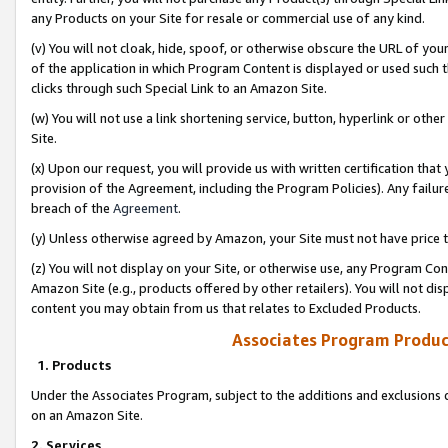
any Products on your Site for resale or commercial use of any kind.
(v) You will not cloak, hide, spoof, or otherwise obscure the URL of your
of the application in which Program Content is displayed or used such 
clicks through such Special Link to an Amazon Site.
(w) You will not use a link shortening service, button, hyperlink or oth
Site.
(x) Upon our request, you will provide us with written certification tha
provision of the Agreement, including the Program Policies). Any failure
breach of the
Agreement
.
(y) Unless otherwise agreed by Amazon, your Site must not have price tr
(z) You will not display on your Site, or otherwise use, any Program Con
Amazon Site (e.g., products offered by other retailers). You will not di
content you may obtain from us that relates to Excluded Products.
Associates Program Produc
1. Products
Under the Associates Program, subject to the additions and exclusions d
on an Amazon Site.
2. Services