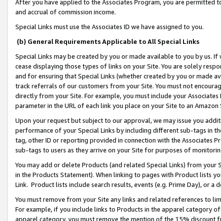
After you have applied to the Associates Program, you are permitted to 
and accrual of commission income.
Special Links must use the Associates ID we have assigned to you.
(b) General Requirements Applicable to All Special Links
Special Links may be created by you or made available to you by us. If 
cease displaying those types of links on your Site. You are solely respo
and for ensuring that Special Links (whether created by you or made av
track referrals of our customers from your Site. You must not encoura
directly from your Site. For example, you must include your Associates
parameter in the URL of each link you place on your Site to an Amazon 
Upon your request but subject to our approval, we may issue you addit
performance of your Special Links by including different sub-tags in t
tag, other ID or reporting provided in connection with the Associates Pr
sub-tags to users as they arrive on your Site for purposes of monitorin
You may add or delete Products (and related Special Links) from your Si
in the Products Statement). When linking to pages with Product lists you
Link. Product lists include search results, events (e.g. Prime Day), or 
You must remove from your Site any links and related references to li
For example, if you include links to Products in the apparel category 
apparel category, you must remove the mention of the 15% discount f