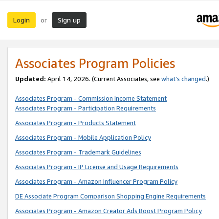
Login
Sign up
or
Associates Program Policies
Updated:
April 14, 2026. (Current Associates, see
what’s changed
.)
Associates Program - Commission Income Statement
Associates Program - Participation Requirements
Associates Program - Products Statement
Associates Program - Mobile Application Policy
Associates Program - Trademark Guidelines
Associates Program - IP License and Usage Requirements
Associates Program - Amazon Influencer Program Policy
DE Associate Program Comparison Shopping Engine Requirements
Associates Program - Amazon Creator Ads Boost Program Policy