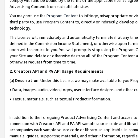
comply with and be bound by the terms of the applicable license agreem
Advertising Content from such affiliate sites.
You may not use the
Program Content
to infringe, misappropriate or vio
third party to, use Program Content to, directly or indirectly, develo
technology.
The License will immediately and automatically terminate if at any ti
defined in the Commission Income Statement), or otherwise upon termina
upon written notice to you. You will promptly stop using the Program 
your Site and delete or otherwise destroy all of the Program Content 
otherwise request from time to time.
2
.
Creators API and PA API Usage Requirements
(a)
Description
. Under this License, we may make available to you Pr
• Data, images, audio, video, logos, user interface designs, and other c
• Textual materials, such as textual Product information.
In addition to the foregoing Product Advertising Content and access to
connection with Creators API and PA API sample source code and librarie
accompanies each sample source code or library, as applicable. In conne
manuals, guides, supporting materials, and other information, regardless