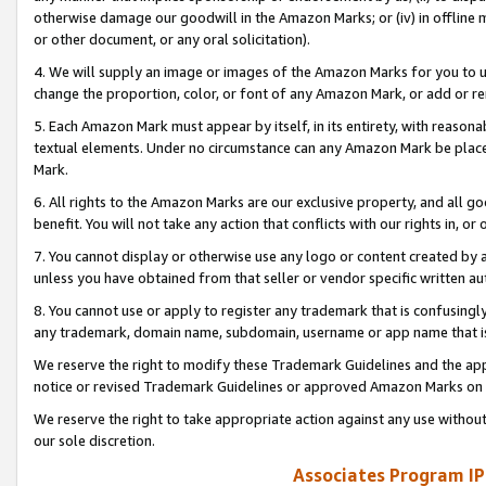
otherwise damage our goodwill in the Amazon Marks; or (iv) in offline ma
or other document, or any oral solicitation).
4. We will supply an image or images of the Amazon Marks for you to 
change the proportion, color, or font of any Amazon Mark, or add or
5. Each Amazon Mark must appear by itself, in its entirety, with reason
textual elements. Under no circumstance can any Amazon Mark be placed
Mark.
6. All rights to the Amazon Marks are our exclusive property, and all 
benefit. You will not take any action that conflicts with our rights in, 
7. You cannot display or otherwise use any logo or content created by a
unless you have obtained from that seller or vendor specific written au
8. You cannot use or apply to register any trademark that is confusingly
any trademark, domain name, subdomain, username or app name that is 
We reserve the right to modify these Trademark Guidelines and the app
notice or revised Trademark Guidelines or approved Amazon Marks on t
We reserve the right to take appropriate action against any use without
our sole discretion.
Associates Program IP