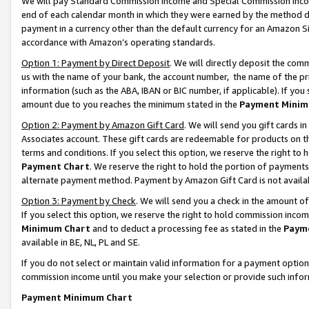
We will pay Standard Commission Income and Special Commission Incom
end of each calendar month in which they were earned by the method de
payment in a currency other than the default currency for an Amazon Sit
accordance with Amazon’s operating standards.
Option 1: Payment by Direct Deposit
. We will directly deposit the co
us with the name of your bank, the account number, the name of the pr
information (such as the ABA, IBAN or BIC number, if applicable). If you 
amount due to you reaches the minimum stated in the
Payment Minim
Option 2: Payment by Amazon Gift Card
. We will send you gift cards 
Associates account. These gift cards are redeemable for products on t
terms and conditions. If you select this option, we reserve the right t
Payment Chart
. We reserve the right to hold the portion of payment
alternate payment method. Payment by Amazon Gift Card is not available
Option 3: Payment by Check
. We will send you a check in the amount o
If you select this option, we reserve the right to hold commission inco
Minimum Chart
and to deduct a processing fee as stated in the
Paym
available in BE, NL, PL and SE.
If you do not select or maintain valid information for a payment opti
commission income until you make your selection or provide such info
Payment Minimum Chart