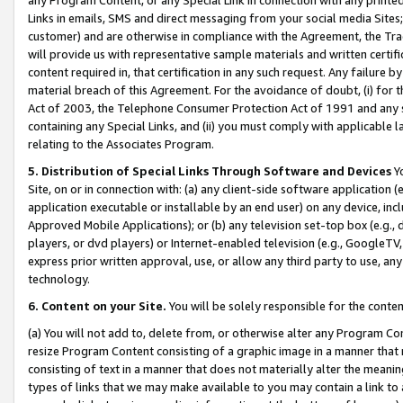
Links in emails, SMS and direct messaging from your social media Sites; 
customer) and are otherwise in compliance with the Agreement, the Tr
will provide us with representative sample materials and written certif
content required in, that certification in any such request. Any failure b
material breach of this Agreement. For the avoidance of doubt, (i) for
Act of 2003, the Telephone Consumer Protection Act of 1991 and any si
containing any Special Links, and (ii) you must comply with applicable
relating to the Associates Program.
5. Distribution of Special Links Through Software and Devices
Yo
Site, on or in connection with: (a) any client-side software application 
application executable or installable by an end user) on any device, in
Approved Mobile Applications); or (b) any television set-top box (e.g., 
players, or dvd players) or Internet-enabled television (e.g., GoogleTV, 
express prior written approval, use, or allow any third party to use, 
technology.
6. Content on your Site.
You will be solely responsible for the conten
(a) You will not add to, delete from, or otherwise alter any Program Co
resize Program Content consisting of a graphic image in a manner that
consisting of text in a manner that does not materially alter the meanin
types of links that we may make available to you may contain a link to 