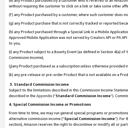
(e) any Product purchased by a customer who is referred to an Amazon Si
without requiring the customer to click on a link or take some other affi
(f) any Product purchased by a customer, where such customer does no
(g) any Product purchase that is not correctly tracked or reported bec
(h) any Product purchased through a Special Link in a Mobile Applicatio
Approved Mobile Application was not served by Creators API or PA API (
to you,
(i) any Product subject to a Bounty Event (as defined in Section 4(a) o
Commission Income),
(j)any Product purchased as a subscription unless otherwise provided 
(k) any pre-release or pre-order Product that is not available on a Prod
3. Standard Commission Income
Subject to the limitations described in this Commission Income Statem
described in the
Appendix
(”
Standard Commission Income
”). Commis
4. Special Commission Income or Promotions
From time to time, we may run general special programs or promotions 
alternative commission income (“
Special Commission Income
”). For
section), Amazon reserves the right to discontinue or modify all or par