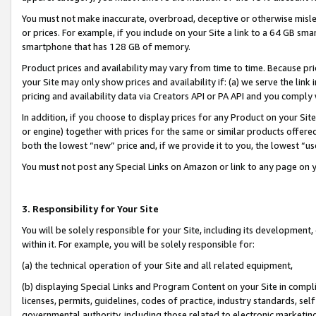
You must not make inaccurate, overbroad, deceptive or otherwise misle
or prices. For example, if you include on your Site a link to a 64 GB sm
smartphone that has 128 GB of memory.
Product prices and availability may vary from time to time. Because pri
your Site may only show prices and availability if: (a) we serve the link 
pricing and availability data via Creators API or PA API and you comply
In addition, if you choose to display prices for any Product on your Si
or engine) together with prices for the same or similar products offer
both the lowest “new” price and, if we provide it to you, the lowest “u
You must not post any Special Links on Amazon or link to any page on 
3. Responsibility for Your Site
You will be solely responsible for your Site, including its development
within it. For example, you will be solely responsible for:
(a) the technical operation of your Site and all related equipment,
(b) displaying Special Links and Program Content on your Site in compl
licenses, permits, guidelines, codes of practice, industry standards, se
governmental authority, including those related to electronic marketin