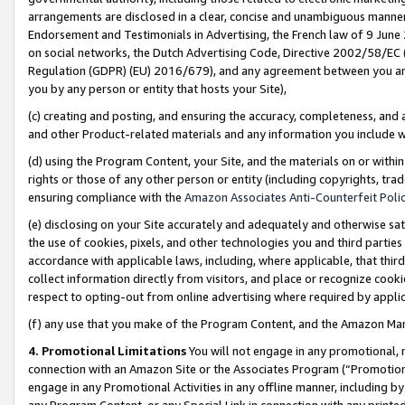
arrangements are disclosed in a clear, concise and unambiguous manner 
Endorsement and Testimonials in Advertising, the French law of 9 June
on social networks, the Dutch Advertising Code, Directive 2002/58/EC 
Regulation (GDPR) (EU) 2016/679), and any agreement between you and 
you by any person or entity that hosts your Site),
(c) creating and posting, and ensuring the accuracy, completeness, and 
and other Product-related materials and any information you include wit
(d) using the Program Content, your Site, and the materials on or within
rights or those of any other person or entity (including copyrights, trad
ensuring compliance with the
Amazon Associates Anti-Counterfeit Polic
(e) disclosing on your Site accurately and adequately and otherwise sat
the use of cookies, pixels, and other technologies you and third parties
accordance with applicable laws, including, where applicable, that thir
collect information directly from visitors, and place or recognize cooki
respect to opting-out from online advertising where required by appli
(f) any use that you make of the Program Content, and the Amazon Mar
4. Promotional Limitations
You will not engage in any promotional, ma
connection with an Amazon Site or the Associates Program (“Promotional
engage in any Promotional Activities in any offline manner, including by
any Program Content, or any Special Link in connection with any printed 