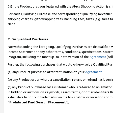
(iii) the Product that you featured with the Alexa Shopping Action is 
For each Qualifying Purchase, the corresponding “Qualifying Revenue” i
shipping charges, gift-wrapping fees, handling fees, taxes (e.g. sales ta
debt.
2. Disqualified Purchases
Notwithstanding the foregoing, Qualifying Purchases are disqualified w
Income Statement or any other terms, conditions, specifications, statem
Program, including the most up-to-date version of the
Agreement
(coll
Further, the following purchases that would otherwise be Qualified Pu
(a) any Product purchased after termination of your
Agreement
,
(b) any Product order where a cancellation, return, or refund has been i
(c) any Product purchased by a customer who is referred to an Amazon 
in bidding or auctions on keywords, search terms, or other identifiers 
exhaustive list of our trademarks via the links below, or variations or 
“
Prohibited Paid Search Placement
”),