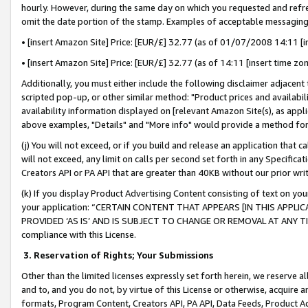
hourly. However, during the same day on which you requested and refre
omit the date portion of the stamp. Examples of acceptable messaging
• [insert Amazon Site] Price: [EUR/£] 32.77 (as of 01/07/2008 14:11 [in
• [insert Amazon Site] Price: [EUR/£] 32.77 (as of 14:11 [insert time zo
Additionally, you must either include the following disclaimer adjacent t
scripted pop-up, or other similar method: "Product prices and availabil
availability information displayed on [relevant Amazon Site(s), as appli
above examples, "Details" and "More info" would provide a method for 
(j) You will not exceed, or if you build and release an application that c
will not exceed, any limit on calls per second set forth in any Specifica
Creators API or PA API that are greater than 40KB without our prior wr
(k) If you display Product Advertising Content consisting of text on your
your application: “CERTAIN CONTENT THAT APPEARS [IN THIS APPLIC
PROVIDED ‘AS IS’ AND IS SUBJECT TO CHANGE OR REMOVAL AT ANY TIME.”
compliance with this License.
3.
Reservation of Rights; Your Submissions
Other than the limited licenses expressly set forth herein, we reserve all 
and to, and you do not, by virtue of this License or otherwise, acquire an
formats, Program Content, Creators API, PA API, Data Feeds, Product 