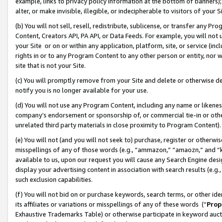
example, links to privacy policy information at the bottom of banners);
alter, or make invisible, illegible, or indecipherable to visitors of your 
(b) You will not sell, resell, redistribute, sublicense, or transfer any 
Content, Creators API, PA API, or Data Feeds. For example, you will not 
your Site or on or within any application, platform, site, or service (in
rights in or to any Program Content to any other person or entity, nor wi
site that is not your Site.
(c) You will promptly remove from your Site and delete or otherwise d
notify you is no longer available for your use.
(d) You will not use any Program Content, including any name or likene
company’s endorsement or sponsorship of, or commercial tie-in or other 
unrelated third party materials in close proximity to Program Content)
(e) You will not (and you will not seek to) purchase, register or otherw
misspellings of any of those words (e.g., “ammazon,” “amaozn,” and “kin
available to us, upon our request you will cause any Search Engine de
display your advertising content in association with search results (e.
such exclusion capabilities.
(f) You will not bid on or purchase keywords, search terms, or other id
its affiliates or variations or misspellings of any of these words (“
Prop
Exhaustive Trademarks Table) or otherwise participate in keyword aucti