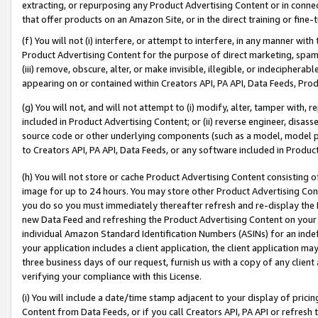
extracting, or repurposing any Product Advertising Content or in connec
that offer products on an Amazon Site, or in the direct training or fin
(f) You will not (i) interfere, or attempt to interfere, in any manner wit
Product Advertising Content for the purpose of direct marketing, spammi
(iii) remove, obscure, alter, or make invisible, illegible, or indecipherab
appearing on or contained within Creators API, PA API, Data Feeds, Prod
(g) You will not, and will not attempt to (i) modify, alter, tamper with,
included in Product Advertising Content; or (ii) reverse engineer, disa
source code or other underlying components (such as a model, model pa
to Creators API, PA API, Data Feeds, or any software included in Produc
(h) You will not store or cache Product Advertising Content consisting 
image for up to 24 hours. You may store other Product Advertising Cont
you do so you must immediately thereafter refresh and re-display the P
new Data Feed and refreshing the Product Advertising Content on your 
individual Amazon Standard Identification Numbers (ASINs) for an indefi
your application includes a client application, the client application m
three business days of our request, furnish us with a copy of any clien
verifying your compliance with this License.
(i) You will include a date/time stamp adjacent to your display of prici
Content from Data Feeds, or if you call Creators API, PA API or refresh