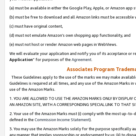
(a) must be available in either the Google Play, Apple, or Amazon app s
(b) must be free to download and all Amazon links must be accessible 
(c) must have original content,
(d) must not emulate Amazon’s own shopping app functionality, and
(e) must not host or render Amazon web pages in WebViews.
We will evaluate your application and notify you of its acceptance or re
Application
” for purposes of the
Agreement
.
Associates Program Trademar
These Guidelines apply to the use of the marks we may make available
Guidelines is required at all times, and any use of the Amazon Marks in 
use of the Amazon Marks.
1. YOU ARE ALLOWED TO USE THE AMAZON MARKS ONLY BY DISPLAY 
AN AMAZON SITE, WITH A CORRESPONDING SPECIAL LINK TO THAT SI
2. Your use of the Amazon Marks must (i) comply with the most up-to-da
defined in the
Commission Income Statement
).
3. You may use the Amazon Marks solely for the purpose specifically a
any manner that implies sponsorship or endorsement by us; (ii) to disparag