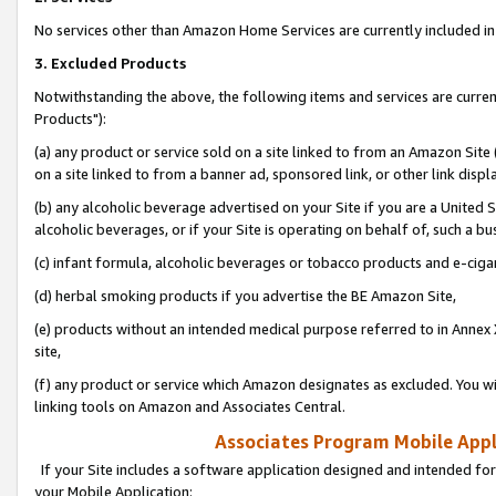
No services other than Amazon Home Services are currently included in 
3. Excluded Products
Notwithstanding the above, the following items and services are curre
Products"):
(a) any product or service sold on a site linked to from an Amazon Site
on a site linked to from a banner ad, sponsored link, or other link disp
(b) any alcoholic beverage advertised on your Site if you are a United 
alcoholic beverages, or if your Site is operating on behalf of, such a bu
(c) infant formula, alcoholic beverages or tobacco products and e-ciga
(d) herbal smoking products if you advertise the BE Amazon Site,
(e) products without an intended medical purpose referred to in Annex 
site,
(f) any product or service which Amazon designates as excluded. You will 
linking tools on Amazon and Associates Central.
Associates Program Mobile Appli
If your Site includes a software application designed and intended for
your Mobile Application: