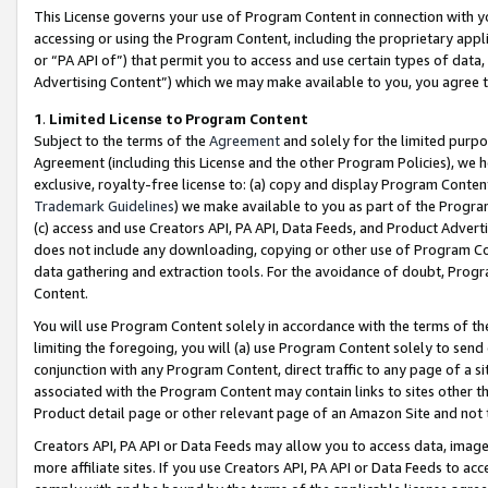
This License governs your use of Program Content in connection with yo
accessing or using the Program Content, including the proprietary appli
or “PA API of”) that permit you to access and use certain types of data
Advertising Content”) which we may make available to you, you agree t
1
.
Limited License to Program Content
Subject to the terms of the
Agreement
and solely for the limited purpo
Agreement (including this License and the other Program Policies), we 
exclusive, royalty-free license to: (a) copy and display Program Conten
Trademark Guidelines
) we make available to you as part of the Progra
(c) access and use Creators API, PA API, Data Feeds, and Product Adverti
does not include any downloading, copying or other use of Program Conte
data gathering and extraction tools. For the avoidance of doubt, Progr
Content.
You will use Program Content solely in accordance with the terms of t
limiting the foregoing, you will (a) use Program Content solely to send
conjunction with any Program Content, direct traffic to any page of a si
associated with the Program Content may contain links to sites other t
Product detail page or other relevant page of an Amazon Site and not 
Creators API, PA API or Data Feeds may allow you to access data, image
more affiliate sites. If you use Creators API, PA API or Data Feeds to ac