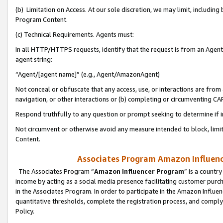
(b) Limitation on Access. At our sole discretion, we may limit, includin
Program Content.
(c) Technical Requirements. Agents must:
In all HTTP/HTTPS requests, identify that the request is from an Agent 
agent string:
“Agent/[agent name]” (e.g., Agent/AmazonAgent)
Not conceal or obfuscate that any access, use, or interactions are fro
navigation, or other interactions or (b) completing or circumventing 
Respond truthfully to any question or prompt seeking to determine if 
Not circumvent or otherwise avoid any measure intended to block, limit
Content.
Associates Program Amazon Influence
The Associates Program “
Amazon Influencer Program
” is a countr
income by acting as a social media presence facilitating customer purc
in the Associates Program. In order to participate in the Amazon Influen
quantitative thresholds, complete the registration process, and comply
Policy.