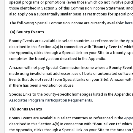
special programs or promotions (even those which do not involve purcha
those identified in Section 2 of this Commission Income Statement, an
also apply on a substantially similar basis as restrictions for special 
The following Special Commission Income are currently available:
here
(a) Bounty Events
Bounty Events are available in select countries as referenced in the
App
described in this Section 4(a) in connection with “
Bounty Events
” whic
the Appendix, clicks through a Special Link on your Site to a bounty-s
completes the bounty action described in the Appendix.
Amazon will not pay Special Commission Income where a Bounty Event ha
made using invalid email addresses, use of bots or automated software
Events that do not result from Special Links on your Site). Amazon will 
if there has been a violation or abuse.
Special Links to the bounty-specific homepages listed in the Appendix 
Associates Program Participation Requirements
.
(b) Bonus Events
Bonus Events are available in select countries as referenced in the
Appe
described in this Section 4(b) in connection with “
Bonus Events
” which
the Appendix, clicks through a Special Link on your Site to the Amazon 