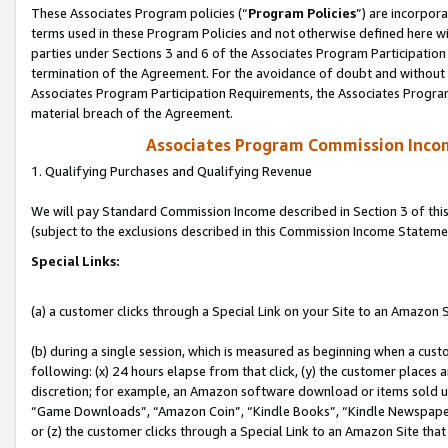
These Associates Program policies (“
Program Policies
”) are incorpor
terms used in these Program Policies and not otherwise defined here wil
parties under Sections 3 and 6 of the Associates Program Participation
termination of the Agreement. For the avoidance of doubt and without l
Associates Program Participation Requirements, the Associates Program
material breach of the Agreement.
Associates Program Commission Inco
1. Qualifying Purchases and Qualifying Revenue
We will pay Standard Commission Income described in Section 3 of thi
(subject to the exclusions described in this Commission Income Stateme
Special Links:
(a) a customer clicks through a Special Link on your Site to an Amazon S
(b) during a single session, which is measured as beginning when a custo
following: (x) 24 hours elapse from that click, (y) the customer places 
discretion; for example, an Amazon software download or items sold 
“Game Downloads”, “Amazon Coin”, “Kindle Books”, “Kindle Newspapers”
or (z) the customer clicks through a Special Link to an Amazon Site that