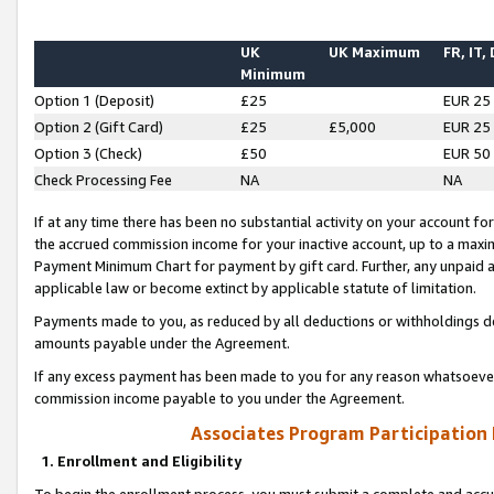
UK
UK Maximum
FR, IT,
Minimum
Option 1 (Deposit)
£25
EUR 25
Option 2 (Gift Card)
£25
£5,000
EUR 25
Option 3 (Check)
£50
EUR 50
Check Processing Fee
NA
NA
If at any time there has been no substantial activity on your account for 
the accrued commission income for your inactive account, up to a max
Payment Minimum Chart for payment by gift card. Further, any unpaid 
applicable law or become extinct by applicable statute of limitation.
Payments made to you, as reduced by all deductions or withholdings de
amounts payable under the Agreement.
If any excess payment has been made to you for any reason whatsoever,
commission income payable to you under the Agreement.
Associates Program Participation
1. Enrollment and Eligibility
To begin the enrollment process, you must submit a complete and accur