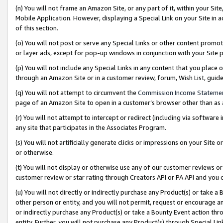
(n) You will not frame an Amazon Site, or any part of it, within your Sit
Mobile Application. However, displaying a Special Link on your Site in a
of this section.
(o) You will not post or serve any Special Links or other content prom
or layer ads, except for pop-up windows in conjunction with your Site 
(p) You will not include any Special Links in any content that you place
through an Amazon Site or in a customer review, forum, Wish List, gui
(q) You will not attempt to circumvent the
Commission Income Stateme
page of an Amazon Site to open in a customer’s browser other than as a 
(r) You will not attempt to intercept or redirect (including via softwar
any site that participates in the Associates Program.
(s) You will not artificially generate clicks or impressions on your Si
or otherwise.
(t) You will not display or otherwise use any of our customer reviews or 
customer review or star rating through Creators API or PA API and you 
(u) You will not directly or indirectly purchase any Product(s) or take a
other person or entity, and you will not permit, request or encourage an
or indirectly purchase any Product(s) or take a Bounty Event action thro
entity. Further, you will not purchase any Product(s) through Special Li