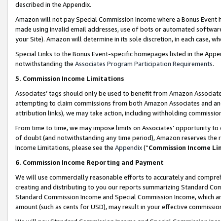
described in the Appendix.
Amazon will not pay Special Commission Income where a Bonus Event has
made using invalid email addresses, use of bots or automated software,
your Site). Amazon will determine in its sole discretion, in each case, w
Special Links to the Bonus Event-specific homepages listed in the Appe
notwithstanding the
Associates Program Participation Requirements
.
5. Commission Income Limitations
Associates’ tags should only be used to benefit from Amazon Associates
attempting to claim commissions from both Amazon Associates and ano
attribution links), we may take action, including withholding commissio
From time to time, we may impose limits on Associates’ opportunity t
of doubt (and notwithstanding any time period), Amazon reserves the ri
Income Limitations, please see the
Appendix
(“
Commission Income Li
6. Commission Income Reporting and Payment
We will use commercially reasonable efforts to accurately and comprehe
creating and distributing to you our reports summarizing Standard C
Standard Commission Income and Special Commission Income, which are 
amount (such as cents for USD), may result in your effective commission 