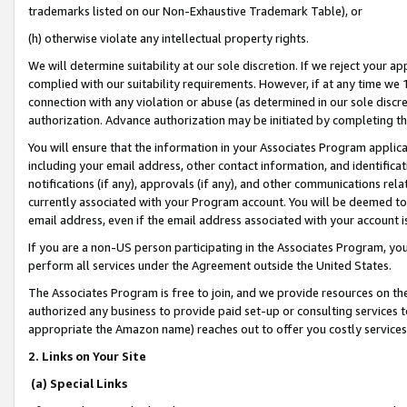
trademarks listed on our Non-Exhaustive Trademark Table), or
(h) otherwise violate any intellectual property rights.
We will determine suitability at our sole discretion. If we reject your 
complied with our suitability requirements. However, if at any time we 1
connection with any violation or abuse (as determined in our sole disc
authorization. Advance authorization may be initiated by completing t
You will ensure that the information in your Associates Program applic
including your email address, other contact information, and identifica
notifications (if any), approvals (if any), and other communications re
currently associated with your Program account. You will be deemed to 
email address, even if the email address associated with your account i
If you are a non-US person participating in the Associates Program, you
perform all services under the Agreement outside the United States.
The Associates Program is free to join, and we provide resources on th
authorized any business to provide paid set-up or consulting services t
appropriate the Amazon name) reaches out to offer you costly services
2. Links on Your Site
(a) Special Links