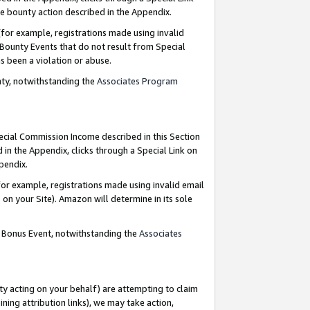
e bounty action described in the Appendix.
for example, registrations made using invalid
 Bounty Events that do not result from Special
as been a violation or abuse.
nty, notwithstanding the
Associates Program
pecial Commission Income described in this Section
 in the Appendix, clicks through a Special Link on
ppendix.
or example, registrations made using invalid email
on your Site). Amazon will determine in its sole
g Bonus Event, notwithstanding the
Associates
ty acting on your behalf) are attempting to claim
ng attribution links), we may take action,