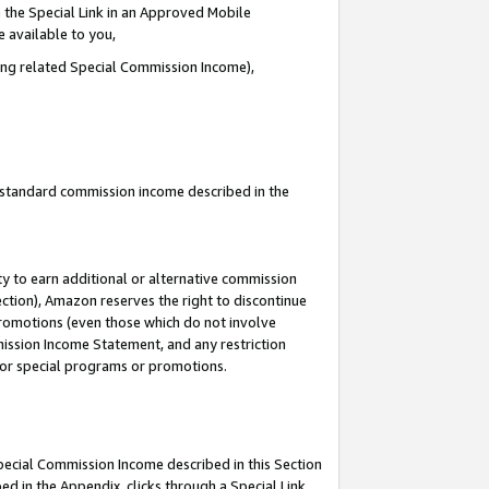
 the Special Link in an Approved Mobile
e available to you,
ding related Special Commission Income),
u standard commission income described in the
y to earn additional or alternative commission
ection), Amazon reserves the right to discontinue
promotions (even those which do not involve
mmission Income Statement, and any restriction
 for special programs or promotions.
Special Commission Income described in this Section
ed in the Appendix, clicks through a Special Link