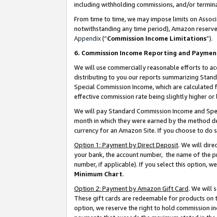
including withholding commissions, and/or termina
From time to time, we may impose limits on Assoc
notwithstanding any time period), Amazon reserves 
Appendix
(“
Commission Income Limitations
”).
6. Commission Income Reporting and Paymen
We will use commercially reasonable efforts to ac
distributing to you our reports summarizing Sta
Special Commission Income, which are calculated f
effective commission rate being slightly higher or 
We will pay Standard Commission Income and Spec
month in which they were earned by the method des
currency for an Amazon Site. If you choose to do 
Option 1: Payment by Direct Deposit
. We will dir
your bank, the account number, the name of the pr
number, if applicable). If you select this option,
Minimum Chart
.
Option 2: Payment by Amazon Gift Card
. We will
These gift cards are redeemable for products on t
option, we reserve the right to hold commission i