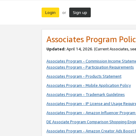
Login
Sign up
or
Associates Program Polic
Updated:
April 14, 2026. (Current Associates, se
Associates Program - Commission Income Statem
Associates Program - Participation Requirements
Associates Program - Products Statement
Associates Program - Mobile Application Policy
Associates Program - Trademark Guidelines
Associates Program - IP License and Usage Requi
Associates Program - Amazon Influencer Program 
DE Associate Program Comparison Shopping Engi
Associates Program - Amazon Creator Ads Boost 