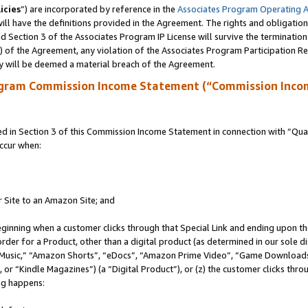
icies
”) are incorporated by reference in the
Associates Program Operating 
ll have the definitions provided in the Agreement. The rights and obligation
 Section 3 of the Associates Program IP License will survive the terminatio
a) of the Agreement, any violation of the Associates Program Participation R
y will be deemed a material breach of the Agreement.
ogram Commission Income Statement (“Commission Inco
in Section 3 of this Commission Income Statement in connection with “Quali
ccur when:
r Site to an Amazon Site; and
eginning when a customer clicks through that Special Link and ending upon the 
 order for a Product, other than a digital product (as determined in our sole
usic,” “Amazon Shorts”, “eDocs”, “Amazon Prime Video”, “Game Downloads”
r “Kindle Magazines”) (a “Digital Product”), or (z) the customer clicks throu
ing happens: