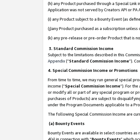
(h) any Product purchased through a Special Link 
Application was not served by Creators API or PA A
(i) any Product subject to a Bounty Event (as def
(j)any Product purchased as a subscription unless
(k) any pre-release or pre-order Product that is no
3. Standard Commission Income
Subject to the limitations described in this Comm
Appendix
(”
Standard Commission Income
”). C
4. Special Commission Income or Promotions
From time to time, we may run general special pro
income (“
Special Commission Income
”). For th
or modify all or part of any special program or p
purchases of Products) are subject to disqualifying
under the Program Documents applicable to a Produ
The following Special Commission Income are curr
(a) Bounty Events
Bounty Events are available in select countries as 
4(a) in connection with “
Bounty Events
” which oc