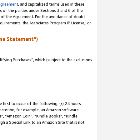
Agreement
, and capitalized terms used in these
s of the parties under Sections 3 and 6 of the
n of the Agreement. For the avoidance of doubt
equirements, the Associates Program IP License, or
me Statement”)
fying Purchases”, which (subject to the exclusions
first to occur of the following: (x) 24 hours
 discretion; for example, an Amazon software
, “Amazon Coin”, “Kindle Books”, “Kindle
gh a Special Link to an Amazon Site that is not