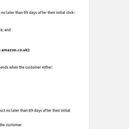
 later than 89 days after their initial click-
te; and
on amazon.co.uk):
d ends when the customer either:
t no later than 89 days after their initial
 the customer.