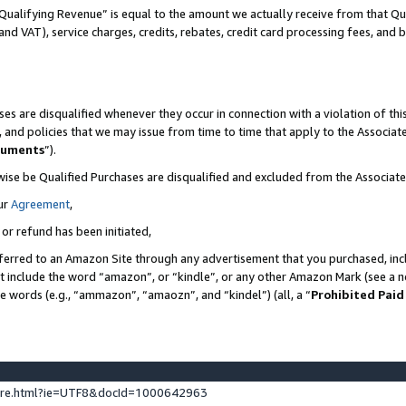
Qualifying Revenue” is equal to the amount we actually receive from that Qua
 and VAT), service charges, credits, rebates, credit card processing fees, and 
es are disqualified whenever they occur in connection with a violation of t
s, and policies that we may issue from time to time that apply to the Associ
cuments
”).
wise be Qualified Purchases are disqualified and excluded from the Associa
ur
Agreement
,
 or refund has been initiated,
ferred to an Amazon Site through any advertisement that you purchased, incl
at include the word “amazon”, or “kindle”, or any other Amazon Mark (see a no
se words (e.g., “ammazon”, “amaozn”, and “kindel”) (all, a “
Prohibited Paid
ture.html?ie=UTF8&docId=1000642963