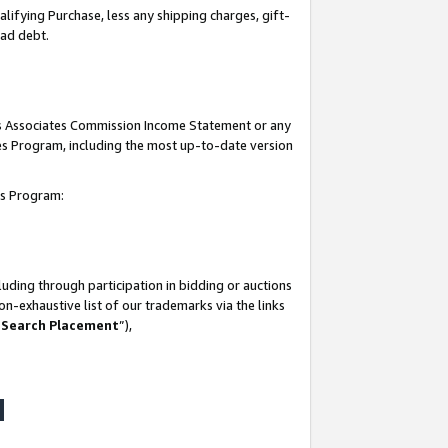
lifying Purchase, less any shipping charges, gift-
bad debt.
his Associates Commission Income Statement or any
ates Program, including the most up-to-date version
tes Program:
uding through participation in bidding or auctions
n-exhaustive list of our trademarks via the links
 Search Placement
”),