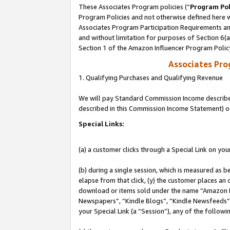
These Associates Program policies (“
Program Pol
Program Policies and not otherwise defined here wi
Associates Program Participation Requirements and
and without limitation for purposes of Section 6(
Section 1 of the Amazon Influencer Program Polic
Associates Pr
1. Qualifying Purchases and Qualifying Revenue
We will pay Standard Commission Income described 
described in this Commission Income Statement) o
Special Links:
(a) a customer clicks through a Special Link on you
(b) during a single session, which is measured as b
elapse from that click, (y) the customer places an
download or items sold under the name “Amazon M
Newspapers”, “Kindle Blogs”, “Kindle Newsfeeds”, o
your Special Link (a “Session”), any of the follow