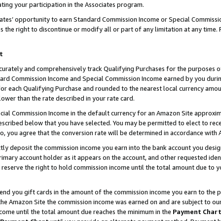
ting your participation in the Associates program.
iates’ opportunity to earn Standard Commission Income or Special Commissi
the right to discontinue or modify all or part of any limitation at any time.
t
curately and comprehensively track Qualifying Purchases for the purposes of 
ndard Commission Income and Special Commission Income earned by you dur
or each Qualifying Purchase and rounded to the nearest local currency amoun
lower than the rate described in your rate card.
ial Commission Income in the default currency for an Amazon Site approxim
cribed below that you have selected. You may be permitted to elect to rece
so, you agree that the conversion rate will be determined in accordance wit
ectly deposit the commission income you earn into the bank account you desi
imary account holder as it appears on the account, and other requested ident
 we reserve the right to hold commission income until the total amount due to
 send you gift cards in the amount of the commission income you earn to the 
he Amazon Site the commission income was earned on and are subject to our gi
ncome until the total amount due reaches the minimum in the
Payment Char