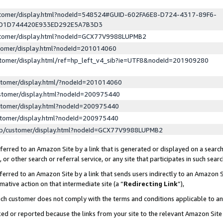
ustomer/display.html?nodeId=548524#GUID-602FA6E8-D724-4317-89F6-
ED1D744420E933ED292E5A7B3D3
ustomer/display.html?nodeId=GCX77V9988LUPMB2
stomer/display.html?nodeId=201014060
stomer/display.html/ref=hp_left_v4_sib?ie=UTF8&nodeId=201909280
stomer/display.html/?nodeId=201014060
stomer/display.html?nodeId=200975440
stomer/display.html?nodeId=200975440
stomer/display.html?nodeId=200975440
lp/customer/display.html?nodeId=GCX77V9988LUPMB2
erred to an Amazon Site by a link that is generated or displayed on a search
or other search or referral service, or any site that participates in such sear
erred to an Amazon Site by a link that sends users indirectly to an Amazon Si
mative action on that intermediate site (a “
Redirecting Link
”),
uch customer does not comply with the terms and conditions applicable to a
cked or reported because the links from your site to the relevant Amazon Sit