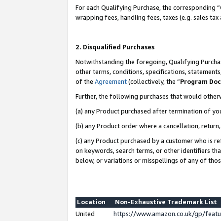
For each Qualifying Purchase, the corresponding “
wrapping fees, handling fees, taxes (e.g. sales tax
2. Disqualified Purchases
Notwithstanding the foregoing, Qualifying Purchas
other terms, conditions, specifications, statement
of the
Agreement
(collectively, the “
Program Do
Further, the following purchases that would other
(a) any Product purchased after termination of yo
(b) any Product order where a cancellation, return,
(c) any Product purchased by a customer who is re
on keywords, search terms, or other identifiers th
below, or variations or misspellings of any of tho
Location
Non-Exhaustive Trademark List
United
https://www.amazon.co.uk/gp/fea