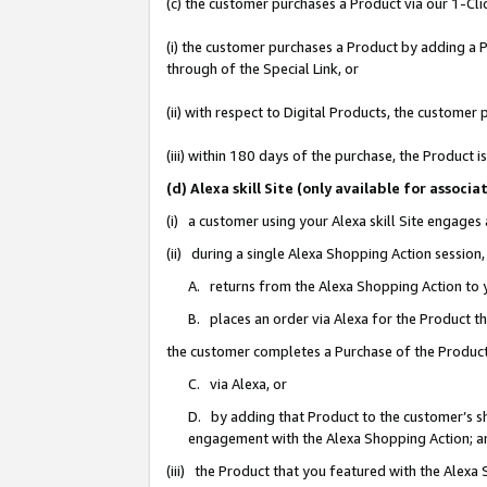
(c) the customer purchases a Product via our 1-Clic
(i) the customer purchases a Product by adding a Pr
through of the Special Link, or
(ii) with respect to Digital Products, the custom
(iii) within 180 days of the purchase, the Product
(d) Alexa skill Site (only available for asso
(i) a customer using your Alexa skill Site engages
(ii) during a single Alexa Shopping Action sessio
A. returns from the Alexa Shopping Action to y
B. places an order via Alexa for the Product t
the customer completes a Purchase of the Product
C. via Alexa, or
D. by adding that Product to the customer’s sho
engagement with the Alexa Shopping Action; a
(iii) the Product that you featured with the Alexa