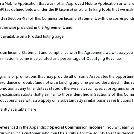
in a Mobile Application that was not an Approved Mobile Application or where
PI (as defined below under the IP License) or other linking tools that we mak
ined in Section 4(a) of this Commission Income Statement, with the correspon
 otherwise provided in the Agreement, and.
t available on a Product listing page.
ission Income Statement and compliance with the
Agreement
, we will pay yo
ommission Income is calculated as a percentage of Qualifying Revenue.
grams or promotions that may provide all or some Associates the opportunit
e avoidance of doubt (and notwithstanding any time period described in this s
romotion at any time. Unless stated otherwise, all such special programs or 
 exclusions substantially similar to those identified in Section 2 of this Co
ct purchase will also apply on a substantially similar basis as restrictions
ently available:
here
referenced in the
Appendix
(“
Special Commission Income
”). You will earn 
cur when (1) a customer, who must be eligible for the Bounty Event as describ