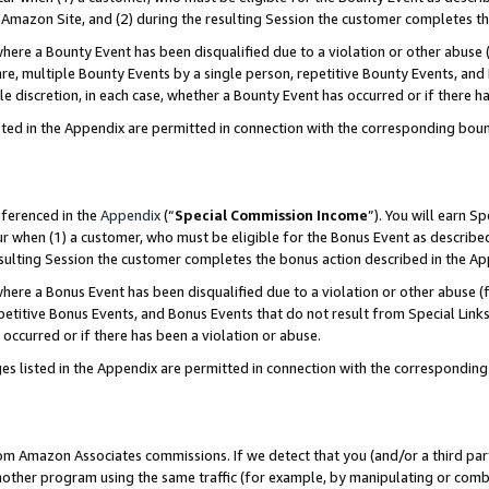
Amazon Site, and (2) during the resulting Session the customer completes th
re a Bounty Event has been disqualified due to a violation or other abuse (
e, multiple Bounty Events by a single person, repetitive Bounty Events, and
ole discretion, in each case, whether a Bounty Event has occurred or if there h
sted in the Appendix are permitted in connection with the corresponding bou
eferenced in the
Appendix
(“
Special Commission Income
”). You will earn S
ur when (1) a customer, who must be eligible for the Bonus Event as described
resulting Session the customer completes the bonus action described in the A
re a Bonus Event has been disqualified due to a violation or other abuse (f
titive Bonus Events, and Bonus Events that do not result from Special Links 
 occurred or if there has been a violation or abuse.
es listed in the Appendix are permitted in connection with the correspondin
rom Amazon Associates commissions. If we detect that you (and/or a third par
her program using the same traffic (for example, by manipulating or combini