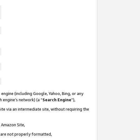
 engine (including Google, Yahoo, Bing, or any
ch engine’s network) (a “
Search Engine
”),
te via an intermediate site, without requiring the
n Amazon Site,
e are not properly formatted,