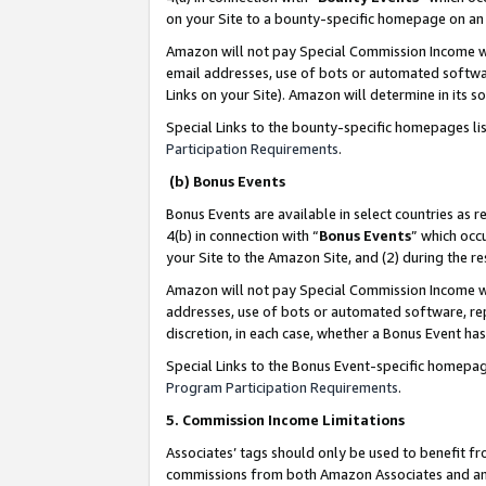
on your Site to a bounty-specific homepage on an 
Amazon will not pay Special Commission Income whe
email addresses, use of bots or automated softwar
Links on your Site). Amazon will determine in its s
Special Links to the bounty-specific homepages li
Participation Requirements
.
(b) Bonus Events
Bonus Events are available in select countries as r
4(b) in connection with “
Bonus Events
” which occ
your Site to the Amazon Site, and (2) during the 
Amazon will not pay Special Commission Income whe
addresses, use of bots or automated software, repe
discretion, in each case, whether a Bonus Event has
Special Links to the Bonus Event-specific homepag
Program Participation Requirements
.
5. Commission Income Limitations
Associates’ tags should only be used to benefit f
commissions from both Amazon Associates and anot