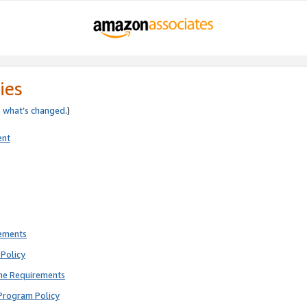
ies
e
what’s changed
.)
ent
rements
Policy
ne Requirements
Program Policy