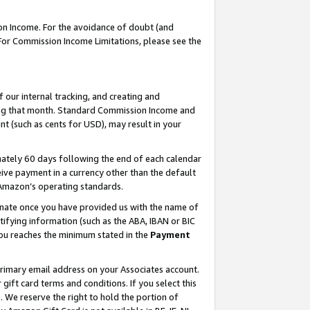
on Income. For the avoidance of doubt (and
 For Commission Income Limitations, please see the
our internal tracking, and creating and
ing that month. Standard Commission Income and
t (such as cents for USD), may result in your
ately 60 days following the end of each calendar
ive payment in a currency other than the default
h Amazon’s operating standards.
gnate once you have provided us with the name of
ifying information (such as the ABA, IBAN or BIC
 you reaches the minimum stated in the
Payment
primary email address on your Associates account.
ft card terms and conditions. If you select this
t
. We reserve the right to hold the portion of