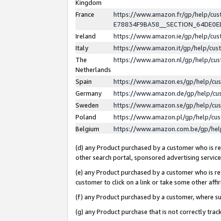
Kingdom
France
https://www.amazon.fr/gp/help/c
E78834F9BA58__SECTION_64DE0
Ireland
https://www.amazon.ie/gp/help/c
Italy
https://www.amazon.it/gp/help/cu
The
https://www.amazon.nl/gp/help/cu
Netherlands
Spain
https://www.amazon.es/gp/help/cu
Germany
https://www.amazon.de/gp/help/cu
Sweden
https://www.amazon.se/gp/help/cu
Poland
https://www.amazon.pl/gp/help/cu
Belgium
https://www.amazon.com.be/gp/he
(d) any Product purchased by a customer who is ref
other search portal, sponsored advertising service, 
(e) any Product purchased by a customer who is ref
customer to click on a link or take some other affir
(f) any Product purchased by a customer, where s
(g) any Product purchase that is not correctly tra