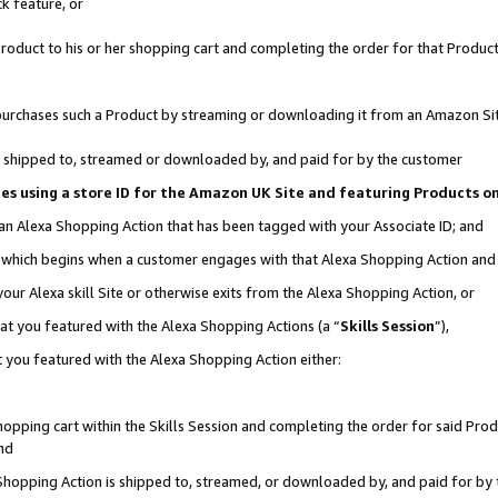
k feature, or
oduct to his or her shopping cart and completing the order for that Product no
er purchases such a Product by streaming or downloading it from an Amazon Si
 is shipped to, streamed or downloaded by, and paid for by the customer
ciates using a store ID for the Amazon UK Site and featuring Products 
 an Alexa Shopping Action that has been tagged with your Associate ID; and
n, which begins when a customer engages with that Alexa Shopping Action an
our Alexa skill Site or otherwise exits from the Alexa Shopping Action, or
hat you featured with the Alexa Shopping Actions (a “
Skills Session
”),
 you featured with the Alexa Shopping Action either:
pping cart within the Skills Session and completing the order for said Produc
nd
 Shopping Action is shipped to, streamed, or downloaded by, and paid for by