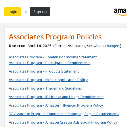
Login
Sign up
or
Associates Program Policies
Updated:
April 14, 2026. (Current Associates, see
what’s changed
.)
Associates Program - Commission Income Statement
Associates Program - Participation Requirements
Associates Program - Products Statement
Associates Program - Mobile Application Policy
Associates Program - Trademark Guidelines
Associates Program - IP License and Usage Requirements
Associates Program - Amazon Influencer Program Policy
DE Associate Program Comparison Shopping Engine Requirements
Associates Program - Amazon Creator Ads Boost Program Policy