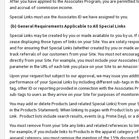
After you have applied to the Associates Program, you are permitted to 
and accrual of commission income.
Special Links must use the Associates ID we have assigned to you.
(b) General Requirements Applicable to All Special Links
Special Links may be created by you or made available to you by us. If 
cease displaying those types of links on your Site. You are solely respo
and for ensuring that Special Links (whether created by you or made av
track referrals of our customers from your Site. You must not encoura
directly from your Site. For example, you must include your Associates
parameter in the URL of each link you place on your Site to an Amazon 
Upon your request but subject to our approval, we may issue you addit
performance of your Special Links by including different sub-tags in t
tag, other ID or reporting provided in connection with the Associates Pr
sub-tags to users as they arrive on your Site for purposes of monitorin
You may add or delete Products (and related Special Links) from your Si
in the Products Statement). When linking to pages with Product lists you
Link. Product lists include search results, events (e.g. Prime Day), or 
You must remove from your Site any links and related references to li
For example, if you include links to Products in the apparel category 
apparel category, you must remove the mention of the 15% discount f