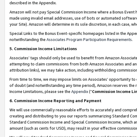
described in the Appendix.
Amazon will not pay Special Commission Income where a Bonus Event has
made using invalid email addresses, use of bots or automated software,
your Site). Amazon will determine in its sole discretion, in each case, w
Special Links to the Bonus Event-specific homepages listed in the Appe
notwithstanding the
Associates Program Participation Requirements
.
5. Commission Income Limitations
Associates’ tags should only be used to benefit from Amazon Associates
attempting to claim commissions from both Amazon Associates and ano
attribution links), we may take action, including withholding commissio
From time to time, we may impose limits on Associates’ opportunity t
of doubt (and notwithstanding any time period), Amazon reserves the ri
Income Limitations, please see the
Appendix
(“
Commission Income Li
6. Commission Income Reporting and Payment
We will use commercially reasonable efforts to accurately and comprehe
creating and distributing to you our reports summarizing Standard C
Standard Commission Income and Special Commission Income, which are 
amount (such as cents for USD), may result in your effective commission 