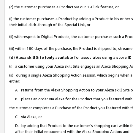
(c) the customer purchases a Product via our 1-Click feature, or
(i) the customer purchases a Product by adding a Product to his or her
their initial click-through of the Special Link, or
(ii) with respect to Digital Products, the customer purchases such a P
(iii) within 180 days of the purchase, the Product is shipped to, stre
(d) Alexa skill Site (only available for associates using a stor
(i) a customer using your Alexa skill Site engages an Alexa Shopping A
(ii) during a single Alexa Shopping Action session, which begins when
either:
A. returns from the Alexa Shopping Action to your Alexa skill Site 
B. places an order via Alexa for the Product that you featured with
the customer completes a Purchase of the Product you featured with t
C. via Alexa, or
D. by adding that Product to the customer’s shopping cart within th
after their initial engagement with the Alexa Shopping Action; and