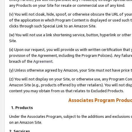
any Products on your Site for resale or commercial use of any kind.
(v) You will not cloak, hide, spoof, or otherwise obscure the URL of your
of the application in which Program Content is displayed or used such 
clicks through such Special Link to an Amazon Site.
(w) You will not use a link shortening service, button, hyperlink or oth
Site.
(x) Upon our request, you will provide us with written certification tha
provision of the Agreement, including the Program Policies). Any failure
breach of the
Agreement
.
(y) Unless otherwise agreed by Amazon, your Site must not have price tr
(z) You will not display on your Site, or otherwise use, any Program Con
Amazon Site (e.g., products offered by other retailers). You will not di
content you may obtain from us that relates to Excluded Products.
Associates Program Produc
1. Products
Under the Associates Program, subject to the additions and exclusions d
on an Amazon Site.
2. Services