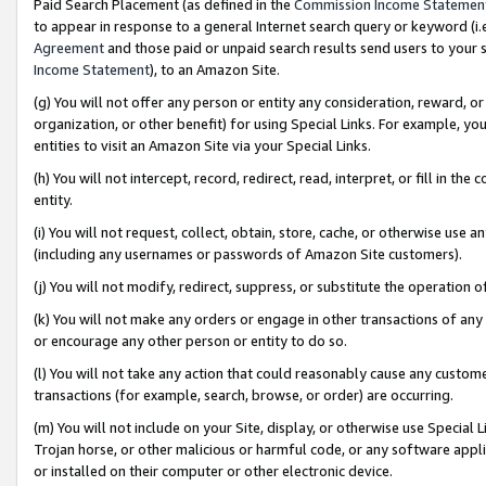
Paid Search Placement (as defined in the
Commission Income Statemen
to appear in response to a general Internet search query or keyword (i.e.
Agreement
and those paid or unpaid search results send users to your sit
Income Statement
), to an Amazon Site.
(g) You will not offer any person or entity any consideration, reward, or
organization, or other benefit) for using Special Links. For example, 
entities to visit an Amazon Site via your Special Links.
(h) You will not intercept, record, redirect, read, interpret, or fill in 
entity.
(i) You will not request, collect, obtain, store, cache, or otherwise us
(including any usernames or passwords of Amazon Site customers).
(j) You will not modify, redirect, suppress, or substitute the operation 
(k) You will not make any orders or engage in other transactions of any 
or encourage any other person or entity to do so.
(l) You will not take any action that could reasonably cause any custome
transactions (for example, search, browse, or order) are occurring.
(m) You will not include on your Site, display, or otherwise use Specia
Trojan horse, or other malicious or harmful code, or any software app
or installed on their computer or other electronic device.