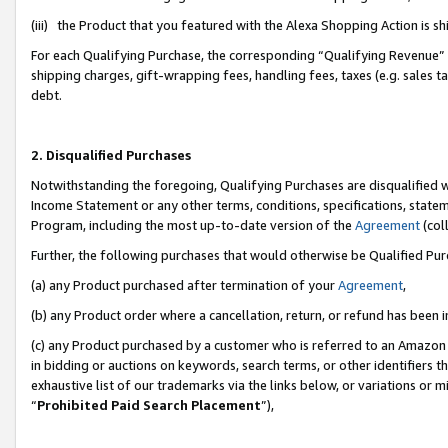
(iii) the Product that you featured with the Alexa Shopping Action is 
For each Qualifying Purchase, the corresponding “Qualifying Revenue” i
shipping charges, gift-wrapping fees, handling fees, taxes (e.g. sales ta
debt.
2. Disqualified Purchases
Notwithstanding the foregoing, Qualifying Purchases are disqualified w
Income Statement or any other terms, conditions, specifications, statem
Program, including the most up-to-date version of the
Agreement
(coll
Further, the following purchases that would otherwise be Qualified Pu
(a) any Product purchased after termination of your
Agreement
,
(b) any Product order where a cancellation, return, or refund has been i
(c) any Product purchased by a customer who is referred to an Amazon 
in bidding or auctions on keywords, search terms, or other identifiers 
exhaustive list of our trademarks via the links below, or variations or 
“
Prohibited Paid Search Placement
”),