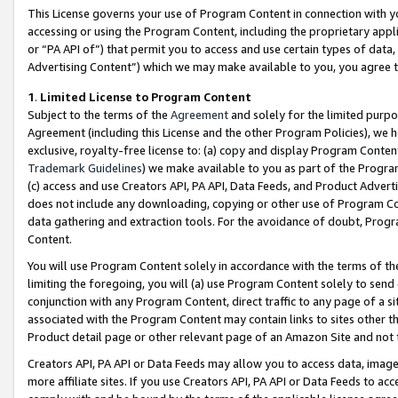
This License governs your use of Program Content in connection with yo
accessing or using the Program Content, including the proprietary appli
or “PA API of”) that permit you to access and use certain types of data
Advertising Content”) which we may make available to you, you agree t
1
.
Limited License to Program Content
Subject to the terms of the
Agreement
and solely for the limited purpo
Agreement (including this License and the other Program Policies), we 
exclusive, royalty-free license to: (a) copy and display Program Conten
Trademark Guidelines
) we make available to you as part of the Progra
(c) access and use Creators API, PA API, Data Feeds, and Product Adverti
does not include any downloading, copying or other use of Program Conte
data gathering and extraction tools. For the avoidance of doubt, Progr
Content.
You will use Program Content solely in accordance with the terms of t
limiting the foregoing, you will (a) use Program Content solely to send
conjunction with any Program Content, direct traffic to any page of a si
associated with the Program Content may contain links to sites other t
Product detail page or other relevant page of an Amazon Site and not 
Creators API, PA API or Data Feeds may allow you to access data, image
more affiliate sites. If you use Creators API, PA API or Data Feeds to ac