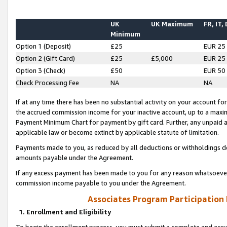
UK
UK Maximum
FR, IT,
Minimum
Option 1 (Deposit)
£25
EUR 25
Option 2 (Gift Card)
£25
£5,000
EUR 25
Option 3 (Check)
£50
EUR 50
Check Processing Fee
NA
NA
If at any time there has been no substantial activity on your account for 
the accrued commission income for your inactive account, up to a max
Payment Minimum Chart for payment by gift card. Further, any unpaid 
applicable law or become extinct by applicable statute of limitation.
Payments made to you, as reduced by all deductions or withholdings de
amounts payable under the Agreement.
If any excess payment has been made to you for any reason whatsoever,
commission income payable to you under the Agreement.
Associates Program Participation
1. Enrollment and Eligibility
To begin the enrollment process, you must submit a complete and accur