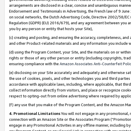
arrangements are disclosed in a clear, concise and unambiguous manner 
Endorsement and Testimonials in Advertising, the French law of 9 June
on social networks, the Dutch Advertising Code, Directive 2002/58/EC 
Regulation (GDPR) (EU) 2016/679), and any agreement between you and 
you by any person or entity that hosts your Site),
(c) creating and posting, and ensuring the accuracy, completeness, and 
and other Product-related materials and any information you include wit
(d) using the Program Content, your Site, and the materials on or within
rights or those of any other person or entity (including copyrights, trad
ensuring compliance with the
Amazon Associates Anti-Counterfeit Polic
(e) disclosing on your Site accurately and adequately and otherwise sat
the use of cookies, pixels, and other technologies you and third parties
accordance with applicable laws, including, where applicable, that thir
collect information directly from visitors, and place or recognize cooki
respect to opting-out from online advertising where required by appli
(f) any use that you make of the Program Content, and the Amazon Mar
4. Promotional Limitations
You will not engage in any promotional, ma
connection with an Amazon Site or the Associates Program (“Promotional
engage in any Promotional Activities in any offline manner, including by
any Program Content, or any Special Link in connection with any printed 