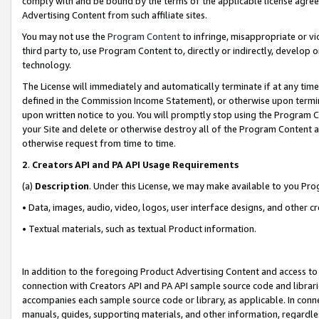
comply with and be bound by the terms of the applicable license agreem
Advertising Content from such affiliate sites.
You may not use the
Program Content
to infringe, misappropriate or vio
third party to, use Program Content to, directly or indirectly, develo
technology.
The License will immediately and automatically terminate if at any ti
defined in the Commission Income Statement), or otherwise upon termina
upon written notice to you. You will promptly stop using the Program 
your Site and delete or otherwise destroy all of the Program Content 
otherwise request from time to time.
2
.
Creators API and PA API Usage Requirements
(a)
Description
. Under this License, we may make available to you Pr
• Data, images, audio, video, logos, user interface designs, and other c
• Textual materials, such as textual Product information.
In addition to the foregoing Product Advertising Content and access to
connection with Creators API and PA API sample source code and librarie
accompanies each sample source code or library, as applicable. In conne
manuals, guides, supporting materials, and other information, regardless