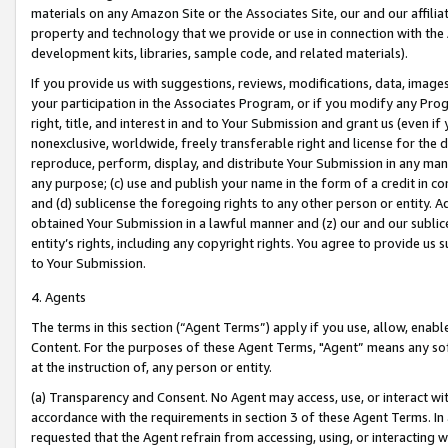
materials on any Amazon Site or the Associates Site, our and our affili
property and technology that we provide or use in connection with the
development kits, libraries, sample code, and related materials).
If you provide us with suggestions, reviews, modifications, data, image
your participation in the Associates Program, or if you modify any Prog
right, title, and interest in and to Your Submission and grant us (even 
nonexclusive, worldwide, freely transferable right and license for the du
reproduce, perform, display, and distribute Your Submission in any man
any purpose; (c) use and publish your name in the form of a credit in c
and (d) sublicense the foregoing rights to any other person or entity. A
obtained Your Submission in a lawful manner and (z) our and our sublice
entity’s rights, including any copyright rights. You agree to provide us
to Your Submission.
4. Agents
The terms in this section (“Agent Terms”) apply if you use, allow, enab
Content. For the purposes of these Agent Terms, "Agent” means any so
at the instruction of, any person or entity.
(a) Transparency and Consent. No Agent may access, use, or interact with 
accordance with the requirements in section 3 of these Agent Terms. In
requested that the Agent refrain from accessing, using, or interacting