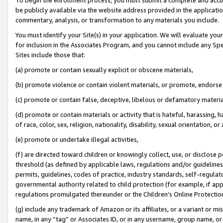
be publicly available via the website address provided in the application
commentary, analysis, or transformation to any materials you include.
You must identify your Site(s) in your application. We will evaluate your 
for inclusion in the Associates Program, and you cannot include any Speci
Sites include those that:
(a) promote or contain sexually explicit or obscene materials,
(b) promote violence or contain violent materials, or promote, endorse 
(c) promote or contain false, deceptive, libelous or defamatory materi
(d) promote or contain materials or activity that is hateful, harassing, h
of race, color, sex, religion, nationality, disability, sexual orientation, or
(e) promote or undertake illegal activities,
(f) are directed toward children or knowingly collect, use, or disclose
threshold (as defined by applicable laws, regulations and/or guidelines);
permits, guidelines, codes of practice, industry standards, self-regulat
governmental authority related to child protection (for example, if app
regulations promulgated thereunder or the Children’s Online Protection
(g) include any trademark of Amazon or its affiliates, or a variant or 
name, in any “tag” or Associates ID, or in any username, group name, or 