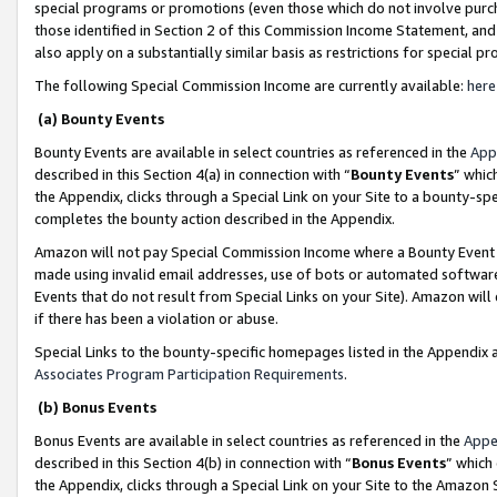
special programs or promotions (even those which do not involve purcha
those identified in Section 2 of this Commission Income Statement, an
also apply on a substantially similar basis as restrictions for special 
The following Special Commission Income are currently available:
here
(a) Bounty Events
Bounty Events are available in select countries as referenced in the
App
described in this Section 4(a) in connection with “
Bounty Events
” whic
the Appendix, clicks through a Special Link on your Site to a bounty-s
completes the bounty action described in the Appendix.
Amazon will not pay Special Commission Income where a Bounty Event ha
made using invalid email addresses, use of bots or automated software
Events that do not result from Special Links on your Site). Amazon will 
if there has been a violation or abuse.
Special Links to the bounty-specific homepages listed in the Appendix 
Associates Program Participation Requirements
.
(b) Bonus Events
Bonus Events are available in select countries as referenced in the
Appe
described in this Section 4(b) in connection with “
Bonus Events
” which
the Appendix, clicks through a Special Link on your Site to the Amazon 