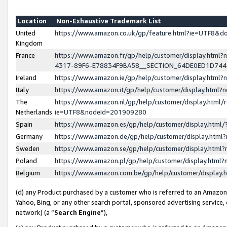
Location
Non-Exhaustive Trademark List
United
https://www.amazon.co.uk/gp/feature.html?ie=UTF8&
Kingdom
France
https://www.amazon.fr/gp/help/customer/display.ht
4317-89F6-E78834F9BA58__SECTION_64DE0ED1D74
Ireland
https://www.amazon.ie/gp/help/customer/display.ht
Italy
https://www.amazon.it/gp/help/customer/display.html
The
https://www.amazon.nl/gp/help/customer/display.html/
Netherlands
ie=UTF8&nodeId=201909280
Spain
https://www.amazon.es/gp/help/customer/display.htm
Germany
https://www.amazon.de/gp/help/customer/display.htm
Sweden
https://www.amazon.se/gp/help/customer/display.htm
Poland
https://www.amazon.pl/gp/help/customer/display.htm
Belgium
https://www.amazon.com.be/gp/help/customer/displa
(d) any Product purchased by a customer who is referred to an Amazon S
Yahoo, Bing, or any other search portal, sponsored advertising service, o
network) (a “
Search Engine
”),