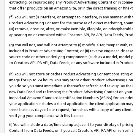
extracting, or repurposing any Product Advertising Content or in connec
that offer products on an Amazon Site, or in the direct training or fin
(f) You will not (i) interfere, or attempt to interfere, in any manner wit
Product Advertising Content for the purpose of direct marketing, spammi
(iii) remove, obscure, alter, or make invisible, illegible, or indecipherab
appearing on or contained within Creators API, PA API, Data Feeds, Prod
(g) You will not, and will not attempt to (i) modify, alter, tamper with,
included in Product Advertising Content; or (ii) reverse engineer, disa
source code or other underlying components (such as a model, model pa
to Creators API, PA API, Data Feeds, or any software included in Produc
(h) You will not store or cache Product Advertising Content consisting 
image for up to 24 hours. You may store other Product Advertising Cont
you do so you must immediately thereafter refresh and re-display the P
new Data Feed and refreshing the Product Advertising Content on your 
individual Amazon Standard Identification Numbers (ASINs) for an indefi
your application includes a client application, the client application m
three business days of our request, furnish us with a copy of any clien
verifying your compliance with this License.
(i) You will include a date/time stamp adjacent to your display of prici
Content from Data Feeds, or if you call Creators API, PA API or refresh