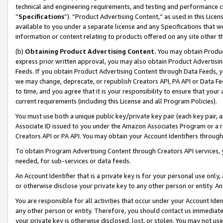
technical and engineering requirements, and testing and performance cri
“
Specifications
”). “Product Advertising Content,” as used in this Lic
available to you under a separate license and any Specifications that we
information or content relating to products offered on any site other 
(b)
Obtaining Product Advertising Content.
You may obtain Product
express prior written approval, you may also obtain Product Advertisi
Feeds. If you obtain Product Advertising Content through Data Feeds, yo
we may change, deprecate, or republish Creators API, PA API or Data Fee
to time, and you agree that it is your responsibility to ensure that your
current requirements (including this License and all Program Policies).
You must use both a unique public key/private key pair (each key pair, a
Associate ID issued to you under the Amazon Associates Program or a r
Creators API or PA API. You may obtain your Account Identifiers through
To obtain Program Advertising Content through Creators API services, y
needed, for sub-services or data feeds.
An Account Identifier that is a private key is for your personal use only,
or otherwise disclose your private key to any other person or entity. An A
You are responsible for all activities that occur under your Account Ide
any other person or entity. Therefore, you should contact us immediate
your private key is otherwise disclosed, lost, or stolen. You may not u