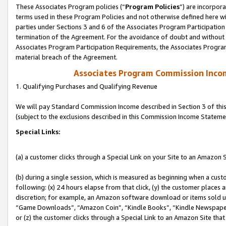
These Associates Program policies (“
Program Policies
”) are incorpor
terms used in these Program Policies and not otherwise defined here wil
parties under Sections 3 and 6 of the Associates Program Participation
termination of the Agreement. For the avoidance of doubt and without l
Associates Program Participation Requirements, the Associates Program
material breach of the Agreement.
Associates Program Commission Inco
1. Qualifying Purchases and Qualifying Revenue
We will pay Standard Commission Income described in Section 3 of thi
(subject to the exclusions described in this Commission Income Stateme
Special Links:
(a) a customer clicks through a Special Link on your Site to an Amazon S
(b) during a single session, which is measured as beginning when a custo
following: (x) 24 hours elapse from that click, (y) the customer places 
discretion; for example, an Amazon software download or items sold 
“Game Downloads”, “Amazon Coin”, “Kindle Books”, “Kindle Newspapers”
or (z) the customer clicks through a Special Link to an Amazon Site that