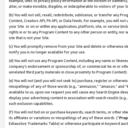
example, links to privacy policy information at the bottom of banners);
alter, or make invisible, illegible, or indecipherable to visitors of your 
(b) You will not sell, resell, redistribute, sublicense, or transfer any 
Content, Creators API, PA API, or Data Feeds. For example, you will not 
your Site or on or within any application, platform, site, or service (in
rights in or to any Program Content to any other person or entity, nor wi
site that is not your Site.
(c) You will promptly remove from your Site and delete or otherwise d
notify you is no longer available for your use.
(d) You will not use any Program Content, including any name or likene
company’s endorsement or sponsorship of, or commercial tie-in or other 
unrelated third party materials in close proximity to Program Content)
(e) You will not (and you will not seek to) purchase, register or otherw
misspellings of any of those words (e.g., “ammazon,” “amaozn,” and “kin
available to us, upon our request you will cause any Search Engine de
display your advertising content in association with search results (e.
such exclusion capabilities.
(f) You will not bid on or purchase keywords, search terms, or other id
its affiliates or variations or misspellings of any of these words (“
Prop
Exhaustive Trademarks Table) or otherwise participate in keyword aucti