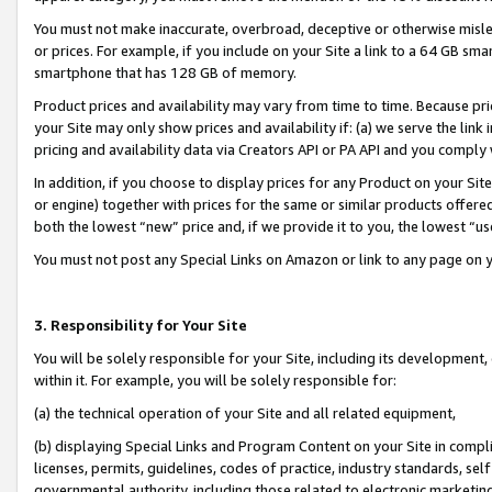
You must not make inaccurate, overbroad, deceptive or otherwise misle
or prices. For example, if you include on your Site a link to a 64 GB sm
smartphone that has 128 GB of memory.
Product prices and availability may vary from time to time. Because pri
your Site may only show prices and availability if: (a) we serve the link 
pricing and availability data via Creators API or PA API and you comply
In addition, if you choose to display prices for any Product on your Si
or engine) together with prices for the same or similar products offer
both the lowest “new” price and, if we provide it to you, the lowest “u
You must not post any Special Links on Amazon or link to any page on 
3. Responsibility for Your Site
You will be solely responsible for your Site, including its development
within it. For example, you will be solely responsible for:
(a) the technical operation of your Site and all related equipment,
(b) displaying Special Links and Program Content on your Site in compl
licenses, permits, guidelines, codes of practice, industry standards, se
governmental authority, including those related to electronic marketin