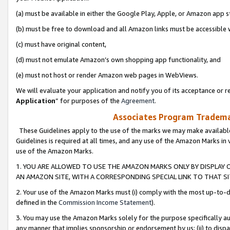
(a) must be available in either the Google Play, Apple, or Amazon app s
(b) must be free to download and all Amazon links must be accessible 
(c) must have original content,
(d) must not emulate Amazon’s own shopping app functionality, and
(e) must not host or render Amazon web pages in WebViews.
We will evaluate your application and notify you of its acceptance or re
Application
” for purposes of the
Agreement
.
Associates Program Trademar
These Guidelines apply to the use of the marks we may make available
Guidelines is required at all times, and any use of the Amazon Marks in 
use of the Amazon Marks.
1. YOU ARE ALLOWED TO USE THE AMAZON MARKS ONLY BY DISPLAY 
AN AMAZON SITE, WITH A CORRESPONDING SPECIAL LINK TO THAT SI
2. Your use of the Amazon Marks must (i) comply with the most up-to-da
defined in the
Commission Income Statement
).
3. You may use the Amazon Marks solely for the purpose specifically a
any manner that implies sponsorship or endorsement by us; (ii) to disparag