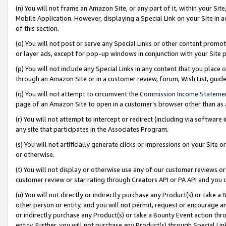
(n) You will not frame an Amazon Site, or any part of it, within your Sit
Mobile Application. However, displaying a Special Link on your Site in a
of this section.
(o) You will not post or serve any Special Links or other content prom
or layer ads, except for pop-up windows in conjunction with your Site 
(p) You will not include any Special Links in any content that you place
through an Amazon Site or in a customer review, forum, Wish List, gui
(q) You will not attempt to circumvent the
Commission Income Stateme
page of an Amazon Site to open in a customer’s browser other than as a 
(r) You will not attempt to intercept or redirect (including via softwar
any site that participates in the Associates Program.
(s) You will not artificially generate clicks or impressions on your Si
or otherwise.
(t) You will not display or otherwise use any of our customer reviews or 
customer review or star rating through Creators API or PA API and you 
(u) You will not directly or indirectly purchase any Product(s) or take a
other person or entity, and you will not permit, request or encourage an
or indirectly purchase any Product(s) or take a Bounty Event action thro
entity. Further, you will not purchase any Product(s) through Special Li