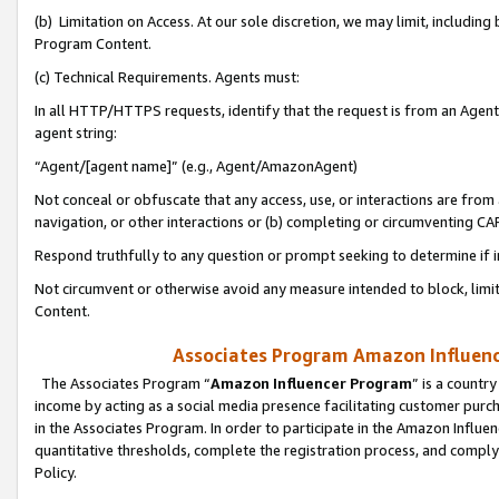
(b) Limitation on Access. At our sole discretion, we may limit, includin
Program Content.
(c) Technical Requirements. Agents must:
In all HTTP/HTTPS requests, identify that the request is from an Agent 
agent string:
“Agent/[agent name]” (e.g., Agent/AmazonAgent)
Not conceal or obfuscate that any access, use, or interactions are fro
navigation, or other interactions or (b) completing or circumventing 
Respond truthfully to any question or prompt seeking to determine if 
Not circumvent or otherwise avoid any measure intended to block, limit
Content.
Associates Program Amazon Influence
The Associates Program “
Amazon Influencer Program
” is a countr
income by acting as a social media presence facilitating customer purc
in the Associates Program. In order to participate in the Amazon Influen
quantitative thresholds, complete the registration process, and comply
Policy.