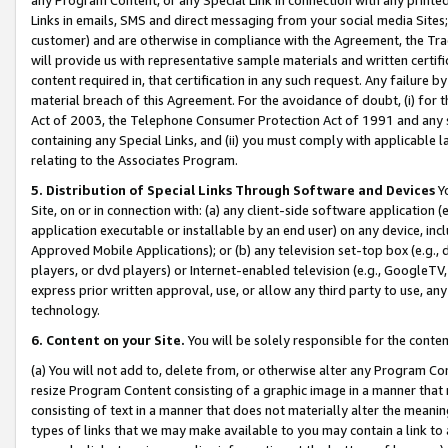
Links in emails, SMS and direct messaging from your social media Sites; 
customer) and are otherwise in compliance with the Agreement, the Tr
will provide us with representative sample materials and written certif
content required in, that certification in any such request. Any failure b
material breach of this Agreement. For the avoidance of doubt, (i) for
Act of 2003, the Telephone Consumer Protection Act of 1991 and any si
containing any Special Links, and (ii) you must comply with applicable
relating to the Associates Program.
5. Distribution of Special Links Through Software and Devices
Yo
Site, on or in connection with: (a) any client-side software application 
application executable or installable by an end user) on any device, in
Approved Mobile Applications); or (b) any television set-top box (e.g., 
players, or dvd players) or Internet-enabled television (e.g., GoogleTV, 
express prior written approval, use, or allow any third party to use, 
technology.
6. Content on your Site.
You will be solely responsible for the conten
(a) You will not add to, delete from, or otherwise alter any Program Co
resize Program Content consisting of a graphic image in a manner that
consisting of text in a manner that does not materially alter the meanin
types of links that we may make available to you may contain a link to 