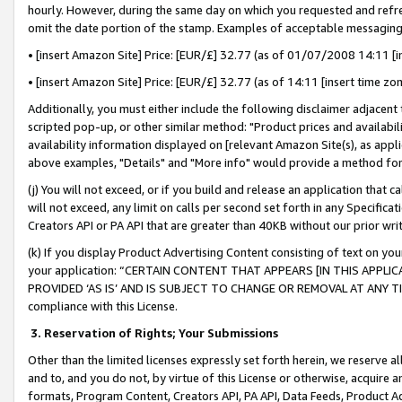
hourly. However, during the same day on which you requested and refre
omit the date portion of the stamp. Examples of acceptable messaging
• [insert Amazon Site] Price: [EUR/£] 32.77 (as of 01/07/2008 14:11 [in
• [insert Amazon Site] Price: [EUR/£] 32.77 (as of 14:11 [insert time zo
Additionally, you must either include the following disclaimer adjacent t
scripted pop-up, or other similar method: "Product prices and availabil
availability information displayed on [relevant Amazon Site(s), as appli
above examples, "Details" and "More info" would provide a method for 
(j) You will not exceed, or if you build and release an application that c
will not exceed, any limit on calls per second set forth in any Specifica
Creators API or PA API that are greater than 40KB without our prior wr
(k) If you display Product Advertising Content consisting of text on your
your application: “CERTAIN CONTENT THAT APPEARS [IN THIS APPLIC
PROVIDED ‘AS IS’ AND IS SUBJECT TO CHANGE OR REMOVAL AT ANY TIME.”
compliance with this License.
3.
Reservation of Rights; Your Submissions
Other than the limited licenses expressly set forth herein, we reserve all 
and to, and you do not, by virtue of this License or otherwise, acquire an
formats, Program Content, Creators API, PA API, Data Feeds, Product 