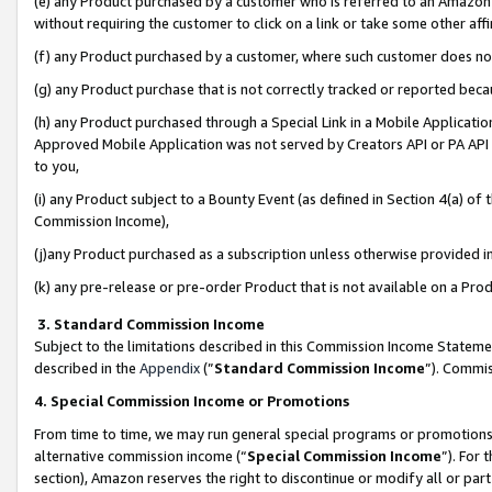
(e) any Product purchased by a customer who is referred to an Amazon Si
without requiring the customer to click on a link or take some other affi
(f) any Product purchased by a customer, where such customer does no
(g) any Product purchase that is not correctly tracked or reported bec
(h) any Product purchased through a Special Link in a Mobile Applicatio
Approved Mobile Application was not served by Creators API or PA API (
to you,
(i) any Product subject to a Bounty Event (as defined in Section 4(a) o
Commission Income),
(j)any Product purchased as a subscription unless otherwise provided 
(k) any pre-release or pre-order Product that is not available on a Prod
3. Standard Commission Income
Subject to the limitations described in this Commission Income Statem
described in the
Appendix
(”
Standard Commission Income
”). Commis
4. Special Commission Income or Promotions
From time to time, we may run general special programs or promotions 
alternative commission income (“
Special Commission Income
”). For
section), Amazon reserves the right to discontinue or modify all or par