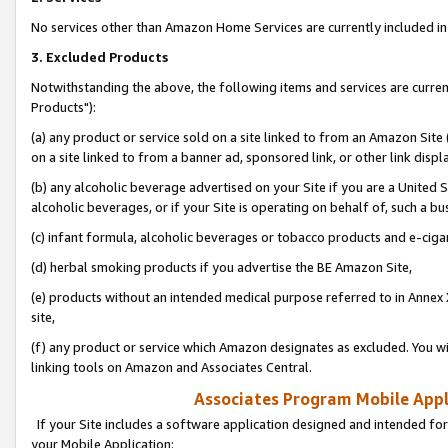
No services other than Amazon Home Services are currently included in 
3. Excluded Products
Notwithstanding the above, the following items and services are curre
Products"):
(a) any product or service sold on a site linked to from an Amazon Site
on a site linked to from a banner ad, sponsored link, or other link disp
(b) any alcoholic beverage advertised on your Site if you are a United 
alcoholic beverages, or if your Site is operating on behalf of, such a bu
(c) infant formula, alcoholic beverages or tobacco products and e-ciga
(d) herbal smoking products if you advertise the BE Amazon Site,
(e) products without an intended medical purpose referred to in Annex 
site,
(f) any product or service which Amazon designates as excluded. You will 
linking tools on Amazon and Associates Central.
Associates Program Mobile Appli
If your Site includes a software application designed and intended for
your Mobile Application: