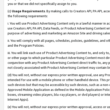
you or that we did not specifically assign to you.
(c)
Usage Requirements
. By making calls to Creators API, PA API, ac
the following requirements:
i. You will use Product Advertising Content only in a lawful manner in a
use Creators API, PA API, Data Feeds, or Product Advertising Content wit
purpose of advertising and marketing an Amazon Site and driving sales
ii. You will comply with all pages, schedules, policies, guidelines, and o
and the Program Policies.
iii. You will link each use of Product Advertising Content to, and only 
or other page to which particular Product Advertising Content most direc
conjunction with any Product Advertising Content direct traffic to, any 
not closely associated with Product Advertising Content may contain lin
(d) You will not, without our express prior written approval, use any Pr
intended for use with a mobile phone or other handheld device. This proh
such devices but that may be accessible by such devices, such as a non-
Approved Mobile Application as defined in the Mobile Application Policy; 
boxes, streaming video players, blu-ray players, or dvd players) or Inte
Internet Apps).
(e) You will not, without our express prior written approval, access or 