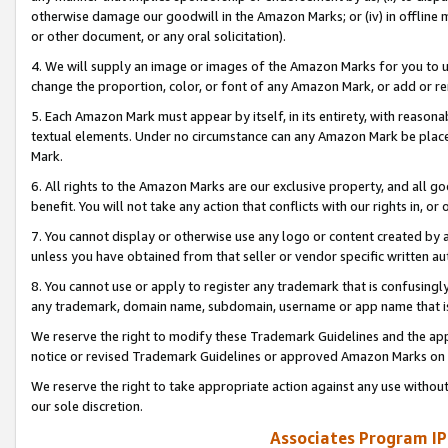
otherwise damage our goodwill in the Amazon Marks; or (iv) in offline ma
or other document, or any oral solicitation).
4. We will supply an image or images of the Amazon Marks for you to 
change the proportion, color, or font of any Amazon Mark, or add or
5. Each Amazon Mark must appear by itself, in its entirety, with reason
textual elements. Under no circumstance can any Amazon Mark be placed
Mark.
6. All rights to the Amazon Marks are our exclusive property, and all 
benefit. You will not take any action that conflicts with our rights in, 
7. You cannot display or otherwise use any logo or content created by a
unless you have obtained from that seller or vendor specific written au
8. You cannot use or apply to register any trademark that is confusingly
any trademark, domain name, subdomain, username or app name that is 
We reserve the right to modify these Trademark Guidelines and the app
notice or revised Trademark Guidelines or approved Amazon Marks on t
We reserve the right to take appropriate action against any use without
our sole discretion.
Associates Program IP