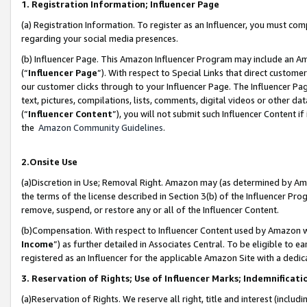
1. Registration Information; Influencer Page
(a) Registration Information. To register as an Influencer, you must co
regarding your social media presences.
(b) Influencer Page. This Amazon Influencer Program may include an A
(“
Influencer Page
”). With respect to Special Links that direct custom
our customer clicks through to your Influencer Page. The Influencer Pag
text, pictures, compilations, lists, comments, digital videos or other
(“
Influencer Content
”), you will not submit such Influencer Content if
the
Amazon Community Guidelines
.
2.Onsite Use
(a)Discretion in Use; Removal Right. Amazon may (as determined by Amazo
the terms of the license described in Section 3(b) of the Influencer Prog
remove, suspend, or restore any or all of the Influencer Content.
(b)Compensation. With respect to Influencer Content used by Amazon wi
Income
”) as further detailed in Associates Central. To be eligible t
registered as an Influencer for the applicable Amazon Site with a dedic
3. Reservation of Rights; Use of Influencer Marks; Indemnificati
(a)Reservation of Rights. We reserve all right, title and interest (includ