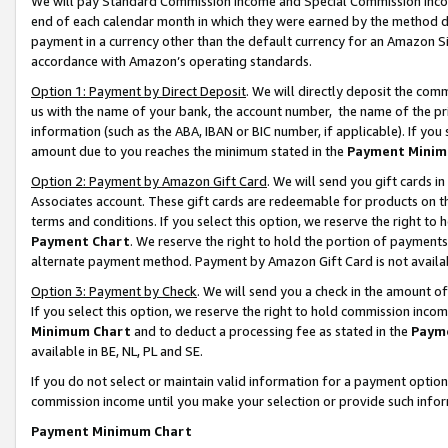
We will pay Standard Commission Income and Special Commission Incom
end of each calendar month in which they were earned by the method de
payment in a currency other than the default currency for an Amazon Sit
accordance with Amazon’s operating standards.
Option 1: Payment by Direct Deposit
. We will directly deposit the co
us with the name of your bank, the account number, the name of the pr
information (such as the ABA, IBAN or BIC number, if applicable). If you 
amount due to you reaches the minimum stated in the
Payment Minim
Option 2: Payment by Amazon Gift Card
. We will send you gift cards 
Associates account. These gift cards are redeemable for products on t
terms and conditions. If you select this option, we reserve the right t
Payment Chart
. We reserve the right to hold the portion of payment
alternate payment method. Payment by Amazon Gift Card is not available
Option 3: Payment by Check
. We will send you a check in the amount o
If you select this option, we reserve the right to hold commission inco
Minimum Chart
and to deduct a processing fee as stated in the
Paym
available in BE, NL, PL and SE.
If you do not select or maintain valid information for a payment opti
commission income until you make your selection or provide such info
Payment Minimum Chart