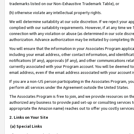
trademarks listed on our Non-Exhaustive Trademark Table), or
(h) otherwise violate any intellectual property rights.
We will determine suitability at our sole discretion. If we reject your 
complied with our suitability requirements. However, if at any time we 1
connection with any violation or abuse (as determined in our sole disc
authorization. Advance authorization may be initiated by completing t
You will ensure that the information in your Associates Program applic
including your email address, other contact information, and identifica
notifications (if any), approvals (if any), and other communications re
currently associated with your Program account. You will be deemed to 
email address, even if the email address associated with your account i
If you are a non-US person participating in the Associates Program, you
perform all services under the Agreement outside the United States.
The Associates Program is free to join, and we provide resources on th
authorized any business to provide paid set-up or consulting services t
appropriate the Amazon name) reaches out to offer you costly services
2. Links on Your Site
(a) Special Links