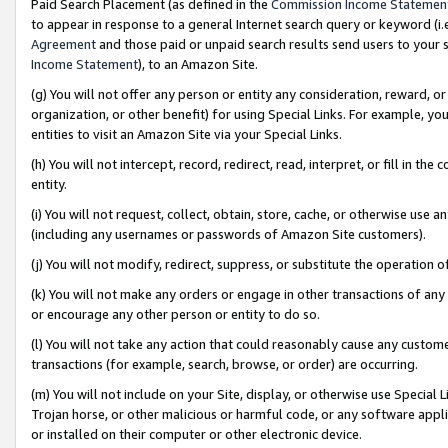
Paid Search Placement (as defined in the
Commission Income Statemen
to appear in response to a general Internet search query or keyword (i.e.
Agreement
and those paid or unpaid search results send users to your sit
Income Statement
), to an Amazon Site.
(g) You will not offer any person or entity any consideration, reward, or
organization, or other benefit) for using Special Links. For example, 
entities to visit an Amazon Site via your Special Links.
(h) You will not intercept, record, redirect, read, interpret, or fill in 
entity.
(i) You will not request, collect, obtain, store, cache, or otherwise us
(including any usernames or passwords of Amazon Site customers).
(j) You will not modify, redirect, suppress, or substitute the operation 
(k) You will not make any orders or engage in other transactions of any 
or encourage any other person or entity to do so.
(l) You will not take any action that could reasonably cause any custome
transactions (for example, search, browse, or order) are occurring.
(m) You will not include on your Site, display, or otherwise use Specia
Trojan horse, or other malicious or harmful code, or any software app
or installed on their computer or other electronic device.