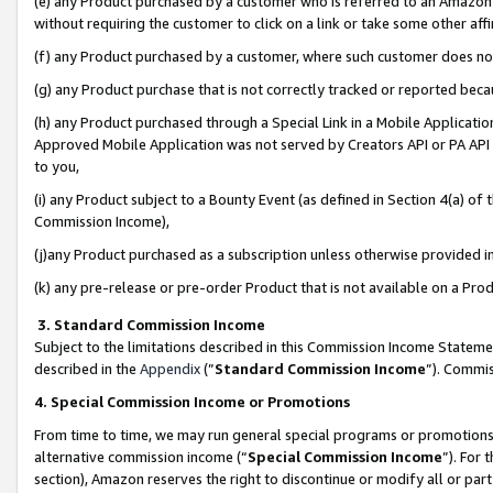
(e) any Product purchased by a customer who is referred to an Amazon Si
without requiring the customer to click on a link or take some other affi
(f) any Product purchased by a customer, where such customer does no
(g) any Product purchase that is not correctly tracked or reported bec
(h) any Product purchased through a Special Link in a Mobile Applicatio
Approved Mobile Application was not served by Creators API or PA API (
to you,
(i) any Product subject to a Bounty Event (as defined in Section 4(a) o
Commission Income),
(j)any Product purchased as a subscription unless otherwise provided 
(k) any pre-release or pre-order Product that is not available on a Prod
3. Standard Commission Income
Subject to the limitations described in this Commission Income Statem
described in the
Appendix
(”
Standard Commission Income
”). Commis
4. Special Commission Income or Promotions
From time to time, we may run general special programs or promotions 
alternative commission income (“
Special Commission Income
”). For
section), Amazon reserves the right to discontinue or modify all or par