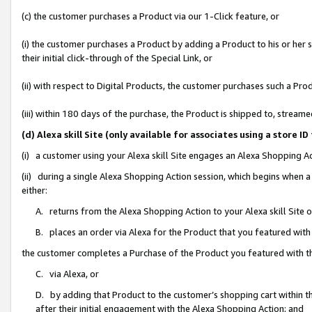
(c) the customer purchases a Product via our 1-Click feature, or
(i) the customer purchases a Product by adding a Product to his or her
their initial click-through of the Special Link, or
(ii) with respect to Digital Products, the customer purchases such a P
(iii) within 180 days of the purchase, the Product is shipped to, stre
(d) Alexa skill Site (only available for associates using a stor
(i) a customer using your Alexa skill Site engages an Alexa Shopping A
(ii) during a single Alexa Shopping Action session, which begins when
either:
A. returns from the Alexa Shopping Action to your Alexa skill Site 
B. places an order via Alexa for the Product that you featured with
the customer completes a Purchase of the Product you featured with t
C. via Alexa, or
D. by adding that Product to the customer’s shopping cart within th
after their initial engagement with the Alexa Shopping Action; and