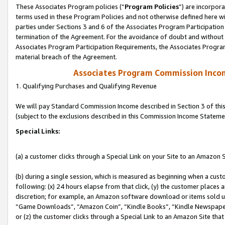
These Associates Program policies (“
Program Policies
”) are incorpor
terms used in these Program Policies and not otherwise defined here wil
parties under Sections 3 and 6 of the Associates Program Participation
termination of the Agreement. For the avoidance of doubt and without l
Associates Program Participation Requirements, the Associates Program
material breach of the Agreement.
Associates Program Commission Inco
1. Qualifying Purchases and Qualifying Revenue
We will pay Standard Commission Income described in Section 3 of thi
(subject to the exclusions described in this Commission Income Stateme
Special Links:
(a) a customer clicks through a Special Link on your Site to an Amazon S
(b) during a single session, which is measured as beginning when a custo
following: (x) 24 hours elapse from that click, (y) the customer places 
discretion; for example, an Amazon software download or items sold 
“Game Downloads”, “Amazon Coin”, “Kindle Books”, “Kindle Newspapers”
or (z) the customer clicks through a Special Link to an Amazon Site that