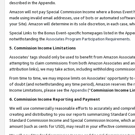
described in the Appendix.
Amazon will not pay Special Commission Income where a Bonus Event has
made using invalid email addresses, use of bots or automated software,
your Site). Amazon will determine in its sole discretion, in each case, w
Special Links to the Bonus Event-specific homepages listed in the Appe
notwithstanding the
Associates Program Participation Requirements
.
5. Commission Income Limitations
Associates’ tags should only be used to benefit from Amazon Associates
attempting to claim commissions from both Amazon Associates and ano
attribution links), we may take action, including withholding commissio
From time to time, we may impose limits on Associates’ opportunity t
of doubt (and notwithstanding any time period), Amazon reserves the ri
Income Limitations, please see the
Appendix
(“
Commission Income Li
6. Commission Income Reporting and Payment
We will use commercially reasonable efforts to accurately and comprehe
creating and distributing to you our reports summarizing Standard C
Standard Commission Income and Special Commission Income, which are 
amount (such as cents for USD), may result in your effective commission 