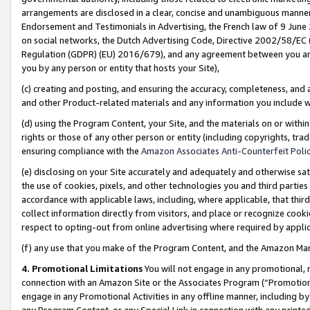
arrangements are disclosed in a clear, concise and unambiguous manner 
Endorsement and Testimonials in Advertising, the French law of 9 June
on social networks, the Dutch Advertising Code, Directive 2002/58/EC 
Regulation (GDPR) (EU) 2016/679), and any agreement between you and 
you by any person or entity that hosts your Site),
(c) creating and posting, and ensuring the accuracy, completeness, and 
and other Product-related materials and any information you include wit
(d) using the Program Content, your Site, and the materials on or within
rights or those of any other person or entity (including copyrights, trad
ensuring compliance with the
Amazon Associates Anti-Counterfeit Polic
(e) disclosing on your Site accurately and adequately and otherwise sat
the use of cookies, pixels, and other technologies you and third parties
accordance with applicable laws, including, where applicable, that thir
collect information directly from visitors, and place or recognize cooki
respect to opting-out from online advertising where required by appli
(f) any use that you make of the Program Content, and the Amazon Mar
4. Promotional Limitations
You will not engage in any promotional, ma
connection with an Amazon Site or the Associates Program (“Promotional
engage in any Promotional Activities in any offline manner, including by
any Program Content, or any Special Link in connection with any printed 