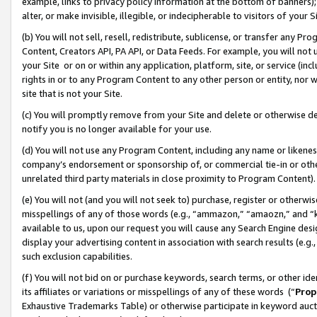
example, links to privacy policy information at the bottom of banners);
alter, or make invisible, illegible, or indecipherable to visitors of your 
(b) You will not sell, resell, redistribute, sublicense, or transfer any 
Content, Creators API, PA API, or Data Feeds. For example, you will not 
your Site or on or within any application, platform, site, or service (in
rights in or to any Program Content to any other person or entity, nor wi
site that is not your Site.
(c) You will promptly remove from your Site and delete or otherwise d
notify you is no longer available for your use.
(d) You will not use any Program Content, including any name or likene
company’s endorsement or sponsorship of, or commercial tie-in or other 
unrelated third party materials in close proximity to Program Content)
(e) You will not (and you will not seek to) purchase, register or otherw
misspellings of any of those words (e.g., “ammazon,” “amaozn,” and “kin
available to us, upon our request you will cause any Search Engine de
display your advertising content in association with search results (e.
such exclusion capabilities.
(f) You will not bid on or purchase keywords, search terms, or other id
its affiliates or variations or misspellings of any of these words (“
Prop
Exhaustive Trademarks Table) or otherwise participate in keyword aucti