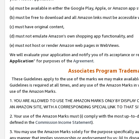
(a) must be available in either the Google Play, Apple, or Amazon app s
(b) must be free to download and all Amazon links must be accessible 
(c) must have original content,
(d) must not emulate Amazon’s own shopping app functionality, and
(e) must not host or render Amazon web pages in WebViews.
We will evaluate your application and notify you of its acceptance or re
Application
” for purposes of the
Agreement
.
Associates Program Trademar
These Guidelines apply to the use of the marks we may make available
Guidelines is required at all times, and any use of the Amazon Marks in 
use of the Amazon Marks.
1. YOU ARE ALLOWED TO USE THE AMAZON MARKS ONLY BY DISPLAY 
AN AMAZON SITE, WITH A CORRESPONDING SPECIAL LINK TO THAT SI
2. Your use of the Amazon Marks must (i) comply with the most up-to-da
defined in the
Commission Income Statement
).
3. You may use the Amazon Marks solely for the purpose specifically a
any manner that implies sponsorship or endorsement by us; (ii) to disparag