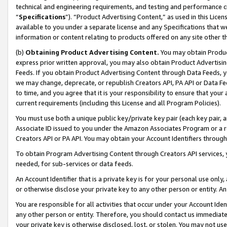
technical and engineering requirements, and testing and performance cri
“
Specifications
”). “Product Advertising Content,” as used in this Lic
available to you under a separate license and any Specifications that we
information or content relating to products offered on any site other 
(b)
Obtaining Product Advertising Content.
You may obtain Product
express prior written approval, you may also obtain Product Advertisi
Feeds. If you obtain Product Advertising Content through Data Feeds, yo
we may change, deprecate, or republish Creators API, PA API or Data Fee
to time, and you agree that it is your responsibility to ensure that your
current requirements (including this License and all Program Policies).
You must use both a unique public key/private key pair (each key pair, a
Associate ID issued to you under the Amazon Associates Program or a r
Creators API or PA API. You may obtain your Account Identifiers through
To obtain Program Advertising Content through Creators API services, y
needed, for sub-services or data feeds.
An Account Identifier that is a private key is for your personal use only,
or otherwise disclose your private key to any other person or entity. An A
You are responsible for all activities that occur under your Account Ide
any other person or entity. Therefore, you should contact us immediate
your private key is otherwise disclosed, lost, or stolen. You may not u