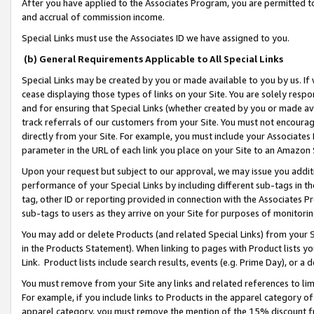
After you have applied to the Associates Program, you are permitted to 
and accrual of commission income.
Special Links must use the Associates ID we have assigned to you.
(b) General Requirements Applicable to All Special Links
Special Links may be created by you or made available to you by us. If 
cease displaying those types of links on your Site. You are solely respo
and for ensuring that Special Links (whether created by you or made av
track referrals of our customers from your Site. You must not encoura
directly from your Site. For example, you must include your Associates
parameter in the URL of each link you place on your Site to an Amazon 
Upon your request but subject to our approval, we may issue you addit
performance of your Special Links by including different sub-tags in t
tag, other ID or reporting provided in connection with the Associates Pr
sub-tags to users as they arrive on your Site for purposes of monitorin
You may add or delete Products (and related Special Links) from your Si
in the Products Statement). When linking to pages with Product lists you
Link. Product lists include search results, events (e.g. Prime Day), or 
You must remove from your Site any links and related references to li
For example, if you include links to Products in the apparel category 
apparel category, you must remove the mention of the 15% discount f