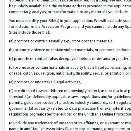
be publicly available via the website address provided in the application
commentary, analysis, or transformation to any materials you include.
You must identify your Site(s) in your application. We will evaluate your 
for inclusion in the Associates Program, and you cannot include any Speci
Sites include those that:
(a) promote or contain sexually explicit or obscene materials,
(b) promote violence or contain violent materials, or promote, endorse 
(c) promote or contain false, deceptive, libelous or defamatory materi
(d) promote or contain materials or activity that is hateful, harassing, h
of race, color, sex, religion, nationality, disability, sexual orientation, or
(e) promote or undertake illegal activities,
(f) are directed toward children or knowingly collect, use, or disclose
threshold (as defined by applicable laws, regulations and/or guidelines);
permits, guidelines, codes of practice, industry standards, self-regulat
governmental authority related to child protection (for example, if app
regulations promulgated thereunder or the Children’s Online Protection
(g) include any trademark of Amazon or its affiliates, or a variant or 
name, in any “tag” or Associates ID, or in any username, group name, or 