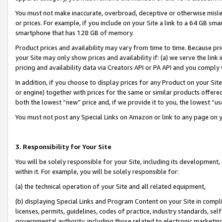
You must not make inaccurate, overbroad, deceptive or otherwise misle
or prices. For example, if you include on your Site a link to a 64 GB sm
smartphone that has 128 GB of memory.
Product prices and availability may vary from time to time. Because pri
your Site may only show prices and availability if: (a) we serve the link 
pricing and availability data via Creators API or PA API and you comply
In addition, if you choose to display prices for any Product on your Si
or engine) together with prices for the same or similar products offer
both the lowest “new” price and, if we provide it to you, the lowest “u
You must not post any Special Links on Amazon or link to any page on 
3. Responsibility for Your Site
You will be solely responsible for your Site, including its development
within it. For example, you will be solely responsible for:
(a) the technical operation of your Site and all related equipment,
(b) displaying Special Links and Program Content on your Site in compl
licenses, permits, guidelines, codes of practice, industry standards, se
governmental authority, including those related to electronic marketin