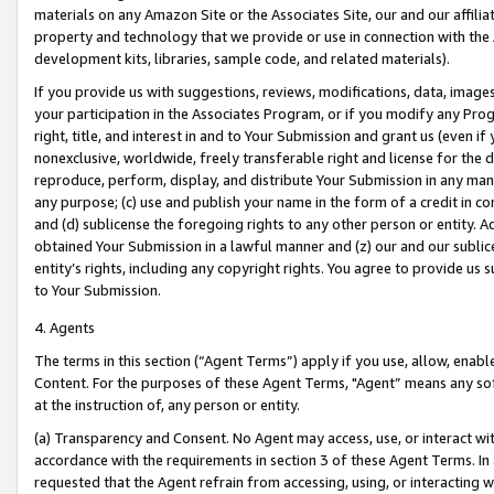
materials on any Amazon Site or the Associates Site, our and our affili
property and technology that we provide or use in connection with the
development kits, libraries, sample code, and related materials).
If you provide us with suggestions, reviews, modifications, data, image
your participation in the Associates Program, or if you modify any Prog
right, title, and interest in and to Your Submission and grant us (even 
nonexclusive, worldwide, freely transferable right and license for the du
reproduce, perform, display, and distribute Your Submission in any man
any purpose; (c) use and publish your name in the form of a credit in c
and (d) sublicense the foregoing rights to any other person or entity. A
obtained Your Submission in a lawful manner and (z) our and our sublice
entity’s rights, including any copyright rights. You agree to provide us
to Your Submission.
4. Agents
The terms in this section (“Agent Terms”) apply if you use, allow, enab
Content. For the purposes of these Agent Terms, "Agent” means any so
at the instruction of, any person or entity.
(a) Transparency and Consent. No Agent may access, use, or interact with 
accordance with the requirements in section 3 of these Agent Terms. In
requested that the Agent refrain from accessing, using, or interacting