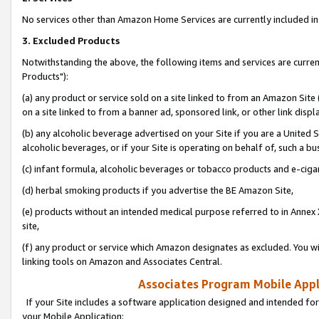
No services other than Amazon Home Services are currently included in 
3. Excluded Products
Notwithstanding the above, the following items and services are curre
Products"):
(a) any product or service sold on a site linked to from an Amazon Site
on a site linked to from a banner ad, sponsored link, or other link disp
(b) any alcoholic beverage advertised on your Site if you are a United 
alcoholic beverages, or if your Site is operating on behalf of, such a bu
(c) infant formula, alcoholic beverages or tobacco products and e-ciga
(d) herbal smoking products if you advertise the BE Amazon Site,
(e) products without an intended medical purpose referred to in Annex 
site,
(f) any product or service which Amazon designates as excluded. You will 
linking tools on Amazon and Associates Central.
Associates Program Mobile Appli
If your Site includes a software application designed and intended for
your Mobile Application: