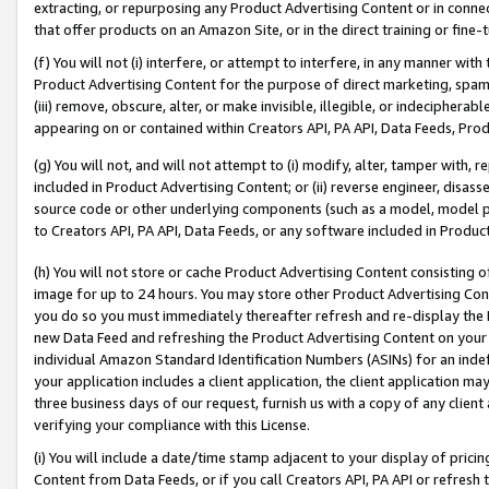
extracting, or repurposing any Product Advertising Content or in connec
that offer products on an Amazon Site, or in the direct training or fin
(f) You will not (i) interfere, or attempt to interfere, in any manner wit
Product Advertising Content for the purpose of direct marketing, spammi
(iii) remove, obscure, alter, or make invisible, illegible, or indecipherab
appearing on or contained within Creators API, PA API, Data Feeds, Prod
(g) You will not, and will not attempt to (i) modify, alter, tamper with,
included in Product Advertising Content; or (ii) reverse engineer, disa
source code or other underlying components (such as a model, model pa
to Creators API, PA API, Data Feeds, or any software included in Produc
(h) You will not store or cache Product Advertising Content consisting 
image for up to 24 hours. You may store other Product Advertising Cont
you do so you must immediately thereafter refresh and re-display the P
new Data Feed and refreshing the Product Advertising Content on your 
individual Amazon Standard Identification Numbers (ASINs) for an indefi
your application includes a client application, the client application m
three business days of our request, furnish us with a copy of any clien
verifying your compliance with this License.
(i) You will include a date/time stamp adjacent to your display of prici
Content from Data Feeds, or if you call Creators API, PA API or refresh