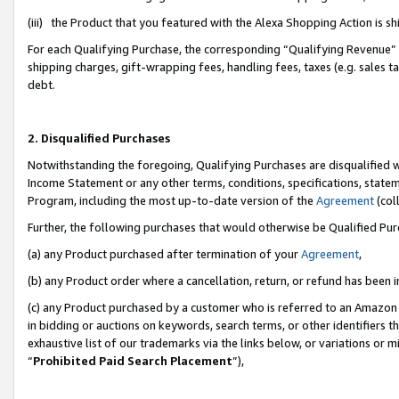
(iii) the Product that you featured with the Alexa Shopping Action is 
For each Qualifying Purchase, the corresponding “Qualifying Revenue” i
shipping charges, gift-wrapping fees, handling fees, taxes (e.g. sales ta
debt.
2. Disqualified Purchases
Notwithstanding the foregoing, Qualifying Purchases are disqualified w
Income Statement or any other terms, conditions, specifications, statem
Program, including the most up-to-date version of the
Agreement
(coll
Further, the following purchases that would otherwise be Qualified Pu
(a) any Product purchased after termination of your
Agreement
,
(b) any Product order where a cancellation, return, or refund has been i
(c) any Product purchased by a customer who is referred to an Amazon 
in bidding or auctions on keywords, search terms, or other identifiers 
exhaustive list of our trademarks via the links below, or variations or 
“
Prohibited Paid Search Placement
”),