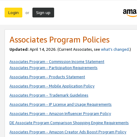
Login
Sign up
or
Associates Program Policies
Updated:
April 14, 2026. (Current Associates, see
what’s changed
.)
Associates Program - Commission Income Statement
Associates Program - Participation Requirements
Associates Program - Products Statement
Associates Program - Mobile Application Policy
Associates Program - Trademark Guidelines
Associates Program - IP License and Usage Requirements
Associates Program - Amazon Influencer Program Policy
DE Associate Program Comparison Shopping Engine Requirements
Associates Program - Amazon Creator Ads Boost Program Policy