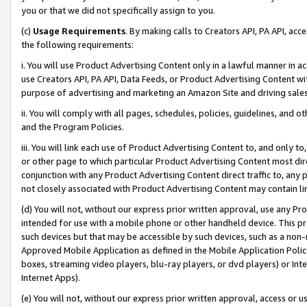
you or that we did not specifically assign to you.
(c)
Usage Requirements
. By making calls to Creators API, PA API, ac
the following requirements:
i. You will use Product Advertising Content only in a lawful manner in a
use Creators API, PA API, Data Feeds, or Product Advertising Content wit
purpose of advertising and marketing an Amazon Site and driving sales
ii. You will comply with all pages, schedules, policies, guidelines, and o
and the Program Policies.
iii. You will link each use of Product Advertising Content to, and only 
or other page to which particular Product Advertising Content most direc
conjunction with any Product Advertising Content direct traffic to, any 
not closely associated with Product Advertising Content may contain lin
(d) You will not, without our express prior written approval, use any Pr
intended for use with a mobile phone or other handheld device. This proh
such devices but that may be accessible by such devices, such as a non-
Approved Mobile Application as defined in the Mobile Application Policy; 
boxes, streaming video players, blu-ray players, or dvd players) or Inte
Internet Apps).
(e) You will not, without our express prior written approval, access or 