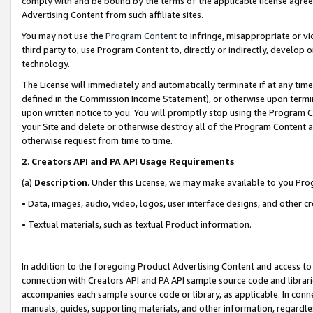
comply with and be bound by the terms of the applicable license agreem
Advertising Content from such affiliate sites.
You may not use the
Program Content
to infringe, misappropriate or vio
third party to, use Program Content to, directly or indirectly, develo
technology.
The License will immediately and automatically terminate if at any ti
defined in the Commission Income Statement), or otherwise upon termina
upon written notice to you. You will promptly stop using the Program 
your Site and delete or otherwise destroy all of the Program Content 
otherwise request from time to time.
2
.
Creators API and PA API Usage Requirements
(a)
Description
. Under this License, we may make available to you Pr
• Data, images, audio, video, logos, user interface designs, and other c
• Textual materials, such as textual Product information.
In addition to the foregoing Product Advertising Content and access to
connection with Creators API and PA API sample source code and librarie
accompanies each sample source code or library, as applicable. In conne
manuals, guides, supporting materials, and other information, regardless