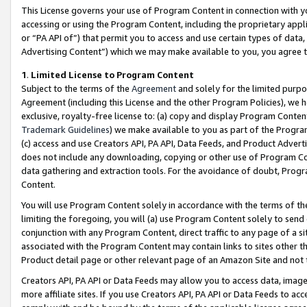
This License governs your use of Program Content in connection with yo
accessing or using the Program Content, including the proprietary appli
or “PA API of”) that permit you to access and use certain types of data
Advertising Content”) which we may make available to you, you agree t
1
.
Limited License to Program Content
Subject to the terms of the
Agreement
and solely for the limited purpo
Agreement (including this License and the other Program Policies), we 
exclusive, royalty-free license to: (a) copy and display Program Conten
Trademark Guidelines
) we make available to you as part of the Progra
(c) access and use Creators API, PA API, Data Feeds, and Product Adverti
does not include any downloading, copying or other use of Program Conte
data gathering and extraction tools. For the avoidance of doubt, Progr
Content.
You will use Program Content solely in accordance with the terms of t
limiting the foregoing, you will (a) use Program Content solely to send
conjunction with any Program Content, direct traffic to any page of a si
associated with the Program Content may contain links to sites other t
Product detail page or other relevant page of an Amazon Site and not 
Creators API, PA API or Data Feeds may allow you to access data, image
more affiliate sites. If you use Creators API, PA API or Data Feeds to ac