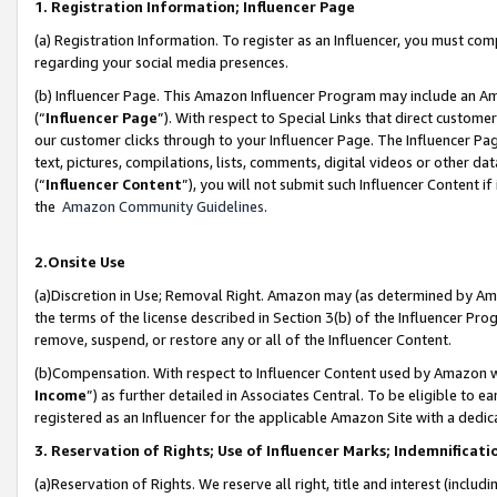
1. Registration Information; Influencer Page
(a) Registration Information. To register as an Influencer, you must co
regarding your social media presences.
(b) Influencer Page. This Amazon Influencer Program may include an A
(“
Influencer Page
”). With respect to Special Links that direct custom
our customer clicks through to your Influencer Page. The Influencer Pag
text, pictures, compilations, lists, comments, digital videos or other
(“
Influencer Content
”), you will not submit such Influencer Content if
the
Amazon Community Guidelines
.
2.Onsite Use
(a)Discretion in Use; Removal Right. Amazon may (as determined by Amazo
the terms of the license described in Section 3(b) of the Influencer Prog
remove, suspend, or restore any or all of the Influencer Content.
(b)Compensation. With respect to Influencer Content used by Amazon wi
Income
”) as further detailed in Associates Central. To be eligible t
registered as an Influencer for the applicable Amazon Site with a dedic
3. Reservation of Rights; Use of Influencer Marks; Indemnificati
(a)Reservation of Rights. We reserve all right, title and interest (includ