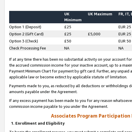
UK
UK Maximum
FR, IT,
Minimum
Option 1 (Deposit)
£25
EUR 25
Option 2 (Gift Card)
£25
£5,000
EUR 25
Option 3 (Check)
£50
EUR 50
Check Processing Fee
NA
NA
If at any time there has been no substantial activity on your account for 
the accrued commission income for your inactive account, up to a max
Payment Minimum Chart for payment by gift card. Further, any unpaid 
applicable law or become extinct by applicable statute of limitation.
Payments made to you, as reduced by all deductions or withholdings de
amounts payable under the Agreement.
If any excess payment has been made to you for any reason whatsoever,
commission income payable to you under the Agreement.
Associates Program Participation
1. Enrollment and Eligibility
To begin the enrollment process, you must submit a complete and accur