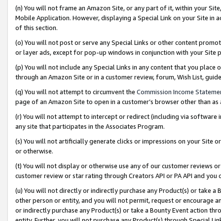
(n) You will not frame an Amazon Site, or any part of it, within your Sit
Mobile Application. However, displaying a Special Link on your Site in a
of this section.
(o) You will not post or serve any Special Links or other content prom
or layer ads, except for pop-up windows in conjunction with your Site 
(p) You will not include any Special Links in any content that you place
through an Amazon Site or in a customer review, forum, Wish List, gui
(q) You will not attempt to circumvent the
Commission Income Stateme
page of an Amazon Site to open in a customer’s browser other than as a 
(r) You will not attempt to intercept or redirect (including via softwar
any site that participates in the Associates Program.
(s) You will not artificially generate clicks or impressions on your Si
or otherwise.
(t) You will not display or otherwise use any of our customer reviews or 
customer review or star rating through Creators API or PA API and you 
(u) You will not directly or indirectly purchase any Product(s) or take a
other person or entity, and you will not permit, request or encourage an
or indirectly purchase any Product(s) or take a Bounty Event action thro
entity. Further, you will not purchase any Product(s) through Special Li