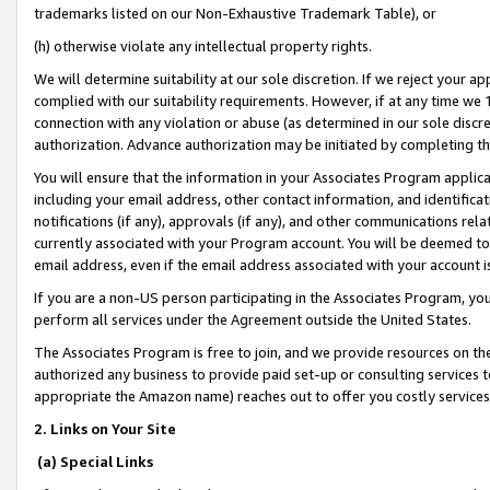
trademarks listed on our Non-Exhaustive Trademark Table), or
(h) otherwise violate any intellectual property rights.
We will determine suitability at our sole discretion. If we reject your 
complied with our suitability requirements. However, if at any time we 1
connection with any violation or abuse (as determined in our sole disc
authorization. Advance authorization may be initiated by completing t
You will ensure that the information in your Associates Program applic
including your email address, other contact information, and identifica
notifications (if any), approvals (if any), and other communications re
currently associated with your Program account. You will be deemed to 
email address, even if the email address associated with your account i
If you are a non-US person participating in the Associates Program, you
perform all services under the Agreement outside the United States.
The Associates Program is free to join, and we provide resources on th
authorized any business to provide paid set-up or consulting services t
appropriate the Amazon name) reaches out to offer you costly services
2. Links on Your Site
(a) Special Links