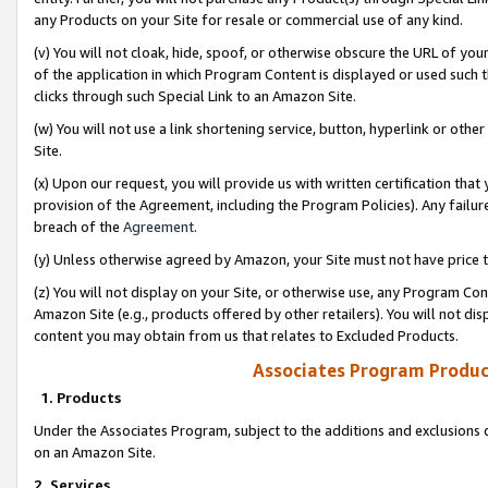
any Products on your Site for resale or commercial use of any kind.
(v) You will not cloak, hide, spoof, or otherwise obscure the URL of your
of the application in which Program Content is displayed or used such 
clicks through such Special Link to an Amazon Site.
(w) You will not use a link shortening service, button, hyperlink or oth
Site.
(x) Upon our request, you will provide us with written certification tha
provision of the Agreement, including the Program Policies). Any failure
breach of the
Agreement
.
(y) Unless otherwise agreed by Amazon, your Site must not have price tr
(z) You will not display on your Site, or otherwise use, any Program Con
Amazon Site (e.g., products offered by other retailers). You will not di
content you may obtain from us that relates to Excluded Products.
Associates Program Produc
1. Products
Under the Associates Program, subject to the additions and exclusions d
on an Amazon Site.
2. Services