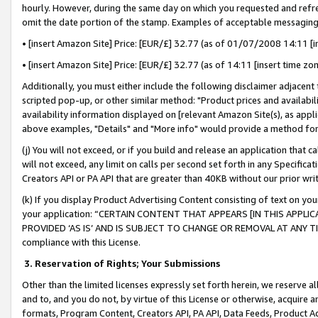
hourly. However, during the same day on which you requested and refre
omit the date portion of the stamp. Examples of acceptable messaging
• [insert Amazon Site] Price: [EUR/£] 32.77 (as of 01/07/2008 14:11 [in
• [insert Amazon Site] Price: [EUR/£] 32.77 (as of 14:11 [insert time zo
Additionally, you must either include the following disclaimer adjacent t
scripted pop-up, or other similar method: "Product prices and availabil
availability information displayed on [relevant Amazon Site(s), as appli
above examples, "Details" and "More info" would provide a method for 
(j) You will not exceed, or if you build and release an application that c
will not exceed, any limit on calls per second set forth in any Specifica
Creators API or PA API that are greater than 40KB without our prior wr
(k) If you display Product Advertising Content consisting of text on your
your application: “CERTAIN CONTENT THAT APPEARS [IN THIS APPLIC
PROVIDED ‘AS IS’ AND IS SUBJECT TO CHANGE OR REMOVAL AT ANY TIME.”
compliance with this License.
3.
Reservation of Rights; Your Submissions
Other than the limited licenses expressly set forth herein, we reserve all 
and to, and you do not, by virtue of this License or otherwise, acquire an
formats, Program Content, Creators API, PA API, Data Feeds, Product 