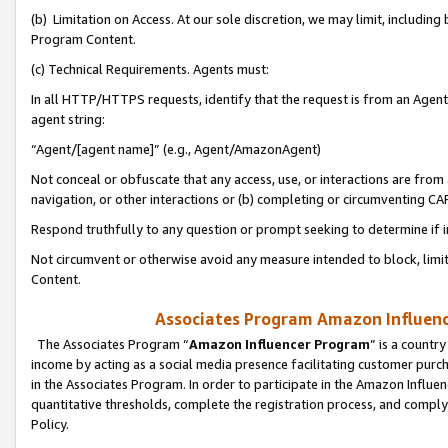
(b) Limitation on Access. At our sole discretion, we may limit, includin
Program Content.
(c) Technical Requirements. Agents must:
In all HTTP/HTTPS requests, identify that the request is from an Agent 
agent string:
“Agent/[agent name]” (e.g., Agent/AmazonAgent)
Not conceal or obfuscate that any access, use, or interactions are fro
navigation, or other interactions or (b) completing or circumventing 
Respond truthfully to any question or prompt seeking to determine if 
Not circumvent or otherwise avoid any measure intended to block, limit
Content.
Associates Program Amazon Influence
The Associates Program “
Amazon Influencer Program
” is a countr
income by acting as a social media presence facilitating customer purc
in the Associates Program. In order to participate in the Amazon Influen
quantitative thresholds, complete the registration process, and comply
Policy.