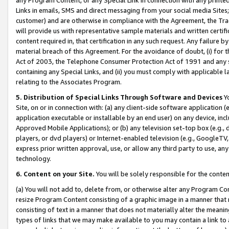
Links in emails, SMS and direct messaging from your social media Sites; 
customer) and are otherwise in compliance with the Agreement, the Tr
will provide us with representative sample materials and written certif
content required in, that certification in any such request. Any failure b
material breach of this Agreement. For the avoidance of doubt, (i) for
Act of 2003, the Telephone Consumer Protection Act of 1991 and any si
containing any Special Links, and (ii) you must comply with applicable
relating to the Associates Program.
5. Distribution of Special Links Through Software and Devices
Yo
Site, on or in connection with: (a) any client-side software application 
application executable or installable by an end user) on any device, in
Approved Mobile Applications); or (b) any television set-top box (e.g., 
players, or dvd players) or Internet-enabled television (e.g., GoogleTV, 
express prior written approval, use, or allow any third party to use, 
technology.
6. Content on your Site.
You will be solely responsible for the conten
(a) You will not add to, delete from, or otherwise alter any Program Co
resize Program Content consisting of a graphic image in a manner that
consisting of text in a manner that does not materially alter the meanin
types of links that we may make available to you may contain a link to 