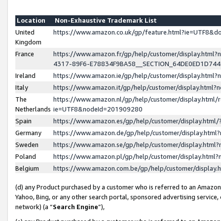
Location
Non-Exhaustive Trademark List
United
https://www.amazon.co.uk/gp/feature.html?ie=UTF8&
Kingdom
France
https://www.amazon.fr/gp/help/customer/display.ht
4317-89F6-E78834F9BA58__SECTION_64DE0ED1D74
Ireland
https://www.amazon.ie/gp/help/customer/display.ht
Italy
https://www.amazon.it/gp/help/customer/display.html
The
https://www.amazon.nl/gp/help/customer/display.html/
Netherlands
ie=UTF8&nodeId=201909280
Spain
https://www.amazon.es/gp/help/customer/display.htm
Germany
https://www.amazon.de/gp/help/customer/display.htm
Sweden
https://www.amazon.se/gp/help/customer/display.htm
Poland
https://www.amazon.pl/gp/help/customer/display.htm
Belgium
https://www.amazon.com.be/gp/help/customer/displa
(d) any Product purchased by a customer who is referred to an Amazon S
Yahoo, Bing, or any other search portal, sponsored advertising service, o
network) (a “
Search Engine
”),