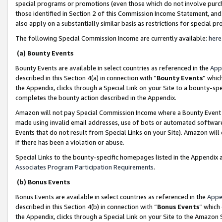
special programs or promotions (even those which do not involve purcha
those identified in Section 2 of this Commission Income Statement, an
also apply on a substantially similar basis as restrictions for special 
The following Special Commission Income are currently available:
here
(a) Bounty Events
Bounty Events are available in select countries as referenced in the
App
described in this Section 4(a) in connection with “
Bounty Events
” whic
the Appendix, clicks through a Special Link on your Site to a bounty-s
completes the bounty action described in the Appendix.
Amazon will not pay Special Commission Income where a Bounty Event ha
made using invalid email addresses, use of bots or automated software
Events that do not result from Special Links on your Site). Amazon will 
if there has been a violation or abuse.
Special Links to the bounty-specific homepages listed in the Appendix 
Associates Program Participation Requirements
.
(b) Bonus Events
Bonus Events are available in select countries as referenced in the
Appe
described in this Section 4(b) in connection with “
Bonus Events
” which
the Appendix, clicks through a Special Link on your Site to the Amazon 