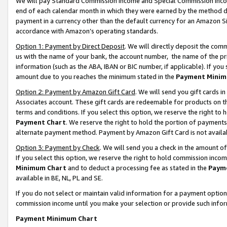
We will pay Standard Commission Income and Special Commission Incom
end of each calendar month in which they were earned by the method de
payment in a currency other than the default currency for an Amazon Sit
accordance with Amazon’s operating standards.
Option 1: Payment by Direct Deposit
. We will directly deposit the co
us with the name of your bank, the account number, the name of the pr
information (such as the ABA, IBAN or BIC number, if applicable). If you 
amount due to you reaches the minimum stated in the
Payment Minim
Option 2: Payment by Amazon Gift Card
. We will send you gift cards 
Associates account. These gift cards are redeemable for products on t
terms and conditions. If you select this option, we reserve the right t
Payment Chart
. We reserve the right to hold the portion of payment
alternate payment method. Payment by Amazon Gift Card is not available
Option 3: Payment by Check
. We will send you a check in the amount o
If you select this option, we reserve the right to hold commission inco
Minimum Chart
and to deduct a processing fee as stated in the
Paym
available in BE, NL, PL and SE.
If you do not select or maintain valid information for a payment opti
commission income until you make your selection or provide such info
Payment Minimum Chart