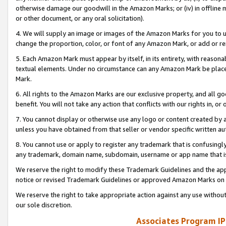
otherwise damage our goodwill in the Amazon Marks; or (iv) in offline ma
or other document, or any oral solicitation).
4. We will supply an image or images of the Amazon Marks for you to 
change the proportion, color, or font of any Amazon Mark, or add or
5. Each Amazon Mark must appear by itself, in its entirety, with reason
textual elements. Under no circumstance can any Amazon Mark be placed
Mark.
6. All rights to the Amazon Marks are our exclusive property, and all 
benefit. You will not take any action that conflicts with our rights in, 
7. You cannot display or otherwise use any logo or content created by a
unless you have obtained from that seller or vendor specific written au
8. You cannot use or apply to register any trademark that is confusingly
any trademark, domain name, subdomain, username or app name that is 
We reserve the right to modify these Trademark Guidelines and the app
notice or revised Trademark Guidelines or approved Amazon Marks on t
We reserve the right to take appropriate action against any use without
our sole discretion.
Associates Program IP