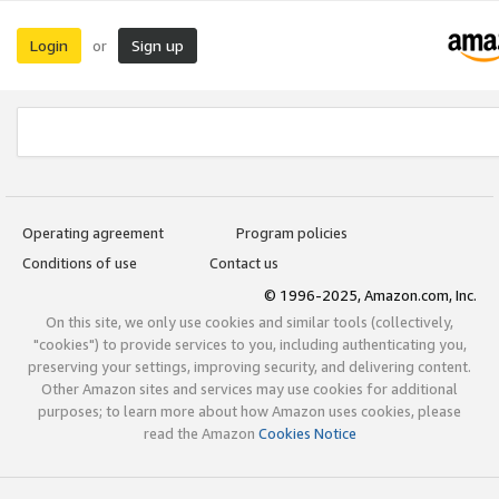
Login
Sign up
or
Operating agreement
Program policies
Conditions of use
Contact us
© 1996-2025, Amazon.com, Inc.
On this site, we only use cookies and similar tools (collectively,
"cookies") to provide services to you, including authenticating you,
preserving your settings, improving security, and delivering content.
Other Amazon sites and services may use cookies for additional
purposes; to learn more about how Amazon uses cookies, please
read the Amazon
Cookies Notice