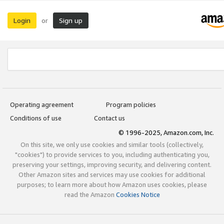
Login
Sign up
or
Operating agreement
Program policies
Conditions of use
Contact us
© 1996-2025, Amazon.com, Inc.
On this site, we only use cookies and similar tools (collectively,
"cookies") to provide services to you, including authenticating you,
preserving your settings, improving security, and delivering content.
Other Amazon sites and services may use cookies for additional
purposes; to learn more about how Amazon uses cookies, please
read the Amazon
Cookies Notice