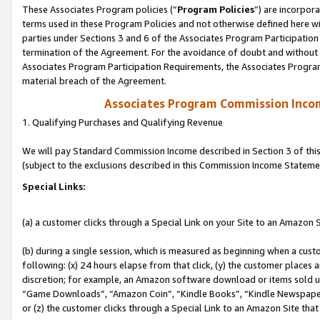
These Associates Program policies (“
Program Policies
”) are incorpor
terms used in these Program Policies and not otherwise defined here wil
parties under Sections 3 and 6 of the Associates Program Participation
termination of the Agreement. For the avoidance of doubt and without l
Associates Program Participation Requirements, the Associates Program
material breach of the Agreement.
Associates Program Commission Inco
1. Qualifying Purchases and Qualifying Revenue
We will pay Standard Commission Income described in Section 3 of thi
(subject to the exclusions described in this Commission Income Stateme
Special Links:
(a) a customer clicks through a Special Link on your Site to an Amazon S
(b) during a single session, which is measured as beginning when a custo
following: (x) 24 hours elapse from that click, (y) the customer places 
discretion; for example, an Amazon software download or items sold 
“Game Downloads”, “Amazon Coin”, “Kindle Books”, “Kindle Newspapers”
or (z) the customer clicks through a Special Link to an Amazon Site that