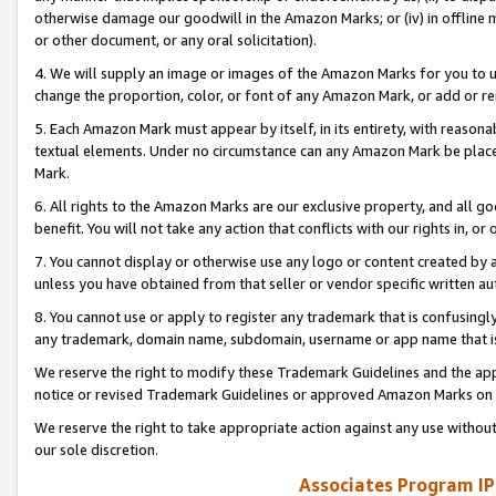
otherwise damage our goodwill in the Amazon Marks; or (iv) in offline ma
or other document, or any oral solicitation).
4. We will supply an image or images of the Amazon Marks for you to 
change the proportion, color, or font of any Amazon Mark, or add or
5. Each Amazon Mark must appear by itself, in its entirety, with reason
textual elements. Under no circumstance can any Amazon Mark be placed
Mark.
6. All rights to the Amazon Marks are our exclusive property, and all 
benefit. You will not take any action that conflicts with our rights in, 
7. You cannot display or otherwise use any logo or content created by a
unless you have obtained from that seller or vendor specific written au
8. You cannot use or apply to register any trademark that is confusingly
any trademark, domain name, subdomain, username or app name that is 
We reserve the right to modify these Trademark Guidelines and the app
notice or revised Trademark Guidelines or approved Amazon Marks on t
We reserve the right to take appropriate action against any use without
our sole discretion.
Associates Program IP