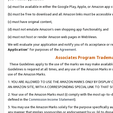
(a) must be available in either the Google Play, Apple, or Amazon app s
(b) must be free to download and all Amazon links must be accessible 
(c) must have original content,
(d) must not emulate Amazon’s own shopping app functionality, and
(e) must not host or render Amazon web pages in WebViews.
We will evaluate your application and notify you of its acceptance or re
Application
” for purposes of the
Agreement
.
Associates Program Trademar
These Guidelines apply to the use of the marks we may make available
Guidelines is required at all times, and any use of the Amazon Marks in 
use of the Amazon Marks.
1. YOU ARE ALLOWED TO USE THE AMAZON MARKS ONLY BY DISPLAY 
AN AMAZON SITE, WITH A CORRESPONDING SPECIAL LINK TO THAT SI
2. Your use of the Amazon Marks must (i) comply with the most up-to-da
defined in the
Commission Income Statement
).
3. You may use the Amazon Marks solely for the purpose specifically a
any manner that implies sponsorship or endorsement by us; (ii) to disparag