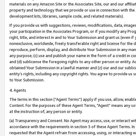
materials on any Amazon Site or the Associates Site, our and our affili
property and technology that we provide or use in connection with the
development kits, libraries, sample code, and related materials).
If you provide us with suggestions, reviews, modifications, data, image
your participation in the Associates Program, or if you modify any Prog
right, title, and interest in and to Your Submission and grant us (even 
nonexclusive, worldwide, freely transferable right and license for the du
reproduce, perform, display, and distribute Your Submission in any man
any purpose; (c) use and publish your name in the form of a credit in c
and (d) sublicense the foregoing rights to any other person or entity. A
obtained Your Submission in a lawful manner and (z) our and our sublice
entity’s rights, including any copyright rights. You agree to provide us
to Your Submission.
4. Agents
The terms in this section (“Agent Terms”) apply if you use, allow, enab
Content. For the purposes of these Agent Terms, "Agent” means any so
at the instruction of, any person or entity.
(a) Transparency and Consent. No Agent may access, use, or interact with 
accordance with the requirements in section 3 of these Agent Terms. In
requested that the Agent refrain from accessing, using, or interacting