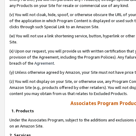
any Products on your Site for resale or commercial use of any kind.
(v) You will not cloak, hide, spoof, or otherwise obscure the URL of your
of the application in which Program Content is displayed or used such 
clicks through such Special Link to an Amazon Site.
(w) You will not use a link shortening service, button, hyperlink or oth
Site.
(x) Upon our request, you will provide us with written certification tha
provision of the Agreement, including the Program Policies). Any failure
breach of the
Agreement
.
(y) Unless otherwise agreed by Amazon, your Site must not have price tr
(z) You will not display on your Site, or otherwise use, any Program Con
Amazon Site (e.g., products offered by other retailers). You will not di
content you may obtain from us that relates to Excluded Products.
Associates Program Produc
1. Products
Under the Associates Program, subject to the additions and exclusions d
on an Amazon Site.
2. Services