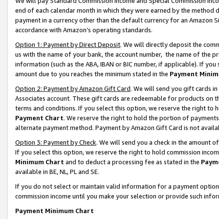
We will pay Standard Commission Income and Special Commission Incom
end of each calendar month in which they were earned by the method de
payment in a currency other than the default currency for an Amazon Sit
accordance with Amazon’s operating standards.
Option 1: Payment by Direct Deposit
. We will directly deposit the co
us with the name of your bank, the account number, the name of the pr
information (such as the ABA, IBAN or BIC number, if applicable). If you 
amount due to you reaches the minimum stated in the
Payment Minim
Option 2: Payment by Amazon Gift Card
. We will send you gift cards 
Associates account. These gift cards are redeemable for products on t
terms and conditions. If you select this option, we reserve the right t
Payment Chart
. We reserve the right to hold the portion of payment
alternate payment method. Payment by Amazon Gift Card is not available
Option 3: Payment by Check
. We will send you a check in the amount o
If you select this option, we reserve the right to hold commission inco
Minimum Chart
and to deduct a processing fee as stated in the
Paym
available in BE, NL, PL and SE.
If you do not select or maintain valid information for a payment opti
commission income until you make your selection or provide such info
Payment Minimum Chart