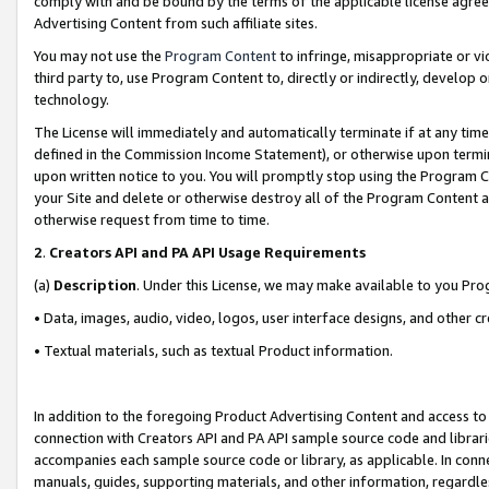
comply with and be bound by the terms of the applicable license agreem
Advertising Content from such affiliate sites.
You may not use the
Program Content
to infringe, misappropriate or vio
third party to, use Program Content to, directly or indirectly, develo
technology.
The License will immediately and automatically terminate if at any ti
defined in the Commission Income Statement), or otherwise upon termina
upon written notice to you. You will promptly stop using the Program 
your Site and delete or otherwise destroy all of the Program Content 
otherwise request from time to time.
2
.
Creators API and PA API Usage Requirements
(a)
Description
. Under this License, we may make available to you Pr
• Data, images, audio, video, logos, user interface designs, and other c
• Textual materials, such as textual Product information.
In addition to the foregoing Product Advertising Content and access to
connection with Creators API and PA API sample source code and librarie
accompanies each sample source code or library, as applicable. In conne
manuals, guides, supporting materials, and other information, regardless