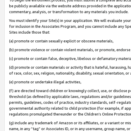
be publicly available via the website address provided in the application
commentary, analysis, or transformation to any materials you include.
You must identify your Site(s) in your application. We will evaluate your 
for inclusion in the Associates Program, and you cannot include any Speci
Sites include those that:
(a) promote or contain sexually explicit or obscene materials,
(b) promote violence or contain violent materials, or promote, endorse 
(c) promote or contain false, deceptive, libelous or defamatory materi
(d) promote or contain materials or activity that is hateful, harassing, h
of race, color, sex, religion, nationality, disability, sexual orientation, or
(e) promote or undertake illegal activities,
(f) are directed toward children or knowingly collect, use, or disclose
threshold (as defined by applicable laws, regulations and/or guidelines);
permits, guidelines, codes of practice, industry standards, self-regulat
governmental authority related to child protection (for example, if app
regulations promulgated thereunder or the Children’s Online Protection
(g) include any trademark of Amazon or its affiliates, or a variant or 
name, in any “tag” or Associates ID, or in any username, group name, or 