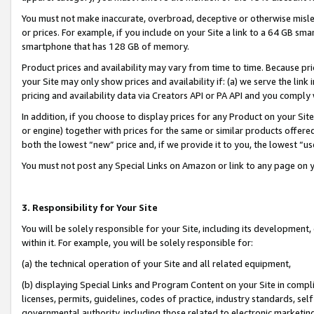
You must not make inaccurate, overbroad, deceptive or otherwise misle
or prices. For example, if you include on your Site a link to a 64 GB sm
smartphone that has 128 GB of memory.
Product prices and availability may vary from time to time. Because pri
your Site may only show prices and availability if: (a) we serve the link 
pricing and availability data via Creators API or PA API and you comply
In addition, if you choose to display prices for any Product on your Si
or engine) together with prices for the same or similar products offer
both the lowest “new” price and, if we provide it to you, the lowest “u
You must not post any Special Links on Amazon or link to any page on 
3. Responsibility for Your Site
You will be solely responsible for your Site, including its development
within it. For example, you will be solely responsible for:
(a) the technical operation of your Site and all related equipment,
(b) displaying Special Links and Program Content on your Site in compl
licenses, permits, guidelines, codes of practice, industry standards, se
governmental authority, including those related to electronic marketin