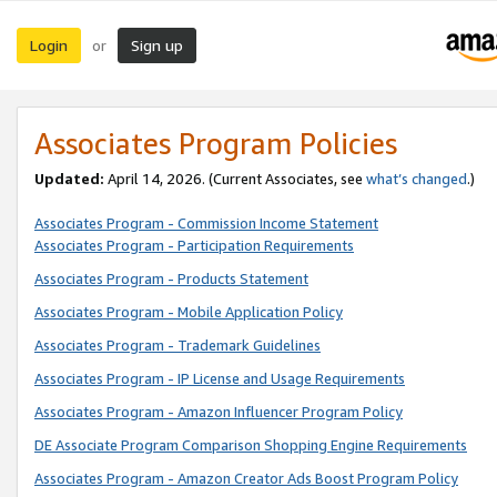
Login
Sign up
or
Associates Program Policies
Updated:
April 14, 2026. (Current Associates, see
what’s changed
.)
Associates Program - Commission Income Statement
Associates Program - Participation Requirements
Associates Program - Products Statement
Associates Program - Mobile Application Policy
Associates Program - Trademark Guidelines
Associates Program - IP License and Usage Requirements
Associates Program - Amazon Influencer Program Policy
DE Associate Program Comparison Shopping Engine Requirements
Associates Program - Amazon Creator Ads Boost Program Policy