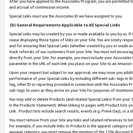
After you have applied to the Associates Program, you are permitted to 
and accrual of commission income.
Special Links must use the Associates ID we have assigned to you.
(b) General Requirements Applicable to All Special Links
Special Links may be created by you or made available to you by us. If 
cease displaying those types of links on your Site. You are solely respo
and for ensuring that Special Links (whether created by you or made av
track referrals of our customers from your Site. You must not encoura
directly from your Site. For example, you must include your Associates
parameter in the URL of each link you place on your Site to an Amazon 
Upon your request but subject to our approval, we may issue you addit
performance of your Special Links by including different sub-tags in t
tag, other ID or reporting provided in connection with the Associates Pr
sub-tags to users as they arrive on your Site for purposes of monitorin
You may add or delete Products (and related Special Links) from your Si
in the Products Statement). When linking to pages with Product lists you
Link. Product lists include search results, events (e.g. Prime Day), or 
You must remove from your Site any links and related references to li
For example, if you include links to Products in the apparel category 
apparel category, you must remove the mention of the 15% discount f