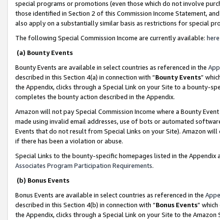
special programs or promotions (even those which do not involve purcha
those identified in Section 2 of this Commission Income Statement, an
also apply on a substantially similar basis as restrictions for special 
The following Special Commission Income are currently available:
here
(a) Bounty Events
Bounty Events are available in select countries as referenced in the
App
described in this Section 4(a) in connection with “
Bounty Events
” whic
the Appendix, clicks through a Special Link on your Site to a bounty-s
completes the bounty action described in the Appendix.
Amazon will not pay Special Commission Income where a Bounty Event ha
made using invalid email addresses, use of bots or automated software
Events that do not result from Special Links on your Site). Amazon will 
if there has been a violation or abuse.
Special Links to the bounty-specific homepages listed in the Appendix 
Associates Program Participation Requirements
.
(b) Bonus Events
Bonus Events are available in select countries as referenced in the
Appe
described in this Section 4(b) in connection with “
Bonus Events
” which
the Appendix, clicks through a Special Link on your Site to the Amazon 