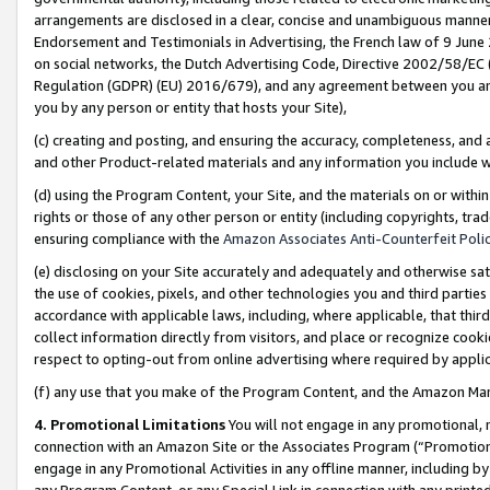
arrangements are disclosed in a clear, concise and unambiguous manner 
Endorsement and Testimonials in Advertising, the French law of 9 June
on social networks, the Dutch Advertising Code, Directive 2002/58/EC 
Regulation (GDPR) (EU) 2016/679), and any agreement between you and 
you by any person or entity that hosts your Site),
(c) creating and posting, and ensuring the accuracy, completeness, and 
and other Product-related materials and any information you include wit
(d) using the Program Content, your Site, and the materials on or within
rights or those of any other person or entity (including copyrights, trad
ensuring compliance with the
Amazon Associates Anti-Counterfeit Polic
(e) disclosing on your Site accurately and adequately and otherwise sat
the use of cookies, pixels, and other technologies you and third parties
accordance with applicable laws, including, where applicable, that thir
collect information directly from visitors, and place or recognize cooki
respect to opting-out from online advertising where required by appli
(f) any use that you make of the Program Content, and the Amazon Mar
4. Promotional Limitations
You will not engage in any promotional, ma
connection with an Amazon Site or the Associates Program (“Promotional
engage in any Promotional Activities in any offline manner, including by
any Program Content, or any Special Link in connection with any printed 