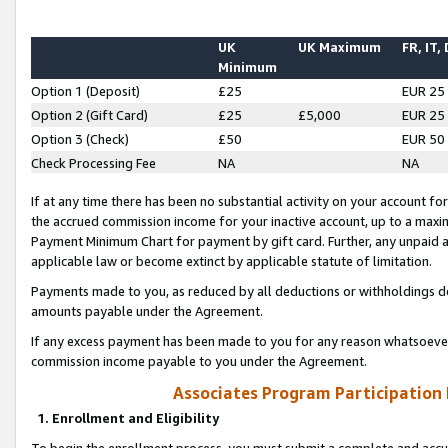
UK
UK Maximum
FR, IT,
Minimum
Option 1 (Deposit)
£25
EUR 25
Option 2 (Gift Card)
£25
£5,000
EUR 25
Option 3 (Check)
£50
EUR 50
Check Processing Fee
NA
NA
If at any time there has been no substantial activity on your account for 
the accrued commission income for your inactive account, up to a max
Payment Minimum Chart for payment by gift card. Further, any unpaid 
applicable law or become extinct by applicable statute of limitation.
Payments made to you, as reduced by all deductions or withholdings de
amounts payable under the Agreement.
If any excess payment has been made to you for any reason whatsoever,
commission income payable to you under the Agreement.
Associates Program Participation
1. Enrollment and Eligibility
To begin the enrollment process, you must submit a complete and accur