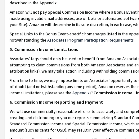
described in the Appendix.
Amazon will not pay Special Commission Income where a Bonus Event has
made using invalid email addresses, use of bots or automated software,
your Site). Amazon will determine in its sole discretion, in each case, w
Special Links to the Bonus Event-specific homepages listed in the Appe
notwithstanding the
Associates Program Participation Requirements
.
5. Commission Income Limitations
Associates’ tags should only be used to benefit from Amazon Associates
attempting to claim commissions from both Amazon Associates and ano
attribution links), we may take action, including withholding commissio
From time to time, we may impose limits on Associates’ opportunity t
of doubt (and notwithstanding any time period), Amazon reserves the ri
Income Limitations, please see the
Appendix
(“
Commission Income Li
6. Commission Income Reporting and Payment
We will use commercially reasonable efforts to accurately and comprehe
creating and distributing to you our reports summarizing Standard C
Standard Commission Income and Special Commission Income, which are 
amount (such as cents for USD), may result in your effective commission 