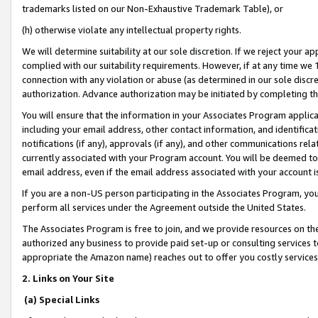
trademarks listed on our Non-Exhaustive Trademark Table), or
(h) otherwise violate any intellectual property rights.
We will determine suitability at our sole discretion. If we reject your 
complied with our suitability requirements. However, if at any time we 1
connection with any violation or abuse (as determined in our sole disc
authorization. Advance authorization may be initiated by completing t
You will ensure that the information in your Associates Program applic
including your email address, other contact information, and identifica
notifications (if any), approvals (if any), and other communications re
currently associated with your Program account. You will be deemed to 
email address, even if the email address associated with your account i
If you are a non-US person participating in the Associates Program, you
perform all services under the Agreement outside the United States.
The Associates Program is free to join, and we provide resources on th
authorized any business to provide paid set-up or consulting services t
appropriate the Amazon name) reaches out to offer you costly services
2. Links on Your Site
(a) Special Links