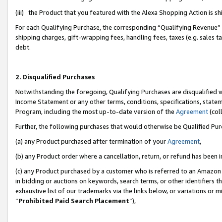
(iii) the Product that you featured with the Alexa Shopping Action is 
For each Qualifying Purchase, the corresponding “Qualifying Revenue” i
shipping charges, gift-wrapping fees, handling fees, taxes (e.g. sales ta
debt.
2. Disqualified Purchases
Notwithstanding the foregoing, Qualifying Purchases are disqualified w
Income Statement or any other terms, conditions, specifications, statem
Program, including the most up-to-date version of the
Agreement
(coll
Further, the following purchases that would otherwise be Qualified Pu
(a) any Product purchased after termination of your
Agreement
,
(b) any Product order where a cancellation, return, or refund has been i
(c) any Product purchased by a customer who is referred to an Amazon 
in bidding or auctions on keywords, search terms, or other identifiers 
exhaustive list of our trademarks via the links below, or variations or 
“
Prohibited Paid Search Placement
”),