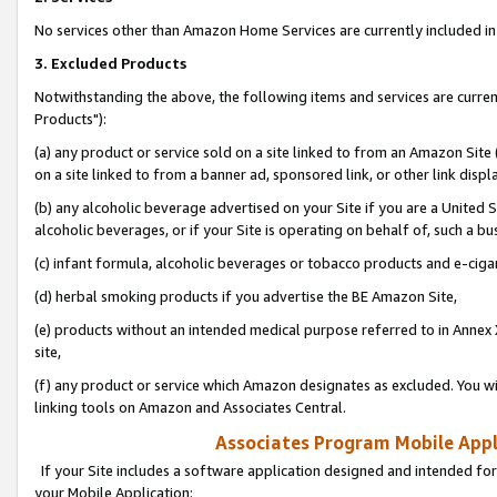
No services other than Amazon Home Services are currently included in 
3. Excluded Products
Notwithstanding the above, the following items and services are curre
Products"):
(a) any product or service sold on a site linked to from an Amazon Site
on a site linked to from a banner ad, sponsored link, or other link disp
(b) any alcoholic beverage advertised on your Site if you are a United 
alcoholic beverages, or if your Site is operating on behalf of, such a bu
(c) infant formula, alcoholic beverages or tobacco products and e-ciga
(d) herbal smoking products if you advertise the BE Amazon Site,
(e) products without an intended medical purpose referred to in Annex 
site,
(f) any product or service which Amazon designates as excluded. You will 
linking tools on Amazon and Associates Central.
Associates Program Mobile Appli
If your Site includes a software application designed and intended for
your Mobile Application: