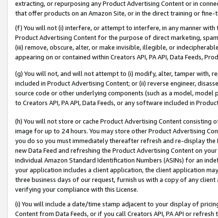
extracting, or repurposing any Product Advertising Content or in connec
that offer products on an Amazon Site, or in the direct training or fin
(f) You will not (i) interfere, or attempt to interfere, in any manner wit
Product Advertising Content for the purpose of direct marketing, spammi
(iii) remove, obscure, alter, or make invisible, illegible, or indecipherab
appearing on or contained within Creators API, PA API, Data Feeds, Prod
(g) You will not, and will not attempt to (i) modify, alter, tamper with,
included in Product Advertising Content; or (ii) reverse engineer, disa
source code or other underlying components (such as a model, model pa
to Creators API, PA API, Data Feeds, or any software included in Produc
(h) You will not store or cache Product Advertising Content consisting 
image for up to 24 hours. You may store other Product Advertising Cont
you do so you must immediately thereafter refresh and re-display the P
new Data Feed and refreshing the Product Advertising Content on your 
individual Amazon Standard Identification Numbers (ASINs) for an indefi
your application includes a client application, the client application m
three business days of our request, furnish us with a copy of any clien
verifying your compliance with this License.
(i) You will include a date/time stamp adjacent to your display of prici
Content from Data Feeds, or if you call Creators API, PA API or refresh