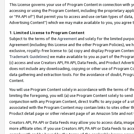
This License governs your use of Program Content in connection with yo
accessing or using the Program Content, including the proprietary appli
or “PA API of”) that permit you to access and use certain types of data
Advertising Content”) which we may make available to you, you agree t
1
.
Limited License to Program Content
Subject to the terms of the
Agreement
and solely for the limited purpo
Agreement (including this License and the other Program Policies), we 
exclusive, royalty-free license to: (a) copy and display Program Conten
Trademark Guidelines
) we make available to you as part of the Progra
(c) access and use Creators API, PA API, Data Feeds, and Product Adverti
does not include any downloading, copying or other use of Program Conte
data gathering and extraction tools. For the avoidance of doubt, Progr
Content.
You will use Program Content solely in accordance with the terms of t
limiting the foregoing, you will (a) use Program Content solely to send
conjunction with any Program Content, direct traffic to any page of a si
associated with the Program Content may contain links to sites other t
Product detail page or other relevant page of an Amazon Site and not 
Creators API, PA API or Data Feeds may allow you to access data, image
more affiliate sites. If you use Creators API, PA API or Data Feeds to ac