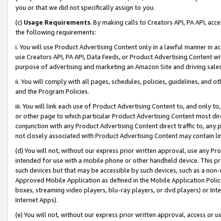
you or that we did not specifically assign to you.
(c)
Usage Requirements
. By making calls to Creators API, PA API, ac
the following requirements:
i. You will use Product Advertising Content only in a lawful manner in a
use Creators API, PA API, Data Feeds, or Product Advertising Content wit
purpose of advertising and marketing an Amazon Site and driving sales
ii. You will comply with all pages, schedules, policies, guidelines, and o
and the Program Policies.
iii. You will link each use of Product Advertising Content to, and only 
or other page to which particular Product Advertising Content most direc
conjunction with any Product Advertising Content direct traffic to, any 
not closely associated with Product Advertising Content may contain lin
(d) You will not, without our express prior written approval, use any Pr
intended for use with a mobile phone or other handheld device. This proh
such devices but that may be accessible by such devices, such as a non-
Approved Mobile Application as defined in the Mobile Application Policy; 
boxes, streaming video players, blu-ray players, or dvd players) or Inte
Internet Apps).
(e) You will not, without our express prior written approval, access or 