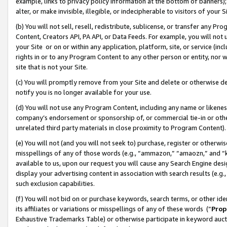
example, links to privacy policy information at the bottom of banners);
alter, or make invisible, illegible, or indecipherable to visitors of your 
(b) You will not sell, resell, redistribute, sublicense, or transfer any 
Content, Creators API, PA API, or Data Feeds. For example, you will not 
your Site or on or within any application, platform, site, or service (in
rights in or to any Program Content to any other person or entity, nor wi
site that is not your Site.
(c) You will promptly remove from your Site and delete or otherwise d
notify you is no longer available for your use.
(d) You will not use any Program Content, including any name or likene
company’s endorsement or sponsorship of, or commercial tie-in or other 
unrelated third party materials in close proximity to Program Content)
(e) You will not (and you will not seek to) purchase, register or otherw
misspellings of any of those words (e.g., “ammazon,” “amaozn,” and “kin
available to us, upon our request you will cause any Search Engine de
display your advertising content in association with search results (e.
such exclusion capabilities.
(f) You will not bid on or purchase keywords, search terms, or other id
its affiliates or variations or misspellings of any of these words (“
Prop
Exhaustive Trademarks Table) or otherwise participate in keyword aucti