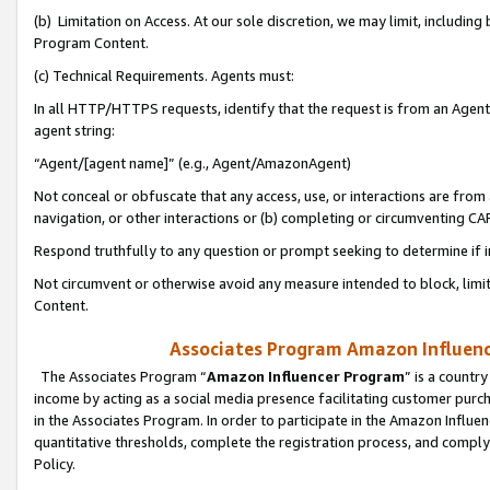
(b) Limitation on Access. At our sole discretion, we may limit, includin
Program Content.
(c) Technical Requirements. Agents must:
In all HTTP/HTTPS requests, identify that the request is from an Agent 
agent string:
“Agent/[agent name]” (e.g., Agent/AmazonAgent)
Not conceal or obfuscate that any access, use, or interactions are fro
navigation, or other interactions or (b) completing or circumventing 
Respond truthfully to any question or prompt seeking to determine if 
Not circumvent or otherwise avoid any measure intended to block, limit
Content.
Associates Program Amazon Influence
The Associates Program “
Amazon Influencer Program
” is a countr
income by acting as a social media presence facilitating customer purc
in the Associates Program. In order to participate in the Amazon Influen
quantitative thresholds, complete the registration process, and comply
Policy.