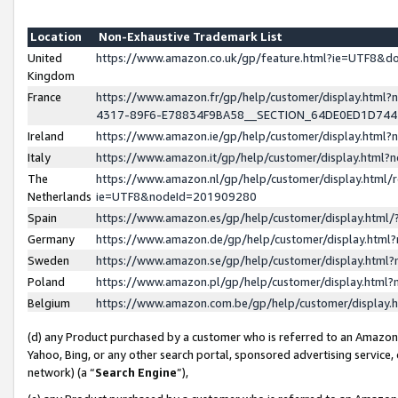
Location
Non-Exhaustive Trademark List
United
https://www.amazon.co.uk/gp/feature.html?ie=UTF8&
Kingdom
France
https://www.amazon.fr/gp/help/customer/display.ht
4317-89F6-E78834F9BA58__SECTION_64DE0ED1D74
Ireland
https://www.amazon.ie/gp/help/customer/display.ht
Italy
https://www.amazon.it/gp/help/customer/display.html
The
https://www.amazon.nl/gp/help/customer/display.html/
Netherlands
ie=UTF8&nodeId=201909280
Spain
https://www.amazon.es/gp/help/customer/display.htm
Germany
https://www.amazon.de/gp/help/customer/display.htm
Sweden
https://www.amazon.se/gp/help/customer/display.htm
Poland
https://www.amazon.pl/gp/help/customer/display.htm
Belgium
https://www.amazon.com.be/gp/help/customer/displa
(d) any Product purchased by a customer who is referred to an Amazon S
Yahoo, Bing, or any other search portal, sponsored advertising service, o
network) (a “
Search Engine
”),