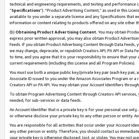
technical and engineering requirements, and testing and performance cri
“
Specifications
”). “Product Advertising Content,” as used in this Lic
available to you under a separate license and any Specifications that we
information or content relating to products offered on any site other 
(b)
Obtaining Product Advertising Content.
You may obtain Product
express prior written approval, you may also obtain Product Advertisi
Feeds. If you obtain Product Advertising Content through Data Feeds, yo
we may change, deprecate, or republish Creators API, PA API or Data Fee
to time, and you agree that it is your responsibility to ensure that your
current requirements (including this License and all Program Policies).
You must use both a unique public key/private key pair (each key pair, a
Associate ID issued to you under the Amazon Associates Program or a r
Creators API or PA API. You may obtain your Account Identifiers through
To obtain Program Advertising Content through Creators API services, y
needed, for sub-services or data feeds.
An Account Identifier that is a private key is for your personal use only,
or otherwise disclose your private key to any other person or entity. An A
You are responsible for all activities that occur under your Account Ide
any other person or entity. Therefore, you should contact us immediate
your private key is otherwise disclosed, lost, or stolen. You may not u