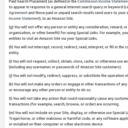
Paid Search Placement (as defined in the
Commission Income Statemen
to appear in response to a general Internet search query or keyword (i.e.
Agreement
and those paid or unpaid search results send users to your sit
Income Statement
), to an Amazon Site.
(g) You will not offer any person or entity any consideration, reward, or
organization, or other benefit) for using Special Links. For example, 
entities to visit an Amazon Site via your Special Links.
(h) You will not intercept, record, redirect, read, interpret, or fill in 
entity.
(i) You will not request, collect, obtain, store, cache, or otherwise us
(including any usernames or passwords of Amazon Site customers).
(j) You will not modify, redirect, suppress, or substitute the operation 
(k) You will not make any orders or engage in other transactions of any 
or encourage any other person or entity to do so.
(l) You will not take any action that could reasonably cause any custome
transactions (for example, search, browse, or order) are occurring.
(m) You will not include on your Site, display, or otherwise use Specia
Trojan horse, or other malicious or harmful code, or any software app
or installed on their computer or other electronic device.