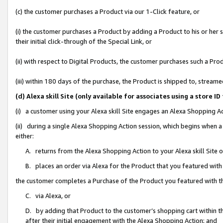
(c) the customer purchases a Product via our 1-Click feature, or
(i) the customer purchases a Product by adding a Product to his or her
their initial click-through of the Special Link, or
(ii) with respect to Digital Products, the customer purchases such a P
(iii) within 180 days of the purchase, the Product is shipped to, stre
(d) Alexa skill Site (only available for associates using a stor
(i) a customer using your Alexa skill Site engages an Alexa Shopping A
(ii) during a single Alexa Shopping Action session, which begins when
either:
A. returns from the Alexa Shopping Action to your Alexa skill Site 
B. places an order via Alexa for the Product that you featured with
the customer completes a Purchase of the Product you featured with t
C. via Alexa, or
D. by adding that Product to the customer’s shopping cart within th
after their initial engagement with the Alexa Shopping Action; and