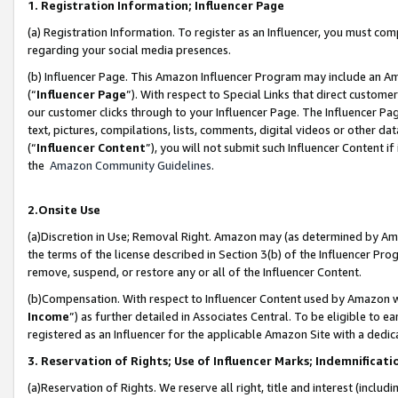
1. Registration Information; Influencer Page
(a) Registration Information. To register as an Influencer, you must co
regarding your social media presences.
(b) Influencer Page. This Amazon Influencer Program may include an A
(“
Influencer Page
”). With respect to Special Links that direct custom
our customer clicks through to your Influencer Page. The Influencer Pag
text, pictures, compilations, lists, comments, digital videos or other
(“
Influencer Content
”), you will not submit such Influencer Content if
the
Amazon Community Guidelines
.
2.Onsite Use
(a)Discretion in Use; Removal Right. Amazon may (as determined by Amazo
the terms of the license described in Section 3(b) of the Influencer Prog
remove, suspend, or restore any or all of the Influencer Content.
(b)Compensation. With respect to Influencer Content used by Amazon wi
Income
”) as further detailed in Associates Central. To be eligible t
registered as an Influencer for the applicable Amazon Site with a dedic
3. Reservation of Rights; Use of Influencer Marks; Indemnificati
(a)Reservation of Rights. We reserve all right, title and interest (includ