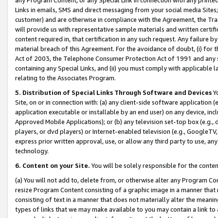
Links in emails, SMS and direct messaging from your social media Sites; 
customer) and are otherwise in compliance with the Agreement, the Tr
will provide us with representative sample materials and written certif
content required in, that certification in any such request. Any failure b
material breach of this Agreement. For the avoidance of doubt, (i) for
Act of 2003, the Telephone Consumer Protection Act of 1991 and any si
containing any Special Links, and (ii) you must comply with applicable
relating to the Associates Program.
5. Distribution of Special Links Through Software and Devices
Yo
Site, on or in connection with: (a) any client-side software application 
application executable or installable by an end user) on any device, in
Approved Mobile Applications); or (b) any television set-top box (e.g., 
players, or dvd players) or Internet-enabled television (e.g., GoogleTV, 
express prior written approval, use, or allow any third party to use, 
technology.
6. Content on your Site.
You will be solely responsible for the conten
(a) You will not add to, delete from, or otherwise alter any Program Co
resize Program Content consisting of a graphic image in a manner that
consisting of text in a manner that does not materially alter the meanin
types of links that we may make available to you may contain a link to 