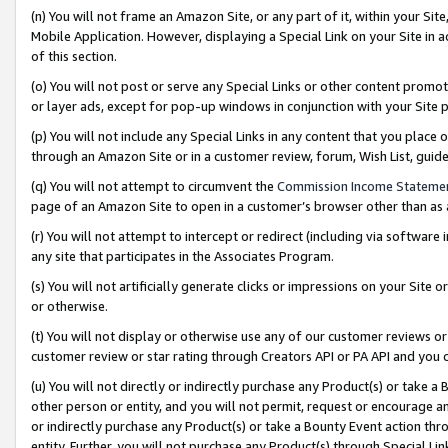
(n) You will not frame an Amazon Site, or any part of it, within your Sit
Mobile Application. However, displaying a Special Link on your Site in a
of this section.
(o) You will not post or serve any Special Links or other content prom
or layer ads, except for pop-up windows in conjunction with your Site 
(p) You will not include any Special Links in any content that you place
through an Amazon Site or in a customer review, forum, Wish List, gui
(q) You will not attempt to circumvent the
Commission Income Stateme
page of an Amazon Site to open in a customer’s browser other than as a 
(r) You will not attempt to intercept or redirect (including via softwar
any site that participates in the Associates Program.
(s) You will not artificially generate clicks or impressions on your Si
or otherwise.
(t) You will not display or otherwise use any of our customer reviews or 
customer review or star rating through Creators API or PA API and you 
(u) You will not directly or indirectly purchase any Product(s) or take a
other person or entity, and you will not permit, request or encourage an
or indirectly purchase any Product(s) or take a Bounty Event action thro
entity. Further, you will not purchase any Product(s) through Special Li