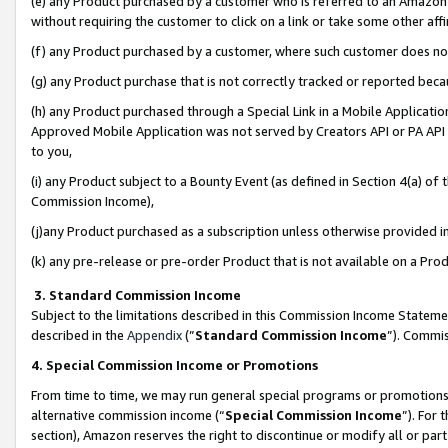
(e) any Product purchased by a customer who is referred to an Amazon Si
without requiring the customer to click on a link or take some other affi
(f) any Product purchased by a customer, where such customer does no
(g) any Product purchase that is not correctly tracked or reported bec
(h) any Product purchased through a Special Link in a Mobile Applicatio
Approved Mobile Application was not served by Creators API or PA API (
to you,
(i) any Product subject to a Bounty Event (as defined in Section 4(a) o
Commission Income),
(j)any Product purchased as a subscription unless otherwise provided 
(k) any pre-release or pre-order Product that is not available on a Prod
3. Standard Commission Income
Subject to the limitations described in this Commission Income Statem
described in the
Appendix
(”
Standard Commission Income
”). Commis
4. Special Commission Income or Promotions
From time to time, we may run general special programs or promotions 
alternative commission income (“
Special Commission Income
”). For
section), Amazon reserves the right to discontinue or modify all or par