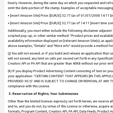
hourly. However, during the same day on which you requested and refre
omit the date portion of the stamp. Examples of acceptable messaging
• [insert Amazon Site] Price: [EUR/£] 32.77 (as of 01/07/2008 14:11 [in
• [insert Amazon Site] Price: [EUR/£] 32.77 (as of 14:11 [insert time zo
Additionally, you must either include the following disclaimer adjacent t
scripted pop-up, or other similar method: "Product prices and availabil
availability information displayed on [relevant Amazon Site(s), as appli
above examples, "Details" and "More info" would provide a method for 
(j) You will not exceed, or if you build and release an application that c
will not exceed, any limit on calls per second set forth in any Specifica
Creators API or PA API that are greater than 40KB without our prior wr
(k) If you display Product Advertising Content consisting of text on your
your application: “CERTAIN CONTENT THAT APPEARS [IN THIS APPLIC
PROVIDED ‘AS IS’ AND IS SUBJECT TO CHANGE OR REMOVAL AT ANY TIME.”
compliance with this License.
3.
Reservation of Rights; Your Submissions
Other than the limited licenses expressly set forth herein, we reserve all 
and to, and you do not, by virtue of this License or otherwise, acquire an
formats, Program Content, Creators API, PA API, Data Feeds, Product 