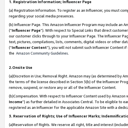
1. Registration Information; Influencer Page
(a) Registration Information. To register as an Influencer, you must co
regarding your social media presences.
(b) Influencer Page. This Amazon Influencer Program may include an A
(“
Influencer Page
”). With respect to Special Links that direct custom
our customer clicks through to your Influencer Page. The Influencer Pag
text, pictures, compilations, lists, comments, digital videos or other
(“
Influencer Content
”), you will not submit such Influencer Content if
the
Amazon Community Guidelines
.
2.Onsite Use
(a)Discretion in Use; Removal Right. Amazon may (as determined by Amazo
the terms of the license described in Section 3(b) of the Influencer Prog
remove, suspend, or restore any or all of the Influencer Content.
(b)Compensation. With respect to Influencer Content used by Amazon wi
Income
”) as further detailed in Associates Central. To be eligible t
registered as an Influencer for the applicable Amazon Site with a dedic
3. Reservation of Rights; Use of Influencer Marks; Indemnificati
(a)Reservation of Rights. We reserve all right, title and interest (includ