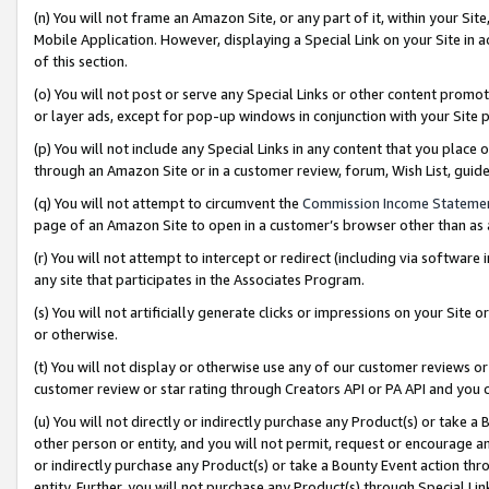
(n) You will not frame an Amazon Site, or any part of it, within your Sit
Mobile Application. However, displaying a Special Link on your Site in a
of this section.
(o) You will not post or serve any Special Links or other content prom
or layer ads, except for pop-up windows in conjunction with your Site 
(p) You will not include any Special Links in any content that you place
through an Amazon Site or in a customer review, forum, Wish List, gui
(q) You will not attempt to circumvent the
Commission Income Stateme
page of an Amazon Site to open in a customer’s browser other than as a 
(r) You will not attempt to intercept or redirect (including via softwar
any site that participates in the Associates Program.
(s) You will not artificially generate clicks or impressions on your Si
or otherwise.
(t) You will not display or otherwise use any of our customer reviews or 
customer review or star rating through Creators API or PA API and you 
(u) You will not directly or indirectly purchase any Product(s) or take a
other person or entity, and you will not permit, request or encourage an
or indirectly purchase any Product(s) or take a Bounty Event action thro
entity. Further, you will not purchase any Product(s) through Special Li