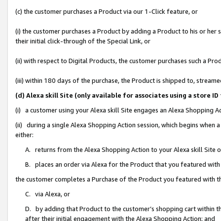
(c) the customer purchases a Product via our 1-Click feature, or
(i) the customer purchases a Product by adding a Product to his or her
their initial click-through of the Special Link, or
(ii) with respect to Digital Products, the customer purchases such a P
(iii) within 180 days of the purchase, the Product is shipped to, stre
(d) Alexa skill Site (only available for associates using a stor
(i) a customer using your Alexa skill Site engages an Alexa Shopping A
(ii) during a single Alexa Shopping Action session, which begins when
either:
A. returns from the Alexa Shopping Action to your Alexa skill Site 
B. places an order via Alexa for the Product that you featured with
the customer completes a Purchase of the Product you featured with t
C. via Alexa, or
D. by adding that Product to the customer’s shopping cart within th
after their initial engagement with the Alexa Shopping Action; and