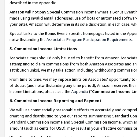
described in the Appendix.
Amazon will not pay Special Commission Income where a Bonus Event has
made using invalid email addresses, use of bots or automated software,
your Site). Amazon will determine in its sole discretion, in each case, w
Special Links to the Bonus Event-specific homepages listed in the Appe
notwithstanding the
Associates Program Participation Requirements
.
5. Commission Income Limitations
Associates’ tags should only be used to benefit from Amazon Associates
attempting to claim commissions from both Amazon Associates and ano
attribution links), we may take action, including withholding commissio
From time to time, we may impose limits on Associates’ opportunity t
of doubt (and notwithstanding any time period), Amazon reserves the ri
Income Limitations, please see the
Appendix
(“
Commission Income Li
6. Commission Income Reporting and Payment
We will use commercially reasonable efforts to accurately and comprehe
creating and distributing to you our reports summarizing Standard C
Standard Commission Income and Special Commission Income, which are 
amount (such as cents for USD), may result in your effective commission 