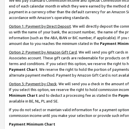
We will pay Standard Commission Income and Special Commission Incom
end of each calendar month in which they were earned by the method de
payment in a currency other than the default currency for an Amazon Sit
accordance with Amazon’s operating standards.
Option 1: Payment by Direct Deposit
. We will directly deposit the co
us with the name of your bank, the account number, the name of the pr
information (such as the ABA, IBAN or BIC number, if applicable). If you 
amount due to you reaches the minimum stated in the
Payment Minim
Option 2: Payment by Amazon Gift Card
. We will send you gift cards 
Associates account. These gift cards are redeemable for products on t
terms and conditions. If you select this option, we reserve the right t
Payment Chart
. We reserve the right to hold the portion of payment
alternate payment method. Payment by Amazon Gift Card is not available
Option 3: Payment by Check
. We will send you a check in the amount o
If you select this option, we reserve the right to hold commission inco
Minimum Chart
and to deduct a processing fee as stated in the
Paym
available in BE, NL, PL and SE.
If you do not select or maintain valid information for a payment opti
commission income until you make your selection or provide such info
Payment Minimum Chart