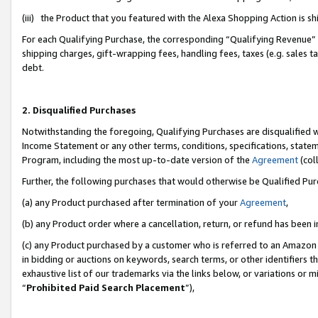
(iii) the Product that you featured with the Alexa Shopping Action is 
For each Qualifying Purchase, the corresponding “Qualifying Revenue” i
shipping charges, gift-wrapping fees, handling fees, taxes (e.g. sales ta
debt.
2. Disqualified Purchases
Notwithstanding the foregoing, Qualifying Purchases are disqualified w
Income Statement or any other terms, conditions, specifications, statem
Program, including the most up-to-date version of the
Agreement
(coll
Further, the following purchases that would otherwise be Qualified Pu
(a) any Product purchased after termination of your
Agreement
,
(b) any Product order where a cancellation, return, or refund has been i
(c) any Product purchased by a customer who is referred to an Amazon 
in bidding or auctions on keywords, search terms, or other identifiers 
exhaustive list of our trademarks via the links below, or variations or 
“
Prohibited Paid Search Placement
”),