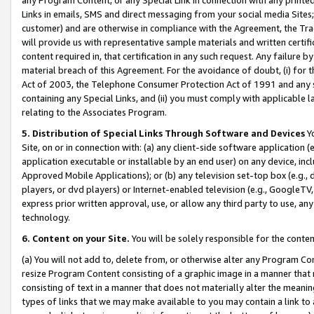
Links in emails, SMS and direct messaging from your social media Sites; 
customer) and are otherwise in compliance with the Agreement, the Tr
will provide us with representative sample materials and written certif
content required in, that certification in any such request. Any failure b
material breach of this Agreement. For the avoidance of doubt, (i) for
Act of 2003, the Telephone Consumer Protection Act of 1991 and any si
containing any Special Links, and (ii) you must comply with applicable
relating to the Associates Program.
5. Distribution of Special Links Through Software and Devices
Yo
Site, on or in connection with: (a) any client-side software application 
application executable or installable by an end user) on any device, in
Approved Mobile Applications); or (b) any television set-top box (e.g., 
players, or dvd players) or Internet-enabled television (e.g., GoogleTV, 
express prior written approval, use, or allow any third party to use, 
technology.
6. Content on your Site.
You will be solely responsible for the conten
(a) You will not add to, delete from, or otherwise alter any Program Co
resize Program Content consisting of a graphic image in a manner that
consisting of text in a manner that does not materially alter the meanin
types of links that we may make available to you may contain a link to 