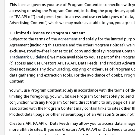
This License governs your use of Program Content in connection with yo
accessing or using the Program Content, including the proprietary appli
or “PA API of”) that permit you to access and use certain types of data
Advertising Content”) which we may make available to you, you agree t
1
.
Limited License to Program Content
Subject to the terms of the
Agreement
and solely for the limited purpo
Agreement (including this License and the other Program Policies), we 
exclusive, royalty-free license to: (a) copy and display Program Conten
Trademark Guidelines
) we make available to you as part of the Progra
(c) access and use Creators API, PA API, Data Feeds, and Product Adverti
does not include any downloading, copying or other use of Program Conte
data gathering and extraction tools. For the avoidance of doubt, Progr
Content.
You will use Program Content solely in accordance with the terms of t
limiting the foregoing, you will (a) use Program Content solely to send
conjunction with any Program Content, direct traffic to any page of a si
associated with the Program Content may contain links to sites other t
Product detail page or other relevant page of an Amazon Site and not 
Creators API, PA API or Data Feeds may allow you to access data, image
more affiliate sites. If you use Creators API, PA API or Data Feeds to ac