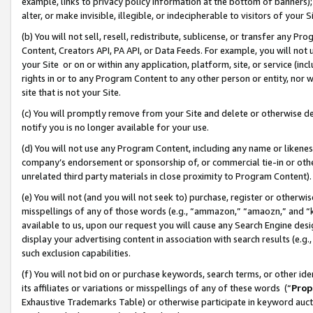
example, links to privacy policy information at the bottom of banners);
alter, or make invisible, illegible, or indecipherable to visitors of your 
(b) You will not sell, resell, redistribute, sublicense, or transfer any 
Content, Creators API, PA API, or Data Feeds. For example, you will not 
your Site or on or within any application, platform, site, or service (in
rights in or to any Program Content to any other person or entity, nor wi
site that is not your Site.
(c) You will promptly remove from your Site and delete or otherwise d
notify you is no longer available for your use.
(d) You will not use any Program Content, including any name or likene
company’s endorsement or sponsorship of, or commercial tie-in or other 
unrelated third party materials in close proximity to Program Content)
(e) You will not (and you will not seek to) purchase, register or otherw
misspellings of any of those words (e.g., “ammazon,” “amaozn,” and “kin
available to us, upon our request you will cause any Search Engine de
display your advertising content in association with search results (e.
such exclusion capabilities.
(f) You will not bid on or purchase keywords, search terms, or other id
its affiliates or variations or misspellings of any of these words (“
Prop
Exhaustive Trademarks Table) or otherwise participate in keyword aucti