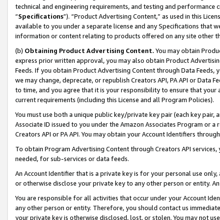
technical and engineering requirements, and testing and performance cri
“
Specifications
”). “Product Advertising Content,” as used in this Lic
available to you under a separate license and any Specifications that we
information or content relating to products offered on any site other 
(b)
Obtaining Product Advertising Content.
You may obtain Product
express prior written approval, you may also obtain Product Advertisi
Feeds. If you obtain Product Advertising Content through Data Feeds, yo
we may change, deprecate, or republish Creators API, PA API or Data Fee
to time, and you agree that it is your responsibility to ensure that your
current requirements (including this License and all Program Policies).
You must use both a unique public key/private key pair (each key pair, a
Associate ID issued to you under the Amazon Associates Program or a r
Creators API or PA API. You may obtain your Account Identifiers through
To obtain Program Advertising Content through Creators API services, y
needed, for sub-services or data feeds.
An Account Identifier that is a private key is for your personal use only,
or otherwise disclose your private key to any other person or entity. An A
You are responsible for all activities that occur under your Account Ide
any other person or entity. Therefore, you should contact us immediate
your private key is otherwise disclosed, lost, or stolen. You may not u