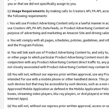
you or that we did not specifically assign to you.
(c)
Usage Requirements
. By making calls to Creators API, PA API, ac
the following requirements:
i. You will use Product Advertising Content only in a lawful manner in a
use Creators API, PA API, Data Feeds, or Product Advertising Content wit
purpose of advertising and marketing an Amazon Site and driving sales
ii. You will comply with all pages, schedules, policies, guidelines, and o
and the Program Policies.
iii. You will link each use of Product Advertising Content to, and only 
or other page to which particular Product Advertising Content most direc
conjunction with any Product Advertising Content direct traffic to, any 
not closely associated with Product Advertising Content may contain lin
(d) You will not, without our express prior written approval, use any Pr
intended for use with a mobile phone or other handheld device. This proh
such devices but that may be accessible by such devices, such as a non-
Approved Mobile Application as defined in the Mobile Application Policy; 
boxes, streaming video players, blu-ray players, or dvd players) or Inte
Internet Apps).
(e) You will not, without our express prior written approval, access or 