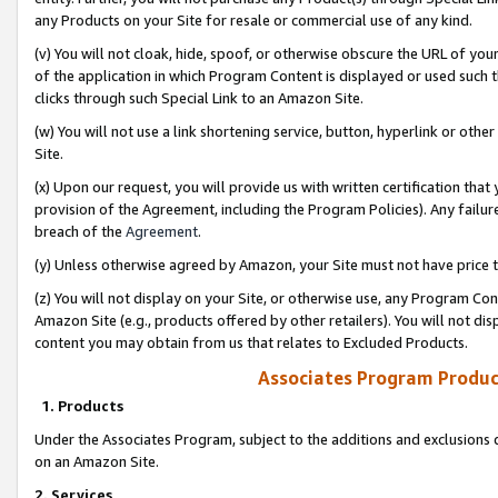
any Products on your Site for resale or commercial use of any kind.
(v) You will not cloak, hide, spoof, or otherwise obscure the URL of your
of the application in which Program Content is displayed or used such 
clicks through such Special Link to an Amazon Site.
(w) You will not use a link shortening service, button, hyperlink or oth
Site.
(x) Upon our request, you will provide us with written certification tha
provision of the Agreement, including the Program Policies). Any failure
breach of the
Agreement
.
(y) Unless otherwise agreed by Amazon, your Site must not have price tr
(z) You will not display on your Site, or otherwise use, any Program Con
Amazon Site (e.g., products offered by other retailers). You will not di
content you may obtain from us that relates to Excluded Products.
Associates Program Produc
1. Products
Under the Associates Program, subject to the additions and exclusions d
on an Amazon Site.
2. Services