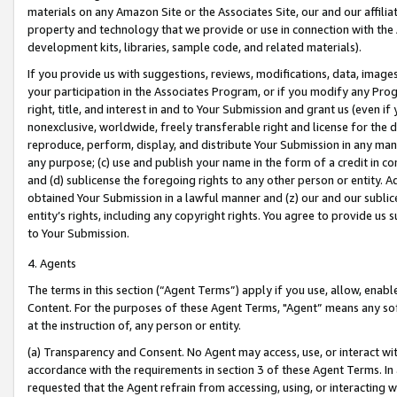
materials on any Amazon Site or the Associates Site, our and our affili
property and technology that we provide or use in connection with the
development kits, libraries, sample code, and related materials).
If you provide us with suggestions, reviews, modifications, data, image
your participation in the Associates Program, or if you modify any Prog
right, title, and interest in and to Your Submission and grant us (even 
nonexclusive, worldwide, freely transferable right and license for the du
reproduce, perform, display, and distribute Your Submission in any man
any purpose; (c) use and publish your name in the form of a credit in c
and (d) sublicense the foregoing rights to any other person or entity. A
obtained Your Submission in a lawful manner and (z) our and our sublice
entity’s rights, including any copyright rights. You agree to provide us
to Your Submission.
4. Agents
The terms in this section (“Agent Terms”) apply if you use, allow, enab
Content. For the purposes of these Agent Terms, "Agent” means any so
at the instruction of, any person or entity.
(a) Transparency and Consent. No Agent may access, use, or interact with 
accordance with the requirements in section 3 of these Agent Terms. In
requested that the Agent refrain from accessing, using, or interacting