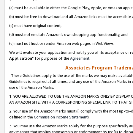
(a) must be available in either the Google Play, Apple, or Amazon app s
(b) must be free to download and all Amazon links must be accessible 
(c) must have original content,
(d) must not emulate Amazon’s own shopping app functionality, and
(e) must not host or render Amazon web pages in WebViews.
We will evaluate your application and notify you of its acceptance or re
Application
” for purposes of the
Agreement
.
Associates Program Trademar
These Guidelines apply to the use of the marks we may make available
Guidelines is required at all times, and any use of the Amazon Marks in 
use of the Amazon Marks.
1. YOU ARE ALLOWED TO USE THE AMAZON MARKS ONLY BY DISPLAY 
AN AMAZON SITE, WITH A CORRESPONDING SPECIAL LINK TO THAT SI
2. Your use of the Amazon Marks must (i) comply with the most up-to-da
defined in the
Commission Income Statement
).
3. You may use the Amazon Marks solely for the purpose specifically a
any manner that implies sponsorship or endorsement by us; (ii) to disparag