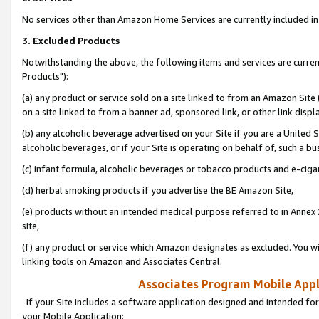
No services other than Amazon Home Services are currently included in 
3. Excluded Products
Notwithstanding the above, the following items and services are curre
Products"):
(a) any product or service sold on a site linked to from an Amazon Site
on a site linked to from a banner ad, sponsored link, or other link disp
(b) any alcoholic beverage advertised on your Site if you are a United 
alcoholic beverages, or if your Site is operating on behalf of, such a bu
(c) infant formula, alcoholic beverages or tobacco products and e-ciga
(d) herbal smoking products if you advertise the BE Amazon Site,
(e) products without an intended medical purpose referred to in Annex 
site,
(f) any product or service which Amazon designates as excluded. You will 
linking tools on Amazon and Associates Central.
Associates Program Mobile Appli
If your Site includes a software application designed and intended for
your Mobile Application: