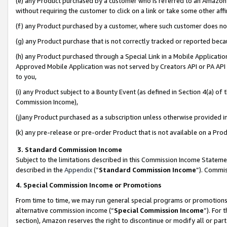
(e) any Product purchased by a customer who is referred to an Amazon Si
without requiring the customer to click on a link or take some other affi
(f) any Product purchased by a customer, where such customer does no
(g) any Product purchase that is not correctly tracked or reported bec
(h) any Product purchased through a Special Link in a Mobile Applicatio
Approved Mobile Application was not served by Creators API or PA API (
to you,
(i) any Product subject to a Bounty Event (as defined in Section 4(a) o
Commission Income),
(j)any Product purchased as a subscription unless otherwise provided 
(k) any pre-release or pre-order Product that is not available on a Prod
3. Standard Commission Income
Subject to the limitations described in this Commission Income Statem
described in the
Appendix
(”
Standard Commission Income
”). Commis
4. Special Commission Income or Promotions
From time to time, we may run general special programs or promotions 
alternative commission income (“
Special Commission Income
”). For
section), Amazon reserves the right to discontinue or modify all or par