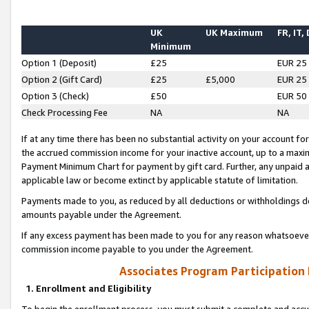
UK
UK Maximum
FR, IT,
Minimum
Option 1 (Deposit)
£25
EUR 25
Option 2 (Gift Card)
£25
£5,000
EUR 25
Option 3 (Check)
£50
EUR 50
Check Processing Fee
NA
NA
If at any time there has been no substantial activity on your account for 
the accrued commission income for your inactive account, up to a max
Payment Minimum Chart for payment by gift card. Further, any unpaid 
applicable law or become extinct by applicable statute of limitation.
Payments made to you, as reduced by all deductions or withholdings de
amounts payable under the Agreement.
If any excess payment has been made to you for any reason whatsoever,
commission income payable to you under the Agreement.
Associates Program Participation
1. Enrollment and Eligibility
To begin the enrollment process, you must submit a complete and accur