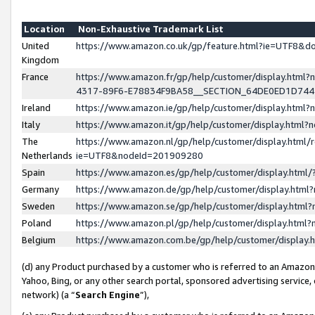
Location
Non-Exhaustive Trademark List
United
https://www.amazon.co.uk/gp/feature.html?ie=UTF8&
Kingdom
France
https://www.amazon.fr/gp/help/customer/display.ht
4317-89F6-E78834F9BA58__SECTION_64DE0ED1D74
Ireland
https://www.amazon.ie/gp/help/customer/display.ht
Italy
https://www.amazon.it/gp/help/customer/display.html
The
https://www.amazon.nl/gp/help/customer/display.html/
Netherlands
ie=UTF8&nodeId=201909280
Spain
https://www.amazon.es/gp/help/customer/display.htm
Germany
https://www.amazon.de/gp/help/customer/display.htm
Sweden
https://www.amazon.se/gp/help/customer/display.htm
Poland
https://www.amazon.pl/gp/help/customer/display.htm
Belgium
https://www.amazon.com.be/gp/help/customer/displa
(d) any Product purchased by a customer who is referred to an Amazon S
Yahoo, Bing, or any other search portal, sponsored advertising service, o
network) (a “
Search Engine
”),