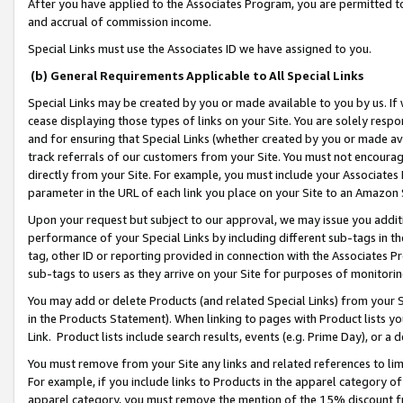
After you have applied to the Associates Program, you are permitted to 
and accrual of commission income.
Special Links must use the Associates ID we have assigned to you.
(b) General Requirements Applicable to All Special Links
Special Links may be created by you or made available to you by us. If 
cease displaying those types of links on your Site. You are solely respo
and for ensuring that Special Links (whether created by you or made av
track referrals of our customers from your Site. You must not encoura
directly from your Site. For example, you must include your Associates
parameter in the URL of each link you place on your Site to an Amazon 
Upon your request but subject to our approval, we may issue you addit
performance of your Special Links by including different sub-tags in t
tag, other ID or reporting provided in connection with the Associates Pr
sub-tags to users as they arrive on your Site for purposes of monitorin
You may add or delete Products (and related Special Links) from your Si
in the Products Statement). When linking to pages with Product lists you
Link. Product lists include search results, events (e.g. Prime Day), or 
You must remove from your Site any links and related references to li
For example, if you include links to Products in the apparel category 
apparel category, you must remove the mention of the 15% discount f