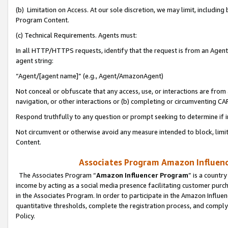
(b) Limitation on Access. At our sole discretion, we may limit, includin
Program Content.
(c) Technical Requirements. Agents must:
In all HTTP/HTTPS requests, identify that the request is from an Agent 
agent string:
“Agent/[agent name]” (e.g., Agent/AmazonAgent)
Not conceal or obfuscate that any access, use, or interactions are fro
navigation, or other interactions or (b) completing or circumventing 
Respond truthfully to any question or prompt seeking to determine if 
Not circumvent or otherwise avoid any measure intended to block, limit
Content.
Associates Program Amazon Influence
The Associates Program “
Amazon Influencer Program
” is a countr
income by acting as a social media presence facilitating customer purc
in the Associates Program. In order to participate in the Amazon Influen
quantitative thresholds, complete the registration process, and comply
Policy.