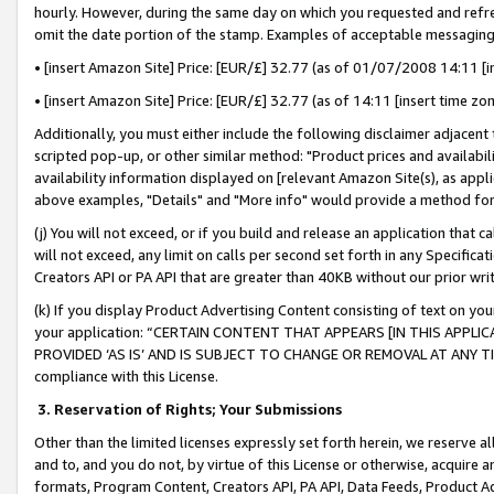
hourly. However, during the same day on which you requested and refre
omit the date portion of the stamp. Examples of acceptable messaging
• [insert Amazon Site] Price: [EUR/£] 32.77 (as of 01/07/2008 14:11 [in
• [insert Amazon Site] Price: [EUR/£] 32.77 (as of 14:11 [insert time zo
Additionally, you must either include the following disclaimer adjacent t
scripted pop-up, or other similar method: "Product prices and availabil
availability information displayed on [relevant Amazon Site(s), as appli
above examples, "Details" and "More info" would provide a method for 
(j) You will not exceed, or if you build and release an application that c
will not exceed, any limit on calls per second set forth in any Specifica
Creators API or PA API that are greater than 40KB without our prior wr
(k) If you display Product Advertising Content consisting of text on your
your application: “CERTAIN CONTENT THAT APPEARS [IN THIS APPLIC
PROVIDED ‘AS IS’ AND IS SUBJECT TO CHANGE OR REMOVAL AT ANY TIME.”
compliance with this License.
3.
Reservation of Rights; Your Submissions
Other than the limited licenses expressly set forth herein, we reserve all 
and to, and you do not, by virtue of this License or otherwise, acquire an
formats, Program Content, Creators API, PA API, Data Feeds, Product 