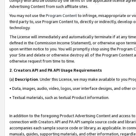
comply with and be bound by the terms of the applicable license agreem
Advertising Content from such affiliate sites.
You may not use the
Program Content
to infringe, misappropriate or vio
third party to, use Program Content to, directly or indirectly, develo
technology.
The License will immediately and automatically terminate if at any ti
defined in the Commission Income Statement), or otherwise upon termina
upon written notice to you. You will promptly stop using the Program 
your Site and delete or otherwise destroy all of the Program Content 
otherwise request from time to time.
2
.
Creators API and PA API Usage Requirements
(a)
Description
. Under this License, we may make available to you Pr
• Data, images, audio, video, logos, user interface designs, and other c
• Textual materials, such as textual Product information.
In addition to the foregoing Product Advertising Content and access to
connection with Creators API and PA API sample source code and librarie
accompanies each sample source code or library, as applicable. In conne
manuals, guides, supporting materials, and other information, regardless