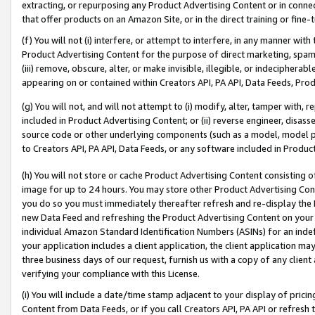
extracting, or repurposing any Product Advertising Content or in connec
that offer products on an Amazon Site, or in the direct training or fin
(f) You will not (i) interfere, or attempt to interfere, in any manner wit
Product Advertising Content for the purpose of direct marketing, spammi
(iii) remove, obscure, alter, or make invisible, illegible, or indecipherab
appearing on or contained within Creators API, PA API, Data Feeds, Prod
(g) You will not, and will not attempt to (i) modify, alter, tamper with,
included in Product Advertising Content; or (ii) reverse engineer, disa
source code or other underlying components (such as a model, model pa
to Creators API, PA API, Data Feeds, or any software included in Produc
(h) You will not store or cache Product Advertising Content consisting 
image for up to 24 hours. You may store other Product Advertising Cont
you do so you must immediately thereafter refresh and re-display the P
new Data Feed and refreshing the Product Advertising Content on your 
individual Amazon Standard Identification Numbers (ASINs) for an indefi
your application includes a client application, the client application m
three business days of our request, furnish us with a copy of any clien
verifying your compliance with this License.
(i) You will include a date/time stamp adjacent to your display of prici
Content from Data Feeds, or if you call Creators API, PA API or refresh