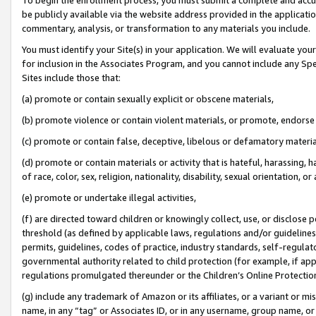
be publicly available via the website address provided in the application
commentary, analysis, or transformation to any materials you include.
You must identify your Site(s) in your application. We will evaluate your 
for inclusion in the Associates Program, and you cannot include any Speci
Sites include those that:
(a) promote or contain sexually explicit or obscene materials,
(b) promote violence or contain violent materials, or promote, endorse 
(c) promote or contain false, deceptive, libelous or defamatory materi
(d) promote or contain materials or activity that is hateful, harassing, h
of race, color, sex, religion, nationality, disability, sexual orientation, or
(e) promote or undertake illegal activities,
(f) are directed toward children or knowingly collect, use, or disclose
threshold (as defined by applicable laws, regulations and/or guidelines);
permits, guidelines, codes of practice, industry standards, self-regulat
governmental authority related to child protection (for example, if app
regulations promulgated thereunder or the Children’s Online Protection
(g) include any trademark of Amazon or its affiliates, or a variant or 
name, in any “tag” or Associates ID, or in any username, group name, or 