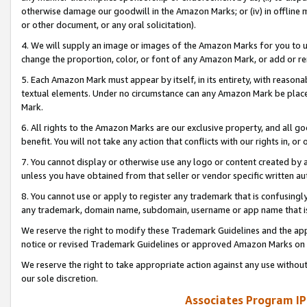
otherwise damage our goodwill in the Amazon Marks; or (iv) in offline ma
or other document, or any oral solicitation).
4. We will supply an image or images of the Amazon Marks for you to 
change the proportion, color, or font of any Amazon Mark, or add or
5. Each Amazon Mark must appear by itself, in its entirety, with reason
textual elements. Under no circumstance can any Amazon Mark be placed
Mark.
6. All rights to the Amazon Marks are our exclusive property, and all 
benefit. You will not take any action that conflicts with our rights in, 
7. You cannot display or otherwise use any logo or content created by a
unless you have obtained from that seller or vendor specific written au
8. You cannot use or apply to register any trademark that is confusingly
any trademark, domain name, subdomain, username or app name that is 
We reserve the right to modify these Trademark Guidelines and the app
notice or revised Trademark Guidelines or approved Amazon Marks on t
We reserve the right to take appropriate action against any use without
our sole discretion.
Associates Program IP