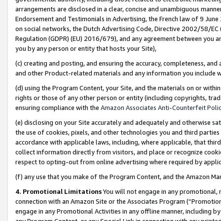
arrangements are disclosed in a clear, concise and unambiguous manner 
Endorsement and Testimonials in Advertising, the French law of 9 June
on social networks, the Dutch Advertising Code, Directive 2002/58/EC 
Regulation (GDPR) (EU) 2016/679), and any agreement between you and 
you by any person or entity that hosts your Site),
(c) creating and posting, and ensuring the accuracy, completeness, and 
and other Product-related materials and any information you include wit
(d) using the Program Content, your Site, and the materials on or within
rights or those of any other person or entity (including copyrights, trad
ensuring compliance with the
Amazon Associates Anti-Counterfeit Polic
(e) disclosing on your Site accurately and adequately and otherwise sat
the use of cookies, pixels, and other technologies you and third parties
accordance with applicable laws, including, where applicable, that thir
collect information directly from visitors, and place or recognize cooki
respect to opting-out from online advertising where required by appli
(f) any use that you make of the Program Content, and the Amazon Mar
4. Promotional Limitations
You will not engage in any promotional, ma
connection with an Amazon Site or the Associates Program (“Promotional
engage in any Promotional Activities in any offline manner, including by
any Program Content, or any Special Link in connection with any printed 