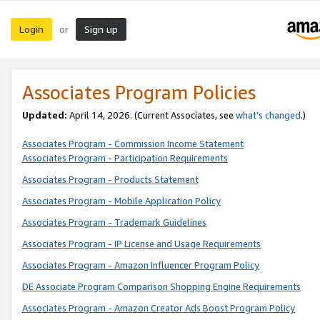
Login
Sign up
or
Associates Program Policies
Updated:
April 14, 2026. (Current Associates, see
what’s changed
.)
Associates Program - Commission Income Statement
Associates Program - Participation Requirements
Associates Program - Products Statement
Associates Program - Mobile Application Policy
Associates Program - Trademark Guidelines
Associates Program - IP License and Usage Requirements
Associates Program - Amazon Influencer Program Policy
DE Associate Program Comparison Shopping Engine Requirements
Associates Program - Amazon Creator Ads Boost Program Policy