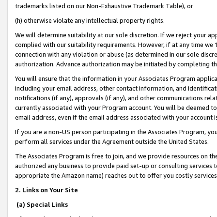
trademarks listed on our Non-Exhaustive Trademark Table), or
(h) otherwise violate any intellectual property rights.
We will determine suitability at our sole discretion. If we reject your 
complied with our suitability requirements. However, if at any time we 1
connection with any violation or abuse (as determined in our sole disc
authorization. Advance authorization may be initiated by completing t
You will ensure that the information in your Associates Program applic
including your email address, other contact information, and identifica
notifications (if any), approvals (if any), and other communications re
currently associated with your Program account. You will be deemed to 
email address, even if the email address associated with your account i
If you are a non-US person participating in the Associates Program, you
perform all services under the Agreement outside the United States.
The Associates Program is free to join, and we provide resources on th
authorized any business to provide paid set-up or consulting services t
appropriate the Amazon name) reaches out to offer you costly services
2. Links on Your Site
(a) Special Links