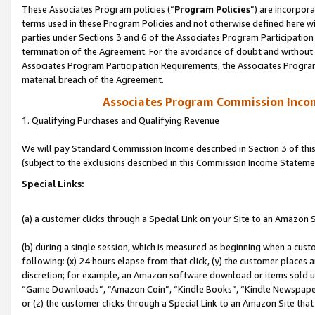
These Associates Program policies (“
Program Policies
”) are incorpor
terms used in these Program Policies and not otherwise defined here wil
parties under Sections 3 and 6 of the Associates Program Participation
termination of the Agreement. For the avoidance of doubt and without l
Associates Program Participation Requirements, the Associates Program
material breach of the Agreement.
Associates Program Commission Inco
1. Qualifying Purchases and Qualifying Revenue
We will pay Standard Commission Income described in Section 3 of thi
(subject to the exclusions described in this Commission Income Stateme
Special Links:
(a) a customer clicks through a Special Link on your Site to an Amazon S
(b) during a single session, which is measured as beginning when a custo
following: (x) 24 hours elapse from that click, (y) the customer places 
discretion; for example, an Amazon software download or items sold 
“Game Downloads”, “Amazon Coin”, “Kindle Books”, “Kindle Newspapers”
or (z) the customer clicks through a Special Link to an Amazon Site that