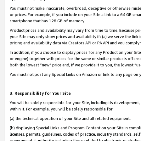
You must not make inaccurate, overbroad, deceptive or otherwise misle
or prices. For example, if you include on your Site a link to a 64 GB sm
smartphone that has 128 GB of memory.
Product prices and availability may vary from time to time. Because pri
your Site may only show prices and availability if: (a) we serve the link 
pricing and availability data via Creators API or PA API and you comply
In addition, if you choose to display prices for any Product on your Si
or engine) together with prices for the same or similar products offer
both the lowest “new” price and, if we provide it to you, the lowest “u
You must not post any Special Links on Amazon or link to any page on 
3. Responsibility for Your Site
You will be solely responsible for your Site, including its development
within it. For example, you will be solely responsible for:
(a) the technical operation of your Site and all related equipment,
(b) displaying Special Links and Program Content on your Site in compl
licenses, permits, guidelines, codes of practice, industry standards, se
governmental authority, including those related to electronic marketin