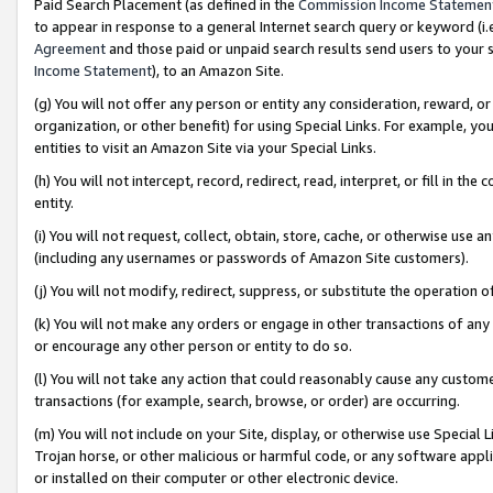
Paid Search Placement (as defined in the
Commission Income Statemen
to appear in response to a general Internet search query or keyword (i.e.
Agreement
and those paid or unpaid search results send users to your sit
Income Statement
), to an Amazon Site.
(g) You will not offer any person or entity any consideration, reward, or
organization, or other benefit) for using Special Links. For example, 
entities to visit an Amazon Site via your Special Links.
(h) You will not intercept, record, redirect, read, interpret, or fill in 
entity.
(i) You will not request, collect, obtain, store, cache, or otherwise us
(including any usernames or passwords of Amazon Site customers).
(j) You will not modify, redirect, suppress, or substitute the operation 
(k) You will not make any orders or engage in other transactions of any 
or encourage any other person or entity to do so.
(l) You will not take any action that could reasonably cause any custome
transactions (for example, search, browse, or order) are occurring.
(m) You will not include on your Site, display, or otherwise use Specia
Trojan horse, or other malicious or harmful code, or any software app
or installed on their computer or other electronic device.