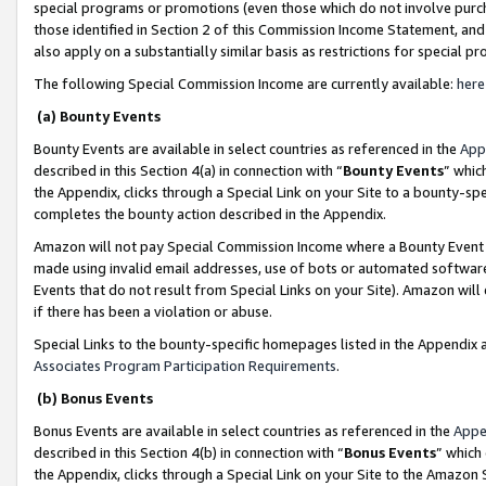
special programs or promotions (even those which do not involve purcha
those identified in Section 2 of this Commission Income Statement, an
also apply on a substantially similar basis as restrictions for special 
The following Special Commission Income are currently available:
here
(a) Bounty Events
Bounty Events are available in select countries as referenced in the
App
described in this Section 4(a) in connection with “
Bounty Events
” whic
the Appendix, clicks through a Special Link on your Site to a bounty-s
completes the bounty action described in the Appendix.
Amazon will not pay Special Commission Income where a Bounty Event ha
made using invalid email addresses, use of bots or automated software
Events that do not result from Special Links on your Site). Amazon will 
if there has been a violation or abuse.
Special Links to the bounty-specific homepages listed in the Appendix 
Associates Program Participation Requirements
.
(b) Bonus Events
Bonus Events are available in select countries as referenced in the
Appe
described in this Section 4(b) in connection with “
Bonus Events
” which
the Appendix, clicks through a Special Link on your Site to the Amazon 