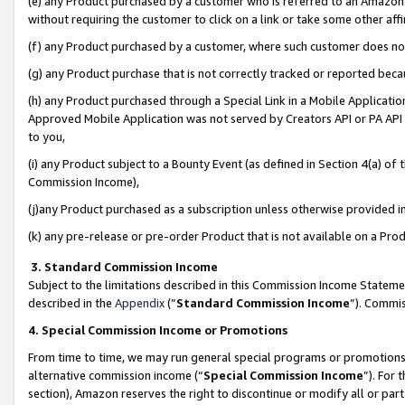
(e) any Product purchased by a customer who is referred to an Amazon Si
without requiring the customer to click on a link or take some other affi
(f) any Product purchased by a customer, where such customer does no
(g) any Product purchase that is not correctly tracked or reported bec
(h) any Product purchased through a Special Link in a Mobile Applicatio
Approved Mobile Application was not served by Creators API or PA API (
to you,
(i) any Product subject to a Bounty Event (as defined in Section 4(a) o
Commission Income),
(j)any Product purchased as a subscription unless otherwise provided 
(k) any pre-release or pre-order Product that is not available on a Prod
3. Standard Commission Income
Subject to the limitations described in this Commission Income Statem
described in the
Appendix
(”
Standard Commission Income
”). Commis
4. Special Commission Income or Promotions
From time to time, we may run general special programs or promotions 
alternative commission income (“
Special Commission Income
”). For
section), Amazon reserves the right to discontinue or modify all or par