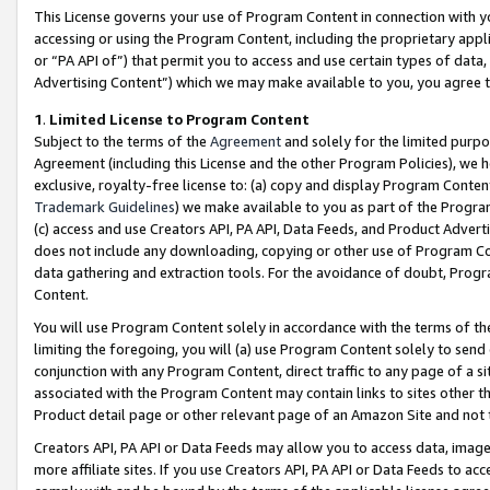
This License governs your use of Program Content in connection with yo
accessing or using the Program Content, including the proprietary appli
or “PA API of”) that permit you to access and use certain types of data
Advertising Content”) which we may make available to you, you agree t
1
.
Limited License to Program Content
Subject to the terms of the
Agreement
and solely for the limited purpo
Agreement (including this License and the other Program Policies), we 
exclusive, royalty-free license to: (a) copy and display Program Conten
Trademark Guidelines
) we make available to you as part of the Progra
(c) access and use Creators API, PA API, Data Feeds, and Product Adverti
does not include any downloading, copying or other use of Program Conte
data gathering and extraction tools. For the avoidance of doubt, Progr
Content.
You will use Program Content solely in accordance with the terms of t
limiting the foregoing, you will (a) use Program Content solely to send
conjunction with any Program Content, direct traffic to any page of a si
associated with the Program Content may contain links to sites other t
Product detail page or other relevant page of an Amazon Site and not 
Creators API, PA API or Data Feeds may allow you to access data, image
more affiliate sites. If you use Creators API, PA API or Data Feeds to ac