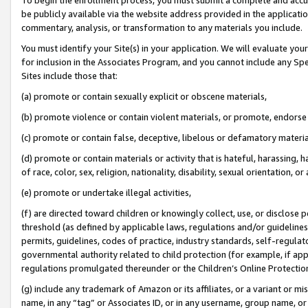
be publicly available via the website address provided in the application
commentary, analysis, or transformation to any materials you include.
You must identify your Site(s) in your application. We will evaluate your 
for inclusion in the Associates Program, and you cannot include any Speci
Sites include those that:
(a) promote or contain sexually explicit or obscene materials,
(b) promote violence or contain violent materials, or promote, endorse 
(c) promote or contain false, deceptive, libelous or defamatory materi
(d) promote or contain materials or activity that is hateful, harassing, h
of race, color, sex, religion, nationality, disability, sexual orientation, or
(e) promote or undertake illegal activities,
(f) are directed toward children or knowingly collect, use, or disclose
threshold (as defined by applicable laws, regulations and/or guidelines);
permits, guidelines, codes of practice, industry standards, self-regulat
governmental authority related to child protection (for example, if app
regulations promulgated thereunder or the Children’s Online Protection
(g) include any trademark of Amazon or its affiliates, or a variant or 
name, in any “tag” or Associates ID, or in any username, group name, or 