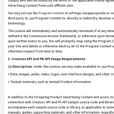
comply with and be bound by the terms of the applicable license agreem
Advertising Content from such affiliate sites.
You may not use the
Program Content
to infringe, misappropriate or vio
third party to, use Program Content to, directly or indirectly, develo
technology.
The License will immediately and automatically terminate if at any ti
defined in the Commission Income Statement), or otherwise upon termina
upon written notice to you. You will promptly stop using the Program 
your Site and delete or otherwise destroy all of the Program Content 
otherwise request from time to time.
2
.
Creators API and PA API Usage Requirements
(a)
Description
. Under this License, we may make available to you Pr
• Data, images, audio, video, logos, user interface designs, and other c
• Textual materials, such as textual Product information.
In addition to the foregoing Product Advertising Content and access to
connection with Creators API and PA API sample source code and librarie
accompanies each sample source code or library, as applicable. In conne
manuals, guides, supporting materials, and other information, regardless