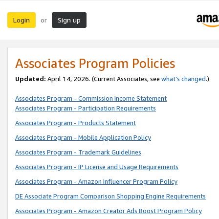
Login
Sign up
or
Associates Program Policies
Updated:
April 14, 2026. (Current Associates, see
what’s changed
.)
Associates Program - Commission Income Statement
Associates Program - Participation Requirements
Associates Program - Products Statement
Associates Program - Mobile Application Policy
Associates Program - Trademark Guidelines
Associates Program - IP License and Usage Requirements
Associates Program - Amazon Influencer Program Policy
DE Associate Program Comparison Shopping Engine Requirements
Associates Program - Amazon Creator Ads Boost Program Policy