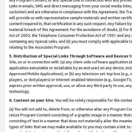
Links in emails, SMS and direct messaging from your social media Sites; 
customer) and are otherwise in compliance with the Agreement, the Tr
will provide us with representative sample materials and written certif
content required in, that certification in any such request. Any failure b
material breach of this Agreement. For the avoidance of doubt, (i) for
Act of 2003, the Telephone Consumer Protection Act of 1991 and any si
containing any Special Links, and (ii) you must comply with applicable
relating to the Associates Program.
5. Distribution of Special Links Through Software and Devices
Yo
Site, on or in connection with: (a) any client-side software application 
application executable or installable by an end user) on any device, in
Approved Mobile Applications); or (b) any television set-top box (e.g., 
players, or dvd players) or Internet-enabled television (e.g., GoogleTV, 
express prior written approval, use, or allow any third party to use, 
technology.
6. Content on your Site.
You will be solely responsible for the conten
(a) You will not add to, delete from, or otherwise alter any Program Co
resize Program Content consisting of a graphic image in a manner that
consisting of text in a manner that does not materially alter the meanin
types of links that we may make available to you may contain a link to 