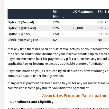
UK
UK Maximum
FR, IT,
Minimum
Option 1 (Deposit)
£25
EUR 25
Option 2 (Gift Card)
£25
£5,000
EUR 25
Option 3 (Check)
£50
EUR 50
Check Processing Fee
NA
NA
If at any time there has been no substantial activity on your account for 
the accrued commission income for your inactive account, up to a max
Payment Minimum Chart for payment by gift card. Further, any unpaid 
applicable law or become extinct by applicable statute of limitation.
Payments made to you, as reduced by all deductions or withholdings de
amounts payable under the Agreement.
If any excess payment has been made to you for any reason whatsoever,
commission income payable to you under the Agreement.
Associates Program Participation
1. Enrollment and Eligibility
To begin the enrollment process, you must submit a complete and accur