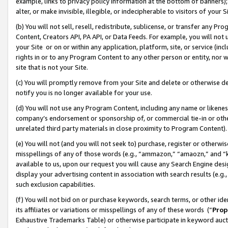
example, links to privacy policy information at the bottom of banners);
alter, or make invisible, illegible, or indecipherable to visitors of your 
(b) You will not sell, resell, redistribute, sublicense, or transfer any 
Content, Creators API, PA API, or Data Feeds. For example, you will not 
your Site or on or within any application, platform, site, or service (in
rights in or to any Program Content to any other person or entity, nor wi
site that is not your Site.
(c) You will promptly remove from your Site and delete or otherwise d
notify you is no longer available for your use.
(d) You will not use any Program Content, including any name or likene
company’s endorsement or sponsorship of, or commercial tie-in or other 
unrelated third party materials in close proximity to Program Content)
(e) You will not (and you will not seek to) purchase, register or otherw
misspellings of any of those words (e.g., “ammazon,” “amaozn,” and “kin
available to us, upon our request you will cause any Search Engine de
display your advertising content in association with search results (e.
such exclusion capabilities.
(f) You will not bid on or purchase keywords, search terms, or other id
its affiliates or variations or misspellings of any of these words (“
Prop
Exhaustive Trademarks Table) or otherwise participate in keyword aucti