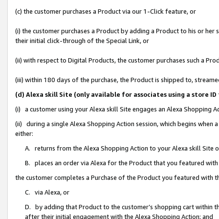
(c) the customer purchases a Product via our 1-Click feature, or
(i) the customer purchases a Product by adding a Product to his or her
their initial click-through of the Special Link, or
(ii) with respect to Digital Products, the customer purchases such a P
(iii) within 180 days of the purchase, the Product is shipped to, stre
(d) Alexa skill Site (only available for associates using a stor
(i) a customer using your Alexa skill Site engages an Alexa Shopping A
(ii) during a single Alexa Shopping Action session, which begins when
either:
A. returns from the Alexa Shopping Action to your Alexa skill Site 
B. places an order via Alexa for the Product that you featured with
the customer completes a Purchase of the Product you featured with t
C. via Alexa, or
D. by adding that Product to the customer’s shopping cart within th
after their initial engagement with the Alexa Shopping Action; and