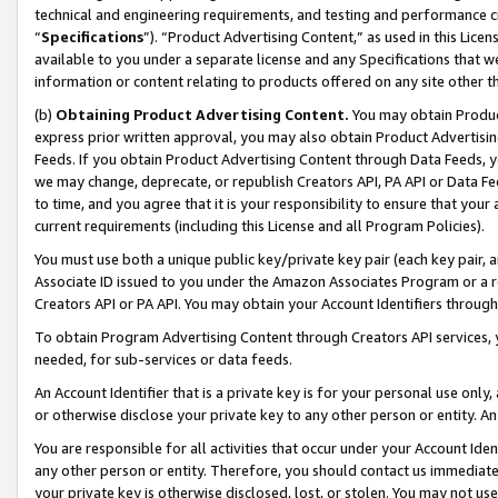
technical and engineering requirements, and testing and performance cri
“
Specifications
”). “Product Advertising Content,” as used in this Lic
available to you under a separate license and any Specifications that we
information or content relating to products offered on any site other 
(b)
Obtaining Product Advertising Content.
You may obtain Product
express prior written approval, you may also obtain Product Advertisi
Feeds. If you obtain Product Advertising Content through Data Feeds, yo
we may change, deprecate, or republish Creators API, PA API or Data Fee
to time, and you agree that it is your responsibility to ensure that your
current requirements (including this License and all Program Policies).
You must use both a unique public key/private key pair (each key pair, a
Associate ID issued to you under the Amazon Associates Program or a r
Creators API or PA API. You may obtain your Account Identifiers through
To obtain Program Advertising Content through Creators API services, y
needed, for sub-services or data feeds.
An Account Identifier that is a private key is for your personal use only,
or otherwise disclose your private key to any other person or entity. An A
You are responsible for all activities that occur under your Account Ide
any other person or entity. Therefore, you should contact us immediate
your private key is otherwise disclosed, lost, or stolen. You may not u