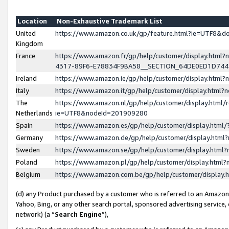
Location
Non-Exhaustive Trademark List
United
https://www.amazon.co.uk/gp/feature.html?ie=UTF8&
Kingdom
France
https://www.amazon.fr/gp/help/customer/display.ht
4317-89F6-E78834F9BA58__SECTION_64DE0ED1D74
Ireland
https://www.amazon.ie/gp/help/customer/display.ht
Italy
https://www.amazon.it/gp/help/customer/display.html
The
https://www.amazon.nl/gp/help/customer/display.html/
Netherlands
ie=UTF8&nodeId=201909280
Spain
https://www.amazon.es/gp/help/customer/display.htm
Germany
https://www.amazon.de/gp/help/customer/display.htm
Sweden
https://www.amazon.se/gp/help/customer/display.htm
Poland
https://www.amazon.pl/gp/help/customer/display.htm
Belgium
https://www.amazon.com.be/gp/help/customer/displa
(d) any Product purchased by a customer who is referred to an Amazon S
Yahoo, Bing, or any other search portal, sponsored advertising service, o
network) (a “
Search Engine
”),