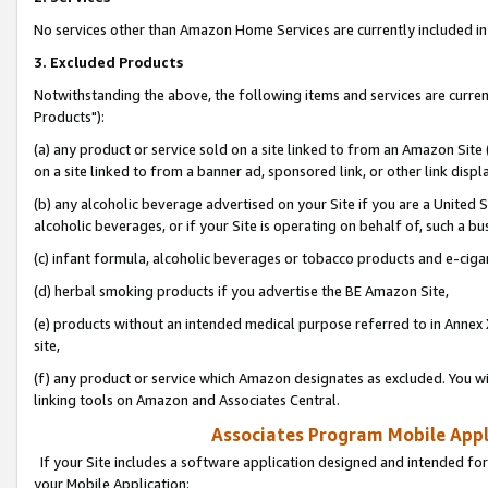
No services other than Amazon Home Services are currently included in 
3. Excluded Products
Notwithstanding the above, the following items and services are curre
Products"):
(a) any product or service sold on a site linked to from an Amazon Site
on a site linked to from a banner ad, sponsored link, or other link disp
(b) any alcoholic beverage advertised on your Site if you are a United 
alcoholic beverages, or if your Site is operating on behalf of, such a bu
(c) infant formula, alcoholic beverages or tobacco products and e-ciga
(d) herbal smoking products if you advertise the BE Amazon Site,
(e) products without an intended medical purpose referred to in Annex 
site,
(f) any product or service which Amazon designates as excluded. You will 
linking tools on Amazon and Associates Central.
Associates Program Mobile Appli
If your Site includes a software application designed and intended for
your Mobile Application: