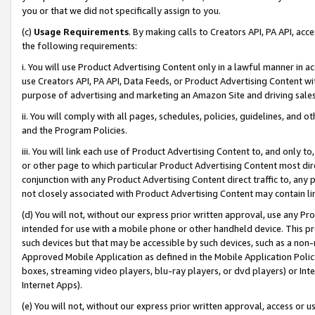
you or that we did not specifically assign to you.
(c)
Usage Requirements
. By making calls to Creators API, PA API, ac
the following requirements:
i. You will use Product Advertising Content only in a lawful manner in a
use Creators API, PA API, Data Feeds, or Product Advertising Content wit
purpose of advertising and marketing an Amazon Site and driving sales
ii. You will comply with all pages, schedules, policies, guidelines, and o
and the Program Policies.
iii. You will link each use of Product Advertising Content to, and only 
or other page to which particular Product Advertising Content most direc
conjunction with any Product Advertising Content direct traffic to, any 
not closely associated with Product Advertising Content may contain lin
(d) You will not, without our express prior written approval, use any Pr
intended for use with a mobile phone or other handheld device. This proh
such devices but that may be accessible by such devices, such as a non-
Approved Mobile Application as defined in the Mobile Application Policy; 
boxes, streaming video players, blu-ray players, or dvd players) or Inte
Internet Apps).
(e) You will not, without our express prior written approval, access or 