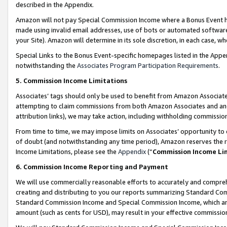
described in the Appendix.
Amazon will not pay Special Commission Income where a Bonus Event has
made using invalid email addresses, use of bots or automated software,
your Site). Amazon will determine in its sole discretion, in each case, w
Special Links to the Bonus Event-specific homepages listed in the Appe
notwithstanding the
Associates Program Participation Requirements
.
5. Commission Income Limitations
Associates’ tags should only be used to benefit from Amazon Associates
attempting to claim commissions from both Amazon Associates and ano
attribution links), we may take action, including withholding commissio
From time to time, we may impose limits on Associates’ opportunity t
of doubt (and notwithstanding any time period), Amazon reserves the ri
Income Limitations, please see the
Appendix
(“
Commission Income Li
6. Commission Income Reporting and Payment
We will use commercially reasonable efforts to accurately and comprehe
creating and distributing to you our reports summarizing Standard C
Standard Commission Income and Special Commission Income, which are 
amount (such as cents for USD), may result in your effective commission 