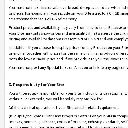
You must not make inaccurate, overbroad, deceptive or otherwise misle
or prices. For example, if you include on your Site a link to a 64 GB sm
smartphone that has 128 GB of memory.
Product prices and availability may vary from time to time. Because pri
your Site may only show prices and availability if: (a) we serve the link 
pricing and availability data via Creators API or PA API and you comply
In addition, if you choose to display prices for any Product on your Si
or engine) together with prices for the same or similar products offer
both the lowest “new” price and, if we provide it to you, the lowest “u
You must not post any Special Links on Amazon or link to any page on 
3. Responsibility for Your Site
You will be solely responsible for your Site, including its development
within it. For example, you will be solely responsible for:
(a) the technical operation of your Site and all related equipment,
(b) displaying Special Links and Program Content on your Site in compl
licenses, permits, guidelines, codes of practice, industry standards, se
governmental authority, including those related to electronic marketin