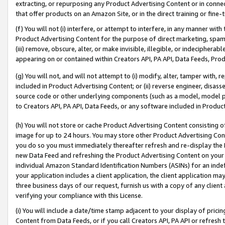
extracting, or repurposing any Product Advertising Content or in connec
that offer products on an Amazon Site, or in the direct training or fin
(f) You will not (i) interfere, or attempt to interfere, in any manner wit
Product Advertising Content for the purpose of direct marketing, spammi
(iii) remove, obscure, alter, or make invisible, illegible, or indecipherab
appearing on or contained within Creators API, PA API, Data Feeds, Prod
(g) You will not, and will not attempt to (i) modify, alter, tamper with,
included in Product Advertising Content; or (ii) reverse engineer, disa
source code or other underlying components (such as a model, model pa
to Creators API, PA API, Data Feeds, or any software included in Produc
(h) You will not store or cache Product Advertising Content consisting 
image for up to 24 hours. You may store other Product Advertising Cont
you do so you must immediately thereafter refresh and re-display the P
new Data Feed and refreshing the Product Advertising Content on your 
individual Amazon Standard Identification Numbers (ASINs) for an indefi
your application includes a client application, the client application m
three business days of our request, furnish us with a copy of any clien
verifying your compliance with this License.
(i) You will include a date/time stamp adjacent to your display of prici
Content from Data Feeds, or if you call Creators API, PA API or refresh