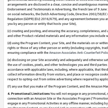
arrangements are disclosed in a clear, concise and unambiguous manner 
Endorsement and Testimonials in Advertising, the French law of 9 June
on social networks, the Dutch Advertising Code, Directive 2002/58/EC 
Regulation (GDPR) (EU) 2016/679), and any agreement between you and 
you by any person or entity that hosts your Site),
(c) creating and posting, and ensuring the accuracy, completeness, and 
and other Product-related materials and any information you include wit
(d) using the Program Content, your Site, and the materials on or within
rights or those of any other person or entity (including copyrights, trad
ensuring compliance with the
Amazon Associates Anti-Counterfeit Polic
(e) disclosing on your Site accurately and adequately and otherwise sat
the use of cookies, pixels, and other technologies you and third parties
accordance with applicable laws, including, where applicable, that thir
collect information directly from visitors, and place or recognize cooki
respect to opting-out from online advertising where required by appli
(f) any use that you make of the Program Content, and the Amazon Mar
4. Promotional Limitations
You will not engage in any promotional, ma
connection with an Amazon Site or the Associates Program (“Promotional
engage in any Promotional Activities in any offline manner, including by
any Program Content, or any Special Link in connection with any printed 