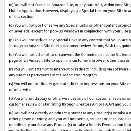
(n) You will not frame an Amazon Site, or any part of it, within your Sit
Mobile Application. However, displaying a Special Link on your Site in a
of this section.
(o) You will not post or serve any Special Links or other content prom
or layer ads, except for pop-up windows in conjunction with your Site 
(p) You will not include any Special Links in any content that you place
through an Amazon Site or in a customer review, forum, Wish List, gui
(q) You will not attempt to circumvent the
Commission Income Stateme
page of an Amazon Site to open in a customer’s browser other than as a 
(r) You will not attempt to intercept or redirect (including via softwar
any site that participates in the Associates Program.
(s) You will not artificially generate clicks or impressions on your Si
or otherwise.
(t) You will not display or otherwise use any of our customer reviews or 
customer review or star rating through Creators API or PA API and you 
(u) You will not directly or indirectly purchase any Product(s) or take a
other person or entity, and you will not permit, request or encourage an
or indirectly purchase any Product(s) or take a Bounty Event action thro
entity. Further, you will not purchase any Product(s) through Special Li