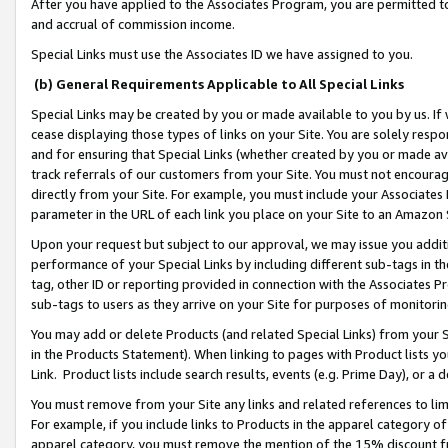
After you have applied to the Associates Program, you are permitted to 
and accrual of commission income.
Special Links must use the Associates ID we have assigned to you.
(b) General Requirements Applicable to All Special Links
Special Links may be created by you or made available to you by us. If 
cease displaying those types of links on your Site. You are solely respo
and for ensuring that Special Links (whether created by you or made av
track referrals of our customers from your Site. You must not encoura
directly from your Site. For example, you must include your Associates
parameter in the URL of each link you place on your Site to an Amazon 
Upon your request but subject to our approval, we may issue you addit
performance of your Special Links by including different sub-tags in t
tag, other ID or reporting provided in connection with the Associates Pr
sub-tags to users as they arrive on your Site for purposes of monitorin
You may add or delete Products (and related Special Links) from your Si
in the Products Statement). When linking to pages with Product lists you
Link. Product lists include search results, events (e.g. Prime Day), or 
You must remove from your Site any links and related references to li
For example, if you include links to Products in the apparel category 
apparel category, you must remove the mention of the 15% discount f