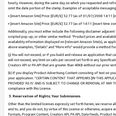
hourly. However, during the same day on which you requested and refre
omit the date portion of the stamp. Examples of acceptable messaging
• [insert Amazon Site] Price: [EUR/£] 32.77 (as of 01/07/2008 14:11 [in
• [insert Amazon Site] Price: [EUR/£] 32.77 (as of 14:11 [insert time zo
Additionally, you must either include the following disclaimer adjacent t
scripted pop-up, or other similar method: "Product prices and availabil
availability information displayed on [relevant Amazon Site(s), as appli
above examples, "Details" and "More info" would provide a method for 
(j) You will not exceed, or if you build and release an application that c
will not exceed, any limit on calls per second set forth in any Specifica
Creators API or PA API that are greater than 40KB without our prior wr
(k) If you display Product Advertising Content consisting of text on your
your application: “CERTAIN CONTENT THAT APPEARS [IN THIS APPLIC
PROVIDED ‘AS IS’ AND IS SUBJECT TO CHANGE OR REMOVAL AT ANY TIME.”
compliance with this License.
3.
Reservation of Rights; Your Submissions
Other than the limited licenses expressly set forth herein, we reserve all 
and to, and you do not, by virtue of this License or otherwise, acquire an
formats, Program Content, Creators API, PA API, Data Feeds, Product 