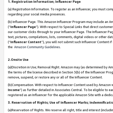
1. Registration Information; Influencer Page
(a) Registration Information. To register as an Influencer, you must co
regarding your social media presences.
(b) Influencer Page. This Amazon Influencer Program may include an A
(“
Influencer Page
”). With respect to Special Links that direct custom
our customer clicks through to your Influencer Page. The Influencer Pag
text, pictures, compilations, lists, comments, digital videos or other
(“
Influencer Content
”), you will not submit such Influencer Content if
the
Amazon Community Guidelines
.
2.Onsite Use
(a)Discretion in Use; Removal Right. Amazon may (as determined by Amazo
the terms of the license described in Section 3(b) of the Influencer Prog
remove, suspend, or restore any or all of the Influencer Content.
(b)Compensation. With respect to Influencer Content used by Amazon wi
Income
”) as further detailed in Associates Central. To be eligible t
registered as an Influencer for the applicable Amazon Site with a dedic
3. Reservation of Rights; Use of Influencer Marks; Indemnificati
(a)Reservation of Rights. We reserve all right, title and interest (includ