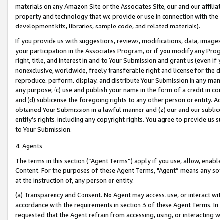
materials on any Amazon Site or the Associates Site, our and our affili
property and technology that we provide or use in connection with the
development kits, libraries, sample code, and related materials).
If you provide us with suggestions, reviews, modifications, data, image
your participation in the Associates Program, or if you modify any Prog
right, title, and interest in and to Your Submission and grant us (even 
nonexclusive, worldwide, freely transferable right and license for the du
reproduce, perform, display, and distribute Your Submission in any man
any purpose; (c) use and publish your name in the form of a credit in c
and (d) sublicense the foregoing rights to any other person or entity. A
obtained Your Submission in a lawful manner and (z) our and our sublice
entity’s rights, including any copyright rights. You agree to provide us
to Your Submission.
4. Agents
The terms in this section (“Agent Terms”) apply if you use, allow, enab
Content. For the purposes of these Agent Terms, "Agent” means any so
at the instruction of, any person or entity.
(a) Transparency and Consent. No Agent may access, use, or interact with 
accordance with the requirements in section 3 of these Agent Terms. In
requested that the Agent refrain from accessing, using, or interacting