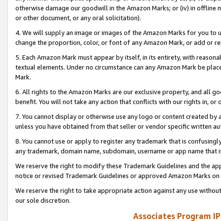
otherwise damage our goodwill in the Amazon Marks; or (iv) in offline ma
or other document, or any oral solicitation).
4. We will supply an image or images of the Amazon Marks for you to 
change the proportion, color, or font of any Amazon Mark, or add or
5. Each Amazon Mark must appear by itself, in its entirety, with reason
textual elements. Under no circumstance can any Amazon Mark be placed
Mark.
6. All rights to the Amazon Marks are our exclusive property, and all 
benefit. You will not take any action that conflicts with our rights in, 
7. You cannot display or otherwise use any logo or content created by a
unless you have obtained from that seller or vendor specific written au
8. You cannot use or apply to register any trademark that is confusingly
any trademark, domain name, subdomain, username or app name that is 
We reserve the right to modify these Trademark Guidelines and the app
notice or revised Trademark Guidelines or approved Amazon Marks on t
We reserve the right to take appropriate action against any use without
our sole discretion.
Associates Program IP