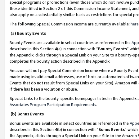
special programs or promotions (even those which do not involve purcha
those identified in Section 2 of this Commission Income Statement, an
also apply on a substantially similar basis as restrictions for special 
The following Special Commission Income are currently available:
here
(a) Bounty Events
Bounty Events are available in select countries as referenced in the
App
described in this Section 4(a) in connection with “
Bounty Events
” whic
the Appendix, clicks through a Special Link on your Site to a bounty-s
completes the bounty action described in the Appendix.
Amazon will not pay Special Commission Income where a Bounty Event ha
made using invalid email addresses, use of bots or automated software
Events that do not result from Special Links on your Site). Amazon will 
if there has been a violation or abuse.
Special Links to the bounty-specific homepages listed in the Appendix 
Associates Program Participation Requirements
.
(b) Bonus Events
Bonus Events are available in select countries as referenced in the
Appe
described in this Section 4(b) in connection with “
Bonus Events
” which
the Appendix, clicks through a Special Link on your Site to the Amazon 