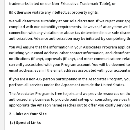
trademarks listed on our Non-Exhaustive Trademark Table), or
(h) otherwise violate any intellectual property rights.
We will determine suitability at our sole discretion. If we reject your 
complied with our suitability requirements. However, if at any time we 1
connection with any violation or abuse (as determined in our sole disc
authorization. Advance authorization may be initiated by completing t
You will ensure that the information in your Associates Program applic
including your email address, other contact information, and identifica
notifications (if any), approvals (if any), and other communications re
currently associated with your Program account. You will be deemed to 
email address, even if the email address associated with your account i
If you are a non-US person participating in the Associates Program, you
perform all services under the Agreement outside the United States.
The Associates Program is free to join, and we provide resources on th
authorized any business to provide paid set-up or consulting services t
appropriate the Amazon name) reaches out to offer you costly services
2. Links on Your Site
(a) Special Links