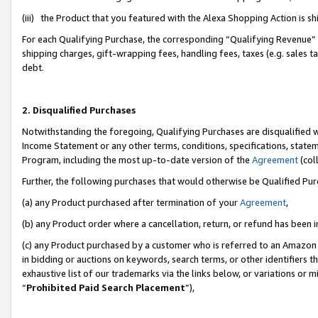
(iii) the Product that you featured with the Alexa Shopping Action is 
For each Qualifying Purchase, the corresponding “Qualifying Revenue” i
shipping charges, gift-wrapping fees, handling fees, taxes (e.g. sales ta
debt.
2. Disqualified Purchases
Notwithstanding the foregoing, Qualifying Purchases are disqualified w
Income Statement or any other terms, conditions, specifications, statem
Program, including the most up-to-date version of the
Agreement
(coll
Further, the following purchases that would otherwise be Qualified Pu
(a) any Product purchased after termination of your
Agreement
,
(b) any Product order where a cancellation, return, or refund has been i
(c) any Product purchased by a customer who is referred to an Amazon 
in bidding or auctions on keywords, search terms, or other identifiers 
exhaustive list of our trademarks via the links below, or variations or 
“
Prohibited Paid Search Placement
”),