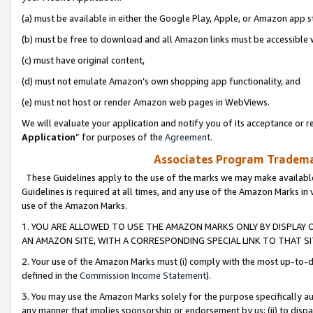
(a) must be available in either the Google Play, Apple, or Amazon app s
(b) must be free to download and all Amazon links must be accessible 
(c) must have original content,
(d) must not emulate Amazon’s own shopping app functionality, and
(e) must not host or render Amazon web pages in WebViews.
We will evaluate your application and notify you of its acceptance or re
Application
” for purposes of the
Agreement
.
Associates Program Trademar
These Guidelines apply to the use of the marks we may make available
Guidelines is required at all times, and any use of the Amazon Marks in 
use of the Amazon Marks.
1. YOU ARE ALLOWED TO USE THE AMAZON MARKS ONLY BY DISPLAY 
AN AMAZON SITE, WITH A CORRESPONDING SPECIAL LINK TO THAT SI
2. Your use of the Amazon Marks must (i) comply with the most up-to-da
defined in the
Commission Income Statement
).
3. You may use the Amazon Marks solely for the purpose specifically a
any manner that implies sponsorship or endorsement by us; (ii) to disparag