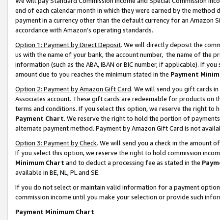
We will pay Standard Commission Income and Special Commission Incom
end of each calendar month in which they were earned by the method de
payment in a currency other than the default currency for an Amazon Sit
accordance with Amazon’s operating standards.
Option 1: Payment by Direct Deposit
. We will directly deposit the co
us with the name of your bank, the account number, the name of the pr
information (such as the ABA, IBAN or BIC number, if applicable). If you 
amount due to you reaches the minimum stated in the
Payment Minim
Option 2: Payment by Amazon Gift Card
. We will send you gift cards 
Associates account. These gift cards are redeemable for products on t
terms and conditions. If you select this option, we reserve the right t
Payment Chart
. We reserve the right to hold the portion of payment
alternate payment method. Payment by Amazon Gift Card is not available
Option 3: Payment by Check
. We will send you a check in the amount o
If you select this option, we reserve the right to hold commission inco
Minimum Chart
and to deduct a processing fee as stated in the
Paym
available in BE, NL, PL and SE.
If you do not select or maintain valid information for a payment opti
commission income until you make your selection or provide such info
Payment Minimum Chart