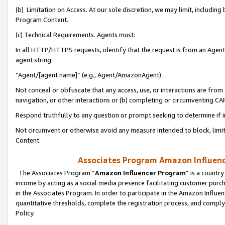
(b) Limitation on Access. At our sole discretion, we may limit, includin
Program Content.
(c) Technical Requirements. Agents must:
In all HTTP/HTTPS requests, identify that the request is from an Agent 
agent string:
“Agent/[agent name]” (e.g., Agent/AmazonAgent)
Not conceal or obfuscate that any access, use, or interactions are fro
navigation, or other interactions or (b) completing or circumventing 
Respond truthfully to any question or prompt seeking to determine if 
Not circumvent or otherwise avoid any measure intended to block, limit
Content.
Associates Program Amazon Influence
The Associates Program “
Amazon Influencer Program
” is a countr
income by acting as a social media presence facilitating customer purc
in the Associates Program. In order to participate in the Amazon Influen
quantitative thresholds, complete the registration process, and comply
Policy.