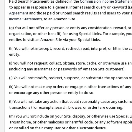
Paid Search Placement (as defined in the
Commission Income Statemen
to appear in response to a general Internet search query or keyword (i.e.
Agreement
and those paid or unpaid search results send users to your sit
Income Statement
), to an Amazon Site.
(g) You will not offer any person or entity any consideration, reward, or
organization, or other benefit) for using Special Links. For example, 
entities to visit an Amazon Site via your Special Links.
(h) You will not intercept, record, redirect, read, interpret, or fill in 
entity.
(i) You will not request, collect, obtain, store, cache, or otherwise us
(including any usernames or passwords of Amazon Site customers).
(j) You will not modify, redirect, suppress, or substitute the operation 
(k) You will not make any orders or engage in other transactions of any 
or encourage any other person or entity to do so.
(l) You will not take any action that could reasonably cause any custome
transactions (for example, search, browse, or order) are occurring.
(m) You will not include on your Site, display, or otherwise use Specia
Trojan horse, or other malicious or harmful code, or any software app
or installed on their computer or other electronic device.