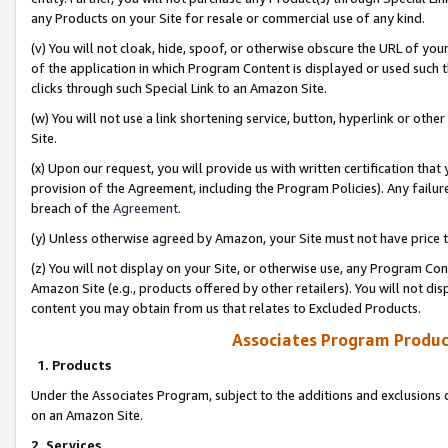
any Products on your Site for resale or commercial use of any kind.
(v) You will not cloak, hide, spoof, or otherwise obscure the URL of your
of the application in which Program Content is displayed or used such 
clicks through such Special Link to an Amazon Site.
(w) You will not use a link shortening service, button, hyperlink or oth
Site.
(x) Upon our request, you will provide us with written certification tha
provision of the Agreement, including the Program Policies). Any failure
breach of the
Agreement
.
(y) Unless otherwise agreed by Amazon, your Site must not have price tr
(z) You will not display on your Site, or otherwise use, any Program Con
Amazon Site (e.g., products offered by other retailers). You will not di
content you may obtain from us that relates to Excluded Products.
Associates Program Produc
1. Products
Under the Associates Program, subject to the additions and exclusions d
on an Amazon Site.
2. Services