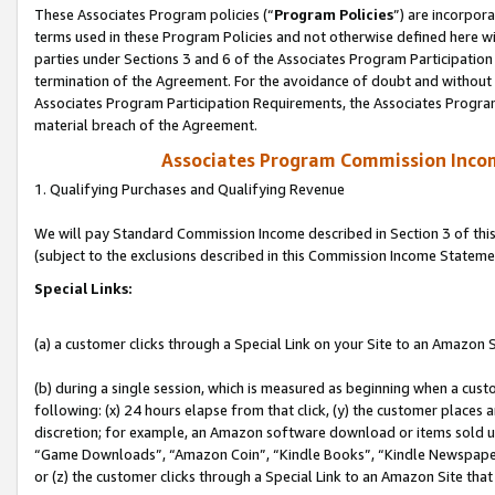
These Associates Program policies (“
Program Policies
”) are incorpor
terms used in these Program Policies and not otherwise defined here wil
parties under Sections 3 and 6 of the Associates Program Participation
termination of the Agreement. For the avoidance of doubt and without l
Associates Program Participation Requirements, the Associates Program
material breach of the Agreement.
Associates Program Commission Inco
1. Qualifying Purchases and Qualifying Revenue
We will pay Standard Commission Income described in Section 3 of thi
(subject to the exclusions described in this Commission Income Stateme
Special Links:
(a) a customer clicks through a Special Link on your Site to an Amazon S
(b) during a single session, which is measured as beginning when a custo
following: (x) 24 hours elapse from that click, (y) the customer places 
discretion; for example, an Amazon software download or items sold 
“Game Downloads”, “Amazon Coin”, “Kindle Books”, “Kindle Newspapers”
or (z) the customer clicks through a Special Link to an Amazon Site that