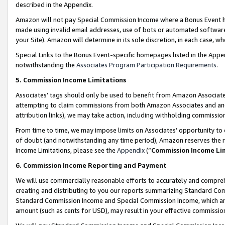
described in the Appendix.
Amazon will not pay Special Commission Income where a Bonus Event has
made using invalid email addresses, use of bots or automated software,
your Site). Amazon will determine in its sole discretion, in each case, w
Special Links to the Bonus Event-specific homepages listed in the Appe
notwithstanding the
Associates Program Participation Requirements
.
5. Commission Income Limitations
Associates’ tags should only be used to benefit from Amazon Associates
attempting to claim commissions from both Amazon Associates and ano
attribution links), we may take action, including withholding commissio
From time to time, we may impose limits on Associates’ opportunity t
of doubt (and notwithstanding any time period), Amazon reserves the ri
Income Limitations, please see the
Appendix
(“
Commission Income Li
6. Commission Income Reporting and Payment
We will use commercially reasonable efforts to accurately and comprehe
creating and distributing to you our reports summarizing Standard C
Standard Commission Income and Special Commission Income, which are 
amount (such as cents for USD), may result in your effective commission 