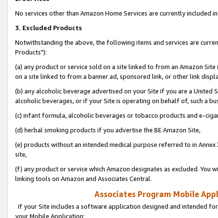
No services other than Amazon Home Services are currently included in 
3. Excluded Products
Notwithstanding the above, the following items and services are curre
Products"):
(a) any product or service sold on a site linked to from an Amazon Site
on a site linked to from a banner ad, sponsored link, or other link disp
(b) any alcoholic beverage advertised on your Site if you are a United 
alcoholic beverages, or if your Site is operating on behalf of, such a bu
(c) infant formula, alcoholic beverages or tobacco products and e-ciga
(d) herbal smoking products if you advertise the BE Amazon Site,
(e) products without an intended medical purpose referred to in Annex 
site,
(f) any product or service which Amazon designates as excluded. You will 
linking tools on Amazon and Associates Central.
Associates Program Mobile Appli
If your Site includes a software application designed and intended for
your Mobile Application: