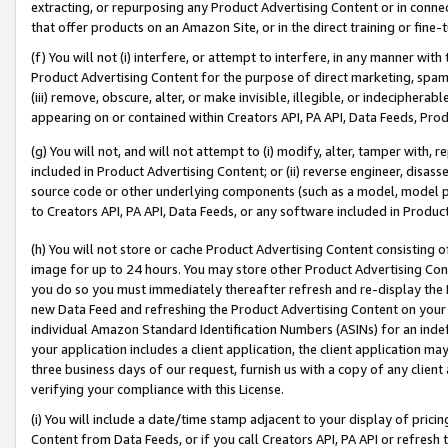
extracting, or repurposing any Product Advertising Content or in connec
that offer products on an Amazon Site, or in the direct training or fin
(f) You will not (i) interfere, or attempt to interfere, in any manner wit
Product Advertising Content for the purpose of direct marketing, spammi
(iii) remove, obscure, alter, or make invisible, illegible, or indecipherab
appearing on or contained within Creators API, PA API, Data Feeds, Prod
(g) You will not, and will not attempt to (i) modify, alter, tamper with,
included in Product Advertising Content; or (ii) reverse engineer, disa
source code or other underlying components (such as a model, model pa
to Creators API, PA API, Data Feeds, or any software included in Produc
(h) You will not store or cache Product Advertising Content consisting 
image for up to 24 hours. You may store other Product Advertising Cont
you do so you must immediately thereafter refresh and re-display the P
new Data Feed and refreshing the Product Advertising Content on your 
individual Amazon Standard Identification Numbers (ASINs) for an indefi
your application includes a client application, the client application m
three business days of our request, furnish us with a copy of any clien
verifying your compliance with this License.
(i) You will include a date/time stamp adjacent to your display of prici
Content from Data Feeds, or if you call Creators API, PA API or refresh