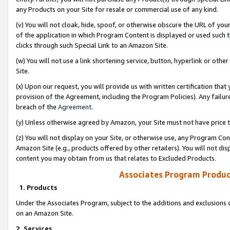
any Products on your Site for resale or commercial use of any kind.
(v) You will not cloak, hide, spoof, or otherwise obscure the URL of your
of the application in which Program Content is displayed or used such 
clicks through such Special Link to an Amazon Site.
(w) You will not use a link shortening service, button, hyperlink or oth
Site.
(x) Upon our request, you will provide us with written certification tha
provision of the Agreement, including the Program Policies). Any failure
breach of the
Agreement
.
(y) Unless otherwise agreed by Amazon, your Site must not have price tr
(z) You will not display on your Site, or otherwise use, any Program Con
Amazon Site (e.g., products offered by other retailers). You will not di
content you may obtain from us that relates to Excluded Products.
Associates Program Produc
1. Products
Under the Associates Program, subject to the additions and exclusions d
on an Amazon Site.
2. Services