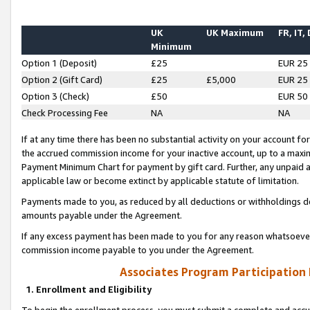
UK
UK Maximum
FR, IT,
Minimum
Option 1 (Deposit)
£25
EUR 25
Option 2 (Gift Card)
£25
£5,000
EUR 25
Option 3 (Check)
£50
EUR 50
Check Processing Fee
NA
NA
If at any time there has been no substantial activity on your account for 
the accrued commission income for your inactive account, up to a max
Payment Minimum Chart for payment by gift card. Further, any unpaid 
applicable law or become extinct by applicable statute of limitation.
Payments made to you, as reduced by all deductions or withholdings de
amounts payable under the Agreement.
If any excess payment has been made to you for any reason whatsoever,
commission income payable to you under the Agreement.
Associates Program Participation
1. Enrollment and Eligibility
To begin the enrollment process, you must submit a complete and accur