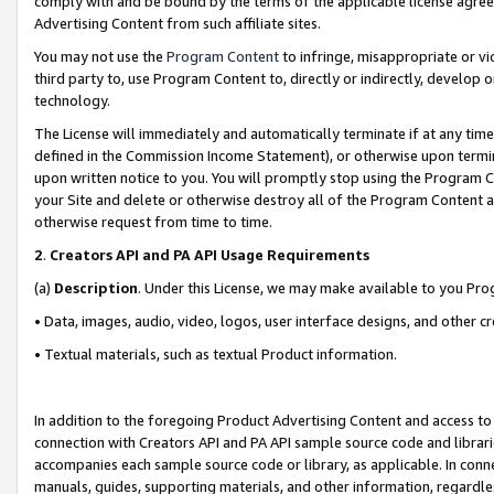
comply with and be bound by the terms of the applicable license agreem
Advertising Content from such affiliate sites.
You may not use the
Program Content
to infringe, misappropriate or vio
third party to, use Program Content to, directly or indirectly, develo
technology.
The License will immediately and automatically terminate if at any ti
defined in the Commission Income Statement), or otherwise upon termina
upon written notice to you. You will promptly stop using the Program 
your Site and delete or otherwise destroy all of the Program Content 
otherwise request from time to time.
2
.
Creators API and PA API Usage Requirements
(a)
Description
. Under this License, we may make available to you Pr
• Data, images, audio, video, logos, user interface designs, and other c
• Textual materials, such as textual Product information.
In addition to the foregoing Product Advertising Content and access to
connection with Creators API and PA API sample source code and librarie
accompanies each sample source code or library, as applicable. In conne
manuals, guides, supporting materials, and other information, regardless