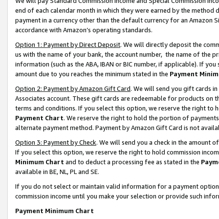
We will pay Standard Commission Income and Special Commission Incom
end of each calendar month in which they were earned by the method de
payment in a currency other than the default currency for an Amazon Sit
accordance with Amazon’s operating standards.
Option 1: Payment by Direct Deposit
. We will directly deposit the co
us with the name of your bank, the account number, the name of the pr
information (such as the ABA, IBAN or BIC number, if applicable). If you 
amount due to you reaches the minimum stated in the
Payment Minim
Option 2: Payment by Amazon Gift Card
. We will send you gift cards 
Associates account. These gift cards are redeemable for products on t
terms and conditions. If you select this option, we reserve the right t
Payment Chart
. We reserve the right to hold the portion of payment
alternate payment method. Payment by Amazon Gift Card is not available
Option 3: Payment by Check
. We will send you a check in the amount o
If you select this option, we reserve the right to hold commission inco
Minimum Chart
and to deduct a processing fee as stated in the
Paym
available in BE, NL, PL and SE.
If you do not select or maintain valid information for a payment opti
commission income until you make your selection or provide such info
Payment Minimum Chart