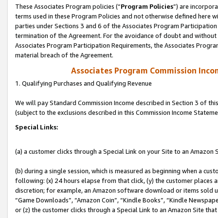
These Associates Program policies (“
Program Policies
”) are incorpor
terms used in these Program Policies and not otherwise defined here wil
parties under Sections 3 and 6 of the Associates Program Participation
termination of the Agreement. For the avoidance of doubt and without l
Associates Program Participation Requirements, the Associates Program
material breach of the Agreement.
Associates Program Commission Inco
1. Qualifying Purchases and Qualifying Revenue
We will pay Standard Commission Income described in Section 3 of thi
(subject to the exclusions described in this Commission Income Stateme
Special Links:
(a) a customer clicks through a Special Link on your Site to an Amazon S
(b) during a single session, which is measured as beginning when a custo
following: (x) 24 hours elapse from that click, (y) the customer places 
discretion; for example, an Amazon software download or items sold 
“Game Downloads”, “Amazon Coin”, “Kindle Books”, “Kindle Newspapers”
or (z) the customer clicks through a Special Link to an Amazon Site that