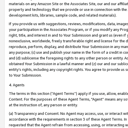
materials on any Amazon Site or the Associates Site, our and our affili
property and technology that we provide or use in connection with the
development kits, libraries, sample code, and related materials).
If you provide us with suggestions, reviews, modifications, data, image
your participation in the Associates Program, or if you modify any Prog
right, title, and interest in and to Your Submission and grant us (even 
nonexclusive, worldwide, freely transferable right and license for the du
reproduce, perform, display, and distribute Your Submission in any man
any purpose; (c) use and publish your name in the form of a credit in c
and (d) sublicense the foregoing rights to any other person or entity. A
obtained Your Submission in a lawful manner and (z) our and our sublice
entity’s rights, including any copyright rights. You agree to provide us
to Your Submission.
4. Agents
The terms in this section (“Agent Terms”) apply if you use, allow, enab
Content. For the purposes of these Agent Terms, "Agent” means any so
at the instruction of, any person or entity.
(a) Transparency and Consent. No Agent may access, use, or interact with 
accordance with the requirements in section 3 of these Agent Terms. In
requested that the Agent refrain from accessing, using, or interacting