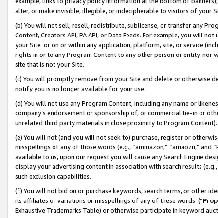
example, links to privacy policy information at the bottom of banners);
alter, or make invisible, illegible, or indecipherable to visitors of your 
(b) You will not sell, resell, redistribute, sublicense, or transfer any 
Content, Creators API, PA API, or Data Feeds. For example, you will not 
your Site or on or within any application, platform, site, or service (in
rights in or to any Program Content to any other person or entity, nor wi
site that is not your Site.
(c) You will promptly remove from your Site and delete or otherwise d
notify you is no longer available for your use.
(d) You will not use any Program Content, including any name or likene
company’s endorsement or sponsorship of, or commercial tie-in or other 
unrelated third party materials in close proximity to Program Content)
(e) You will not (and you will not seek to) purchase, register or otherw
misspellings of any of those words (e.g., “ammazon,” “amaozn,” and “kin
available to us, upon our request you will cause any Search Engine de
display your advertising content in association with search results (e.
such exclusion capabilities.
(f) You will not bid on or purchase keywords, search terms, or other id
its affiliates or variations or misspellings of any of these words (“
Prop
Exhaustive Trademarks Table) or otherwise participate in keyword aucti