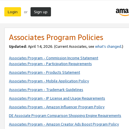
Login
Sign up
or
Associates Program Policies
Updated:
April 14, 2026. (Current Associates, see
what’s changed
.)
Associates Program - Commission Income Statement
Associates Program - Participation Requirements
Associates Program - Products Statement
Associates Program - Mobile Application Policy
Associates Program - Trademark Guidelines
Associates Program - IP License and Usage Requirements
Associates Program - Amazon Influencer Program Policy
DE Associate Program Comparison Shopping Engine Requirements
Associates Program - Amazon Creator Ads Boost Program Policy