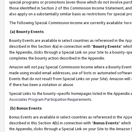
special programs or promotions (even those which do not involve purcha
those identified in Section 2 of this Commission Income Statement, an
also apply on a substantially similar basis as restrictions for special 
The following Special Commission Income are currently available:
here
(a) Bounty Events
Bounty Events are available in select countries as referenced in the
App
described in this Section 4(a) in connection with “
Bounty Events
” whic
the Appendix, clicks through a Special Link on your Site to a bounty-s
completes the bounty action described in the Appendix.
Amazon will not pay Special Commission Income where a Bounty Event ha
made using invalid email addresses, use of bots or automated software
Events that do not result from Special Links on your Site). Amazon will 
if there has been a violation or abuse.
Special Links to the bounty-specific homepages listed in the Appendix 
Associates Program Participation Requirements
.
(b) Bonus Events
Bonus Events are available in select countries as referenced in the
Appe
described in this Section 4(b) in connection with “
Bonus Events
” which
the Appendix, clicks through a Special Link on your Site to the Amazon 