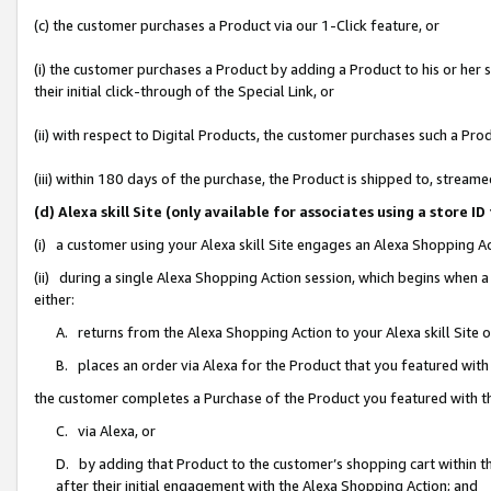
(c) the customer purchases a Product via our 1-Click feature, or
(i) the customer purchases a Product by adding a Product to his or her
their initial click-through of the Special Link, or
(ii) with respect to Digital Products, the customer purchases such a P
(iii) within 180 days of the purchase, the Product is shipped to, stre
(d) Alexa skill Site (only available for associates using a stor
(i) a customer using your Alexa skill Site engages an Alexa Shopping A
(ii) during a single Alexa Shopping Action session, which begins when
either:
A. returns from the Alexa Shopping Action to your Alexa skill Site 
B. places an order via Alexa for the Product that you featured with
the customer completes a Purchase of the Product you featured with t
C. via Alexa, or
D. by adding that Product to the customer’s shopping cart within th
after their initial engagement with the Alexa Shopping Action; and