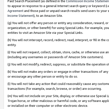
Paid Search Placement (as defined in the
Commission Income Statemen
to appear in response to a general Internet search query or keyword (i.e.
Agreement
and those paid or unpaid search results send users to your sit
Income Statement
), to an Amazon Site.
(g) You will not offer any person or entity any consideration, reward, or
organization, or other benefit) for using Special Links. For example, 
entities to visit an Amazon Site via your Special Links.
(h) You will not intercept, record, redirect, read, interpret, or fill in 
entity.
(i) You will not request, collect, obtain, store, cache, or otherwise us
(including any usernames or passwords of Amazon Site customers).
(j) You will not modify, redirect, suppress, or substitute the operation 
(k) You will not make any orders or engage in other transactions of any 
or encourage any other person or entity to do so.
(l) You will not take any action that could reasonably cause any custome
transactions (for example, search, browse, or order) are occurring.
(m) You will not include on your Site, display, or otherwise use Specia
Trojan horse, or other malicious or harmful code, or any software app
or installed on their computer or other electronic device.