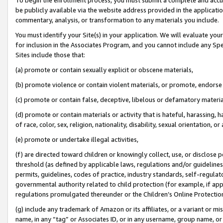
be publicly available via the website address provided in the application
commentary, analysis, or transformation to any materials you include.
You must identify your Site(s) in your application. We will evaluate your 
for inclusion in the Associates Program, and you cannot include any Speci
Sites include those that:
(a) promote or contain sexually explicit or obscene materials,
(b) promote violence or contain violent materials, or promote, endorse 
(c) promote or contain false, deceptive, libelous or defamatory materi
(d) promote or contain materials or activity that is hateful, harassing, h
of race, color, sex, religion, nationality, disability, sexual orientation, or
(e) promote or undertake illegal activities,
(f) are directed toward children or knowingly collect, use, or disclose
threshold (as defined by applicable laws, regulations and/or guidelines);
permits, guidelines, codes of practice, industry standards, self-regulat
governmental authority related to child protection (for example, if app
regulations promulgated thereunder or the Children’s Online Protection
(g) include any trademark of Amazon or its affiliates, or a variant or 
name, in any “tag” or Associates ID, or in any username, group name, or 