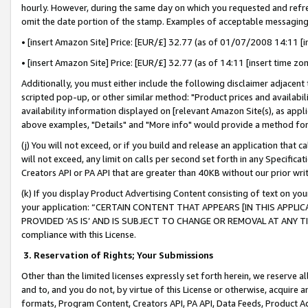
hourly. However, during the same day on which you requested and refre
omit the date portion of the stamp. Examples of acceptable messaging
• [insert Amazon Site] Price: [EUR/£] 32.77 (as of 01/07/2008 14:11 [in
• [insert Amazon Site] Price: [EUR/£] 32.77 (as of 14:11 [insert time zo
Additionally, you must either include the following disclaimer adjacent t
scripted pop-up, or other similar method: "Product prices and availabil
availability information displayed on [relevant Amazon Site(s), as appli
above examples, "Details" and "More info" would provide a method for 
(j) You will not exceed, or if you build and release an application that c
will not exceed, any limit on calls per second set forth in any Specifica
Creators API or PA API that are greater than 40KB without our prior wr
(k) If you display Product Advertising Content consisting of text on your
your application: “CERTAIN CONTENT THAT APPEARS [IN THIS APPLIC
PROVIDED ‘AS IS’ AND IS SUBJECT TO CHANGE OR REMOVAL AT ANY TIME.”
compliance with this License.
3.
Reservation of Rights; Your Submissions
Other than the limited licenses expressly set forth herein, we reserve all 
and to, and you do not, by virtue of this License or otherwise, acquire an
formats, Program Content, Creators API, PA API, Data Feeds, Product 