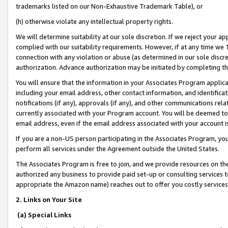
trademarks listed on our Non-Exhaustive Trademark Table), or
(h) otherwise violate any intellectual property rights.
We will determine suitability at our sole discretion. If we reject your 
complied with our suitability requirements. However, if at any time we 1
connection with any violation or abuse (as determined in our sole disc
authorization. Advance authorization may be initiated by completing t
You will ensure that the information in your Associates Program applic
including your email address, other contact information, and identifica
notifications (if any), approvals (if any), and other communications re
currently associated with your Program account. You will be deemed to 
email address, even if the email address associated with your account i
If you are a non-US person participating in the Associates Program, you
perform all services under the Agreement outside the United States.
The Associates Program is free to join, and we provide resources on th
authorized any business to provide paid set-up or consulting services t
appropriate the Amazon name) reaches out to offer you costly services
2. Links on Your Site
(a) Special Links