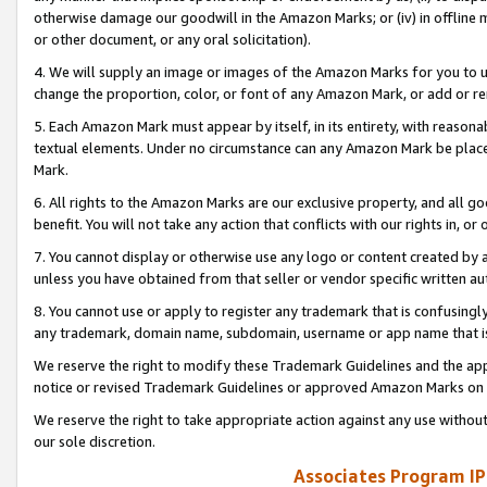
otherwise damage our goodwill in the Amazon Marks; or (iv) in offline ma
or other document, or any oral solicitation).
4. We will supply an image or images of the Amazon Marks for you to 
change the proportion, color, or font of any Amazon Mark, or add or
5. Each Amazon Mark must appear by itself, in its entirety, with reason
textual elements. Under no circumstance can any Amazon Mark be placed
Mark.
6. All rights to the Amazon Marks are our exclusive property, and all 
benefit. You will not take any action that conflicts with our rights in, 
7. You cannot display or otherwise use any logo or content created by a
unless you have obtained from that seller or vendor specific written au
8. You cannot use or apply to register any trademark that is confusingly
any trademark, domain name, subdomain, username or app name that is 
We reserve the right to modify these Trademark Guidelines and the app
notice or revised Trademark Guidelines or approved Amazon Marks on t
We reserve the right to take appropriate action against any use without
our sole discretion.
Associates Program IP