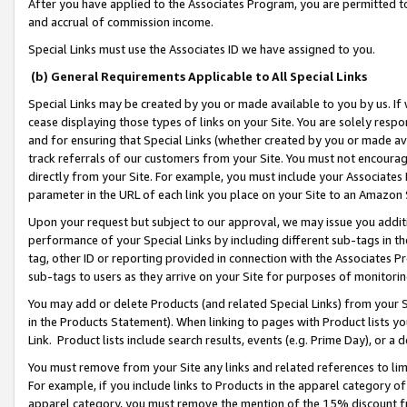
After you have applied to the Associates Program, you are permitted to 
and accrual of commission income.
Special Links must use the Associates ID we have assigned to you.
(b) General Requirements Applicable to All Special Links
Special Links may be created by you or made available to you by us. If 
cease displaying those types of links on your Site. You are solely respo
and for ensuring that Special Links (whether created by you or made av
track referrals of our customers from your Site. You must not encoura
directly from your Site. For example, you must include your Associates
parameter in the URL of each link you place on your Site to an Amazon 
Upon your request but subject to our approval, we may issue you addit
performance of your Special Links by including different sub-tags in t
tag, other ID or reporting provided in connection with the Associates Pr
sub-tags to users as they arrive on your Site for purposes of monitorin
You may add or delete Products (and related Special Links) from your Si
in the Products Statement). When linking to pages with Product lists you
Link. Product lists include search results, events (e.g. Prime Day), or 
You must remove from your Site any links and related references to li
For example, if you include links to Products in the apparel category 
apparel category, you must remove the mention of the 15% discount f