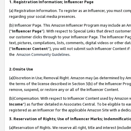
1. Registration Information; Influencer Page
(a) Registration Information. To register as an Influencer, you must co
regarding your social media presences.
(b) Influencer Page. This Amazon Influencer Program may include an A
(“
Influencer Page
”). With respect to Special Links that direct custom
our customer clicks through to your Influencer Page. The Influencer Pag
text, pictures, compilations, lists, comments, digital videos or other
(“
Influencer Content
”), you will not submit such Influencer Content if
the
Amazon Community Guidelines
.
2.Onsite Use
(a)Discretion in Use; Removal Right. Amazon may (as determined by Amazo
the terms of the license described in Section 3(b) of the Influencer Prog
remove, suspend, or restore any or all of the Influencer Content.
(b)Compensation. With respect to Influencer Content used by Amazon wi
Income
”) as further detailed in Associates Central. To be eligible t
registered as an Influencer for the applicable Amazon Site with a dedic
3. Reservation of Rights; Use of Influencer Marks; Indemnificati
(a)Reservation of Rights. We reserve all right, title and interest (includ