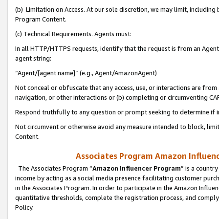
(b) Limitation on Access. At our sole discretion, we may limit, includin
Program Content.
(c) Technical Requirements. Agents must:
In all HTTP/HTTPS requests, identify that the request is from an Agent 
agent string:
“Agent/[agent name]” (e.g., Agent/AmazonAgent)
Not conceal or obfuscate that any access, use, or interactions are fro
navigation, or other interactions or (b) completing or circumventing 
Respond truthfully to any question or prompt seeking to determine if 
Not circumvent or otherwise avoid any measure intended to block, limit
Content.
Associates Program Amazon Influence
The Associates Program “
Amazon Influencer Program
” is a countr
income by acting as a social media presence facilitating customer purc
in the Associates Program. In order to participate in the Amazon Influen
quantitative thresholds, complete the registration process, and comply
Policy.