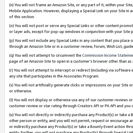
(n) You will not frame an Amazon Site, or any part of it, within your Sit
Mobile Application. However, displaying a Special Link on your Site in a
of this section.
(o) You will not post or serve any Special Links or other content prom
or layer ads, except for pop-up windows in conjunction with your Site 
(p) You will not include any Special Links in any content that you place
through an Amazon Site or in a customer review, forum, Wish List, gui
(q) You will not attempt to circumvent the
Commission Income Stateme
page of an Amazon Site to open in a customer’s browser other than as a 
(r) You will not attempt to intercept or redirect (including via softwar
any site that participates in the Associates Program.
(s) You will not artificially generate clicks or impressions on your Si
or otherwise.
(t) You will not display or otherwise use any of our customer reviews or 
customer review or star rating through Creators API or PA API and you 
(u) You will not directly or indirectly purchase any Product(s) or take a
other person or entity, and you will not permit, request or encourage an
or indirectly purchase any Product(s) or take a Bounty Event action thro
entity. Further, you will not purchase any Product(s) through Special Li