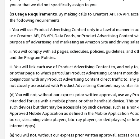
you or that we did not specifically assign to you.
(c)
Usage Requirements
. By making calls to Creators API, PA API, ac
the following requirements:
i. You will use Product Advertising Content only in a lawful manner in a
use Creators API, PA API, Data Feeds, or Product Advertising Content wit
purpose of advertising and marketing an Amazon Site and driving sales
ii. You will comply with all pages, schedules, policies, guidelines, and o
and the Program Policies.
iii. You will link each use of Product Advertising Content to, and only 
or other page to which particular Product Advertising Content most direc
conjunction with any Product Advertising Content direct traffic to, any 
not closely associated with Product Advertising Content may contain lin
(d) You will not, without our express prior written approval, use any Pr
intended for use with a mobile phone or other handheld device. This proh
such devices but that may be accessible by such devices, such as a non-
Approved Mobile Application as defined in the Mobile Application Policy; 
boxes, streaming video players, blu-ray players, or dvd players) or Inte
Internet Apps).
(e) You will not, without our express prior written approval, access or 