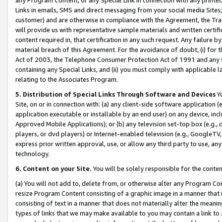
Links in emails, SMS and direct messaging from your social media Sites; 
customer) and are otherwise in compliance with the Agreement, the Tr
will provide us with representative sample materials and written certif
content required in, that certification in any such request. Any failure b
material breach of this Agreement. For the avoidance of doubt, (i) for
Act of 2003, the Telephone Consumer Protection Act of 1991 and any si
containing any Special Links, and (ii) you must comply with applicable
relating to the Associates Program.
5. Distribution of Special Links Through Software and Devices
Yo
Site, on or in connection with: (a) any client-side software application 
application executable or installable by an end user) on any device, in
Approved Mobile Applications); or (b) any television set-top box (e.g., 
players, or dvd players) or Internet-enabled television (e.g., GoogleTV, 
express prior written approval, use, or allow any third party to use, 
technology.
6. Content on your Site.
You will be solely responsible for the conten
(a) You will not add to, delete from, or otherwise alter any Program Co
resize Program Content consisting of a graphic image in a manner that
consisting of text in a manner that does not materially alter the meanin
types of links that we may make available to you may contain a link to 