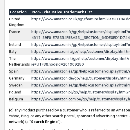
Location
Non-Exhaustive Trademark List
United
https://www.amazon.co.uk/gp/feature.html?ie=UTF8&
Kingdom
France
https://www.amazon.fr/gp/help/customer/display.ht
4317-89F6-E78834F9BA58__SECTION_64DE0ED1D74
Ireland
https://www.amazon.ie/gp/help/customer/display.ht
Italy
https://www.amazon.it/gp/help/customer/display.html
The
https://www.amazon.nl/gp/help/customer/display.html/
Netherlands
ie=UTF8&nodeId=201909280
Spain
https://www.amazon.es/gp/help/customer/display.htm
Germany
https://www.amazon.de/gp/help/customer/display.htm
Sweden
https://www.amazon.se/gp/help/customer/display.htm
Poland
https://www.amazon.pl/gp/help/customer/display.htm
Belgium
https://www.amazon.com.be/gp/help/customer/displa
(d) any Product purchased by a customer who is referred to an Amazon S
Yahoo, Bing, or any other search portal, sponsored advertising service, o
network) (a “
Search Engine
”),