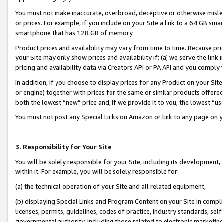
You must not make inaccurate, overbroad, deceptive or otherwise misle
or prices. For example, if you include on your Site a link to a 64 GB sm
smartphone that has 128 GB of memory.
Product prices and availability may vary from time to time. Because pri
your Site may only show prices and availability if: (a) we serve the link 
pricing and availability data via Creators API or PA API and you comply
In addition, if you choose to display prices for any Product on your Si
or engine) together with prices for the same or similar products offer
both the lowest “new” price and, if we provide it to you, the lowest “u
You must not post any Special Links on Amazon or link to any page on 
3. Responsibility for Your Site
You will be solely responsible for your Site, including its development
within it. For example, you will be solely responsible for:
(a) the technical operation of your Site and all related equipment,
(b) displaying Special Links and Program Content on your Site in compl
licenses, permits, guidelines, codes of practice, industry standards, se
governmental authority, including those related to electronic marketin