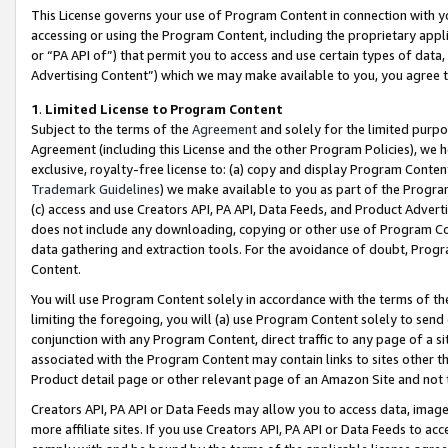
This License governs your use of Program Content in connection with yo
accessing or using the Program Content, including the proprietary appli
or “PA API of”) that permit you to access and use certain types of data
Advertising Content”) which we may make available to you, you agree t
1
.
Limited License to Program Content
Subject to the terms of the
Agreement
and solely for the limited purpo
Agreement (including this License and the other Program Policies), we 
exclusive, royalty-free license to: (a) copy and display Program Conten
Trademark Guidelines
) we make available to you as part of the Progra
(c) access and use Creators API, PA API, Data Feeds, and Product Adverti
does not include any downloading, copying or other use of Program Conte
data gathering and extraction tools. For the avoidance of doubt, Progr
Content.
You will use Program Content solely in accordance with the terms of t
limiting the foregoing, you will (a) use Program Content solely to send
conjunction with any Program Content, direct traffic to any page of a si
associated with the Program Content may contain links to sites other t
Product detail page or other relevant page of an Amazon Site and not 
Creators API, PA API or Data Feeds may allow you to access data, image
more affiliate sites. If you use Creators API, PA API or Data Feeds to ac