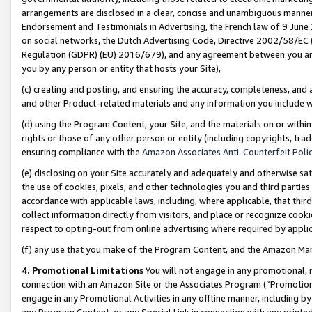
arrangements are disclosed in a clear, concise and unambiguous manner 
Endorsement and Testimonials in Advertising, the French law of 9 June
on social networks, the Dutch Advertising Code, Directive 2002/58/EC 
Regulation (GDPR) (EU) 2016/679), and any agreement between you and 
you by any person or entity that hosts your Site),
(c) creating and posting, and ensuring the accuracy, completeness, and 
and other Product-related materials and any information you include wit
(d) using the Program Content, your Site, and the materials on or within
rights or those of any other person or entity (including copyrights, trad
ensuring compliance with the
Amazon Associates Anti-Counterfeit Polic
(e) disclosing on your Site accurately and adequately and otherwise sat
the use of cookies, pixels, and other technologies you and third parties
accordance with applicable laws, including, where applicable, that thir
collect information directly from visitors, and place or recognize cooki
respect to opting-out from online advertising where required by appli
(f) any use that you make of the Program Content, and the Amazon Mar
4. Promotional Limitations
You will not engage in any promotional, ma
connection with an Amazon Site or the Associates Program (“Promotional
engage in any Promotional Activities in any offline manner, including by
any Program Content, or any Special Link in connection with any printed 