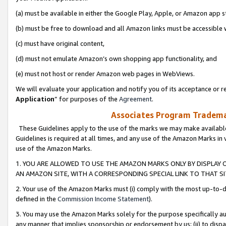
(a) must be available in either the Google Play, Apple, or Amazon app s
(b) must be free to download and all Amazon links must be accessible 
(c) must have original content,
(d) must not emulate Amazon’s own shopping app functionality, and
(e) must not host or render Amazon web pages in WebViews.
We will evaluate your application and notify you of its acceptance or re
Application
” for purposes of the
Agreement
.
Associates Program Trademar
These Guidelines apply to the use of the marks we may make available
Guidelines is required at all times, and any use of the Amazon Marks in 
use of the Amazon Marks.
1. YOU ARE ALLOWED TO USE THE AMAZON MARKS ONLY BY DISPLAY 
AN AMAZON SITE, WITH A CORRESPONDING SPECIAL LINK TO THAT SI
2. Your use of the Amazon Marks must (i) comply with the most up-to-da
defined in the
Commission Income Statement
).
3. You may use the Amazon Marks solely for the purpose specifically a
any manner that implies sponsorship or endorsement by us; (ii) to disparag