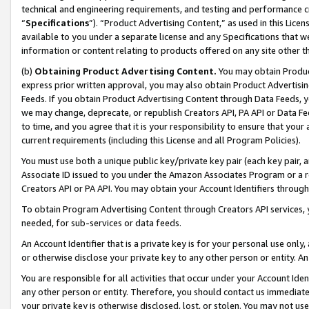
technical and engineering requirements, and testing and performance cri
“
Specifications
”). “Product Advertising Content,” as used in this Lic
available to you under a separate license and any Specifications that we
information or content relating to products offered on any site other 
(b)
Obtaining Product Advertising Content.
You may obtain Product
express prior written approval, you may also obtain Product Advertisi
Feeds. If you obtain Product Advertising Content through Data Feeds, yo
we may change, deprecate, or republish Creators API, PA API or Data Fee
to time, and you agree that it is your responsibility to ensure that your
current requirements (including this License and all Program Policies).
You must use both a unique public key/private key pair (each key pair, a
Associate ID issued to you under the Amazon Associates Program or a r
Creators API or PA API. You may obtain your Account Identifiers through
To obtain Program Advertising Content through Creators API services, y
needed, for sub-services or data feeds.
An Account Identifier that is a private key is for your personal use only,
or otherwise disclose your private key to any other person or entity. An A
You are responsible for all activities that occur under your Account Ide
any other person or entity. Therefore, you should contact us immediate
your private key is otherwise disclosed, lost, or stolen. You may not u