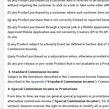
(e) any Product purchased by a customer who is referred to an Amazon Si
without requiring the customer to click on a link or take some other affi
(f) any Product purchased by a customer, where such customer does no
(g) any Product purchase that is not correctly tracked or reported bec
(h) any Product purchased through a Special Link in a Mobile Applicatio
Approved Mobile Application was not served by Creators API or PA API (
to you,
(i) any Product subject to a Bounty Event (as defined in Section 4(a) o
Commission Income),
(j)any Product purchased as a subscription unless otherwise provided 
(k) any pre-release or pre-order Product that is not available on a Prod
3. Standard Commission Income
Subject to the limitations described in this Commission Income Statem
described in the
Appendix
(”
Standard Commission Income
”). Commis
4. Special Commission Income or Promotions
From time to time, we may run general special programs or promotions 
alternative commission income (“
Special Commission Income
”). For
section), Amazon reserves the right to discontinue or modify all or par