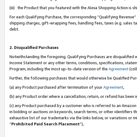
(iii) the Product that you featured with the Alexa Shopping Action is 
For each Qualifying Purchase, the corresponding “Qualifying Revenue” i
shipping charges, gift-wrapping fees, handling fees, taxes (e.g. sales ta
debt.
2. Disqualified Purchases
Notwithstanding the foregoing, Qualifying Purchases are disqualified w
Income Statement or any other terms, conditions, specifications, statem
Program, including the most up-to-date version of the
Agreement
(coll
Further, the following purchases that would otherwise be Qualified Pu
(a) any Product purchased after termination of your
Agreement
,
(b) any Product order where a cancellation, return, or refund has been i
(c) any Product purchased by a customer who is referred to an Amazon 
in bidding or auctions on keywords, search terms, or other identifiers 
exhaustive list of our trademarks via the links below, or variations or 
“
Prohibited Paid Search Placement
”),