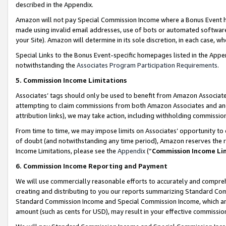
described in the Appendix.
Amazon will not pay Special Commission Income where a Bonus Event has
made using invalid email addresses, use of bots or automated software,
your Site). Amazon will determine in its sole discretion, in each case, w
Special Links to the Bonus Event-specific homepages listed in the Appe
notwithstanding the
Associates Program Participation Requirements
.
5. Commission Income Limitations
Associates’ tags should only be used to benefit from Amazon Associates
attempting to claim commissions from both Amazon Associates and ano
attribution links), we may take action, including withholding commissio
From time to time, we may impose limits on Associates’ opportunity t
of doubt (and notwithstanding any time period), Amazon reserves the ri
Income Limitations, please see the
Appendix
(“
Commission Income Li
6. Commission Income Reporting and Payment
We will use commercially reasonable efforts to accurately and comprehe
creating and distributing to you our reports summarizing Standard C
Standard Commission Income and Special Commission Income, which are 
amount (such as cents for USD), may result in your effective commission 