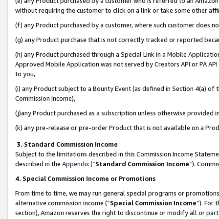
(e) any Product purchased by a customer who is referred to an Amazon Si
without requiring the customer to click on a link or take some other affi
(f) any Product purchased by a customer, where such customer does no
(g) any Product purchase that is not correctly tracked or reported bec
(h) any Product purchased through a Special Link in a Mobile Applicatio
Approved Mobile Application was not served by Creators API or PA API (
to you,
(i) any Product subject to a Bounty Event (as defined in Section 4(a) o
Commission Income),
(j)any Product purchased as a subscription unless otherwise provided 
(k) any pre-release or pre-order Product that is not available on a Prod
3. Standard Commission Income
Subject to the limitations described in this Commission Income Statem
described in the
Appendix
(”
Standard Commission Income
”). Commis
4. Special Commission Income or Promotions
From time to time, we may run general special programs or promotions 
alternative commission income (“
Special Commission Income
”). For
section), Amazon reserves the right to discontinue or modify all or par