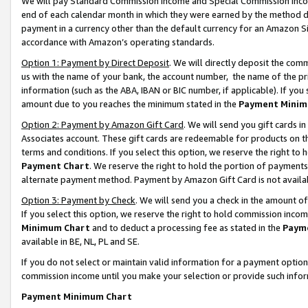
We will pay Standard Commission Income and Special Commission Incom
end of each calendar month in which they were earned by the method de
payment in a currency other than the default currency for an Amazon Sit
accordance with Amazon’s operating standards.
Option 1: Payment by Direct Deposit
. We will directly deposit the co
us with the name of your bank, the account number, the name of the pr
information (such as the ABA, IBAN or BIC number, if applicable). If you 
amount due to you reaches the minimum stated in the
Payment Minim
Option 2: Payment by Amazon Gift Card
. We will send you gift cards 
Associates account. These gift cards are redeemable for products on t
terms and conditions. If you select this option, we reserve the right t
Payment Chart
. We reserve the right to hold the portion of payment
alternate payment method. Payment by Amazon Gift Card is not available
Option 3: Payment by Check
. We will send you a check in the amount o
If you select this option, we reserve the right to hold commission inco
Minimum Chart
and to deduct a processing fee as stated in the
Paym
available in BE, NL, PL and SE.
If you do not select or maintain valid information for a payment opti
commission income until you make your selection or provide such info
Payment Minimum Chart