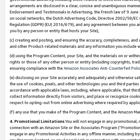
arrangements are disclosed in a clear, concise and unambiguous manner 
Endorsement and Testimonials in Advertising, the French law of 9 June
on social networks, the Dutch Advertising Code, Directive 2002/58/EC 
Regulation (GDPR) (EU) 2016/679), and any agreement between you and 
you by any person or entity that hosts your Site),
(c) creating and posting, and ensuring the accuracy, completeness, and 
and other Product-related materials and any information you include wit
(d) using the Program Content, your Site, and the materials on or within
rights or those of any other person or entity (including copyrights, trad
ensuring compliance with the
Amazon Associates Anti-Counterfeit Polic
(e) disclosing on your Site accurately and adequately and otherwise sat
the use of cookies, pixels, and other technologies you and third parties
accordance with applicable laws, including, where applicable, that thir
collect information directly from visitors, and place or recognize cooki
respect to opting-out from online advertising where required by appli
(f) any use that you make of the Program Content, and the Amazon Mar
4. Promotional Limitations
You will not engage in any promotional, ma
connection with an Amazon Site or the Associates Program (“Promotional
engage in any Promotional Activities in any offline manner, including by
any Program Content, or any Special Link in connection with any printed 