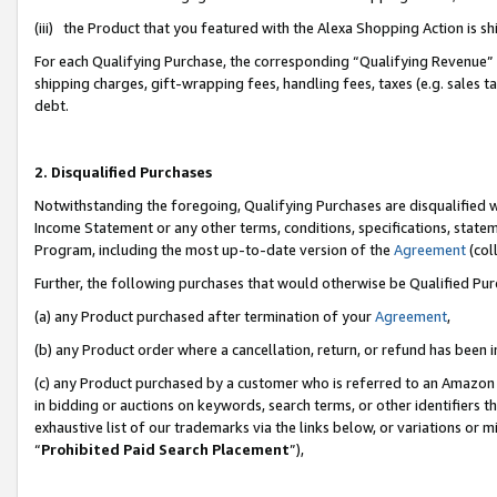
(iii) the Product that you featured with the Alexa Shopping Action is 
For each Qualifying Purchase, the corresponding “Qualifying Revenue” i
shipping charges, gift-wrapping fees, handling fees, taxes (e.g. sales ta
debt.
2. Disqualified Purchases
Notwithstanding the foregoing, Qualifying Purchases are disqualified w
Income Statement or any other terms, conditions, specifications, statem
Program, including the most up-to-date version of the
Agreement
(coll
Further, the following purchases that would otherwise be Qualified Pu
(a) any Product purchased after termination of your
Agreement
,
(b) any Product order where a cancellation, return, or refund has been i
(c) any Product purchased by a customer who is referred to an Amazon 
in bidding or auctions on keywords, search terms, or other identifiers 
exhaustive list of our trademarks via the links below, or variations or 
“
Prohibited Paid Search Placement
”),