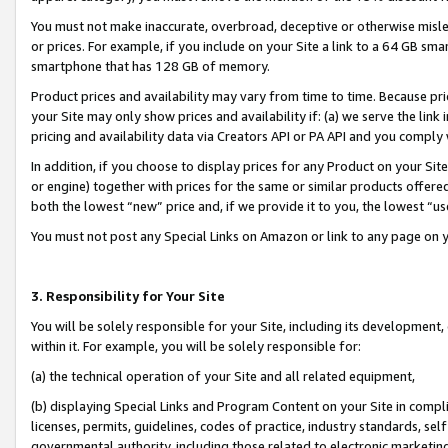
You must not make inaccurate, overbroad, deceptive or otherwise misle
or prices. For example, if you include on your Site a link to a 64 GB sm
smartphone that has 128 GB of memory.
Product prices and availability may vary from time to time. Because pri
your Site may only show prices and availability if: (a) we serve the link 
pricing and availability data via Creators API or PA API and you comply
In addition, if you choose to display prices for any Product on your Si
or engine) together with prices for the same or similar products offer
both the lowest “new” price and, if we provide it to you, the lowest “u
You must not post any Special Links on Amazon or link to any page on 
3. Responsibility for Your Site
You will be solely responsible for your Site, including its development
within it. For example, you will be solely responsible for:
(a) the technical operation of your Site and all related equipment,
(b) displaying Special Links and Program Content on your Site in compl
licenses, permits, guidelines, codes of practice, industry standards, se
governmental authority, including those related to electronic marketin