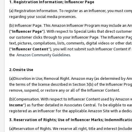
1. Registration Information; Influencer Page
(a) Registration Information. To register as an Influencer, you must co
regarding your social media presences.
(b) Influencer Page. This Amazon Influencer Program may include an A
(“
Influencer Page
”). With respect to Special Links that direct custom
our customer clicks through to your Influencer Page. The Influencer Pag
text, pictures, compilations, lists, comments, digital videos or other
(“
Influencer Content
”), you will not submit such Influencer Content if
the
Amazon Community Guidelines
.
2.Onsite Use
(a)Discretion in Use; Removal Right. Amazon may (as determined by Amazo
the terms of the license described in Section 3(b) of the Influencer Prog
remove, suspend, or restore any or all of the Influencer Content.
(b)Compensation. With respect to Influencer Content used by Amazon wi
Income
”) as further detailed in Associates Central. To be eligible t
registered as an Influencer for the applicable Amazon Site with a dedic
3. Reservation of Rights; Use of Influencer Marks; Indemnificati
(a)Reservation of Rights. We reserve all right, title and interest (includ