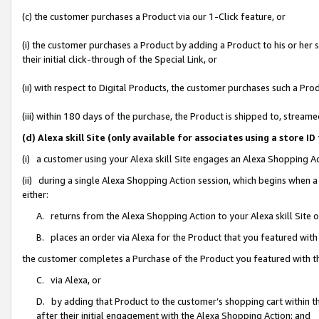
(c) the customer purchases a Product via our 1-Click feature, or
(i) the customer purchases a Product by adding a Product to his or her
their initial click-through of the Special Link, or
(ii) with respect to Digital Products, the customer purchases such a P
(iii) within 180 days of the purchase, the Product is shipped to, stre
(d) Alexa skill Site (only available for associates using a stor
(i) a customer using your Alexa skill Site engages an Alexa Shopping A
(ii) during a single Alexa Shopping Action session, which begins when
either:
A. returns from the Alexa Shopping Action to your Alexa skill Site 
B. places an order via Alexa for the Product that you featured with
the customer completes a Purchase of the Product you featured with t
C. via Alexa, or
D. by adding that Product to the customer’s shopping cart within th
after their initial engagement with the Alexa Shopping Action; and