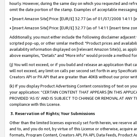
hourly. However, during the same day on which you requested and refre
omit the date portion of the stamp. Examples of acceptable messaging
• [insert Amazon Site] Price: [EUR/£] 32.77 (as of 01/07/2008 14:11 [in
• [insert Amazon Site] Price: [EUR/£] 32.77 (as of 14:11 [insert time zo
Additionally, you must either include the following disclaimer adjacent t
scripted pop-up, or other similar method: "Product prices and availabil
availability information displayed on [relevant Amazon Site(s), as appli
above examples, "Details" and "More info" would provide a method for 
(j) You will not exceed, or if you build and release an application that c
will not exceed, any limit on calls per second set forth in any Specifica
Creators API or PA API that are greater than 40KB without our prior wr
(k) If you display Product Advertising Content consisting of text on your
your application: “CERTAIN CONTENT THAT APPEARS [IN THIS APPLIC
PROVIDED ‘AS IS’ AND IS SUBJECT TO CHANGE OR REMOVAL AT ANY TIME.”
compliance with this License.
3.
Reservation of Rights; Your Submissions
Other than the limited licenses expressly set forth herein, we reserve all 
and to, and you do not, by virtue of this License or otherwise, acquire an
formats, Program Content, Creators API, PA API, Data Feeds, Product 