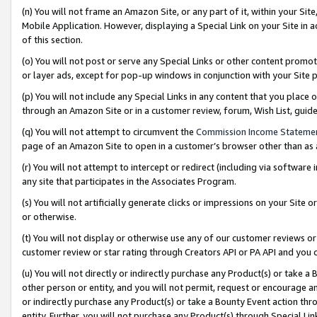
(n) You will not frame an Amazon Site, or any part of it, within your Sit
Mobile Application. However, displaying a Special Link on your Site in a
of this section.
(o) You will not post or serve any Special Links or other content prom
or layer ads, except for pop-up windows in conjunction with your Site 
(p) You will not include any Special Links in any content that you place
through an Amazon Site or in a customer review, forum, Wish List, gui
(q) You will not attempt to circumvent the
Commission Income Stateme
page of an Amazon Site to open in a customer’s browser other than as a 
(r) You will not attempt to intercept or redirect (including via softwar
any site that participates in the Associates Program.
(s) You will not artificially generate clicks or impressions on your Si
or otherwise.
(t) You will not display or otherwise use any of our customer reviews or 
customer review or star rating through Creators API or PA API and you 
(u) You will not directly or indirectly purchase any Product(s) or take a
other person or entity, and you will not permit, request or encourage an
or indirectly purchase any Product(s) or take a Bounty Event action thro
entity. Further, you will not purchase any Product(s) through Special Li