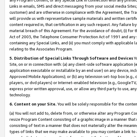
Links in emails, SMS and direct messaging from your social media Sites; 
customer) and are otherwise in compliance with the Agreement, the Tr
will provide us with representative sample materials and written certif
content required in, that certification in any such request. Any failure b
material breach of this Agreement. For the avoidance of doubt, (i) for
Act of 2003, the Telephone Consumer Protection Act of 1991 and any si
containing any Special Links, and (ii) you must comply with applicable
relating to the Associates Program.
5. Distribution of Special Links Through Software and Devices
Yo
Site, on or in connection with: (a) any client-side software application 
application executable or installable by an end user) on any device, in
Approved Mobile Applications); or (b) any television set-top box (e.g., 
players, or dvd players) or Internet-enabled television (e.g., GoogleTV, 
express prior written approval, use, or allow any third party to use, 
technology.
6. Content on your Site.
You will be solely responsible for the conten
(a) You will not add to, delete from, or otherwise alter any Program Co
resize Program Content consisting of a graphic image in a manner that
consisting of text in a manner that does not materially alter the meanin
types of links that we may make available to you may contain a link to 