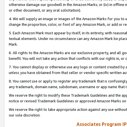
otherwise damage our goodwill in the Amazon Marks; or (iv) in offline ma
or other document, or any oral solicitation).
4. We will supply an image or images of the Amazon Marks for you to 
change the proportion, color, or font of any Amazon Mark, or add or
5. Each Amazon Mark must appear by itself, in its entirety, with reason
textual elements. Under no circumstance can any Amazon Mark be placed
Mark.
6. All rights to the Amazon Marks are our exclusive property, and all 
benefit. You will not take any action that conflicts with our rights in, 
7. You cannot display or otherwise use any logo or content created by a
unless you have obtained from that seller or vendor specific written au
8. You cannot use or apply to register any trademark that is confusingly
any trademark, domain name, subdomain, username or app name that is 
We reserve the right to modify these Trademark Guidelines and the app
notice or revised Trademark Guidelines or approved Amazon Marks on t
We reserve the right to take appropriate action against any use without
our sole discretion.
Associates Program IP