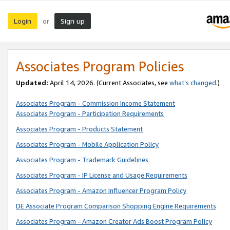
Login
Sign up
or
Associates Program Policies
Updated:
April 14, 2026. (Current Associates, see
what’s changed
.)
Associates Program - Commission Income Statement
Associates Program - Participation Requirements
Associates Program - Products Statement
Associates Program - Mobile Application Policy
Associates Program - Trademark Guidelines
Associates Program - IP License and Usage Requirements
Associates Program - Amazon Influencer Program Policy
DE Associate Program Comparison Shopping Engine Requirements
Associates Program - Amazon Creator Ads Boost Program Policy