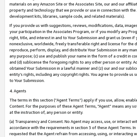
materials on any Amazon Site or the Associates Site, our and our affili
property and technology that we provide or use in connection with the
development kits, libraries, sample code, and related materials).
If you provide us with suggestions, reviews, modifications, data, image
your participation in the Associates Program, or if you modify any Prog
right, title, and interest in and to Your Submission and grant us (even 
nonexclusive, worldwide, freely transferable right and license for the du
reproduce, perform, display, and distribute Your Submission in any man
any purpose; (c) use and publish your name in the form of a credit in c
and (d) sublicense the foregoing rights to any other person or entity. A
obtained Your Submission in a lawful manner and (z) our and our sublice
entity’s rights, including any copyright rights. You agree to provide us
to Your Submission.
4. Agents
The terms in this section (“Agent Terms”) apply if you use, allow, enab
Content. For the purposes of these Agent Terms, "Agent” means any so
at the instruction of, any person or entity.
(a) Transparency and Consent. No Agent may access, use, or interact with 
accordance with the requirements in section 3 of these Agent Terms. In
requested that the Agent refrain from accessing, using, or interacting