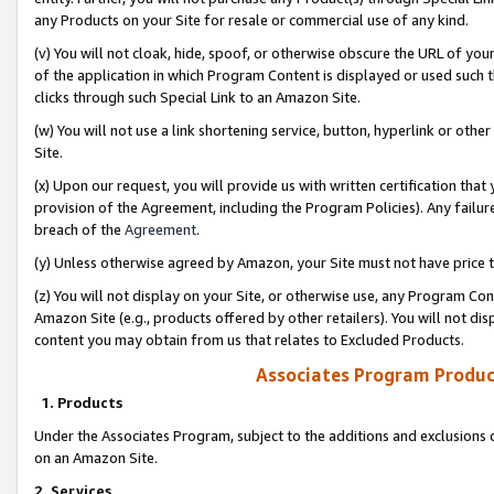
any Products on your Site for resale or commercial use of any kind.
(v) You will not cloak, hide, spoof, or otherwise obscure the URL of your
of the application in which Program Content is displayed or used such 
clicks through such Special Link to an Amazon Site.
(w) You will not use a link shortening service, button, hyperlink or oth
Site.
(x) Upon our request, you will provide us with written certification tha
provision of the Agreement, including the Program Policies). Any failure
breach of the
Agreement
.
(y) Unless otherwise agreed by Amazon, your Site must not have price tr
(z) You will not display on your Site, or otherwise use, any Program Con
Amazon Site (e.g., products offered by other retailers). You will not di
content you may obtain from us that relates to Excluded Products.
Associates Program Produc
1. Products
Under the Associates Program, subject to the additions and exclusions d
on an Amazon Site.
2. Services