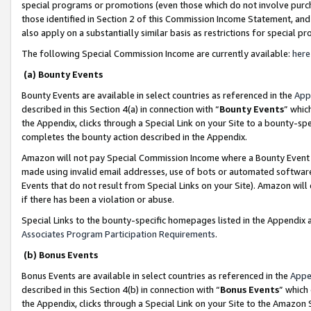
special programs or promotions (even those which do not involve purcha
those identified in Section 2 of this Commission Income Statement, an
also apply on a substantially similar basis as restrictions for special 
The following Special Commission Income are currently available:
here
(a) Bounty Events
Bounty Events are available in select countries as referenced in the
App
described in this Section 4(a) in connection with “
Bounty Events
” whic
the Appendix, clicks through a Special Link on your Site to a bounty-s
completes the bounty action described in the Appendix.
Amazon will not pay Special Commission Income where a Bounty Event ha
made using invalid email addresses, use of bots or automated software
Events that do not result from Special Links on your Site). Amazon will 
if there has been a violation or abuse.
Special Links to the bounty-specific homepages listed in the Appendix 
Associates Program Participation Requirements
.
(b) Bonus Events
Bonus Events are available in select countries as referenced in the
Appe
described in this Section 4(b) in connection with “
Bonus Events
” which
the Appendix, clicks through a Special Link on your Site to the Amazon 