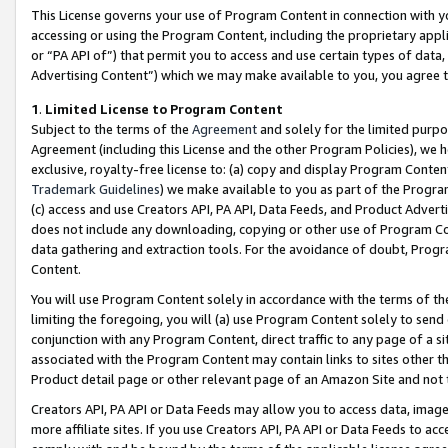
This License governs your use of Program Content in connection with yo
accessing or using the Program Content, including the proprietary appli
or “PA API of”) that permit you to access and use certain types of data
Advertising Content”) which we may make available to you, you agree t
1
.
Limited License to Program Content
Subject to the terms of the
Agreement
and solely for the limited purpo
Agreement (including this License and the other Program Policies), we 
exclusive, royalty-free license to: (a) copy and display Program Conten
Trademark Guidelines
) we make available to you as part of the Progra
(c) access and use Creators API, PA API, Data Feeds, and Product Adverti
does not include any downloading, copying or other use of Program Conte
data gathering and extraction tools. For the avoidance of doubt, Progr
Content.
You will use Program Content solely in accordance with the terms of t
limiting the foregoing, you will (a) use Program Content solely to send
conjunction with any Program Content, direct traffic to any page of a si
associated with the Program Content may contain links to sites other t
Product detail page or other relevant page of an Amazon Site and not 
Creators API, PA API or Data Feeds may allow you to access data, image
more affiliate sites. If you use Creators API, PA API or Data Feeds to ac