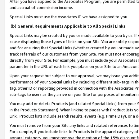
After you have applied to the Associates Program, you are permitted to 
and accrual of commission income.
Special Links must use the Associates ID we have assigned to you.
(b) General Requirements Applicable to All Special Links
Special Links may be created by you or made available to you by us. If 
cease displaying those types of links on your Site. You are solely respo
and for ensuring that Special Links (whether created by you or made av
track referrals of our customers from your Site. You must not encoura
directly from your Site. For example, you must include your Associates
parameter in the URL of each link you place on your Site to an Amazon 
Upon your request but subject to our approval, we may issue you addit
performance of your Special Links by including different sub-tags in t
tag, other ID or reporting provided in connection with the Associates Pr
sub-tags to users as they arrive on your Site for purposes of monitorin
You may add or delete Products (and related Special Links) from your Si
in the Products Statement). When linking to pages with Product lists you
Link. Product lists include search results, events (e.g. Prime Day), or 
You must remove from your Site any links and related references to li
For example, if you include links to Products in the apparel category 
apparel category, you must remove the mention of the 15% discount f