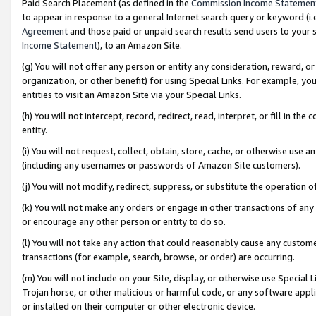
Paid Search Placement (as defined in the
Commission Income Statemen
to appear in response to a general Internet search query or keyword (i.e.
Agreement
and those paid or unpaid search results send users to your sit
Income Statement
), to an Amazon Site.
(g) You will not offer any person or entity any consideration, reward, or
organization, or other benefit) for using Special Links. For example, 
entities to visit an Amazon Site via your Special Links.
(h) You will not intercept, record, redirect, read, interpret, or fill in 
entity.
(i) You will not request, collect, obtain, store, cache, or otherwise us
(including any usernames or passwords of Amazon Site customers).
(j) You will not modify, redirect, suppress, or substitute the operation 
(k) You will not make any orders or engage in other transactions of any 
or encourage any other person or entity to do so.
(l) You will not take any action that could reasonably cause any custome
transactions (for example, search, browse, or order) are occurring.
(m) You will not include on your Site, display, or otherwise use Specia
Trojan horse, or other malicious or harmful code, or any software app
or installed on their computer or other electronic device.