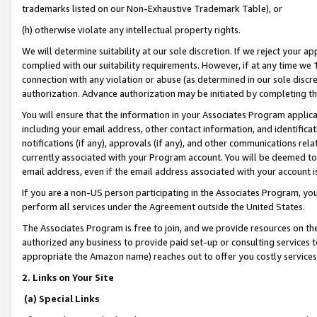
trademarks listed on our Non-Exhaustive Trademark Table), or
(h) otherwise violate any intellectual property rights.
We will determine suitability at our sole discretion. If we reject your 
complied with our suitability requirements. However, if at any time we 1
connection with any violation or abuse (as determined in our sole disc
authorization. Advance authorization may be initiated by completing t
You will ensure that the information in your Associates Program applic
including your email address, other contact information, and identifica
notifications (if any), approvals (if any), and other communications re
currently associated with your Program account. You will be deemed to 
email address, even if the email address associated with your account i
If you are a non-US person participating in the Associates Program, you
perform all services under the Agreement outside the United States.
The Associates Program is free to join, and we provide resources on th
authorized any business to provide paid set-up or consulting services t
appropriate the Amazon name) reaches out to offer you costly services
2. Links on Your Site
(a) Special Links