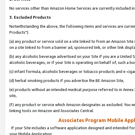
No services other than Amazon Home Services are currently included in 
3. Excluded Products
Notwithstanding the above, the following items and services are curre
Products"):
(a) any product or service sold on a site linked to from an Amazon Site
on a site linked to from a banner ad, sponsored link, or other link disp
(b) any alcoholic beverage advertised on your Site if you are a United 
alcoholic beverages, or if your Site is operating on behalf of, such a bu
(c) infant formula, alcoholic beverages or tobacco products and e-ciga
(d) herbal smoking products if you advertise the BE Amazon Site,
(e) products without an intended medical purpose referred to in Annex 
site,
(f) any product or service which Amazon designates as excluded. You will 
linking tools on Amazon and Associates Central.
Associates Program Mobile Appli
If your Site includes a software application designed and intended for
your Mobile Application: