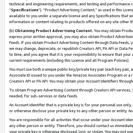
technical and engineering requirements, and testing and performance cri
“
Specifications
”). “Product Advertising Content,” as used in this Lic
available to you under a separate license and any Specifications that we
information or content relating to products offered on any site other 
(b)
Obtaining Product Advertising Content.
You may obtain Product
express prior written approval, you may also obtain Product Advertisi
Feeds. If you obtain Product Advertising Content through Data Feeds, yo
we may change, deprecate, or republish Creators API, PA API or Data Fee
to time, and you agree that it is your responsibility to ensure that your
current requirements (including this License and all Program Policies).
You must use both a unique public key/private key pair (each key pair, a
Associate ID issued to you under the Amazon Associates Program or a r
Creators API or PA API. You may obtain your Account Identifiers through
To obtain Program Advertising Content through Creators API services, y
needed, for sub-services or data feeds.
An Account Identifier that is a private key is for your personal use only,
or otherwise disclose your private key to any other person or entity. An A
You are responsible for all activities that occur under your Account Ide
any other person or entity. Therefore, you should contact us immediate
your private key is otherwise disclosed, lost, or stolen. You may not u