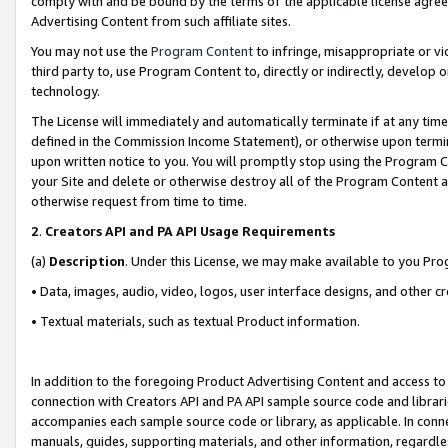
comply with and be bound by the terms of the applicable license agreem
Advertising Content from such affiliate sites.
You may not use the
Program Content
to infringe, misappropriate or vio
third party to, use Program Content to, directly or indirectly, develo
technology.
The License will immediately and automatically terminate if at any ti
defined in the Commission Income Statement), or otherwise upon termina
upon written notice to you. You will promptly stop using the Program 
your Site and delete or otherwise destroy all of the Program Content 
otherwise request from time to time.
2
.
Creators API and PA API Usage Requirements
(a)
Description
. Under this License, we may make available to you Pr
• Data, images, audio, video, logos, user interface designs, and other c
• Textual materials, such as textual Product information.
In addition to the foregoing Product Advertising Content and access to
connection with Creators API and PA API sample source code and librarie
accompanies each sample source code or library, as applicable. In conne
manuals, guides, supporting materials, and other information, regardless