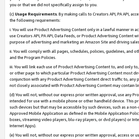
you or that we did not specifically assign to you.
(c)
Usage Requirements
. By making calls to Creators API, PA API, ac
the following requirements:
i. You will use Product Advertising Content only in a lawful manner in a
use Creators API, PA API, Data Feeds, or Product Advertising Content wit
purpose of advertising and marketing an Amazon Site and driving sales
ii. You will comply with all pages, schedules, policies, guidelines, and o
and the Program Policies.
iii. You will link each use of Product Advertising Content to, and only 
or other page to which particular Product Advertising Content most direc
conjunction with any Product Advertising Content direct traffic to, any 
not closely associated with Product Advertising Content may contain lin
(d) You will not, without our express prior written approval, use any Pr
intended for use with a mobile phone or other handheld device. This proh
such devices but that may be accessible by such devices, such as a non-
Approved Mobile Application as defined in the Mobile Application Policy; 
boxes, streaming video players, blu-ray players, or dvd players) or Inte
Internet Apps).
(e) You will not, without our express prior written approval, access or 