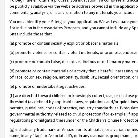
be publicly available via the website address provided in the application
commentary, analysis, or transformation to any materials you include.
You must identify your Site(s) in your application. We will evaluate your 
for inclusion in the Associates Program, and you cannot include any Speci
Sites include those that:
(a) promote or contain sexually explicit or obscene materials,
(b) promote violence or contain violent materials, or promote, endorse 
(c) promote or contain false, deceptive, libelous or defamatory materi
(d) promote or contain materials or activity that is hateful, harassing, h
of race, color, sex, religion, nationality, disability, sexual orientation, or
(e) promote or undertake illegal activities,
(f) are directed toward children or knowingly collect, use, or disclose
threshold (as defined by applicable laws, regulations and/or guidelines);
permits, guidelines, codes of practice, industry standards, self-regulat
governmental authority related to child protection (for example, if app
regulations promulgated thereunder or the Children’s Online Protection
(g) include any trademark of Amazon or its affiliates, or a variant or 
name, in any “tag” or Associates ID, or in any username, group name, or 