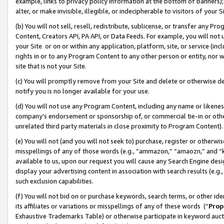
example, links to privacy policy information at the bottom of banners);
alter, or make invisible, illegible, or indecipherable to visitors of your 
(b) You will not sell, resell, redistribute, sublicense, or transfer any 
Content, Creators API, PA API, or Data Feeds. For example, you will not 
your Site or on or within any application, platform, site, or service (in
rights in or to any Program Content to any other person or entity, nor wi
site that is not your Site.
(c) You will promptly remove from your Site and delete or otherwise d
notify you is no longer available for your use.
(d) You will not use any Program Content, including any name or likene
company’s endorsement or sponsorship of, or commercial tie-in or other 
unrelated third party materials in close proximity to Program Content)
(e) You will not (and you will not seek to) purchase, register or otherw
misspellings of any of those words (e.g., “ammazon,” “amaozn,” and “kin
available to us, upon our request you will cause any Search Engine de
display your advertising content in association with search results (e.
such exclusion capabilities.
(f) You will not bid on or purchase keywords, search terms, or other id
its affiliates or variations or misspellings of any of these words (“
Prop
Exhaustive Trademarks Table) or otherwise participate in keyword aucti