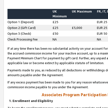
UK
UK Maximum
FR, IT,
Minimum
Option 1 (Deposit)
£25
EUR 25
Option 2 (Gift Card)
£25
£5,000
EUR 25
Option 3 (Check)
£50
EUR 50
Check Processing Fee
NA
NA
If at any time there has been no substantial activity on your account for 
the accrued commission income for your inactive account, up to a max
Payment Minimum Chart for payment by gift card. Further, any unpaid 
applicable law or become extinct by applicable statute of limitation.
Payments made to you, as reduced by all deductions or withholdings de
amounts payable under the Agreement.
If any excess payment has been made to you for any reason whatsoever,
commission income payable to you under the Agreement.
Associates Program Participation
1. Enrollment and Eligibility
To begin the enrollment process, you must submit a complete and accur