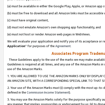
(a) must be available in either the Google Play, Apple, or Amazon app s
(b) must be free to download and all Amazon links must be accessible 
(c) must have original content,
(d) must not emulate Amazon’s own shopping app functionality, and
(e) must not host or render Amazon web pages in WebViews.
We will evaluate your application and notify you of its acceptance or re
Application
” for purposes of the
Agreement
.
Associates Program Trademar
These Guidelines apply to the use of the marks we may make available
Guidelines is required at all times, and any use of the Amazon Marks in 
use of the Amazon Marks.
1. YOU ARE ALLOWED TO USE THE AMAZON MARKS ONLY BY DISPLAY 
AN AMAZON SITE, WITH A CORRESPONDING SPECIAL LINK TO THAT SI
2. Your use of the Amazon Marks must (i) comply with the most up-to-da
defined in the
Commission Income Statement
).
3. You may use the Amazon Marks solely for the purpose specifically a
any manner that implies sponsorship or endorsement by us; (ii) to disparag