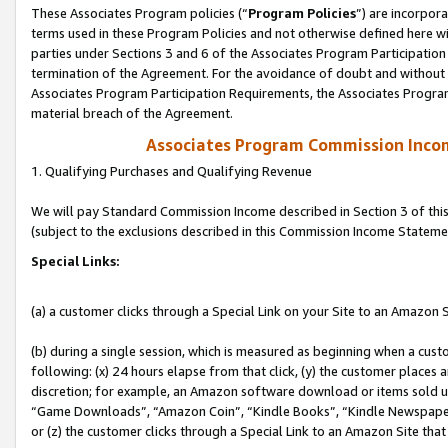
These Associates Program policies (“
Program Policies
”) are incorpor
terms used in these Program Policies and not otherwise defined here wil
parties under Sections 3 and 6 of the Associates Program Participation
termination of the Agreement. For the avoidance of doubt and without l
Associates Program Participation Requirements, the Associates Program
material breach of the Agreement.
Associates Program Commission Inco
1. Qualifying Purchases and Qualifying Revenue
We will pay Standard Commission Income described in Section 3 of thi
(subject to the exclusions described in this Commission Income Stateme
Special Links:
(a) a customer clicks through a Special Link on your Site to an Amazon S
(b) during a single session, which is measured as beginning when a custo
following: (x) 24 hours elapse from that click, (y) the customer places 
discretion; for example, an Amazon software download or items sold 
“Game Downloads”, “Amazon Coin”, “Kindle Books”, “Kindle Newspapers”
or (z) the customer clicks through a Special Link to an Amazon Site that