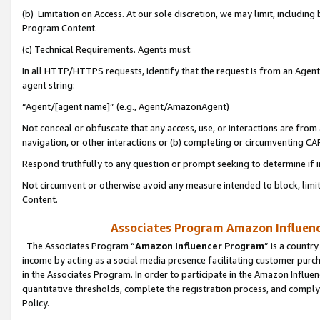
(b) Limitation on Access. At our sole discretion, we may limit, includin
Program Content.
(c) Technical Requirements. Agents must:
In all HTTP/HTTPS requests, identify that the request is from an Agent 
agent string:
“Agent/[agent name]” (e.g., Agent/AmazonAgent)
Not conceal or obfuscate that any access, use, or interactions are fro
navigation, or other interactions or (b) completing or circumventing 
Respond truthfully to any question or prompt seeking to determine if 
Not circumvent or otherwise avoid any measure intended to block, limit
Content.
Associates Program Amazon Influence
The Associates Program “
Amazon Influencer Program
” is a countr
income by acting as a social media presence facilitating customer purc
in the Associates Program. In order to participate in the Amazon Influen
quantitative thresholds, complete the registration process, and comply
Policy.