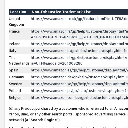
Location
Non-Exhaustive Trademark List
United
https://www.amazon.co.uk/gp/feature.html?ie=UTF8&
Kingdom
France
https://www.amazon.fr/gp/help/customer/display.ht
4317-89F6-E78834F9BA58__SECTION_64DE0ED1D74
Ireland
https://www.amazon.ie/gp/help/customer/display.ht
Italy
https://www.amazon.it/gp/help/customer/display.html
The
https://www.amazon.nl/gp/help/customer/display.html/
Netherlands
ie=UTF8&nodeId=201909280
Spain
https://www.amazon.es/gp/help/customer/display.htm
Germany
https://www.amazon.de/gp/help/customer/display.htm
Sweden
https://www.amazon.se/gp/help/customer/display.htm
Poland
https://www.amazon.pl/gp/help/customer/display.htm
Belgium
https://www.amazon.com.be/gp/help/customer/displa
(d) any Product purchased by a customer who is referred to an Amazon S
Yahoo, Bing, or any other search portal, sponsored advertising service, o
network) (a “
Search Engine
”),