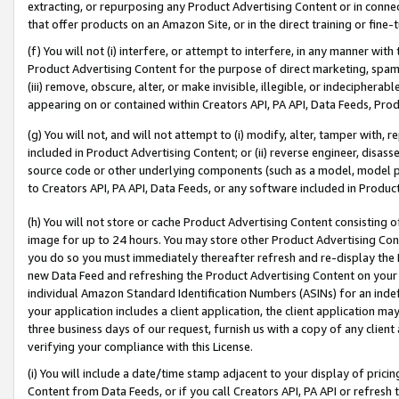
extracting, or repurposing any Product Advertising Content or in connec
that offer products on an Amazon Site, or in the direct training or fin
(f) You will not (i) interfere, or attempt to interfere, in any manner wit
Product Advertising Content for the purpose of direct marketing, spammi
(iii) remove, obscure, alter, or make invisible, illegible, or indecipherab
appearing on or contained within Creators API, PA API, Data Feeds, Prod
(g) You will not, and will not attempt to (i) modify, alter, tamper with,
included in Product Advertising Content; or (ii) reverse engineer, disa
source code or other underlying components (such as a model, model pa
to Creators API, PA API, Data Feeds, or any software included in Produc
(h) You will not store or cache Product Advertising Content consisting 
image for up to 24 hours. You may store other Product Advertising Cont
you do so you must immediately thereafter refresh and re-display the P
new Data Feed and refreshing the Product Advertising Content on your 
individual Amazon Standard Identification Numbers (ASINs) for an indefi
your application includes a client application, the client application m
three business days of our request, furnish us with a copy of any clien
verifying your compliance with this License.
(i) You will include a date/time stamp adjacent to your display of prici
Content from Data Feeds, or if you call Creators API, PA API or refresh