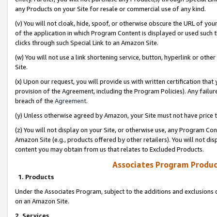
any Products on your Site for resale or commercial use of any kind.
(v) You will not cloak, hide, spoof, or otherwise obscure the URL of your
of the application in which Program Content is displayed or used such 
clicks through such Special Link to an Amazon Site.
(w) You will not use a link shortening service, button, hyperlink or oth
Site.
(x) Upon our request, you will provide us with written certification tha
provision of the Agreement, including the Program Policies). Any failure
breach of the
Agreement
.
(y) Unless otherwise agreed by Amazon, your Site must not have price tr
(z) You will not display on your Site, or otherwise use, any Program Con
Amazon Site (e.g., products offered by other retailers). You will not di
content you may obtain from us that relates to Excluded Products.
Associates Program Produc
1. Products
Under the Associates Program, subject to the additions and exclusions d
on an Amazon Site.
2. Services