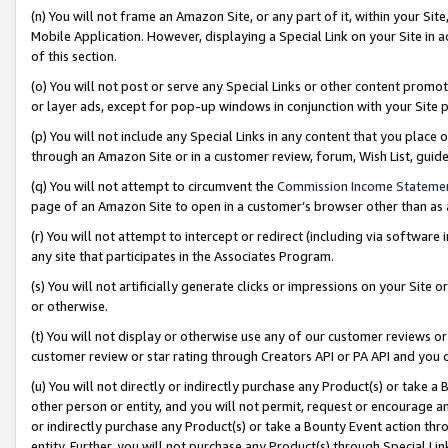
(n) You will not frame an Amazon Site, or any part of it, within your Sit
Mobile Application. However, displaying a Special Link on your Site in a
of this section.
(o) You will not post or serve any Special Links or other content prom
or layer ads, except for pop-up windows in conjunction with your Site 
(p) You will not include any Special Links in any content that you place
through an Amazon Site or in a customer review, forum, Wish List, gui
(q) You will not attempt to circumvent the
Commission Income Stateme
page of an Amazon Site to open in a customer’s browser other than as a 
(r) You will not attempt to intercept or redirect (including via softwar
any site that participates in the Associates Program.
(s) You will not artificially generate clicks or impressions on your Si
or otherwise.
(t) You will not display or otherwise use any of our customer reviews or 
customer review or star rating through Creators API or PA API and you 
(u) You will not directly or indirectly purchase any Product(s) or take a
other person or entity, and you will not permit, request or encourage an
or indirectly purchase any Product(s) or take a Bounty Event action thro
entity. Further, you will not purchase any Product(s) through Special Li