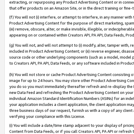
extracting, or repurposing any Product Advertising Content or in connec
that offer products on an Amazon Site, or in the direct training or fin
(f) You will not (i) interfere, or attempt to interfere, in any manner wit
Product Advertising Content for the purpose of direct marketing, spammi
(iii) remove, obscure, alter, or make invisible, illegible, or indecipherab
appearing on or contained within Creators API, PA API, Data Feeds, Prod
(g) You will not, and will not attempt to (i) modify, alter, tamper with,
included in Product Advertising Content; or (ii) reverse engineer, disa
source code or other underlying components (such as a model, model pa
to Creators API, PA API, Data Feeds, or any software included in Produc
(h) You will not store or cache Product Advertising Content consisting 
image for up to 24 hours. You may store other Product Advertising Cont
you do so you must immediately thereafter refresh and re-display the P
new Data Feed and refreshing the Product Advertising Content on your 
individual Amazon Standard Identification Numbers (ASINs) for an indefi
your application includes a client application, the client application m
three business days of our request, furnish us with a copy of any clien
verifying your compliance with this License.
(i) You will include a date/time stamp adjacent to your display of prici
Content from Data Feeds, or if you call Creators API, PA API or refresh