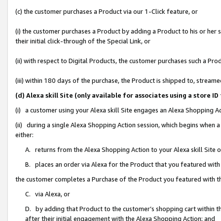
(c) the customer purchases a Product via our 1-Click feature, or
(i) the customer purchases a Product by adding a Product to his or her
their initial click-through of the Special Link, or
(ii) with respect to Digital Products, the customer purchases such a P
(iii) within 180 days of the purchase, the Product is shipped to, stre
(d) Alexa skill Site (only available for associates using a stor
(i) a customer using your Alexa skill Site engages an Alexa Shopping A
(ii) during a single Alexa Shopping Action session, which begins when
either:
A. returns from the Alexa Shopping Action to your Alexa skill Site 
B. places an order via Alexa for the Product that you featured with
the customer completes a Purchase of the Product you featured with t
C. via Alexa, or
D. by adding that Product to the customer’s shopping cart within th
after their initial engagement with the Alexa Shopping Action; and