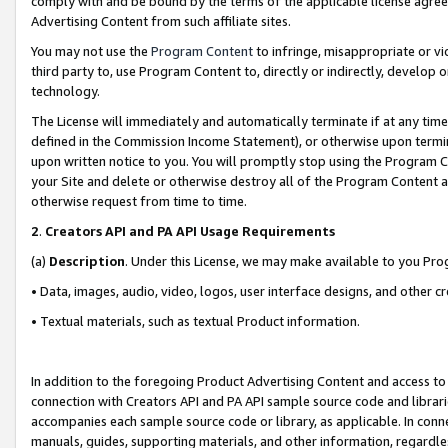
comply with and be bound by the terms of the applicable license agreem
Advertising Content from such affiliate sites.
You may not use the
Program Content
to infringe, misappropriate or vio
third party to, use Program Content to, directly or indirectly, develo
technology.
The License will immediately and automatically terminate if at any ti
defined in the Commission Income Statement), or otherwise upon termina
upon written notice to you. You will promptly stop using the Program 
your Site and delete or otherwise destroy all of the Program Content 
otherwise request from time to time.
2
.
Creators API and PA API Usage Requirements
(a)
Description
. Under this License, we may make available to you Pr
• Data, images, audio, video, logos, user interface designs, and other c
• Textual materials, such as textual Product information.
In addition to the foregoing Product Advertising Content and access to
connection with Creators API and PA API sample source code and librarie
accompanies each sample source code or library, as applicable. In conne
manuals, guides, supporting materials, and other information, regardless