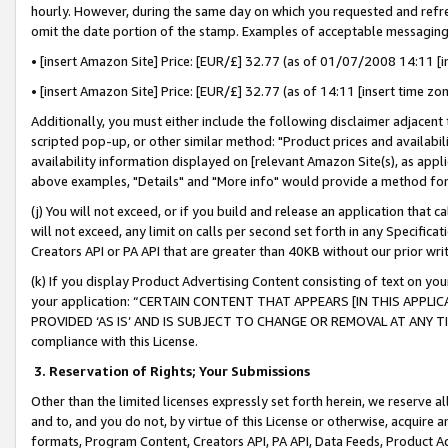
hourly. However, during the same day on which you requested and refre
omit the date portion of the stamp. Examples of acceptable messaging
• [insert Amazon Site] Price: [EUR/£] 32.77 (as of 01/07/2008 14:11 [in
• [insert Amazon Site] Price: [EUR/£] 32.77 (as of 14:11 [insert time zo
Additionally, you must either include the following disclaimer adjacent t
scripted pop-up, or other similar method: "Product prices and availabil
availability information displayed on [relevant Amazon Site(s), as appli
above examples, "Details" and "More info" would provide a method for 
(j) You will not exceed, or if you build and release an application that c
will not exceed, any limit on calls per second set forth in any Specifica
Creators API or PA API that are greater than 40KB without our prior wr
(k) If you display Product Advertising Content consisting of text on your
your application: “CERTAIN CONTENT THAT APPEARS [IN THIS APPLIC
PROVIDED ‘AS IS’ AND IS SUBJECT TO CHANGE OR REMOVAL AT ANY TIME.”
compliance with this License.
3.
Reservation of Rights; Your Submissions
Other than the limited licenses expressly set forth herein, we reserve all 
and to, and you do not, by virtue of this License or otherwise, acquire an
formats, Program Content, Creators API, PA API, Data Feeds, Product 