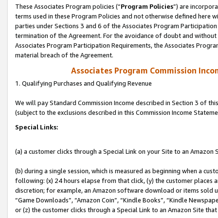
These Associates Program policies (“
Program Policies
”) are incorpor
terms used in these Program Policies and not otherwise defined here wil
parties under Sections 3 and 6 of the Associates Program Participation
termination of the Agreement. For the avoidance of doubt and without l
Associates Program Participation Requirements, the Associates Program
material breach of the Agreement.
Associates Program Commission Inco
1. Qualifying Purchases and Qualifying Revenue
We will pay Standard Commission Income described in Section 3 of thi
(subject to the exclusions described in this Commission Income Stateme
Special Links:
(a) a customer clicks through a Special Link on your Site to an Amazon S
(b) during a single session, which is measured as beginning when a custo
following: (x) 24 hours elapse from that click, (y) the customer places 
discretion; for example, an Amazon software download or items sold 
“Game Downloads”, “Amazon Coin”, “Kindle Books”, “Kindle Newspapers”
or (z) the customer clicks through a Special Link to an Amazon Site that