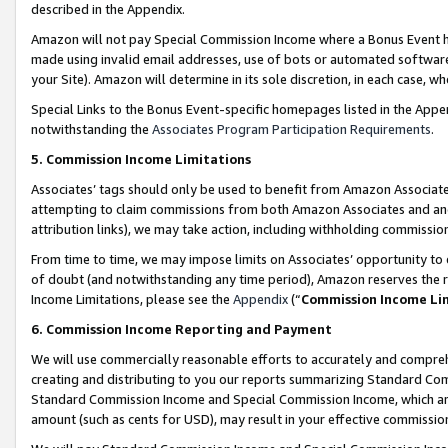
described in the Appendix.
Amazon will not pay Special Commission Income where a Bonus Event has
made using invalid email addresses, use of bots or automated software,
your Site). Amazon will determine in its sole discretion, in each case, w
Special Links to the Bonus Event-specific homepages listed in the Appe
notwithstanding the
Associates Program Participation Requirements
.
5. Commission Income Limitations
Associates’ tags should only be used to benefit from Amazon Associates
attempting to claim commissions from both Amazon Associates and ano
attribution links), we may take action, including withholding commissio
From time to time, we may impose limits on Associates’ opportunity t
of doubt (and notwithstanding any time period), Amazon reserves the ri
Income Limitations, please see the
Appendix
(“
Commission Income Li
6. Commission Income Reporting and Payment
We will use commercially reasonable efforts to accurately and comprehe
creating and distributing to you our reports summarizing Standard C
Standard Commission Income and Special Commission Income, which are 
amount (such as cents for USD), may result in your effective commission 