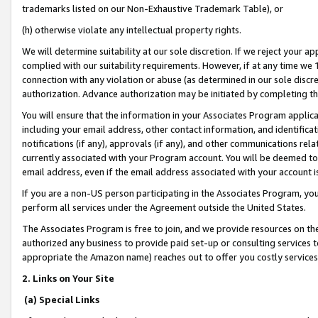
trademarks listed on our Non-Exhaustive Trademark Table), or
(h) otherwise violate any intellectual property rights.
We will determine suitability at our sole discretion. If we reject your 
complied with our suitability requirements. However, if at any time we 1
connection with any violation or abuse (as determined in our sole disc
authorization. Advance authorization may be initiated by completing t
You will ensure that the information in your Associates Program applic
including your email address, other contact information, and identifica
notifications (if any), approvals (if any), and other communications re
currently associated with your Program account. You will be deemed to 
email address, even if the email address associated with your account i
If you are a non-US person participating in the Associates Program, you
perform all services under the Agreement outside the United States.
The Associates Program is free to join, and we provide resources on th
authorized any business to provide paid set-up or consulting services t
appropriate the Amazon name) reaches out to offer you costly services
2. Links on Your Site
(a) Special Links