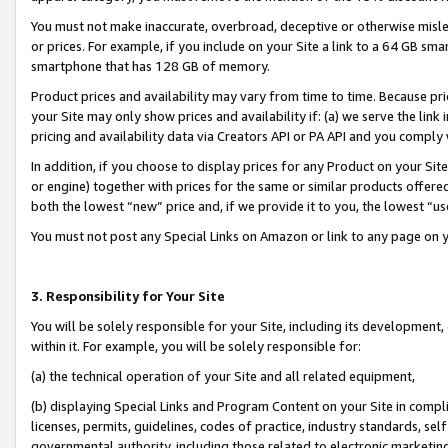
You must not make inaccurate, overbroad, deceptive or otherwise misle
or prices. For example, if you include on your Site a link to a 64 GB sm
smartphone that has 128 GB of memory.
Product prices and availability may vary from time to time. Because pri
your Site may only show prices and availability if: (a) we serve the link 
pricing and availability data via Creators API or PA API and you comply
In addition, if you choose to display prices for any Product on your Si
or engine) together with prices for the same or similar products offer
both the lowest “new” price and, if we provide it to you, the lowest “u
You must not post any Special Links on Amazon or link to any page on 
3. Responsibility for Your Site
You will be solely responsible for your Site, including its development
within it. For example, you will be solely responsible for:
(a) the technical operation of your Site and all related equipment,
(b) displaying Special Links and Program Content on your Site in compl
licenses, permits, guidelines, codes of practice, industry standards, se
governmental authority, including those related to electronic marketin