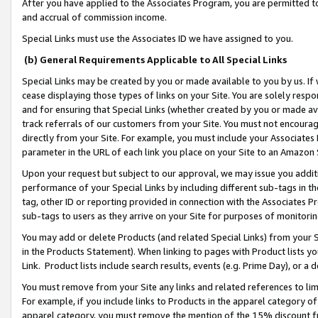
After you have applied to the Associates Program, you are permitted to 
and accrual of commission income.
Special Links must use the Associates ID we have assigned to you.
(b) General Requirements Applicable to All Special Links
Special Links may be created by you or made available to you by us. If 
cease displaying those types of links on your Site. You are solely respo
and for ensuring that Special Links (whether created by you or made av
track referrals of our customers from your Site. You must not encoura
directly from your Site. For example, you must include your Associates
parameter in the URL of each link you place on your Site to an Amazon 
Upon your request but subject to our approval, we may issue you addit
performance of your Special Links by including different sub-tags in t
tag, other ID or reporting provided in connection with the Associates Pr
sub-tags to users as they arrive on your Site for purposes of monitorin
You may add or delete Products (and related Special Links) from your Si
in the Products Statement). When linking to pages with Product lists you
Link. Product lists include search results, events (e.g. Prime Day), or 
You must remove from your Site any links and related references to li
For example, if you include links to Products in the apparel category 
apparel category, you must remove the mention of the 15% discount f