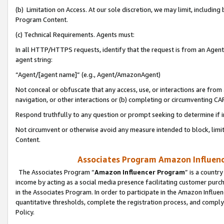
(b) Limitation on Access. At our sole discretion, we may limit, includin
Program Content.
(c) Technical Requirements. Agents must:
In all HTTP/HTTPS requests, identify that the request is from an Agent 
agent string:
“Agent/[agent name]” (e.g., Agent/AmazonAgent)
Not conceal or obfuscate that any access, use, or interactions are fro
navigation, or other interactions or (b) completing or circumventing 
Respond truthfully to any question or prompt seeking to determine if 
Not circumvent or otherwise avoid any measure intended to block, limit
Content.
Associates Program Amazon Influence
The Associates Program “
Amazon Influencer Program
” is a countr
income by acting as a social media presence facilitating customer purc
in the Associates Program. In order to participate in the Amazon Influen
quantitative thresholds, complete the registration process, and comply
Policy.