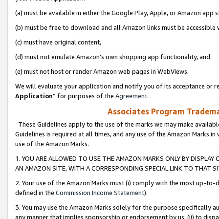
(a) must be available in either the Google Play, Apple, or Amazon app s
(b) must be free to download and all Amazon links must be accessible 
(c) must have original content,
(d) must not emulate Amazon’s own shopping app functionality, and
(e) must not host or render Amazon web pages in WebViews.
We will evaluate your application and notify you of its acceptance or re
Application
” for purposes of the
Agreement
.
Associates Program Trademar
These Guidelines apply to the use of the marks we may make available
Guidelines is required at all times, and any use of the Amazon Marks in 
use of the Amazon Marks.
1. YOU ARE ALLOWED TO USE THE AMAZON MARKS ONLY BY DISPLAY 
AN AMAZON SITE, WITH A CORRESPONDING SPECIAL LINK TO THAT SI
2. Your use of the Amazon Marks must (i) comply with the most up-to-da
defined in the
Commission Income Statement
).
3. You may use the Amazon Marks solely for the purpose specifically a
any manner that implies sponsorship or endorsement by us; (ii) to disparag