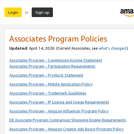
Login
Sign up
or
Associates Program Policies
Updated:
April 14, 2026. (Current Associates, see
what’s changed
.)
Associates Program - Commission Income Statement
Associates Program - Participation Requirements
Associates Program - Products Statement
Associates Program - Mobile Application Policy
Associates Program - Trademark Guidelines
Associates Program - IP License and Usage Requirements
Associates Program - Amazon Influencer Program Policy
DE Associate Program Comparison Shopping Engine Requirements
Associates Program - Amazon Creator Ads Boost Program Policy