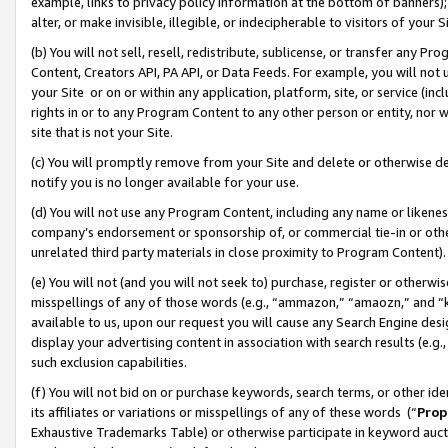
example, links to privacy policy information at the bottom of banners);
alter, or make invisible, illegible, or indecipherable to visitors of your 
(b) You will not sell, resell, redistribute, sublicense, or transfer any 
Content, Creators API, PA API, or Data Feeds. For example, you will not 
your Site or on or within any application, platform, site, or service (in
rights in or to any Program Content to any other person or entity, nor wi
site that is not your Site.
(c) You will promptly remove from your Site and delete or otherwise d
notify you is no longer available for your use.
(d) You will not use any Program Content, including any name or likene
company’s endorsement or sponsorship of, or commercial tie-in or other 
unrelated third party materials in close proximity to Program Content)
(e) You will not (and you will not seek to) purchase, register or otherw
misspellings of any of those words (e.g., “ammazon,” “amaozn,” and “kin
available to us, upon our request you will cause any Search Engine de
display your advertising content in association with search results (e.
such exclusion capabilities.
(f) You will not bid on or purchase keywords, search terms, or other id
its affiliates or variations or misspellings of any of these words (“
Prop
Exhaustive Trademarks Table) or otherwise participate in keyword aucti