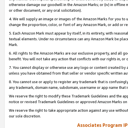
otherwise damage our goodwill in the Amazon Marks; or (iv) in offline ma
or other document, or any oral solicitation).
4. We will supply an image or images of the Amazon Marks for you to 
change the proportion, color, or font of any Amazon Mark, or add or
5. Each Amazon Mark must appear by itself, in its entirety, with reason
textual elements. Under no circumstance can any Amazon Mark be placed
Mark.
6. All rights to the Amazon Marks are our exclusive property, and all 
benefit. You will not take any action that conflicts with our rights in, 
7. You cannot display or otherwise use any logo or content created by a
unless you have obtained from that seller or vendor specific written au
8. You cannot use or apply to register any trademark that is confusingly
any trademark, domain name, subdomain, username or app name that is 
We reserve the right to modify these Trademark Guidelines and the app
notice or revised Trademark Guidelines or approved Amazon Marks on t
We reserve the right to take appropriate action against any use without
our sole discretion.
Associates Program IP