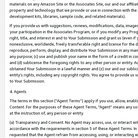
materials on any Amazon Site or the Associates Site, our and our affili
property and technology that we provide or use in connection with the
development kits, libraries, sample code, and related materials).
If you provide us with suggestions, reviews, modifications, data, image
your participation in the Associates Program, or if you modify any Prog
right, title, and interest in and to Your Submission and grant us (even 
nonexclusive, worldwide, freely transferable right and license for the du
reproduce, perform, display, and distribute Your Submission in any man
any purpose; (c) use and publish your name in the form of a credit in c
and (d) sublicense the foregoing rights to any other person or entity. A
obtained Your Submission in a lawful manner and (z) our and our sublice
entity’s rights, including any copyright rights. You agree to provide us
to Your Submission.
4. Agents
The terms in this section (“Agent Terms”) apply if you use, allow, enab
Content. For the purposes of these Agent Terms, "Agent” means any so
at the instruction of, any person or entity.
(a) Transparency and Consent. No Agent may access, use, or interact with 
accordance with the requirements in section 3 of these Agent Terms. In
requested that the Agent refrain from accessing, using, or interacting