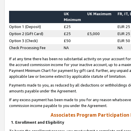
UK
UK Maximum
FR, IT,
Minimum
Option 1 (Deposit)
£25
EUR 25
Option 2 (Gift Card)
£25
£5,000
EUR 25
Option 3 (Check)
£50
EUR 50
Check Processing Fee
NA
NA
If at any time there has been no substantial activity on your account for 
the accrued commission income for your inactive account, up to a max
Payment Minimum Chart for payment by gift card. Further, any unpaid 
applicable law or become extinct by applicable statute of limitation.
Payments made to you, as reduced by all deductions or withholdings de
amounts payable under the Agreement.
If any excess payment has been made to you for any reason whatsoever,
commission income payable to you under the Agreement.
Associates Program Participation
1. Enrollment and Eligibility
To begin the enrollment process, you must submit a complete and accur