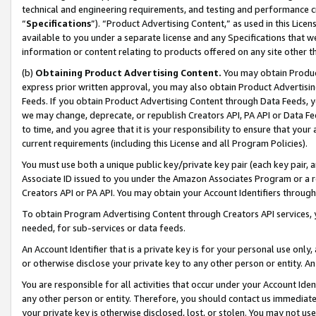
technical and engineering requirements, and testing and performance cri
“
Specifications
”). “Product Advertising Content,” as used in this Lic
available to you under a separate license and any Specifications that we
information or content relating to products offered on any site other 
(b)
Obtaining Product Advertising Content.
You may obtain Product
express prior written approval, you may also obtain Product Advertisi
Feeds. If you obtain Product Advertising Content through Data Feeds, yo
we may change, deprecate, or republish Creators API, PA API or Data Fee
to time, and you agree that it is your responsibility to ensure that your
current requirements (including this License and all Program Policies).
You must use both a unique public key/private key pair (each key pair, a
Associate ID issued to you under the Amazon Associates Program or a r
Creators API or PA API. You may obtain your Account Identifiers through
To obtain Program Advertising Content through Creators API services, y
needed, for sub-services or data feeds.
An Account Identifier that is a private key is for your personal use only,
or otherwise disclose your private key to any other person or entity. An A
You are responsible for all activities that occur under your Account Ide
any other person or entity. Therefore, you should contact us immediate
your private key is otherwise disclosed, lost, or stolen. You may not u