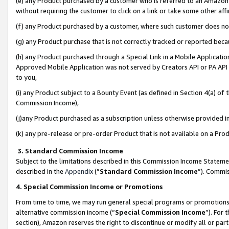
(e) any Product purchased by a customer who is referred to an Amazon Si
without requiring the customer to click on a link or take some other affi
(f) any Product purchased by a customer, where such customer does no
(g) any Product purchase that is not correctly tracked or reported bec
(h) any Product purchased through a Special Link in a Mobile Applicatio
Approved Mobile Application was not served by Creators API or PA API (
to you,
(i) any Product subject to a Bounty Event (as defined in Section 4(a) o
Commission Income),
(j)any Product purchased as a subscription unless otherwise provided 
(k) any pre-release or pre-order Product that is not available on a Prod
3. Standard Commission Income
Subject to the limitations described in this Commission Income Statem
described in the
Appendix
(”
Standard Commission Income
”). Commis
4. Special Commission Income or Promotions
From time to time, we may run general special programs or promotions 
alternative commission income (“
Special Commission Income
”). For
section), Amazon reserves the right to discontinue or modify all or par