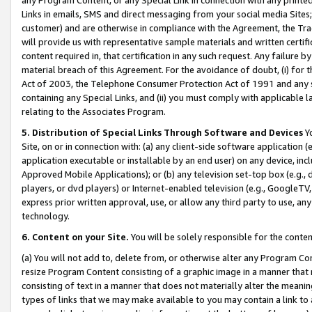
Links in emails, SMS and direct messaging from your social media Sites; 
customer) and are otherwise in compliance with the Agreement, the Tr
will provide us with representative sample materials and written certif
content required in, that certification in any such request. Any failure b
material breach of this Agreement. For the avoidance of doubt, (i) for
Act of 2003, the Telephone Consumer Protection Act of 1991 and any si
containing any Special Links, and (ii) you must comply with applicable
relating to the Associates Program.
5. Distribution of Special Links Through Software and Devices
Yo
Site, on or in connection with: (a) any client-side software application 
application executable or installable by an end user) on any device, in
Approved Mobile Applications); or (b) any television set-top box (e.g., 
players, or dvd players) or Internet-enabled television (e.g., GoogleTV, 
express prior written approval, use, or allow any third party to use, 
technology.
6. Content on your Site.
You will be solely responsible for the conten
(a) You will not add to, delete from, or otherwise alter any Program Co
resize Program Content consisting of a graphic image in a manner that
consisting of text in a manner that does not materially alter the meanin
types of links that we may make available to you may contain a link to 