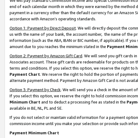
We will pay Standard Commission Income and Special Commission Incom
end of each calendar month in which they were earned by the method de
payment in a currency other than the default currency for an Amazon Sit
accordance with Amazon’s operating standards.
Option 1: Payment by Direct Deposit
. We will directly deposit the co
us with the name of your bank, the account number, the name of the pr
information (such as the ABA, IBAN or BIC number, if applicable). If you 
amount due to you reaches the minimum stated in the
Payment Minim
Option 2: Payment by Amazon Gift Card
. We will send you gift cards 
Associates account. These gift cards are redeemable for products on t
terms and conditions. If you select this option, we reserve the right t
Payment Chart
. We reserve the right to hold the portion of payment
alternate payment method. Payment by Amazon Gift Card is not available
Option 3: Payment by Check
. We will send you a check in the amount o
If you select this option, we reserve the right to hold commission inco
Minimum Chart
and to deduct a processing fee as stated in the
Paym
available in BE, NL, PL and SE.
If you do not select or maintain valid information for a payment opti
commission income until you make your selection or provide such info
Payment Minimum Chart