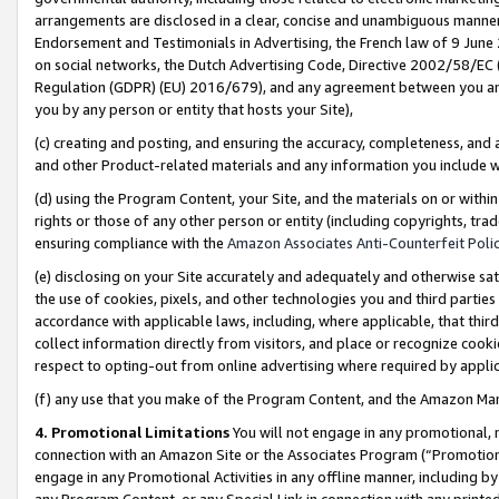
arrangements are disclosed in a clear, concise and unambiguous manner 
Endorsement and Testimonials in Advertising, the French law of 9 June
on social networks, the Dutch Advertising Code, Directive 2002/58/EC 
Regulation (GDPR) (EU) 2016/679), and any agreement between you and 
you by any person or entity that hosts your Site),
(c) creating and posting, and ensuring the accuracy, completeness, and 
and other Product-related materials and any information you include wit
(d) using the Program Content, your Site, and the materials on or within
rights or those of any other person or entity (including copyrights, trad
ensuring compliance with the
Amazon Associates Anti-Counterfeit Polic
(e) disclosing on your Site accurately and adequately and otherwise sat
the use of cookies, pixels, and other technologies you and third parties
accordance with applicable laws, including, where applicable, that thir
collect information directly from visitors, and place or recognize cooki
respect to opting-out from online advertising where required by appli
(f) any use that you make of the Program Content, and the Amazon Mar
4. Promotional Limitations
You will not engage in any promotional, ma
connection with an Amazon Site or the Associates Program (“Promotional
engage in any Promotional Activities in any offline manner, including by
any Program Content, or any Special Link in connection with any printed 