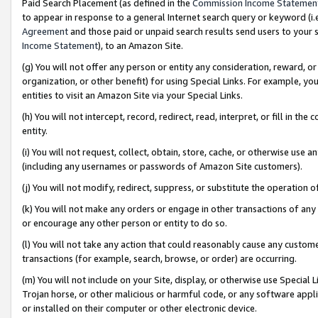
Paid Search Placement (as defined in the
Commission Income Statemen
to appear in response to a general Internet search query or keyword (i.e.
Agreement
and those paid or unpaid search results send users to your sit
Income Statement
), to an Amazon Site.
(g) You will not offer any person or entity any consideration, reward, or
organization, or other benefit) for using Special Links. For example, 
entities to visit an Amazon Site via your Special Links.
(h) You will not intercept, record, redirect, read, interpret, or fill in 
entity.
(i) You will not request, collect, obtain, store, cache, or otherwise us
(including any usernames or passwords of Amazon Site customers).
(j) You will not modify, redirect, suppress, or substitute the operation 
(k) You will not make any orders or engage in other transactions of any 
or encourage any other person or entity to do so.
(l) You will not take any action that could reasonably cause any custome
transactions (for example, search, browse, or order) are occurring.
(m) You will not include on your Site, display, or otherwise use Specia
Trojan horse, or other malicious or harmful code, or any software app
or installed on their computer or other electronic device.