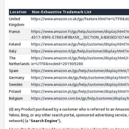
Location
Non-Exhaustive Trademark List
United
https://www.amazon.co.uk/gp/feature.html?ie=UTF8&
Kingdom
France
https://www.amazon.fr/gp/help/customer/display.ht
4317-89F6-E78834F9BA58__SECTION_64DE0ED1D74
Ireland
https://www.amazon.ie/gp/help/customer/display.ht
Italy
https://www.amazon.it/gp/help/customer/display.html
The
https://www.amazon.nl/gp/help/customer/display.html/
Netherlands
ie=UTF8&nodeId=201909280
Spain
https://www.amazon.es/gp/help/customer/display.htm
Germany
https://www.amazon.de/gp/help/customer/display.htm
Sweden
https://www.amazon.se/gp/help/customer/display.htm
Poland
https://www.amazon.pl/gp/help/customer/display.htm
Belgium
https://www.amazon.com.be/gp/help/customer/displa
(d) any Product purchased by a customer who is referred to an Amazon S
Yahoo, Bing, or any other search portal, sponsored advertising service, o
network) (a “
Search Engine
”),