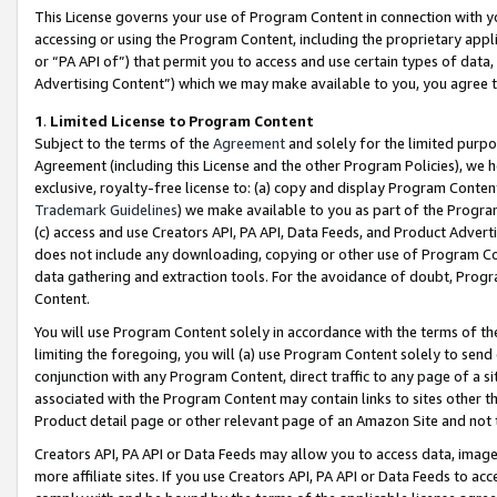
This License governs your use of Program Content in connection with yo
accessing or using the Program Content, including the proprietary appli
or “PA API of”) that permit you to access and use certain types of data
Advertising Content”) which we may make available to you, you agree t
1
.
Limited License to Program Content
Subject to the terms of the
Agreement
and solely for the limited purpo
Agreement (including this License and the other Program Policies), we 
exclusive, royalty-free license to: (a) copy and display Program Conten
Trademark Guidelines
) we make available to you as part of the Progra
(c) access and use Creators API, PA API, Data Feeds, and Product Adverti
does not include any downloading, copying or other use of Program Conte
data gathering and extraction tools. For the avoidance of doubt, Progr
Content.
You will use Program Content solely in accordance with the terms of t
limiting the foregoing, you will (a) use Program Content solely to send
conjunction with any Program Content, direct traffic to any page of a si
associated with the Program Content may contain links to sites other t
Product detail page or other relevant page of an Amazon Site and not 
Creators API, PA API or Data Feeds may allow you to access data, image
more affiliate sites. If you use Creators API, PA API or Data Feeds to ac