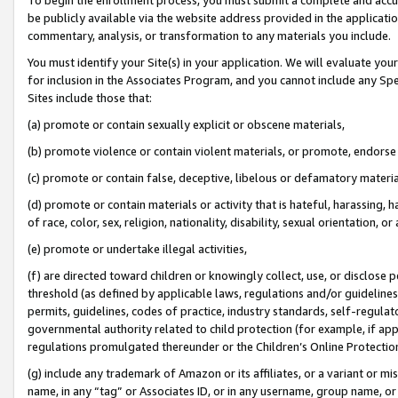
be publicly available via the website address provided in the application
commentary, analysis, or transformation to any materials you include.
You must identify your Site(s) in your application. We will evaluate your 
for inclusion in the Associates Program, and you cannot include any Speci
Sites include those that:
(a) promote or contain sexually explicit or obscene materials,
(b) promote violence or contain violent materials, or promote, endorse 
(c) promote or contain false, deceptive, libelous or defamatory materi
(d) promote or contain materials or activity that is hateful, harassing, h
of race, color, sex, religion, nationality, disability, sexual orientation, or
(e) promote or undertake illegal activities,
(f) are directed toward children or knowingly collect, use, or disclose
threshold (as defined by applicable laws, regulations and/or guidelines);
permits, guidelines, codes of practice, industry standards, self-regulat
governmental authority related to child protection (for example, if app
regulations promulgated thereunder or the Children’s Online Protection
(g) include any trademark of Amazon or its affiliates, or a variant or 
name, in any “tag” or Associates ID, or in any username, group name, or 