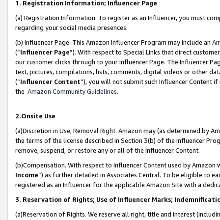
1. Registration Information; Influencer Page
(a) Registration Information. To register as an Influencer, you must co
regarding your social media presences.
(b) Influencer Page. This Amazon Influencer Program may include an A
(“
Influencer Page
”). With respect to Special Links that direct custom
our customer clicks through to your Influencer Page. The Influencer Pag
text, pictures, compilations, lists, comments, digital videos or other
(“
Influencer Content
”), you will not submit such Influencer Content if
the
Amazon Community Guidelines
.
2.Onsite Use
(a)Discretion in Use; Removal Right. Amazon may (as determined by Amazo
the terms of the license described in Section 3(b) of the Influencer Prog
remove, suspend, or restore any or all of the Influencer Content.
(b)Compensation. With respect to Influencer Content used by Amazon wi
Income
”) as further detailed in Associates Central. To be eligible t
registered as an Influencer for the applicable Amazon Site with a dedic
3. Reservation of Rights; Use of Influencer Marks; Indemnificati
(a)Reservation of Rights. We reserve all right, title and interest (includ