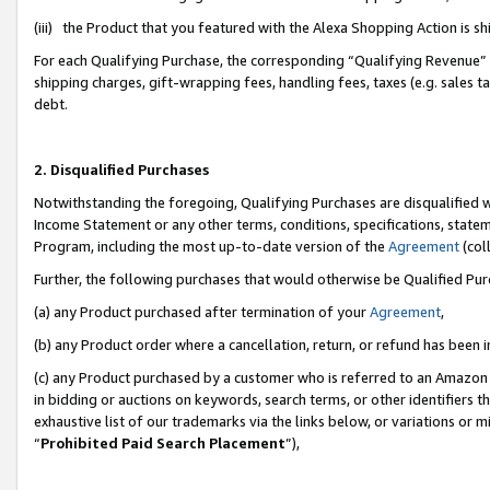
(iii) the Product that you featured with the Alexa Shopping Action is 
For each Qualifying Purchase, the corresponding “Qualifying Revenue” i
shipping charges, gift-wrapping fees, handling fees, taxes (e.g. sales ta
debt.
2. Disqualified Purchases
Notwithstanding the foregoing, Qualifying Purchases are disqualified w
Income Statement or any other terms, conditions, specifications, statem
Program, including the most up-to-date version of the
Agreement
(coll
Further, the following purchases that would otherwise be Qualified Pu
(a) any Product purchased after termination of your
Agreement
,
(b) any Product order where a cancellation, return, or refund has been i
(c) any Product purchased by a customer who is referred to an Amazon 
in bidding or auctions on keywords, search terms, or other identifiers 
exhaustive list of our trademarks via the links below, or variations or 
“
Prohibited Paid Search Placement
”),