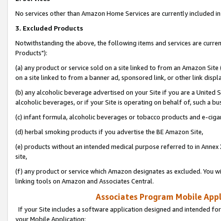
No services other than Amazon Home Services are currently included in 
3. Excluded Products
Notwithstanding the above, the following items and services are curre
Products"):
(a) any product or service sold on a site linked to from an Amazon Site
on a site linked to from a banner ad, sponsored link, or other link disp
(b) any alcoholic beverage advertised on your Site if you are a United 
alcoholic beverages, or if your Site is operating on behalf of, such a bu
(c) infant formula, alcoholic beverages or tobacco products and e-ciga
(d) herbal smoking products if you advertise the BE Amazon Site,
(e) products without an intended medical purpose referred to in Annex 
site,
(f) any product or service which Amazon designates as excluded. You will 
linking tools on Amazon and Associates Central.
Associates Program Mobile Appli
If your Site includes a software application designed and intended for
your Mobile Application: