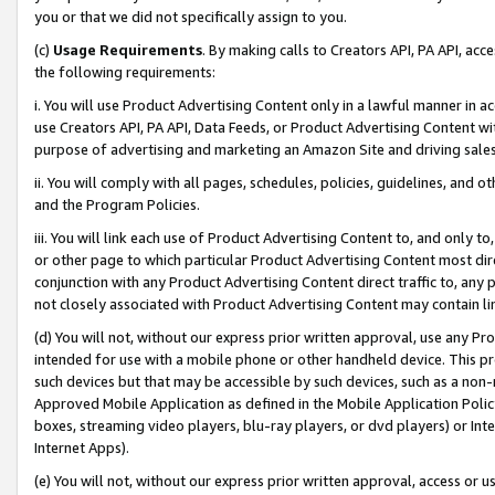
you or that we did not specifically assign to you.
(c)
Usage Requirements
. By making calls to Creators API, PA API, ac
the following requirements:
i. You will use Product Advertising Content only in a lawful manner in a
use Creators API, PA API, Data Feeds, or Product Advertising Content wit
purpose of advertising and marketing an Amazon Site and driving sales
ii. You will comply with all pages, schedules, policies, guidelines, and o
and the Program Policies.
iii. You will link each use of Product Advertising Content to, and only 
or other page to which particular Product Advertising Content most direc
conjunction with any Product Advertising Content direct traffic to, any 
not closely associated with Product Advertising Content may contain lin
(d) You will not, without our express prior written approval, use any Pr
intended for use with a mobile phone or other handheld device. This proh
such devices but that may be accessible by such devices, such as a non-
Approved Mobile Application as defined in the Mobile Application Policy; 
boxes, streaming video players, blu-ray players, or dvd players) or Inte
Internet Apps).
(e) You will not, without our express prior written approval, access or 