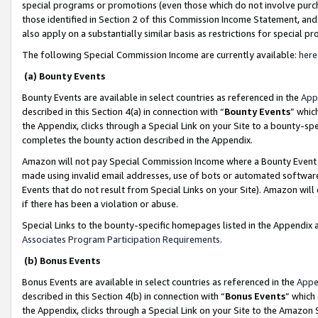
special programs or promotions (even those which do not involve purcha
those identified in Section 2 of this Commission Income Statement, an
also apply on a substantially similar basis as restrictions for special 
The following Special Commission Income are currently available:
here
(a) Bounty Events
Bounty Events are available in select countries as referenced in the
App
described in this Section 4(a) in connection with “
Bounty Events
” whic
the Appendix, clicks through a Special Link on your Site to a bounty-s
completes the bounty action described in the Appendix.
Amazon will not pay Special Commission Income where a Bounty Event ha
made using invalid email addresses, use of bots or automated software
Events that do not result from Special Links on your Site). Amazon will 
if there has been a violation or abuse.
Special Links to the bounty-specific homepages listed in the Appendix 
Associates Program Participation Requirements
.
(b) Bonus Events
Bonus Events are available in select countries as referenced in the
Appe
described in this Section 4(b) in connection with “
Bonus Events
” which
the Appendix, clicks through a Special Link on your Site to the Amazon 