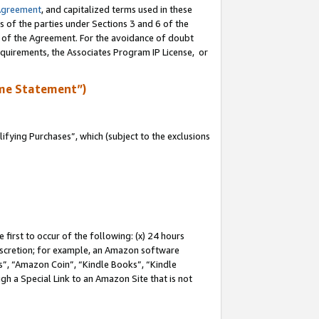
Agreement
, and capitalized terms used in these
s of the parties under Sections 3 and 6 of the
n of the Agreement. For the avoidance of doubt
equirements, the Associates Program IP License, or
me Statement”)
fying Purchases”, which (subject to the exclusions
first to occur of the following: (x) 24 hours
 discretion; for example, an Amazon software
, “Amazon Coin”, “Kindle Books”, “Kindle
gh a Special Link to an Amazon Site that is not