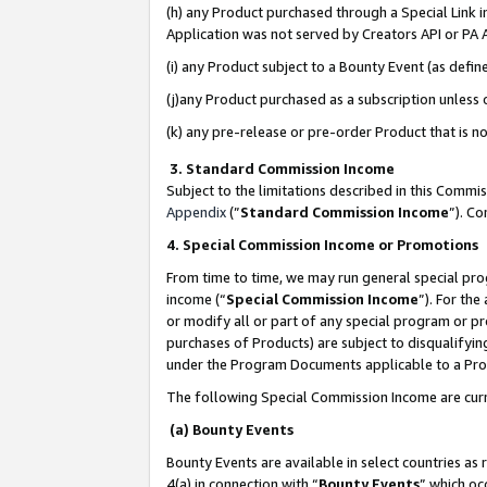
(h) any Product purchased through a Special Link 
Application was not served by Creators API or PA A
(i) any Product subject to a Bounty Event (as def
(j)any Product purchased as a subscription unless
(k) any pre-release or pre-order Product that is no
3. Standard Commission Income
Subject to the limitations described in this Comm
Appendix
(”
Standard Commission Income
”). C
4. Special Commission Income or Promotions
From time to time, we may run general special pro
income (“
Special Commission Income
”). For th
or modify all or part of any special program or p
purchases of Products) are subject to disqualifying
under the Program Documents applicable to a Produ
The following Special Commission Income are curr
(a) Bounty Events
Bounty Events are available in select countries as 
4(a) in connection with “
Bounty Events
” which oc