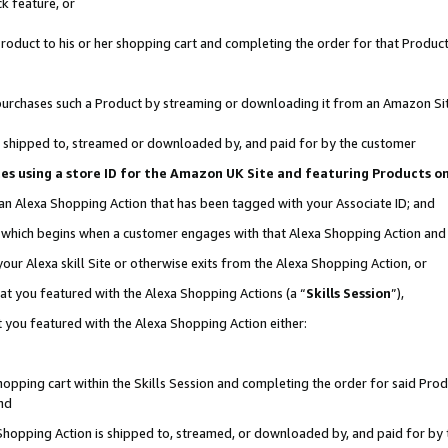
k feature, or
oduct to his or her shopping cart and completing the order for that Product no
er purchases such a Product by streaming or downloading it from an Amazon Si
 is shipped to, streamed or downloaded by, and paid for by the customer
ciates using a store ID for the Amazon UK Site and featuring Products 
 an Alexa Shopping Action that has been tagged with your Associate ID; and
n, which begins when a customer engages with that Alexa Shopping Action an
our Alexa skill Site or otherwise exits from the Alexa Shopping Action, or
hat you featured with the Alexa Shopping Actions (a “
Skills Session
”),
 you featured with the Alexa Shopping Action either:
pping cart within the Skills Session and completing the order for said Produc
nd
 Shopping Action is shipped to, streamed, or downloaded by, and paid for by