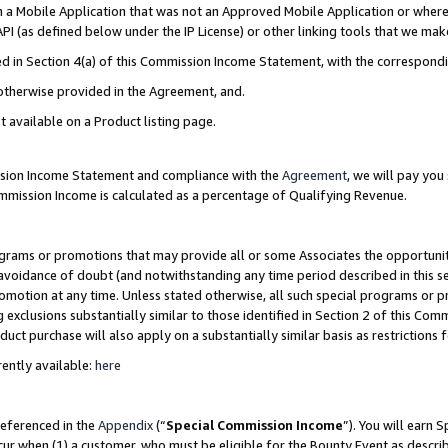
in a Mobile Application that was not an Approved Mobile Application or where
PI (as defined below under the IP License) or other linking tools that we mak
ined in Section 4(a) of this Commission Income Statement, with the correspon
 otherwise provided in the Agreement, and.
t available on a Product listing page.
ission Income Statement and compliance with the
Agreement
, we will pay yo
ommission Income is calculated as a percentage of Qualifying Revenue.
grams or promotions that may provide all or some Associates the opportunit
e avoidance of doubt (and notwithstanding any time period described in this s
romotion at any time. Unless stated otherwise, all such special programs or 
 exclusions substantially similar to those identified in Section 2 of this Co
ct purchase will also apply on a substantially similar basis as restrictions
ently available:
here
referenced in the
Appendix
(“
Special Commission Income
”). You will earn 
cur when (1) a customer, who must be eligible for the Bounty Event as describ