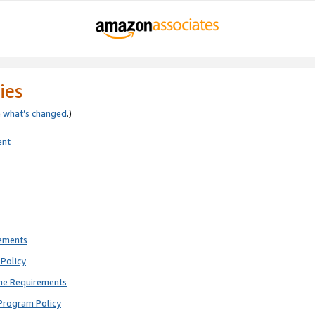
ies
e
what’s changed
.)
ent
rements
Policy
ne Requirements
Program Policy