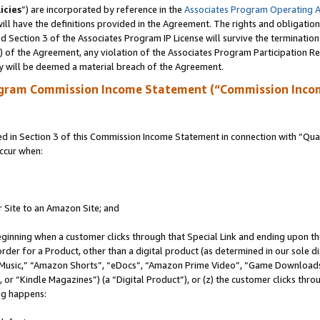
icies
”) are incorporated by reference in the
Associates Program Operating 
ll have the definitions provided in the Agreement. The rights and obligation
 Section 3 of the Associates Program IP License will survive the terminatio
a) of the Agreement, any violation of the Associates Program Participation R
y will be deemed a material breach of the Agreement.
ogram Commission Income Statement (“Commission Inco
in Section 3 of this Commission Income Statement in connection with “Quali
ccur when:
r Site to an Amazon Site; and
eginning when a customer clicks through that Special Link and ending upon the 
 order for a Product, other than a digital product (as determined in our sole
usic,” “Amazon Shorts”, “eDocs”, “Amazon Prime Video”, “Game Downloads”
r “Kindle Magazines”) (a “Digital Product”), or (z) the customer clicks throu
ing happens: