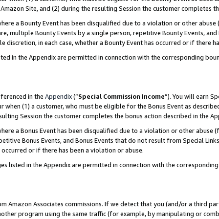
Amazon Site, and (2) during the resulting Session the customer completes th
re a Bounty Event has been disqualified due to a violation or other abuse (
e, multiple Bounty Events by a single person, repetitive Bounty Events, and
ole discretion, in each case, whether a Bounty Event has occurred or if there h
sted in the Appendix are permitted in connection with the corresponding bou
eferenced in the
Appendix
(“
Special Commission Income
”). You will earn S
ur when (1) a customer, who must be eligible for the Bonus Event as described
resulting Session the customer completes the bonus action described in the A
re a Bonus Event has been disqualified due to a violation or other abuse (f
titive Bonus Events, and Bonus Events that do not result from Special Links 
 occurred or if there has been a violation or abuse.
es listed in the Appendix are permitted in connection with the correspondin
rom Amazon Associates commissions. If we detect that you (and/or a third par
her program using the same traffic (for example, by manipulating or combini