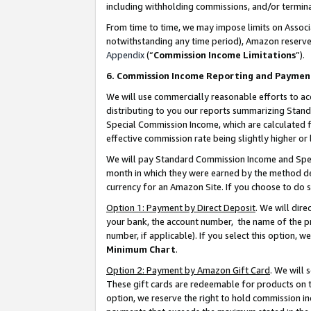
including withholding commissions, and/or termina
From time to time, we may impose limits on Assoc
notwithstanding any time period), Amazon reserves 
Appendix
(“
Commission Income Limitations
”).
6. Commission Income Reporting and Paymen
We will use commercially reasonable efforts to ac
distributing to you our reports summarizing Sta
Special Commission Income, which are calculated f
effective commission rate being slightly higher or 
We will pay Standard Commission Income and Spec
month in which they were earned by the method des
currency for an Amazon Site. If you choose to do 
Option 1: Payment by Direct Deposit
. We will dir
your bank, the account number, the name of the pr
number, if applicable). If you select this option,
Minimum Chart
.
Option 2: Payment by Amazon Gift Card
. We will
These gift cards are redeemable for products on t
option, we reserve the right to hold commission i