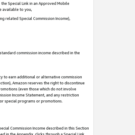
 the Special Link in an Approved Mobile
e available to you,
ding related Special Commission Income),
u standard commission income described in the
y to earn additional or alternative commission
ection), Amazon reserves the right to discontinue
promotions (even those which do not involve
mmission Income Statement, and any restriction
 for special programs or promotions.
Special Commission Income described in this Section
ed in the Appendix, clicks through a Special Link