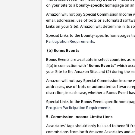
on your Site to a bounty-specific homepage on an 
Amazon will not pay Special Commission Income whe
email addresses, use of bots or automated softwar
Links on your Site). Amazon will determine in its s
Special Links to the bounty-specific homepages li
Participation Requirements
.
(b) Bonus Events
Bonus Events are available in select countries as r
4(b) in connection with “
Bonus Events
” which occ
your Site to the Amazon Site, and (2) during the 
Amazon will not pay Special Commission Income whe
addresses, use of bots or automated software, repe
discretion, in each case, whether a Bonus Event has
Special Links to the Bonus Event-specific homepag
Program Participation Requirements
.
5. Commission Income Limitations
Associates’ tags should only be used to benefit f
commissions from both Amazon Associates and anot