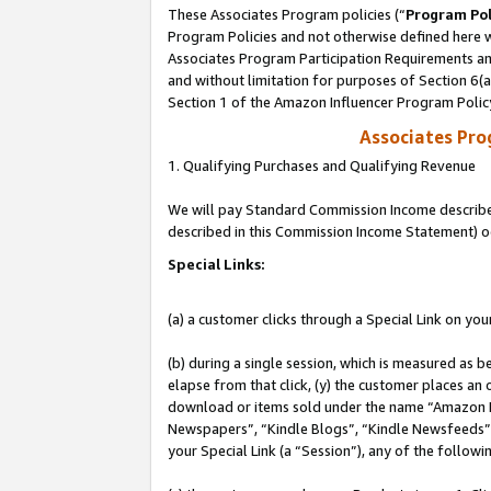
These Associates Program policies (“
Program Pol
Program Policies and not otherwise defined here wi
Associates Program Participation Requirements and
and without limitation for purposes of Section 6(
Section 1 of the Amazon Influencer Program Polic
Associates Pr
1. Qualifying Purchases and Qualifying Revenue
We will pay Standard Commission Income described 
described in this Commission Income Statement) o
Special Links:
(a) a customer clicks through a Special Link on you
(b) during a single session, which is measured as b
elapse from that click, (y) the customer places an
download or items sold under the name “Amazon M
Newspapers”, “Kindle Blogs”, “Kindle Newsfeeds”, o
your Special Link (a “Session”), any of the follow