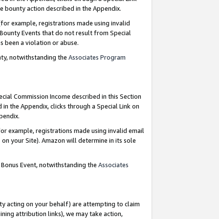
e bounty action described in the Appendix.
for example, registrations made using invalid
 Bounty Events that do not result from Special
as been a violation or abuse.
nty, notwithstanding the
Associates Program
pecial Commission Income described in this Section
 in the Appendix, clicks through a Special Link on
ppendix.
or example, registrations made using invalid email
on your Site). Amazon will determine in its sole
g Bonus Event, notwithstanding the
Associates
ty acting on your behalf) are attempting to claim
ng attribution links), we may take action,