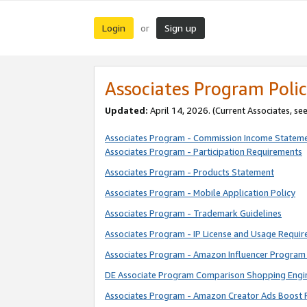
Login
Sign up
or
Associates Program Polic
Updated:
April 14, 2026. (Current Associates, se
Associates Program - Commission Income Statem
Associates Program - Participation Requirements
Associates Program - Products Statement
Associates Program - Mobile Application Policy
Associates Program - Trademark Guidelines
Associates Program - IP License and Usage Requi
Associates Program - Amazon Influencer Program 
DE Associate Program Comparison Shopping Engi
Associates Program - Amazon Creator Ads Boost 