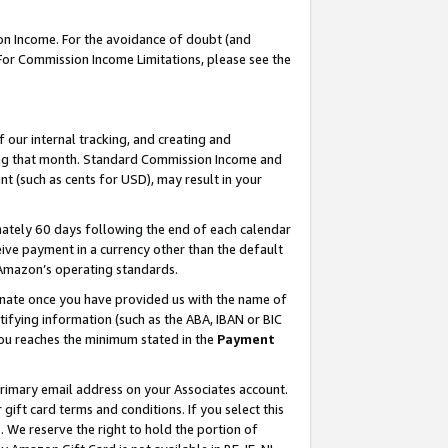
on Income. For the avoidance of doubt (and
 For Commission Income Limitations, please see the
our internal tracking, and creating and
ing that month. Standard Commission Income and
t (such as cents for USD), may result in your
ately 60 days following the end of each calendar
ive payment in a currency other than the default
h Amazon’s operating standards.
gnate once you have provided us with the name of
ifying information (such as the ABA, IBAN or BIC
 you reaches the minimum stated in the
Payment
primary email address on your Associates account.
ft card terms and conditions. If you select this
t
. We reserve the right to hold the portion of