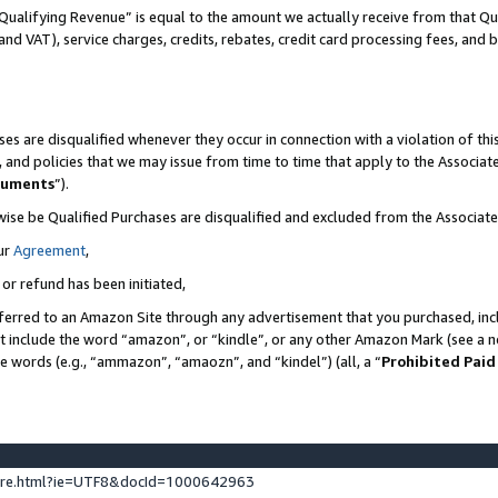
Qualifying Revenue” is equal to the amount we actually receive from that Qua
 and VAT), service charges, credits, rebates, credit card processing fees, and 
es are disqualified whenever they occur in connection with a violation of t
s, and policies that we may issue from time to time that apply to the Associ
cuments
”).
wise be Qualified Purchases are disqualified and excluded from the Associa
ur
Agreement
,
 or refund has been initiated,
ferred to an Amazon Site through any advertisement that you purchased, incl
at include the word “amazon”, or “kindle”, or any other Amazon Mark (see a no
se words (e.g., “ammazon”, “amaozn”, and “kindel”) (all, a “
Prohibited Paid
ture.html?ie=UTF8&docId=1000642963