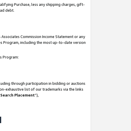
lifying Purchase, less any shipping charges, gift-
bad debt.
his Associates Commission Income Statement or any
ates Program, including the most up-to-date version
tes Program:
uding through participation in bidding or auctions
n-exhaustive list of our trademarks via the links
 Search Placement
”),