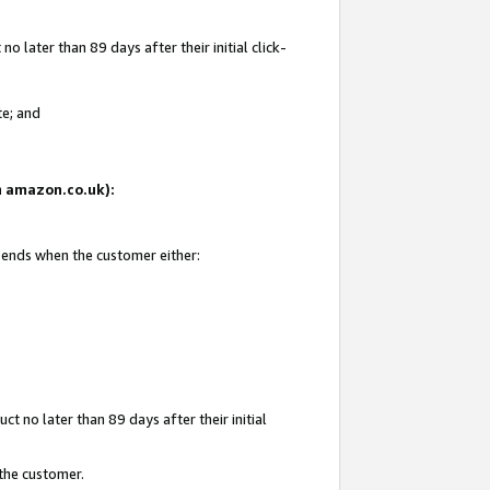
 later than 89 days after their initial click-
te; and
on amazon.co.uk):
d ends when the customer either:
t no later than 89 days after their initial
 the customer.