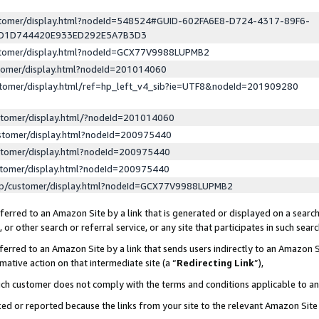
ustomer/display.html?nodeId=548524#GUID-602FA6E8-D724-4317-89F6-
ED1D744420E933ED292E5A7B3D3
ustomer/display.html?nodeId=GCX77V9988LUPMB2
stomer/display.html?nodeId=201014060
stomer/display.html/ref=hp_left_v4_sib?ie=UTF8&nodeId=201909280
stomer/display.html/?nodeId=201014060
stomer/display.html?nodeId=200975440
stomer/display.html?nodeId=200975440
stomer/display.html?nodeId=200975440
lp/customer/display.html?nodeId=GCX77V9988LUPMB2
erred to an Amazon Site by a link that is generated or displayed on a search
or other search or referral service, or any site that participates in such sear
erred to an Amazon Site by a link that sends users indirectly to an Amazon Si
mative action on that intermediate site (a “
Redirecting Link
”),
uch customer does not comply with the terms and conditions applicable to a
cked or reported because the links from your site to the relevant Amazon Sit