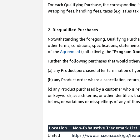
For each Qualifying Purchase, the corresponding “
wrapping fees, handling fees, taxes (e.g. sales tax
2. Disqualified Purchases
Notwithstanding the foregoing, Qualifying Purchas
other terms, conditions, specifications, statement
of the
Agreement
(collectively, the “
Program Do
Further, the following purchases that would other
(a) any Product purchased after termination of yo
(b) any Product order where a cancellation, return,
(c) any Product purchased by a customer who is re
on keywords, search terms, or other identifiers th
below, or variations or misspellings of any of tho
Location
Non-Exhaustive Trademark List
United
https://www.amazon.co.uk/gp/fea