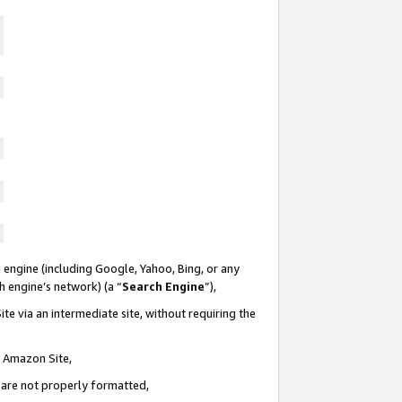
 engine (including Google, Yahoo, Bing, or any
ch engine’s network) (a “
Search Engine
”),
te via an intermediate site, without requiring the
n Amazon Site,
e are not properly formatted,