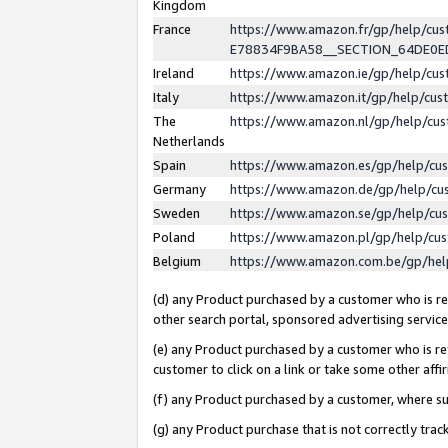
Kingdom
France
https://www.amazon.fr/gp/help/c
E78834F9BA58__SECTION_64DE0
Ireland
https://www.amazon.ie/gp/help/c
Italy
https://www.amazon.it/gp/help/cu
The
https://www.amazon.nl/gp/help/cu
Netherlands
Spain
https://www.amazon.es/gp/help/cu
Germany
https://www.amazon.de/gp/help/cu
Sweden
https://www.amazon.se/gp/help/cu
Poland
https://www.amazon.pl/gp/help/cu
Belgium
https://www.amazon.com.be/gp/he
(d) any Product purchased by a customer who is ref
other search portal, sponsored advertising service, 
(e) any Product purchased by a customer who is ref
customer to click on a link or take some other affir
(f) any Product purchased by a customer, where s
(g) any Product purchase that is not correctly tra