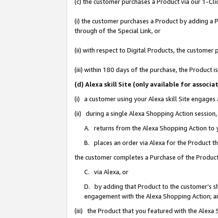
(c) the customer purchases a Product via our 1-Clic
(i) the customer purchases a Product by adding a Pr
through of the Special Link, or
(ii) with respect to Digital Products, the custom
(iii) within 180 days of the purchase, the Product
(d) Alexa skill Site (only available for asso
(i) a customer using your Alexa skill Site engages
(ii) during a single Alexa Shopping Action sessio
A. returns from the Alexa Shopping Action to y
B. places an order via Alexa for the Product t
the customer completes a Purchase of the Product
C. via Alexa, or
D. by adding that Product to the customer’s sho
engagement with the Alexa Shopping Action; a
(iii) the Product that you featured with the Alexa