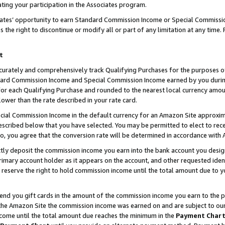
ting your participation in the Associates program.
iates’ opportunity to earn Standard Commission Income or Special Commissi
the right to discontinue or modify all or part of any limitation at any time.
t
curately and comprehensively track Qualifying Purchases for the purposes of 
ndard Commission Income and Special Commission Income earned by you dur
or each Qualifying Purchase and rounded to the nearest local currency amoun
lower than the rate described in your rate card.
ial Commission Income in the default currency for an Amazon Site approxim
cribed below that you have selected. You may be permitted to elect to rece
so, you agree that the conversion rate will be determined in accordance wit
ectly deposit the commission income you earn into the bank account you desi
imary account holder as it appears on the account, and other requested ident
 we reserve the right to hold commission income until the total amount due to
 send you gift cards in the amount of the commission income you earn to the 
he Amazon Site the commission income was earned on and are subject to our gi
ncome until the total amount due reaches the minimum in the
Payment Char