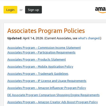
Login
Sign up
or
Associates Program Policies
Updated:
April 14, 2026. (Current Associates, see
what’s changed
.)
Associates Program - Commission Income Statement
Associates Program - Participation Requirements
Associates Program - Products Statement
Associates Program - Mobile Application Policy
Associates Program - Trademark Guidelines
Associates Program - IP License and Usage Requirements
Associates Program - Amazon Influencer Program Policy
DE Associate Program Comparison Shopping Engine Requirements
Associates Program - Amazon Creator Ads Boost Program Policy