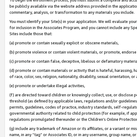
be publicly available via the website address provided in the application
commentary, analysis, or transformation to any materials you include.
You must identify your Site(s) in your application. We will evaluate your 
for inclusion in the Associates Program, and you cannot include any Speci
Sites include those that:
(a) promote or contain sexually explicit or obscene materials,
(b) promote violence or contain violent materials, or promote, endorse 
(c) promote or contain false, deceptive, libelous or defamatory materi
(d) promote or contain materials or activity that is hateful, harassing, h
of race, color, sex, religion, nationality, disability, sexual orientation, or
(e) promote or undertake illegal activities,
(f) are directed toward children or knowingly collect, use, or disclose
threshold (as defined by applicable laws, regulations and/or guidelines);
permits, guidelines, codes of practice, industry standards, self-regulat
governmental authority related to child protection (for example, if app
regulations promulgated thereunder or the Children’s Online Protection
(g) include any trademark of Amazon or its affiliates, or a variant or 
name, in any “tag” or Associates ID, or in any username, group name, or 