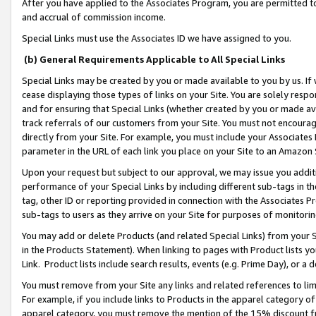
After you have applied to the Associates Program, you are permitted to 
and accrual of commission income.
Special Links must use the Associates ID we have assigned to you.
(b) General Requirements Applicable to All Special Links
Special Links may be created by you or made available to you by us. If 
cease displaying those types of links on your Site. You are solely respo
and for ensuring that Special Links (whether created by you or made av
track referrals of our customers from your Site. You must not encoura
directly from your Site. For example, you must include your Associates
parameter in the URL of each link you place on your Site to an Amazon 
Upon your request but subject to our approval, we may issue you addit
performance of your Special Links by including different sub-tags in t
tag, other ID or reporting provided in connection with the Associates Pr
sub-tags to users as they arrive on your Site for purposes of monitorin
You may add or delete Products (and related Special Links) from your Si
in the Products Statement). When linking to pages with Product lists you
Link. Product lists include search results, events (e.g. Prime Day), or 
You must remove from your Site any links and related references to li
For example, if you include links to Products in the apparel category 
apparel category, you must remove the mention of the 15% discount f