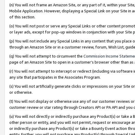
(n) You will not frame an Amazon Site, or any part of it, within your Sit
Mobile Application. However, displaying a Special Link on your Site in a
of this section.
(o) You will not post or serve any Special Links or other content prom
or layer ads, except for pop-up windows in conjunction with your Site 
(p) You will not include any Special Links in any content that you place
through an Amazon Site or in a customer review, forum, Wish List, gui
(q) You will not attempt to circumvent the
Commission Income Stateme
page of an Amazon Site to open in a customer’s browser other than as a 
(r) You will not attempt to intercept or redirect (including via softwar
any site that participates in the Associates Program.
(s) You will not artificially generate clicks or impressions on your Si
or otherwise.
(t) You will not display or otherwise use any of our customer reviews or 
customer review or star rating through Creators API or PA API and you 
(u) You will not directly or indirectly purchase any Product(s) or take a
other person or entity, and you will not permit, request or encourage an
or indirectly purchase any Product(s) or take a Bounty Event action thro
entity. Further, you will not purchase any Product(s) through Special Li