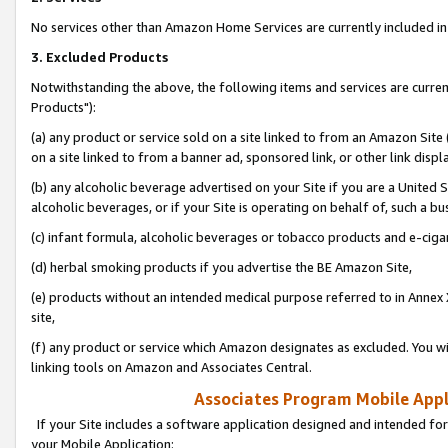
No services other than Amazon Home Services are currently included in 
3. Excluded Products
Notwithstanding the above, the following items and services are curre
Products"):
(a) any product or service sold on a site linked to from an Amazon Site
on a site linked to from a banner ad, sponsored link, or other link disp
(b) any alcoholic beverage advertised on your Site if you are a United 
alcoholic beverages, or if your Site is operating on behalf of, such a bu
(c) infant formula, alcoholic beverages or tobacco products and e-ciga
(d) herbal smoking products if you advertise the BE Amazon Site,
(e) products without an intended medical purpose referred to in Annex 
site,
(f) any product or service which Amazon designates as excluded. You will 
linking tools on Amazon and Associates Central.
Associates Program Mobile Appli
If your Site includes a software application designed and intended for
your Mobile Application: