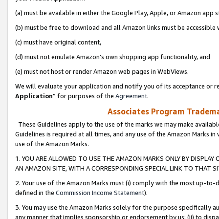
(a) must be available in either the Google Play, Apple, or Amazon app s
(b) must be free to download and all Amazon links must be accessible 
(c) must have original content,
(d) must not emulate Amazon’s own shopping app functionality, and
(e) must not host or render Amazon web pages in WebViews.
We will evaluate your application and notify you of its acceptance or re
Application
” for purposes of the
Agreement
.
Associates Program Trademar
These Guidelines apply to the use of the marks we may make available
Guidelines is required at all times, and any use of the Amazon Marks in 
use of the Amazon Marks.
1. YOU ARE ALLOWED TO USE THE AMAZON MARKS ONLY BY DISPLAY 
AN AMAZON SITE, WITH A CORRESPONDING SPECIAL LINK TO THAT SI
2. Your use of the Amazon Marks must (i) comply with the most up-to-da
defined in the
Commission Income Statement
).
3. You may use the Amazon Marks solely for the purpose specifically a
any manner that implies sponsorship or endorsement by us; (ii) to disparag