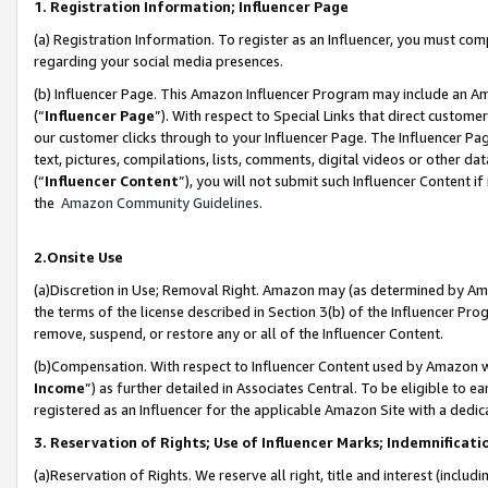
1. Registration Information; Influencer Page
(a) Registration Information. To register as an Influencer, you must co
regarding your social media presences.
(b) Influencer Page. This Amazon Influencer Program may include an A
(“
Influencer Page
”). With respect to Special Links that direct custom
our customer clicks through to your Influencer Page. The Influencer Pag
text, pictures, compilations, lists, comments, digital videos or other
(“
Influencer Content
”), you will not submit such Influencer Content if
the
Amazon Community Guidelines
.
2.Onsite Use
(a)Discretion in Use; Removal Right. Amazon may (as determined by Amazo
the terms of the license described in Section 3(b) of the Influencer Prog
remove, suspend, or restore any or all of the Influencer Content.
(b)Compensation. With respect to Influencer Content used by Amazon wi
Income
”) as further detailed in Associates Central. To be eligible t
registered as an Influencer for the applicable Amazon Site with a dedic
3. Reservation of Rights; Use of Influencer Marks; Indemnificati
(a)Reservation of Rights. We reserve all right, title and interest (includ