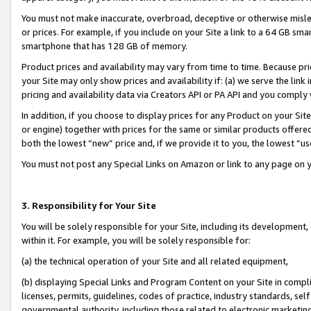
You must not make inaccurate, overbroad, deceptive or otherwise misle
or prices. For example, if you include on your Site a link to a 64 GB sm
smartphone that has 128 GB of memory.
Product prices and availability may vary from time to time. Because pri
your Site may only show prices and availability if: (a) we serve the link 
pricing and availability data via Creators API or PA API and you comply
In addition, if you choose to display prices for any Product on your Si
or engine) together with prices for the same or similar products offer
both the lowest “new” price and, if we provide it to you, the lowest “u
You must not post any Special Links on Amazon or link to any page on 
3. Responsibility for Your Site
You will be solely responsible for your Site, including its development
within it. For example, you will be solely responsible for:
(a) the technical operation of your Site and all related equipment,
(b) displaying Special Links and Program Content on your Site in compl
licenses, permits, guidelines, codes of practice, industry standards, se
governmental authority, including those related to electronic marketin