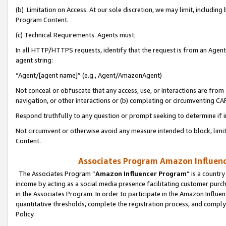
(b) Limitation on Access. At our sole discretion, we may limit, includin
Program Content.
(c) Technical Requirements. Agents must:
In all HTTP/HTTPS requests, identify that the request is from an Agent 
agent string:
“Agent/[agent name]” (e.g., Agent/AmazonAgent)
Not conceal or obfuscate that any access, use, or interactions are fro
navigation, or other interactions or (b) completing or circumventing 
Respond truthfully to any question or prompt seeking to determine if 
Not circumvent or otherwise avoid any measure intended to block, limit
Content.
Associates Program Amazon Influence
The Associates Program “
Amazon Influencer Program
” is a countr
income by acting as a social media presence facilitating customer purc
in the Associates Program. In order to participate in the Amazon Influen
quantitative thresholds, complete the registration process, and comply
Policy.