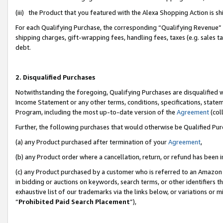
(iii) the Product that you featured with the Alexa Shopping Action is 
For each Qualifying Purchase, the corresponding “Qualifying Revenue” i
shipping charges, gift-wrapping fees, handling fees, taxes (e.g. sales ta
debt.
2. Disqualified Purchases
Notwithstanding the foregoing, Qualifying Purchases are disqualified w
Income Statement or any other terms, conditions, specifications, statem
Program, including the most up-to-date version of the
Agreement
(coll
Further, the following purchases that would otherwise be Qualified Pu
(a) any Product purchased after termination of your
Agreement
,
(b) any Product order where a cancellation, return, or refund has been i
(c) any Product purchased by a customer who is referred to an Amazon 
in bidding or auctions on keywords, search terms, or other identifiers 
exhaustive list of our trademarks via the links below, or variations or 
“
Prohibited Paid Search Placement
”),