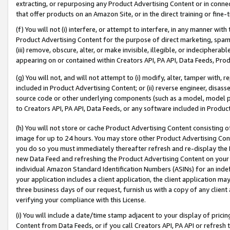
extracting, or repurposing any Product Advertising Content or in connec
that offer products on an Amazon Site, or in the direct training or fin
(f) You will not (i) interfere, or attempt to interfere, in any manner wit
Product Advertising Content for the purpose of direct marketing, spammi
(iii) remove, obscure, alter, or make invisible, illegible, or indecipherab
appearing on or contained within Creators API, PA API, Data Feeds, Prod
(g) You will not, and will not attempt to (i) modify, alter, tamper with,
included in Product Advertising Content; or (ii) reverse engineer, disa
source code or other underlying components (such as a model, model pa
to Creators API, PA API, Data Feeds, or any software included in Produc
(h) You will not store or cache Product Advertising Content consisting 
image for up to 24 hours. You may store other Product Advertising Cont
you do so you must immediately thereafter refresh and re-display the P
new Data Feed and refreshing the Product Advertising Content on your 
individual Amazon Standard Identification Numbers (ASINs) for an indefi
your application includes a client application, the client application m
three business days of our request, furnish us with a copy of any clien
verifying your compliance with this License.
(i) You will include a date/time stamp adjacent to your display of prici
Content from Data Feeds, or if you call Creators API, PA API or refresh