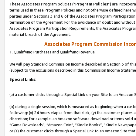
These Associates Program policies (“
Program Policies
”) are incorpor
terms used in these Program Policies and not otherwise defined here wil
parties under Sections 3 and 6 of the Associates Program Participation
termination of the Agreement. For the avoidance of doubt and without l
Associates Program Participation Requirements, the Associates Program
material breach of the Agreement.
Associates Program Commission Inco
1. Qualifying Purchases and Qualifying Revenue
We will pay Standard Commission Income described in Section 3 of thi
(subject to the exclusions described in this Commission Income Stateme
Special Links:
(a) a customer clicks through a Special Link on your Site to an Amazon S
(b) during a single session, which is measured as beginning when a custo
following: (x) 24 hours elapse from that click, (y) the customer places 
discretion; for example, an Amazon software download or items sold 
“Game Downloads”, “Amazon Coin”, “Kindle Books”, “Kindle Newspapers”
or (z) the customer clicks through a Special Link to an Amazon Site that