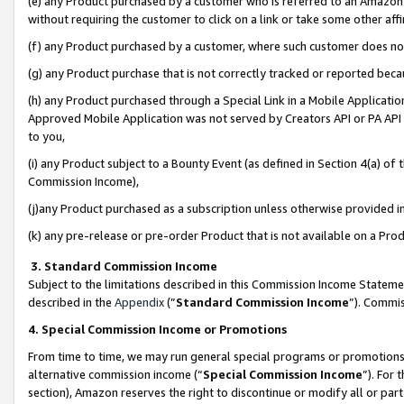
(e) any Product purchased by a customer who is referred to an Amazon Si
without requiring the customer to click on a link or take some other affi
(f) any Product purchased by a customer, where such customer does no
(g) any Product purchase that is not correctly tracked or reported bec
(h) any Product purchased through a Special Link in a Mobile Applicatio
Approved Mobile Application was not served by Creators API or PA API (
to you,
(i) any Product subject to a Bounty Event (as defined in Section 4(a) o
Commission Income),
(j)any Product purchased as a subscription unless otherwise provided 
(k) any pre-release or pre-order Product that is not available on a Prod
3. Standard Commission Income
Subject to the limitations described in this Commission Income Statem
described in the
Appendix
(”
Standard Commission Income
”). Commis
4. Special Commission Income or Promotions
From time to time, we may run general special programs or promotions 
alternative commission income (“
Special Commission Income
”). For
section), Amazon reserves the right to discontinue or modify all or par