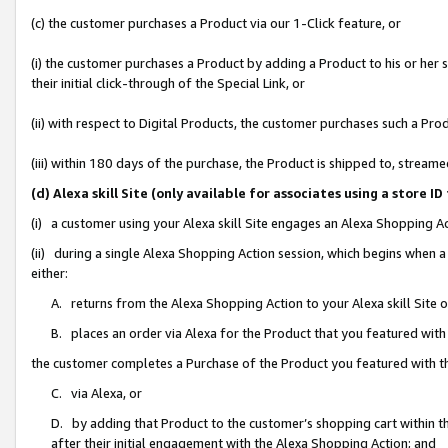
(c) the customer purchases a Product via our 1-Click feature, or
(i) the customer purchases a Product by adding a Product to his or her
their initial click-through of the Special Link, or
(ii) with respect to Digital Products, the customer purchases such a P
(iii) within 180 days of the purchase, the Product is shipped to, stre
(d) Alexa skill Site (only available for associates using a stor
(i) a customer using your Alexa skill Site engages an Alexa Shopping A
(ii) during a single Alexa Shopping Action session, which begins when
either:
A. returns from the Alexa Shopping Action to your Alexa skill Site 
B. places an order via Alexa for the Product that you featured with
the customer completes a Purchase of the Product you featured with t
C. via Alexa, or
D. by adding that Product to the customer’s shopping cart within th
after their initial engagement with the Alexa Shopping Action; and