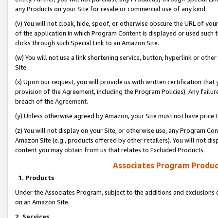
any Products on your Site for resale or commercial use of any kind.
(v) You will not cloak, hide, spoof, or otherwise obscure the URL of your
of the application in which Program Content is displayed or used such 
clicks through such Special Link to an Amazon Site.
(w) You will not use a link shortening service, button, hyperlink or oth
Site.
(x) Upon our request, you will provide us with written certification tha
provision of the Agreement, including the Program Policies). Any failure
breach of the
Agreement
.
(y) Unless otherwise agreed by Amazon, your Site must not have price tr
(z) You will not display on your Site, or otherwise use, any Program Con
Amazon Site (e.g., products offered by other retailers). You will not di
content you may obtain from us that relates to Excluded Products.
Associates Program Produc
1. Products
Under the Associates Program, subject to the additions and exclusions d
on an Amazon Site.
2. Services