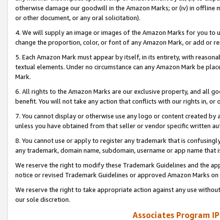
otherwise damage our goodwill in the Amazon Marks; or (iv) in offline ma
or other document, or any oral solicitation).
4. We will supply an image or images of the Amazon Marks for you to 
change the proportion, color, or font of any Amazon Mark, or add or
5. Each Amazon Mark must appear by itself, in its entirety, with reason
textual elements. Under no circumstance can any Amazon Mark be placed
Mark.
6. All rights to the Amazon Marks are our exclusive property, and all 
benefit. You will not take any action that conflicts with our rights in, 
7. You cannot display or otherwise use any logo or content created by a
unless you have obtained from that seller or vendor specific written au
8. You cannot use or apply to register any trademark that is confusingly
any trademark, domain name, subdomain, username or app name that is 
We reserve the right to modify these Trademark Guidelines and the app
notice or revised Trademark Guidelines or approved Amazon Marks on t
We reserve the right to take appropriate action against any use without
our sole discretion.
Associates Program IP