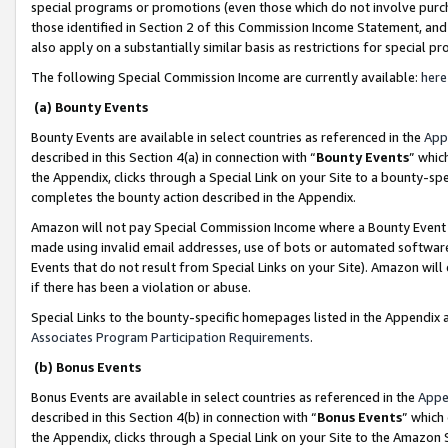
special programs or promotions (even those which do not involve purcha
those identified in Section 2 of this Commission Income Statement, an
also apply on a substantially similar basis as restrictions for special 
The following Special Commission Income are currently available:
here
(a) Bounty Events
Bounty Events are available in select countries as referenced in the
App
described in this Section 4(a) in connection with “
Bounty Events
” whic
the Appendix, clicks through a Special Link on your Site to a bounty-s
completes the bounty action described in the Appendix.
Amazon will not pay Special Commission Income where a Bounty Event ha
made using invalid email addresses, use of bots or automated software
Events that do not result from Special Links on your Site). Amazon will 
if there has been a violation or abuse.
Special Links to the bounty-specific homepages listed in the Appendix 
Associates Program Participation Requirements
.
(b) Bonus Events
Bonus Events are available in select countries as referenced in the
Appe
described in this Section 4(b) in connection with “
Bonus Events
” which
the Appendix, clicks through a Special Link on your Site to the Amazon 