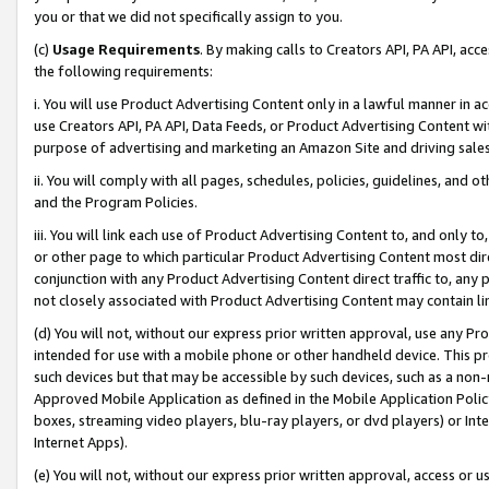
you or that we did not specifically assign to you.
(c)
Usage Requirements
. By making calls to Creators API, PA API, ac
the following requirements:
i. You will use Product Advertising Content only in a lawful manner in a
use Creators API, PA API, Data Feeds, or Product Advertising Content wit
purpose of advertising and marketing an Amazon Site and driving sales
ii. You will comply with all pages, schedules, policies, guidelines, and o
and the Program Policies.
iii. You will link each use of Product Advertising Content to, and only 
or other page to which particular Product Advertising Content most direc
conjunction with any Product Advertising Content direct traffic to, any 
not closely associated with Product Advertising Content may contain lin
(d) You will not, without our express prior written approval, use any Pr
intended for use with a mobile phone or other handheld device. This proh
such devices but that may be accessible by such devices, such as a non-
Approved Mobile Application as defined in the Mobile Application Policy; 
boxes, streaming video players, blu-ray players, or dvd players) or Inte
Internet Apps).
(e) You will not, without our express prior written approval, access or 