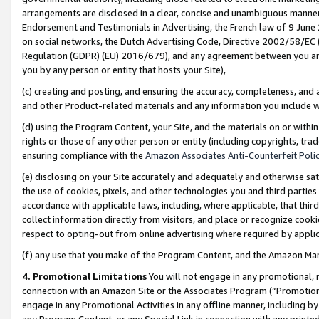
arrangements are disclosed in a clear, concise and unambiguous manner 
Endorsement and Testimonials in Advertising, the French law of 9 June
on social networks, the Dutch Advertising Code, Directive 2002/58/EC 
Regulation (GDPR) (EU) 2016/679), and any agreement between you and 
you by any person or entity that hosts your Site),
(c) creating and posting, and ensuring the accuracy, completeness, and 
and other Product-related materials and any information you include wit
(d) using the Program Content, your Site, and the materials on or within
rights or those of any other person or entity (including copyrights, trad
ensuring compliance with the
Amazon Associates Anti-Counterfeit Polic
(e) disclosing on your Site accurately and adequately and otherwise sat
the use of cookies, pixels, and other technologies you and third parties
accordance with applicable laws, including, where applicable, that thir
collect information directly from visitors, and place or recognize cooki
respect to opting-out from online advertising where required by appli
(f) any use that you make of the Program Content, and the Amazon Mar
4. Promotional Limitations
You will not engage in any promotional, ma
connection with an Amazon Site or the Associates Program (“Promotional
engage in any Promotional Activities in any offline manner, including by
any Program Content, or any Special Link in connection with any printed 