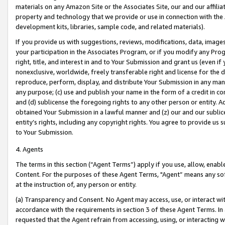
materials on any Amazon Site or the Associates Site, our and our affili
property and technology that we provide or use in connection with the
development kits, libraries, sample code, and related materials).
If you provide us with suggestions, reviews, modifications, data, image
your participation in the Associates Program, or if you modify any Prog
right, title, and interest in and to Your Submission and grant us (even 
nonexclusive, worldwide, freely transferable right and license for the du
reproduce, perform, display, and distribute Your Submission in any man
any purpose; (c) use and publish your name in the form of a credit in c
and (d) sublicense the foregoing rights to any other person or entity. A
obtained Your Submission in a lawful manner and (z) our and our sublice
entity’s rights, including any copyright rights. You agree to provide us
to Your Submission.
4. Agents
The terms in this section (“Agent Terms”) apply if you use, allow, enab
Content. For the purposes of these Agent Terms, "Agent” means any so
at the instruction of, any person or entity.
(a) Transparency and Consent. No Agent may access, use, or interact with 
accordance with the requirements in section 3 of these Agent Terms. In
requested that the Agent refrain from accessing, using, or interacting