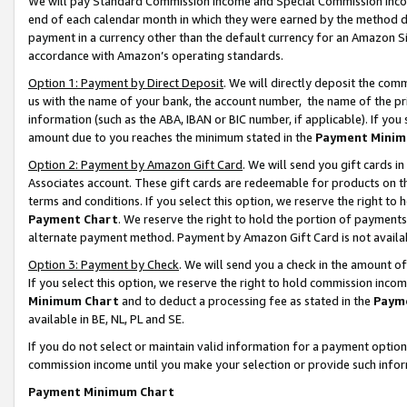
We will pay Standard Commission Income and Special Commission Incom
end of each calendar month in which they were earned by the method de
payment in a currency other than the default currency for an Amazon Sit
accordance with Amazon’s operating standards.
Option 1: Payment by Direct Deposit
. We will directly deposit the co
us with the name of your bank, the account number, the name of the pr
information (such as the ABA, IBAN or BIC number, if applicable). If you 
amount due to you reaches the minimum stated in the
Payment Minim
Option 2: Payment by Amazon Gift Card
. We will send you gift cards 
Associates account. These gift cards are redeemable for products on t
terms and conditions. If you select this option, we reserve the right t
Payment Chart
. We reserve the right to hold the portion of payment
alternate payment method. Payment by Amazon Gift Card is not available
Option 3: Payment by Check
. We will send you a check in the amount o
If you select this option, we reserve the right to hold commission inco
Minimum Chart
and to deduct a processing fee as stated in the
Paym
available in BE, NL, PL and SE.
If you do not select or maintain valid information for a payment opti
commission income until you make your selection or provide such info
Payment Minimum Chart