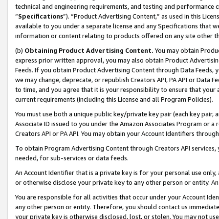
technical and engineering requirements, and testing and performance cri
“
Specifications
”). “Product Advertising Content,” as used in this Lic
available to you under a separate license and any Specifications that we
information or content relating to products offered on any site other 
(b)
Obtaining Product Advertising Content.
You may obtain Product
express prior written approval, you may also obtain Product Advertisi
Feeds. If you obtain Product Advertising Content through Data Feeds, yo
we may change, deprecate, or republish Creators API, PA API or Data Fee
to time, and you agree that it is your responsibility to ensure that your
current requirements (including this License and all Program Policies).
You must use both a unique public key/private key pair (each key pair, a
Associate ID issued to you under the Amazon Associates Program or a r
Creators API or PA API. You may obtain your Account Identifiers through
To obtain Program Advertising Content through Creators API services, y
needed, for sub-services or data feeds.
An Account Identifier that is a private key is for your personal use only,
or otherwise disclose your private key to any other person or entity. An A
You are responsible for all activities that occur under your Account Ide
any other person or entity. Therefore, you should contact us immediate
your private key is otherwise disclosed, lost, or stolen. You may not u