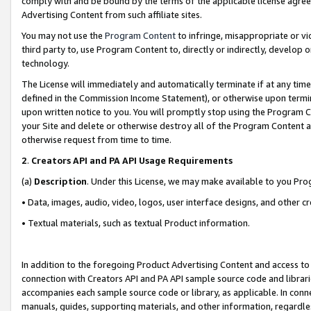
comply with and be bound by the terms of the applicable license agreem
Advertising Content from such affiliate sites.
You may not use the
Program Content
to infringe, misappropriate or vio
third party to, use Program Content to, directly or indirectly, develo
technology.
The License will immediately and automatically terminate if at any ti
defined in the Commission Income Statement), or otherwise upon termina
upon written notice to you. You will promptly stop using the Program 
your Site and delete or otherwise destroy all of the Program Content 
otherwise request from time to time.
2
.
Creators API and PA API Usage Requirements
(a)
Description
. Under this License, we may make available to you Pr
• Data, images, audio, video, logos, user interface designs, and other c
• Textual materials, such as textual Product information.
In addition to the foregoing Product Advertising Content and access to
connection with Creators API and PA API sample source code and librarie
accompanies each sample source code or library, as applicable. In conne
manuals, guides, supporting materials, and other information, regardless