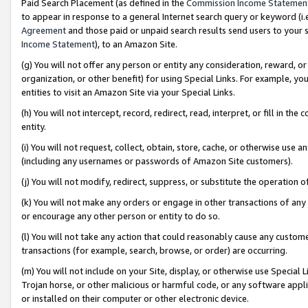
Paid Search Placement (as defined in the
Commission Income Statemen
to appear in response to a general Internet search query or keyword (i.e.
Agreement
and those paid or unpaid search results send users to your sit
Income Statement
), to an Amazon Site.
(g) You will not offer any person or entity any consideration, reward, or
organization, or other benefit) for using Special Links. For example, 
entities to visit an Amazon Site via your Special Links.
(h) You will not intercept, record, redirect, read, interpret, or fill in 
entity.
(i) You will not request, collect, obtain, store, cache, or otherwise us
(including any usernames or passwords of Amazon Site customers).
(j) You will not modify, redirect, suppress, or substitute the operation 
(k) You will not make any orders or engage in other transactions of any 
or encourage any other person or entity to do so.
(l) You will not take any action that could reasonably cause any custome
transactions (for example, search, browse, or order) are occurring.
(m) You will not include on your Site, display, or otherwise use Specia
Trojan horse, or other malicious or harmful code, or any software app
or installed on their computer or other electronic device.