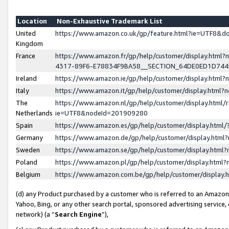
Location
Non-Exhaustive Trademark List
United
https://www.amazon.co.uk/gp/feature.html?ie=UTF8&
Kingdom
France
https://www.amazon.fr/gp/help/customer/display.ht
4317-89F6-E78834F9BA58__SECTION_64DE0ED1D74
Ireland
https://www.amazon.ie/gp/help/customer/display.ht
Italy
https://www.amazon.it/gp/help/customer/display.html
The
https://www.amazon.nl/gp/help/customer/display.html/
Netherlands
ie=UTF8&nodeId=201909280
Spain
https://www.amazon.es/gp/help/customer/display.htm
Germany
https://www.amazon.de/gp/help/customer/display.htm
Sweden
https://www.amazon.se/gp/help/customer/display.htm
Poland
https://www.amazon.pl/gp/help/customer/display.htm
Belgium
https://www.amazon.com.be/gp/help/customer/displa
(d) any Product purchased by a customer who is referred to an Amazon S
Yahoo, Bing, or any other search portal, sponsored advertising service, o
network) (a “
Search Engine
”),