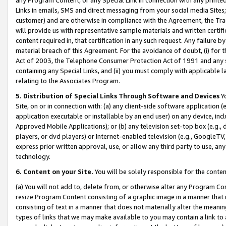
Links in emails, SMS and direct messaging from your social media Sites; 
customer) and are otherwise in compliance with the Agreement, the Tr
will provide us with representative sample materials and written certif
content required in, that certification in any such request. Any failure b
material breach of this Agreement. For the avoidance of doubt, (i) for
Act of 2003, the Telephone Consumer Protection Act of 1991 and any si
containing any Special Links, and (ii) you must comply with applicable
relating to the Associates Program.
5. Distribution of Special Links Through Software and Devices
Yo
Site, on or in connection with: (a) any client-side software application 
application executable or installable by an end user) on any device, in
Approved Mobile Applications); or (b) any television set-top box (e.g., 
players, or dvd players) or Internet-enabled television (e.g., GoogleTV, 
express prior written approval, use, or allow any third party to use, 
technology.
6. Content on your Site.
You will be solely responsible for the conten
(a) You will not add to, delete from, or otherwise alter any Program Co
resize Program Content consisting of a graphic image in a manner that
consisting of text in a manner that does not materially alter the meanin
types of links that we may make available to you may contain a link to 