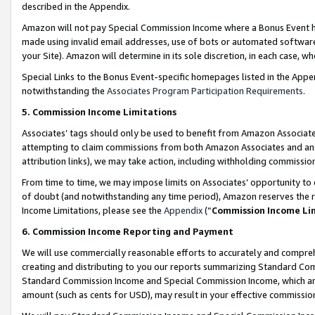
described in the Appendix.
Amazon will not pay Special Commission Income where a Bonus Event has
made using invalid email addresses, use of bots or automated software,
your Site). Amazon will determine in its sole discretion, in each case, w
Special Links to the Bonus Event-specific homepages listed in the Appe
notwithstanding the
Associates Program Participation Requirements
.
5. Commission Income Limitations
Associates’ tags should only be used to benefit from Amazon Associates
attempting to claim commissions from both Amazon Associates and ano
attribution links), we may take action, including withholding commissio
From time to time, we may impose limits on Associates’ opportunity t
of doubt (and notwithstanding any time period), Amazon reserves the ri
Income Limitations, please see the
Appendix
(“
Commission Income Li
6. Commission Income Reporting and Payment
We will use commercially reasonable efforts to accurately and comprehe
creating and distributing to you our reports summarizing Standard C
Standard Commission Income and Special Commission Income, which are 
amount (such as cents for USD), may result in your effective commission 