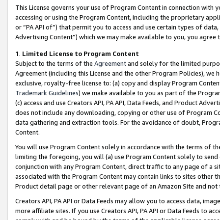
This License governs your use of Program Content in connection with yo
accessing or using the Program Content, including the proprietary appli
or “PA API of”) that permit you to access and use certain types of data
Advertising Content”) which we may make available to you, you agree t
1
.
Limited License to Program Content
Subject to the terms of the
Agreement
and solely for the limited purpo
Agreement (including this License and the other Program Policies), we 
exclusive, royalty-free license to: (a) copy and display Program Conten
Trademark Guidelines
) we make available to you as part of the Progra
(c) access and use Creators API, PA API, Data Feeds, and Product Adverti
does not include any downloading, copying or other use of Program Conte
data gathering and extraction tools. For the avoidance of doubt, Progr
Content.
You will use Program Content solely in accordance with the terms of t
limiting the foregoing, you will (a) use Program Content solely to send
conjunction with any Program Content, direct traffic to any page of a si
associated with the Program Content may contain links to sites other t
Product detail page or other relevant page of an Amazon Site and not 
Creators API, PA API or Data Feeds may allow you to access data, image
more affiliate sites. If you use Creators API, PA API or Data Feeds to ac