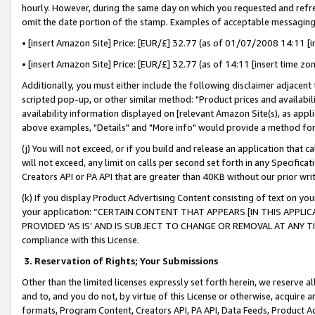
hourly. However, during the same day on which you requested and refre
omit the date portion of the stamp. Examples of acceptable messaging
• [insert Amazon Site] Price: [EUR/£] 32.77 (as of 01/07/2008 14:11 [in
• [insert Amazon Site] Price: [EUR/£] 32.77 (as of 14:11 [insert time zo
Additionally, you must either include the following disclaimer adjacent t
scripted pop-up, or other similar method: "Product prices and availabil
availability information displayed on [relevant Amazon Site(s), as appli
above examples, "Details" and "More info" would provide a method for 
(j) You will not exceed, or if you build and release an application that c
will not exceed, any limit on calls per second set forth in any Specifica
Creators API or PA API that are greater than 40KB without our prior wr
(k) If you display Product Advertising Content consisting of text on your
your application: “CERTAIN CONTENT THAT APPEARS [IN THIS APPLIC
PROVIDED ‘AS IS’ AND IS SUBJECT TO CHANGE OR REMOVAL AT ANY TIME.”
compliance with this License.
3.
Reservation of Rights; Your Submissions
Other than the limited licenses expressly set forth herein, we reserve all 
and to, and you do not, by virtue of this License or otherwise, acquire an
formats, Program Content, Creators API, PA API, Data Feeds, Product 