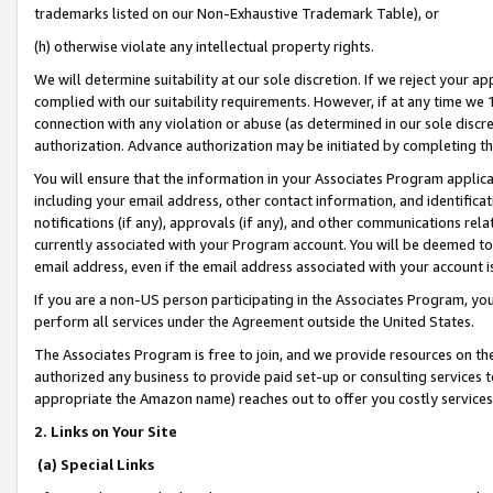
trademarks listed on our Non-Exhaustive Trademark Table), or
(h) otherwise violate any intellectual property rights.
We will determine suitability at our sole discretion. If we reject your 
complied with our suitability requirements. However, if at any time we 1
connection with any violation or abuse (as determined in our sole disc
authorization. Advance authorization may be initiated by completing t
You will ensure that the information in your Associates Program applic
including your email address, other contact information, and identifica
notifications (if any), approvals (if any), and other communications re
currently associated with your Program account. You will be deemed to 
email address, even if the email address associated with your account i
If you are a non-US person participating in the Associates Program, you
perform all services under the Agreement outside the United States.
The Associates Program is free to join, and we provide resources on th
authorized any business to provide paid set-up or consulting services t
appropriate the Amazon name) reaches out to offer you costly services
2. Links on Your Site
(a) Special Links