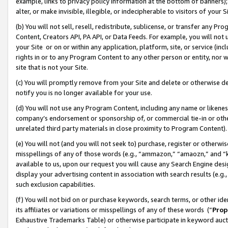
example, links to privacy policy information at the bottom of banners);
alter, or make invisible, illegible, or indecipherable to visitors of your 
(b) You will not sell, resell, redistribute, sublicense, or transfer any 
Content, Creators API, PA API, or Data Feeds. For example, you will not 
your Site or on or within any application, platform, site, or service (in
rights in or to any Program Content to any other person or entity, nor wi
site that is not your Site.
(c) You will promptly remove from your Site and delete or otherwise d
notify you is no longer available for your use.
(d) You will not use any Program Content, including any name or likene
company’s endorsement or sponsorship of, or commercial tie-in or other 
unrelated third party materials in close proximity to Program Content)
(e) You will not (and you will not seek to) purchase, register or otherw
misspellings of any of those words (e.g., “ammazon,” “amaozn,” and “kin
available to us, upon our request you will cause any Search Engine de
display your advertising content in association with search results (e.
such exclusion capabilities.
(f) You will not bid on or purchase keywords, search terms, or other id
its affiliates or variations or misspellings of any of these words (“
Prop
Exhaustive Trademarks Table) or otherwise participate in keyword aucti