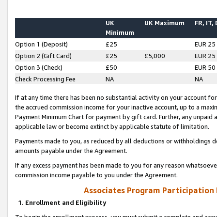
UK
UK Maximum
FR, IT,
Minimum
Option 1 (Deposit)
£25
EUR 25
Option 2 (Gift Card)
£25
£5,000
EUR 25
Option 3 (Check)
£50
EUR 50
Check Processing Fee
NA
NA
If at any time there has been no substantial activity on your account for 
the accrued commission income for your inactive account, up to a max
Payment Minimum Chart for payment by gift card. Further, any unpaid 
applicable law or become extinct by applicable statute of limitation.
Payments made to you, as reduced by all deductions or withholdings de
amounts payable under the Agreement.
If any excess payment has been made to you for any reason whatsoever,
commission income payable to you under the Agreement.
Associates Program Participation
1. Enrollment and Eligibility
To begin the enrollment process, you must submit a complete and accur