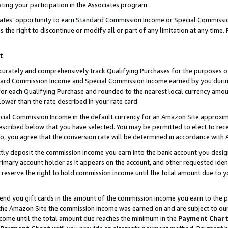
ting your participation in the Associates program.
iates’ opportunity to earn Standard Commission Income or Special Commissi
the right to discontinue or modify all or part of any limitation at any time.
t
curately and comprehensively track Qualifying Purchases for the purposes of 
ndard Commission Income and Special Commission Income earned by you dur
or each Qualifying Purchase and rounded to the nearest local currency amoun
lower than the rate described in your rate card.
ial Commission Income in the default currency for an Amazon Site approxim
cribed below that you have selected. You may be permitted to elect to rece
so, you agree that the conversion rate will be determined in accordance wit
ectly deposit the commission income you earn into the bank account you desi
imary account holder as it appears on the account, and other requested ident
 we reserve the right to hold commission income until the total amount due to
 send you gift cards in the amount of the commission income you earn to the 
he Amazon Site the commission income was earned on and are subject to our gi
ncome until the total amount due reaches the minimum in the
Payment Char