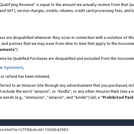
Qualifying Revenue” is equal to the amount we actually receive from that Qua
 and VAT), service charges, credits, rebates, credit card processing fees, and 
es are disqualified whenever they occur in connection with a violation of t
s, and policies that we may issue from time to time that apply to the Associ
cuments
”).
wise be Qualified Purchases are disqualified and excluded from the Associa
ur
Agreement
,
 or refund has been initiated,
ferred to an Amazon Site through any advertisement that you purchased, incl
at include the word “amazon”, or “kindle”, or any other Amazon Mark (see a no
se words (e.g., “ammazon”, “amaozn”, and “kindel”) (all, a “
Prohibited Paid
ture.html?ie=UTF8&docId=1000642963