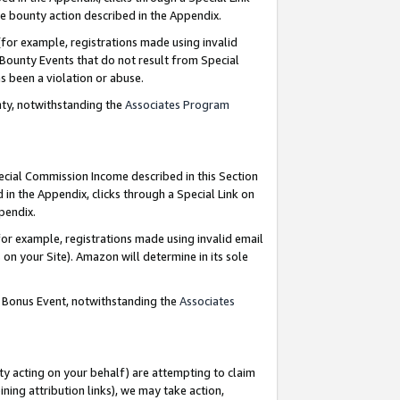
e bounty action described in the Appendix.
for example, registrations made using invalid
 Bounty Events that do not result from Special
as been a violation or abuse.
nty, notwithstanding the
Associates Program
pecial Commission Income described in this Section
 in the Appendix, clicks through a Special Link on
ppendix.
or example, registrations made using invalid email
on your Site). Amazon will determine in its sole
g Bonus Event, notwithstanding the
Associates
ty acting on your behalf) are attempting to claim
ng attribution links), we may take action,