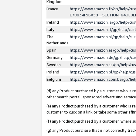
Kingdom
France
https://www.amazon.fr/gp/help/c
E78834F9BA58__SECTION_64DE0
Ireland
https://www.amazon.ie/gp/help/c
Italy
https://www.amazon.it/gp/help/cu
The
https://www.amazon.nl/gp/help/cu
Netherlands
Spain
https://www.amazon.es/gp/help/cu
Germany
https://www.amazon.de/gp/help/cu
Sweden
https://www.amazon.se/gp/help/cu
Poland
https://www.amazon.pl/gp/help/cu
Belgium
https://www.amazon.com.be/gp/he
(d) any Product purchased by a customer who is ref
other search portal, sponsored advertising service, 
(e) any Product purchased by a customer who is ref
customer to click on a link or take some other affir
(f) any Product purchased by a customer, where s
(g) any Product purchase that is not correctly tra