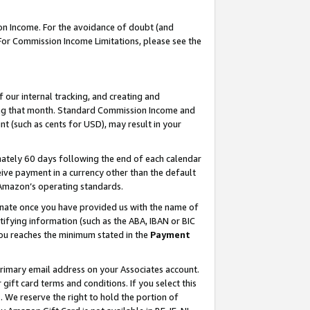
on Income. For the avoidance of doubt (and
 For Commission Income Limitations, please see the
our internal tracking, and creating and
ing that month. Standard Commission Income and
t (such as cents for USD), may result in your
ately 60 days following the end of each calendar
ive payment in a currency other than the default
h Amazon’s operating standards.
gnate once you have provided us with the name of
ifying information (such as the ABA, IBAN or BIC
 you reaches the minimum stated in the
Payment
primary email address on your Associates account.
ft card terms and conditions. If you select this
t
. We reserve the right to hold the portion of