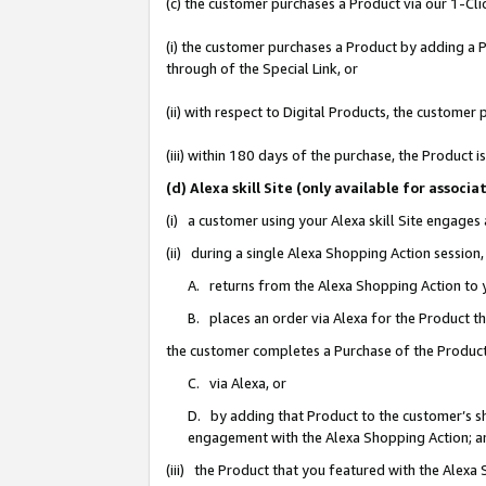
(c) the customer purchases a Product via our 1-Clic
(i) the customer purchases a Product by adding a Pr
through of the Special Link, or
(ii) with respect to Digital Products, the custom
(iii) within 180 days of the purchase, the Product
(d) Alexa skill Site (only available for asso
(i) a customer using your Alexa skill Site engages
(ii) during a single Alexa Shopping Action sessio
A. returns from the Alexa Shopping Action to y
B. places an order via Alexa for the Product t
the customer completes a Purchase of the Product
C. via Alexa, or
D. by adding that Product to the customer’s sho
engagement with the Alexa Shopping Action; a
(iii) the Product that you featured with the Alexa