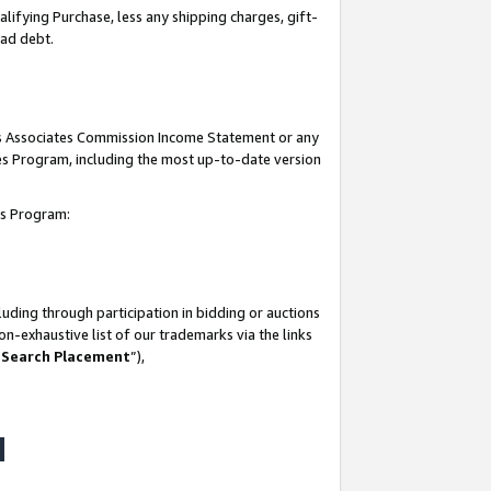
lifying Purchase, less any shipping charges, gift-
bad debt.
his Associates Commission Income Statement or any
ates Program, including the most up-to-date version
tes Program:
uding through participation in bidding or auctions
n-exhaustive list of our trademarks via the links
 Search Placement
”),