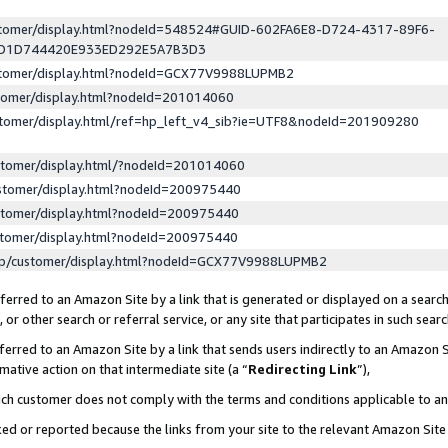
ustomer/display.html?nodeId=548524#GUID-602FA6E8-D724-4317-89F6-
ED1D744420E933ED292E5A7B3D3
ustomer/display.html?nodeId=GCX77V9988LUPMB2
stomer/display.html?nodeId=201014060
stomer/display.html/ref=hp_left_v4_sib?ie=UTF8&nodeId=201909280
stomer/display.html/?nodeId=201014060
stomer/display.html?nodeId=200975440
stomer/display.html?nodeId=200975440
stomer/display.html?nodeId=200975440
lp/customer/display.html?nodeId=GCX77V9988LUPMB2
erred to an Amazon Site by a link that is generated or displayed on a search
or other search or referral service, or any site that participates in such sear
erred to an Amazon Site by a link that sends users indirectly to an Amazon Si
mative action on that intermediate site (a “
Redirecting Link
”),
uch customer does not comply with the terms and conditions applicable to a
cked or reported because the links from your site to the relevant Amazon Sit