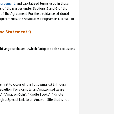
Agreement
, and capitalized terms used in these
s of the parties under Sections 3 and 6 of the
n of the Agreement. For the avoidance of doubt
equirements, the Associates Program IP License, or
me Statement”)
fying Purchases”, which (subject to the exclusions
first to occur of the following: (x) 24 hours
 discretion; for example, an Amazon software
, “Amazon Coin”, “Kindle Books”, “Kindle
gh a Special Link to an Amazon Site that is not