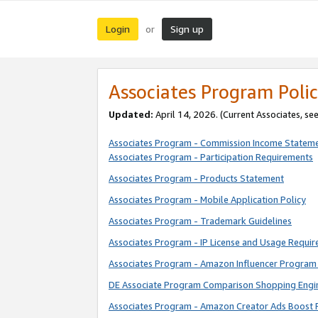
Login
Sign up
or
Associates Program Polic
Updated:
April 14, 2026. (Current Associates, se
Associates Program - Commission Income Statem
Associates Program - Participation Requirements
Associates Program - Products Statement
Associates Program - Mobile Application Policy
Associates Program - Trademark Guidelines
Associates Program - IP License and Usage Requi
Associates Program - Amazon Influencer Program 
DE Associate Program Comparison Shopping Engi
Associates Program - Amazon Creator Ads Boost 