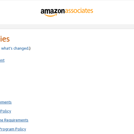
ies
e
what’s changed
.)
ent
rements
Policy
ne Requirements
Program Policy