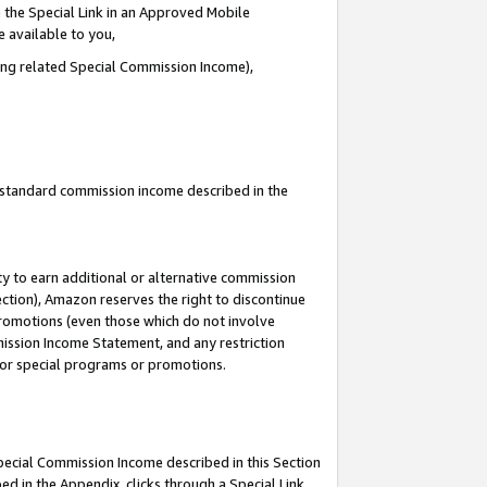
 the Special Link in an Approved Mobile
e available to you,
ding related Special Commission Income),
u standard commission income described in the
y to earn additional or alternative commission
ection), Amazon reserves the right to discontinue
promotions (even those which do not involve
mmission Income Statement, and any restriction
 for special programs or promotions.
Special Commission Income described in this Section
ed in the Appendix, clicks through a Special Link