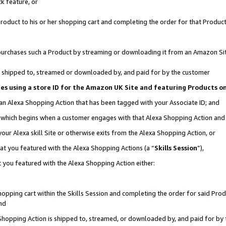
k feature, or
oduct to his or her shopping cart and completing the order for that Product no
er purchases such a Product by streaming or downloading it from an Amazon Si
 is shipped to, streamed or downloaded by, and paid for by the customer
ciates using a store ID for the Amazon UK Site and featuring Products 
 an Alexa Shopping Action that has been tagged with your Associate ID; and
n, which begins when a customer engages with that Alexa Shopping Action an
our Alexa skill Site or otherwise exits from the Alexa Shopping Action, or
hat you featured with the Alexa Shopping Actions (a “
Skills Session
”),
 you featured with the Alexa Shopping Action either:
pping cart within the Skills Session and completing the order for said Produc
nd
 Shopping Action is shipped to, streamed, or downloaded by, and paid for by