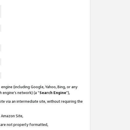
 engine (including Google, Yahoo, Bing, or any
ch engine’s network) (a “
Search Engine
”),
te via an intermediate site, without requiring the
n Amazon Site,
e are not properly formatted,