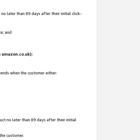
 later than 89 days after their initial click-
te; and
on amazon.co.uk):
d ends when the customer either:
t no later than 89 days after their initial
 the customer.