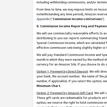
including withholding commissions, and/or termina
From time to time, we may impose limits on Assoc
notwithstanding any time period), Amazon reserves 
Appendix
(“
Commission Income Limitations
”).
6. Commission Income Reporting and Paymen
We will use commercially reasonable efforts to ac
distributing to you our reports summarizing Sta
Special Commission Income, which are calculated f
effective commission rate being slightly higher or 
We will pay Standard Commission Income and Spec
month in which they were earned by the method des
currency for an Amazon Site. If you choose to do 
Option 1: Payment by Direct Deposit
. We will dir
your bank, the account number, the name of the pr
number, if applicable). If you select this option,
Minimum Chart
.
Option 2: Payment by Amazon Gift Card
. We will
These gift cards are redeemable for products on t
option, we reserve the right to hold commission i