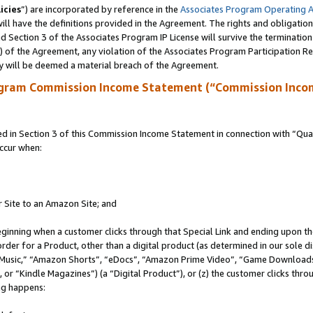
icies
”) are incorporated by reference in the
Associates Program Operating 
ll have the definitions provided in the Agreement. The rights and obligation
 Section 3 of the Associates Program IP License will survive the terminatio
a) of the Agreement, any violation of the Associates Program Participation R
y will be deemed a material breach of the Agreement.
ogram Commission Income Statement (“Commission Inco
in Section 3 of this Commission Income Statement in connection with “Quali
ccur when:
r Site to an Amazon Site; and
eginning when a customer clicks through that Special Link and ending upon the 
 order for a Product, other than a digital product (as determined in our sole
usic,” “Amazon Shorts”, “eDocs”, “Amazon Prime Video”, “Game Downloads”
r “Kindle Magazines”) (a “Digital Product”), or (z) the customer clicks throu
ing happens: