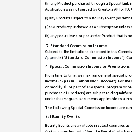
(h) any Product purchased through a Special Link 
Application was not served by Creators API or PA A
(i) any Product subject to a Bounty Event (as def
(j)any Product purchased as a subscription unless
(k) any pre-release or pre-order Product that is no
3. Standard Commission Income
Subject to the limitations described in this Comm
Appendix
(”
Standard Commission Income
”). C
4. Special Commission Income or Promotions
From time to time, we may run general special pro
income (“
Special Commission Income
”). For th
or modify all or part of any special program or p
purchases of Products) are subject to disqualifying
under the Program Documents applicable to a Produ
The following Special Commission Income are curr
(a) Bounty Events
Bounty Events are available in select countries as 
4(a) in connection with “
Bounty Events
” which oc