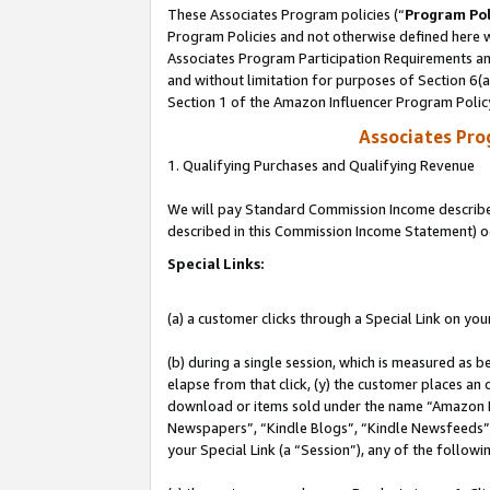
These Associates Program policies (“
Program Pol
Program Policies and not otherwise defined here wi
Associates Program Participation Requirements and
and without limitation for purposes of Section 6(
Section 1 of the Amazon Influencer Program Polic
Associates Pr
1. Qualifying Purchases and Qualifying Revenue
We will pay Standard Commission Income described 
described in this Commission Income Statement) o
Special Links:
(a) a customer clicks through a Special Link on you
(b) during a single session, which is measured as b
elapse from that click, (y) the customer places an
download or items sold under the name “Amazon M
Newspapers”, “Kindle Blogs”, “Kindle Newsfeeds”, o
your Special Link (a “Session”), any of the follow