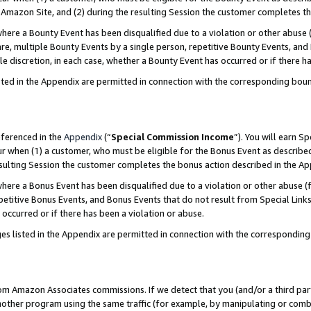
Amazon Site, and (2) during the resulting Session the customer completes th
re a Bounty Event has been disqualified due to a violation or other abuse (
e, multiple Bounty Events by a single person, repetitive Bounty Events, and
ole discretion, in each case, whether a Bounty Event has occurred or if there h
sted in the Appendix are permitted in connection with the corresponding bou
eferenced in the
Appendix
(“
Special Commission Income
”). You will earn S
ur when (1) a customer, who must be eligible for the Bonus Event as described
resulting Session the customer completes the bonus action described in the A
re a Bonus Event has been disqualified due to a violation or other abuse (f
titive Bonus Events, and Bonus Events that do not result from Special Links 
 occurred or if there has been a violation or abuse.
es listed in the Appendix are permitted in connection with the correspondin
rom Amazon Associates commissions. If we detect that you (and/or a third par
her program using the same traffic (for example, by manipulating or combini