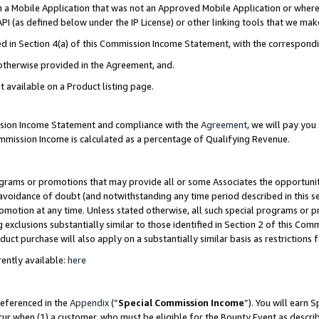
in a Mobile Application that was not an Approved Mobile Application or where
PI (as defined below under the IP License) or other linking tools that we mak
ined in Section 4(a) of this Commission Income Statement, with the correspon
 otherwise provided in the Agreement, and.
t available on a Product listing page.
ission Income Statement and compliance with the
Agreement
, we will pay yo
ommission Income is calculated as a percentage of Qualifying Revenue.
grams or promotions that may provide all or some Associates the opportunit
e avoidance of doubt (and notwithstanding any time period described in this s
romotion at any time. Unless stated otherwise, all such special programs or 
 exclusions substantially similar to those identified in Section 2 of this Co
ct purchase will also apply on a substantially similar basis as restrictions
ently available:
here
referenced in the
Appendix
(“
Special Commission Income
”). You will earn 
cur when (1) a customer, who must be eligible for the Bounty Event as describ