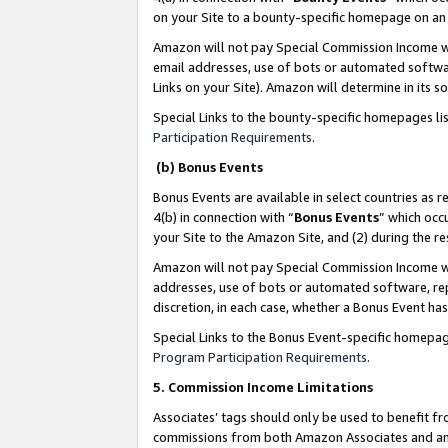
on your Site to a bounty-specific homepage on an 
Amazon will not pay Special Commission Income whe
email addresses, use of bots or automated softwar
Links on your Site). Amazon will determine in its s
Special Links to the bounty-specific homepages li
Participation Requirements
.
(b) Bonus Events
Bonus Events are available in select countries as r
4(b) in connection with “
Bonus Events
” which occ
your Site to the Amazon Site, and (2) during the 
Amazon will not pay Special Commission Income whe
addresses, use of bots or automated software, repe
discretion, in each case, whether a Bonus Event has
Special Links to the Bonus Event-specific homepag
Program Participation Requirements
.
5. Commission Income Limitations
Associates’ tags should only be used to benefit f
commissions from both Amazon Associates and anot