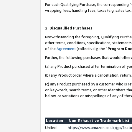
For each Qualifying Purchase, the corresponding “
wrapping fees, handling fees, taxes (e.g. sales tax
2. Disqualified Purchases
Notwithstanding the foregoing, Qualifying Purchas
other terms, conditions, specifications, statement
of the
Agreement
(collectively, the “
Program Do
Further, the following purchases that would other
(a) any Product purchased after termination of yo
(b) any Product order where a cancellation, return,
(c) any Product purchased by a customer who is re
on keywords, search terms, or other identifiers th
below, or variations or misspellings of any of tho
Location
Non-Exhaustive Trademark List
United
https://www.amazon.co.uk/gp/fea