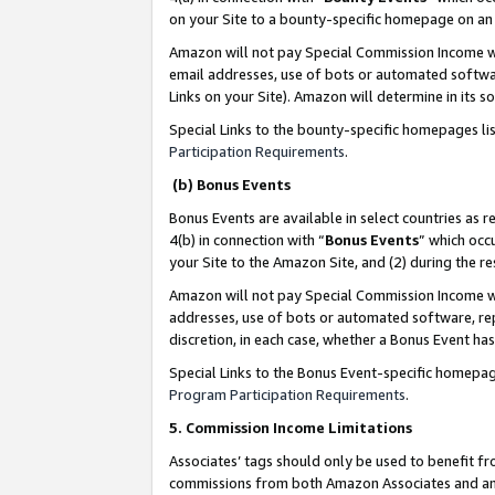
on your Site to a bounty-specific homepage on an 
Amazon will not pay Special Commission Income whe
email addresses, use of bots or automated softwar
Links on your Site). Amazon will determine in its s
Special Links to the bounty-specific homepages li
Participation Requirements
.
(b) Bonus Events
Bonus Events are available in select countries as r
4(b) in connection with “
Bonus Events
” which occ
your Site to the Amazon Site, and (2) during the 
Amazon will not pay Special Commission Income whe
addresses, use of bots or automated software, repe
discretion, in each case, whether a Bonus Event has
Special Links to the Bonus Event-specific homepag
Program Participation Requirements
.
5. Commission Income Limitations
Associates’ tags should only be used to benefit f
commissions from both Amazon Associates and anot