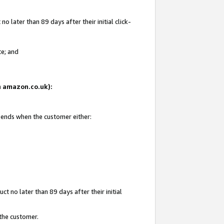
 later than 89 days after their initial click-
te; and
on amazon.co.uk):
d ends when the customer either:
t no later than 89 days after their initial
 the customer.