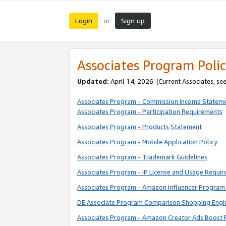
Login
Sign up
or
Associates Program Polic
Updated:
April 14, 2026. (Current Associates, se
Associates Program - Commission Income Statem
Associates Program - Participation Requirements
Associates Program - Products Statement
Associates Program - Mobile Application Policy
Associates Program - Trademark Guidelines
Associates Program - IP License and Usage Requi
Associates Program - Amazon Influencer Program 
DE Associate Program Comparison Shopping Engi
Associates Program - Amazon Creator Ads Boost 