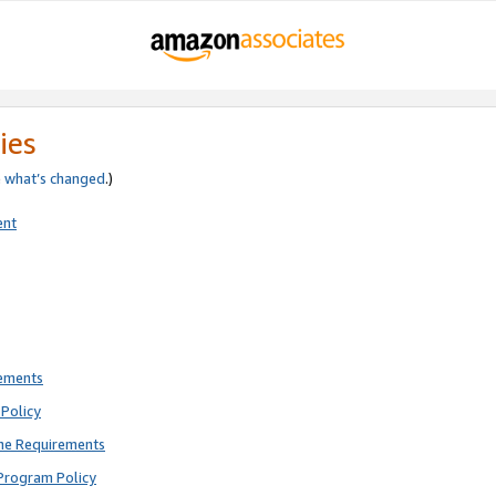
ies
e
what’s changed
.)
ent
rements
Policy
ne Requirements
Program Policy