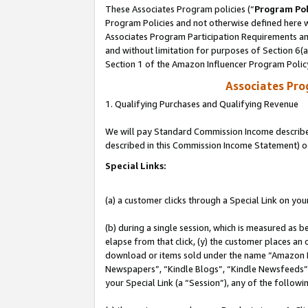
These Associates Program policies (“
Program Pol
Program Policies and not otherwise defined here wi
Associates Program Participation Requirements and
and without limitation for purposes of Section 6(
Section 1 of the Amazon Influencer Program Polic
Associates Pr
1. Qualifying Purchases and Qualifying Revenue
We will pay Standard Commission Income described 
described in this Commission Income Statement) o
Special Links:
(a) a customer clicks through a Special Link on you
(b) during a single session, which is measured as b
elapse from that click, (y) the customer places an
download or items sold under the name “Amazon M
Newspapers”, “Kindle Blogs”, “Kindle Newsfeeds”, o
your Special Link (a “Session”), any of the follow