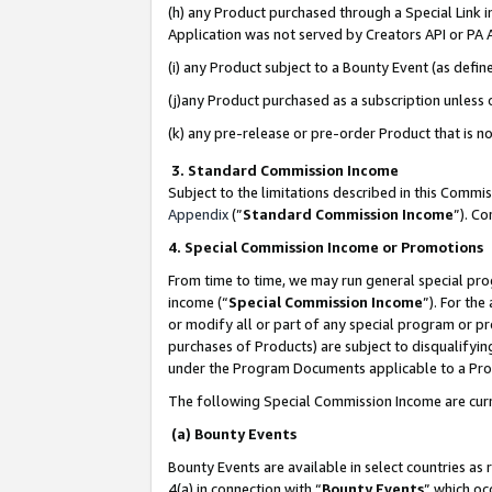
(h) any Product purchased through a Special Link 
Application was not served by Creators API or PA A
(i) any Product subject to a Bounty Event (as def
(j)any Product purchased as a subscription unless
(k) any pre-release or pre-order Product that is no
3. Standard Commission Income
Subject to the limitations described in this Comm
Appendix
(”
Standard Commission Income
”). C
4. Special Commission Income or Promotions
From time to time, we may run general special pro
income (“
Special Commission Income
”). For th
or modify all or part of any special program or p
purchases of Products) are subject to disqualifying
under the Program Documents applicable to a Produ
The following Special Commission Income are curr
(a) Bounty Events
Bounty Events are available in select countries as 
4(a) in connection with “
Bounty Events
” which oc