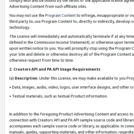
comply with and be bound by the terms of the applicable license agreem
Advertising Content from such affiliate sites.
You may not use the
Program Content
to infringe, misappropriate or vio
third party to, use Program Content to, directly or indirectly, develo
technology.
The License will immediately and automatically terminate if at any ti
defined in the Commission Income Statement), or otherwise upon termina
upon written notice to you. You will promptly stop using the Program 
your Site and delete or otherwise destroy all of the Program Content 
otherwise request from time to time.
2
.
Creators API and PA API Usage Requirements
(a)
Description
. Under this License, we may make available to you Pr
• Data, images, audio, video, logos, user interface designs, and other c
• Textual materials, such as textual Product information.
In addition to the foregoing Product Advertising Content and access to
connection with Creators API and PA API sample source code and librarie
accompanies each sample source code or library, as applicable. In conne
manuals, guides, supporting materials, and other information, regardless