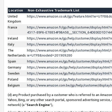
Location
Non-Exhaustive Trademark List
United
https://www.amazon.co.uk/gp/feature.html?ie=UTF8&
Kingdom
France
https://www.amazon.fr/gp/help/customer/display.ht
4317-89F6-E78834F9BA58__SECTION_64DE0ED1D74
Ireland
https://www.amazon.ie/gp/help/customer/display.ht
Italy
https://www.amazon.it/gp/help/customer/display.html
The
https://www.amazon.nl/gp/help/customer/display.html/
Netherlands
ie=UTF8&nodeId=201909280
Spain
https://www.amazon.es/gp/help/customer/display.htm
Germany
https://www.amazon.de/gp/help/customer/display.htm
Sweden
https://www.amazon.se/gp/help/customer/display.htm
Poland
https://www.amazon.pl/gp/help/customer/display.htm
Belgium
https://www.amazon.com.be/gp/help/customer/displa
(d) any Product purchased by a customer who is referred to an Amazon S
Yahoo, Bing, or any other search portal, sponsored advertising service, o
network) (a “
Search Engine
”),