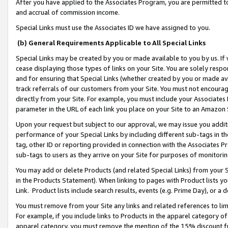
After you have applied to the Associates Program, you are permitted to 
and accrual of commission income.
Special Links must use the Associates ID we have assigned to you.
(b) General Requirements Applicable to All Special Links
Special Links may be created by you or made available to you by us. If 
cease displaying those types of links on your Site. You are solely respo
and for ensuring that Special Links (whether created by you or made av
track referrals of our customers from your Site. You must not encoura
directly from your Site. For example, you must include your Associates
parameter in the URL of each link you place on your Site to an Amazon 
Upon your request but subject to our approval, we may issue you addit
performance of your Special Links by including different sub-tags in t
tag, other ID or reporting provided in connection with the Associates Pr
sub-tags to users as they arrive on your Site for purposes of monitorin
You may add or delete Products (and related Special Links) from your Si
in the Products Statement). When linking to pages with Product lists you
Link. Product lists include search results, events (e.g. Prime Day), or 
You must remove from your Site any links and related references to li
For example, if you include links to Products in the apparel category 
apparel category, you must remove the mention of the 15% discount f