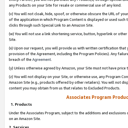
any Products on your Site for resale or commercial use of any kind.
(v) You will not cloak, hide, spoof, or otherwise obscure the URL of your
of the application in which Program Content is displayed or used such 
clicks through such Special Link to an Amazon Site.
(w) You will not use a link shortening service, button, hyperlink or oth
Site.
(x) Upon our request, you will provide us with written certification tha
provision of the Agreement, including the Program Policies). Any failure
breach of the
Agreement
.
(y) Unless otherwise agreed by Amazon, your Site must not have price tr
(z) You will not display on your Site, or otherwise use, any Program Con
Amazon Site (e.g., products offered by other retailers). You will not di
content you may obtain from us that relates to Excluded Products.
Associates Program Produc
1. Products
Under the Associates Program, subject to the additions and exclusions d
on an Amazon Site.
2. Services