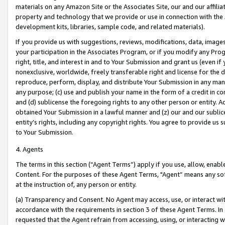
materials on any Amazon Site or the Associates Site, our and our affili
property and technology that we provide or use in connection with the
development kits, libraries, sample code, and related materials).
If you provide us with suggestions, reviews, modifications, data, image
your participation in the Associates Program, or if you modify any Prog
right, title, and interest in and to Your Submission and grant us (even 
nonexclusive, worldwide, freely transferable right and license for the du
reproduce, perform, display, and distribute Your Submission in any man
any purpose; (c) use and publish your name in the form of a credit in c
and (d) sublicense the foregoing rights to any other person or entity. A
obtained Your Submission in a lawful manner and (z) our and our sublice
entity’s rights, including any copyright rights. You agree to provide us
to Your Submission.
4. Agents
The terms in this section (“Agent Terms”) apply if you use, allow, enab
Content. For the purposes of these Agent Terms, "Agent” means any so
at the instruction of, any person or entity.
(a) Transparency and Consent. No Agent may access, use, or interact with 
accordance with the requirements in section 3 of these Agent Terms. In
requested that the Agent refrain from accessing, using, or interacting