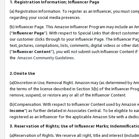
1. Registration Information; Influencer Page
(a) Registration Information. To register as an Influencer, you must co
regarding your social media presences.
(b) Influencer Page. This Amazon Influencer Program may include an A
(“
Influencer Page
”). With respect to Special Links that direct custom
our customer clicks through to your Influencer Page. The Influencer Pag
text, pictures, compilations, lists, comments, digital videos or other
(“
Influencer Content
”), you will not submit such Influencer Content if
the
Amazon Community Guidelines
.
2.Onsite Use
(a)Discretion in Use; Removal Right. Amazon may (as determined by Amazo
the terms of the license described in Section 3(b) of the Influencer Prog
remove, suspend, or restore any or all of the Influencer Content.
(b)Compensation. With respect to Influencer Content used by Amazon wi
Income
”) as further detailed in Associates Central. To be eligible t
registered as an Influencer for the applicable Amazon Site with a dedic
3. Reservation of Rights; Use of Influencer Marks; Indemnificati
(a)Reservation of Rights. We reserve all right, title and interest (includ