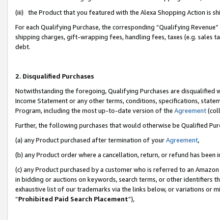
(iii) the Product that you featured with the Alexa Shopping Action is 
For each Qualifying Purchase, the corresponding “Qualifying Revenue” i
shipping charges, gift-wrapping fees, handling fees, taxes (e.g. sales ta
debt.
2. Disqualified Purchases
Notwithstanding the foregoing, Qualifying Purchases are disqualified w
Income Statement or any other terms, conditions, specifications, statem
Program, including the most up-to-date version of the
Agreement
(coll
Further, the following purchases that would otherwise be Qualified Pu
(a) any Product purchased after termination of your
Agreement
,
(b) any Product order where a cancellation, return, or refund has been i
(c) any Product purchased by a customer who is referred to an Amazon 
in bidding or auctions on keywords, search terms, or other identifiers 
exhaustive list of our trademarks via the links below, or variations or 
“
Prohibited Paid Search Placement
”),