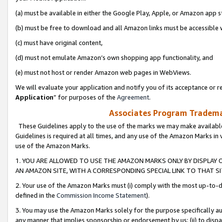
(a) must be available in either the Google Play, Apple, or Amazon app s
(b) must be free to download and all Amazon links must be accessible 
(c) must have original content,
(d) must not emulate Amazon’s own shopping app functionality, and
(e) must not host or render Amazon web pages in WebViews.
We will evaluate your application and notify you of its acceptance or re
Application
” for purposes of the
Agreement
.
Associates Program Trademar
These Guidelines apply to the use of the marks we may make available
Guidelines is required at all times, and any use of the Amazon Marks in 
use of the Amazon Marks.
1. YOU ARE ALLOWED TO USE THE AMAZON MARKS ONLY BY DISPLAY 
AN AMAZON SITE, WITH A CORRESPONDING SPECIAL LINK TO THAT SI
2. Your use of the Amazon Marks must (i) comply with the most up-to-da
defined in the
Commission Income Statement
).
3. You may use the Amazon Marks solely for the purpose specifically a
any manner that implies sponsorship or endorsement by us; (ii) to disparag