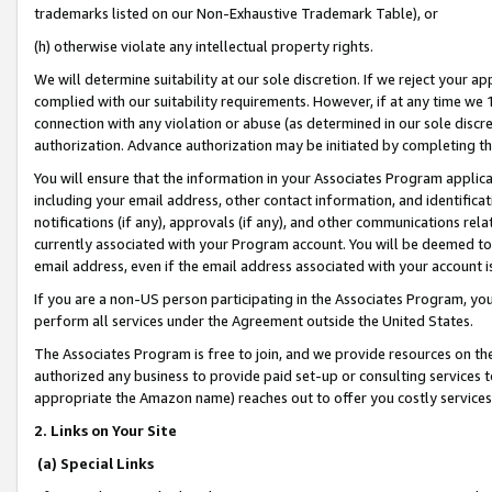
trademarks listed on our Non-Exhaustive Trademark Table), or
(h) otherwise violate any intellectual property rights.
We will determine suitability at our sole discretion. If we reject your 
complied with our suitability requirements. However, if at any time we 1
connection with any violation or abuse (as determined in our sole disc
authorization. Advance authorization may be initiated by completing t
You will ensure that the information in your Associates Program applic
including your email address, other contact information, and identifica
notifications (if any), approvals (if any), and other communications re
currently associated with your Program account. You will be deemed to 
email address, even if the email address associated with your account i
If you are a non-US person participating in the Associates Program, you
perform all services under the Agreement outside the United States.
The Associates Program is free to join, and we provide resources on th
authorized any business to provide paid set-up or consulting services t
appropriate the Amazon name) reaches out to offer you costly services
2. Links on Your Site
(a) Special Links