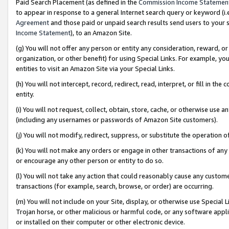
Paid Search Placement (as defined in the
Commission Income Statemen
to appear in response to a general Internet search query or keyword (i.e.
Agreement
and those paid or unpaid search results send users to your sit
Income Statement
), to an Amazon Site.
(g) You will not offer any person or entity any consideration, reward, or
organization, or other benefit) for using Special Links. For example, 
entities to visit an Amazon Site via your Special Links.
(h) You will not intercept, record, redirect, read, interpret, or fill in 
entity.
(i) You will not request, collect, obtain, store, cache, or otherwise us
(including any usernames or passwords of Amazon Site customers).
(j) You will not modify, redirect, suppress, or substitute the operation 
(k) You will not make any orders or engage in other transactions of any 
or encourage any other person or entity to do so.
(l) You will not take any action that could reasonably cause any custome
transactions (for example, search, browse, or order) are occurring.
(m) You will not include on your Site, display, or otherwise use Specia
Trojan horse, or other malicious or harmful code, or any software app
or installed on their computer or other electronic device.