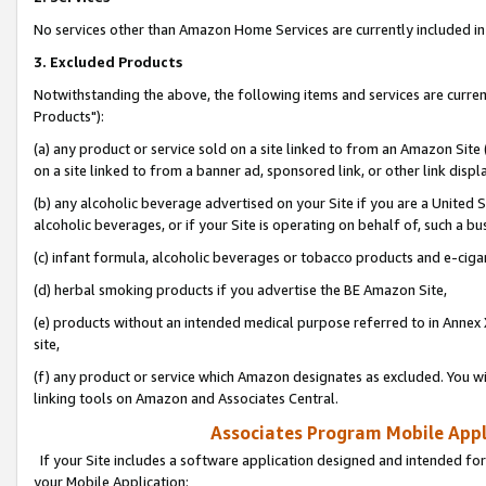
No services other than Amazon Home Services are currently included in 
3. Excluded Products
Notwithstanding the above, the following items and services are curre
Products"):
(a) any product or service sold on a site linked to from an Amazon Site
on a site linked to from a banner ad, sponsored link, or other link disp
(b) any alcoholic beverage advertised on your Site if you are a United 
alcoholic beverages, or if your Site is operating on behalf of, such a bu
(c) infant formula, alcoholic beverages or tobacco products and e-ciga
(d) herbal smoking products if you advertise the BE Amazon Site,
(e) products without an intended medical purpose referred to in Annex 
site,
(f) any product or service which Amazon designates as excluded. You will 
linking tools on Amazon and Associates Central.
Associates Program Mobile Appli
If your Site includes a software application designed and intended for
your Mobile Application: