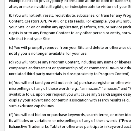
example, links to privacy policy information at the bottom of banners);
alter, or make invisible, illegible, or indecipherable to visitors of your 
(b) You will not sell, resell, redistribute, sublicense, or transfer any 
Content, Creators API, PA API, or Data Feeds. For example, you will not 
your Site or on or within any application, platform, site, or service (in
rights in or to any Program Content to any other person or entity, nor wi
site that is not your Site.
(c) You will promptly remove from your Site and delete or otherwise d
notify you is no longer available for your use.
(d) You will not use any Program Content, including any name or likene
company’s endorsement or sponsorship of, or commercial tie-in or other 
unrelated third party materials in close proximity to Program Content)
(e) You will not (and you will not seek to) purchase, register or otherw
misspellings of any of those words (e.g., “ammazon,” “amaozn,” and “kin
available to us, upon our request you will cause any Search Engine de
display your advertising content in association with search results (e.
such exclusion capabilities.
(f) You will not bid on or purchase keywords, search terms, or other id
its affiliates or variations or misspellings of any of these words (“
Prop
Exhaustive Trademarks Table) or otherwise participate in keyword aucti