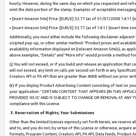
hourly. However, during the same day on which you requested and refre
omit the date portion of the stamp. Examples of acceptable messaging
• [insert Amazon Site] Price: [EUR/£] 32.77 (as of 01/07/2008 14:11 [in
• [insert Amazon Site] Price: [EUR/£] 32.77 (as of 14:11 [insert time zo
Additionally, you must either include the following disclaimer adjacent t
scripted pop-up, or other similar method: "Product prices and availabil
availability information displayed on [relevant Amazon Site(s), as appli
above examples, "Details" and "More info" would provide a method for 
(j) You will not exceed, or if you build and release an application that c
will not exceed, any limit on calls per second set forth in any Specifica
Creators API or PA API that are greater than 40KB without our prior wr
(k) If you display Product Advertising Content consisting of text on your
your application: “CERTAIN CONTENT THAT APPEARS [IN THIS APPLIC
PROVIDED ‘AS IS’ AND IS SUBJECT TO CHANGE OR REMOVAL AT ANY TIME.”
compliance with this License.
3.
Reservation of Rights; Your Submissions
Other than the limited licenses expressly set forth herein, we reserve all 
and to, and you do not, by virtue of this License or otherwise, acquire an
formats, Program Content, Creators API, PA API, Data Feeds, Product 