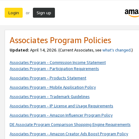
Login
Sign up
or
Associates Program Policies
Updated:
April 14, 2026. (Current Associates, see
what’s changed
.)
Associates Program - Commission Income Statement
Associates Program - Participation Requirements
Associates Program - Products Statement
Associates Program - Mobile Application Policy
Associates Program - Trademark Guidelines
Associates Program - IP License and Usage Requirements
Associates Program - Amazon Influencer Program Policy
DE Associate Program Comparison Shopping Engine Requirements
Associates Program - Amazon Creator Ads Boost Program Policy