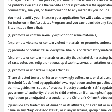
be publicly available via the website address provided in the application
commentary, analysis, or transformation to any materials you include.
You must identify your Site(s) in your application. We will evaluate your 
for inclusion in the Associates Program, and you cannot include any Speci
Sites include those that:
(a) promote or contain sexually explicit or obscene materials,
(b) promote violence or contain violent materials, or promote, endorse 
(c) promote or contain false, deceptive, libelous or defamatory materi
(d) promote or contain materials or activity that is hateful, harassing, h
of race, color, sex, religion, nationality, disability, sexual orientation, or
(e) promote or undertake illegal activities,
(f) are directed toward children or knowingly collect, use, or disclose
threshold (as defined by applicable laws, regulations and/or guidelines);
permits, guidelines, codes of practice, industry standards, self-regulat
governmental authority related to child protection (for example, if app
regulations promulgated thereunder or the Children’s Online Protection
(g) include any trademark of Amazon or its affiliates, or a variant or 
name, in any “tag” or Associates ID, or in any username, group name, or 