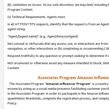
(b) Limitation on Access. At our sole discretion, we may limit, includin
Program Content.
(c) Technical Requirements. Agents must:
In all HTTP/HTTPS requests, identify that the request is from an Agent 
agent string:
“Agent/[agent name]” (e.g., Agent/AmazonAgent)
Not conceal or obfuscate that any access, use, or interactions are fro
navigation, or other interactions or (b) completing or circumventing 
Respond truthfully to any question or prompt seeking to determine if 
Not circumvent or otherwise avoid any measure intended to block, limit
Content.
Associates Program Amazon Influence
The Associates Program “
Amazon Influencer Program
” is a countr
income by acting as a social media presence facilitating customer purc
in the Associates Program. In order to participate in the Amazon Influen
quantitative thresholds, complete the registration process, and comply
Policy.