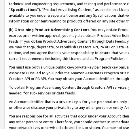
technical and engineering requirements, and testing and performance cri
“
Specifications
”). “Product Advertising Content,” as used in this Lic
available to you under a separate license and any Specifications that we
information or content relating to products offered on any site other 
(b)
Obtaining Product Advertising Content.
You may obtain Product
express prior written approval, you may also obtain Product Advertisi
Feeds. If you obtain Product Advertising Content through Data Feeds, yo
we may change, deprecate, or republish Creators API, PA API or Data Fee
to time, and you agree that it is your responsibility to ensure that your
current requirements (including this License and all Program Policies).
You must use both a unique public key/private key pair (each key pair, a
Associate ID issued to you under the Amazon Associates Program or a r
Creators API or PA API. You may obtain your Account Identifiers through
To obtain Program Advertising Content through Creators API services, y
needed, for sub-services or data feeds.
An Account Identifier that is a private key is for your personal use only,
or otherwise disclose your private key to any other person or entity. An A
You are responsible for all activities that occur under your Account Ide
any other person or entity. Therefore, you should contact us immediate
your private key is otherwise disclosed, lost, or stolen. You may not u