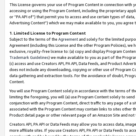
This License governs your use of Program Content in connection with yo
accessing or using the Program Content, including the proprietary appli
or “PA API of”) that permit you to access and use certain types of data
Advertising Content”) which we may make available to you, you agree t
1
.
Limited License to Program Content
Subject to the terms of the
Agreement
and solely for the limited purpo
Agreement (including this License and the other Program Policies), we 
exclusive, royalty-free license to: (a) copy and display Program Conten
Trademark Guidelines
) we make available to you as part of the Progra
(c) access and use Creators API, PA API, Data Feeds, and Product Adverti
does not include any downloading, copying or other use of Program Conte
data gathering and extraction tools. For the avoidance of doubt, Progr
Content.
You will use Program Content solely in accordance with the terms of t
limiting the foregoing, you will (a) use Program Content solely to send
conjunction with any Program Content, direct traffic to any page of a si
associated with the Program Content may contain links to sites other t
Product detail page or other relevant page of an Amazon Site and not 
Creators API, PA API or Data Feeds may allow you to access data, image
more affiliate sites. If you use Creators API, PA API or Data Feeds to ac