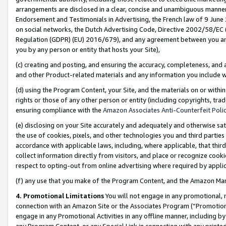
arrangements are disclosed in a clear, concise and unambiguous manner 
Endorsement and Testimonials in Advertising, the French law of 9 June
on social networks, the Dutch Advertising Code, Directive 2002/58/EC 
Regulation (GDPR) (EU) 2016/679), and any agreement between you and 
you by any person or entity that hosts your Site),
(c) creating and posting, and ensuring the accuracy, completeness, and 
and other Product-related materials and any information you include wit
(d) using the Program Content, your Site, and the materials on or within
rights or those of any other person or entity (including copyrights, trad
ensuring compliance with the
Amazon Associates Anti-Counterfeit Polic
(e) disclosing on your Site accurately and adequately and otherwise sat
the use of cookies, pixels, and other technologies you and third parties
accordance with applicable laws, including, where applicable, that thir
collect information directly from visitors, and place or recognize cooki
respect to opting-out from online advertising where required by appli
(f) any use that you make of the Program Content, and the Amazon Mar
4. Promotional Limitations
You will not engage in any promotional, ma
connection with an Amazon Site or the Associates Program (“Promotional
engage in any Promotional Activities in any offline manner, including by
any Program Content, or any Special Link in connection with any printed 