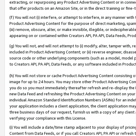
extracting, or repurposing any Product Advertising Content or in connec
that offer products on an Amazon Site, or in the direct training or fin
(f) You will not (i) interfere, or attempt to interfere, in any manner wit
Product Advertising Content for the purpose of direct marketing, spammi
(iii) remove, obscure, alter, or make invisible, illegible, or indecipherab
appearing on or contained within Creators API, PA API, Data Feeds, Prod
(g) You will not, and will not attempt to (i) modify, alter, tamper with,
included in Product Advertising Content; or (ii) reverse engineer, disa
source code or other underlying components (such as a model, model pa
to Creators API, PA API, Data Feeds, or any software included in Produc
(h) You will not store or cache Product Advertising Content consisting 
image for up to 24 hours. You may store other Product Advertising Cont
you do so you must immediately thereafter refresh and re-display the P
new Data Feed and refreshing the Product Advertising Content on your 
individual Amazon Standard Identification Numbers (ASINs) for an indefi
your application includes a client application, the client application m
three business days of our request, furnish us with a copy of any clien
verifying your compliance with this License.
(i) You will include a date/time stamp adjacent to your display of prici
Content from Data Feeds, or if you call Creators API, PA API or refresh