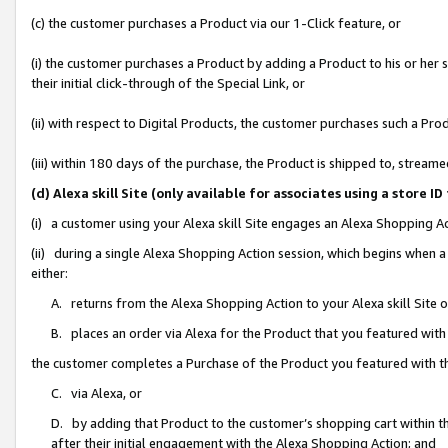
(c) the customer purchases a Product via our 1-Click feature, or
(i) the customer purchases a Product by adding a Product to his or her
their initial click-through of the Special Link, or
(ii) with respect to Digital Products, the customer purchases such a P
(iii) within 180 days of the purchase, the Product is shipped to, stre
(d) Alexa skill Site (only available for associates using a stor
(i) a customer using your Alexa skill Site engages an Alexa Shopping A
(ii) during a single Alexa Shopping Action session, which begins when
either:
A. returns from the Alexa Shopping Action to your Alexa skill Site 
B. places an order via Alexa for the Product that you featured with
the customer completes a Purchase of the Product you featured with t
C. via Alexa, or
D. by adding that Product to the customer’s shopping cart within th
after their initial engagement with the Alexa Shopping Action; and