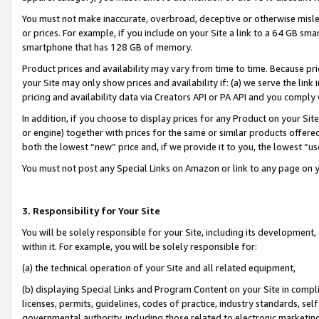
You must not make inaccurate, overbroad, deceptive or otherwise misle
or prices. For example, if you include on your Site a link to a 64 GB sm
smartphone that has 128 GB of memory.
Product prices and availability may vary from time to time. Because pri
your Site may only show prices and availability if: (a) we serve the link 
pricing and availability data via Creators API or PA API and you comply
In addition, if you choose to display prices for any Product on your Si
or engine) together with prices for the same or similar products offer
both the lowest “new” price and, if we provide it to you, the lowest “u
You must not post any Special Links on Amazon or link to any page on 
3. Responsibility for Your Site
You will be solely responsible for your Site, including its development
within it. For example, you will be solely responsible for:
(a) the technical operation of your Site and all related equipment,
(b) displaying Special Links and Program Content on your Site in compl
licenses, permits, guidelines, codes of practice, industry standards, se
governmental authority, including those related to electronic marketin