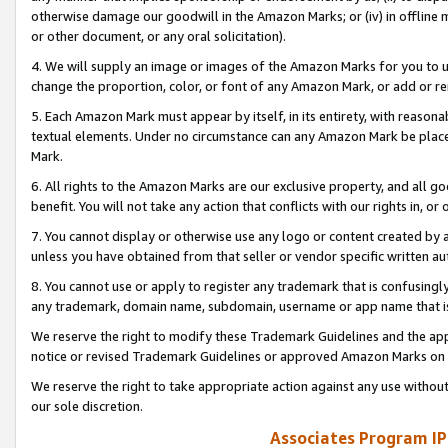
otherwise damage our goodwill in the Amazon Marks; or (iv) in offline ma
or other document, or any oral solicitation).
4. We will supply an image or images of the Amazon Marks for you to 
change the proportion, color, or font of any Amazon Mark, or add or
5. Each Amazon Mark must appear by itself, in its entirety, with reason
textual elements. Under no circumstance can any Amazon Mark be placed
Mark.
6. All rights to the Amazon Marks are our exclusive property, and all 
benefit. You will not take any action that conflicts with our rights in, 
7. You cannot display or otherwise use any logo or content created by a
unless you have obtained from that seller or vendor specific written au
8. You cannot use or apply to register any trademark that is confusingly
any trademark, domain name, subdomain, username or app name that is 
We reserve the right to modify these Trademark Guidelines and the app
notice or revised Trademark Guidelines or approved Amazon Marks on t
We reserve the right to take appropriate action against any use without
our sole discretion.
Associates Program IP