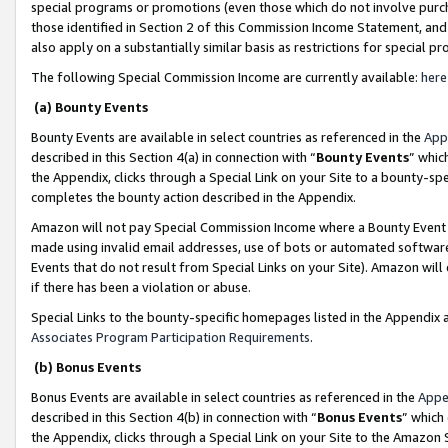
special programs or promotions (even those which do not involve purcha
those identified in Section 2 of this Commission Income Statement, an
also apply on a substantially similar basis as restrictions for special 
The following Special Commission Income are currently available:
here
(a) Bounty Events
Bounty Events are available in select countries as referenced in the
App
described in this Section 4(a) in connection with “
Bounty Events
” whic
the Appendix, clicks through a Special Link on your Site to a bounty-s
completes the bounty action described in the Appendix.
Amazon will not pay Special Commission Income where a Bounty Event ha
made using invalid email addresses, use of bots or automated software
Events that do not result from Special Links on your Site). Amazon will 
if there has been a violation or abuse.
Special Links to the bounty-specific homepages listed in the Appendix 
Associates Program Participation Requirements
.
(b) Bonus Events
Bonus Events are available in select countries as referenced in the
Appe
described in this Section 4(b) in connection with “
Bonus Events
” which
the Appendix, clicks through a Special Link on your Site to the Amazon 