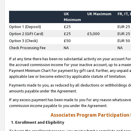
UK
UK Maximum
FR, IT,
Minimum
Option 1 (Deposit)
£25
EUR 25
Option 2 (Gift Card)
£25
£5,000
EUR 25
Option 3 (Check)
£50
EUR 50
Check Processing Fee
NA
NA
If at any time there has been no substantial activity on your account for 
the accrued commission income for your inactive account, up to a max
Payment Minimum Chart for payment by gift card. Further, any unpaid 
applicable law or become extinct by applicable statute of limitation.
Payments made to you, as reduced by all deductions or withholdings de
amounts payable under the Agreement.
If any excess payment has been made to you for any reason whatsoever,
commission income payable to you under the Agreement.
Associates Program Participation
1. Enrollment and Eligibility
To begin the enrollment process, you must submit a complete and accur