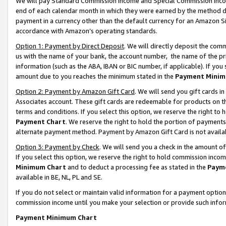
We will pay Standard Commission Income and Special Commission Incom
end of each calendar month in which they were earned by the method de
payment in a currency other than the default currency for an Amazon Sit
accordance with Amazon’s operating standards.
Option 1: Payment by Direct Deposit
. We will directly deposit the co
us with the name of your bank, the account number, the name of the pr
information (such as the ABA, IBAN or BIC number, if applicable). If you 
amount due to you reaches the minimum stated in the
Payment Minim
Option 2: Payment by Amazon Gift Card
. We will send you gift cards 
Associates account. These gift cards are redeemable for products on t
terms and conditions. If you select this option, we reserve the right t
Payment Chart
. We reserve the right to hold the portion of payment
alternate payment method. Payment by Amazon Gift Card is not available
Option 3: Payment by Check
. We will send you a check in the amount o
If you select this option, we reserve the right to hold commission inco
Minimum Chart
and to deduct a processing fee as stated in the
Paym
available in BE, NL, PL and SE.
If you do not select or maintain valid information for a payment opti
commission income until you make your selection or provide such info
Payment Minimum Chart