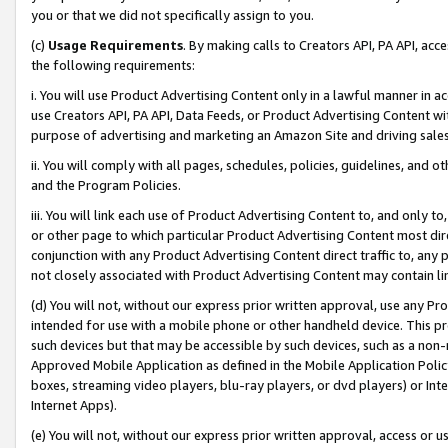
you or that we did not specifically assign to you.
(c)
Usage Requirements
. By making calls to Creators API, PA API, ac
the following requirements:
i. You will use Product Advertising Content only in a lawful manner in a
use Creators API, PA API, Data Feeds, or Product Advertising Content wit
purpose of advertising and marketing an Amazon Site and driving sales
ii. You will comply with all pages, schedules, policies, guidelines, and o
and the Program Policies.
iii. You will link each use of Product Advertising Content to, and only 
or other page to which particular Product Advertising Content most direc
conjunction with any Product Advertising Content direct traffic to, any 
not closely associated with Product Advertising Content may contain lin
(d) You will not, without our express prior written approval, use any Pr
intended for use with a mobile phone or other handheld device. This proh
such devices but that may be accessible by such devices, such as a non-
Approved Mobile Application as defined in the Mobile Application Policy; 
boxes, streaming video players, blu-ray players, or dvd players) or Inte
Internet Apps).
(e) You will not, without our express prior written approval, access or 