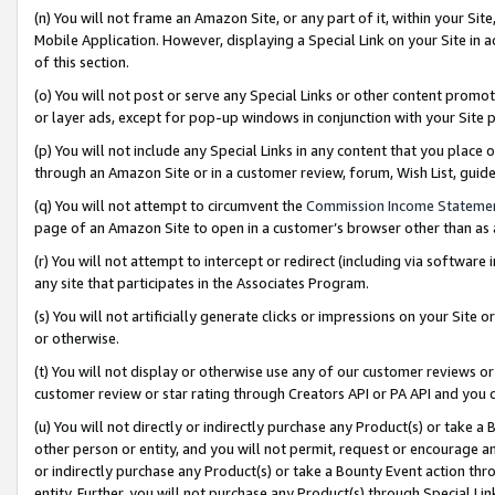
(n) You will not frame an Amazon Site, or any part of it, within your Sit
Mobile Application. However, displaying a Special Link on your Site in a
of this section.
(o) You will not post or serve any Special Links or other content prom
or layer ads, except for pop-up windows in conjunction with your Site 
(p) You will not include any Special Links in any content that you place
through an Amazon Site or in a customer review, forum, Wish List, gui
(q) You will not attempt to circumvent the
Commission Income Stateme
page of an Amazon Site to open in a customer’s browser other than as a 
(r) You will not attempt to intercept or redirect (including via softwar
any site that participates in the Associates Program.
(s) You will not artificially generate clicks or impressions on your Si
or otherwise.
(t) You will not display or otherwise use any of our customer reviews or 
customer review or star rating through Creators API or PA API and you 
(u) You will not directly or indirectly purchase any Product(s) or take a
other person or entity, and you will not permit, request or encourage an
or indirectly purchase any Product(s) or take a Bounty Event action thro
entity. Further, you will not purchase any Product(s) through Special Li