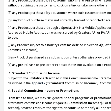
(e) any Product purchased by a customer who is referred to an Amazon Si
without requiring the customer to click on a link or take some other affi
(f) any Product purchased by a customer, where such customer does no
(g) any Product purchase that is not correctly tracked or reported bec
(h) any Product purchased through a Special Link in a Mobile Applicatio
Approved Mobile Application was not served by Creators API or PA API (
to you,
(i) any Product subject to a Bounty Event (as defined in Section 4(a) o
Commission Income),
(j)any Product purchased as a subscription unless otherwise provided 
(k) any pre-release or pre-order Product that is not available on a Prod
3. Standard Commission Income
Subject to the limitations described in this Commission Income Statem
described in the
Appendix
(”
Standard Commission Income
”). Commis
4. Special Commission Income or Promotions
From time to time, we may run general special programs or promotions 
alternative commission income (“
Special Commission Income
”). For
section), Amazon reserves the right to discontinue or modify all or par