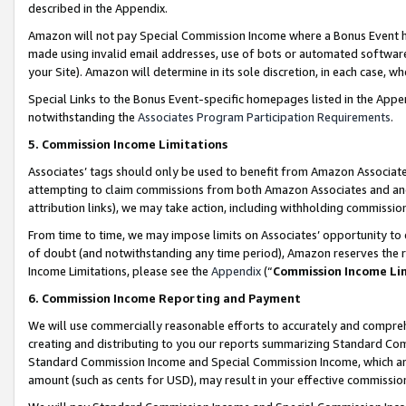
described in the Appendix.
Amazon will not pay Special Commission Income where a Bonus Event has
made using invalid email addresses, use of bots or automated software,
your Site). Amazon will determine in its sole discretion, in each case, w
Special Links to the Bonus Event-specific homepages listed in the Appe
notwithstanding the
Associates Program Participation Requirements
.
5. Commission Income Limitations
Associates’ tags should only be used to benefit from Amazon Associates
attempting to claim commissions from both Amazon Associates and ano
attribution links), we may take action, including withholding commissio
From time to time, we may impose limits on Associates’ opportunity t
of doubt (and notwithstanding any time period), Amazon reserves the ri
Income Limitations, please see the
Appendix
(“
Commission Income Li
6. Commission Income Reporting and Payment
We will use commercially reasonable efforts to accurately and comprehe
creating and distributing to you our reports summarizing Standard C
Standard Commission Income and Special Commission Income, which are 
amount (such as cents for USD), may result in your effective commission 