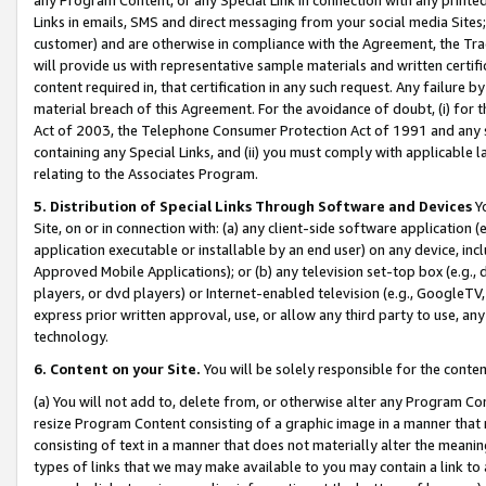
Links in emails, SMS and direct messaging from your social media Sites; 
customer) and are otherwise in compliance with the Agreement, the Tr
will provide us with representative sample materials and written certif
content required in, that certification in any such request. Any failure b
material breach of this Agreement. For the avoidance of doubt, (i) for
Act of 2003, the Telephone Consumer Protection Act of 1991 and any si
containing any Special Links, and (ii) you must comply with applicable
relating to the Associates Program.
5. Distribution of Special Links Through Software and Devices
Yo
Site, on or in connection with: (a) any client-side software application 
application executable or installable by an end user) on any device, in
Approved Mobile Applications); or (b) any television set-top box (e.g., 
players, or dvd players) or Internet-enabled television (e.g., GoogleTV, 
express prior written approval, use, or allow any third party to use, 
technology.
6. Content on your Site.
You will be solely responsible for the conten
(a) You will not add to, delete from, or otherwise alter any Program Co
resize Program Content consisting of a graphic image in a manner that
consisting of text in a manner that does not materially alter the meanin
types of links that we may make available to you may contain a link to 