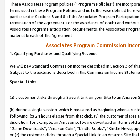
These Associates Program policies (“
Program Policies
”) are incorpor
terms used in these Program Policies and not otherwise defined here wil
parties under Sections 3 and 6 of the Associates Program Participation
termination of the Agreement. For the avoidance of doubt and without l
Associates Program Participation Requirements, the Associates Program
material breach of the Agreement.
Associates Program Commission Inco
1. Qualifying Purchases and Qualifying Revenue
We will pay Standard Commission Income described in Section 3 of thi
(subject to the exclusions described in this Commission Income Stateme
Special Links:
(a) a customer clicks through a Special Link on your Site to an Amazon S
(b) during a single session, which is measured as beginning when a custo
following: (x) 24 hours elapse from that click, (y) the customer places 
discretion; for example, an Amazon software download or items sold 
“Game Downloads”, “Amazon Coin”, “Kindle Books”, “Kindle Newspapers”
or (z) the customer clicks through a Special Link to an Amazon Site that