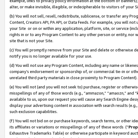
example, links to privacy policy information at the bottom of banners);
alter, or make invisible, illegible, or indecipherable to visitors of your 
(b) You will not sell, resell, redistribute, sublicense, or transfer any 
Content, Creators API, PA API, or Data Feeds. For example, you will not 
your Site or on or within any application, platform, site, or service (in
rights in or to any Program Content to any other person or entity, nor wi
site that is not your Site.
(c) You will promptly remove from your Site and delete or otherwise d
notify you is no longer available for your use.
(d) You will not use any Program Content, including any name or likene
company’s endorsement or sponsorship of, or commercial tie-in or other 
unrelated third party materials in close proximity to Program Content)
(e) You will not (and you will not seek to) purchase, register or otherw
misspellings of any of those words (e.g., “ammazon,” “amaozn,” and “kin
available to us, upon our request you will cause any Search Engine de
display your advertising content in association with search results (e.
such exclusion capabilities.
(f) You will not bid on or purchase keywords, search terms, or other id
its affiliates or variations or misspellings of any of these words (“
Prop
Exhaustive Trademarks Table) or otherwise participate in keyword aucti