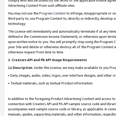
comply with and be bound by the terms of the applicable license agreem
Advertising Content from such affiliate sites.
You may not use the
Program Content
to infringe, misappropriate or vio
third party to, use Program Content to, directly or indirectly, develo
technology.
The License will immediately and automatically terminate if at any ti
defined in the Commission Income Statement), or otherwise upon termina
upon written notice to you. You will promptly stop using the Program 
your Site and delete or otherwise destroy all of the Program Content 
otherwise request from time to time.
2
.
Creators API and PA API Usage Requirements
(a)
Description
. Under this License, we may make available to you Pr
• Data, images, audio, video, logos, user interface designs, and other c
• Textual materials, such as textual Product information.
In addition to the foregoing Product Advertising Content and access to
connection with Creators API and PA API sample source code and librarie
accompanies each sample source code or library, as applicable. In conne
manuals, guides, supporting materials, and other information, regardless