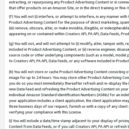
extracting, or repurposing any Product Advertising Content or in connec
that offer products on an Amazon Site, or in the direct training or fin
(f) You will not (i) interfere, or attempt to interfere, in any manner wit
Product Advertising Content for the purpose of direct marketing, spammi
(iii) remove, obscure, alter, or make invisible, illegible, or indecipherab
appearing on or contained within Creators API, PA API, Data Feeds, Prod
(g) You will not, and will not attempt to (i) modify, alter, tamper with,
included in Product Advertising Content; or (ii) reverse engineer, disa
source code or other underlying components (such as a model, model pa
to Creators API, PA API, Data Feeds, or any software included in Produc
(h) You will not store or cache Product Advertising Content consisting 
image for up to 24 hours. You may store other Product Advertising Cont
you do so you must immediately thereafter refresh and re-display the P
new Data Feed and refreshing the Product Advertising Content on your 
individual Amazon Standard Identification Numbers (ASINs) for an indefi
your application includes a client application, the client application m
three business days of our request, furnish us with a copy of any clien
verifying your compliance with this License.
(i) You will include a date/time stamp adjacent to your display of prici
Content from Data Feeds, or if you call Creators API, PA API or refresh