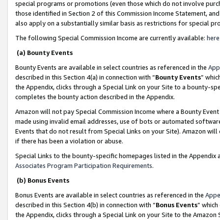
special programs or promotions (even those which do not involve purcha
those identified in Section 2 of this Commission Income Statement, an
also apply on a substantially similar basis as restrictions for special 
The following Special Commission Income are currently available:
here
(a) Bounty Events
Bounty Events are available in select countries as referenced in the
App
described in this Section 4(a) in connection with “
Bounty Events
” whic
the Appendix, clicks through a Special Link on your Site to a bounty-s
completes the bounty action described in the Appendix.
Amazon will not pay Special Commission Income where a Bounty Event ha
made using invalid email addresses, use of bots or automated software
Events that do not result from Special Links on your Site). Amazon will 
if there has been a violation or abuse.
Special Links to the bounty-specific homepages listed in the Appendix 
Associates Program Participation Requirements
.
(b) Bonus Events
Bonus Events are available in select countries as referenced in the
Appe
described in this Section 4(b) in connection with “
Bonus Events
” which
the Appendix, clicks through a Special Link on your Site to the Amazon 