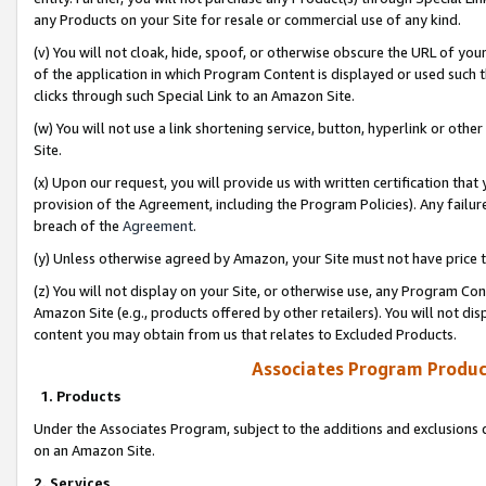
any Products on your Site for resale or commercial use of any kind.
(v) You will not cloak, hide, spoof, or otherwise obscure the URL of your
of the application in which Program Content is displayed or used such 
clicks through such Special Link to an Amazon Site.
(w) You will not use a link shortening service, button, hyperlink or oth
Site.
(x) Upon our request, you will provide us with written certification tha
provision of the Agreement, including the Program Policies). Any failure
breach of the
Agreement
.
(y) Unless otherwise agreed by Amazon, your Site must not have price tr
(z) You will not display on your Site, or otherwise use, any Program Con
Amazon Site (e.g., products offered by other retailers). You will not di
content you may obtain from us that relates to Excluded Products.
Associates Program Produc
1. Products
Under the Associates Program, subject to the additions and exclusions d
on an Amazon Site.
2. Services