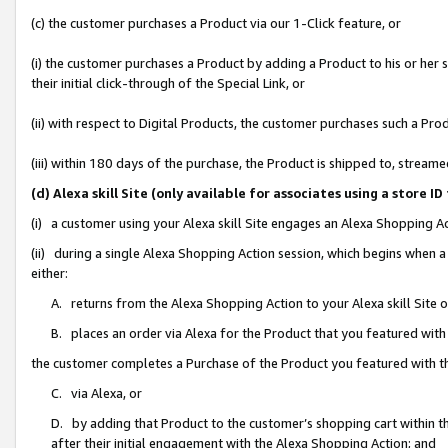
(c) the customer purchases a Product via our 1-Click feature, or
(i) the customer purchases a Product by adding a Product to his or her
their initial click-through of the Special Link, or
(ii) with respect to Digital Products, the customer purchases such a P
(iii) within 180 days of the purchase, the Product is shipped to, stre
(d) Alexa skill Site (only available for associates using a stor
(i) a customer using your Alexa skill Site engages an Alexa Shopping A
(ii) during a single Alexa Shopping Action session, which begins when
either:
A. returns from the Alexa Shopping Action to your Alexa skill Site 
B. places an order via Alexa for the Product that you featured with
the customer completes a Purchase of the Product you featured with t
C. via Alexa, or
D. by adding that Product to the customer’s shopping cart within th
after their initial engagement with the Alexa Shopping Action; and